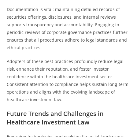
Documentation is vital; maintaining detailed records of
securities offerings, disclosures, and internal reviews
supports transparency and accountability. Engaging in
periodic reviews of corporate governance practices further
ensures that all procedures adhere to legal standards and
ethical practices.
Adopters of these best practices profoundly reduce legal
risk, enhance their reputation, and foster investor
confidence within the healthcare investment sector.
Consistent attention to compliance helps sustain long-term
operations and aligns with the evolving landscape of
healthcare investment law.
Future Trends and Challenges in
Healthcare Investment Law
Emerging technologies and evolving financial landscapes