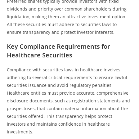
Preferred shares typically provide investors with fixed
dividends and priority over common shareholders during
liquidation, making them an attractive investment option.
All these securities must adhere to securities laws to
ensure transparency and protect investor interests.
Key Compliance Requirements for
Healthcare Securities
Compliance with securities laws in healthcare involves
adhering to several critical requirements to ensure lawful
securities issuance and avoid regulatory penalties.
Healthcare entities must provide accurate, comprehensive
disclosure documents, such as registration statements and
prospectuses, that contain material information about the
securities offered. This transparency helps protect
investors and maintains confidence in healthcare
investments.