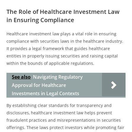
The Role of Healthcare Investment Law
in Ensuring Compliance
Healthcare investment law plays a vital role in ensuring
compliance with securities laws in the healthcare industry.
It provides a legal framework that guides healthcare
entities in properly issuing securities and raising capital
within the bounds of applicable regulations.
See also
Navigating Regulatory
Approval for Healthcare
Investments in Legal Contexts
By establishing clear standards for transparency and
disclosures, healthcare investment law helps prevent
fraudulent practices and misrepresentations in securities
offerings. These laws protect investors while promoting fair