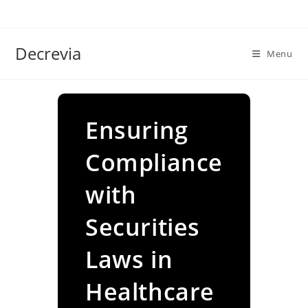
Skip
to
content
Decrevia
Menu
Ensuring
Compliance
with
Securities
Laws in
Healthcare