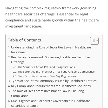
Navigating the complex regulatory framework governing
healthcare securities offerings is essential for legal
compliance and sustainable growth within the healthcare
investment landscape.
Table of Contents
Understanding the Role of Securities Laws in Healthcare
Investment
Regulatory Framework Governing Healthcare Securities
Offerings
The Securities Act of 1933 and Its Applications
The Securities Exchange Act of 1934 and Ongoing Compliance
State Securities Laws and Blue Sky Regulations
Types of Securities Commonly Issued by Healthcare Entities
Key Compliance Requirements for Healthcare Securities
The Role of Healthcare Investment Law in Ensuring
Compliance
Due Diligence and Corporate Governance in Healthcare
Securities Issuance