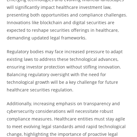
will significantly impact healthcare investment law,
presenting both opportunities and compliance challenges.
Innovations like blockchain and digital securities are
expected to reshape securities offerings in healthcare,
demanding updated legal frameworks.
Regulatory bodies may face increased pressure to adapt
existing laws to address these technological advances,
ensuring investor protection without stifling innovation.
Balancing regulatory oversight with the need for
technological growth will be a key challenge for future
healthcare securities regulation.
Additionally, increasing emphasis on transparency and
cybersecurity considerations will necessitate robust
compliance measures. Healthcare entities must stay agile
to meet evolving legal standards amid rapid technological
change, highlighting the importance of proactive legal