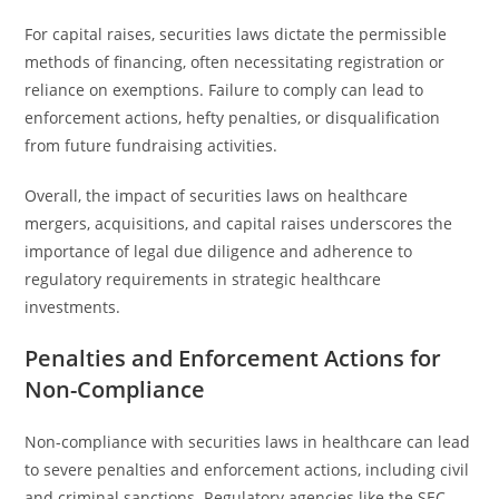
For capital raises, securities laws dictate the permissible
methods of financing, often necessitating registration or
reliance on exemptions. Failure to comply can lead to
enforcement actions, hefty penalties, or disqualification
from future fundraising activities.
Overall, the impact of securities laws on healthcare
mergers, acquisitions, and capital raises underscores the
importance of legal due diligence and adherence to
regulatory requirements in strategic healthcare
investments.
Penalties and Enforcement Actions for
Non-Compliance
Non-compliance with securities laws in healthcare can lead
to severe penalties and enforcement actions, including civil
and criminal sanctions. Regulatory agencies like the SEC