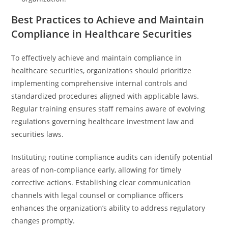
Best Practices to Achieve and Maintain
Compliance in Healthcare Securities
To effectively achieve and maintain compliance in
healthcare securities, organizations should prioritize
implementing comprehensive internal controls and
standardized procedures aligned with applicable laws.
Regular training ensures staff remains aware of evolving
regulations governing healthcare investment law and
securities laws.
Instituting routine compliance audits can identify potential
areas of non-compliance early, allowing for timely
corrective actions. Establishing clear communication
channels with legal counsel or compliance officers
enhances the organization’s ability to address regulatory
changes promptly.