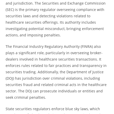
and jurisdiction. The Securities and Exchange Commission
(SEC) is the primary regulator overseeing compliance with
securities laws and detecting violations related to
healthcare securities offerings. Its authority includes
investigating potential misconduct, bringing enforcement
actions, and imposing penalties.
The Financial Industry Regulatory Authority (FINRA) also
plays a significant role, particularly in overseeing broker-
dealers involved in healthcare securities transactions. It
enforces rules related to fair practices and transparency in
securities trading. Additionally, the Department of Justice
(DOJ) has jurisdiction over criminal violations, including
securities fraud and related criminal acts in the healthcare
sector. The DOJ can prosecute individuals or entities and
seek criminal penalties.
State securities regulators enforce blue sky laws, which