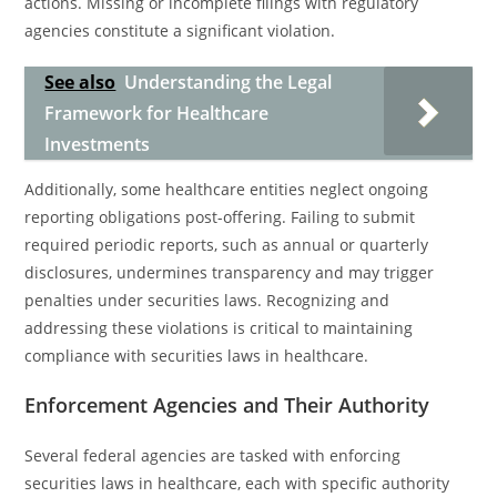
actions. Missing or incomplete filings with regulatory
agencies constitute a significant violation.
See also
Understanding the Legal
Framework for Healthcare
Investments
Additionally, some healthcare entities neglect ongoing
reporting obligations post-offering. Failing to submit
required periodic reports, such as annual or quarterly
disclosures, undermines transparency and may trigger
penalties under securities laws. Recognizing and
addressing these violations is critical to maintaining
compliance with securities laws in healthcare.
Enforcement Agencies and Their Authority
Several federal agencies are tasked with enforcing
securities laws in healthcare, each with specific authority