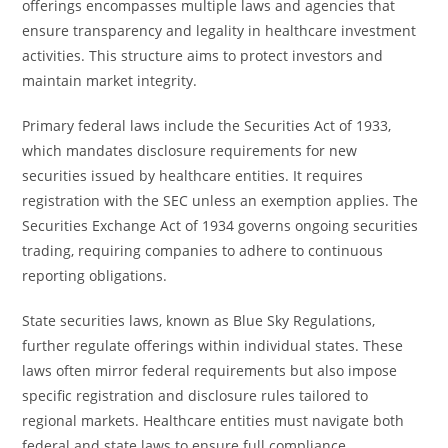
offerings encompasses multiple laws and agencies that
ensure transparency and legality in healthcare investment
activities. This structure aims to protect investors and
maintain market integrity.
Primary federal laws include the Securities Act of 1933,
which mandates disclosure requirements for new
securities issued by healthcare entities. It requires
registration with the SEC unless an exemption applies. The
Securities Exchange Act of 1934 governs ongoing securities
trading, requiring companies to adhere to continuous
reporting obligations.
State securities laws, known as Blue Sky Regulations,
further regulate offerings within individual states. These
laws often mirror federal requirements but also impose
specific registration and disclosure rules tailored to
regional markets. Healthcare entities must navigate both
federal and state laws to ensure full compliance.