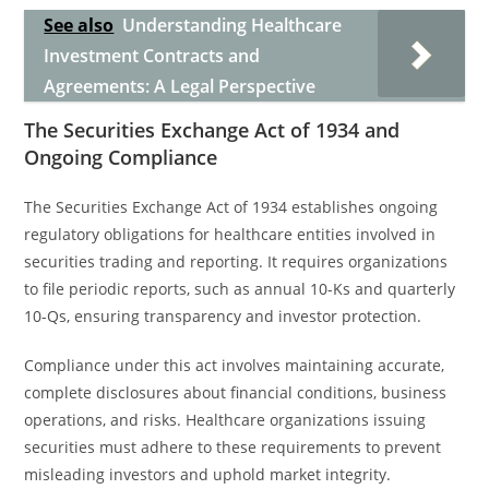
See also
Understanding Healthcare
Investment Contracts and
Agreements: A Legal Perspective
The Securities Exchange Act of 1934 and
Ongoing Compliance
The Securities Exchange Act of 1934 establishes ongoing
regulatory obligations for healthcare entities involved in
securities trading and reporting. It requires organizations
to file periodic reports, such as annual 10-Ks and quarterly
10-Qs, ensuring transparency and investor protection.
Compliance under this act involves maintaining accurate,
complete disclosures about financial conditions, business
operations, and risks. Healthcare organizations issuing
securities must adhere to these requirements to prevent
misleading investors and uphold market integrity.