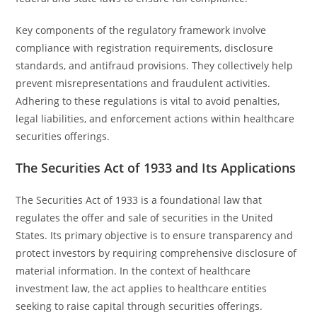
Key components of the regulatory framework involve
compliance with registration requirements, disclosure
standards, and antifraud provisions. They collectively help
prevent misrepresentations and fraudulent activities.
Adhering to these regulations is vital to avoid penalties,
legal liabilities, and enforcement actions within healthcare
securities offerings.
The Securities Act of 1933 and Its Applications
The Securities Act of 1933 is a foundational law that
regulates the offer and sale of securities in the United
States. Its primary objective is to ensure transparency and
protect investors by requiring comprehensive disclosure of
material information. In the context of healthcare
investment law, the act applies to healthcare entities
seeking to raise capital through securities offerings.