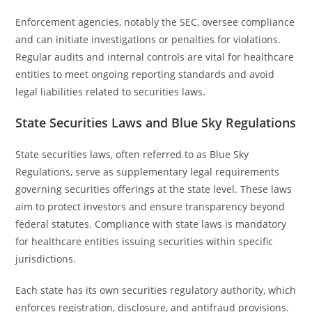
Enforcement agencies, notably the SEC, oversee compliance
and can initiate investigations or penalties for violations.
Regular audits and internal controls are vital for healthcare
entities to meet ongoing reporting standards and avoid
legal liabilities related to securities laws.
State Securities Laws and Blue Sky Regulations
State securities laws, often referred to as Blue Sky
Regulations, serve as supplementary legal requirements
governing securities offerings at the state level. These laws
aim to protect investors and ensure transparency beyond
federal statutes. Compliance with state laws is mandatory
for healthcare entities issuing securities within specific
jurisdictions.
Each state has its own securities regulatory authority, which
enforces registration, disclosure, and antifraud provisions.