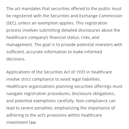
The act mandates that securities offered to the public must
be registered with the Securities and Exchange Commission
(SEC), unless an exemption applies. This registration
process involves submitting detailed disclosures about the
healthcare company’s financial status, risks, and
management. The goal is to provide potential investors with
sufficient, accurate information to make informed
decisions.
Applications of the Securities Act of 1933 in healthcare
involve strict compliance to avoid legal liabilities.
Healthcare organizations planning securities offerings must
navigate registration procedures, disclosure obligations,
and potential exemptions carefully. Non-compliance can
lead to severe penalties, emphasizing the importance of
adhering to the act’s provisions within healthcare
investment law.