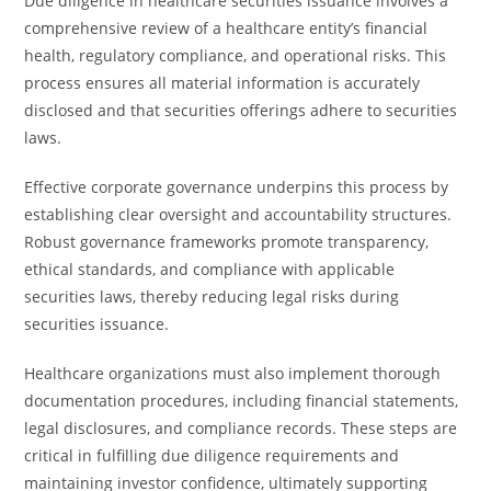
Due diligence in healthcare securities issuance involves a
comprehensive review of a healthcare entity’s financial
health, regulatory compliance, and operational risks. This
process ensures all material information is accurately
disclosed and that securities offerings adhere to securities
laws.
Effective corporate governance underpins this process by
establishing clear oversight and accountability structures.
Robust governance frameworks promote transparency,
ethical standards, and compliance with applicable
securities laws, thereby reducing legal risks during
securities issuance.
Healthcare organizations must also implement thorough
documentation procedures, including financial statements,
legal disclosures, and compliance records. These steps are
critical in fulfilling due diligence requirements and
maintaining investor confidence, ultimately supporting