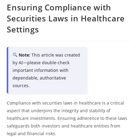
Ensuring Compliance with
Securities Laws in Healthcare
Settings
Note:
This article was created
by AI—please double-check
important information with
dependable, authoritative
sources.
Compliance with securities laws in healthcare is a critical
aspect that underpins the integrity and stability of
healthcare investments. Ensuring adherence to these laws
safeguards both investors and healthcare entities from
legal and financial risks.