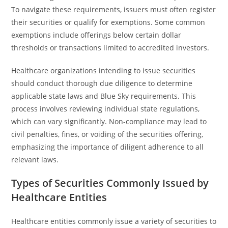
To navigate these requirements, issuers must often register
their securities or qualify for exemptions. Some common
exemptions include offerings below certain dollar
thresholds or transactions limited to accredited investors.
Healthcare organizations intending to issue securities
should conduct thorough due diligence to determine
applicable state laws and Blue Sky requirements. This
process involves reviewing individual state regulations,
which can vary significantly. Non-compliance may lead to
civil penalties, fines, or voiding of the securities offering,
emphasizing the importance of diligent adherence to all
relevant laws.
Types of Securities Commonly Issued by
Healthcare Entities
Healthcare entities commonly issue a variety of securities to