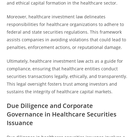
and ethical capital formation in the healthcare sector.
Moreover, healthcare investment law delineates
responsibilities for healthcare organizations to adhere to
federal and state securities regulations. This framework
assists companies in avoiding violations that could lead to
penalties, enforcement actions, or reputational damage.
Ultimately, healthcare investment law acts as a guide for
compliance, ensuring that healthcare entities conduct
securities transactions legally, ethically, and transparently.
This legal oversight fosters trust among investors and
sustains the integrity of healthcare capital markets.
Due Diligence and Corporate
Governance in Healthcare Securities
Issuance