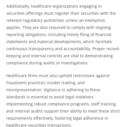
Additionally, healthcare organizations engaging in
securities offerings must register their securities with the
relevant regulatory authorities unless an exemption
applies. They are also required to comply with ongoing
reporting obligations, including timely filing of financial
statements and material developments, which facilitate
continuous transparency and accountability. Proper record-
keeping and internal controls are vital to demonstrating
compliance during audits or investigations.
Healthcare firms must also uphold restrictions against
fraudulent practices, insider trading, and
misrepresentation. Vigilance in adhering to these
standards is essential to avoid legal violations.
Implementing robust compliance programs, staff training,
and internal audits support their ability to meet these strict
requirements effectively, fostering legal adherence in
healthcare securities transactions.