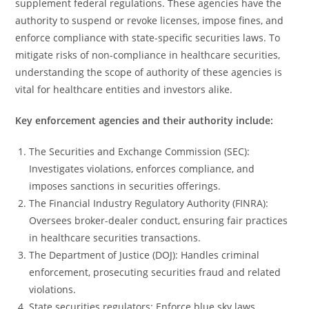
supplement federal regulations. These agencies have the
authority to suspend or revoke licenses, impose fines, and
enforce compliance with state-specific securities laws. To
mitigate risks of non-compliance in healthcare securities,
understanding the scope of authority of these agencies is
vital for healthcare entities and investors alike.
Key enforcement agencies and their authority include:
The Securities and Exchange Commission (SEC):
Investigates violations, enforces compliance, and
imposes sanctions in securities offerings.
The Financial Industry Regulatory Authority (FINRA):
Oversees broker-dealer conduct, ensuring fair practices
in healthcare securities transactions.
The Department of Justice (DOJ): Handles criminal
enforcement, prosecuting securities fraud and related
violations.
State securities regulators: Enforce blue sky laws,