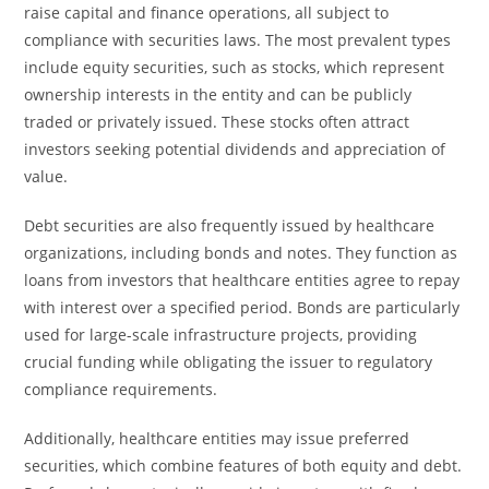
raise capital and finance operations, all subject to
compliance with securities laws. The most prevalent types
include equity securities, such as stocks, which represent
ownership interests in the entity and can be publicly
traded or privately issued. These stocks often attract
investors seeking potential dividends and appreciation of
value.
Debt securities are also frequently issued by healthcare
organizations, including bonds and notes. They function as
loans from investors that healthcare entities agree to repay
with interest over a specified period. Bonds are particularly
used for large-scale infrastructure projects, providing
crucial funding while obligating the issuer to regulatory
compliance requirements.
Additionally, healthcare entities may issue preferred
securities, which combine features of both equity and debt.