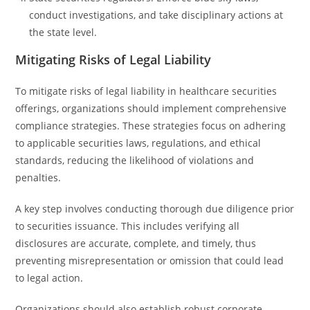
conduct investigations, and take disciplinary actions at
the state level.
Mitigating Risks of Legal Liability
To mitigate risks of legal liability in healthcare securities
offerings, organizations should implement comprehensive
compliance strategies. These strategies focus on adhering
to applicable securities laws, regulations, and ethical
standards, reducing the likelihood of violations and
penalties.
A key step involves conducting thorough due diligence prior
to securities issuance. This includes verifying all
disclosures are accurate, complete, and timely, thus
preventing misrepresentation or omission that could lead
to legal action.
Organizations should also establish robust corporate