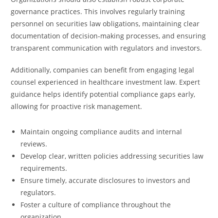
governance practices. This involves regularly training
personnel on securities law obligations, maintaining clear
documentation of decision-making processes, and ensuring
transparent communication with regulators and investors.
Additionally, companies can benefit from engaging legal
counsel experienced in healthcare investment law. Expert
guidance helps identify potential compliance gaps early,
allowing for proactive risk management.
Maintain ongoing compliance audits and internal
reviews.
Develop clear, written policies addressing securities law
requirements.
Ensure timely, accurate disclosures to investors and
regulators.
Foster a culture of compliance throughout the
organization.