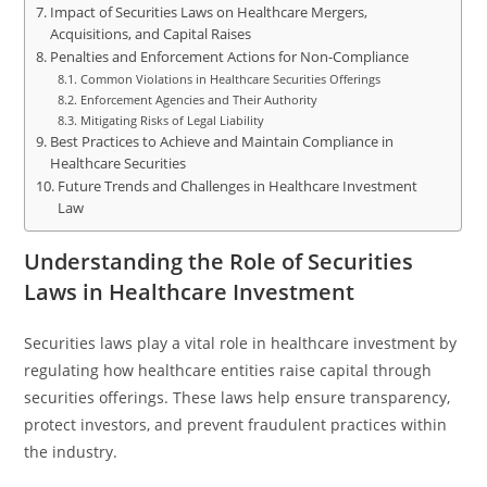
Impact of Securities Laws on Healthcare Mergers,
Acquisitions, and Capital Raises
Penalties and Enforcement Actions for Non-Compliance
Common Violations in Healthcare Securities Offerings
Enforcement Agencies and Their Authority
Mitigating Risks of Legal Liability
Best Practices to Achieve and Maintain Compliance in
Healthcare Securities
Future Trends and Challenges in Healthcare Investment
Law
Understanding the Role of Securities
Laws in Healthcare Investment
Securities laws play a vital role in healthcare investment by
regulating how healthcare entities raise capital through
securities offerings. These laws help ensure transparency,
protect investors, and prevent fraudulent practices within
the industry.