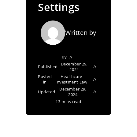
Settings
Written by
By
December 29,
Published
2024
Posted
Healthcare
in
Investment Law
December 29,
Updated
2024
13 mins read