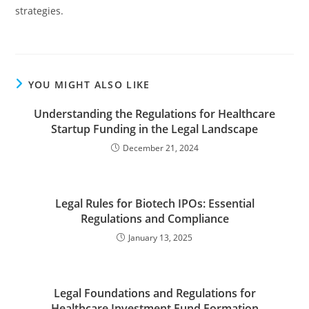
strategies.
YOU MIGHT ALSO LIKE
Understanding the Regulations for Healthcare
Startup Funding in the Legal Landscape
December 21, 2024
Legal Rules for Biotech IPOs: Essential
Regulations and Compliance
January 13, 2025
Legal Foundations and Regulations for
Healthcare Investment Fund Formation