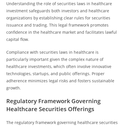
Understanding the role of securities laws in healthcare
investment safeguards both investors and healthcare
organizations by establishing clear rules for securities
issuance and trading. This legal framework promotes
confidence in the healthcare market and facilitates lawful
capital flow.
Compliance with securities laws in healthcare is
particularly important given the complex nature of
healthcare investments, which often involve innovative
technologies, startups, and public offerings. Proper
adherence minimizes legal risks and fosters sustainable
growth.
Regulatory Framework Governing
Healthcare Securities Offerings
The regulatory framework governing healthcare securities