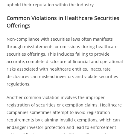
uphold their reputation within the industry.
Common Violations in Healthcare Securities
Offerings
Non-compliance with securities laws often manifests
through misstatements or omissions during healthcare
securities offerings. This includes failing to provide
accurate, complete disclosure of financial and operational
risks associated with healthcare entities. Inaccurate
disclosures can mislead investors and violate securities
regulations.
Another common violation involves the improper
registration of securities or exemption claims. Healthcare
companies sometimes attempt to avoid registration
requirements by claiming invalid exemptions, which can
endanger investor protection and lead to enforcement