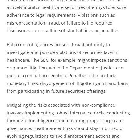
actively monitor healthcare securities offerings to ensure
adherence to legal requirements. Violations such as
misrepresentation, fraud, or failure to file required
disclosures can result in substantial fines or penalties.
Enforcement agencies possess broad authority to
investigate and pursue violations of securities laws in
healthcare. The SEC, for example, might impose sanctions
or pursue litigation, while the Department of Justice can
pursue criminal prosecution. Penalties often include
monetary fines, disgorgement of ill-gotten gains, and bans
from participating in future securities offerings.
Mitigating the risks associated with non-compliance
involves implementing robust internal controls, conducting
thorough due diligence, and ensuring proper corporate
governance. Healthcare entities should stay informed of
evolving regulations to avoid enforcement actions and