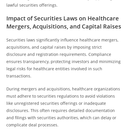
lawful securities offerings.
Impact of Securities Laws on Healthcare
Mergers, Acquisitions, and Capital Raises
Securities laws significantly influence healthcare mergers,
acquisitions, and capital raises by imposing strict
disclosure and registration requirements. Compliance
ensures transparency, protecting investors and minimizing
legal risks for healthcare entities involved in such
transactions.
During mergers and acquisitions, healthcare organizations
must adhere to securities regulations to avoid violations
like unregistered securities offerings or inadequate
disclosures. This often requires detailed documentation
and filings with securities authorities, which can delay or
complicate deal processes.