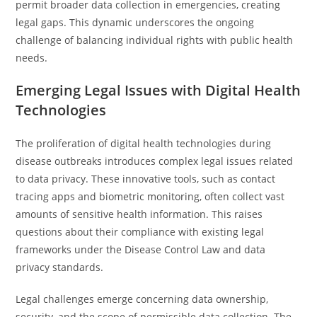
permit broader data collection in emergencies, creating
legal gaps. This dynamic underscores the ongoing
challenge of balancing individual rights with public health
needs.
Emerging Legal Issues with Digital Health
Technologies
The proliferation of digital health technologies during
disease outbreaks introduces complex legal issues related
to data privacy. These innovative tools, such as contact
tracing apps and biometric monitoring, often collect vast
amounts of sensitive health information. This raises
questions about their compliance with existing legal
frameworks under the Disease Control Law and data
privacy standards.
Legal challenges emerge concerning data ownership,
security, and the scope of permissible data collection. The