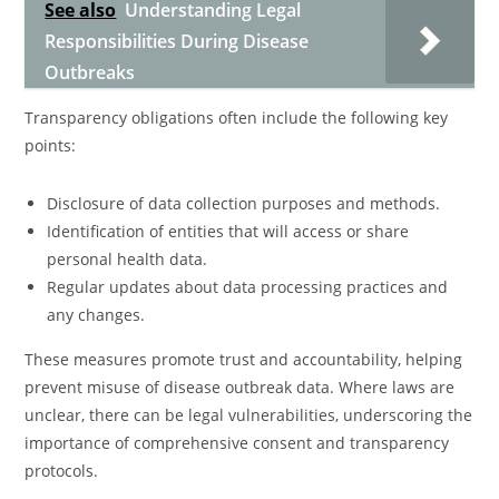
See also
Understanding Legal
Responsibilities During Disease
Outbreaks
Transparency obligations often include the following key
points:
Disclosure of data collection purposes and methods.
Identification of entities that will access or share
personal health data.
Regular updates about data processing practices and
any changes.
These measures promote trust and accountability, helping
prevent misuse of disease outbreak data. Where laws are
unclear, there can be legal vulnerabilities, underscoring the
importance of comprehensive consent and transparency
protocols.