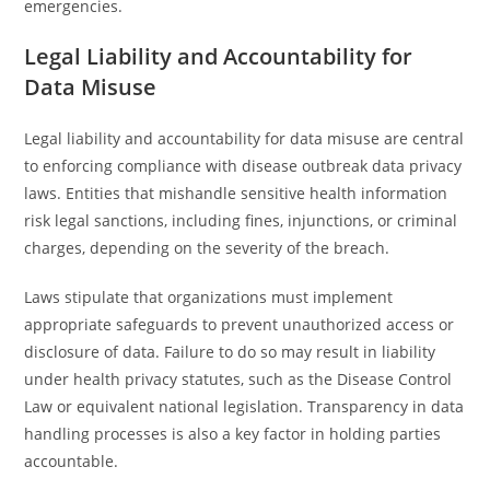
emergencies.
Legal Liability and Accountability for
Data Misuse
Legal liability and accountability for data misuse are central
to enforcing compliance with disease outbreak data privacy
laws. Entities that mishandle sensitive health information
risk legal sanctions, including fines, injunctions, or criminal
charges, depending on the severity of the breach.
Laws stipulate that organizations must implement
appropriate safeguards to prevent unauthorized access or
disclosure of data. Failure to do so may result in liability
under health privacy statutes, such as the Disease Control
Law or equivalent national legislation. Transparency in data
handling processes is also a key factor in holding parties
accountable.