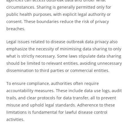
circumstances. Sharing is generally permitted only for
public health purposes, with explicit legal authority or
consent. These boundaries reduce the risk of privacy
breaches.
Legal issues related to disease outbreak data privacy also
emphasize the necessity of minimising data sharing to only
what is strictly necessary. Some laws stipulate data sharing
should be limited to relevant entities, avoiding unnecessary
dissemination to third parties or commercial entities.
To ensure compliance, authorities often require
accountability measures. These include data use logs, audit
trails, and clear protocols for data transfer, all to prevent
misuse and uphold legal standards. Adherence to these
limitations is fundamental for lawful disease control
activities.