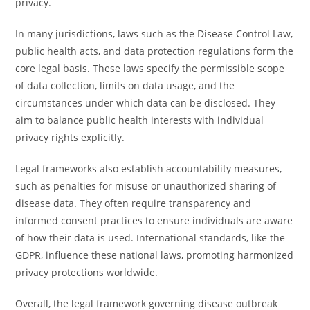
privacy.
In many jurisdictions, laws such as the Disease Control Law,
public health acts, and data protection regulations form the
core legal basis. These laws specify the permissible scope
of data collection, limits on data usage, and the
circumstances under which data can be disclosed. They
aim to balance public health interests with individual
privacy rights explicitly.
Legal frameworks also establish accountability measures,
such as penalties for misuse or unauthorized sharing of
disease data. They often require transparency and
informed consent practices to ensure individuals are aware
of how their data is used. International standards, like the
GDPR, influence these national laws, promoting harmonized
privacy protections worldwide.
Overall, the legal framework governing disease outbreak