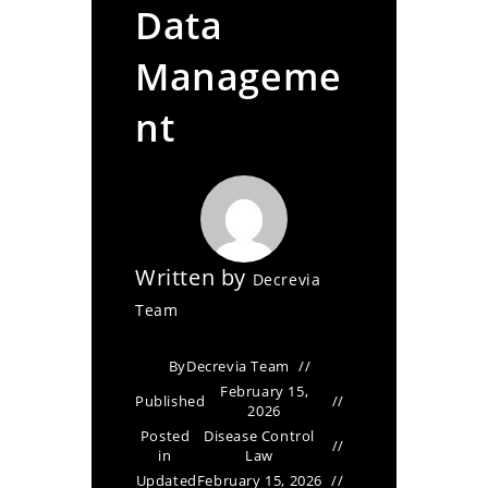
Data
Manageme
nt
Written by
Decrevia
Team
By
Decrevia Team
February 15,
Published
2026
Posted
Disease Control
in
Law
Updated
February 15, 2026