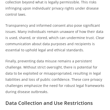
collection beyond what is legally permissible. This risks
infringing upon individuals’ privacy rights under disease
control laws.
Transparency and informed consent also pose significant
issues. Many individuals remain unaware of how their data
is used, shared, or stored, which can undermine trust. Clear
communication about data purposes and recipients is
essential to uphold legal and ethical standards.
Finally, preventing data misuse remains a persistent
challenge. Without strict oversight, there is potential for
data to be exploited or misappropriated, resulting in legal
liabilities and loss of public confidence. These core privacy
challenges emphasize the need for robust legal frameworks
during disease outbreaks.
Data Collection and Use Restrictions