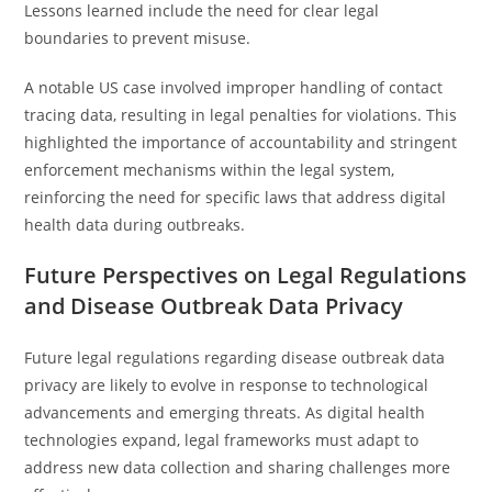
Lessons learned include the need for clear legal
boundaries to prevent misuse.
A notable US case involved improper handling of contact
tracing data, resulting in legal penalties for violations. This
highlighted the importance of accountability and stringent
enforcement mechanisms within the legal system,
reinforcing the need for specific laws that address digital
health data during outbreaks.
Future Perspectives on Legal Regulations
and Disease Outbreak Data Privacy
Future legal regulations regarding disease outbreak data
privacy are likely to evolve in response to technological
advancements and emerging threats. As digital health
technologies expand, legal frameworks must adapt to
address new data collection and sharing challenges more