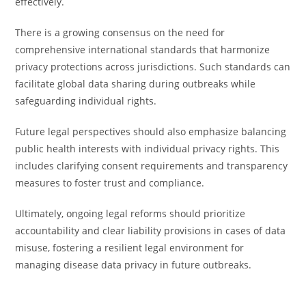
effectively.
There is a growing consensus on the need for
comprehensive international standards that harmonize
privacy protections across jurisdictions. Such standards can
facilitate global data sharing during outbreaks while
safeguarding individual rights.
Future legal perspectives should also emphasize balancing
public health interests with individual privacy rights. This
includes clarifying consent requirements and transparency
measures to foster trust and compliance.
Ultimately, ongoing legal reforms should prioritize
accountability and clear liability provisions in cases of data
misuse, fostering a resilient legal environment for
managing disease data privacy in future outbreaks.