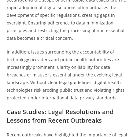
rapid adoption of digital solutions often outpaces the
development of specific regulations, creating gaps in
oversight. Ensuring adherence to data minimization
principles and restricting the processing of non-essential
data becomes a critical concern.
In addition, issues surrounding the accountability of
technology providers and public health authorities are
increasingly prominent. Clarity on liability for data
breaches or misuse is essential under the evolving legal
landscape. Without clear legal guidelines, digital health
technologies risk eroding public trust and violating rights
protected under international data privacy standards.
Case Studies: Legal Resolutions and
Lessons from Recent Outbreaks
Recent outbreaks have highlighted the importance of legal