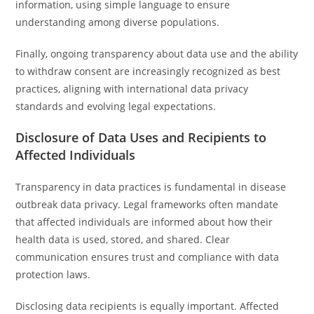
information, using simple language to ensure
understanding among diverse populations.
Finally, ongoing transparency about data use and the ability
to withdraw consent are increasingly recognized as best
practices, aligning with international data privacy
standards and evolving legal expectations.
Disclosure of Data Uses and Recipients to
Affected Individuals
Transparency in data practices is fundamental in disease
outbreak data privacy. Legal frameworks often mandate
that affected individuals are informed about how their
health data is used, stored, and shared. Clear
communication ensures trust and compliance with data
protection laws.
Disclosing data recipients is equally important. Affected