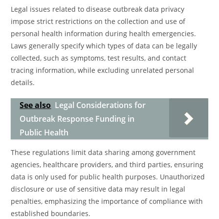
Legal issues related to disease outbreak data privacy
impose strict restrictions on the collection and use of
personal health information during health emergencies.
Laws generally specify which types of data can be legally
collected, such as symptoms, test results, and contact
tracing information, while excluding unrelated personal
details.
See also
Legal Considerations for
Outbreak Response Funding in
Public Health
These regulations limit data sharing among government
agencies, healthcare providers, and third parties, ensuring
data is only used for public health purposes. Unauthorized
disclosure or use of sensitive data may result in legal
penalties, emphasizing the importance of compliance with
established boundaries.