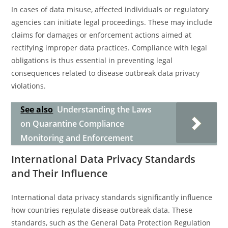
In cases of data misuse, affected individuals or regulatory
agencies can initiate legal proceedings. These may include
claims for damages or enforcement actions aimed at
rectifying improper data practices. Compliance with legal
obligations is thus essential in preventing legal
consequences related to disease outbreak data privacy
violations.
See also
Understanding the Laws
on Quarantine Compliance
Monitoring and Enforcement
International Data Privacy Standards
and Their Influence
International data privacy standards significantly influence
how countries regulate disease outbreak data. These
standards, such as the General Data Protection Regulation