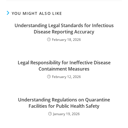
YOU MIGHT ALSO LIKE
Understanding Legal Standards for Infectious
Disease Reporting Accuracy
February 18, 2026
Legal Responsibility for Ineffective Disease
Containment Measures
February 12, 2026
Understanding Regulations on Quarantine
Facilities for Public Health Safety
January 19, 2026