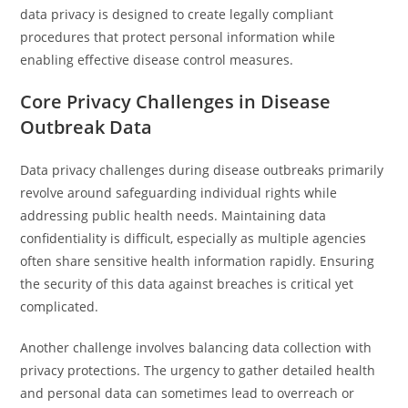
data privacy is designed to create legally compliant
procedures that protect personal information while
enabling effective disease control measures.
Core Privacy Challenges in Disease
Outbreak Data
Data privacy challenges during disease outbreaks primarily
revolve around safeguarding individual rights while
addressing public health needs. Maintaining data
confidentiality is difficult, especially as multiple agencies
often share sensitive health information rapidly. Ensuring
the security of this data against breaches is critical yet
complicated.
Another challenge involves balancing data collection with
privacy protections. The urgency to gather detailed health
and personal data can sometimes lead to overreach or