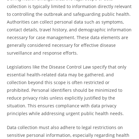
collection is typically limited to information directly relevant
to controlling the outbreak and safeguarding public health.
Authorities can collect personal data such as symptoms,
contact details, travel history, and demographic information
necessary for case management. These data elements are
generally considered necessary for effective disease
surveillance and response efforts.
Legislations like the Disease Control Law specify that only
essential health-related data may be gathered, and
collection beyond this scope is often restricted or
prohibited. Personal identifiers should be minimized to
reduce privacy risks unless explicitly justified by the
situation. This ensures compliance with data privacy
principles while addressing urgent public health needs.
Data collection must also adhere to legal restrictions on
sensitive personal information, especially regarding health