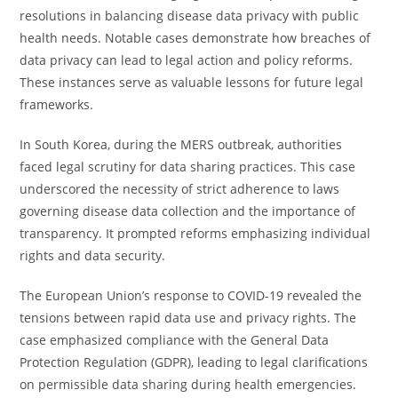
resolutions in balancing disease data privacy with public
health needs. Notable cases demonstrate how breaches of
data privacy can lead to legal action and policy reforms.
These instances serve as valuable lessons for future legal
frameworks.
In South Korea, during the MERS outbreak, authorities
faced legal scrutiny for data sharing practices. This case
underscored the necessity of strict adherence to laws
governing disease data collection and the importance of
transparency. It prompted reforms emphasizing individual
rights and data security.
The European Union’s response to COVID-19 revealed the
tensions between rapid data use and privacy rights. The
case emphasized compliance with the General Data
Protection Regulation (GDPR), leading to legal clarifications
on permissible data sharing during health emergencies.