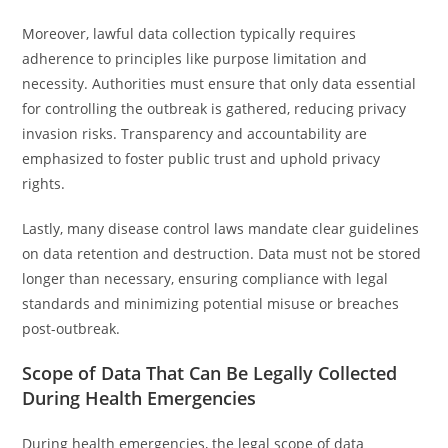
Moreover, lawful data collection typically requires
adherence to principles like purpose limitation and
necessity. Authorities must ensure that only data essential
for controlling the outbreak is gathered, reducing privacy
invasion risks. Transparency and accountability are
emphasized to foster public trust and uphold privacy
rights.
Lastly, many disease control laws mandate clear guidelines
on data retention and destruction. Data must not be stored
longer than necessary, ensuring compliance with legal
standards and minimizing potential misuse or breaches
post-outbreak.
Scope of Data That Can Be Legally Collected
During Health Emergencies
During health emergencies, the legal scope of data