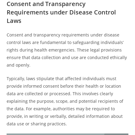
Consent and Transparency
Requirements under Disease Control
Laws
Consent and transparency requirements under disease
control laws are fundamental to safeguarding individuals’
rights during health emergencies. These legal provisions
ensure that data collection and use are conducted ethically
and openly.
Typically, laws stipulate that affected individuals must
provide informed consent before their health or location
data are collected or processed. This involves clearly
explaining the purpose, scope, and potential recipients of
the data. For example, authorities may be required to
provide, in writing or verbally, detailed information about
data use or sharing practices.