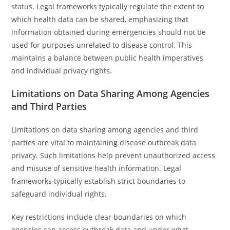
status. Legal frameworks typically regulate the extent to
which health data can be shared, emphasizing that
information obtained during emergencies should not be
used for purposes unrelated to disease control. This
maintains a balance between public health imperatives
and individual privacy rights.
Limitations on Data Sharing Among Agencies
and Third Parties
Limitations on data sharing among agencies and third
parties are vital to maintaining disease outbreak data
privacy. Such limitations help prevent unauthorized access
and misuse of sensitive health information. Legal
frameworks typically establish strict boundaries to
safeguard individual rights.
Key restrictions include clear boundaries on which
agencies can access outbreak data and under what