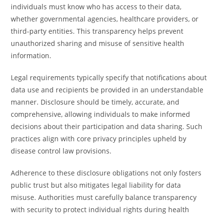
individuals must know who has access to their data,
whether governmental agencies, healthcare providers, or
third-party entities. This transparency helps prevent
unauthorized sharing and misuse of sensitive health
information.
Legal requirements typically specify that notifications about
data use and recipients be provided in an understandable
manner. Disclosure should be timely, accurate, and
comprehensive, allowing individuals to make informed
decisions about their participation and data sharing. Such
practices align with core privacy principles upheld by
disease control law provisions.
Adherence to these disclosure obligations not only fosters
public trust but also mitigates legal liability for data
misuse. Authorities must carefully balance transparency
with security to protect individual rights during health