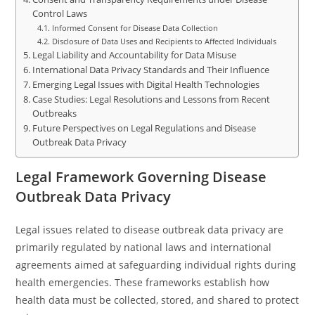
Control Laws
Informed Consent for Disease Data Collection
Disclosure of Data Uses and Recipients to Affected Individuals
Legal Liability and Accountability for Data Misuse
International Data Privacy Standards and Their Influence
Emerging Legal Issues with Digital Health Technologies
Case Studies: Legal Resolutions and Lessons from Recent
Outbreaks
Future Perspectives on Legal Regulations and Disease
Outbreak Data Privacy
Legal Framework Governing Disease
Outbreak Data Privacy
Legal issues related to disease outbreak data privacy are
primarily regulated by national laws and international
agreements aimed at safeguarding individual rights during
health emergencies. These frameworks establish how
health data must be collected, stored, and shared to protect