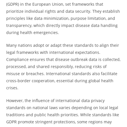
(GDPR) in the European Union, set frameworks that
prioritize individual rights and data security. They establish
principles like data minimization, purpose limitation, and
transparency, which directly impact disease data handling
during health emergencies.
Many nations adopt or adapt these standards to align their
legal frameworks with international expectations.
Compliance ensures that disease outbreak data is collected,
processed, and shared responsibly, reducing risks of
misuse or breaches. International standards also facilitate
cross-border cooperation, essential during global health
crises.
However, the influence of international data privacy
standards on national laws varies depending on local legal
traditions and public health priorities. While standards like
GDPR promote stringent protections, some regions may