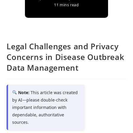
11 mins read
Legal Challenges and Privacy
Concerns in Disease Outbreak
Data Management
Note:
This article was created
by AI—please double-check
important information with
dependable, authoritative
sources.