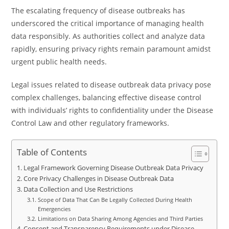
The escalating frequency of disease outbreaks has
underscored the critical importance of managing health
data responsibly. As authorities collect and analyze data
rapidly, ensuring privacy rights remain paramount amidst
urgent public health needs.
Legal issues related to disease outbreak data privacy pose
complex challenges, balancing effective disease control
with individuals’ rights to confidentiality under the Disease
Control Law and other regulatory frameworks.
Table of Contents
Legal Framework Governing Disease Outbreak Data Privacy
Core Privacy Challenges in Disease Outbreak Data
Data Collection and Use Restrictions
Scope of Data That Can Be Legally Collected During Health
Emergencies
Limitations on Data Sharing Among Agencies and Third Parties
Consent and Transparency Requirements under Disease