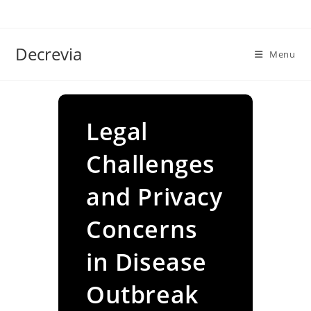
Skip
to
content
Decrevia
Menu
Legal
Challenges
and Privacy
Concerns
in Disease
Outbreak