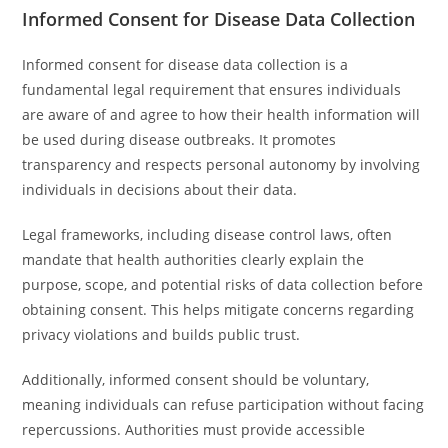
Informed Consent for Disease Data Collection
Informed consent for disease data collection is a
fundamental legal requirement that ensures individuals
are aware of and agree to how their health information will
be used during disease outbreaks. It promotes
transparency and respects personal autonomy by involving
individuals in decisions about their data.
Legal frameworks, including disease control laws, often
mandate that health authorities clearly explain the
purpose, scope, and potential risks of data collection before
obtaining consent. This helps mitigate concerns regarding
privacy violations and builds public trust.
Additionally, informed consent should be voluntary,
meaning individuals can refuse participation without facing
repercussions. Authorities must provide accessible