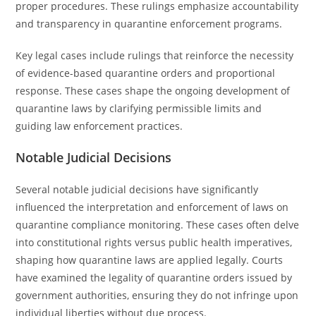
proper procedures. These rulings emphasize accountability
and transparency in quarantine enforcement programs.
Key legal cases include rulings that reinforce the necessity
of evidence-based quarantine orders and proportional
response. These cases shape the ongoing development of
quarantine laws by clarifying permissible limits and
guiding law enforcement practices.
Notable Judicial Decisions
Several notable judicial decisions have significantly
influenced the interpretation and enforcement of laws on
quarantine compliance monitoring. These cases often delve
into constitutional rights versus public health imperatives,
shaping how quarantine laws are applied legally. Courts
have examined the legality of quarantine orders issued by
government authorities, ensuring they do not infringe upon
individual liberties without due process.