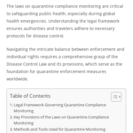
The laws on quarantine compliance monitoring are critical
to safeguarding public health, especially during global
health emergencies. Understanding the legal framework
ensures authorities and travelers adhere to necessary
protocols for disease control.
Navigating the intricate balance between enforcement and
individual rights requires a comprehensive grasp of the
Disease Control Law and its provisions, which serve as the
foundation for quarantine enforcement measures
worldwide.
Table of Contents
Legal Framework Governing Quarantine Compliance
Monitoring
Key Provisions of the Laws on Quarantine Compliance
Monitoring
Methods and Tools Used for Quarantine Monitoring