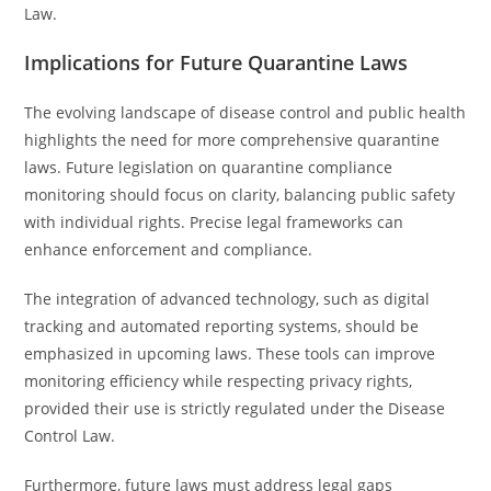
Law.
Implications for Future Quarantine Laws
The evolving landscape of disease control and public health
highlights the need for more comprehensive quarantine
laws. Future legislation on quarantine compliance
monitoring should focus on clarity, balancing public safety
with individual rights. Precise legal frameworks can
enhance enforcement and compliance.
The integration of advanced technology, such as digital
tracking and automated reporting systems, should be
emphasized in upcoming laws. These tools can improve
monitoring efficiency while respecting privacy rights,
provided their use is strictly regulated under the Disease
Control Law.
Furthermore, future laws must address legal gaps