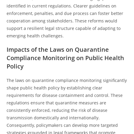
identified in current regulations. Clearer guidelines on
enforcement, penalties, and due process can foster better
cooperation among stakeholders. These reforms would
support a resilient legal structure capable of adapting to
emerging health challenges.
Impacts of the Laws on Quarantine
Compliance Monitoring on Public Health
Policy
The laws on quarantine compliance monitoring significantly
shape public health policy by establishing clear
requirements for disease containment and control. These
regulations ensure that quarantine measures are
consistently enforced, reducing the risk of disease
transmission domestically and internationally.
Consequently, policymakers can develop more targeted
strategies grounded in legal frameworks that promote