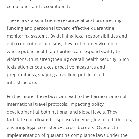
compliance and accountability.
These laws also influence resource allocation, directing
funding and personnel toward effective quarantine
monitoring systems. By defining legal responsibilities and
enforcement mechanisms, they foster an environment
where public health authorities can respond swiftly to
violations, thus strengthening overall health security. Such
legislation encourages proactive measures and
preparedness, shaping a resilient public health
infrastructure.
Furthermore, these laws can lead to the harmonization of
international travel protocols, impacting policy
development at both national and global levels. They
facilitate coordinated responses to emerging health threats,
ensuring legal consistency across borders. Overall, the
implementation of quarantine compliance laws under the