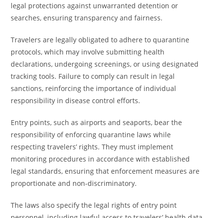
legal protections against unwarranted detention or
searches, ensuring transparency and fairness.
Travelers are legally obligated to adhere to quarantine
protocols, which may involve submitting health
declarations, undergoing screenings, or using designated
tracking tools. Failure to comply can result in legal
sanctions, reinforcing the importance of individual
responsibility in disease control efforts.
Entry points, such as airports and seaports, bear the
responsibility of enforcing quarantine laws while
respecting travelers’ rights. They must implement
monitoring procedures in accordance with established
legal standards, ensuring that enforcement measures are
proportionate and non-discriminatory.
The laws also specify the legal rights of entry point
personnel, including lawful access to travelers’ health data