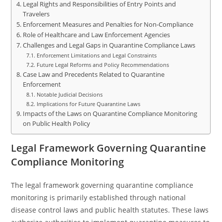
Legal Rights and Responsibilities of Entry Points and
Travelers
Enforcement Measures and Penalties for Non-Compliance
Role of Healthcare and Law Enforcement Agencies
Challenges and Legal Gaps in Quarantine Compliance Laws
Enforcement Limitations and Legal Constraints
Future Legal Reforms and Policy Recommendations
Case Law and Precedents Related to Quarantine
Enforcement
Notable Judicial Decisions
Implications for Future Quarantine Laws
Impacts of the Laws on Quarantine Compliance Monitoring
on Public Health Policy
Legal Framework Governing Quarantine
Compliance Monitoring
The legal framework governing quarantine compliance
monitoring is primarily established through national
disease control laws and public health statutes. These laws