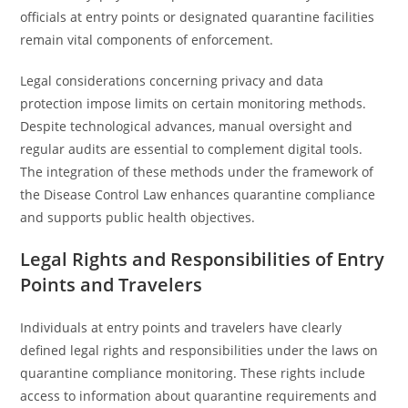
officials at entry points or designated quarantine facilities
remain vital components of enforcement.
Legal considerations concerning privacy and data
protection impose limits on certain monitoring methods.
Despite technological advances, manual oversight and
regular audits are essential to complement digital tools.
The integration of these methods under the framework of
the Disease Control Law enhances quarantine compliance
and supports public health objectives.
Legal Rights and Responsibilities of Entry
Points and Travelers
Individuals at entry points and travelers have clearly
defined legal rights and responsibilities under the laws on
quarantine compliance monitoring. These rights include
access to information about quarantine requirements and