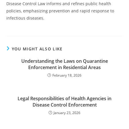
Disease Control Law informs and refines public health
policies, emphasizing prevention and rapid response to
infectious diseases.
YOU MIGHT ALSO LIKE
Understanding the Laws on Quarantine
Enforcement in Residential Areas
February 18, 2026
Legal Responsibilities of Health Agencies in
Disease Control Enforcement
January 23, 2026