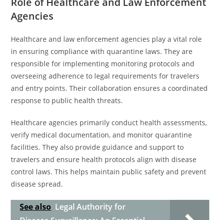
Role of Healthcare and Law Enforcement
Agencies
Healthcare and law enforcement agencies play a vital role
in ensuring compliance with quarantine laws. They are
responsible for implementing monitoring protocols and
overseeing adherence to legal requirements for travelers
and entry points. Their collaboration ensures a coordinated
response to public health threats.
Healthcare agencies primarily conduct health assessments,
verify medical documentation, and monitor quarantine
facilities. They also provide guidance and support to
travelers and ensure health protocols align with disease
control laws. This helps maintain public safety and prevent
disease spread.
See also
Legal Authority for