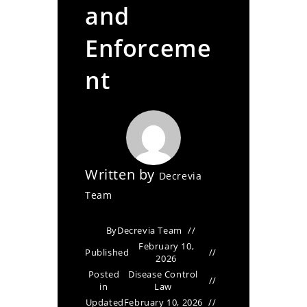
and
Enforceme
nt
Written by
Decrevia
Team
By
Decrevia Team
February 10,
Published
2026
Posted
Disease Control
in
Law
Updated
February 10, 2026