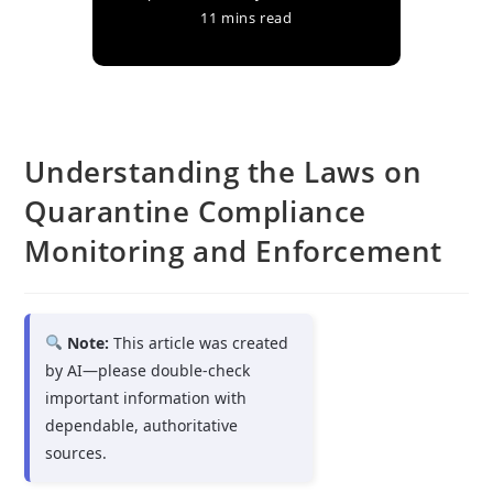
11 mins read
Understanding the Laws on
Quarantine Compliance
Monitoring and Enforcement
Note:
This article was created
by AI—please double-check
important information with
dependable, authoritative
sources.