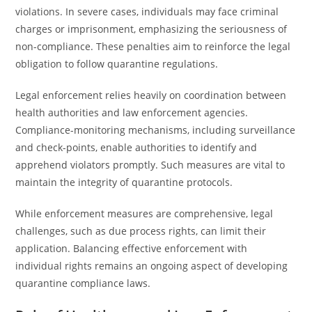
violations. In severe cases, individuals may face criminal
charges or imprisonment, emphasizing the seriousness of
non-compliance. These penalties aim to reinforce the legal
obligation to follow quarantine regulations.
Legal enforcement relies heavily on coordination between
health authorities and law enforcement agencies.
Compliance-monitoring mechanisms, including surveillance
and check-points, enable authorities to identify and
apprehend violators promptly. Such measures are vital to
maintain the integrity of quarantine protocols.
While enforcement measures are comprehensive, legal
challenges, such as due process rights, can limit their
application. Balancing effective enforcement with
individual rights remains an ongoing aspect of developing
quarantine compliance laws.