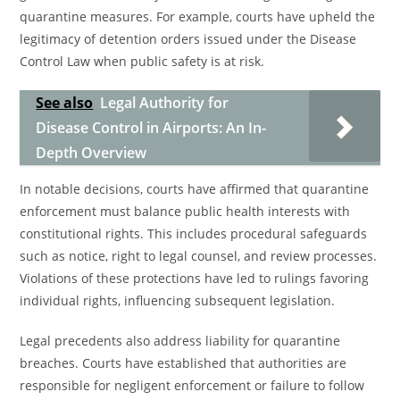
quarantine measures. For example, courts have upheld the
legitimacy of detention orders issued under the Disease
Control Law when public safety is at risk.
See also
Legal Authority for
Disease Control in Airports: An In-
Depth Overview
In notable decisions, courts have affirmed that quarantine
enforcement must balance public health interests with
constitutional rights. This includes procedural safeguards
such as notice, right to legal counsel, and review processes.
Violations of these protections have led to rulings favoring
individual rights, influencing subsequent legislation.
Legal precedents also address liability for quarantine
breaches. Courts have established that authorities are
responsible for negligent enforcement or failure to follow