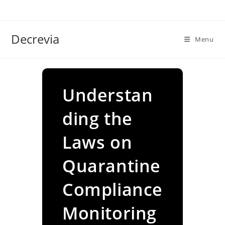
Skip
to
content
Decrevia
Menu
Understan
ding the
Laws on
Quarantine
Compliance
Monitoring