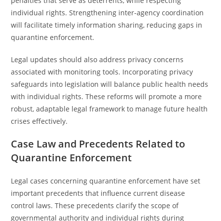
penalties that serve as deterrents, while respecting
individual rights. Strengthening inter-agency coordination
will facilitate timely information sharing, reducing gaps in
quarantine enforcement.
Legal updates should also address privacy concerns
associated with monitoring tools. Incorporating privacy
safeguards into legislation will balance public health needs
with individual rights. These reforms will promote a more
robust, adaptable legal framework to manage future health
crises effectively.
Case Law and Precedents Related to
Quarantine Enforcement
Legal cases concerning quarantine enforcement have set
important precedents that influence current disease
control laws. These precedents clarify the scope of
governmental authority and individual rights during