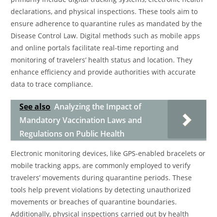
declarations, and physical inspections. These tools aim to
ensure adherence to quarantine rules as mandated by the
Disease Control Law. Digital methods such as mobile apps
and online portals facilitate real-time reporting and
monitoring of travelers’ health status and location. They
enhance efficiency and provide authorities with accurate
data to trace compliance.
See also
Analyzing the Impact of
Mandatory Vaccination Laws and
Regulations on Public Health
Electronic monitoring devices, like GPS-enabled bracelets or
mobile tracking apps, are commonly employed to verify
travelers’ movements during quarantine periods. These
tools help prevent violations by detecting unauthorized
movements or breaches of quarantine boundaries.
Additionally, physical inspections carried out by health