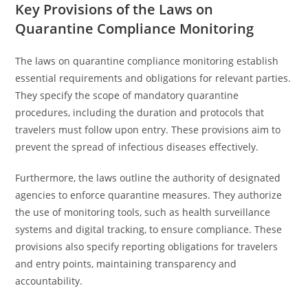
Key Provisions of the Laws on
Quarantine Compliance Monitoring
The laws on quarantine compliance monitoring establish
essential requirements and obligations for relevant parties.
They specify the scope of mandatory quarantine
procedures, including the duration and protocols that
travelers must follow upon entry. These provisions aim to
prevent the spread of infectious diseases effectively.
Furthermore, the laws outline the authority of designated
agencies to enforce quarantine measures. They authorize
the use of monitoring tools, such as health surveillance
systems and digital tracking, to ensure compliance. These
provisions also specify reporting obligations for travelers
and entry points, maintaining transparency and
accountability.