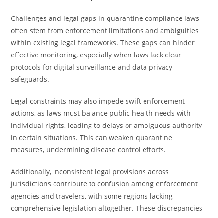
Challenges and legal gaps in quarantine compliance laws
often stem from enforcement limitations and ambiguities
within existing legal frameworks. These gaps can hinder
effective monitoring, especially when laws lack clear
protocols for digital surveillance and data privacy
safeguards.
Legal constraints may also impede swift enforcement
actions, as laws must balance public health needs with
individual rights, leading to delays or ambiguous authority
in certain situations. This can weaken quarantine
measures, undermining disease control efforts.
Additionally, inconsistent legal provisions across
jurisdictions contribute to confusion among enforcement
agencies and travelers, with some regions lacking
comprehensive legislation altogether. These discrepancies