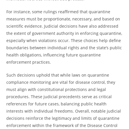
For instance, some rulings reaffirmed that quarantine
measures must be proportionate, necessary, and based on
scientific evidence. Judicial decisions have also addressed
the extent of government authority in enforcing quarantine,
especially when violations occur. These choices help define
boundaries between individual rights and the state’s public
health obligations, influencing future quarantine
enforcement practices.
Such decisions uphold that while laws on quarantine
compliance monitoring are vital for disease control, they
must align with constitutional protections and legal
procedures. These judicial precedents serve as critical
references for future cases, balancing public health
interests with individual freedoms. Overall, notable judicial
decisions reinforce the legitimacy and limits of quarantine
enforcement within the framework of the Disease Control