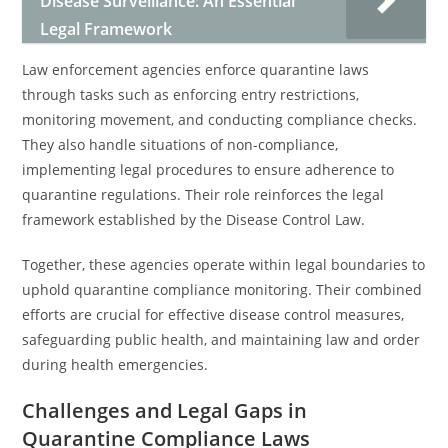
Disease Surveillance: An Essential
Legal Framework
Law enforcement agencies enforce quarantine laws
through tasks such as enforcing entry restrictions,
monitoring movement, and conducting compliance checks.
They also handle situations of non-compliance,
implementing legal procedures to ensure adherence to
quarantine regulations. Their role reinforces the legal
framework established by the Disease Control Law.
Together, these agencies operate within legal boundaries to
uphold quarantine compliance monitoring. Their combined
efforts are crucial for effective disease control measures,
safeguarding public health, and maintaining law and order
during health emergencies.
Challenges and Legal Gaps in
Quarantine Compliance Laws