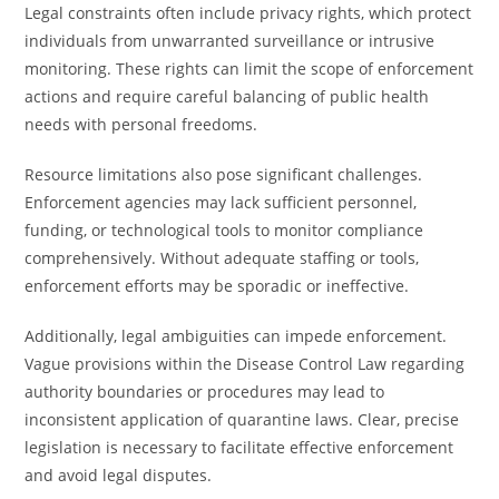
Legal constraints often include privacy rights, which protect
individuals from unwarranted surveillance or intrusive
monitoring. These rights can limit the scope of enforcement
actions and require careful balancing of public health
needs with personal freedoms.
Resource limitations also pose significant challenges.
Enforcement agencies may lack sufficient personnel,
funding, or technological tools to monitor compliance
comprehensively. Without adequate staffing or tools,
enforcement efforts may be sporadic or ineffective.
Additionally, legal ambiguities can impede enforcement.
Vague provisions within the Disease Control Law regarding
authority boundaries or procedures may lead to
inconsistent application of quarantine laws. Clear, precise
legislation is necessary to facilitate effective enforcement
and avoid legal disputes.