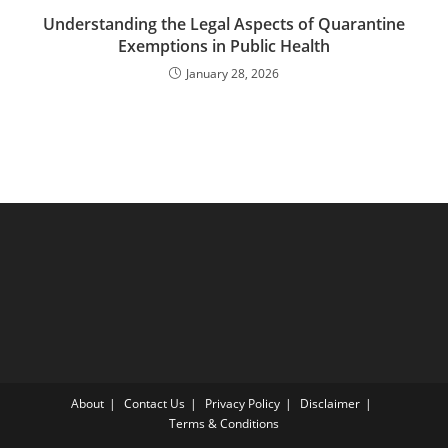
Understanding the Legal Aspects of Quarantine
Exemptions in Public Health
January 28, 2026
About
Contact Us
Privacy Policy
Disclaimer
Terms & Conditions