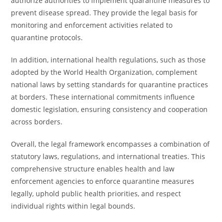
authorize authorities to implement quarantine measures to
prevent disease spread. They provide the legal basis for
monitoring and enforcement activities related to
quarantine protocols.
In addition, international health regulations, such as those
adopted by the World Health Organization, complement
national laws by setting standards for quarantine practices
at borders. These international commitments influence
domestic legislation, ensuring consistency and cooperation
across borders.
Overall, the legal framework encompasses a combination of
statutory laws, regulations, and international treaties. This
comprehensive structure enables health and law
enforcement agencies to enforce quarantine measures
legally, uphold public health priorities, and respect
individual rights within legal bounds.