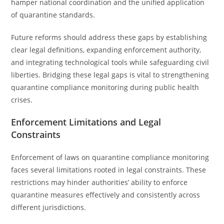
hamper national coordination and the unified application
of quarantine standards.
Future reforms should address these gaps by establishing
clear legal definitions, expanding enforcement authority,
and integrating technological tools while safeguarding civil
liberties. Bridging these legal gaps is vital to strengthening
quarantine compliance monitoring during public health
crises.
Enforcement Limitations and Legal
Constraints
Enforcement of laws on quarantine compliance monitoring
faces several limitations rooted in legal constraints. These
restrictions may hinder authorities’ ability to enforce
quarantine measures effectively and consistently across
different jurisdictions.