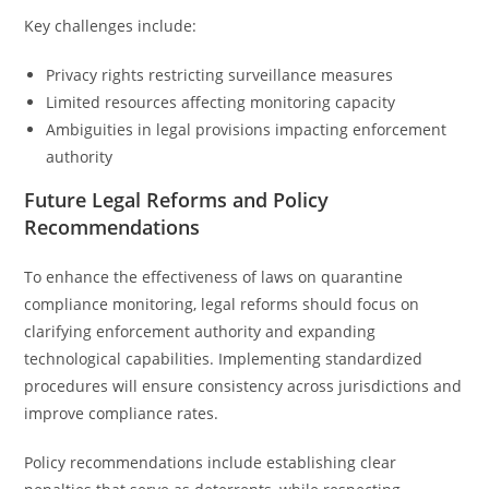
Key challenges include:
Privacy rights restricting surveillance measures
Limited resources affecting monitoring capacity
Ambiguities in legal provisions impacting enforcement
authority
Future Legal Reforms and Policy
Recommendations
To enhance the effectiveness of laws on quarantine
compliance monitoring, legal reforms should focus on
clarifying enforcement authority and expanding
technological capabilities. Implementing standardized
procedures will ensure consistency across jurisdictions and
improve compliance rates.
Policy recommendations include establishing clear