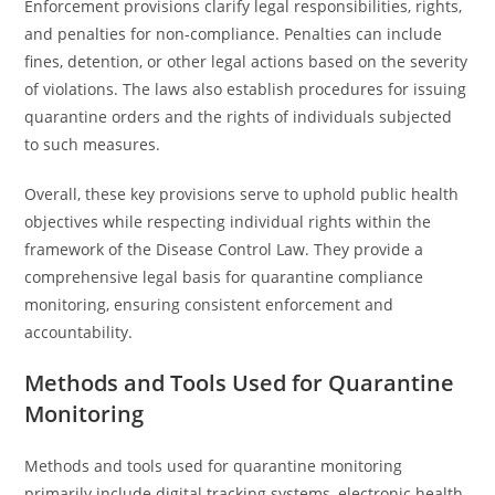
Enforcement provisions clarify legal responsibilities, rights,
and penalties for non-compliance. Penalties can include
fines, detention, or other legal actions based on the severity
of violations. The laws also establish procedures for issuing
quarantine orders and the rights of individuals subjected
to such measures.
Overall, these key provisions serve to uphold public health
objectives while respecting individual rights within the
framework of the Disease Control Law. They provide a
comprehensive legal basis for quarantine compliance
monitoring, ensuring consistent enforcement and
accountability.
Methods and Tools Used for Quarantine
Monitoring
Methods and tools used for quarantine monitoring
primarily include digital tracking systems, electronic health