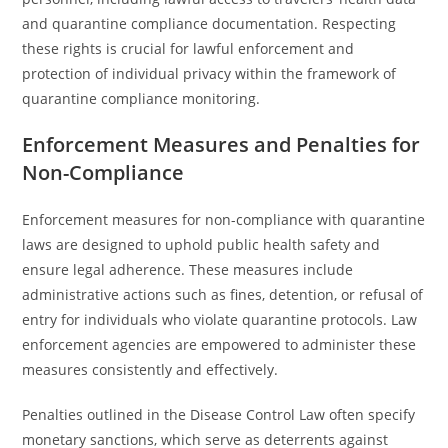
and quarantine compliance documentation. Respecting
these rights is crucial for lawful enforcement and
protection of individual privacy within the framework of
quarantine compliance monitoring.
Enforcement Measures and Penalties for
Non-Compliance
Enforcement measures for non-compliance with quarantine
laws are designed to uphold public health safety and
ensure legal adherence. These measures include
administrative actions such as fines, detention, or refusal of
entry for individuals who violate quarantine protocols. Law
enforcement agencies are empowered to administer these
measures consistently and effectively.
Penalties outlined in the Disease Control Law often specify
monetary sanctions, which serve as deterrents against