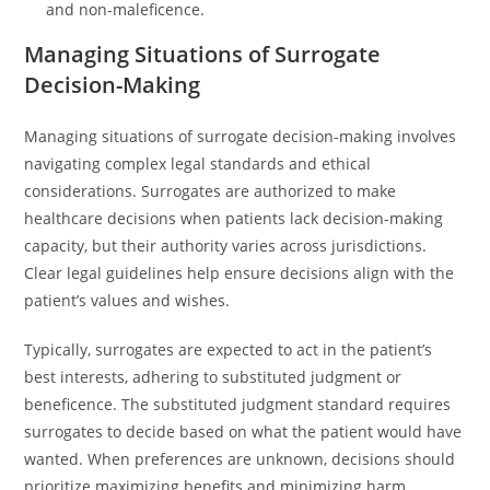
and non-maleficence.
Managing Situations of Surrogate
Decision-Making
Managing situations of surrogate decision-making involves
navigating complex legal standards and ethical
considerations. Surrogates are authorized to make
healthcare decisions when patients lack decision-making
capacity, but their authority varies across jurisdictions.
Clear legal guidelines help ensure decisions align with the
patient’s values and wishes.
Typically, surrogates are expected to act in the patient’s
best interests, adhering to substituted judgment or
beneficence. The substituted judgment standard requires
surrogates to decide based on what the patient would have
wanted. When preferences are unknown, decisions should
prioritize maximizing benefits and minimizing harm.