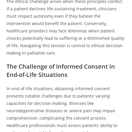
The ethical challenge arises when these principles conflict.
If a patient declines life-sustaining treatment, clinicians
must respect autonomy even if they believe the
intervention would benefit the patient. Conversely,
healthcare providers may face dilemmas when patient
choices potentially lead to suffering or a diminished quality
of life. Navigating this tension is central to ethical decision-
making in palliative care.
The Challenge of Informed Consent in
End-of-Life Situations
In end-of-life situations, obtaining informed consent
presents notable challenges due to patients’ varying
capacities for decision-making. Illnesses like
neurodegenerative diseases or severe pain may impair
comprehension, complicating the consent process.
Healthcare professionals must assess patients’ ability to