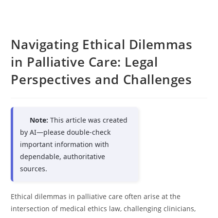
Navigating Ethical Dilemmas
in Palliative Care: Legal
Perspectives and Challenges
Note:
This article was created
by AI—please double-check
important information with
dependable, authoritative
sources.
Ethical dilemmas in palliative care often arise at the
intersection of medical ethics law, challenging clinicians,