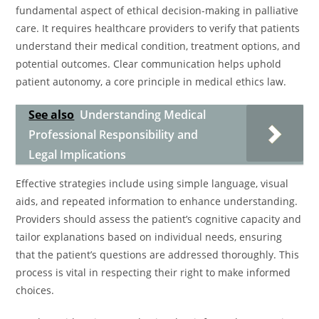
fundamental aspect of ethical decision-making in palliative
care. It requires healthcare providers to verify that patients
understand their medical condition, treatment options, and
potential outcomes. Clear communication helps uphold
patient autonomy, a core principle in medical ethics law.
See also
Understanding Medical
Professional Responsibility and
Legal Implications
Effective strategies include using simple language, visual
aids, and repeated information to enhance understanding.
Providers should assess the patient’s cognitive capacity and
tailor explanations based on individual needs, ensuring
that the patient’s questions are addressed thoroughly. This
process is vital in respecting their right to make informed
choices.