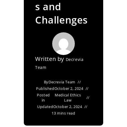
s and
Challenges
Written by
Decrevia
Team
By
Decrevia Team
Published
October 2, 2024
Posted
Medical Ethics
in
Law
Updated
October 2, 2024
13 mins read