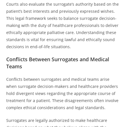
Courts also evaluate the surrogate’s authority based on the
patient’s best interests and previously expressed wishes.
This legal framework seeks to balance surrogate decision-
making with the duty of healthcare professionals to deliver
ethically appropriate palliative care. Understanding these
standards is vital for ensuring lawful and ethically sound
decisions in end-of-life situations.
Conflicts Between Surrogates and Medical
Teams
Conflicts between surrogates and medical teams arise
when surrogate decision-makers and healthcare providers
hold divergent views regarding the appropriate course of
treatment for a patient. These disagreements often involve
complex ethical considerations and legal standards.
Surrogates are legally authorized to make healthcare