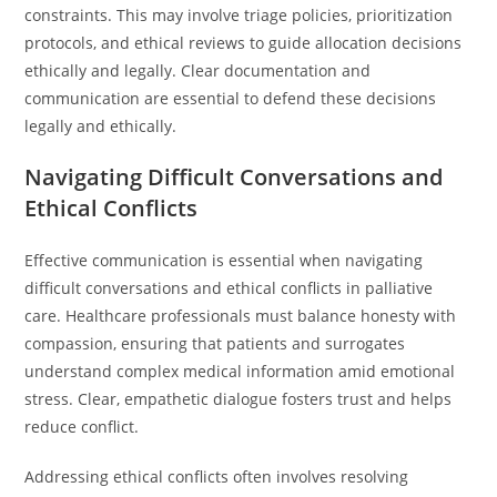
constraints. This may involve triage policies, prioritization
protocols, and ethical reviews to guide allocation decisions
ethically and legally. Clear documentation and
communication are essential to defend these decisions
legally and ethically.
Navigating Difficult Conversations and
Ethical Conflicts
Effective communication is essential when navigating
difficult conversations and ethical conflicts in palliative
care. Healthcare professionals must balance honesty with
compassion, ensuring that patients and surrogates
understand complex medical information amid emotional
stress. Clear, empathetic dialogue fosters trust and helps
reduce conflict.
Addressing ethical conflicts often involves resolving