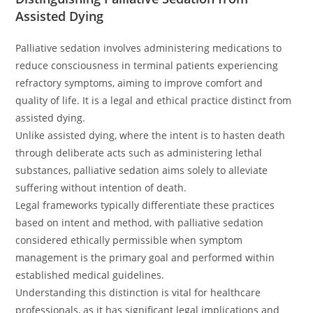
Assisted Dying
Palliative sedation involves administering medications to
reduce consciousness in terminal patients experiencing
refractory symptoms, aiming to improve comfort and
quality of life. It is a legal and ethical practice distinct from
assisted dying.
Unlike assisted dying, where the intent is to hasten death
through deliberate acts such as administering lethal
substances, palliative sedation aims solely to alleviate
suffering without intention of death.
Legal frameworks typically differentiate these practices
based on intent and method, with palliative sedation
considered ethically permissible when symptom
management is the primary goal and performed within
established medical guidelines.
Understanding this distinction is vital for healthcare
professionals, as it has significant legal implications and