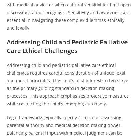
with medical advice or when cultural sensitivities limit open
discussions about prognosis. Sensitivity and awareness are
essential in navigating these complex dilemmas ethically
and legally.
Addressing Child and Pediatric Palliative
Care Ethical Challenges
Addressing child and pediatric palliative care ethical
challenges requires careful consideration of unique legal
and moral principles. The child’s best interests often serve
as the primary guiding standard in decision-making
processes. This approach emphasizes protective measures
while respecting the child’s emerging autonomy.
Legal frameworks typically specify criteria for assessing
parental authority and medical decision-making power.
Balancing parental input with medical judgment can be