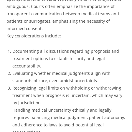
ambiguous. Courts often emphasize the importance of
transparent communication between medical teams and
patients or surrogates, emphasizing the necessity of
informed consent.
Key considerations include:
Documenting all discussions regarding prognosis and
treatment options to establish clarity and legal
accountability.
Evaluating whether medical judgments align with
standards of care, even amidst uncertainty.
Recognizing legal limits on withholding or withdrawing
treatment when prognosis is uncertain, which may vary
by jurisdiction.
Handling medical uncertainty ethically and legally
requires balancing medical judgment, patient autonomy,
and adherence to laws to avoid potential legal