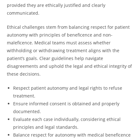
provided they are ethically justified and clearly
communicated.
Ethical challenges stem from balancing respect for patient
autonomy with principles of beneficence and non-
maleficence. Medical teams must assess whether
withholding or withdrawing treatment aligns with the
patient’s goals. Clear guidelines help navigate
disagreements and uphold the legal and ethical integrity of
these decisions.
Respect patient autonomy and legal rights to refuse
treatment.
Ensure informed consent is obtained and properly
documented.
Evaluate each case individually, considering ethical
principles and legal standards.
Balance respect for autonomy with medical beneficence