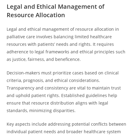
Legal and Ethical Management of
Resource Allocation
Legal and ethical management of resource allocation in
palliative care involves balancing limited healthcare
resources with patients’ needs and rights. It requires
adherence to legal frameworks and ethical principles such
as justice, fairness, and beneficence.
Decision-makers must prioritize cases based on clinical
criteria, prognosis, and ethical considerations.
Transparency and consistency are vital to maintain trust
and uphold patient rights. Established guidelines help
ensure that resource distribution aligns with legal
standards, minimizing disparities.
Key aspects include addressing potential conflicts between
individual patient needs and broader healthcare system