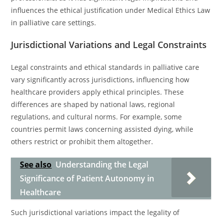
influences the ethical justification under Medical Ethics Law
in palliative care settings.
Jurisdictional Variations and Legal Constraints
Legal constraints and ethical standards in palliative care
vary significantly across jurisdictions, influencing how
healthcare providers apply ethical principles. These
differences are shaped by national laws, regional
regulations, and cultural norms. For example, some
countries permit laws concerning assisted dying, while
others restrict or prohibit them altogether.
See also
Understanding the Legal
Significance of Patient Autonomy in
Healthcare
Such jurisdictional variations impact the legality of