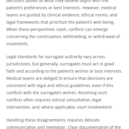
decisions based on what they believe aligns with the
patient’s preferences or best interests. However, medical
teams are guided by clinical evidence, ethical norms, and
legal frameworks that prioritize the patient’s well-being.
When these perspectives clash, conflicts can emerge
concerning the continuation, withholding, or withdrawal of
treatments.
Legal standards for surrogate authority vary across
jurisdictions, but generally, surrogates must act in good
faith and according to the patient’s wishes or best interests.
Medical teams are obliged to ensure that decisions are
consistent with legal and ethical guidelines, even if this
conflicts with the surrogate’s wishes. Resolving such
conflicts often requires ethical consultation, legal
intervention, and, where applicable, court involvement.
Handling these disagreements requires delicate
communication and mediation. Clear documentation of the