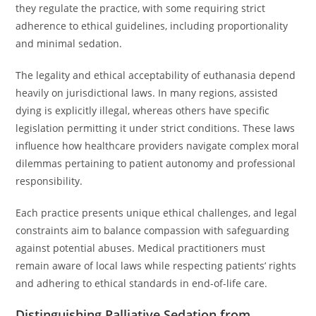
they regulate the practice, with some requiring strict
adherence to ethical guidelines, including proportionality
and minimal sedation.
The legality and ethical acceptability of euthanasia depend
heavily on jurisdictional laws. In many regions, assisted
dying is explicitly illegal, whereas others have specific
legislation permitting it under strict conditions. These laws
influence how healthcare providers navigate complex moral
dilemmas pertaining to patient autonomy and professional
responsibility.
Each practice presents unique ethical challenges, and legal
constraints aim to balance compassion with safeguarding
against potential abuses. Medical practitioners must
remain aware of local laws while respecting patients’ rights
and adhering to ethical standards in end-of-life care.
Distinguishing Palliative Sedation from