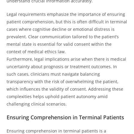
understand crucial information accurately.
Legal requirements emphasize the importance of ensuring
patient comprehension, but this is often difficult in terminal
cases where cognitive decline or emotional distress is
prevalent. Clear communication tailored to the patient’s
mental state is essential for valid consent within the
context of medical ethics law.
Furthermore, legal implications arise when there is medical
uncertainty about prognosis or treatment outcomes. In
such cases, clinicians must navigate balancing
transparency with the risk of overwhelming the patient,
which influences the validity of consent. Addressing these
complexities helps uphold patient autonomy amid
challenging clinical scenarios.
Ensuring Comprehension in Terminal Patients
Ensuring comprehension in terminal patients is a