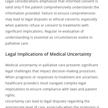
Legal considerations emphasize that informed consent is
valid only if the patient comprehensively understands the
information provided. Failure to ensure comprehension
may lead to legal disputes or ethical concerns, especially
when patients refuse or consent to treatments with
significant implications. Regular re-evaluation of
understanding is essential as circumstances evolve in
palliative care.
Legal Implications of Medical Uncertainty
Medical uncertainty in palliative care presents significant
legal challenges that impact decision-making processes.
When prognosis or responses to treatment are uncertain,
healthcare providers must navigate complex legal
implications to ensure compliance with laws and patient
rights.
Uncertainty can lead to legal disputes regarding the
appropriate level of care, especially when the prognosis is