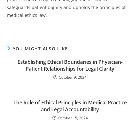
safeguards patient dignity and upholds the principles of
medical ethics law.
YOU MIGHT ALSO LIKE
Establishing Ethical Boundaries in Physician-
Patient Relationships for Legal Clarity
October 9, 2024
The Role of Ethical Principles in Medical Practice
and Legal Accountability
October 15, 2024