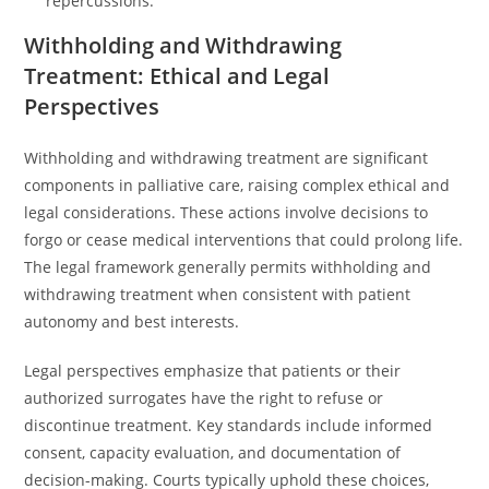
repercussions.
Withholding and Withdrawing
Treatment: Ethical and Legal
Perspectives
Withholding and withdrawing treatment are significant
components in palliative care, raising complex ethical and
legal considerations. These actions involve decisions to
forgo or cease medical interventions that could prolong life.
The legal framework generally permits withholding and
withdrawing treatment when consistent with patient
autonomy and best interests.
Legal perspectives emphasize that patients or their
authorized surrogates have the right to refuse or
discontinue treatment. Key standards include informed
consent, capacity evaluation, and documentation of
decision-making. Courts typically uphold these choices,