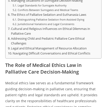
Managing Situations of Surrogate Decision-Making
Legal Standards for Surrogate Authority
Conflicts Between Surrogates and Medical Teams
The Ethics of Palliative Sedation and Euthanasia Laws
Distinguishing Palliative Sedation from Assisted Dying
Jurisdictional Variations and Legal Constraints
Cultural and Religious Influences on Ethical Dilemmas in
Palliative Care
Addressing Child and Pediatric Palliative Care Ethical
Challenges
Legal and Ethical Management of Resource Allocation
Navigating Difficult Conversations and Ethical Conflicts
The Role of Medical Ethics Law in
Palliative Care Decision-Making
Medical ethics law serves as a fundamental framework
guiding decision-making in palliative care, ensuring that
patient rights and legal standards are upheld. It provides
clarity on the responsibilities of healthcare professionals
and patients, fostering ethical consistency in complex