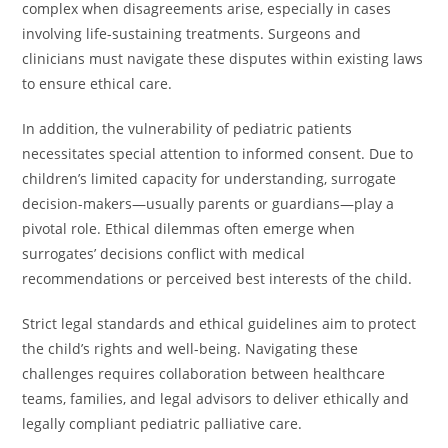
complex when disagreements arise, especially in cases
involving life-sustaining treatments. Surgeons and
clinicians must navigate these disputes within existing laws
to ensure ethical care.
In addition, the vulnerability of pediatric patients
necessitates special attention to informed consent. Due to
children’s limited capacity for understanding, surrogate
decision-makers—usually parents or guardians—play a
pivotal role. Ethical dilemmas often emerge when
surrogates’ decisions conflict with medical
recommendations or perceived best interests of the child.
Strict legal standards and ethical guidelines aim to protect
the child’s rights and well-being. Navigating these
challenges requires collaboration between healthcare
teams, families, and legal advisors to deliver ethically and
legally compliant pediatric palliative care.