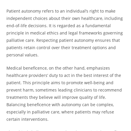
Patient autonomy refers to an individual’s right to make
independent choices about their own healthcare, including
end-of-life decisions. It is regarded as a fundamental
principle in medical ethics and legal frameworks governing
palliative care. Respecting patient autonomy ensures that
patients retain control over their treatment options and
personal values.
Medical beneficence, on the other hand, emphasizes
healthcare providers’ duty to act in the best interest of the
patient. This principle aims to promote well-being and
prevent harm, sometimes leading clinicians to recommend
treatments they believe will improve quality of life.
Balancing beneficence with autonomy can be complex,
especially in palliative care, where patients may refuse
certain interventions.