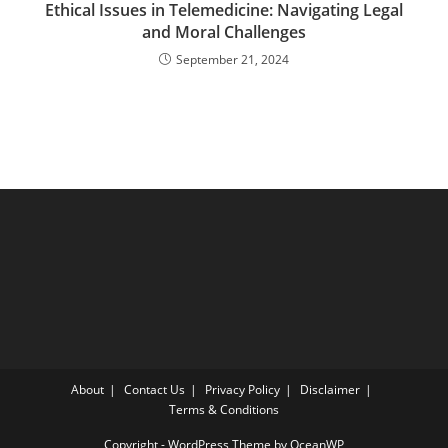
Ethical Issues in Telemedicine: Navigating Legal
and Moral Challenges
September 21, 2024
About
Contact Us
Privacy Policy
Disclaimer
Terms & Conditions
Copyright - WordPress Theme by OceanWP