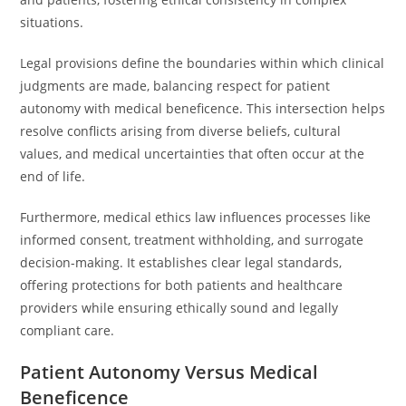
situations.
Legal provisions define the boundaries within which clinical
judgments are made, balancing respect for patient
autonomy with medical beneficence. This intersection helps
resolve conflicts arising from diverse beliefs, cultural
values, and medical uncertainties that often occur at the
end of life.
Furthermore, medical ethics law influences processes like
informed consent, treatment withholding, and surrogate
decision-making. It establishes clear legal standards,
offering protections for both patients and healthcare
providers while ensuring ethically sound and legally
compliant care.
Patient Autonomy Versus Medical
Beneficence