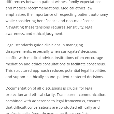
differences between patient wishes, family expectations,
and medical recommendations. Medical ethics law
emphasizes the importance of respecting patient autonomy
while considering beneficence and non-maleficence.
Navigating these tensions requires sensitivity, legal
awareness, and ethical judgment.
Legal standards guide clinicians in managing
disagreements, especially when surrogates’ decisions
conflict with medical advice. Institutions often encourage
mediation and ethics consultations to facilitate consensus.
This structured approach reduces potential legal liabilities
and supports ethically sound, patient-centered decisions.
Documentation of all discussions is crucial for legal
protection and ethical clarity. Transparent communication,
combined with adherence to legal frameworks, ensures
that difficult conversations are conducted ethically and
professionally. Properly managing these conflicts