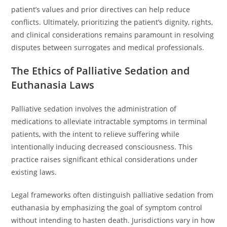
patient’s values and prior directives can help reduce
conflicts. Ultimately, prioritizing the patient’s dignity, rights,
and clinical considerations remains paramount in resolving
disputes between surrogates and medical professionals.
The Ethics of Palliative Sedation and
Euthanasia Laws
Palliative sedation involves the administration of
medications to alleviate intractable symptoms in terminal
patients, with the intent to relieve suffering while
intentionally inducing decreased consciousness. This
practice raises significant ethical considerations under
existing laws.
Legal frameworks often distinguish palliative sedation from
euthanasia by emphasizing the goal of symptom control
without intending to hasten death. Jurisdictions vary in how