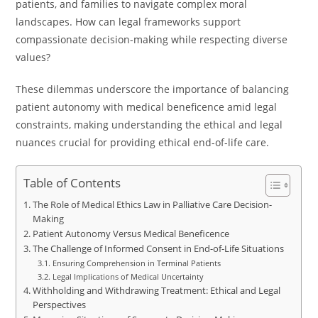
patients, and families to navigate complex moral
landscapes. How can legal frameworks support
compassionate decision-making while respecting diverse
values?
These dilemmas underscore the importance of balancing
patient autonomy with medical beneficence amid legal
constraints, making understanding the ethical and legal
nuances crucial for providing ethical end-of-life care.
Table of Contents
The Role of Medical Ethics Law in Palliative Care Decision-
Making
Patient Autonomy Versus Medical Beneficence
The Challenge of Informed Consent in End-of-Life Situations
Ensuring Comprehension in Terminal Patients
Legal Implications of Medical Uncertainty
Withholding and Withdrawing Treatment: Ethical and Legal
Perspectives