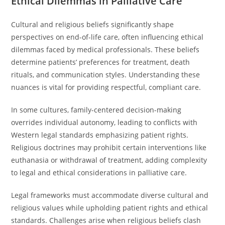
Ethical Dilemmas in Palliative Care
Cultural and religious beliefs significantly shape
perspectives on end-of-life care, often influencing ethical
dilemmas faced by medical professionals. These beliefs
determine patients’ preferences for treatment, death
rituals, and communication styles. Understanding these
nuances is vital for providing respectful, compliant care.
In some cultures, family-centered decision-making
overrides individual autonomy, leading to conflicts with
Western legal standards emphasizing patient rights.
Religious doctrines may prohibit certain interventions like
euthanasia or withdrawal of treatment, adding complexity
to legal and ethical considerations in palliative care.
Legal frameworks must accommodate diverse cultural and
religious values while upholding patient rights and ethical
standards. Challenges arise when religious beliefs clash