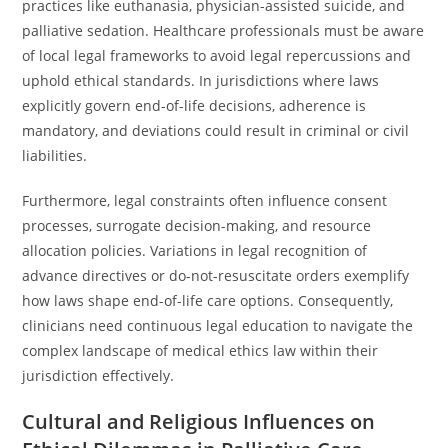
practices like euthanasia, physician-assisted suicide, and
palliative sedation. Healthcare professionals must be aware
of local legal frameworks to avoid legal repercussions and
uphold ethical standards. In jurisdictions where laws
explicitly govern end-of-life decisions, adherence is
mandatory, and deviations could result in criminal or civil
liabilities.
Furthermore, legal constraints often influence consent
processes, surrogate decision-making, and resource
allocation policies. Variations in legal recognition of
advance directives or do-not-resuscitate orders exemplify
how laws shape end-of-life care options. Consequently,
clinicians need continuous legal education to navigate the
complex landscape of medical ethics law within their
jurisdiction effectively.
Cultural and Religious Influences on