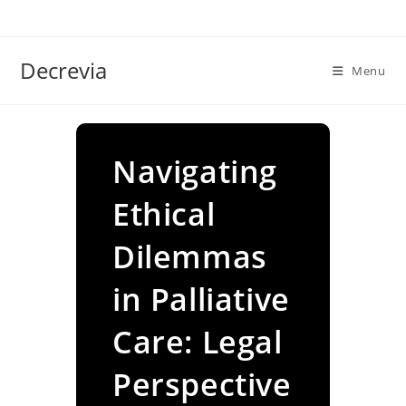
Skip
to
content
Decrevia
Menu
Navigating
Ethical
Dilemmas
in Palliative
Care: Legal
Perspective