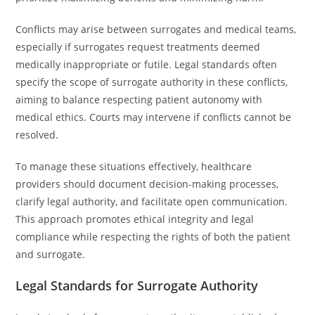
Conflicts may arise between surrogates and medical teams,
especially if surrogates request treatments deemed
medically inappropriate or futile. Legal standards often
specify the scope of surrogate authority in these conflicts,
aiming to balance respecting patient autonomy with
medical ethics. Courts may intervene if conflicts cannot be
resolved.
To manage these situations effectively, healthcare
providers should document decision-making processes,
clarify legal authority, and facilitate open communication.
This approach promotes ethical integrity and legal
compliance while respecting the rights of both the patient
and surrogate.
Legal Standards for Surrogate Authority