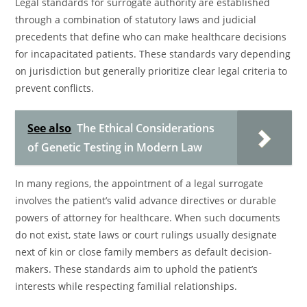
Legal standards for surrogate authority are established
through a combination of statutory laws and judicial
precedents that define who can make healthcare decisions
for incapacitated patients. These standards vary depending
on jurisdiction but generally prioritize clear legal criteria to
prevent conflicts.
See also
The Ethical Considerations
of Genetic Testing in Modern Law
In many regions, the appointment of a legal surrogate
involves the patient’s valid advance directives or durable
powers of attorney for healthcare. When such documents
do not exist, state laws or court rulings usually designate
next of kin or close family members as default decision-
makers. These standards aim to uphold the patient’s
interests while respecting familial relationships.