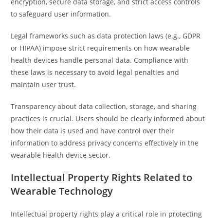
encryption, secure data storage, and strict access controls
to safeguard user information.
Legal frameworks such as data protection laws (e.g., GDPR
or HIPAA) impose strict requirements on how wearable
health devices handle personal data. Compliance with
these laws is necessary to avoid legal penalties and
maintain user trust.
Transparency about data collection, storage, and sharing
practices is crucial. Users should be clearly informed about
how their data is used and have control over their
information to address privacy concerns effectively in the
wearable health device sector.
Intellectual Property Rights Related to
Wearable Technology
Intellectual property rights play a critical role in protecting