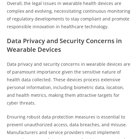
Overall, the legal issues in wearable health devices are
complex and evolving, necessitating continuous monitoring
of regulatory developments to stay compliant and promote
responsible innovation in healthcare technology.
Data Privacy and Security Concerns in
Wearable Devices
Data privacy and security concerns in wearable devices are
of paramount importance given the sensitive nature of
health data collected. These devices process extensive
personal information, including biometric data, location,
and health metrics, making them attractive targets for
cyber threats.
Ensuring robust data protection measures is essential to
prevent unauthorized access, data breaches, and misuse.
Manufacturers and service providers must implement