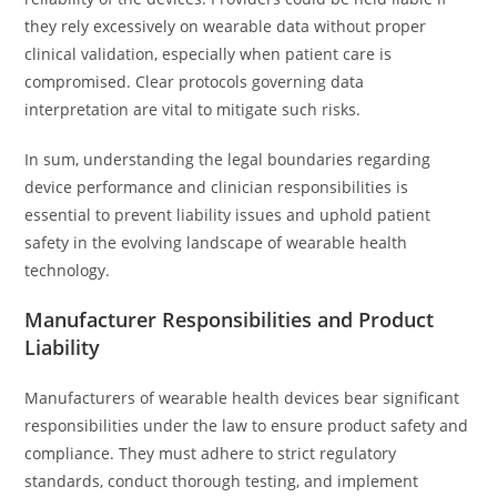
they rely excessively on wearable data without proper
clinical validation, especially when patient care is
compromised. Clear protocols governing data
interpretation are vital to mitigate such risks.
In sum, understanding the legal boundaries regarding
device performance and clinician responsibilities is
essential to prevent liability issues and uphold patient
safety in the evolving landscape of wearable health
technology.
Manufacturer Responsibilities and Product
Liability
Manufacturers of wearable health devices bear significant
responsibilities under the law to ensure product safety and
compliance. They must adhere to strict regulatory
standards, conduct thorough testing, and implement