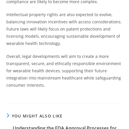
compliance are likely to become more complex.
Intellectual property rights are also expected to evolve,
balancing innovation incentives with access considerations.
Future laws will likely focus on patent protections and
licensing models, encouraging sustainable development of
wearable health technology.
Overall, legal developments will aim to create a more
transparent, secure, and ethically responsible environment
for wearable health devices, supporting their future
integration into mainstream healthcare while safeguarding
consumer interests.
YOU MIGHT ALSO LIKE
Understanding the FDA Approval Processes for