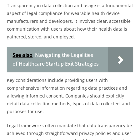
Transparency in data collection and usage is a fundamental
aspect of legal compliance for wearable health device
manufacturers and developers. It involves clear, accessible
communication with users about how their health data is
gathered, stored, and employed.
See also
Navigating the Legalities
of Healthcare Startup Exit Strategies
Key considerations include providing users with
comprehensive information regarding data practices and
allowing informed consent. Companies should explicitly
detail data collection methods, types of data collected, and
purposes for use.
Legal frameworks often mandate that data transparency be
achieved through straightforward privacy policies and user