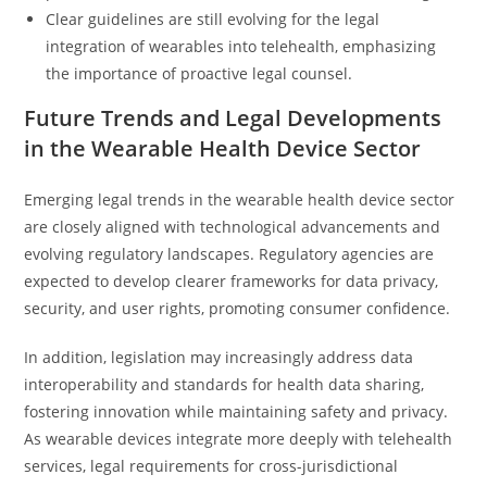
Clear guidelines are still evolving for the legal
integration of wearables into telehealth, emphasizing
the importance of proactive legal counsel.
Future Trends and Legal Developments
in the Wearable Health Device Sector
Emerging legal trends in the wearable health device sector
are closely aligned with technological advancements and
evolving regulatory landscapes. Regulatory agencies are
expected to develop clearer frameworks for data privacy,
security, and user rights, promoting consumer confidence.
In addition, legislation may increasingly address data
interoperability and standards for health data sharing,
fostering innovation while maintaining safety and privacy.
As wearable devices integrate more deeply with telehealth
services, legal requirements for cross-jurisdictional