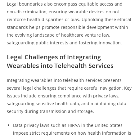
Legal boundaries also encompass equitable access and
non-discrimination, ensuring wearable devices do not
reinforce health disparities or bias. Upholding these ethical
standards helps promote responsible development within
the evolving landscape of healthcare venture law,
safeguarding public interests and fostering innovation.
Legal Challenges of Integrating
Wearables into Telehealth Services
Integrating wearables into telehealth services presents
several legal challenges that require careful navigation. Key
issues include ensuring compliance with privacy laws,
safeguarding sensitive health data, and maintaining data
security during transmission and storage.
Data privacy laws such as HIPAA in the United States
impose strict requirements on how health information is