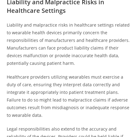
Liability and Malpractice Risks in
Healthcare Settings
Liability and malpractice risks in healthcare settings related
to wearable health devices primarily concern the
responsibilities of manufacturers and healthcare providers.
Manufacturers can face product liability claims if their
devices malfunction or provide inaccurate health data,
potentially causing patient harm.
Healthcare providers utilizing wearables must exercise a
duty of care, ensuring they interpret data correctly and
integrate it appropriately into patient treatment plans.
Failure to do so might lead to malpractice claims if adverse
outcomes result from misdiagnosis or inadequate response
to wearable data.
Legal responsibilities also extend to the accuracy and
reliability of the devices. Providers could be held liable if