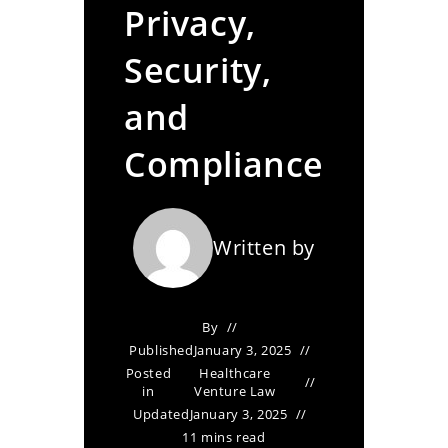
Privacy,
Security,
and
Compliance
Written by
By
Published
January 3, 2025
Posted
Healthcare
in
Venture Law
Updated
January 3, 2025
11 mins read