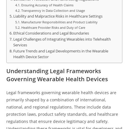
Ensuring Accuracy of Health Claims
Transparency in Data Collection and Usage
Liability and Malpractice Risks in Healthcare Settings
Manufacturer Responsibilities and Product Liability
Healthcare Provider Risks and Duty of Care
Ethical Considerations and Legal Boundaries
Legal Challenges of Integrating Wearables into Telehealth
Services
Future Trends and Legal Developments in the Wearable
Health Device Sector
Understanding Legal Frameworks
Governing Wearable Health Devices
Legal frameworks governing wearable health devices are
primarily shaped by a combination of international,
national, and regional regulations. These include data
protection laws, product safety standards, and healthcare
regulations that ensure device legitimacy and safety.
Understanding these frameworks is vital for developers and