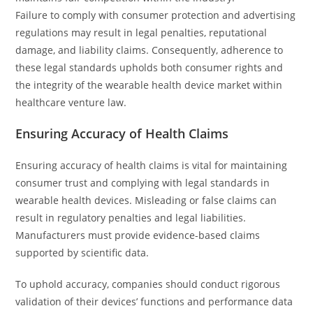
Failure to comply with consumer protection and advertising
regulations may result in legal penalties, reputational
damage, and liability claims. Consequently, adherence to
these legal standards upholds both consumer rights and
the integrity of the wearable health device market within
healthcare venture law.
Ensuring Accuracy of Health Claims
Ensuring accuracy of health claims is vital for maintaining
consumer trust and complying with legal standards in
wearable health devices. Misleading or false claims can
result in regulatory penalties and legal liabilities.
Manufacturers must provide evidence-based claims
supported by scientific data.
To uphold accuracy, companies should conduct rigorous
validation of their devices’ functions and performance data