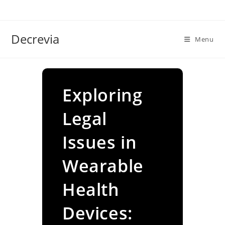
Skip
to
content
Decrevia
Menu
Exploring
Legal
Issues in
Wearable
Health
Devices: