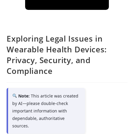
Exploring Legal Issues in
Wearable Health Devices:
Privacy, Security, and
Compliance
Note:
This article was created
by AI—please double-check
important information with
dependable, authoritative
sources.