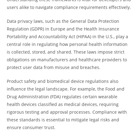
users alike to navigate compliance requirements effectively.
Data privacy laws, such as the General Data Protection
Regulation (GDPR) in Europe and the Health Insurance
Portability and Accountability Act (HIPAA) in the U.S., play a
central role in regulating how personal health information
is collected, stored, and shared. These laws impose strict
obligations on manufacturers and healthcare providers to
protect user data from misuse and breaches.
Product safety and biomedical device regulations also
influence the legal landscape. For example, the Food and
Drug Administration (FDA) regulates certain wearable
health devices classified as medical devices, requiring
rigorous testing and approval processes. Compliance with
these standards is essential to mitigate legal risks and
ensure consumer trust.