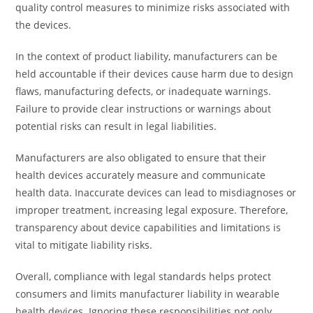
quality control measures to minimize risks associated with
the devices.
In the context of product liability, manufacturers can be
held accountable if their devices cause harm due to design
flaws, manufacturing defects, or inadequate warnings.
Failure to provide clear instructions or warnings about
potential risks can result in legal liabilities.
Manufacturers are also obligated to ensure that their
health devices accurately measure and communicate
health data. Inaccurate devices can lead to misdiagnoses or
improper treatment, increasing legal exposure. Therefore,
transparency about device capabilities and limitations is
vital to mitigate liability risks.
Overall, compliance with legal standards helps protect
consumers and limits manufacturer liability in wearable
health devices. Ignoring these responsibilities not only