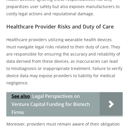
jeopardizes user safety but also exposes manufacturers to
costly legal actions and reputational damage.
Healthcare Provider Risks and Duty of Care
Healthcare providers utilizing wearable health devices
must navigate legal risks related to their duty of care. They
are responsible for ensuring the accuracy and reliability of
data derived from these devices, as inaccuracies can lead
to misdiagnosis or inappropriate treatment. Failure to verify
device data may expose providers to liability for medical
negligence.
See also
Legal Perspectives on
Venture Capital Funding for Biotech
Firms
Moreover, providers must remain aware of their obligation