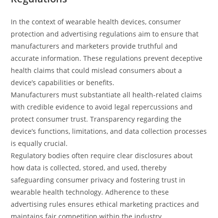
In the context of wearable health devices, consumer
protection and advertising regulations aim to ensure that
manufacturers and marketers provide truthful and
accurate information. These regulations prevent deceptive
health claims that could mislead consumers about a
device’s capabilities or benefits.
Manufacturers must substantiate all health-related claims
with credible evidence to avoid legal repercussions and
protect consumer trust. Transparency regarding the
device’s functions, limitations, and data collection processes
is equally crucial.
Regulatory bodies often require clear disclosures about
how data is collected, stored, and used, thereby
safeguarding consumer privacy and fostering trust in
wearable health technology. Adherence to these
advertising rules ensures ethical marketing practices and
maintains fair competition within the industry.