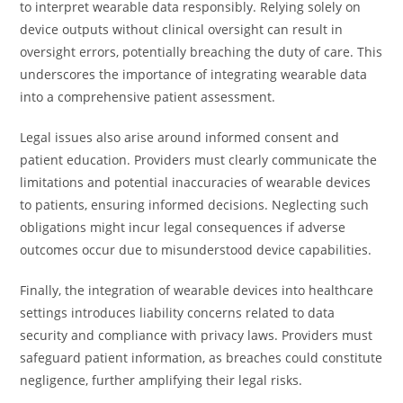
to interpret wearable data responsibly. Relying solely on
device outputs without clinical oversight can result in
oversight errors, potentially breaching the duty of care. This
underscores the importance of integrating wearable data
into a comprehensive patient assessment.
Legal issues also arise around informed consent and
patient education. Providers must clearly communicate the
limitations and potential inaccuracies of wearable devices
to patients, ensuring informed decisions. Neglecting such
obligations might incur legal consequences if adverse
outcomes occur due to misunderstood device capabilities.
Finally, the integration of wearable devices into healthcare
settings introduces liability concerns related to data
security and compliance with privacy laws. Providers must
safeguard patient information, as breaches could constitute
negligence, further amplifying their legal risks.