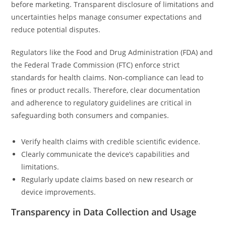
before marketing. Transparent disclosure of limitations and
uncertainties helps manage consumer expectations and
reduce potential disputes.
Regulators like the Food and Drug Administration (FDA) and
the Federal Trade Commission (FTC) enforce strict
standards for health claims. Non-compliance can lead to
fines or product recalls. Therefore, clear documentation
and adherence to regulatory guidelines are critical in
safeguarding both consumers and companies.
Verify health claims with credible scientific evidence.
Clearly communicate the device’s capabilities and
limitations.
Regularly update claims based on new research or
device improvements.
Transparency in Data Collection and Usage