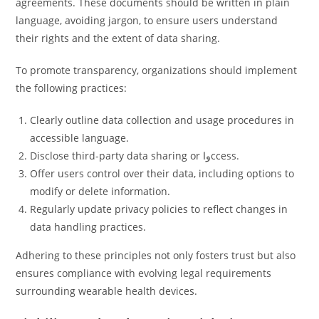
agreements. These documents should be written in plain
language, avoiding jargon, to ensure users understand
their rights and the extent of data sharing.
To promote transparency, organizations should implement
the following practices:
Clearly outline data collection and usage procedures in
accessible language.
Disclose third-party data sharing or واccess.
Offer users control over their data, including options to
modify or delete information.
Regularly update privacy policies to reflect changes in
data handling practices.
Adhering to these principles not only fosters trust but also
ensures compliance with evolving legal requirements
surrounding wearable health devices.