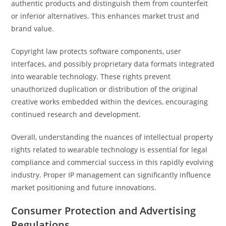
authentic products and distinguish them from counterfeit
or inferior alternatives. This enhances market trust and
brand value.
Copyright law protects software components, user
interfaces, and possibly proprietary data formats integrated
into wearable technology. These rights prevent
unauthorized duplication or distribution of the original
creative works embedded within the devices, encouraging
continued research and development.
Overall, understanding the nuances of intellectual property
rights related to wearable technology is essential for legal
compliance and commercial success in this rapidly evolving
industry. Proper IP management can significantly influence
market positioning and future innovations.
Consumer Protection and Advertising
Regulations