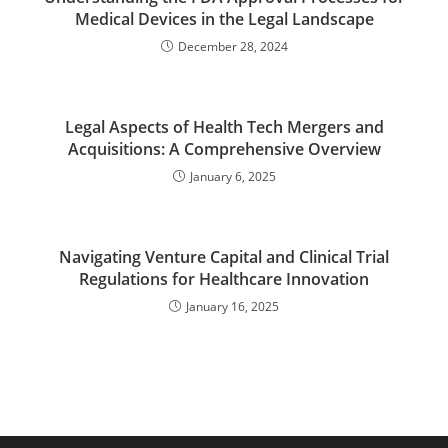
Medical Devices in the Legal Landscape
December 28, 2024
Legal Aspects of Health Tech Mergers and
Acquisitions: A Comprehensive Overview
January 6, 2025
Navigating Venture Capital and Clinical Trial
Regulations for Healthcare Innovation
January 16, 2025