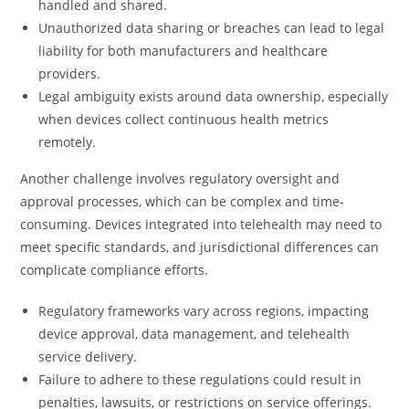
handled and shared.
Unauthorized data sharing or breaches can lead to legal
liability for both manufacturers and healthcare
providers.
Legal ambiguity exists around data ownership, especially
when devices collect continuous health metrics
remotely.
Another challenge involves regulatory oversight and
approval processes, which can be complex and time-
consuming. Devices integrated into telehealth may need to
meet specific standards, and jurisdictional differences can
complicate compliance efforts.
Regulatory frameworks vary across regions, impacting
device approval, data management, and telehealth
service delivery.
Failure to adhere to these regulations could result in
penalties, lawsuits, or restrictions on service offerings.