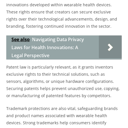
innovations developed within wearable health devices.
These rights ensure that creators can secure exclusive
rights over their technological advancements, design, and
branding, fostering continued innovation in the sector.
See also
Navigating Data Privacy
Laws for Health Innovations: A
Legal Perspective
Patent law is particularly relevant, as it grants inventors
exclusive rights to their technical solutions, such as
sensors, algorithms, or unique hardware configurations.
Securing patents helps prevent unauthorized use, copying,
or manufacturing of patented features by competitors.
Trademark protections are also vital, safeguarding brands
and product names associated with wearable health
devices. Strong trademarks help consumers identify