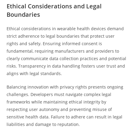
Ethical Considerations and Legal
Boundaries
Ethical considerations in wearable health devices demand
strict adherence to legal boundaries that protect user
rights and safety. Ensuring informed consent is
fundamental, requiring manufacturers and providers to
clearly communicate data collection practices and potential
risks. Transparency in data handling fosters user trust and
aligns with legal standards.
Balancing innovation with privacy rights presents ongoing
challenges. Developers must navigate complex legal
frameworks while maintaining ethical integrity by
respecting user autonomy and preventing misuse of
sensitive health data. Failure to adhere can result in legal
liabilities and damage to reputation.