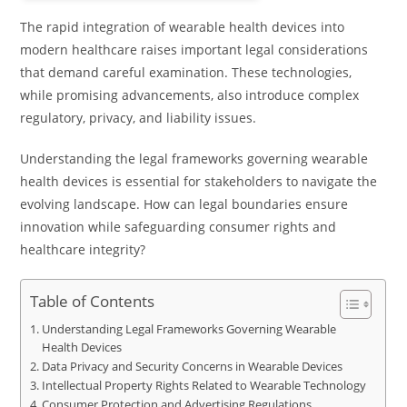
The rapid integration of wearable health devices into
modern healthcare raises important legal considerations
that demand careful examination. These technologies,
while promising advancements, also introduce complex
regulatory, privacy, and liability issues.
Understanding the legal frameworks governing wearable
health devices is essential for stakeholders to navigate the
evolving landscape. How can legal boundaries ensure
innovation while safeguarding consumer rights and
healthcare integrity?
Table of Contents
Understanding Legal Frameworks Governing Wearable
Health Devices
Data Privacy and Security Concerns in Wearable Devices
Intellectual Property Rights Related to Wearable Technology
Consumer Protection and Advertising Regulations