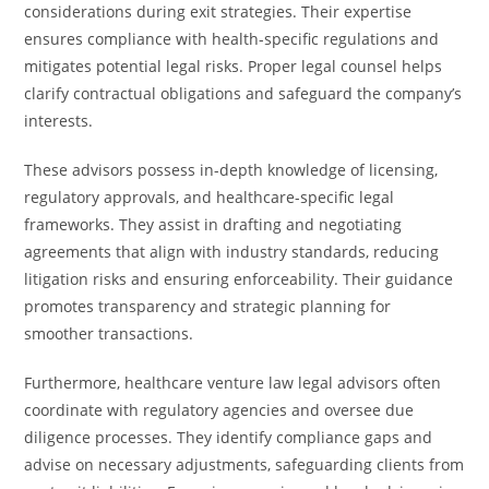
considerations during exit strategies. Their expertise
ensures compliance with health-specific regulations and
mitigates potential legal risks. Proper legal counsel helps
clarify contractual obligations and safeguard the company’s
interests.
These advisors possess in-depth knowledge of licensing,
regulatory approvals, and healthcare-specific legal
frameworks. They assist in drafting and negotiating
agreements that align with industry standards, reducing
litigation risks and ensuring enforceability. Their guidance
promotes transparency and strategic planning for
smoother transactions.
Furthermore, healthcare venture law legal advisors often
coordinate with regulatory agencies and oversee due
diligence processes. They identify compliance gaps and
advise on necessary adjustments, safeguarding clients from