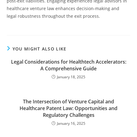
post-exit liabilities. Engaging experienced legal advisors in
healthcare venture law enhances decision-making and
legal robustness throughout the exit process.
YOU MIGHT ALSO LIKE
Legal Considerations for Healthtech Accelerators:
A Comprehensive Guide
January 18, 2025
The Intersection of Venture Capital and
Healthcare Patent Law: Opportunities and
Regulatory Challenges
January 16, 2025