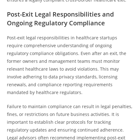
Post-Exit Legal Responsibilities and
Ongoing Regulatory Compliance
Post-exit legal responsibilities in healthcare startups
require comprehensive understanding of ongoing
regulatory compliance obligations. Even after an exit, the
former owners and management teams must monitor
relevant healthcare laws to avoid violations. This may
involve adhering to data privacy standards, licensing
renewals, and compliance reporting requirements
mandated by healthcare regulators.
Failure to maintain compliance can result in legal penalties,
fines, or restrictions on future business activities. It is
important to establish clear protocols for tracking
regulatory updates and ensuring continued adherence.
Legal advisors often recommend implementing post-exit