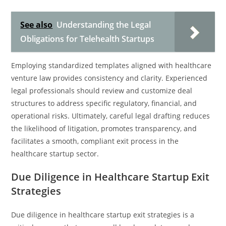
See also
Understanding the Legal
Obligations for Telehealth Startups
Employing standardized templates aligned with healthcare
venture law provides consistency and clarity. Experienced
legal professionals should review and customize deal
structures to address specific regulatory, financial, and
operational risks. Ultimately, careful legal drafting reduces
the likelihood of litigation, promotes transparency, and
facilitates a smooth, compliant exit process in the
healthcare startup sector.
Due Diligence in Healthcare Startup Exit
Strategies
Due diligence in healthcare startup exit strategies is a