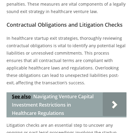
penalties. These measures are vital components of a legally
sound exit strategy in healthcare venture law.
Contractual Obligations and Litigation Checks
In healthcare startup exit strategies, thoroughly reviewing
contractual obligations is vital to identify any potential legal
liabilities or unresolved commitments. This process
ensures that all contractual terms are compliant with
applicable healthcare laws and regulations. Overlooking
these obligations can lead to unexpected liabilities post-
exit, affecting the transaction’s success.
See also
Navigating Venture Capital
Investment Restrictions in
Healthcare Regulations
Litigation checks are an essential step to uncover any
ongoing or past legal proceedings involving the startup.