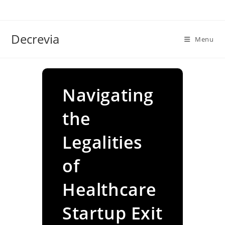
Skip
to
content
Decrevia
Menu
Navigating
the
Legalities
of
Healthcare
Startup Exit