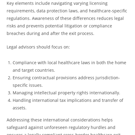
Key elements include navigating varying licensing
requirements, data protection laws, and healthcare-specific
regulations. Awareness of these differences reduces legal
risks and prevents potential litigation or compliance
breaches during and after the exit process.
Legal advisors should focus on:
Compliance with local healthcare laws in both the home
and target countries.
Ensuring contractual provisions address jurisdiction-
specific issues.
Managing intellectual property rights internationally.
Handling international tax implications and transfer of
assets.
Addressing these international considerations helps
safeguard against unforeseen regulatory hurdles and
ensures a legally compliant cross-border healthcare exit.