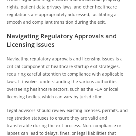
rights, patient data privacy laws, and other healthcare
regulations are appropriately addressed, facilitating a
smooth and compliant transition during the exit.
Navigating Regulatory Approvals and
Licensing Issues
Navigating regulatory approvals and licensing issues is a
critical component of healthcare startup exit strategies,
requiring careful attention to compliance with applicable
laws. It involves understanding the various authorities
overseeing healthcare sectors, such as the FDA or local
licensing bodies, which can vary by jurisdiction.
Legal advisors should review existing licenses, permits, and
registration statuses to ensure they are valid and
transferable during the exit process. Non-compliance or
lapses can lead to delays, fines, or legal liabilities that