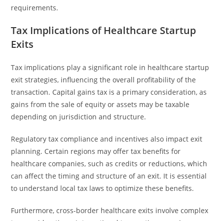
requirements.
Tax Implications of Healthcare Startup
Exits
Tax implications play a significant role in healthcare startup
exit strategies, influencing the overall profitability of the
transaction. Capital gains tax is a primary consideration, as
gains from the sale of equity or assets may be taxable
depending on jurisdiction and structure.
Regulatory tax compliance and incentives also impact exit
planning. Certain regions may offer tax benefits for
healthcare companies, such as credits or reductions, which
can affect the timing and structure of an exit. It is essential
to understand local tax laws to optimize these benefits.
Furthermore, cross-border healthcare exits involve complex