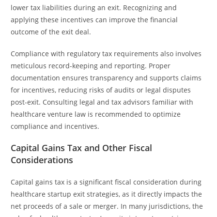
lower tax liabilities during an exit. Recognizing and
applying these incentives can improve the financial
outcome of the exit deal.
Compliance with regulatory tax requirements also involves
meticulous record-keeping and reporting. Proper
documentation ensures transparency and supports claims
for incentives, reducing risks of audits or legal disputes
post-exit. Consulting legal and tax advisors familiar with
healthcare venture law is recommended to optimize
compliance and incentives.
Capital Gains Tax and Other Fiscal
Considerations
Capital gains tax is a significant fiscal consideration during
healthcare startup exit strategies, as it directly impacts the
net proceeds of a sale or merger. In many jurisdictions, the