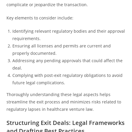
complicate or jeopardize the transaction.
Key elements to consider include:
Identifying relevant regulatory bodies and their approval
requirements.
Ensuring all licenses and permits are current and
properly documented.
Addressing any pending approvals that could affect the
deal.
Complying with post-exit regulatory obligations to avoid
future legal complications.
Thoroughly understanding these legal aspects helps
streamline the exit process and minimizes risks related to
regulatory lapses in healthcare venture law.
Structuring Exit Deals: Legal Frameworks
and Drafting Best Practices