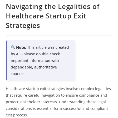
Navigating the Legalities of
Healthcare Startup Exit
Strategies
Note:
This article was created
by AI—please double-check
important information with
dependable, authoritative
sources.
Healthcare startup exit strategies involve complex legalities
that require careful navigation to ensure compliance and
protect stakeholder interests. Understanding these legal
considerations is essential for a successful and compliant
exit process.