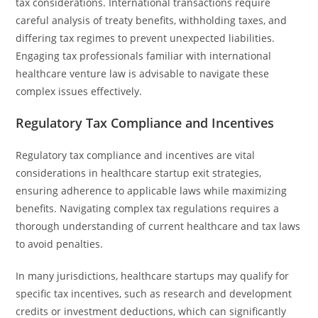
tax considerations. International transactions require
careful analysis of treaty benefits, withholding taxes, and
differing tax regimes to prevent unexpected liabilities.
Engaging tax professionals familiar with international
healthcare venture law is advisable to navigate these
complex issues effectively.
Regulatory Tax Compliance and Incentives
Regulatory tax compliance and incentives are vital
considerations in healthcare startup exit strategies,
ensuring adherence to applicable laws while maximizing
benefits. Navigating complex tax regulations requires a
thorough understanding of current healthcare and tax laws
to avoid penalties.
In many jurisdictions, healthcare startups may qualify for
specific tax incentives, such as research and development
credits or investment deductions, which can significantly