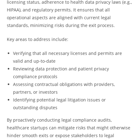
licensing status, adherence to health data privacy laws (e.g.,
HIPAA), and regulatory permits. It ensures that all
operational aspects are aligned with current legal
standards, minimizing risks during the exit process.
Key areas to address include:
Verifying that all necessary licenses and permits are
valid and up-to-date
Reviewing data protection and patient privacy
compliance protocols
Assessing contractual obligations with providers,
partners, or investors
Identifying potential legal litigation issues or
outstanding disputes
By proactively conducting legal compliance audits,
healthcare startups can mitigate risks that might otherwise
hinder smooth exits or expose stakeholders to legal