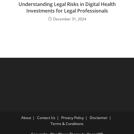
Understanding Legal Risks in Digital Health
Investments for Legal Professionals
December 31, 2024
About
Contact Us
Privacy Policy
Disclaimer
Terms & Conditions