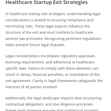
Healthcare Startup Exit Strategies
In healthcare startup exit strategies, understanding legal
considerations is pivotal to ensuring compliance and
minimizing risks. These legal aspects influence the
structure of the exit and must conform to healthcare
venture law principles. Recognizing pertinent regulations
helps prevent future legal disputes.
Legal considerations encompass regulatory approvals,
licensing requirements, and adherence to healthcare-
specific laws. Failure to comply with these elements can
result in delays, financial penalties, or invalidation of the
exit agreement. Clarity in legal frameworks safeguards the
interests of all parties involved.
Additionally, the legal landscape impacts deal structuring,
contractual obligations, and due diligence processes.
Proper legal planning ensures that intellectual property