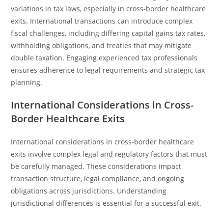
variations in tax laws, especially in cross-border healthcare
exits. International transactions can introduce complex
fiscal challenges, including differing capital gains tax rates,
withholding obligations, and treaties that may mitigate
double taxation. Engaging experienced tax professionals
ensures adherence to legal requirements and strategic tax
planning.
International Considerations in Cross-
Border Healthcare Exits
International considerations in cross-border healthcare
exits involve complex legal and regulatory factors that must
be carefully managed. These considerations impact
transaction structure, legal compliance, and ongoing
obligations across jurisdictions. Understanding
jurisdictional differences is essential for a successful exit.