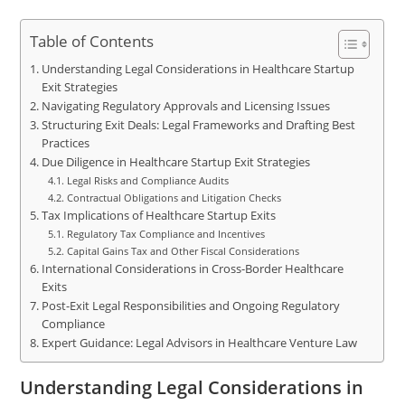
Table of Contents
Understanding Legal Considerations in Healthcare Startup
Exit Strategies
Navigating Regulatory Approvals and Licensing Issues
Structuring Exit Deals: Legal Frameworks and Drafting Best
Practices
Due Diligence in Healthcare Startup Exit Strategies
Legal Risks and Compliance Audits
Contractual Obligations and Litigation Checks
Tax Implications of Healthcare Startup Exits
Regulatory Tax Compliance and Incentives
Capital Gains Tax and Other Fiscal Considerations
International Considerations in Cross-Border Healthcare
Exits
Post-Exit Legal Responsibilities and Ongoing Regulatory
Compliance
Expert Guidance: Legal Advisors in Healthcare Venture Law
Understanding Legal Considerations in