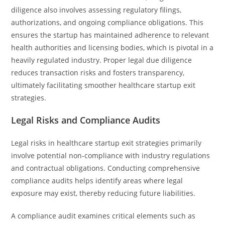
diligence also involves assessing regulatory filings,
authorizations, and ongoing compliance obligations. This
ensures the startup has maintained adherence to relevant
health authorities and licensing bodies, which is pivotal in a
heavily regulated industry. Proper legal due diligence
reduces transaction risks and fosters transparency,
ultimately facilitating smoother healthcare startup exit
strategies.
Legal Risks and Compliance Audits
Legal risks in healthcare startup exit strategies primarily
involve potential non-compliance with industry regulations
and contractual obligations. Conducting comprehensive
compliance audits helps identify areas where legal
exposure may exist, thereby reducing future liabilities.
A compliance audit examines critical elements such as