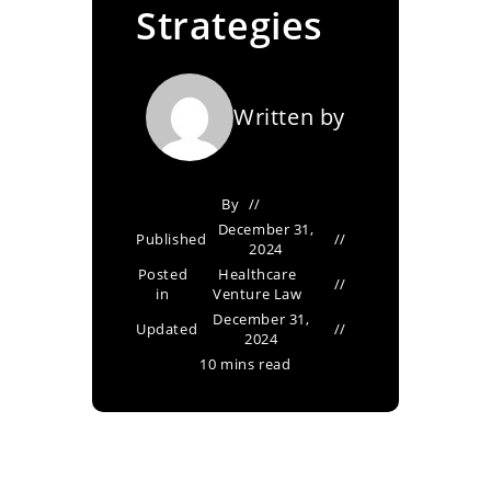
Strategies
Written by
By
December 31,
Published
2024
Posted
Healthcare
in
Venture Law
December 31,
Updated
2024
10 mins read