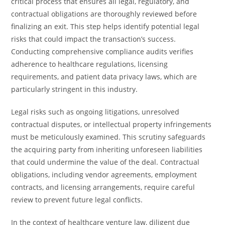
critical process that ensures all legal, regulatory, and
contractual obligations are thoroughly reviewed before
finalizing an exit. This step helps identify potential legal
risks that could impact the transaction’s success.
Conducting comprehensive compliance audits verifies
adherence to healthcare regulations, licensing
requirements, and patient data privacy laws, which are
particularly stringent in this industry.
Legal risks such as ongoing litigations, unresolved
contractual disputes, or intellectual property infringements
must be meticulously examined. This scrutiny safeguards
the acquiring party from inheriting unforeseen liabilities
that could undermine the value of the deal. Contractual
obligations, including vendor agreements, employment
contracts, and licensing arrangements, require careful
review to prevent future legal conflicts.
In the context of healthcare venture law, diligent due