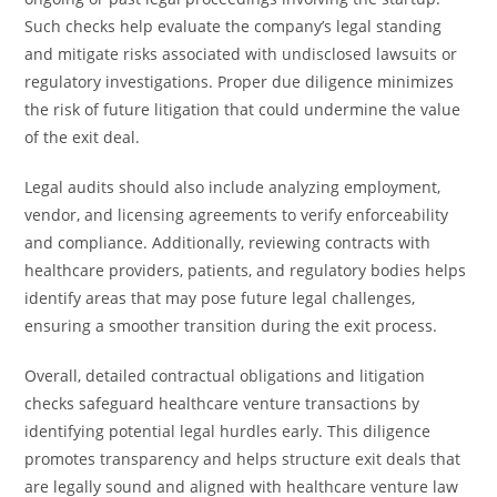
Such checks help evaluate the company’s legal standing
and mitigate risks associated with undisclosed lawsuits or
regulatory investigations. Proper due diligence minimizes
the risk of future litigation that could undermine the value
of the exit deal.
Legal audits should also include analyzing employment,
vendor, and licensing agreements to verify enforceability
and compliance. Additionally, reviewing contracts with
healthcare providers, patients, and regulatory bodies helps
identify areas that may pose future legal challenges,
ensuring a smoother transition during the exit process.
Overall, detailed contractual obligations and litigation
checks safeguard healthcare venture transactions by
identifying potential legal hurdles early. This diligence
promotes transparency and helps structure exit deals that
are legally sound and aligned with healthcare venture law