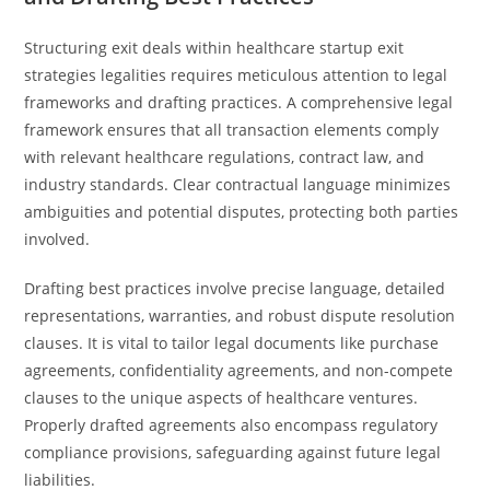
Structuring exit deals within healthcare startup exit
strategies legalities requires meticulous attention to legal
frameworks and drafting practices. A comprehensive legal
framework ensures that all transaction elements comply
with relevant healthcare regulations, contract law, and
industry standards. Clear contractual language minimizes
ambiguities and potential disputes, protecting both parties
involved.
Drafting best practices involve precise language, detailed
representations, warranties, and robust dispute resolution
clauses. It is vital to tailor legal documents like purchase
agreements, confidentiality agreements, and non-compete
clauses to the unique aspects of healthcare ventures.
Properly drafted agreements also encompass regulatory
compliance provisions, safeguarding against future legal
liabilities.