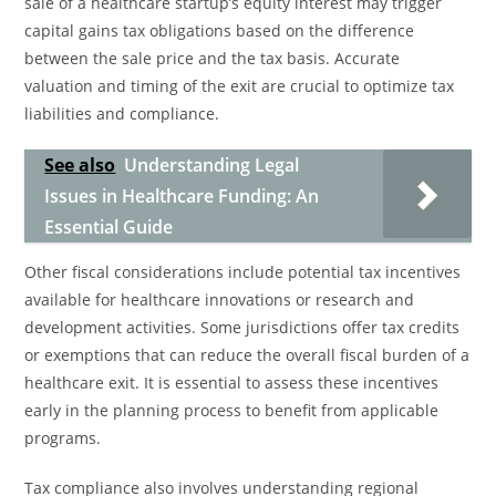
sale of a healthcare startup’s equity interest may trigger
capital gains tax obligations based on the difference
between the sale price and the tax basis. Accurate
valuation and timing of the exit are crucial to optimize tax
liabilities and compliance.
See also
Understanding Legal
Issues in Healthcare Funding: An
Essential Guide
Other fiscal considerations include potential tax incentives
available for healthcare innovations or research and
development activities. Some jurisdictions offer tax credits
or exemptions that can reduce the overall fiscal burden of a
healthcare exit. It is essential to assess these incentives
early in the planning process to benefit from applicable
programs.
Tax compliance also involves understanding regional