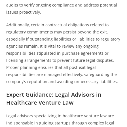
audits to verify ongoing compliance and address potential
issues proactively.
Additionally, certain contractual obligations related to
regulatory commitments may persist beyond the exit,
especially if outstanding liabilities or liabilities to regulatory
agencies remain. It is vital to review any ongoing
responsibilities stipulated in purchase agreements or
licensing arrangements to prevent future legal disputes.
Proper planning ensures that all post-exit legal
responsibilities are managed effectively, safeguarding the
company’s reputation and avoiding unnecessary liabilities.
Expert Guidance: Legal Advisors in
Healthcare Venture Law
Legal advisors specializing in healthcare venture law are
indispensable in guiding startups through complex legal