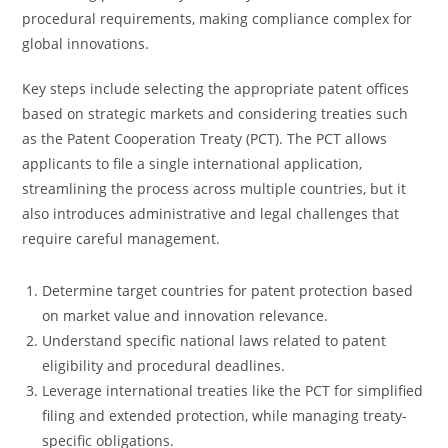
procedural requirements, making compliance complex for
global innovations.
Key steps include selecting the appropriate patent offices
based on strategic markets and considering treaties such
as the Patent Cooperation Treaty (PCT). The PCT allows
applicants to file a single international application,
streamlining the process across multiple countries, but it
also introduces administrative and legal challenges that
require careful management.
Determine target countries for patent protection based
on market value and innovation relevance.
Understand specific national laws related to patent
eligibility and procedural deadlines.
Leverage international treaties like the PCT for simplified
filing and extended protection, while managing treaty-
specific obligations.