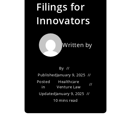
Filings for
Innovators
Written by
By
Published
January 9, 2025
Posted
Healthcare
in
Venture Law
Updated
January 9, 2025
10 mins read