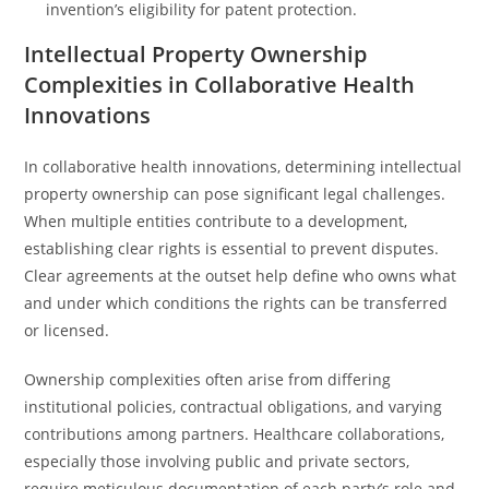
invention’s eligibility for patent protection.
Intellectual Property Ownership
Complexities in Collaborative Health
Innovations
In collaborative health innovations, determining intellectual
property ownership can pose significant legal challenges.
When multiple entities contribute to a development,
establishing clear rights is essential to prevent disputes.
Clear agreements at the outset help define who owns what
and under which conditions the rights can be transferred
or licensed.
Ownership complexities often arise from differing
institutional policies, contractual obligations, and varying
contributions among partners. Healthcare collaborations,
especially those involving public and private sectors,
require meticulous documentation of each party’s role and