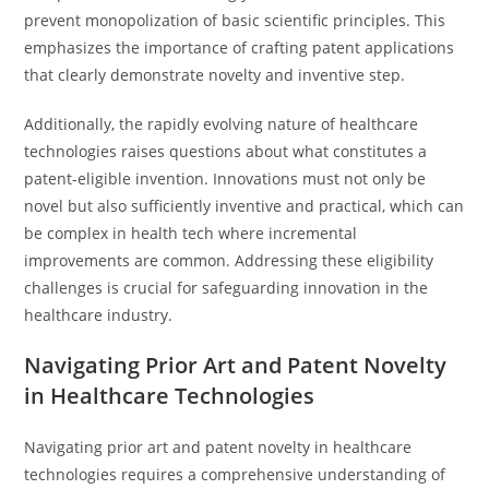
prevent monopolization of basic scientific principles. This
emphasizes the importance of crafting patent applications
that clearly demonstrate novelty and inventive step.
Additionally, the rapidly evolving nature of healthcare
technologies raises questions about what constitutes a
patent-eligible invention. Innovations must not only be
novel but also sufficiently inventive and practical, which can
be complex in health tech where incremental
improvements are common. Addressing these eligibility
challenges is crucial for safeguarding innovation in the
healthcare industry.
Navigating Prior Art and Patent Novelty
in Healthcare Technologies
Navigating prior art and patent novelty in healthcare
technologies requires a comprehensive understanding of