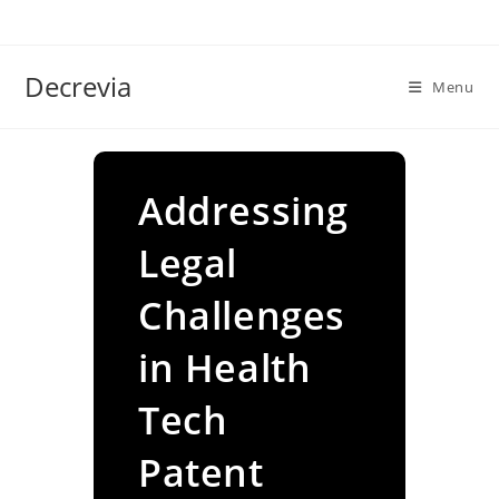
Skip
to
content
Decrevia
Menu
Addressing
Legal
Challenges
in Health
Tech
Patent