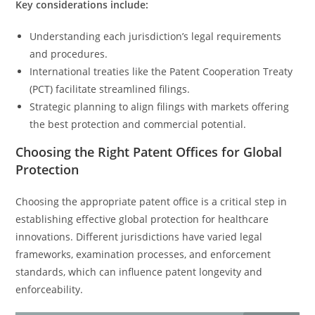
Key considerations include:
Understanding each jurisdiction’s legal requirements
and procedures.
International treaties like the Patent Cooperation Treaty
(PCT) facilitate streamlined filings.
Strategic planning to align filings with markets offering
the best protection and commercial potential.
Choosing the Right Patent Offices for Global
Protection
Choosing the appropriate patent office is a critical step in
establishing effective global protection for healthcare
innovations. Different jurisdictions have varied legal
frameworks, examination processes, and enforcement
standards, which can influence patent longevity and
enforceability.