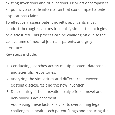
existing inventions and publications. Prior art encompasses
all publicly available information that could impact a patent
application’s claims.
To effectively assess patent novelty, applicants must
conduct thorough searches to identify similar technologies
or disclosures. This process can be challenging due to the
vast volume of medical journals, patents, and grey
literature.
Key steps include:
Conducting searches across multiple patent databases
and scientific repositories.
Analyzing the similarities and differences between
existing disclosures and the new invention.
Determining if the innovation truly offers a novel and
non-obvious advancement.
Addressing these factors is vital to overcoming legal
challenges in health tech patent filings and ensuring the