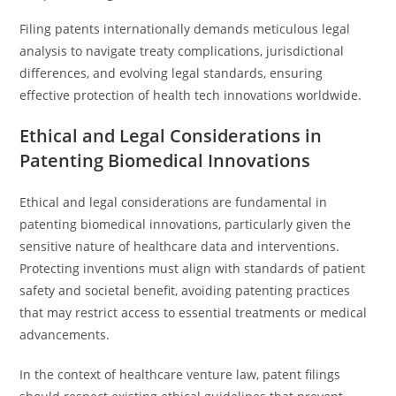
Filing patents internationally demands meticulous legal
analysis to navigate treaty complications, jurisdictional
differences, and evolving legal standards, ensuring
effective protection of health tech innovations worldwide.
Ethical and Legal Considerations in
Patenting Biomedical Innovations
Ethical and legal considerations are fundamental in
patenting biomedical innovations, particularly given the
sensitive nature of healthcare data and interventions.
Protecting inventions must align with standards of patient
safety and societal benefit, avoiding patenting practices
that may restrict access to essential treatments or medical
advancements.
In the context of healthcare venture law, patent filings