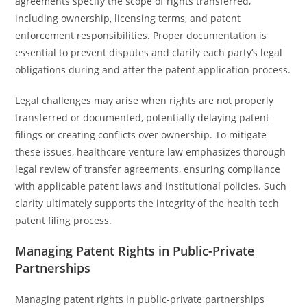
agreements specify the scope of rights transferred,
including ownership, licensing terms, and patent
enforcement responsibilities. Proper documentation is
essential to prevent disputes and clarify each party’s legal
obligations during and after the patent application process.
Legal challenges may arise when rights are not properly
transferred or documented, potentially delaying patent
filings or creating conflicts over ownership. To mitigate
these issues, healthcare venture law emphasizes thorough
legal review of transfer agreements, ensuring compliance
with applicable patent laws and institutional policies. Such
clarity ultimately supports the integrity of the health tech
patent filing process.
Managing Patent Rights in Public-Private
Partnerships
Managing patent rights in public-private partnerships