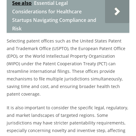
See also
Essential Legal
Considerations for Healthcare
Startups Navigating Compliance and
Risk
Selecting patent offices such as the United States Patent
and Trademark Office (USPTO), the European Patent Office
(EPO), or the World Intellectual Property Organization
(WIPO) under the Patent Cooperation Treaty (PCT) can
streamline international filings. These offices provide
mechanisms to file multiple jurisdictions simultaneously,
saving time and cost, and ensuring broader health tech
patent coverage.
It is also important to consider the specific legal, regulatory,
and market landscapes of targeted regions. Some
jurisdictions may have stricter patentability requirements,
especially concerning novelty and inventive step, affecting