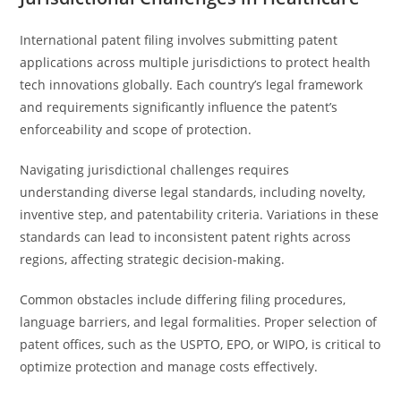
International patent filing involves submitting patent
applications across multiple jurisdictions to protect health
tech innovations globally. Each country’s legal framework
and requirements significantly influence the patent’s
enforceability and scope of protection.
Navigating jurisdictional challenges requires
understanding diverse legal standards, including novelty,
inventive step, and patentability criteria. Variations in these
standards can lead to inconsistent patent rights across
regions, affecting strategic decision-making.
Common obstacles include differing filing procedures,
language barriers, and legal formalities. Proper selection of
patent offices, such as the USPTO, EPO, or WIPO, is critical to
optimize protection and manage costs effectively.