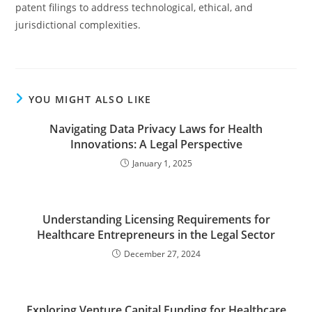
patent filings to address technological, ethical, and
jurisdictional complexities.
YOU MIGHT ALSO LIKE
Navigating Data Privacy Laws for Health
Innovations: A Legal Perspective
January 1, 2025
Understanding Licensing Requirements for
Healthcare Entrepreneurs in the Legal Sector
December 27, 2024
Exploring Venture Capital Funding for Healthcare