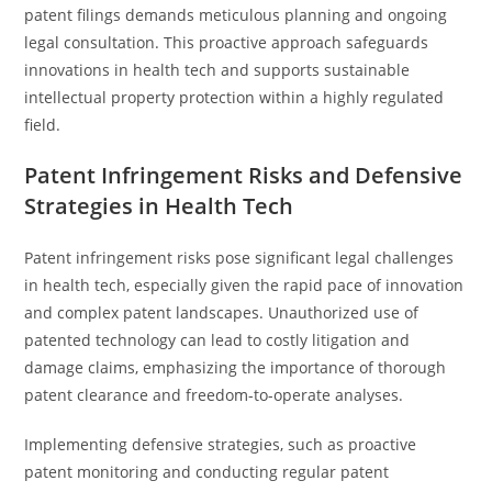
patent filings demands meticulous planning and ongoing
legal consultation. This proactive approach safeguards
innovations in health tech and supports sustainable
intellectual property protection within a highly regulated
field.
Patent Infringement Risks and Defensive
Strategies in Health Tech
Patent infringement risks pose significant legal challenges
in health tech, especially given the rapid pace of innovation
and complex patent landscapes. Unauthorized use of
patented technology can lead to costly litigation and
damage claims, emphasizing the importance of thorough
patent clearance and freedom-to-operate analyses.
Implementing defensive strategies, such as proactive
patent monitoring and conducting regular patent