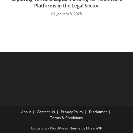
Platforms in the Legal Sector
January 8, 2025
About
Contact Us
Privacy Policy
Disclaimer
Terms & Conditions
Copyright - WordPress Theme by OceanWP