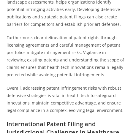
landscape assessments, helps organizations identify
potential infringing activities early. Developing defensive
publications and strategic patent filings can also create
barriers for competitors and establish prior art defenses.
Furthermore, clear delineation of patent rights through
licensing agreements and careful management of patent
portfolios mitigate infringement risks. Vigilance in
reviewing existing patents and understanding the scope of
claims ensures that health tech innovations remain legally
protected while avoiding potential infringements.
Overall, addressing patent infringement risks with robust
defensive strategies is vital in health tech to safeguard
innovations, maintain competitive advantage, and ensure
legal compliance in a complex, evolving legal environment.
International Patent Filing and
Jurisdictional Challenges in Healthcare