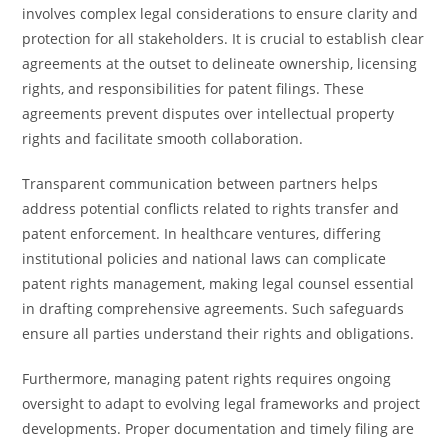
involves complex legal considerations to ensure clarity and
protection for all stakeholders. It is crucial to establish clear
agreements at the outset to delineate ownership, licensing
rights, and responsibilities for patent filings. These
agreements prevent disputes over intellectual property
rights and facilitate smooth collaboration.
Transparent communication between partners helps
address potential conflicts related to rights transfer and
patent enforcement. In healthcare ventures, differing
institutional policies and national laws can complicate
patent rights management, making legal counsel essential
in drafting comprehensive agreements. Such safeguards
ensure all parties understand their rights and obligations.
Furthermore, managing patent rights requires ongoing
oversight to adapt to evolving legal frameworks and project
developments. Proper documentation and timely filing are