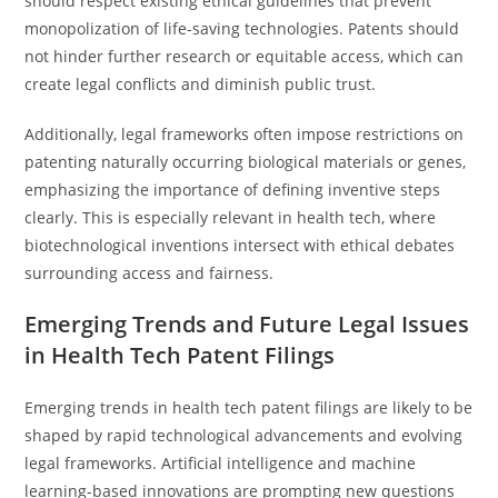
should respect existing ethical guidelines that prevent
monopolization of life-saving technologies. Patents should
not hinder further research or equitable access, which can
create legal conflicts and diminish public trust.
Additionally, legal frameworks often impose restrictions on
patenting naturally occurring biological materials or genes,
emphasizing the importance of defining inventive steps
clearly. This is especially relevant in health tech, where
biotechnological inventions intersect with ethical debates
surrounding access and fairness.
Emerging Trends and Future Legal Issues
in Health Tech Patent Filings
Emerging trends in health tech patent filings are likely to be
shaped by rapid technological advancements and evolving
legal frameworks. Artificial intelligence and machine
learning-based innovations are prompting new questions