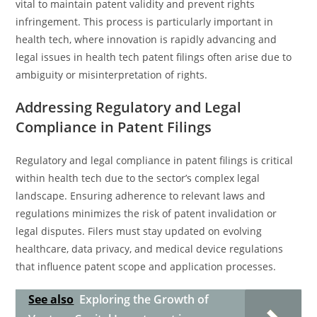
vital to maintain patent validity and prevent rights
infringement. This process is particularly important in
health tech, where innovation is rapidly advancing and
legal issues in health tech patent filings often arise due to
ambiguity or misinterpretation of rights.
Addressing Regulatory and Legal
Compliance in Patent Filings
Regulatory and legal compliance in patent filings is critical
within health tech due to the sector’s complex legal
landscape. Ensuring adherence to relevant laws and
regulations minimizes the risk of patent invalidation or
legal disputes. Filers must stay updated on evolving
healthcare, data privacy, and medical device regulations
that influence patent scope and application processes.
See also
Exploring the Growth of