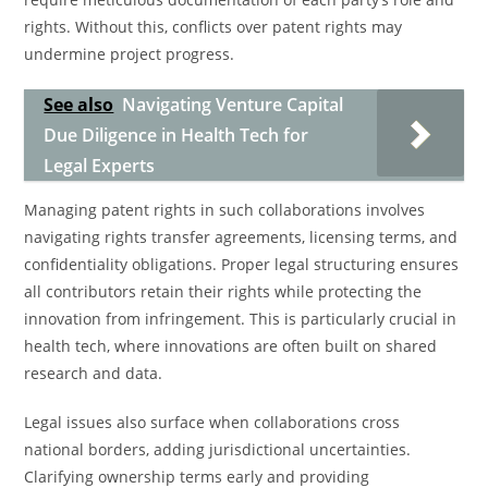
rights. Without this, conflicts over patent rights may
undermine project progress.
See also
Navigating Venture Capital
Due Diligence in Health Tech for
Legal Experts
Managing patent rights in such collaborations involves
navigating rights transfer agreements, licensing terms, and
confidentiality obligations. Proper legal structuring ensures
all contributors retain their rights while protecting the
innovation from infringement. This is particularly crucial in
health tech, where innovations are often built on shared
research and data.
Legal issues also surface when collaborations cross
national borders, adding jurisdictional uncertainties.
Clarifying ownership terms early and providing