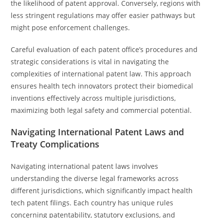
the likelihood of patent approval. Conversely, regions with
less stringent regulations may offer easier pathways but
might pose enforcement challenges.
Careful evaluation of each patent office’s procedures and
strategic considerations is vital in navigating the
complexities of international patent law. This approach
ensures health tech innovators protect their biomedical
inventions effectively across multiple jurisdictions,
maximizing both legal safety and commercial potential.
Navigating International Patent Laws and
Treaty Complications
Navigating international patent laws involves
understanding the diverse legal frameworks across
different jurisdictions, which significantly impact health
tech patent filings. Each country has unique rules
concerning patentability, statutory exclusions, and