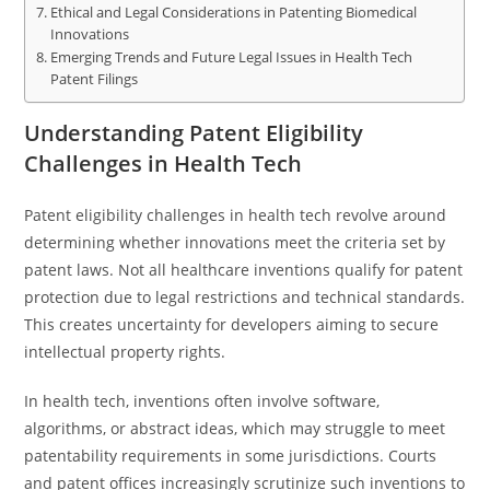
Ethical and Legal Considerations in Patenting Biomedical
Innovations
Emerging Trends and Future Legal Issues in Health Tech
Patent Filings
Understanding Patent Eligibility
Challenges in Health Tech
Patent eligibility challenges in health tech revolve around
determining whether innovations meet the criteria set by
patent laws. Not all healthcare inventions qualify for patent
protection due to legal restrictions and technical standards.
This creates uncertainty for developers aiming to secure
intellectual property rights.
In health tech, inventions often involve software,
algorithms, or abstract ideas, which may struggle to meet
patentability requirements in some jurisdictions. Courts
and patent offices increasingly scrutinize such inventions to