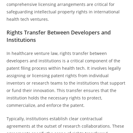
comprehensive licensing arrangements are critical for
safeguarding intellectual property rights in international
health tech ventures.
Rights Transfer Between Developers and
Institutions
In healthcare venture law, rights transfer between
developers and institutions is a critical component of the
patent filing process within health tech. It involves legally
assigning or licensing patent rights from individual
inventors or research teams to the institutions that support
or fund their innovation. This transfer ensures that the
institution holds the necessary rights to protect,
commercialize, and enforce the patent.
Typically, institutions establish clear contractual
agreements at the outset of research collaborations. These