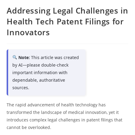
Addressing Legal Challenges in
Health Tech Patent Filings for
Innovators
Note:
This article was created
by AI—please double-check
important information with
dependable, authoritative
sources.
The rapid advancement of health technology has
transformed the landscape of medical innovation, yet it
introduces complex legal challenges in patent filings that
cannot be overlooked.