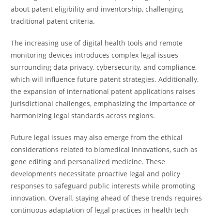
about patent eligibility and inventorship, challenging
traditional patent criteria.
The increasing use of digital health tools and remote
monitoring devices introduces complex legal issues
surrounding data privacy, cybersecurity, and compliance,
which will influence future patent strategies. Additionally,
the expansion of international patent applications raises
jurisdictional challenges, emphasizing the importance of
harmonizing legal standards across regions.
Future legal issues may also emerge from the ethical
considerations related to biomedical innovations, such as
gene editing and personalized medicine. These
developments necessitate proactive legal and policy
responses to safeguard public interests while promoting
innovation. Overall, staying ahead of these trends requires
continuous adaptation of legal practices in health tech