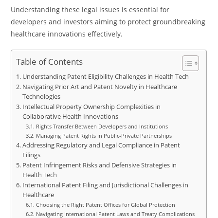
Understanding these legal issues is essential for
developers and investors aiming to protect groundbreaking
healthcare innovations effectively.
Table of Contents
Understanding Patent Eligibility Challenges in Health Tech
Navigating Prior Art and Patent Novelty in Healthcare
Technologies
Intellectual Property Ownership Complexities in
Collaborative Health Innovations
Rights Transfer Between Developers and Institutions
Managing Patent Rights in Public-Private Partnerships
Addressing Regulatory and Legal Compliance in Patent
Filings
Patent Infringement Risks and Defensive Strategies in
Health Tech
International Patent Filing and Jurisdictional Challenges in
Healthcare
Choosing the Right Patent Offices for Global Protection
Navigating International Patent Laws and Treaty Complications