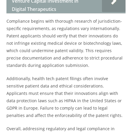
Venture Capital Investment in
Digital Therapeutics
Compliance begins with thorough research of jurisdiction-
specific requirements, as regulations vary internationally.
Patent applicants should verify that their innovations do
not infringe existing medical device or biotechnology laws,
which could undermine patent validity. This requires
precise documentation and adherence to strict procedural
standards during application submission.
Additionally, health tech patent filings often involve
sensitive patient data and ethical considerations.
Applicants must ensure that their innovations align with
data protection laws such as HIPAA in the United States or
GDPR in Europe. Failure to comply can lead to legal
penalties and affect the enforceability of the patent rights.
Overall, addressing regulatory and legal compliance in