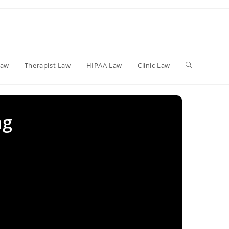
Toggle
Law
Therapist Law
HIPAA Law
Clinic Law
website
ng
search