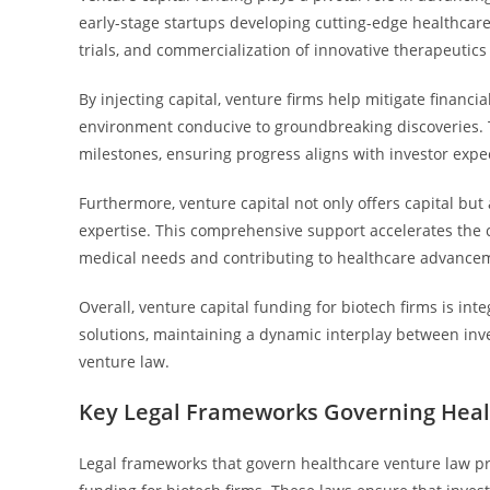
early-stage startups developing cutting-edge healthcar
trials, and commercialization of innovative therapeutics
By injecting capital, venture firms help mitigate financ
environment conducive to groundbreaking discoveries. T
milestones, ensuring progress aligns with investor expe
Furthermore, venture capital not only offers capital bu
expertise. This comprehensive support accelerates the 
medical needs and contributing to healthcare advance
Overall, venture capital funding for biotech firms is int
solutions, maintaining a dynamic interplay between inv
venture law.
Key Legal Frameworks Governing Heal
Legal frameworks that govern healthcare venture law pro