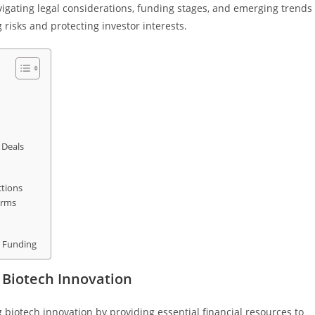
igating legal considerations, funding stages, and emerging trends
 risks and protecting investor interests.
 Deals
ctions
irms
l Funding
 Biotech Innovation
g biotech innovation by providing essential financial resources to