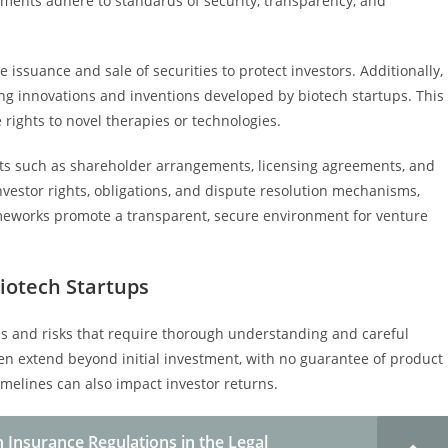
tments adhere to standards of security, transparency, and
e issuance and sale of securities to protect investors. Additionally,
ding innovations and inventions developed by biotech startups. This
 rights to novel therapies or technologies.
nts such as shareholder arrangements, licensing agreements, and
nvestor rights, obligations, and dispute resolution mechanisms,
rameworks promote a transparent, secure environment for venture
Biotech Startups
ges and risks that require thorough understanding and careful
 extend beyond initial investment, with no guarantee of product
melines can also impact investor returns.
 Insurance Regulations in the Legal