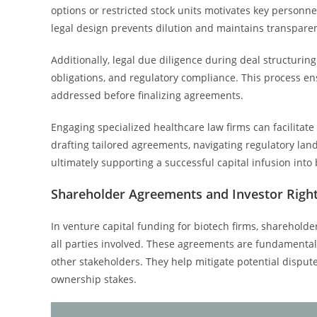
options or restricted stock units motivates key personnel
legal design prevents dilution and maintains transpar
Additionally, legal due diligence during deal structuring
obligations, and regulatory compliance. This process en
addressed before finalizing agreements.
Engaging specialized healthcare law firms can facilitate
drafting tailored agreements, navigating regulatory la
ultimately supporting a successful capital infusion into 
Shareholder Agreements and Investor Righ
In venture capital funding for biotech firms, shareholde
all parties involved. These agreements are fundamental 
other stakeholders. They help mitigate potential dispute
ownership stakes.