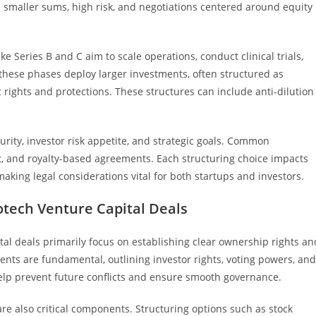
 smaller sums, high risk, and negotiations centered around equity
 Series B and C aim to scale operations, conduct clinical trials,
these phases deploy larger investments, often structured as
c rights and protections. These structures can include anti-dilution
ity, investor risk appetite, and strategic goals. Common
t, and royalty-based agreements. Each structuring choice impacts
 making legal considerations vital for both startups and investors.
otech Venture Capital Deals
tal deals primarily focus on establishing clear ownership rights an
ents are fundamental, outlining investor rights, voting powers, and
elp prevent future conflicts and ensure smooth governance.
re also critical components. Structuring options such as stock