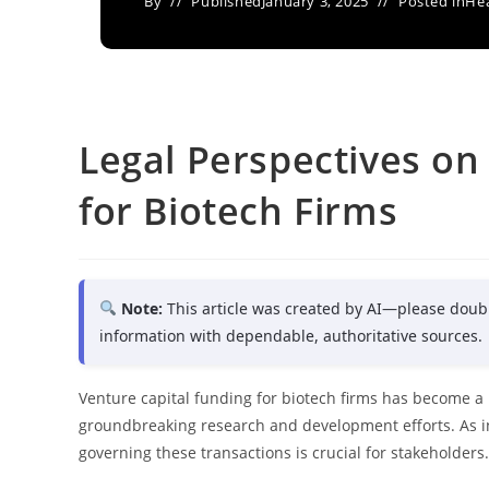
By
Published
January 3, 2025
Posted in
Hea
Legal Perspectives on
for Biotech Firms
Note:
This article was created by AI—please doub
information with dependable, authoritative sources.
Venture capital funding for biotech firms has become a p
groundbreaking research and development efforts. As i
governing these transactions is crucial for stakeholders.