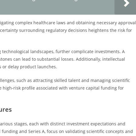
vigating complex healthcare laws and obtaining necessary approva
ertainty surrounding regulatory decisions heightens the risk for
g technological landscapes, further complicate investments. A
tones can lead to substantial losses. Additionally, intellectual
s or delay product launches.
llenges, such as attracting skilled talent and managing scientific
e high-risk profile associated with venture capital funding for
ures
various stages, each with distinct investment expectations and
 funding and Series A, focus on validating scientific concepts and