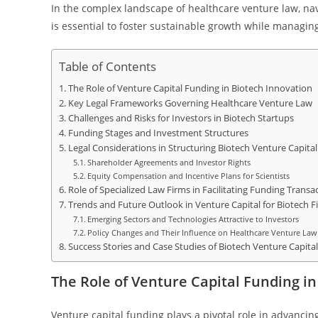
In the complex landscape of healthcare venture law, nav
is essential to foster sustainable growth while managing
Table of Contents
The Role of Venture Capital Funding in Biotech Innovation
Key Legal Frameworks Governing Healthcare Venture Law
Challenges and Risks for Investors in Biotech Startups
Funding Stages and Investment Structures
Legal Considerations in Structuring Biotech Venture Capital
Shareholder Agreements and Investor Rights
Equity Compensation and Incentive Plans for Scientists
Role of Specialized Law Firms in Facilitating Funding Transa
Trends and Future Outlook in Venture Capital for Biotech F
Emerging Sectors and Technologies Attractive to Investors
Policy Changes and Their Influence on Healthcare Venture Law
Success Stories and Case Studies of Biotech Venture Capita
The Role of Venture Capital Funding in
Venture capital funding plays a pivotal role in advancin