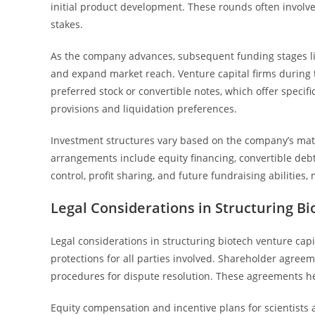
initial product development. These rounds often involve
stakes.
As the company advances, subsequent funding stages like
and expand market reach. Venture capital firms during 
preferred stock or convertible notes, which offer specifi
provisions and liquidation preferences.
Investment structures vary based on the company’s matur
arrangements include equity financing, convertible deb
control, profit sharing, and future fundraising abilities,
Legal Considerations in Structuring Bi
Legal considerations in structuring biotech venture capi
protections for all parties involved. Shareholder agreem
procedures for dispute resolution. These agreements h
Equity compensation and incentive plans for scientists a