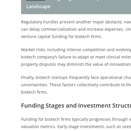
Landscape
Regulatory hurdles present another major obstacle; na
can delay commercialization and increase expenses. Unc
venture capital funding for biotech firms.
Market risks, including intense competition and evolvin
biotech company’s failure to adapt or meet clinical miles
property disputes may diminish the value of innovation
Finally, biotech startups frequently face operational cha
uncertainties. These factors collectively contribute to th
biotech firms.
Funding Stages and Investment Struct
Funding for biotech firms typically progresses through 
valuation metrics. Early-stage investments, such as seed