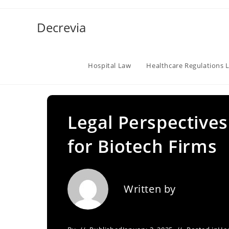
Skip
to
Decrevia
content
Hospital Law
Healthcare Regulations 
Legal Perspectives
for Biotech Firms
Written by