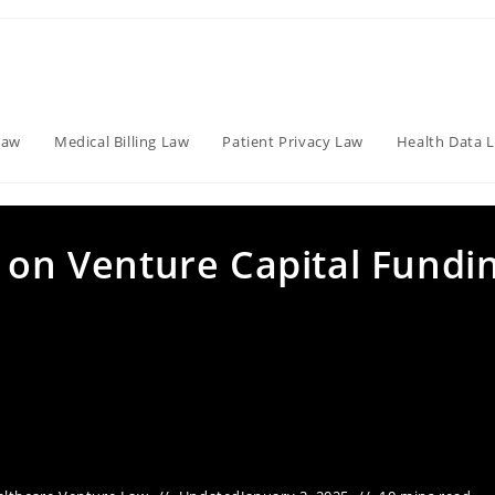
Law
Medical Billing Law
Patient Privacy Law
Health Data 
 on Venture Capital Fundi