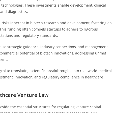
e technologies. These investments enable development, clinical
 and diagnostics.
ial risks inherent in biotech research and development, fostering an
his funding often compels startups to adhere to rigorous
ctations and regulatory standards.
t also strategic guidance, industry connections, and management
commercial potential of biotech innovations, addressing unmet
ment.
egral to translating scientific breakthroughs into real-world medical
estment, innovation, and regulatory compliance in healthcare
thcare Venture Law
vide the essential structures for regulating venture capital