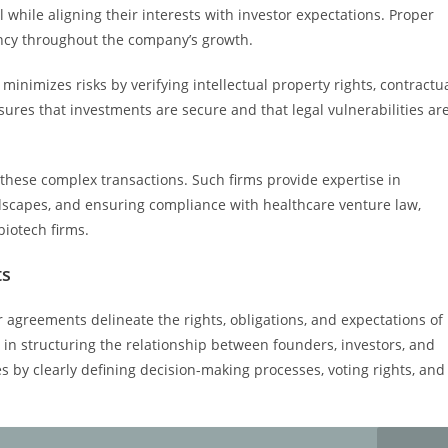
 while aligning their interests with investor expectations. Proper
ency throughout the company’s growth.
 minimizes risks by verifying intellectual property rights, contractu
sures that investments are secure and that legal vulnerabilities ar
 these complex transactions. Such firms provide expertise in
ndscapes, and ensuring compliance with healthcare venture law,
biotech firms.
ts
r agreements delineate the rights, obligations, and expectations of
in structuring the relationship between founders, investors, and
s by clearly defining decision-making processes, voting rights, and