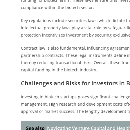
funding for biotech firms. These laws ensure that inves
compliance within the biotech sector.
Key regulations include securities laws, which dictate th
intellectual property laws play a vital role by safeguar
protection incentivizes investment by securing exclusive
Contract law is also fundamental, influencing agreeme
partnership contracts. These legal instruments define i
thereby reducing transactional risks. Overall, these f
capital funding in the biotech industry.
Challenges and Risks for Investors in 
Investing in biotech startups poses significant challen
management. High research and development costs often
approval or market success. The lengthy development ti
See also
Navigating Venture Capital and Health