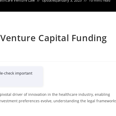
lthcare Venture Law
Updated
January 3, 2025
10 mins read
 Venture Capital Funding
le-check important
ivotal driver of innovation in the healthcare industry, enabling
nvestment preferences evolve, understanding the legal framework