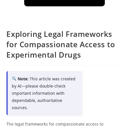
Exploring Legal Frameworks
for Compassionate Access to
Experimental Drugs
Note:
This article was created
by AI—please double-check
important information with
dependable, authoritative
sources.
The legal frameworks for compassionate access to