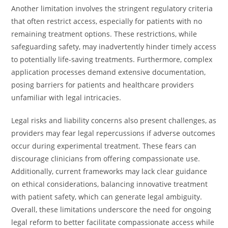
Another limitation involves the stringent regulatory criteria
that often restrict access, especially for patients with no
remaining treatment options. These restrictions, while
safeguarding safety, may inadvertently hinder timely access
to potentially life-saving treatments. Furthermore, complex
application processes demand extensive documentation,
posing barriers for patients and healthcare providers
unfamiliar with legal intricacies.
Legal risks and liability concerns also present challenges, as
providers may fear legal repercussions if adverse outcomes
occur during experimental treatment. These fears can
discourage clinicians from offering compassionate use.
Additionally, current frameworks may lack clear guidance
on ethical considerations, balancing innovative treatment
with patient safety, which can generate legal ambiguity.
Overall, these limitations underscore the need for ongoing
legal reform to better facilitate compassionate access while