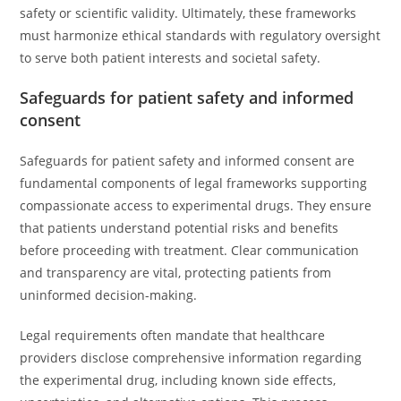
safety or scientific validity. Ultimately, these frameworks
must harmonize ethical standards with regulatory oversight
to serve both patient interests and societal safety.
Safeguards for patient safety and informed
consent
Safeguards for patient safety and informed consent are
fundamental components of legal frameworks supporting
compassionate access to experimental drugs. They ensure
that patients understand potential risks and benefits
before proceeding with treatment. Clear communication
and transparency are vital, protecting patients from
uninformed decision-making.
Legal requirements often mandate that healthcare
providers disclose comprehensive information regarding
the experimental drug, including known side effects,