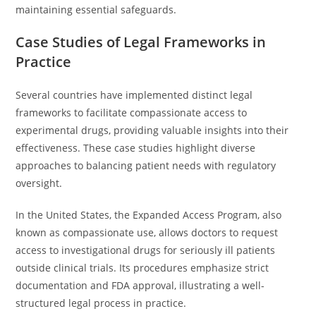
maintaining essential safeguards.
Case Studies of Legal Frameworks in
Practice
Several countries have implemented distinct legal
frameworks to facilitate compassionate access to
experimental drugs, providing valuable insights into their
effectiveness. These case studies highlight diverse
approaches to balancing patient needs with regulatory
oversight.
In the United States, the Expanded Access Program, also
known as compassionate use, allows doctors to request
access to investigational drugs for seriously ill patients
outside clinical trials. Its procedures emphasize strict
documentation and FDA approval, illustrating a well-
structured legal process in practice.