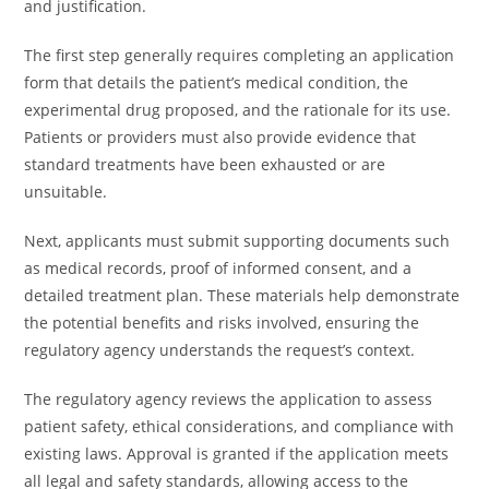
and justification.
The first step generally requires completing an application
form that details the patient’s medical condition, the
experimental drug proposed, and the rationale for its use.
Patients or providers must also provide evidence that
standard treatments have been exhausted or are
unsuitable.
Next, applicants must submit supporting documents such
as medical records, proof of informed consent, and a
detailed treatment plan. These materials help demonstrate
the potential benefits and risks involved, ensuring the
regulatory agency understands the request’s context.
The regulatory agency reviews the application to assess
patient safety, ethical considerations, and compliance with
existing laws. Approval is granted if the application meets
all legal and safety standards, allowing access to the