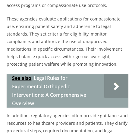
access programs or compassionate use protocols.
These agencies evaluate applications for compassionate
use, ensuring patient safety and adherence to legal
standards. They set criteria for eligibility, monitor
compliance, and authorize the use of unapproved
medications in specific circumstances. Their involvement
helps balance quick access with rigorous oversight,
protecting patient welfare while promoting innovation.
See also
Legal Rules for
Experimental Orthopedic
Interventions: A Comprehensive
Overview
In addition, regulatory agencies often provide guidance and
resources to healthcare providers and patients. They clarify
procedural steps, required documentation, and legal