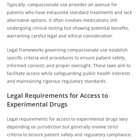
Typically, compassionate use provides an avenue for
patients who have exhausted standard treatments and lack
alternative options. It often involves medications still
undergoing clinical testing but showing potential benefits,
warranting careful legal and ethical consideration.
Legal frameworks governing compassionate use establish
specific criteria and procedures to ensure patient safety,
informed consent, and proper oversight. These laws aim to
facilitate access while safeguarding public health interests
and maintaining rigorous regulatory standards.
Legal Requirements for Access to
Experimental Drugs
Legal requirements for access to experimental drugs vary
depending on jurisdiction but generally involve strict
criteria to ensure patient safety and regulatory compliance.