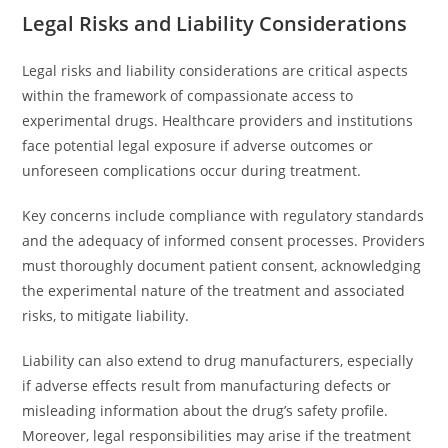
Legal Risks and Liability Considerations
Legal risks and liability considerations are critical aspects
within the framework of compassionate access to
experimental drugs. Healthcare providers and institutions
face potential legal exposure if adverse outcomes or
unforeseen complications occur during treatment.
Key concerns include compliance with regulatory standards
and the adequacy of informed consent processes. Providers
must thoroughly document patient consent, acknowledging
the experimental nature of the treatment and associated
risks, to mitigate liability.
Liability can also extend to drug manufacturers, especially
if adverse effects result from manufacturing defects or
misleading information about the drug’s safety profile.
Moreover, legal responsibilities may arise if the treatment