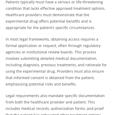
Patients typically must have a serious or life-threatening
condition that lacks effective approved treatment options.
Healthcare providers must demonstrate that the
experimental drug offers potential benefits and is
appropriate for the patient’s specific circumstances.
In most legal frameworks, obtaining access requires a
formal application or request, often through regulatory
agencies or institutional review boards. This process
involves submitting detailed medical documentation,
including diagnosis, previous treatments, and rationale for
using the experimental drug. Providers must also ensure
that informed consent is obtained from the patient,
emphasizing potential risks and benefits.
Legal requirements also mandate specific documentation
from both the healthcare provider and patient. This
includes medical records, authorization forms, and proof
that the patient has exhausted other treatment options.