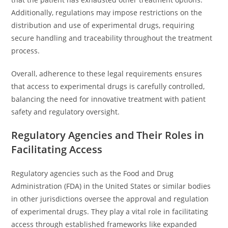
Additionally, regulations may impose restrictions on the
distribution and use of experimental drugs, requiring
secure handling and traceability throughout the treatment
process.
Overall, adherence to these legal requirements ensures
that access to experimental drugs is carefully controlled,
balancing the need for innovative treatment with patient
safety and regulatory oversight.
Regulatory Agencies and Their Roles in
Facilitating Access
Regulatory agencies such as the Food and Drug
Administration (FDA) in the United States or similar bodies
in other jurisdictions oversee the approval and regulation
of experimental drugs. They play a vital role in facilitating
access through established frameworks like expanded