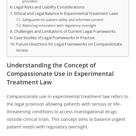
providers
Legal Risks and Liability Considerations
Ethical and Legal Balance in Experimental Treatment Laws
Safeguards for patient safety and informed consent
Balancing innovation with regulatory oversight
Challenges and Limitations of Current Legal Frameworks
Case Studies of Legal Frameworks in Practice
Future Directions for Legal Frameworks on Compassionate
Access
Understanding the Concept of
Compassionate Use in Experimental
Treatment Law
Compassionate use in experimental treatment law refers to
the legal provision allowing patients with serious or life-
threatening conditions to access investigational drugs
outside clinical trials. This concept aims to balance urgent
patient needs with regulatory oversight.