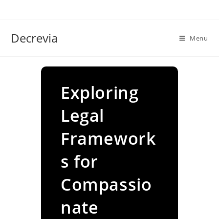
Skip
to
content
Decrevia
Menu
Exploring
Legal
Framework
s for
Compassio
nate