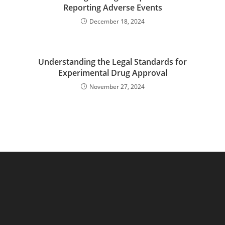
Reporting Adverse Events
December 18, 2024
Understanding the Legal Standards for
Experimental Drug Approval
November 27, 2024