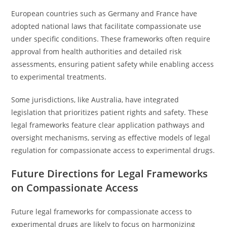
European countries such as Germany and France have
adopted national laws that facilitate compassionate use
under specific conditions. These frameworks often require
approval from health authorities and detailed risk
assessments, ensuring patient safety while enabling access
to experimental treatments.
Some jurisdictions, like Australia, have integrated
legislation that prioritizes patient rights and safety. These
legal frameworks feature clear application pathways and
oversight mechanisms, serving as effective models of legal
regulation for compassionate access to experimental drugs.
Future Directions for Legal Frameworks
on Compassionate Access
Future legal frameworks for compassionate access to
experimental drugs are likely to focus on harmonizing