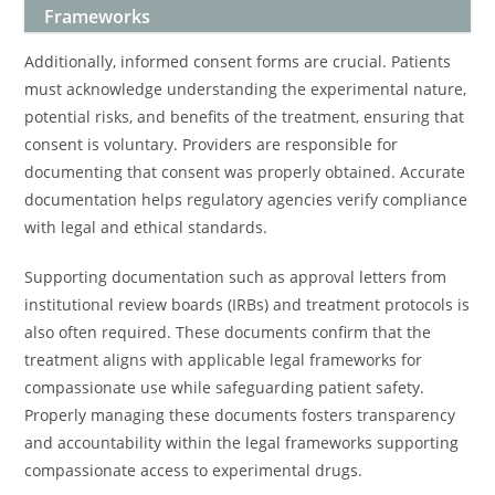
Frameworks
Additionally, informed consent forms are crucial. Patients
must acknowledge understanding the experimental nature,
potential risks, and benefits of the treatment, ensuring that
consent is voluntary. Providers are responsible for
documenting that consent was properly obtained. Accurate
documentation helps regulatory agencies verify compliance
with legal and ethical standards.
Supporting documentation such as approval letters from
institutional review boards (IRBs) and treatment protocols is
also often required. These documents confirm that the
treatment aligns with applicable legal frameworks for
compassionate use while safeguarding patient safety.
Properly managing these documents fosters transparency
and accountability within the legal frameworks supporting
compassionate access to experimental drugs.