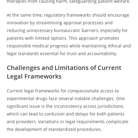
therapies from causing harm, safeguarding patient welfare.
At the same time, regulatory frameworks should encourage
innovation by streamlining approval processes and
reducing unnecessary bureaucratic barriers, especially for
patients with limited options. This approach promotes
responsible medical progress while maintaining ethical and
legal standards essential for trust and accountability.
Challenges and Limitations of Current
Legal Frameworks
Current legal frameworks for compassionate access to
experimental drugs face several notable challenges. One
significant issue is the inconsistency across jurisdictions,
which can lead to confusion and delays for both patients
and providers. Variations in legal requirements complicate
the development of standardized procedures.