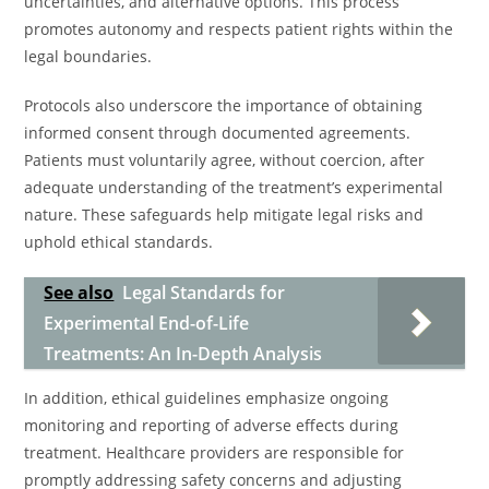
uncertainties, and alternative options. This process
promotes autonomy and respects patient rights within the
legal boundaries.
Protocols also underscore the importance of obtaining
informed consent through documented agreements.
Patients must voluntarily agree, without coercion, after
adequate understanding of the treatment’s experimental
nature. These safeguards help mitigate legal risks and
uphold ethical standards.
See also
Legal Standards for
Experimental End-of-Life
Treatments: An In-Depth Analysis
In addition, ethical guidelines emphasize ongoing
monitoring and reporting of adverse effects during
treatment. Healthcare providers are responsible for
promptly addressing safety concerns and adjusting