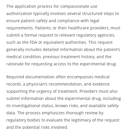
The application process for compassionate use
authorization typically involves several structured steps to
ensure patient safety and compliance with legal
requirements. Patients, or their healthcare providers, must
submit a formal request to relevant regulatory agencies,
such as the FDA or equivalent authorities. This request
generally includes detailed information about the patient’s
medical condition, previous treatment history, and the
rationale for requesting access to the experimental drug.
Required documentation often encompasses medical
records, a physician’s recommendation, and evidence
supporting the urgency of treatment. Providers must also
submit information about the experimental drug, including
its investigational status, known risks, and available safety
data. The process emphasizes thorough review by
regulatory bodies to evaluate the legitimacy of the request
and the potential risks involved.