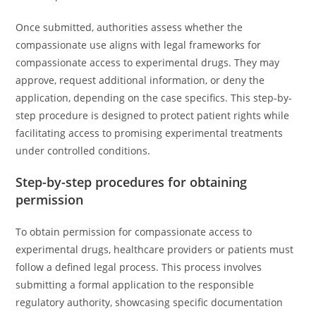
Once submitted, authorities assess whether the
compassionate use aligns with legal frameworks for
compassionate access to experimental drugs. They may
approve, request additional information, or deny the
application, depending on the case specifics. This step-by-
step procedure is designed to protect patient rights while
facilitating access to promising experimental treatments
under controlled conditions.
Step-by-step procedures for obtaining
permission
To obtain permission for compassionate access to
experimental drugs, healthcare providers or patients must
follow a defined legal process. This process involves
submitting a formal application to the responsible
regulatory authority, showcasing specific documentation