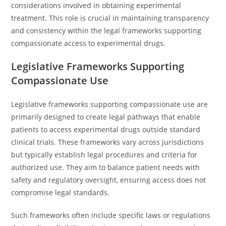
considerations involved in obtaining experimental
treatment. This role is crucial in maintaining transparency
and consistency within the legal frameworks supporting
compassionate access to experimental drugs.
Legislative Frameworks Supporting
Compassionate Use
Legislative frameworks supporting compassionate use are
primarily designed to create legal pathways that enable
patients to access experimental drugs outside standard
clinical trials. These frameworks vary across jurisdictions
but typically establish legal procedures and criteria for
authorized use. They aim to balance patient needs with
safety and regulatory oversight, ensuring access does not
compromise legal standards.
Such frameworks often include specific laws or regulations