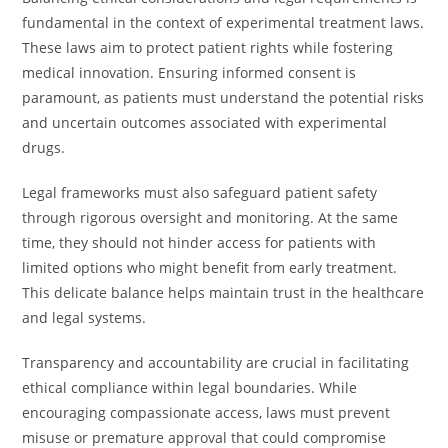
fundamental in the context of experimental treatment laws.
These laws aim to protect patient rights while fostering
medical innovation. Ensuring informed consent is
paramount, as patients must understand the potential risks
and uncertain outcomes associated with experimental
drugs.
Legal frameworks must also safeguard patient safety
through rigorous oversight and monitoring. At the same
time, they should not hinder access for patients with
limited options who might benefit from early treatment.
This delicate balance helps maintain trust in the healthcare
and legal systems.
Transparency and accountability are crucial in facilitating
ethical compliance within legal boundaries. While
encouraging compassionate access, laws must prevent
misuse or premature approval that could compromise