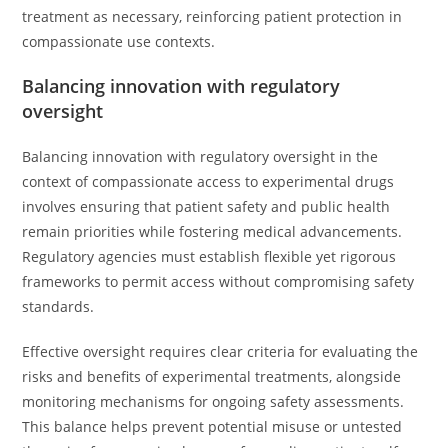
treatment as necessary, reinforcing patient protection in
compassionate use contexts.
Balancing innovation with regulatory
oversight
Balancing innovation with regulatory oversight in the
context of compassionate access to experimental drugs
involves ensuring that patient safety and public health
remain priorities while fostering medical advancements.
Regulatory agencies must establish flexible yet rigorous
frameworks to permit access without compromising safety
standards.
Effective oversight requires clear criteria for evaluating the
risks and benefits of experimental treatments, alongside
monitoring mechanisms for ongoing safety assessments.
This balance helps prevent potential misuse or untested