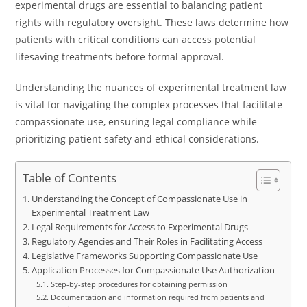
experimental drugs are essential to balancing patient
rights with regulatory oversight. These laws determine how
patients with critical conditions can access potential
lifesaving treatments before formal approval.
Understanding the nuances of experimental treatment law
is vital for navigating the complex processes that facilitate
compassionate use, ensuring legal compliance while
prioritizing patient safety and ethical considerations.
Table of Contents
Understanding the Concept of Compassionate Use in
Experimental Treatment Law
Legal Requirements for Access to Experimental Drugs
Regulatory Agencies and Their Roles in Facilitating Access
Legislative Frameworks Supporting Compassionate Use
Application Processes for Compassionate Use Authorization
Step-by-step procedures for obtaining permission
Documentation and information required from patients and