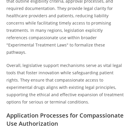
that outline eligibility criteria, approval processes, and
required documentation. They provide legal clarity for
healthcare providers and patients, reducing liability
concerns while facilitating timely access to promising
treatments. In many regions, legislation explicitly
references compassionate use within broader
"Experimental Treatment Laws" to formalize these
pathways.
Overall, legislative support mechanisms serve as vital legal
tools that foster innovation while safeguarding patient
rights. They ensure that compassionate access to
experimental drugs aligns with existing legal principles,
supporting the ethical and effective expansion of treatment
options for serious or terminal conditions.
Application Processes for Compassionate
Use Authorization