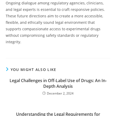
Ongoing dialogue among regulatory agencies, clinicians,
and legal experts is essential to craft responsive policies.
These future directions aim to create a more accessible,
flexible, and ethically sound legal environment that
supports compassionate access to experimental drugs
without compromising safety standards or regulatory
integrity.
YOU MIGHT ALSO LIKE
Legal Challenges in Off-Label Use of Drugs: An In-
Depth Analysis
December 2, 2024
Understanding the Legal Requirements for