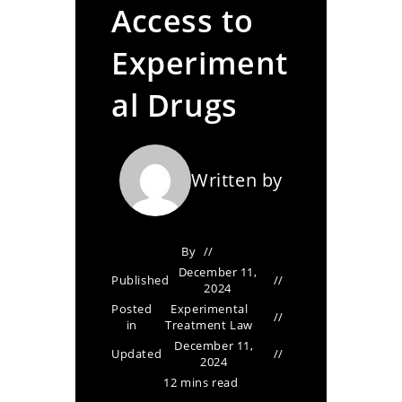
Access to
Experiment
al Drugs
Written by
By
December 11,
Published
2024
Posted
Experimental
in
Treatment Law
December 11,
Updated
2024
12 mins read