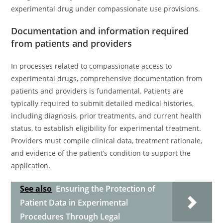
experimental drug under compassionate use provisions.
Documentation and information required
from patients and providers
In processes related to compassionate access to
experimental drugs, comprehensive documentation from
patients and providers is fundamental. Patients are
typically required to submit detailed medical histories,
including diagnosis, prior treatments, and current health
status, to establish eligibility for experimental treatment.
Providers must compile clinical data, treatment rationale,
and evidence of the patient’s condition to support the
application.
See also
Ensuring the Protection of
Patient Data in Experimental
Procedures Through Legal