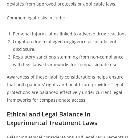
deviates from approved protocols or applicable laws.
Common legal risks include:
Personal injury claims linked to adverse drug reactions.
Litigation due to alleged negligence or insufficient
disclosure.
Regulatory sanctions stemming from non-compliance
with legislative frameworks for compassionate use.
Awareness of these liability considerations helps ensure
that both patients’ rights and healthcare providers’ legal
protections are balanced effectively under current legal
frameworks for compassionate access.
Ethical and Legal Balance in
Experimental Treatment Laws
Balancing ethical considerations and legal requirements is