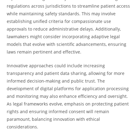
regulations across jurisdictions to streamline patient access
while maintaining safety standards. This may involve
establishing unified criteria for compassionate use
approvals to reduce administrative delays. Additionally,
lawmakers might consider incorporating adaptive legal
models that evolve with scientific advancements, ensuring
laws remain pertinent and effective.
Innovative approaches could include increasing
transparency and patient data sharing, allowing for more
informed decision-making and public trust. The
development of digital platforms for application processing
and monitoring may also enhance efficiency and oversight.
As legal frameworks evolve, emphasis on protecting patient
rights and ensuring informed consent will remain
paramount, balancing innovation with ethical
considerations.