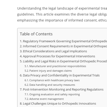
Understanding the legal landscape of experimental treat
guidelines. This article examines the diverse legal obl
emphasizing the importance of informed consent, ethica
Table of Contents
Regulatory Framework Governing Experimental Orthopedic
Informed Consent Requirements in Experimental Orthoped
Ethical Considerations and Legal Implications
Approval Processes for Experimental Interventions
Liability and Legal Risks in Experimental Orthopedic Proce
Manufacturer and practitioner responsibilities
Patient injury and damages claims
Data Privacy and Confidentiality in Experimental Trials
Compliance with healthcare privacy laws
Data handling and security measures
Post-Intervention Monitoring and Reporting Regulations
Ongoing evaluation and safety reporting
Adverse event management
Legal Challenges Unique to Orthopedic Innovations