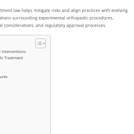
ment law helps mitigate risks and align practices with evolving
igations surrounding experimental orthopedic procedures,
l considerations, and regulatory approval processes.
 Interventions
ic Treatment
dures