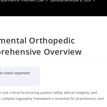
Experimental Treatment Law
Updated
December 8, 2024
imental Orthopedic
prehensive Overview
le-check important
are critical to ensuring patient safety, ethical integrity, and
 complex regulatory framework is essential for practitioners and