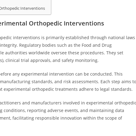
 Orthopedic Interventions
rimental Orthopedic Interventions
edic interventions is primarily established through national laws
 integrity. Regulatory bodies such as the Food and Drug
le authorities worldwide oversee these procedures. They set
, clinical trial approvals, and safety monitoring.
before any experimental intervention can be conducted. This
s, manufacturing standards, and risk assessments. Each step aims t
at experimental orthopedic treatments adhere to legal standards.
ractitioners and manufacturers involved in experimental orthopedi
sing conditions, reporting adverse events, and maintaining data
ent, facilitating responsible innovation within the scope of