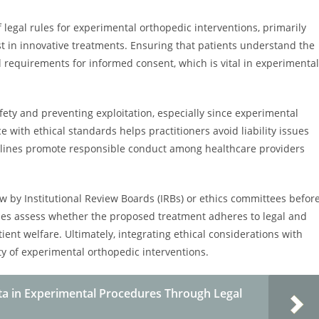
 legal rules for experimental orthopedic interventions, primarily
t in innovative treatments. Ensuring that patients understand the
al requirements for informed consent, which is vital in experimental
fety and preventing exploitation, especially since experimental
ith ethical standards helps practitioners avoid liability issues
delines promote responsible conduct among healthcare providers
 by Institutional Review Boards (IRBs) or ethics committees befor
ies assess whether the proposed treatment adheres to legal and
ent welfare. Ultimately, integrating ethical considerations with
y of experimental orthopedic interventions.
ata in Experimental Procedures Through Legal