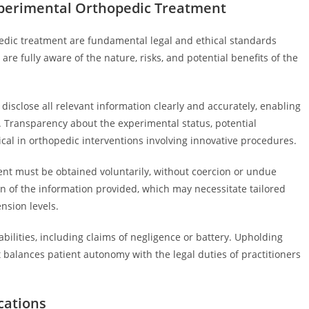
perimental Orthopedic Treatment
dic treatment are fundamental legal and ethical standards
are fully aware of the nature, risks, and potential benefits of the
sclose all relevant information clearly and accurately, enabling
. Transparency about the experimental status, potential
itical in orthopedic interventions involving innovative procedures.
ent must be obtained voluntarily, without coercion or undue
n of the information provided, which may necessitate tailored
nsion levels.
abilities, including claims of negligence or battery. Upholding
balances patient autonomy with the legal duties of practitioners
cations