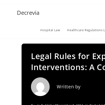
Skip
to
Decrevia
content
Hospital Law
Healthcare Regulations 
Legal Rules for E
Interventions: A 
Written by