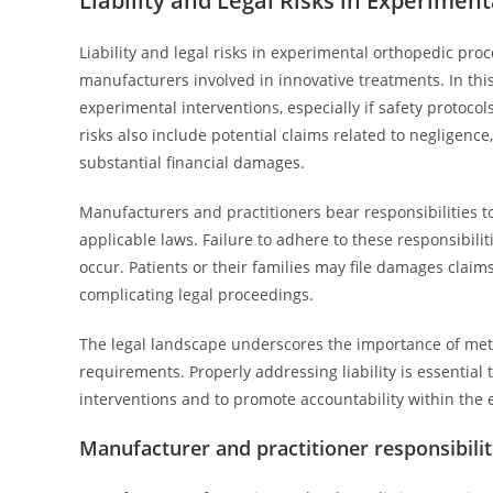
Liability and Legal Risks in Experimen
Liability and legal risks in experimental orthopedic pro
manufacturers involved in innovative treatments. In this 
experimental interventions, especially if safety protocol
risks also include potential claims related to negligence
substantial financial damages.
Manufacturers and practitioners bear responsibilities t
applicable laws. Failure to adhere to these responsibilit
occur. Patients or their families may file damages claims
complicating legal proceedings.
The legal landscape underscores the importance of met
requirements. Properly addressing liability is essential
interventions and to promote accountability within the e
Manufacturer and practitioner responsibilit