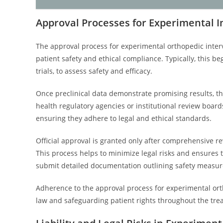
Approval Processes for Experimental I
The approval process for experimental orthopedic inter
patient safety and ethical compliance. Typically, this be
trials, to assess safety and efficacy.
Once preclinical data demonstrate promising results, th
health regulatory agencies or institutional review boards
ensuring they adhere to legal and ethical standards.
Official approval is granted only after comprehensive re
This process helps to minimize legal risks and ensures t
submit detailed documentation outlining safety measur
Adherence to the approval process for experimental orth
law and safeguarding patient rights throughout the tr