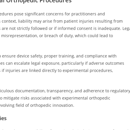
tal Orthopedic Procedures
cedures pose significant concerns for practitioners and
context, liability may arise from patient injuries resulting from
s are not strictly followed or if informed consent is inadequate. Leg
, misrepresentation, or breach of duty, which could lead to
o ensure device safety, proper training, and compliance with
ies can escalate legal exposure, particularly if adverse outcomes
 if injuries are linked directly to experimental procedures,
iculous documentation, transparency, and adherence to regulator
 to mitigate risks associated with experimental orthopedic
volving field of orthopedic innovation.
ies