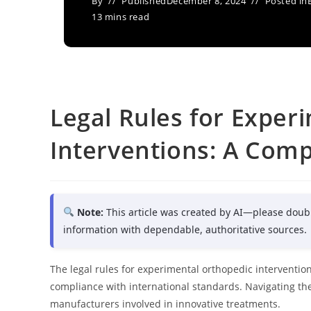
By
Published
December 8, 2024
Posted in
13 mins read
Legal Rules for Exper
Interventions: A Com
Note:
This article was created by AI—please doub
information with dependable, authoritative sources.
The legal rules for experimental orthopedic interventions 
compliance with international standards. Navigating the
manufacturers involved in innovative treatments.