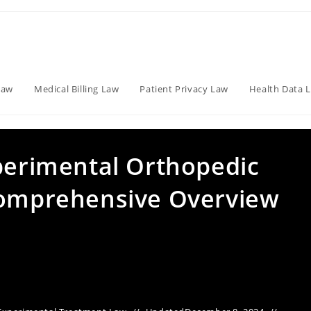
Law
Medical Billing Law
Patient Privacy Law
Health Data 
xperimental Orthopedic
Comprehensive Overview