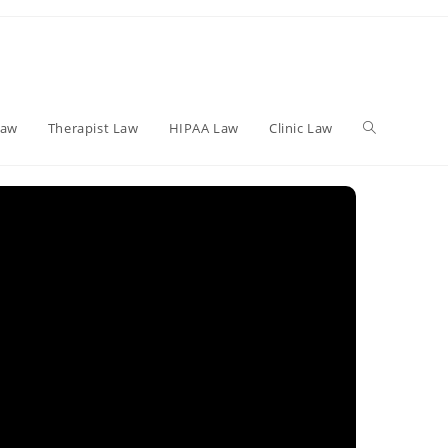
Toggle
Law
Therapist Law
HIPAA Law
Clinic Law
website
search