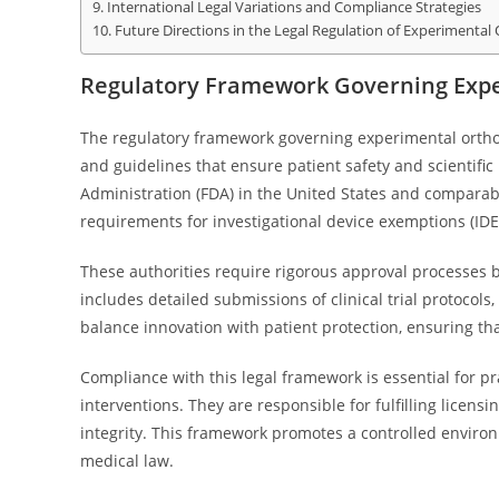
International Legal Variations and Compliance Strategies
Future Directions in the Legal Regulation of Experimental
Regulatory Framework Governing Expe
The regulatory framework governing experimental orthop
and guidelines that ensure patient safety and scientific
Administration (FDA) in the United States and comparab
requirements for investigational device exemptions (IDEs)
These authorities require rigorous approval processes 
includes detailed submissions of clinical trial protocol
balance innovation with patient protection, ensuring th
Compliance with this legal framework is essential for p
interventions. They are responsible for fulfilling licen
integrity. This framework promotes a controlled environm
medical law.