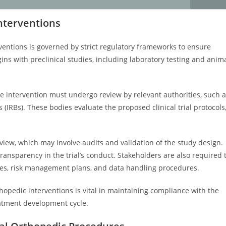
nterventions
ventions is governed by strict regulatory frameworks to ensure
gins with preclinical studies, including laboratory testing and anim
e intervention must undergo review by relevant authorities, such 
 (IRBs). These bodies evaluate the proposed clinical trial protocols
view, which may involve audits and validation of the study design.
ransparency in the trial’s conduct. Stakeholders are also required 
es, risk management plans, and data handling procedures.
opedic interventions is vital in maintaining compliance with the
eatment development cycle.