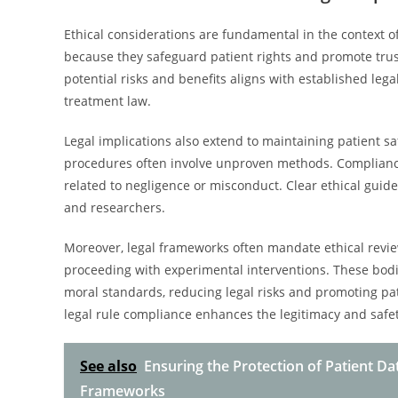
Ethical considerations are fundamental in the context of
because they safeguard patient rights and promote trus
potential risks and benefits aligns with established leg
treatment law.
Legal implications also extend to maintaining patient sa
procedures often involve unproven methods. Compliance w
related to negligence or misconduct. Clear ethical gui
and researchers.
Moreover, legal frameworks often mandate ethical review
proceeding with experimental interventions. These bod
moral standards, reducing legal risks and promoting pati
legal rule compliance enhances the legitimacy and safet
See also
Ensuring the Protection of Patient D
Frameworks