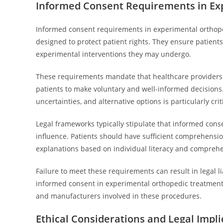
Informed Consent Requirements in Ex
Informed consent requirements in experimental orthope
designed to protect patient rights. They ensure patients 
experimental interventions they may undergo.
These requirements mandate that healthcare providers di
patients to make voluntary and well-informed decisions
uncertainties, and alternative options is particularly cr
Legal frameworks typically stipulate that informed cons
influence. Patients should have sufficient comprehensio
explanations based on individual literacy and comprehe
Failure to meet these requirements can result in legal li
informed consent in experimental orthopedic treatment 
and manufacturers involved in these procedures.
Ethical Considerations and Legal Impli