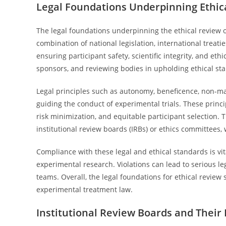
Legal Foundations Underpinning Ethica
The legal foundations underpinning the ethical review o
combination of national legislation, international treat
ensuring participant safety, scientific integrity, and ethi
sponsors, and reviewing bodies in upholding ethical st
Legal principles such as autonomy, beneficence, non-m
guiding the conduct of experimental trials. These princi
risk minimization, and equitable participant selection.
institutional review boards (IRBs) or ethics committees,
Compliance with these legal and ethical standards is vit
experimental research. Violations can lead to serious leg
teams. Overall, the legal foundations for ethical review
experimental treatment law.
Institutional Review Boards and Their 