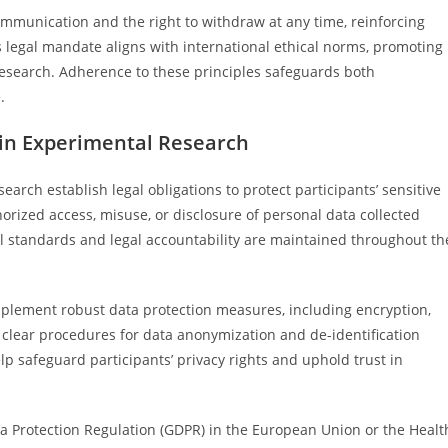
mmunication and the right to withdraw at any time, reinforcing
s legal mandate aligns with international ethical norms, promoting
esearch. Adherence to these principles safeguards both
.
 in Experimental Research
earch establish legal obligations to protect participants’ sensitive
rized access, misuse, or disclosure of personal data collected
al standards and legal accountability are maintained throughout th
plement robust data protection measures, including encryption,
e clear procedures for data anonymization and de-identification
p safeguard participants’ privacy rights and uphold trust in
ta Protection Regulation (GDPR) in the European Union or the Healt