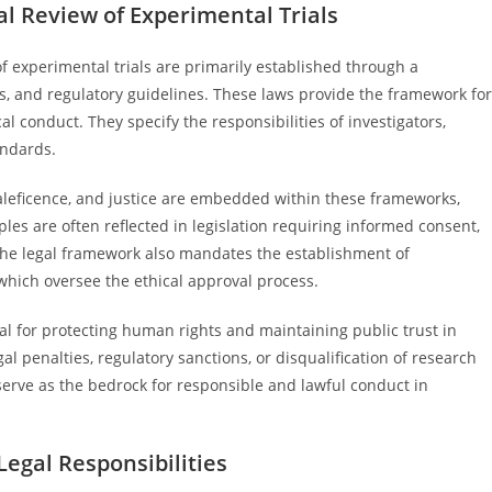
l Review of Experimental Trials
f experimental trials are primarily established through a
ies, and regulatory guidelines. These laws provide the framework for
cal conduct. They specify the responsibilities of investigators,
andards.
aleficence, and justice are embedded within these frameworks,
ples are often reflected in legislation requiring informed consent,
 The legal framework also mandates the establishment of
 which oversee the ethical approval process.
al for protecting human rights and maintaining public trust in
al penalties, regulatory sanctions, or disqualification of research
 serve as the bedrock for responsible and lawful conduct in
Legal Responsibilities