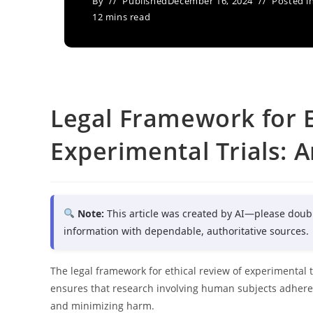
By
Published
December 16, 2024
Posted i
12 mins read
Legal Framework for E
Experimental Trials: A
Note:
This article was created by AI—please doub
information with dependable, authoritative sources.
The legal framework for ethical review of experimental t
ensures that research involving human subjects adheres
and minimizing harm.