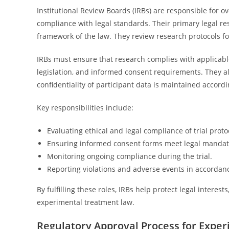
Institutional Review Boards (IRBs) are responsible for o
compliance with legal standards. Their primary legal res
framework of the law. They review research protocols f
IRBs must ensure that research complies with applicabl
legislation, and informed consent requirements. They als
confidentiality of participant data is maintained accordi
Key responsibilities include:
Evaluating ethical and legal compliance of trial proto
Ensuring informed consent forms meet legal mandat
Monitoring ongoing compliance during the trial.
Reporting violations and adverse events in accordan
By fulfilling these roles, IRBs help protect legal interes
experimental treatment law.
Regulatory Approval Process for Exper