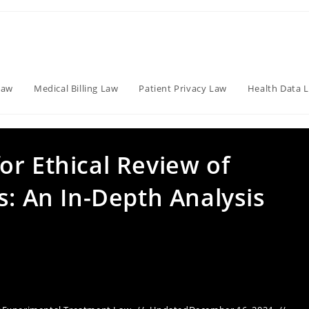
Law
Medical Billing Law
Patient Privacy Law
Health Data 
r Ethical Review of
s: An In-Depth Analysis