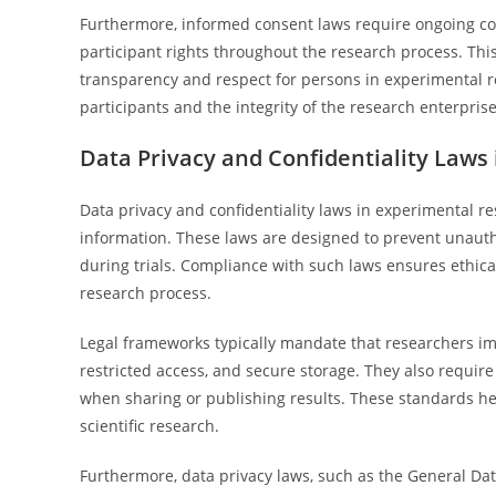
Furthermore, informed consent laws require ongoing co
participant rights throughout the research process. Thi
transparency and respect for persons in experimental r
participants and the integrity of the research enterprise
Data Privacy and Confidentiality Laws
Data privacy and confidentiality laws in experimental res
information. These laws are designed to prevent unautho
during trials. Compliance with such laws ensures ethic
research process.
Legal frameworks typically mandate that researchers im
restricted access, and secure storage. They also requir
when sharing or publishing results. These standards hel
scientific research.
Furthermore, data privacy laws, such as the General Da