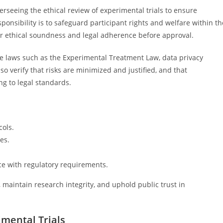
verseeing the ethical review of experimental trials to ensure
ponsibility is to safeguard participant rights and welfare within th
or ethical soundness and legal adherence before approval.
e laws such as the Experimental Treatment Law, data privacy
o verify that risks are minimized and justified, and that
ng to legal standards.
cols.
es.
ce with regulatory requirements.
ts, maintain research integrity, and uphold public trust in
imental Trials