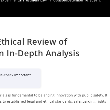
n
Experimental Treatment Law
Updated
December 16, 2024
thical Review of
n In-Depth Analysis
le-check important
rials is fundamental to balancing innovation with public safety. It
 to established legal and ethical standards, safeguarding rights