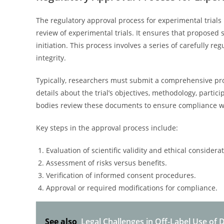
The regulatory approval process for experimental trials
review of experimental trials. It ensures that proposed
initiation. This process involves a series of carefully re
integrity.
Typically, researchers must submit a comprehensive prot
details about the trial’s objectives, methodology, parti
bodies review these documents to ensure compliance wi
Key steps in the approval process include:
Evaluation of scientific validity and ethical considera
Assessment of risks versus benefits.
Verification of informed consent procedures.
Approval or required modifications for compliance.
See also
Legal Challenges in Off-Label Use of 