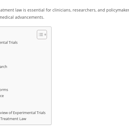
atment law is essential for clinicians, researchers, and policymake
n medical advancements.
tal Trials
earch
Norms
ce
iew of Experimental Trials
l Treatment Law