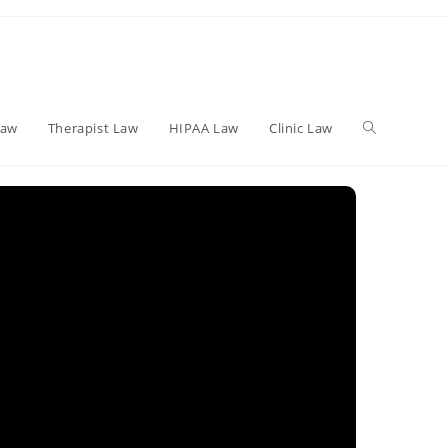
Toggle
Law
Therapist Law
HIPAA Law
Clinic Law
website
search