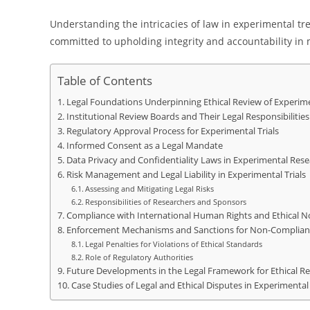
Understanding the intricacies of law in experimental tre
committed to upholding integrity and accountability i
Table of Contents
Legal Foundations Underpinning Ethical Review of Experimen
Institutional Review Boards and Their Legal Responsibilities
Regulatory Approval Process for Experimental Trials
Informed Consent as a Legal Mandate
Data Privacy and Confidentiality Laws in Experimental Res
Risk Management and Legal Liability in Experimental Trials
Assessing and Mitigating Legal Risks
Responsibilities of Researchers and Sponsors
Compliance with International Human Rights and Ethical 
Enforcement Mechanisms and Sanctions for Non-Complian
Legal Penalties for Violations of Ethical Standards
Role of Regulatory Authorities
Future Developments in the Legal Framework for Ethical Rev
Case Studies of Legal and Ethical Disputes in Experimenta