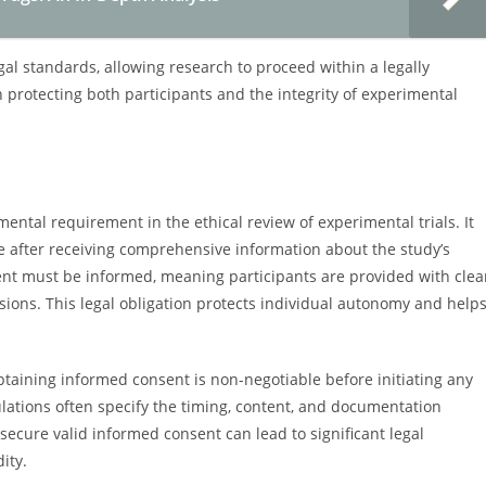
egal standards, allowing research to proceed within a legally
n protecting both participants and the integrity of experimental
ntal requirement in the ethical review of experimental trials. It
te after receiving comprehensive information about the study’s
sent must be informed, meaning participants are provided with clea
ions. This legal obligation protects individual autonomy and help
taining informed consent is non-negotiable before initiating any
ations often specify the timing, content, and documentation
secure valid informed consent can lead to significant legal
dity.