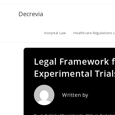
Skip
to
Decrevia
content
Hospital Law
Healthcare Regulations 
Legal Framework fo
Experimental Trial
Written by