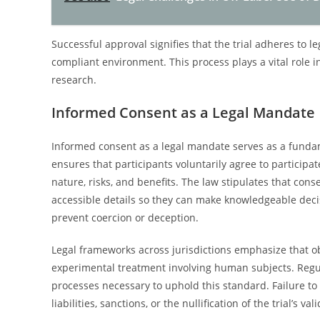
Successful approval signifies that the trial adheres to l
compliant environment. This process plays a vital role i
research.
Informed Consent as a Legal Mandate
Informed consent as a legal mandate serves as a fundame
ensures that participants voluntarily agree to participa
nature, risks, and benefits. The law stipulates that con
accessible details so they can make knowledgeable decis
prevent coercion or deception.
Legal frameworks across jurisdictions emphasize that ob
experimental treatment involving human subjects. Regul
processes necessary to uphold this standard. Failure to 
liabilities, sanctions, or the nullification of the trial’s vali