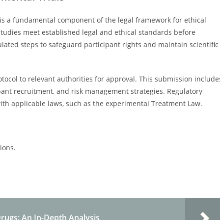
 is a fundamental component of the legal framework for ethical
 studies meet established legal and ethical standards before
gulated steps to safeguard participant rights and maintain scientific
ocol to relevant authorities for approval. This submission include
cipant recruitment, and risk management strategies. Regulatory
th applicable laws, such as the experimental Treatment Law.
tions.
Drugs: An In-Depth Analysis