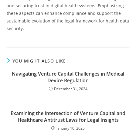
and securing trust in digital health systems. Emphasizing
these aspects can enhance compliance and support the
sustainable evolution of the legal framework for health data
security.
YOU MIGHT ALSO LIKE
Navigating Venture Capital Challenges in Medical
Device Regulation
December 31, 2024
Examining the Intersection of Venture Capital and
Healthcare Antitrust Laws for Legal Insights
January 10, 2025