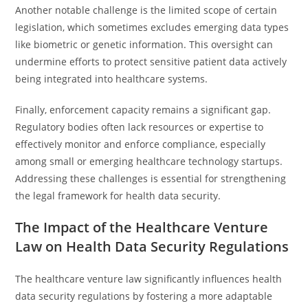
Another notable challenge is the limited scope of certain
legislation, which sometimes excludes emerging data types
like biometric or genetic information. This oversight can
undermine efforts to protect sensitive patient data actively
being integrated into healthcare systems.
Finally, enforcement capacity remains a significant gap.
Regulatory bodies often lack resources or expertise to
effectively monitor and enforce compliance, especially
among small or emerging healthcare technology startups.
Addressing these challenges is essential for strengthening
the legal framework for health data security.
The Impact of the Healthcare Venture
Law on Health Data Security Regulations
The healthcare venture law significantly influences health
data security regulations by fostering a more adaptable