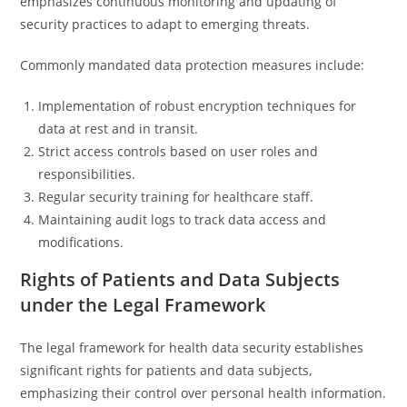
emphasizes continuous monitoring and updating of
security practices to adapt to emerging threats.
Commonly mandated data protection measures include:
Implementation of robust encryption techniques for
data at rest and in transit.
Strict access controls based on user roles and
responsibilities.
Regular security training for healthcare staff.
Maintaining audit logs to track data access and
modifications.
Rights of Patients and Data Subjects
under the Legal Framework
The legal framework for health data security establishes
significant rights for patients and data subjects,
emphasizing their control over personal health information.