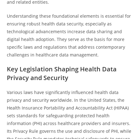
and related entities.
Understanding these foundational elements is essential for
ensuring robust health data security, especially as
technological advancements increase data sharing and
digital health adoption. They serve as the basis for more
specific laws and regulations that address contemporary
challenges in healthcare data management.
Key Legislation Shaping Health Data
Privacy and Security
Various laws have significantly influenced health data
privacy and security worldwide. In the United States, the
Health Insurance Portability and Accountability Act (HIPAA)
sets standards for safeguarding protected health
information (PHI) across healthcare providers and insurers.
Its Privacy Rule governs the use and disclosure of PHI, while
the Security Rule mandates technical safeguards to ensure