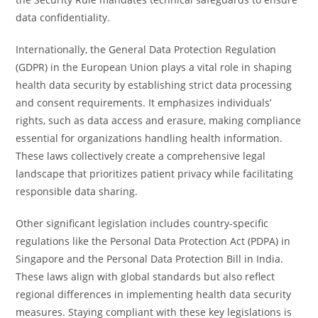
data confidentiality.
Internationally, the General Data Protection Regulation
(GDPR) in the European Union plays a vital role in shaping
health data security by establishing strict data processing
and consent requirements. It emphasizes individuals’
rights, such as data access and erasure, making compliance
essential for organizations handling health information.
These laws collectively create a comprehensive legal
landscape that prioritizes patient privacy while facilitating
responsible data sharing.
Other significant legislation includes country-specific
regulations like the Personal Data Protection Act (PDPA) in
Singapore and the Personal Data Protection Bill in India.
These laws align with global standards but also reflect
regional differences in implementing health data security
measures. Staying compliant with these key legislations is