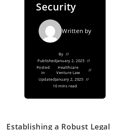
Security
Written by
By
Published
January 2, 2025
Posted
Healthcare
in
Venture Law
Updated
January 2, 2025
10 mins read
Establishing a Robust Legal