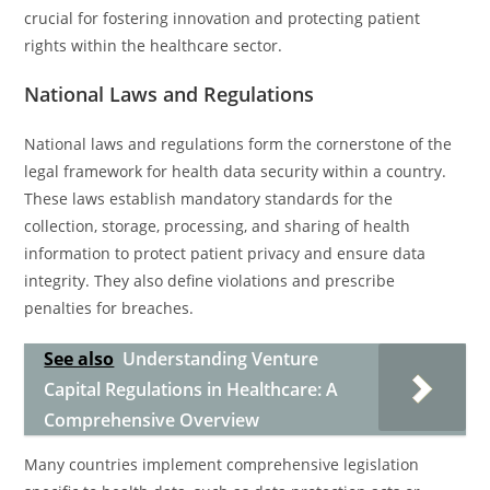
crucial for fostering innovation and protecting patient
rights within the healthcare sector.
National Laws and Regulations
National laws and regulations form the cornerstone of the
legal framework for health data security within a country.
These laws establish mandatory standards for the
collection, storage, processing, and sharing of health
information to protect patient privacy and ensure data
integrity. They also define violations and prescribe
penalties for breaches.
See also
Understanding Venture
Capital Regulations in Healthcare: A
Comprehensive Overview
Many countries implement comprehensive legislation