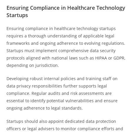
Ensuring Compliance in Healthcare Technology
Startups
Ensuring compliance in healthcare technology startups
requires a thorough understanding of applicable legal
frameworks and ongoing adherence to evolving regulations.
Startups must implement comprehensive data security
protocols aligned with national laws such as HIPAA or GDPR,
depending on jurisdiction.
Developing robust internal policies and training staff on
data privacy responsibilities further supports legal
compliance. Regular audits and risk assessments are
essential to identify potential vulnerabilities and ensure
ongoing adherence to legal standards.
Startups should also appoint dedicated data protection
officers or legal advisers to monitor compliance efforts and