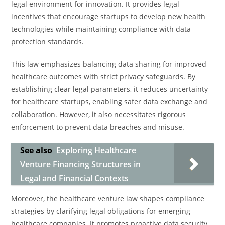
legal environment for innovation. It provides legal
incentives that encourage startups to develop new health
technologies while maintaining compliance with data
protection standards.
This law emphasizes balancing data sharing for improved
healthcare outcomes with strict privacy safeguards. By
establishing clear legal parameters, it reduces uncertainty
for healthcare startups, enabling safer data exchange and
collaboration. However, it also necessitates rigorous
enforcement to prevent data breaches and misuse.
See also
Exploring Healthcare
Venture Financing Structures in
Legal and Financial Contexts
Moreover, the healthcare venture law shapes compliance
strategies by clarifying legal obligations for emerging
healthcare companies. It promotes proactive data security