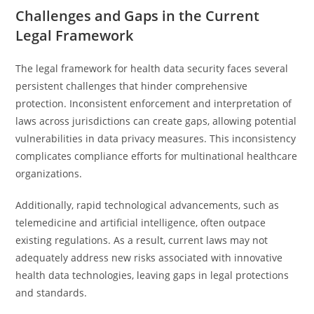
Challenges and Gaps in the Current
Legal Framework
The legal framework for health data security faces several
persistent challenges that hinder comprehensive
protection. Inconsistent enforcement and interpretation of
laws across jurisdictions can create gaps, allowing potential
vulnerabilities in data privacy measures. This inconsistency
complicates compliance efforts for multinational healthcare
organizations.
Additionally, rapid technological advancements, such as
telemedicine and artificial intelligence, often outpace
existing regulations. As a result, current laws may not
adequately address new risks associated with innovative
health data technologies, leaving gaps in legal protections
and standards.