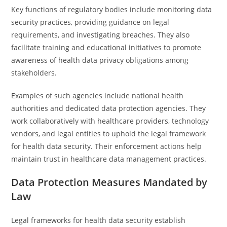
Key functions of regulatory bodies include monitoring data
security practices, providing guidance on legal
requirements, and investigating breaches. They also
facilitate training and educational initiatives to promote
awareness of health data privacy obligations among
stakeholders.
Examples of such agencies include national health
authorities and dedicated data protection agencies. They
work collaboratively with healthcare providers, technology
vendors, and legal entities to uphold the legal framework
for health data security. Their enforcement actions help
maintain trust in healthcare data management practices.
Data Protection Measures Mandated by
Law
Legal frameworks for health data security establish