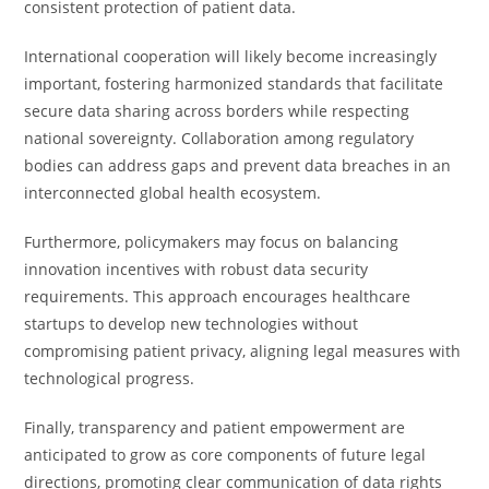
consistent protection of patient data.
International cooperation will likely become increasingly
important, fostering harmonized standards that facilitate
secure data sharing across borders while respecting
national sovereignty. Collaboration among regulatory
bodies can address gaps and prevent data breaches in an
interconnected global health ecosystem.
Furthermore, policymakers may focus on balancing
innovation incentives with robust data security
requirements. This approach encourages healthcare
startups to develop new technologies without
compromising patient privacy, aligning legal measures with
technological progress.
Finally, transparency and patient empowerment are
anticipated to grow as core components of future legal
directions, promoting clear communication of data rights