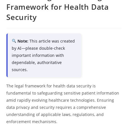
Framework for Health Data
Security
Note:
This article was created
by AI—please double-check
important information with
dependable, authoritative
sources.
The legal framework for health data security is
fundamental to safeguarding sensitive patient information
amid rapidly evolving healthcare technologies. Ensuring
data privacy and security requires a comprehensive
understanding of applicable laws, regulations, and
enforcement mechanisms.