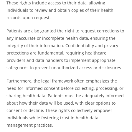
These rights include access to their data, allowing
individuals to review and obtain copies of their health
records upon request.
Patients are also granted the right to request corrections to
any inaccurate or incomplete health data, ensuring the
integrity of their information. Confidentiality and privacy
protections are fundamental, requiring healthcare
providers and data handlers to implement appropriate
safeguards to prevent unauthorized access or disclosures.
Furthermore, the legal framework often emphasizes the
need for informed consent before collecting, processing, or
sharing health data. Patients must be adequately informed
about how their data will be used, with clear options to
consent or decline. These rights collectively empower
individuals while fostering trust in health data
management practices.