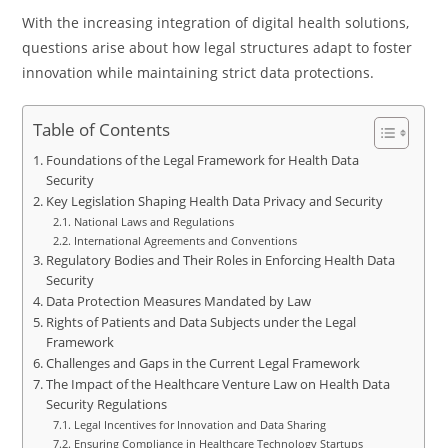
With the increasing integration of digital health solutions,
questions arise about how legal structures adapt to foster
innovation while maintaining strict data protections.
Table of Contents
Foundations of the Legal Framework for Health Data
Security
Key Legislation Shaping Health Data Privacy and Security
National Laws and Regulations
International Agreements and Conventions
Regulatory Bodies and Their Roles in Enforcing Health Data
Security
Data Protection Measures Mandated by Law
Rights of Patients and Data Subjects under the Legal
Framework
Challenges and Gaps in the Current Legal Framework
The Impact of the Healthcare Venture Law on Health Data
Security Regulations
Legal Incentives for Innovation and Data Sharing
Ensuring Compliance in Healthcare Technology Startups