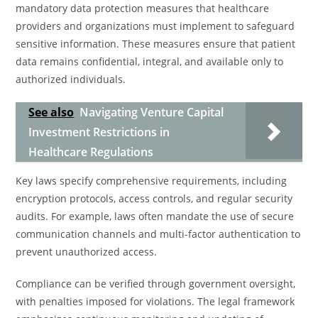
mandatory data protection measures that healthcare
providers and organizations must implement to safeguard
sensitive information. These measures ensure that patient
data remains confidential, integral, and available only to
authorized individuals.
See also
Navigating Venture Capital
Investment Restrictions in
Healthcare Regulations
Key laws specify comprehensive requirements, including
encryption protocols, access controls, and regular security
audits. For example, laws often mandate the use of secure
communication channels and multi-factor authentication to
prevent unauthorized access.
Compliance can be verified through government oversight,
with penalties imposed for violations. The legal framework