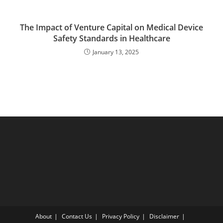
The Impact of Venture Capital on Medical Device
Safety Standards in Healthcare
January 13, 2025
About
Contact Us
Privacy Policy
Disclaimer