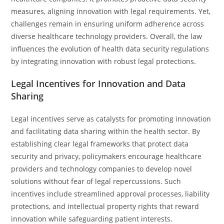
measures, aligning innovation with legal requirements. Yet,
challenges remain in ensuring uniform adherence across
diverse healthcare technology providers. Overall, the law
influences the evolution of health data security regulations
by integrating innovation with robust legal protections.
Legal Incentives for Innovation and Data
Sharing
Legal incentives serve as catalysts for promoting innovation
and facilitating data sharing within the health sector. By
establishing clear legal frameworks that protect data
security and privacy, policymakers encourage healthcare
providers and technology companies to develop novel
solutions without fear of legal repercussions. Such
incentives include streamlined approval processes, liability
protections, and intellectual property rights that reward
innovation while safeguarding patient interests.