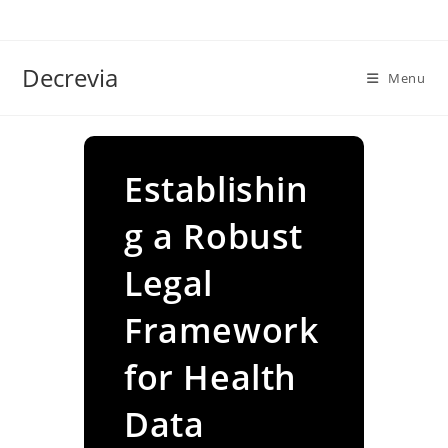
Skip
to
content
Decrevia
Menu
Establishin
g a Robust
Legal
Framework
for Health
Data