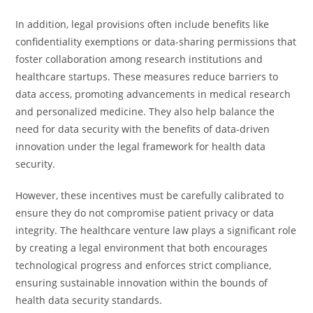
In addition, legal provisions often include benefits like
confidentiality exemptions or data-sharing permissions that
foster collaboration among research institutions and
healthcare startups. These measures reduce barriers to
data access, promoting advancements in medical research
and personalized medicine. They also help balance the
need for data security with the benefits of data-driven
innovation under the legal framework for health data
security.
However, these incentives must be carefully calibrated to
ensure they do not compromise patient privacy or data
integrity. The healthcare venture law plays a significant role
by creating a legal environment that both encourages
technological progress and enforces strict compliance,
ensuring sustainable innovation within the bounds of
health data security standards.