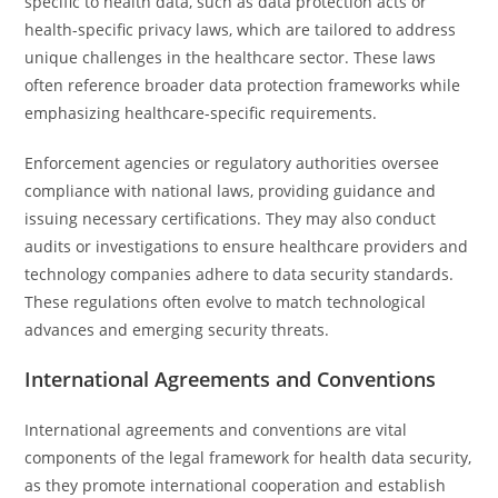
specific to health data, such as data protection acts or
health-specific privacy laws, which are tailored to address
unique challenges in the healthcare sector. These laws
often reference broader data protection frameworks while
emphasizing healthcare-specific requirements.
Enforcement agencies or regulatory authorities oversee
compliance with national laws, providing guidance and
issuing necessary certifications. They may also conduct
audits or investigations to ensure healthcare providers and
technology companies adhere to data security standards.
These regulations often evolve to match technological
advances and emerging security threats.
International Agreements and Conventions
International agreements and conventions are vital
components of the legal framework for health data security,
as they promote international cooperation and establish