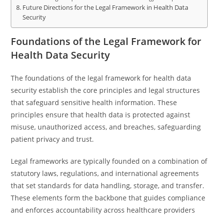
Future Directions for the Legal Framework in Health Data
Security
Foundations of the Legal Framework for
Health Data Security
The foundations of the legal framework for health data
security establish the core principles and legal structures
that safeguard sensitive health information. These
principles ensure that health data is protected against
misuse, unauthorized access, and breaches, safeguarding
patient privacy and trust.
Legal frameworks are typically founded on a combination of
statutory laws, regulations, and international agreements
that set standards for data handling, storage, and transfer.
These elements form the backbone that guides compliance
and enforces accountability across healthcare providers