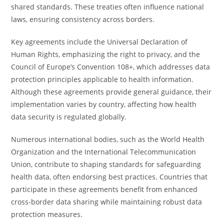
shared standards. These treaties often influence national
laws, ensuring consistency across borders.
Key agreements include the Universal Declaration of
Human Rights, emphasizing the right to privacy, and the
Council of Europe’s Convention 108+, which addresses data
protection principles applicable to health information.
Although these agreements provide general guidance, their
implementation varies by country, affecting how health
data security is regulated globally.
Numerous international bodies, such as the World Health
Organization and the International Telecommunication
Union, contribute to shaping standards for safeguarding
health data, often endorsing best practices. Countries that
participate in these agreements benefit from enhanced
cross-border data sharing while maintaining robust data
protection measures.