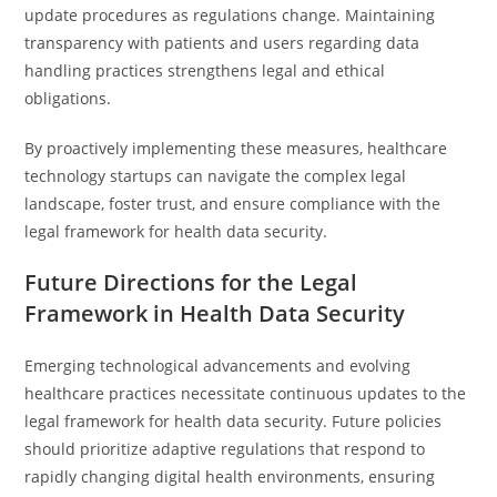
update procedures as regulations change. Maintaining
transparency with patients and users regarding data
handling practices strengthens legal and ethical
obligations.
By proactively implementing these measures, healthcare
technology startups can navigate the complex legal
landscape, foster trust, and ensure compliance with the
legal framework for health data security.
Future Directions for the Legal
Framework in Health Data Security
Emerging technological advancements and evolving
healthcare practices necessitate continuous updates to the
legal framework for health data security. Future policies
should prioritize adaptive regulations that respond to
rapidly changing digital health environments, ensuring