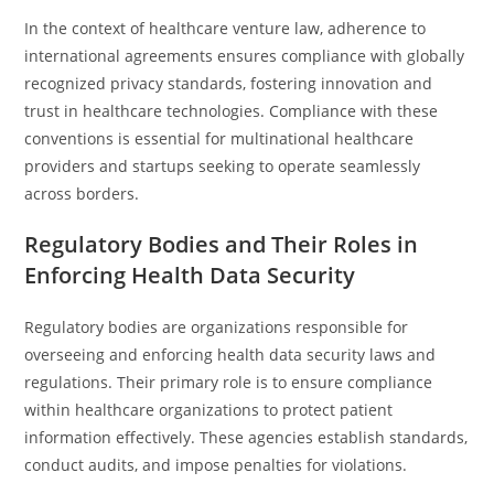
In the context of healthcare venture law, adherence to
international agreements ensures compliance with globally
recognized privacy standards, fostering innovation and
trust in healthcare technologies. Compliance with these
conventions is essential for multinational healthcare
providers and startups seeking to operate seamlessly
across borders.
Regulatory Bodies and Their Roles in
Enforcing Health Data Security
Regulatory bodies are organizations responsible for
overseeing and enforcing health data security laws and
regulations. Their primary role is to ensure compliance
within healthcare organizations to protect patient
information effectively. These agencies establish standards,
conduct audits, and impose penalties for violations.