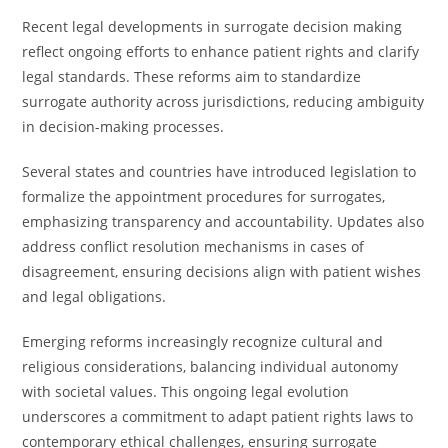
Recent legal developments in surrogate decision making
reflect ongoing efforts to enhance patient rights and clarify
legal standards. These reforms aim to standardize
surrogate authority across jurisdictions, reducing ambiguity
in decision-making processes.
Several states and countries have introduced legislation to
formalize the appointment procedures for surrogates,
emphasizing transparency and accountability. Updates also
address conflict resolution mechanisms in cases of
disagreement, ensuring decisions align with patient wishes
and legal obligations.
Emerging reforms increasingly recognize cultural and
religious considerations, balancing individual autonomy
with societal values. This ongoing legal evolution
underscores a commitment to adapt patient rights laws to
contemporary ethical challenges, ensuring surrogate