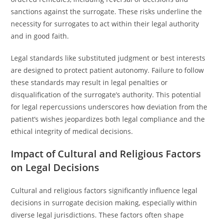
sanctions against the surrogate. These risks underline the
necessity for surrogates to act within their legal authority
and in good faith.
Legal standards like substituted judgment or best interests
are designed to protect patient autonomy. Failure to follow
these standards may result in legal penalties or
disqualification of the surrogate’s authority. This potential
for legal repercussions underscores how deviation from the
patient’s wishes jeopardizes both legal compliance and the
ethical integrity of medical decisions.
Impact of Cultural and Religious Factors
on Legal Decisions
Cultural and religious factors significantly influence legal
decisions in surrogate decision making, especially within
diverse legal jurisdictions. These factors often shape