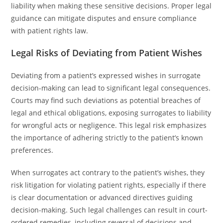
liability when making these sensitive decisions. Proper legal
guidance can mitigate disputes and ensure compliance
with patient rights law.
Legal Risks of Deviating from Patient Wishes
Deviating from a patient’s expressed wishes in surrogate
decision-making can lead to significant legal consequences.
Courts may find such deviations as potential breaches of
legal and ethical obligations, exposing surrogates to liability
for wrongful acts or negligence. This legal risk emphasizes
the importance of adhering strictly to the patient’s known
preferences.
When surrogates act contrary to the patient’s wishes, they
risk litigation for violating patient rights, especially if there
is clear documentation or advanced directives guiding
decision-making. Such legal challenges can result in court-
ordered remedies, including reversal of decisions and