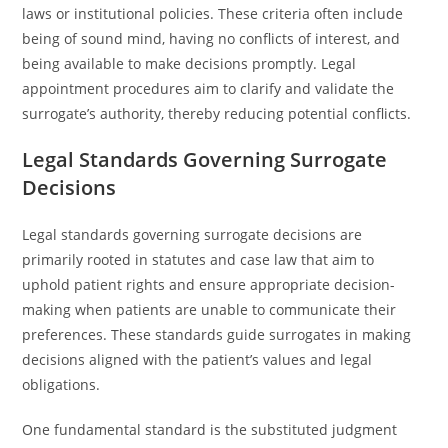
laws or institutional policies. These criteria often include
being of sound mind, having no conflicts of interest, and
being available to make decisions promptly. Legal
appointment procedures aim to clarify and validate the
surrogate’s authority, thereby reducing potential conflicts.
Legal Standards Governing Surrogate
Decisions
Legal standards governing surrogate decisions are
primarily rooted in statutes and case law that aim to
uphold patient rights and ensure appropriate decision-
making when patients are unable to communicate their
preferences. These standards guide surrogates in making
decisions aligned with the patient’s values and legal
obligations.
One fundamental standard is the substituted judgment