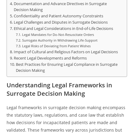
Documentation and Advance Directives in Surrogate
Decision Making
Confidentiality and Patient Autonomy Constraints
Legal Challenges and Disputes in Surrogate Decisions
Ethical and Legal Considerations in End-of-Life Decisions
Legal Mandates for Do-Not-Resuscitate Orders
Surrogate Authority in Withdrawing Life-Support
Legal Risks of Deviating from Patient Wishes
Impact of Cultural and Religious Factors on Legal Decisions
Recent Legal Developments and Reforms
Best Practices for Ensuring Legal Compliance in Surrogate
Decision Making
Understanding Legal Frameworks in
Surrogate Decision Making
Legal frameworks in surrogate decision making encompass
the statutory laws, regulations, and case law that establish
how decisions for incapacitated patients are made and
validated. These frameworks vary across jurisdictions but