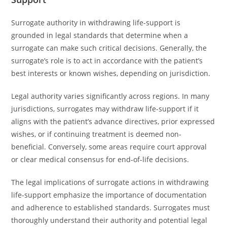
Surrogate authority in withdrawing life-support is
grounded in legal standards that determine when a
surrogate can make such critical decisions. Generally, the
surrogate’s role is to act in accordance with the patient’s
best interests or known wishes, depending on jurisdiction.
Legal authority varies significantly across regions. In many
jurisdictions, surrogates may withdraw life-support if it
aligns with the patient’s advance directives, prior expressed
wishes, or if continuing treatment is deemed non-
beneficial. Conversely, some areas require court approval
or clear medical consensus for end-of-life decisions.
The legal implications of surrogate actions in withdrawing
life-support emphasize the importance of documentation
and adherence to established standards. Surrogates must
thoroughly understand their authority and potential legal