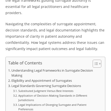
the legal frameworks guiding surrogate authority is
essential for all legal practitioners and healthcare
providers.
Navigating the complexities of surrogate appointment,
decision standards, and legal documentation highlights the
importance of clarity in patient autonomy and
confidentiality. How legal systems address these issues can
significantly impact patient outcomes and legal liability.
Table of Contents
Understanding Legal Frameworks in Surrogate Decision
Making
Eligibility and Appointment of Surrogates
Legal Standards Governing Surrogate Decisions
Substituted Judgment Versus Best Interests
Application of Decision-Making Standards in Different
Jurisdictions
Legal Implications of Diverging Surrogate and Patient
Preferences