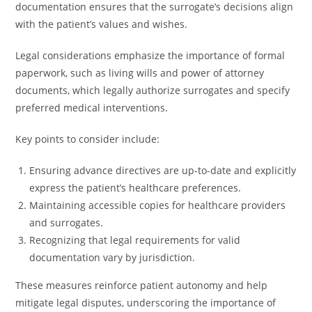
documentation ensures that the surrogate’s decisions align
with the patient’s values and wishes.
Legal considerations emphasize the importance of formal
paperwork, such as living wills and power of attorney
documents, which legally authorize surrogates and specify
preferred medical interventions.
Key points to consider include:
Ensuring advance directives are up-to-date and explicitly
express the patient’s healthcare preferences.
Maintaining accessible copies for healthcare providers
and surrogates.
Recognizing that legal requirements for valid
documentation vary by jurisdiction.
These measures reinforce patient autonomy and help
mitigate legal disputes, underscoring the importance of