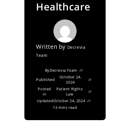
Healthcare
Written by
Decrevia
Team
By
Decrevia Team
October 24,
Published
2024
Posted
Patient Rights
in
Law
Updated
October 24, 2024
13 mins read