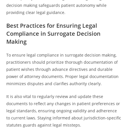
decision making safeguards patient autonomy while
providing clear legal guidance.
Best Practices for Ensuring Legal
Compliance in Surrogate Decision
Making
To ensure legal compliance in surrogate decision making,
practitioners should prioritize thorough documentation of
patient wishes through advance directives and durable
power of attorney documents. Proper legal documentation
minimizes disputes and clarifies authority clearly.
It is also vital to regularly review and update these
documents to reflect any changes in patient preferences or
legal standards, ensuring ongoing validity and adherence
to current laws. Staying informed about jurisdiction-specific
statutes guards against legal missteps.