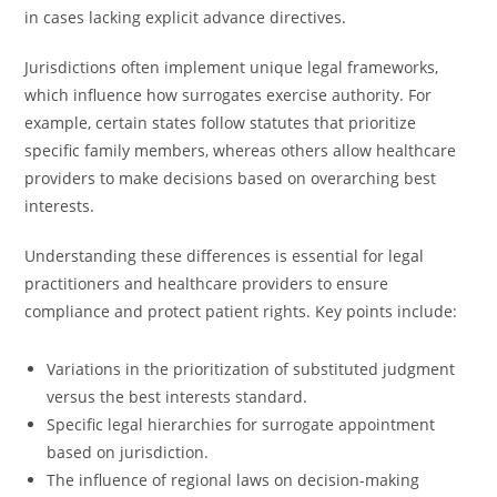
in cases lacking explicit advance directives.
Jurisdictions often implement unique legal frameworks,
which influence how surrogates exercise authority. For
example, certain states follow statutes that prioritize
specific family members, whereas others allow healthcare
providers to make decisions based on overarching best
interests.
Understanding these differences is essential for legal
practitioners and healthcare providers to ensure
compliance and protect patient rights. Key points include:
Variations in the prioritization of substituted judgment
versus the best interests standard.
Specific legal hierarchies for surrogate appointment
based on jurisdiction.
The influence of regional laws on decision-making