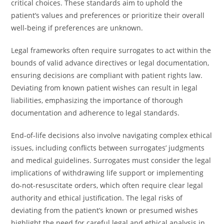
critical choices. These standards aim to uphold the
patient’s values and preferences or prioritize their overall
well-being if preferences are unknown.
Legal frameworks often require surrogates to act within the
bounds of valid advance directives or legal documentation,
ensuring decisions are compliant with patient rights law.
Deviating from known patient wishes can result in legal
liabilities, emphasizing the importance of thorough
documentation and adherence to legal standards.
End-of-life decisions also involve navigating complex ethical
issues, including conflicts between surrogates’ judgments
and medical guidelines. Surrogates must consider the legal
implications of withdrawing life support or implementing
do-not-resuscitate orders, which often require clear legal
authority and ethical justification. The legal risks of
deviating from the patient’s known or presumed wishes
highlight the need for careful legal and ethical analysis in