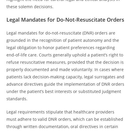
these solemn decisions.
Legal Mandates for Do-Not-Resuscitate Orders
Legal mandates for do-not-resuscitate (DNR) orders are
grounded in the recognition of patient autonomy and the
legal obligation to honor patient preferences regarding
end-of-life care. Courts generally uphold a patient’s right to
refuse resuscitative measures, provided that the decision is
properly documented and made voluntarily. In cases where
patients lack decision-making capacity, legal surrogates and
advance directives guide the implementation of DNR orders
under the patient’s best interests or substituted judgment
standards.
Legal requirements stipulate that healthcare providers
must adhere to valid DNR orders, which can be established
through written documentation, oral directives in certain