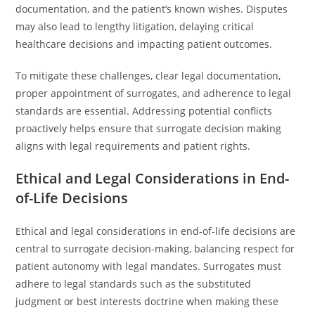
documentation, and the patient’s known wishes. Disputes
may also lead to lengthy litigation, delaying critical
healthcare decisions and impacting patient outcomes.
To mitigate these challenges, clear legal documentation,
proper appointment of surrogates, and adherence to legal
standards are essential. Addressing potential conflicts
proactively helps ensure that surrogate decision making
aligns with legal requirements and patient rights.
Ethical and Legal Considerations in End-
of-Life Decisions
Ethical and legal considerations in end-of-life decisions are
central to surrogate decision-making, balancing respect for
patient autonomy with legal mandates. Surrogates must
adhere to legal standards such as the substituted
judgment or best interests doctrine when making these