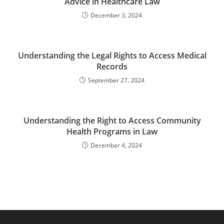
Advice in Healthcare Law
December 3, 2024
Understanding the Legal Rights to Access Medical
Records
September 27, 2024
Understanding the Right to Access Community
Health Programs in Law
December 4, 2024