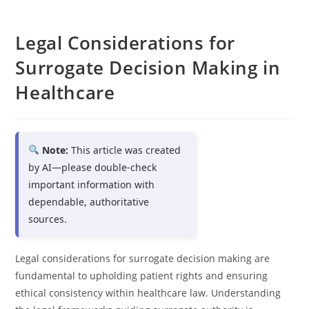
Legal Considerations for
Surrogate Decision Making in
Healthcare
Note:
This article was created
by AI—please double-check
important information with
dependable, authoritative
sources.
Legal considerations for surrogate decision making are
fundamental to upholding patient rights and ensuring
ethical consistency within healthcare law. Understanding