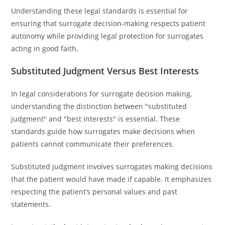
Understanding these legal standards is essential for
ensuring that surrogate decision-making respects patient
autonomy while providing legal protection for surrogates
acting in good faith.
Substituted Judgment Versus Best Interests
In legal considerations for surrogate decision making,
understanding the distinction between "substituted
judgment" and "best interests" is essential. These
standards guide how surrogates make decisions when
patients cannot communicate their preferences.
Substituted judgment involves surrogates making decisions
that the patient would have made if capable. It emphasizes
respecting the patient’s personal values and past
statements.