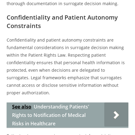
thorough documentation in surrogate decision making.
Confidentiality and Patient Autonomy
Constraints
Confidentiality and patient autonomy constraints are
fundamental considerations in surrogate decision making
within the Patient Rights Law. Respecting patient
confidentiality ensures that personal health information is
protected, even when decisions are delegated to
surrogates. Legal frameworks emphasize that surrogates
cannot access or disclose sensitive information without
proper authorization.
See also
Understanding Patients'
Rights to Notification of Medical
Risks in Healthcare