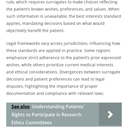
rule, which requires surrogates to make choices reflecting
the patient’s known wishes, preferences, and values. When
such information is unavailable, the best interests standard
applies, mandating decisions based on what would
objectively benefit the patient.
Legal frameworks vary across jurisdictions, influencing how
these standards are applied in practice. Some regions
emphasize strict adherence to the patient’s prior expressed
wishes, while others prioritize current medical interests
and ethical considerations. Divergences between surrogate
decisions and patient preferences can lead to legal
disputes, highlighting the importance of proper
documentation and compliance with relevant laws.
See also
Understanding Patients'
Rights to Participate in Research
Ethics Committees