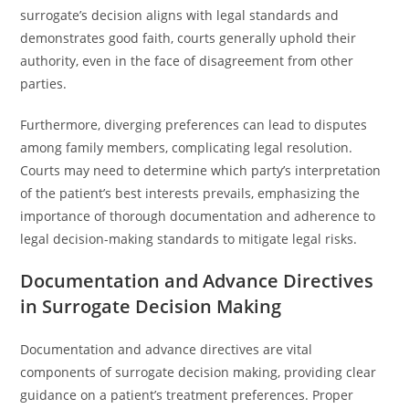
surrogate’s decision aligns with legal standards and
demonstrates good faith, courts generally uphold their
authority, even in the face of disagreement from other
parties.
Furthermore, diverging preferences can lead to disputes
among family members, complicating legal resolution.
Courts may need to determine which party’s interpretation
of the patient’s best interests prevails, emphasizing the
importance of thorough documentation and adherence to
legal decision-making standards to mitigate legal risks.
Documentation and Advance Directives
in Surrogate Decision Making
Documentation and advance directives are vital
components of surrogate decision making, providing clear
guidance on a patient’s treatment preferences. Proper