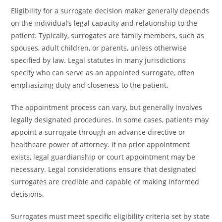
Eligibility for a surrogate decision maker generally depends
on the individual’s legal capacity and relationship to the
patient. Typically, surrogates are family members, such as
spouses, adult children, or parents, unless otherwise
specified by law. Legal statutes in many jurisdictions
specify who can serve as an appointed surrogate, often
emphasizing duty and closeness to the patient.
The appointment process can vary, but generally involves
legally designated procedures. In some cases, patients may
appoint a surrogate through an advance directive or
healthcare power of attorney. If no prior appointment
exists, legal guardianship or court appointment may be
necessary. Legal considerations ensure that designated
surrogates are credible and capable of making informed
decisions.
Surrogates must meet specific eligibility criteria set by state