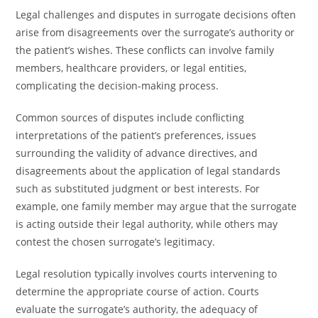
Legal challenges and disputes in surrogate decisions often
arise from disagreements over the surrogate’s authority or
the patient’s wishes. These conflicts can involve family
members, healthcare providers, or legal entities,
complicating the decision-making process.
Common sources of disputes include conflicting
interpretations of the patient’s preferences, issues
surrounding the validity of advance directives, and
disagreements about the application of legal standards
such as substituted judgment or best interests. For
example, one family member may argue that the surrogate
is acting outside their legal authority, while others may
contest the chosen surrogate’s legitimacy.
Legal resolution typically involves courts intervening to
determine the appropriate course of action. Courts
evaluate the surrogate’s authority, the adequacy of