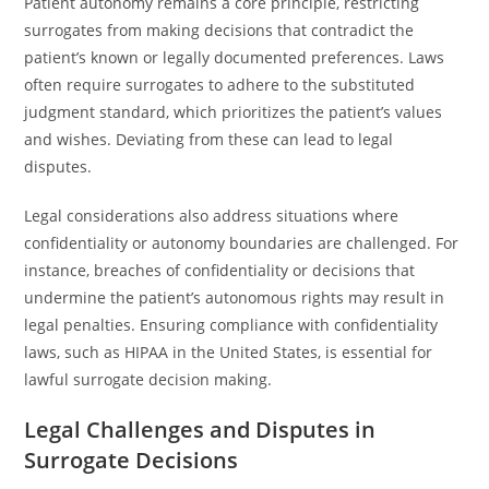
Patient autonomy remains a core principle, restricting
surrogates from making decisions that contradict the
patient’s known or legally documented preferences. Laws
often require surrogates to adhere to the substituted
judgment standard, which prioritizes the patient’s values
and wishes. Deviating from these can lead to legal
disputes.
Legal considerations also address situations where
confidentiality or autonomy boundaries are challenged. For
instance, breaches of confidentiality or decisions that
undermine the patient’s autonomous rights may result in
legal penalties. Ensuring compliance with confidentiality
laws, such as HIPAA in the United States, is essential for
lawful surrogate decision making.
Legal Challenges and Disputes in
Surrogate Decisions