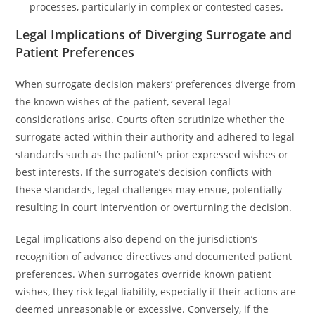
processes, particularly in complex or contested cases.
Legal Implications of Diverging Surrogate and
Patient Preferences
When surrogate decision makers’ preferences diverge from
the known wishes of the patient, several legal
considerations arise. Courts often scrutinize whether the
surrogate acted within their authority and adhered to legal
standards such as the patient’s prior expressed wishes or
best interests. If the surrogate’s decision conflicts with
these standards, legal challenges may ensue, potentially
resulting in court intervention or overturning the decision.
Legal implications also depend on the jurisdiction’s
recognition of advance directives and documented patient
preferences. When surrogates override known patient
wishes, they risk legal liability, especially if their actions are
deemed unreasonable or excessive. Conversely, if the