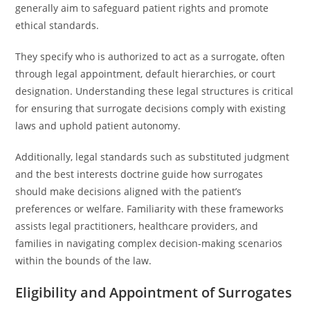
generally aim to safeguard patient rights and promote
ethical standards.
They specify who is authorized to act as a surrogate, often
through legal appointment, default hierarchies, or court
designation. Understanding these legal structures is critical
for ensuring that surrogate decisions comply with existing
laws and uphold patient autonomy.
Additionally, legal standards such as substituted judgment
and the best interests doctrine guide how surrogates
should make decisions aligned with the patient’s
preferences or welfare. Familiarity with these frameworks
assists legal practitioners, healthcare providers, and
families in navigating complex decision-making scenarios
within the bounds of the law.
Eligibility and Appointment of Surrogates