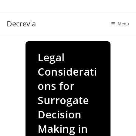
Skip
to
content
Decrevia
Menu
Legal
Considerati
ons for
Surrogate
Decision
Making in