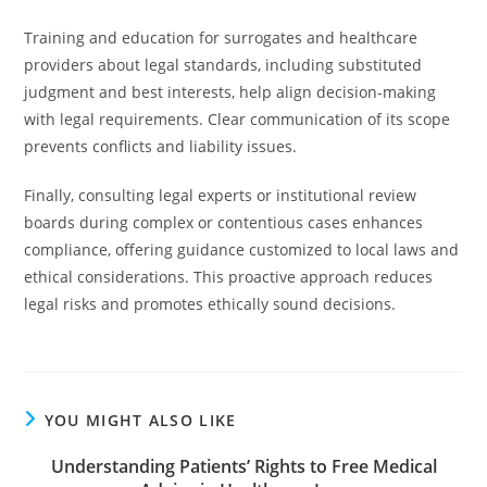
Training and education for surrogates and healthcare
providers about legal standards, including substituted
judgment and best interests, help align decision-making
with legal requirements. Clear communication of its scope
prevents conflicts and liability issues.
Finally, consulting legal experts or institutional review
boards during complex or contentious cases enhances
compliance, offering guidance customized to local laws and
ethical considerations. This proactive approach reduces
legal risks and promotes ethically sound decisions.
YOU MIGHT ALSO LIKE
Understanding Patients’ Rights to Free Medical