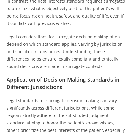
In contrast, the best interests standard requires surrogates
to prioritize what is objectively best for the patient’s well-
being, focusing on health, safety, and quality of life, even if
it conflicts with previous wishes.
Legal considerations for surrogate decision making often
depend on which standard applies, varying by jurisdiction
and specific circumstances. Understanding these
differences helps ensure legally compliant and ethically
sound decisions are made in surrogate contexts.
Application of Decision-Making Standards in
Different Jurisdictions
Legal standards for surrogate decision making can vary
significantly across different jurisdictions. While some
regions strictly adhere to the substituted judgment
standard, aiming to honor the patient’s known wishes,
others prioritize the best interests of the patient, especially