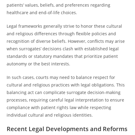
patients’ values, beliefs, and preferences regarding
healthcare and end-of-life choices.
Legal frameworks generally strive to honor these cultural
and religious differences through flexible policies and
recognition of diverse beliefs. However, conflicts may arise
when surrogates’ decisions clash with established legal
standards or statutory mandates that prioritize patient
autonomy or the best interests.
In such cases, courts may need to balance respect for
cultural and religious practices with legal obligations. This
balancing act can complicate surrogate decision-making
processes, requiring careful legal interpretation to ensure
compliance with patient rights law while respecting
individual cultural and religious identities.
Recent Legal Developments and Reforms