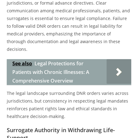
jurisdictions, or formal advance directives. Clear
communication among medical professionals, patients, and
surrogates is essential to ensure legal compliance. Failure
to follow valid DNR orders can result in legal liability for
medical providers, emphasizing the importance of
thorough documentation and legal awareness in these
decisions.
See also
Legal Protections for
Patients with Chronic Illnesses: A
Comprehensive Overview
The legal landscape surrounding DNR orders varies across
jurisdictions, but consistency in respecting legal mandates
reinforces patient rights law and ethical standards in
healthcare decision-making.
Surrogate Authority in Withdrawing Life-
Support