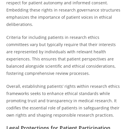
respect for patient autonomy and informed consent.
Embedding these rights in research governance structures
emphasizes the importance of patient voices in ethical
deliberations.
Criteria for including patients in research ethics
committees vary but typically require that their interests
are represented by individuals with relevant health
experiences. This ensures that patient perspectives are
balanced alongside scientific and ethical considerations,
fostering comprehensive review processes.
Overall, establishing patients’ rights within research ethics
frameworks seeks to enhance ethical standards while
promoting trust and transparency in medical research. It
codifies the essential role of patients in safeguarding their
own rights and shaping responsible research practices.
Legal Protections for Patient Participation