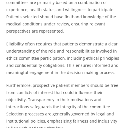
committees are primarily based on a combination of
experience, health status, and willingness to participate.
Patients selected should have firsthand knowledge of the
medical conditions under review, ensuring relevant
perspectives are represented.
Eligibility often requires that patients demonstrate a clear
understanding of the role and responsibilities involved in
ethics committee participation, including ethical principles
and confidentiality obligations. This ensures informed and
meaningful engagement in the decision-making process.
Furthermore, prospective patient members should be free
from conflicts of interest that could influence their
objectivity. Transparency in their motivations and
interactions safeguards the integrity of the committee.
Selection processes are generally governed by legal and
institutional policies, emphasizing fairness and inclusivity