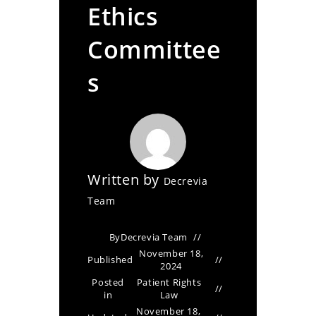
Ethics
Committee
s
Written by
Decrevia
Team
By
Decrevia Team
November 18,
Published
2024
Posted
Patient Rights
in
Law
November 18,