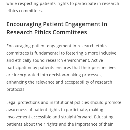
while respecting patients’ rights to participate in research
ethics committees.
Encouraging Patient Engagement in
Research Ethics Committees
Encouraging patient engagement in research ethics
committees is fundamental to fostering a more inclusive
and ethically sound research environment. Active
participation by patients ensures that their perspectives
are incorporated into decision-making processes,
enhancing the relevance and acceptability of research
protocols.
Legal protections and institutional policies should promote
awareness of patient rights to participate, making
involvement accessible and straightforward. Educating
patients about their rights and the importance of their