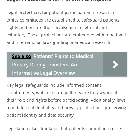
Legal protections for patient participation in research
ethics committees are established to safeguard patients’
rights and ensure their involvement is ethical and
voluntary. These protections are embedded within national
and international laws guiding biomedical research.
See also
Patients' Rights to Medical
Privacy During Transfers: An
Informative Legal Overview
Key legal safeguards include informed consent
requirements, which ensure patients are fully aware of
their role and rights before participating. Additionally, laws
mandate confidentiality and privacy protections, preserving
patient identity and data security.
Legislation also stipulates that patients cannot be coerced