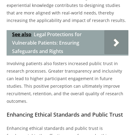
experiential knowledge contributes to designing studies
that are more aligned with real-world needs, thereby
increasing the applicability and impact of research results.
See also
Legal Protections for
Vulnerable Patients: Ensuring
Safeguards and Rights
Involving patients also fosters increased public trust in
research processes. Greater transparency and inclusivity
can lead to higher participant engagement in future
studies. This positive perception can ultimately improve
recruitment, retention, and the overall quality of research
outcomes.
Enhancing Ethical Standards and Public Trust
Enhancing ethical standards and public trust is