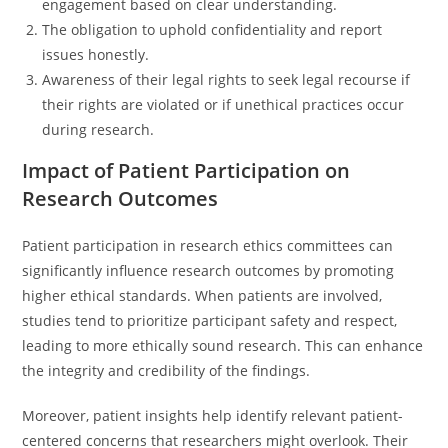
engagement based on clear understanding.
The obligation to uphold confidentiality and report
issues honestly.
Awareness of their legal rights to seek legal recourse if
their rights are violated or if unethical practices occur
during research.
Impact of Patient Participation on
Research Outcomes
Patient participation in research ethics committees can
significantly influence research outcomes by promoting
higher ethical standards. When patients are involved,
studies tend to prioritize participant safety and respect,
leading to more ethically sound research. This can enhance
the integrity and credibility of the findings.
Moreover, patient insights help identify relevant patient-
centered concerns that researchers might overlook. Their