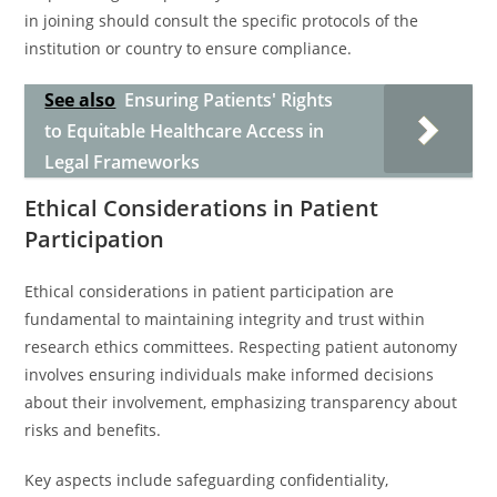
in joining should consult the specific protocols of the
institution or country to ensure compliance.
See also
Ensuring Patients' Rights
to Equitable Healthcare Access in
Legal Frameworks
Ethical Considerations in Patient
Participation
Ethical considerations in patient participation are
fundamental to maintaining integrity and trust within
research ethics committees. Respecting patient autonomy
involves ensuring individuals make informed decisions
about their involvement, emphasizing transparency about
risks and benefits.
Key aspects include safeguarding confidentiality,