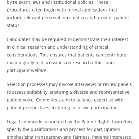
by relevant laws and institutional policies. These
procedures often begin with formal applications that
include relevant personal information and proof of patient
status.
Candidates may be required to demonstrate their interest
in clinical research and understanding of ethical
considerations. This ensures that patients can contribute
meaningfully to discussions on research ethics and
participant welfare.
Selection processes may involve interviews or review panels
to assess suitability, ensuring a diverse and representative
patient voice. Committees aim to balance expertise with
patient perspectives, fostering inclusive participation.
Legal frameworks mandated by the Patient Rights Law often
specify the qualifications and process for participation,
emphasizing transparency and fairness. Patients interested