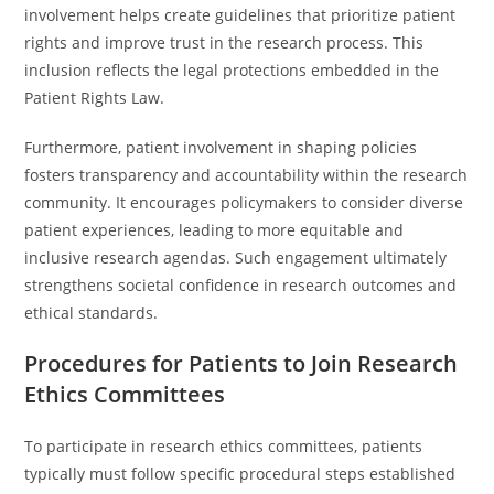
involvement helps create guidelines that prioritize patient
rights and improve trust in the research process. This
inclusion reflects the legal protections embedded in the
Patient Rights Law.
Furthermore, patient involvement in shaping policies
fosters transparency and accountability within the research
community. It encourages policymakers to consider diverse
patient experiences, leading to more equitable and
inclusive research agendas. Such engagement ultimately
strengthens societal confidence in research outcomes and
ethical standards.
Procedures for Patients to Join Research
Ethics Committees
To participate in research ethics committees, patients
typically must follow specific procedural steps established