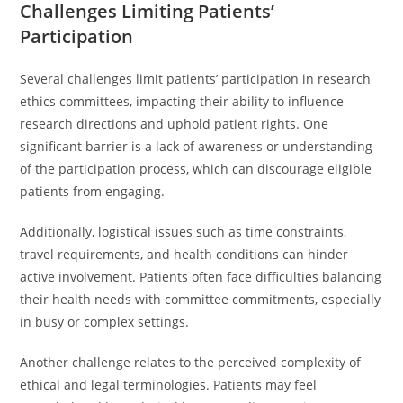
Challenges Limiting Patients’
Participation
Several challenges limit patients’ participation in research
ethics committees, impacting their ability to influence
research directions and uphold patient rights. One
significant barrier is a lack of awareness or understanding
of the participation process, which can discourage eligible
patients from engaging.
Additionally, logistical issues such as time constraints,
travel requirements, and health conditions can hinder
active involvement. Patients often face difficulties balancing
their health needs with committee commitments, especially
in busy or complex settings.
Another challenge relates to the perceived complexity of
ethical and legal terminologies. Patients may feel