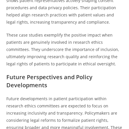
shows patient representatives actively shaping consent
procedures and data privacy policies. Their participation
helped align research practices with patient values and
legal rights, increasing transparency and compliance.
These case studies exemplify the positive impact when
patients are genuinely involved in research ethics
committees. They underscore the importance of inclusion,
ultimately improving research quality and reinforcing the
legal rights of patients to participate in ethical oversight.
Future Perspectives and Policy
Developments
Future developments in patient participation within
research ethics committees are expected to focus on
increasing inclusivity and transparency. Policymakers are
considering legal reforms to formalize patient rights,
ensuring broader and more meaningful involvement. These