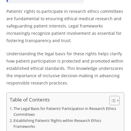
Patients’ rights to participate in research ethics committees
are fundamental to ensuring ethical medical research and
safeguarding patient interests. Legal frameworks
increasingly recognize patient involvement as essential for
fostering transparency and trust.
Understanding the legal basis for these rights helps clarify
how patient participation is protected and promoted within
established ethical standards. This knowledge underscores
the importance of inclusive decision-making in advancing
responsible research practices.
Table of Contents
The Legal Basis for Patients’ Participation in Research Ethics
Committees
Establishing Patients’ Rights within Research Ethics
Frameworks