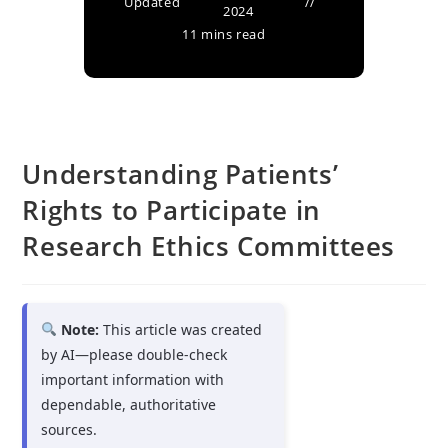
Updated
2024
11 mins read
Understanding Patients’
Rights to Participate in
Research Ethics Committees
Note:
This article was created
by AI—please double-check
important information with
dependable, authoritative
sources.