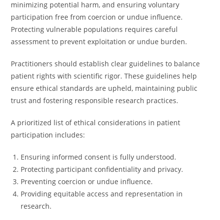
minimizing potential harm, and ensuring voluntary
participation free from coercion or undue influence.
Protecting vulnerable populations requires careful
assessment to prevent exploitation or undue burden.
Practitioners should establish clear guidelines to balance
patient rights with scientific rigor. These guidelines help
ensure ethical standards are upheld, maintaining public
trust and fostering responsible research practices.
A prioritized list of ethical considerations in patient
participation includes:
Ensuring informed consent is fully understood.
Protecting participant confidentiality and privacy.
Preventing coercion or undue influence.
Providing equitable access and representation in
research.