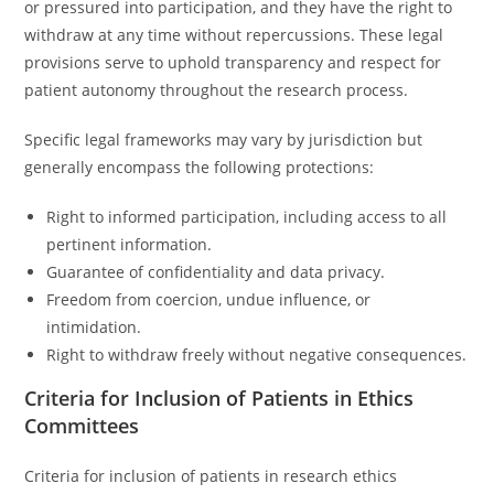
or pressured into participation, and they have the right to
withdraw at any time without repercussions. These legal
provisions serve to uphold transparency and respect for
patient autonomy throughout the research process.
Specific legal frameworks may vary by jurisdiction but
generally encompass the following protections:
Right to informed participation, including access to all
pertinent information.
Guarantee of confidentiality and data privacy.
Freedom from coercion, undue influence, or
intimidation.
Right to withdraw freely without negative consequences.
Criteria for Inclusion of Patients in Ethics
Committees
Criteria for inclusion of patients in research ethics