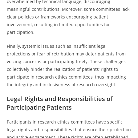
overwhelmed by technical language, discouraging
meaningful contributions. Moreover, some committees lack
clear policies or frameworks encouraging patient
involvement, resulting in limited opportunities for
participation.
Finally, systemic issues such as insufficient legal
protections or fear of retribution may deter patients from
voicing concerns or participating freely. These challenges
collectively hinder the realization of patients’ rights to
participate in research ethics committees, thus impacting
the integrity and inclusiveness of research oversight.
Legal Rights and Responsibilities of
Participating Patients
Participants in research ethics committees have specific
legal rights and responsibilities that ensure their protection
and active engagement. These rights are often established