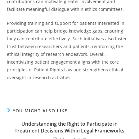
contributions can motivate greater involvement and
facilitate meaningful dialogue within ethics committees.
Providing training and support for patients interested in
participation can help bridge knowledge gaps, ensuring
they can contribute effectively. Such initiatives also foster
trust between researchers and patients, reinforcing the
ethical integrity of research endeavors. Overall,
incentivizing patient engagement aligns with the core
principles of Patient Rights Law and strengthens ethical
oversight in research activities.
YOU MIGHT ALSO LIKE
Understanding the Right to Participate in
Treatment Decisions Within Legal Frameworks