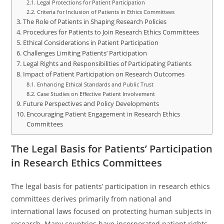
Legal Protections for Patient Participation
Criteria for Inclusion of Patients in Ethics Committees
The Role of Patients in Shaping Research Policies
Procedures for Patients to Join Research Ethics Committees
Ethical Considerations in Patient Participation
Challenges Limiting Patients’ Participation
Legal Rights and Responsibilities of Participating Patients
Impact of Patient Participation on Research Outcomes
Enhancing Ethical Standards and Public Trust
Case Studies on Effective Patient Involvement
Future Perspectives and Policy Developments
Encouraging Patient Engagement in Research Ethics
Committees
The Legal Basis for Patients’ Participation
in Research Ethics Committees
The legal basis for patients’ participation in research ethics
committees derives primarily from national and
international laws focused on protecting human subjects in
research. Many countries have incorporated patient rights