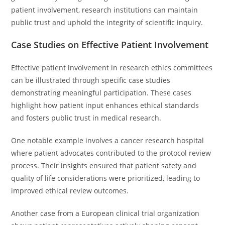
patient involvement, research institutions can maintain
public trust and uphold the integrity of scientific inquiry.
Case Studies on Effective Patient Involvement
Effective patient involvement in research ethics committees
can be illustrated through specific case studies
demonstrating meaningful participation. These cases
highlight how patient input enhances ethical standards
and fosters public trust in medical research.
One notable example involves a cancer research hospital
where patient advocates contributed to the protocol review
process. Their insights ensured that patient safety and
quality of life considerations were prioritized, leading to
improved ethical review outcomes.
Another case from a European clinical trial organization