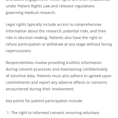
under Patient Rights Law and relevant regulations
governing medical research.
Legal rights typically include access to comprehensive
information about the research, potential risks, and their
role in decision-making. Patients also have the right to
refuse participation or withdraw at any stage without facing
repercussions.
Responsibilities involve providing truthful information
during consent processes and maintaining confidentiality
of sensitive data. Patients must also adhere to agreed-upon
commitments and report any adverse effects or concerns
encountered during their involvement.
Key points for patient participation include:
The right to informed consent, ensuring voluntary