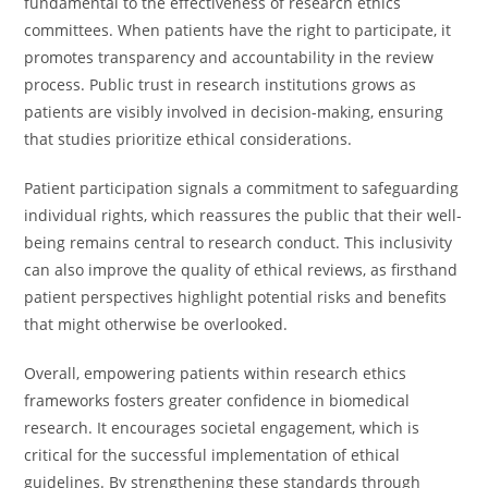
fundamental to the effectiveness of research ethics
committees. When patients have the right to participate, it
promotes transparency and accountability in the review
process. Public trust in research institutions grows as
patients are visibly involved in decision-making, ensuring
that studies prioritize ethical considerations.
Patient participation signals a commitment to safeguarding
individual rights, which reassures the public that their well-
being remains central to research conduct. This inclusivity
can also improve the quality of ethical reviews, as firsthand
patient perspectives highlight potential risks and benefits
that might otherwise be overlooked.
Overall, empowering patients within research ethics
frameworks fosters greater confidence in biomedical
research. It encourages societal engagement, which is
critical for the successful implementation of ethical
guidelines. By strengthening these standards through