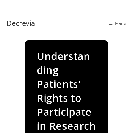
Skip
to
content
Decrevia
Menu
Understan
ding
Patients’
Rights to
Participate
in Research