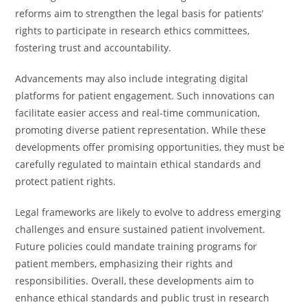
reforms aim to strengthen the legal basis for patients’
rights to participate in research ethics committees,
fostering trust and accountability.
Advancements may also include integrating digital
platforms for patient engagement. Such innovations can
facilitate easier access and real-time communication,
promoting diverse patient representation. While these
developments offer promising opportunities, they must be
carefully regulated to maintain ethical standards and
protect patient rights.
Legal frameworks are likely to evolve to address emerging
challenges and ensure sustained patient involvement.
Future policies could mandate training programs for
patient members, emphasizing their rights and
responsibilities. Overall, these developments aim to
enhance ethical standards and public trust in research