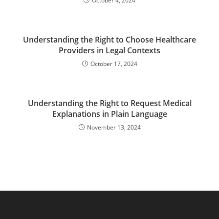
October 4, 2024
Understanding the Right to Choose Healthcare
Providers in Legal Contexts
October 17, 2024
Understanding the Right to Request Medical
Explanations in Plain Language
November 13, 2024