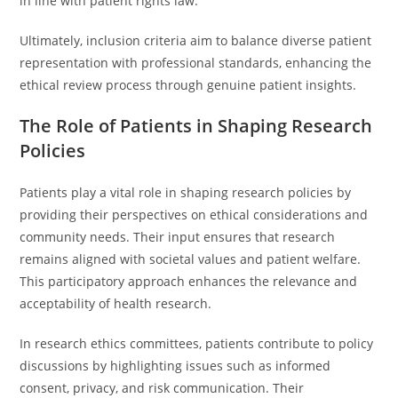
in line with patient rights law.
Ultimately, inclusion criteria aim to balance diverse patient
representation with professional standards, enhancing the
ethical review process through genuine patient insights.
The Role of Patients in Shaping Research
Policies
Patients play a vital role in shaping research policies by
providing their perspectives on ethical considerations and
community needs. Their input ensures that research
remains aligned with societal values and patient welfare.
This participatory approach enhances the relevance and
acceptability of health research.
In research ethics committees, patients contribute to policy
discussions by highlighting issues such as informed
consent, privacy, and risk communication. Their