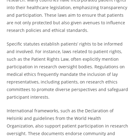
into their healthcare legislation, emphasizing transparency
and participation. These laws aim to ensure that patients
are not only protected but also given avenues to influence
research policies and ethical standards.
Specific statutes establish patients’ rights to be informed
and involved. For instance, laws related to patient rights,
such as the Patient Rights Law, often explicitly mention
participation in research oversight bodies. Regulations on
medical ethics frequently mandate the inclusion of lay
representatives, including patients, on research ethics
committees to promote diverse perspectives and safeguard
participant interests.
International frameworks, such as the Declaration of
Helsinki and guidelines from the World Health
Organization, also support patient participation in research
oversight. These documents endorse community and