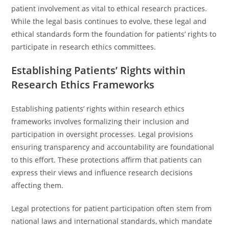
patient involvement as vital to ethical research practices.
While the legal basis continues to evolve, these legal and
ethical standards form the foundation for patients’ rights to
participate in research ethics committees.
Establishing Patients’ Rights within
Research Ethics Frameworks
Establishing patients’ rights within research ethics
frameworks involves formalizing their inclusion and
participation in oversight processes. Legal provisions
ensuring transparency and accountability are foundational
to this effort. These protections affirm that patients can
express their views and influence research decisions
affecting them.
Legal protections for patient participation often stem from
national laws and international standards, which mandate