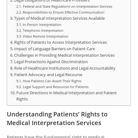
Legal Obligations of Healthcare Providers
Federal and State Regulations on Interpretation Services
Responsibilities to Ensure Effective Communication
Types of Medical Interpretation Services Available
In-Person Interpretation
Telephonic Interpretation
Video Remote Interpretation
Rights of Patients to Access Interpretation Services
Impact of Language Barriers on Patient Care
Challenges in Providing Medical Interpretation Services
Legal Protections Against Discrimination
Role of Healthcare Institutions and Legal Accountability
Patient Advocacy and Legal Recourse
How Patients Can Assert Their Rights
Legal Support and Resources for Patients
Future Directions in Medical Interpretation and Patient
Rights
Understanding Patients’ Rights to
Medical Interpretation Services
Patients have the fundamental right to medical