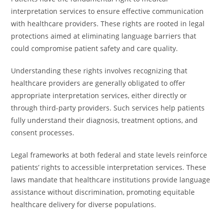
interpretation services to ensure effective communication
with healthcare providers. These rights are rooted in legal
protections aimed at eliminating language barriers that
could compromise patient safety and care quality.
Understanding these rights involves recognizing that
healthcare providers are generally obligated to offer
appropriate interpretation services, either directly or
through third-party providers. Such services help patients
fully understand their diagnosis, treatment options, and
consent processes.
Legal frameworks at both federal and state levels reinforce
patients’ rights to accessible interpretation services. These
laws mandate that healthcare institutions provide language
assistance without discrimination, promoting equitable
healthcare delivery for diverse populations.