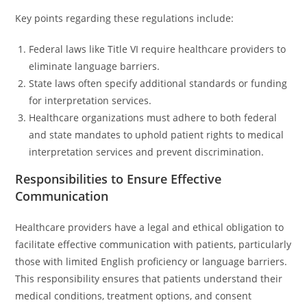
Key points regarding these regulations include:
Federal laws like Title VI require healthcare providers to
eliminate language barriers.
State laws often specify additional standards or funding
for interpretation services.
Healthcare organizations must adhere to both federal
and state mandates to uphold patient rights to medical
interpretation services and prevent discrimination.
Responsibilities to Ensure Effective
Communication
Healthcare providers have a legal and ethical obligation to
facilitate effective communication with patients, particularly
those with limited English proficiency or language barriers.
This responsibility ensures that patients understand their
medical conditions, treatment options, and consent