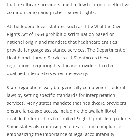
that healthcare providers must follow to promote effective
communication and protect patient rights.
At the federal level, statutes such as Title VI of the Civil
Rights Act of 1964 prohibit discrimination based on
national origin and mandate that healthcare entities
provide language assistance services. The Department of
Health and Human Services (HHS) enforces these
regulations, requiring healthcare providers to offer
qualified interpreters when necessary.
State regulations vary but generally complement federal
laws by setting specific standards for interpretation
services. Many states mandate that healthcare providers
ensure language access, including the availability of
qualified interpreters for limited English proficient patients.
Some states also impose penalties for non-compliance,
emphasizing the importance of legal accountability.