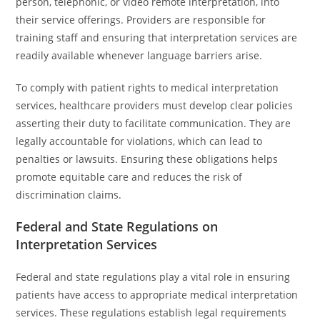
person, telephonic, or video remote interpretation, into
their service offerings. Providers are responsible for
training staff and ensuring that interpretation services are
readily available whenever language barriers arise.
To comply with patient rights to medical interpretation
services, healthcare providers must develop clear policies
asserting their duty to facilitate communication. They are
legally accountable for violations, which can lead to
penalties or lawsuits. Ensuring these obligations helps
promote equitable care and reduces the risk of
discrimination claims.
Federal and State Regulations on
Interpretation Services
Federal and state regulations play a vital role in ensuring
patients have access to appropriate medical interpretation
services. These regulations establish legal requirements