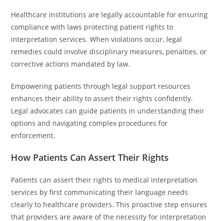
Healthcare institutions are legally accountable for ensuring
compliance with laws protecting patient rights to
interpretation services. When violations occur, legal
remedies could involve disciplinary measures, penalties, or
corrective actions mandated by law.
Empowering patients through legal support resources
enhances their ability to assert their rights confidently.
Legal advocates can guide patients in understanding their
options and navigating complex procedures for
enforcement.
How Patients Can Assert Their Rights
Patients can assert their rights to medical interpretation
services by first communicating their language needs
clearly to healthcare providers. This proactive step ensures
that providers are aware of the necessity for interpretation