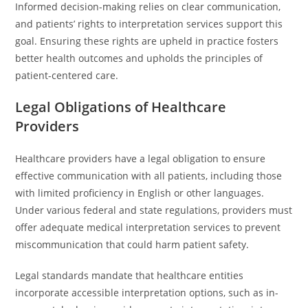
Informed decision-making relies on clear communication,
and patients’ rights to interpretation services support this
goal. Ensuring these rights are upheld in practice fosters
better health outcomes and upholds the principles of
patient-centered care.
Legal Obligations of Healthcare
Providers
Healthcare providers have a legal obligation to ensure
effective communication with all patients, including those
with limited proficiency in English or other languages.
Under various federal and state regulations, providers must
offer adequate medical interpretation services to prevent
miscommunication that could harm patient safety.
Legal standards mandate that healthcare entities
incorporate accessible interpretation options, such as in-