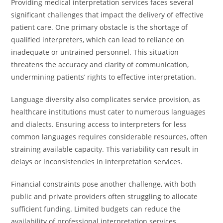
Providing medical interpretation services faces several
significant challenges that impact the delivery of effective
patient care. One primary obstacle is the shortage of
qualified interpreters, which can lead to reliance on
inadequate or untrained personnel. This situation
threatens the accuracy and clarity of communication,
undermining patients’ rights to effective interpretation.
Language diversity also complicates service provision, as
healthcare institutions must cater to numerous languages
and dialects. Ensuring access to interpreters for less
common languages requires considerable resources, often
straining available capacity. This variability can result in
delays or inconsistencies in interpretation services.
Financial constraints pose another challenge, with both
public and private providers often struggling to allocate
sufficient funding. Limited budgets can reduce the
availability of professional interpretation services,