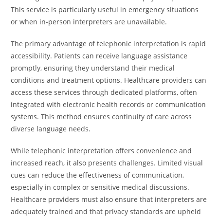
This service is particularly useful in emergency situations
or when in-person interpreters are unavailable.
The primary advantage of telephonic interpretation is rapid
accessibility. Patients can receive language assistance
promptly, ensuring they understand their medical
conditions and treatment options. Healthcare providers can
access these services through dedicated platforms, often
integrated with electronic health records or communication
systems. This method ensures continuity of care across
diverse language needs.
While telephonic interpretation offers convenience and
increased reach, it also presents challenges. Limited visual
cues can reduce the effectiveness of communication,
especially in complex or sensitive medical discussions.
Healthcare providers must also ensure that interpreters are
adequately trained and that privacy standards are upheld