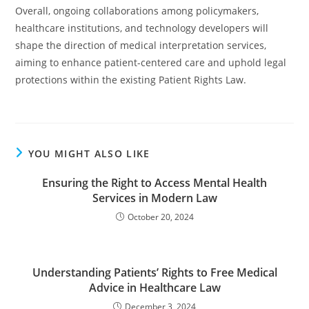
Overall, ongoing collaborations among policymakers,
healthcare institutions, and technology developers will
shape the direction of medical interpretation services,
aiming to enhance patient-centered care and uphold legal
protections within the existing Patient Rights Law.
YOU MIGHT ALSO LIKE
Ensuring the Right to Access Mental Health
Services in Modern Law
October 20, 2024
Understanding Patients’ Rights to Free Medical
Advice in Healthcare Law
December 3, 2024