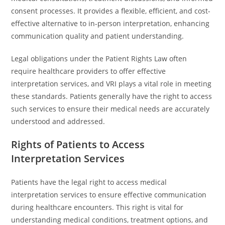
consent processes. It provides a flexible, efficient, and cost-
effective alternative to in-person interpretation, enhancing
communication quality and patient understanding.
Legal obligations under the Patient Rights Law often
require healthcare providers to offer effective
interpretation services, and VRI plays a vital role in meeting
these standards. Patients generally have the right to access
such services to ensure their medical needs are accurately
understood and addressed.
Rights of Patients to Access
Interpretation Services
Patients have the legal right to access medical
interpretation services to ensure effective communication
during healthcare encounters. This right is vital for
understanding medical conditions, treatment options, and