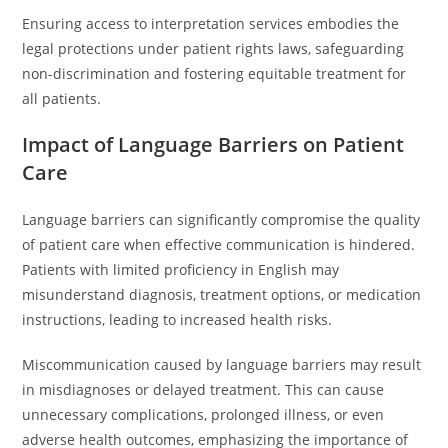
Ensuring access to interpretation services embodies the
legal protections under patient rights laws, safeguarding
non-discrimination and fostering equitable treatment for
all patients.
Impact of Language Barriers on Patient
Care
Language barriers can significantly compromise the quality
of patient care when effective communication is hindered.
Patients with limited proficiency in English may
misunderstand diagnosis, treatment options, or medication
instructions, leading to increased health risks.
Miscommunication caused by language barriers may result
in misdiagnoses or delayed treatment. This can cause
unnecessary complications, prolonged illness, or even
adverse health outcomes, emphasizing the importance of