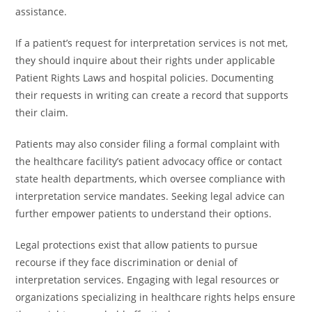
assistance.
If a patient’s request for interpretation services is not met,
they should inquire about their rights under applicable
Patient Rights Laws and hospital policies. Documenting
their requests in writing can create a record that supports
their claim.
Patients may also consider filing a formal complaint with
the healthcare facility’s patient advocacy office or contact
state health departments, which oversee compliance with
interpretation service mandates. Seeking legal advice can
further empower patients to understand their options.
Legal protections exist that allow patients to pursue
recourse if they face discrimination or denial of
interpretation services. Engaging with legal resources or
organizations specializing in healthcare rights helps ensure