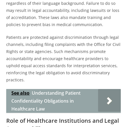
regardless of their language background. Failure to do so
may result in legal accountability, including lawsuits or loss
of accreditation. These laws also mandate training and
policies to prevent bias in medical communication.
Patients are protected against discrimination through legal
channels, including filing complaints with the Office for Civil
Rights or state agencies. Such mechanisms promote
accountability and encourage healthcare providers to
uphold equal access standards for interpretation services,
reinforcing the legal obligation to avoid discriminatory
practices.
See also
Understanding Patient
Confidentiality Obligations in
Healthcare Law
Role of Healthcare Institutions and Legal