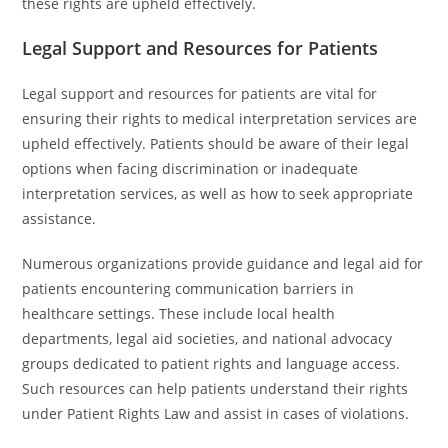
these rights are upheld effectively.
Legal Support and Resources for Patients
Legal support and resources for patients are vital for
ensuring their rights to medical interpretation services are
upheld effectively. Patients should be aware of their legal
options when facing discrimination or inadequate
interpretation services, as well as how to seek appropriate
assistance.
Numerous organizations provide guidance and legal aid for
patients encountering communication barriers in
healthcare settings. These include local health
departments, legal aid societies, and national advocacy
groups dedicated to patient rights and language access.
Such resources can help patients understand their rights
under Patient Rights Law and assist in cases of violations.