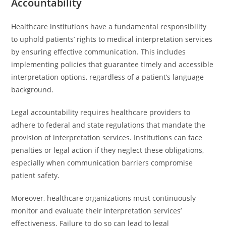
Accountability
Healthcare institutions have a fundamental responsibility
to uphold patients’ rights to medical interpretation services
by ensuring effective communication. This includes
implementing policies that guarantee timely and accessible
interpretation options, regardless of a patient’s language
background.
Legal accountability requires healthcare providers to
adhere to federal and state regulations that mandate the
provision of interpretation services. Institutions can face
penalties or legal action if they neglect these obligations,
especially when communication barriers compromise
patient safety.
Moreover, healthcare organizations must continuously
monitor and evaluate their interpretation services’
effectiveness. Failure to do so can lead to legal