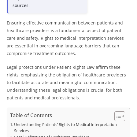
sources.
Ensuring effective communication between patients and
healthcare providers is a fundamental aspect of patient
care and safety. Rights to medical interpretation services
are essential in overcoming language barriers that can
compromise treatment outcomes.
Legal protections under Patient Rights Law affirm these
rights, emphasizing the obligation of healthcare providers
to facilitate accurate and meaningful communication.
Understanding these legal obligations is crucial for both
patients and medical professionals.
Table of Contents
Understanding Patients’ Rights to Medical Interpretation
Services