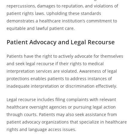
repercussions, damages to reputation, and violations of
patient rights laws. Upholding these standards
demonstrates a healthcare institution’s commitment to
equitable and lawful patient care.
Patient Advocacy and Legal Recourse
Patients have the right to actively advocate for themselves
and seek legal recourse if their rights to medical
interpretation services are violated. Awareness of legal
protections enables patients to address instances of
inadequate interpretation or discrimination effectively.
Legal recourse includes filing complaints with relevant
healthcare oversight agencies or pursuing legal action
through courts. Patients may also seek assistance from
patient advocacy organizations that specialize in healthcare
rights and language access issues.