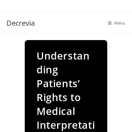
Skip
to
content
Decrevia
Menu
Understan
ding
Patients’
Rights to
Medical
Interpretati