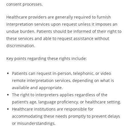
consent processes.
Healthcare providers are generally required to furnish
interpretation services upon request unless it imposes an
undue burden. Patients should be informed of their right to
these services and able to request assistance without
discrimination.
Key points regarding these rights include:
Patients can request in-person, telephonic, or video
remote interpretation services, depending on what is
available and appropriate.
The right to interpreters applies regardless of the
patient’s age, language proficiency, or healthcare setting.
Healthcare institutions are responsible for
accommodating these needs promptly to prevent delays
or misunderstandings.