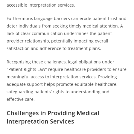
accessible interpretation services.
Furthermore, language barriers can erode patient trust and
deter individuals from seeking timely medical attention. A
lack of clear communication undermines the patient-
provider relationship, potentially impacting overall
satisfaction and adherence to treatment plans.
Recognizing these challenges, legal obligations under
"Patient Rights Law" require healthcare providers to ensure
meaningful access to interpretation services. Providing
adequate support helps promote equitable healthcare,
safeguarding patients’ rights to understanding and
effective care.
Challenges in Providing Medical
Interpretation Services