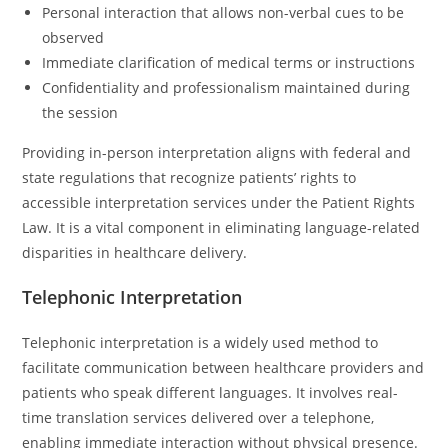
Personal interaction that allows non-verbal cues to be
observed
Immediate clarification of medical terms or instructions
Confidentiality and professionalism maintained during
the session
Providing in-person interpretation aligns with federal and
state regulations that recognize patients’ rights to
accessible interpretation services under the Patient Rights
Law. It is a vital component in eliminating language-related
disparities in healthcare delivery.
Telephonic Interpretation
Telephonic interpretation is a widely used method to
facilitate communication between healthcare providers and
patients who speak different languages. It involves real-
time translation services delivered over a telephone,
enabling immediate interaction without physical presence.