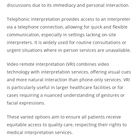
discussions due to its immediacy and personal interaction.
Telephonic interpretation provides access to an interpreter
via a telephone connection, allowing for quick and flexible
communication, especially in settings lacking on-site
interpreters. It is widely used for routine consultations or
urgent situations where in-person services are unavailable.
Video remote interpretation (VRI) combines video
technology with interpretation services, offering visual cues
and more natural interaction than phone-only services. VRI
is particularly useful in larger healthcare facilities or for
cases requiring a nuanced understanding of gestures or
facial expressions.
These varied options aim to ensure all patients receive
equitable access to quality care, respecting their rights to
medical interpretation services.