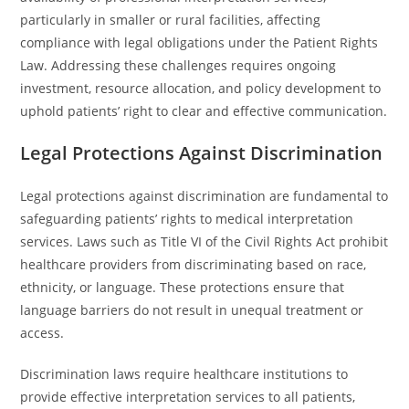
particularly in smaller or rural facilities, affecting
compliance with legal obligations under the Patient Rights
Law. Addressing these challenges requires ongoing
investment, resource allocation, and policy development to
uphold patients’ right to clear and effective communication.
Legal Protections Against Discrimination
Legal protections against discrimination are fundamental to
safeguarding patients’ rights to medical interpretation
services. Laws such as Title VI of the Civil Rights Act prohibit
healthcare providers from discriminating based on race,
ethnicity, or language. These protections ensure that
language barriers do not result in unequal treatment or
access.
Discrimination laws require healthcare institutions to
provide effective interpretation services to all patients,