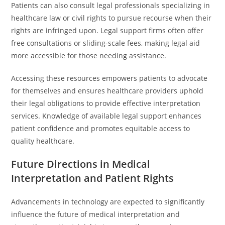
Patients can also consult legal professionals specializing in
healthcare law or civil rights to pursue recourse when their
rights are infringed upon. Legal support firms often offer
free consultations or sliding-scale fees, making legal aid
more accessible for those needing assistance.
Accessing these resources empowers patients to advocate
for themselves and ensures healthcare providers uphold
their legal obligations to provide effective interpretation
services. Knowledge of available legal support enhances
patient confidence and promotes equitable access to
quality healthcare.
Future Directions in Medical
Interpretation and Patient Rights
Advancements in technology are expected to significantly
influence the future of medical interpretation and