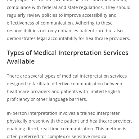
compliance with federal and state regulations. They should
regularly review policies to improve accessibility and
effectiveness of communication. Adhering to these
responsibilities not only enhances patient care but also
demonstrates legal accountability for healthcare providers.
Types of Medical Interpretation Services
Available
There are several types of medical interpretation services
designed to facilitate effective communication between
healthcare providers and patients with limited English
proficiency or other language barriers.
In-person interpretation involves a trained interpreter
physically present with the patient and healthcare provider,
enabling direct, real-time communication. This method is
often preferred for complex or sensitive medical