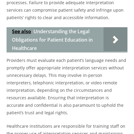
processes. Failure to provide adequate interpretation
services can compromise patient safety and infringe upon
patients’ rights to clear and accessible information.
See also
Understanding the Legal
Obligations for Patient Education in
Healthcare
Providers must evaluate each patient’s language needs and
promptly offer appropriate interpretation services without
unnecessary delays. This may involve in-person
interpreters, telephonic interpretation, or video remote
interpretation, depending on the circumstances and
resources available. Ensuring that interpretation is
accurate and confidential is also paramount to uphold the
patient’s trust and legal rights.
Healthcare institutions are responsible for training staff on
the proper use of interpretation services and maintaining