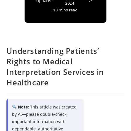
Updated
2024
13 mins read
Understanding Patients’
Rights to Medical
Interpretation Services in
Healthcare
Note:
This article was created
by AI—please double-check
important information with
dependable, authoritative