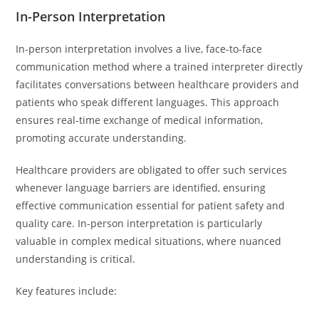
In-Person Interpretation
In-person interpretation involves a live, face-to-face
communication method where a trained interpreter directly
facilitates conversations between healthcare providers and
patients who speak different languages. This approach
ensures real-time exchange of medical information,
promoting accurate understanding.
Healthcare providers are obligated to offer such services
whenever language barriers are identified, ensuring
effective communication essential for patient safety and
quality care. In-person interpretation is particularly
valuable in complex medical situations, where nuanced
understanding is critical.
Key features include: