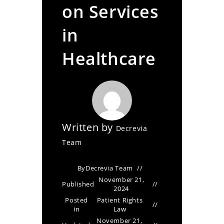
on Services
in
Healthcare
Written by
Decrevia
Team
By
Decrevia Team
November 21,
Published
2024
Posted
Patient Rights
in
Law
November 21,