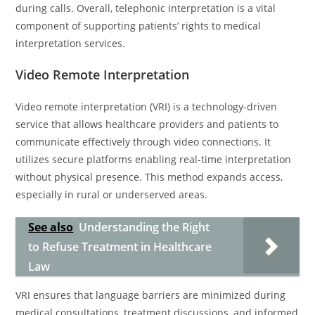
during calls. Overall, telephonic interpretation is a vital
component of supporting patients’ rights to medical
interpretation services.
Video Remote Interpretation
Video remote interpretation (VRI) is a technology-driven
service that allows healthcare providers and patients to
communicate effectively through video connections. It
utilizes secure platforms enabling real-time interpretation
without physical presence. This method expands access,
especially in rural or underserved areas.
See also
Understanding the Right
to Refuse Treatment in Healthcare
Law
VRI ensures that language barriers are minimized during
medical consultations, treatment discussions, and informed