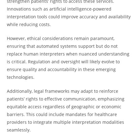
strengthen patients’ rights to access these services.
Innovations such as artificial intelligence-powered
interpretation tools could improve accuracy and availability
while reducing costs.
However, ethical considerations remain paramount,
ensuring that automated systems support but do not
replace human interpreters when nuanced understanding
is critical. Regulation and oversight will likely evolve to
ensure quality and accountability in these emerging
technologies.
Additionally, legal frameworks may adapt to reinforce
patients’ rights to effective communication, emphasizing
equitable access regardless of geographic or economic
barriers. This could include mandates for healthcare
providers to integrate multiple interpretation modalities
seamlessly.