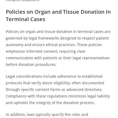
Policies on Organ and Tissue Donation in
Terminal Cases
Policies on organ and tissue donation in terminal cases are
governed by legal frameworks designed to respect patient
autonomy and ensure ethical practices. These policies
emphasize informed consent, requiring clear
communication with patients or their legal representatives
before donation procedures.
Legal considerations include adherence to established
protocols that verify donor eligibility, often documented
through specific consent forms or advanced directives.
Compliance with these regulations minimizes legal liability
and upholds the integrity of the donation process.
In addition, laws typically specify the roles and