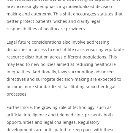
are increasingly emphasizing individualized decision-
making and autonomy. This shift encourages statutes that
better protect patients’ wishes and clarify legal
responsibilities of healthcare providers.
Legal future considerations also involve addressing
disparities in access to end-of-life care, ensuring equitable
resource distribution across different populations. This
may lead to new policies aimed at reducing healthcare
inequalities. Additionally, laws surrounding advanced
directives and surrogate decision-making are expected to
become more standardized, facilitating smoother legal
processes.
Furthermore, the growing role of technology, such as
artificial intelligence and telemedicine, presents both
opportunities and legal challenges. Regulatory
developments are anticipated to keep pace with these