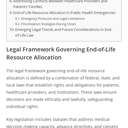
Addressing Conflicts Between Healthcare Providers and
Patients’ Families
End-of-Life Resource Allocation in Public Health Emergencies
Emergency Protocols and Legal Limitations
Prioritization Strategies During Crises
Emerging Legal Trends and Future Considerations in End-
of-Life Law
Legal Framework Governing End-of-Life
Resource Allocation
The legal framework governing end-of-life resource
allocation is defined by a combination of federal, state, and
local laws that establish rights and obligations for patients,
healthcare providers, and institutions. These laws ensure
decisions are made ethically and lawfully, safeguarding
individual rights.
Key legislation includes statutes that address medical
decision-making capacity, advance directives, and consent