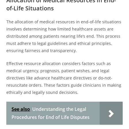
Allocation of Medical Resources in End-
of-Life Situations
The allocation of medical resources in end-of-life situations
involves determining how limited healthcare assets are
distributed among patients nearing life’s end. This process
must adhere to legal guidelines and ethical principles,
ensuring fairness and transparency.
Effective resource allocation considers factors such as
medical urgency, prognosis, patient wishes, and legal
directives like advance healthcare directives or do-not-
resuscitate orders. These factors guide clinicians in making
ethically and legally sound decisions.
See also
Understanding the Legal
Procedures for End of Life Disputes