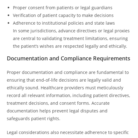
Proper consent from patients or legal guardians
Verification of patient capacity to make decisions
Adherence to institutional policies and state laws
In some jurisdictions, advance directives or legal proxies
are central to validating treatment limitations, ensuring
the patient’s wishes are respected legally and ethically.
Documentation and Compliance Requirements
Proper documentation and compliance are fundamental to
ensuring that end-of-life decisions are legally valid and
ethically sound. Healthcare providers must meticulously
record all relevant information, including patient directives,
treatment decisions, and consent forms. Accurate
documentation helps prevent legal disputes and
safeguards patient rights.
Legal considerations also necessitate adherence to specific