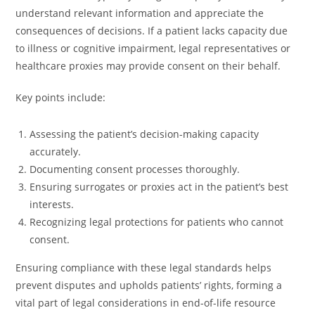
understand relevant information and appreciate the
consequences of decisions. If a patient lacks capacity due
to illness or cognitive impairment, legal representatives or
healthcare proxies may provide consent on their behalf.
Key points include:
Assessing the patient’s decision-making capacity
accurately.
Documenting consent processes thoroughly.
Ensuring surrogates or proxies act in the patient’s best
interests.
Recognizing legal protections for patients who cannot
consent.
Ensuring compliance with these legal standards helps
prevent disputes and upholds patients’ rights, forming a
vital part of legal considerations in end-of-life resource