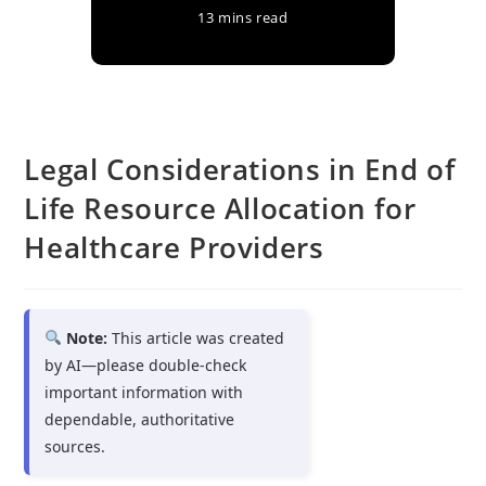
13 mins read
Legal Considerations in End of
Life Resource Allocation for
Healthcare Providers
Note:
This article was created
by AI—please double-check
important information with
dependable, authoritative
sources.