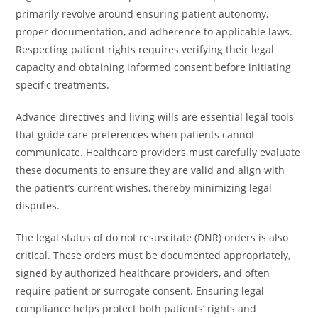
primarily revolve around ensuring patient autonomy,
proper documentation, and adherence to applicable laws.
Respecting patient rights requires verifying their legal
capacity and obtaining informed consent before initiating
specific treatments.
Advance directives and living wills are essential legal tools
that guide care preferences when patients cannot
communicate. Healthcare providers must carefully evaluate
these documents to ensure they are valid and align with
the patient’s current wishes, thereby minimizing legal
disputes.
The legal status of do not resuscitate (DNR) orders is also
critical. These orders must be documented appropriately,
signed by authorized healthcare providers, and often
require patient or surrogate consent. Ensuring legal
compliance helps protect both patients’ rights and