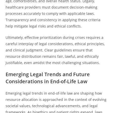
age, comorbidities, and overall health status. Legally,
healthcare providers must document decision-making
processes accurately to comply with applicable laws.
Transparency and consistency in applying these criteria
help mitigate legal risks and ethical conflicts.
Ultimately, effective prioritization during crises requires a
careful interplay of legal considerations, ethical principles,
and clinical judgment. Clear guidelines ensure that
resource distribution remains fair, lawful, and ethically
justifiable, even amidst the most challenging situations.
Emerging Legal Trends and Future
Considerations in End-of-Life Law
Emerging legal trends in end-of-life law are shaping how
resource allocation is approached in the context of evolving
societal values, technological advancements, and legal
frameworks. As bioethics and patient rights expand, laws