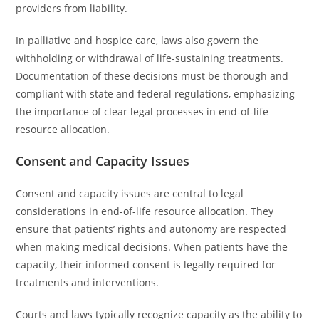
providers from liability.
In palliative and hospice care, laws also govern the
withholding or withdrawal of life-sustaining treatments.
Documentation of these decisions must be thorough and
compliant with state and federal regulations, emphasizing
the importance of clear legal processes in end-of-life
resource allocation.
Consent and Capacity Issues
Consent and capacity issues are central to legal
considerations in end-of-life resource allocation. They
ensure that patients’ rights and autonomy are respected
when making medical decisions. When patients have the
capacity, their informed consent is legally required for
treatments and interventions.
Courts and laws typically recognize capacity as the ability to