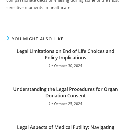
compassionate decision-making during some of the most
sensitive moments in healthcare.
YOU MIGHT ALSO LIKE
Legal Limitations on End of Life Choices and
Policy Implications
October 30, 2024
Understanding the Legal Procedures for Organ
Donation Consent
October 25, 2024
Legal Aspects of Medical Futility: Navigating