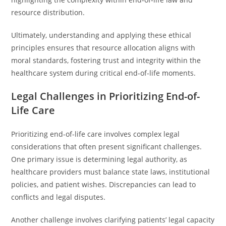
resource distribution.
Ultimately, understanding and applying these ethical
principles ensures that resource allocation aligns with
moral standards, fostering trust and integrity within the
healthcare system during critical end-of-life moments.
Legal Challenges in Prioritizing End-of-
Life Care
Prioritizing end-of-life care involves complex legal
considerations that often present significant challenges.
One primary issue is determining legal authority, as
healthcare providers must balance state laws, institutional
policies, and patient wishes. Discrepancies can lead to
conflicts and legal disputes.
Another challenge involves clarifying patients’ legal capacity