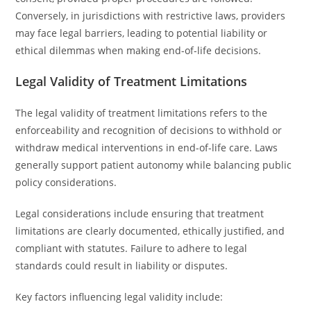
Conversely, in jurisdictions with restrictive laws, providers
may face legal barriers, leading to potential liability or
ethical dilemmas when making end-of-life decisions.
Legal Validity of Treatment Limitations
The legal validity of treatment limitations refers to the
enforceability and recognition of decisions to withhold or
withdraw medical interventions in end-of-life care. Laws
generally support patient autonomy while balancing public
policy considerations.
Legal considerations include ensuring that treatment
limitations are clearly documented, ethically justified, and
compliant with statutes. Failure to adhere to legal
standards could result in liability or disputes.
Key factors influencing legal validity include: