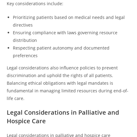
Key considerations include:
Prioritizing patients based on medical needs and legal
directives
Ensuring compliance with laws governing resource
distribution
Respecting patient autonomy and documented
preferences
Legal considerations also influence policies to prevent
discrimination and uphold the rights of all patients.
Balancing ethical obligations with legal mandates is
fundamental in managing limited resources during end-of-
life care.
Legal Considerations in Palliative and
Hospice Care
Legal considerations in palliative and hospice care