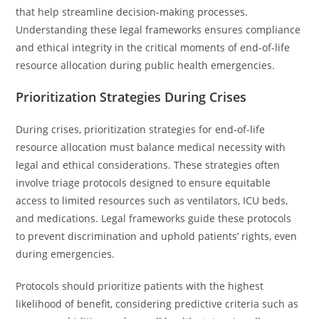
that help streamline decision-making processes.
Understanding these legal frameworks ensures compliance
and ethical integrity in the critical moments of end-of-life
resource allocation during public health emergencies.
Prioritization Strategies During Crises
During crises, prioritization strategies for end-of-life
resource allocation must balance medical necessity with
legal and ethical considerations. These strategies often
involve triage protocols designed to ensure equitable
access to limited resources such as ventilators, ICU beds,
and medications. Legal frameworks guide these protocols
to prevent discrimination and uphold patients’ rights, even
during emergencies.
Protocols should prioritize patients with the highest
likelihood of benefit, considering predictive criteria such as