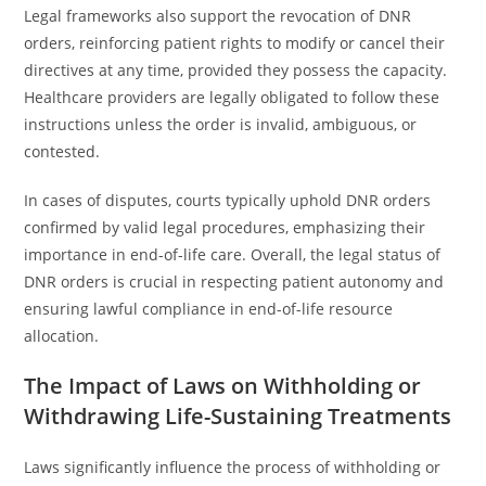
Legal frameworks also support the revocation of DNR
orders, reinforcing patient rights to modify or cancel their
directives at any time, provided they possess the capacity.
Healthcare providers are legally obligated to follow these
instructions unless the order is invalid, ambiguous, or
contested.
In cases of disputes, courts typically uphold DNR orders
confirmed by valid legal procedures, emphasizing their
importance in end-of-life care. Overall, the legal status of
DNR orders is crucial in respecting patient autonomy and
ensuring lawful compliance in end-of-life resource
allocation.
The Impact of Laws on Withholding or
Withdrawing Life-Sustaining Treatments
Laws significantly influence the process of withholding or