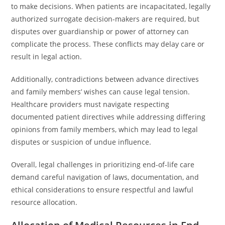
to make decisions. When patients are incapacitated, legally
authorized surrogate decision-makers are required, but
disputes over guardianship or power of attorney can
complicate the process. These conflicts may delay care or
result in legal action.
Additionally, contradictions between advance directives
and family members’ wishes can cause legal tension.
Healthcare providers must navigate respecting
documented patient directives while addressing differing
opinions from family members, which may lead to legal
disputes or suspicion of undue influence.
Overall, legal challenges in prioritizing end-of-life care
demand careful navigation of laws, documentation, and
ethical considerations to ensure respectful and lawful
resource allocation.