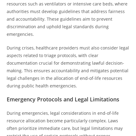
resources such as ventilators or intensive care beds, where
authorities must develop guidelines that address fairness
and accountability. These guidelines aim to prevent
discrimination and uphold legal standards during
emergencies.
During crises, healthcare providers must also consider legal
aspects related to triage protocols, with clear
documentation crucial for demonstrating lawful decision-
making. This ensures accountability and mitigates potential
legal challenges in the allocation of end-of-life resources
during public health emergencies.
Emergency Protocols and Legal Limitations
During emergencies, legal considerations in end-of-life
resource allocation become particularly complex. Laws
often prioritize immediate care, but legal limitations may
restrict the use of certain protocols without proper