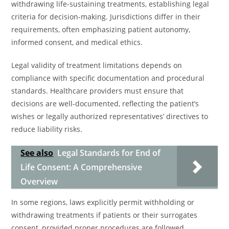
withdrawing life-sustaining treatments, establishing legal
criteria for decision-making. Jurisdictions differ in their
requirements, often emphasizing patient autonomy,
informed consent, and medical ethics.
Legal validity of treatment limitations depends on
compliance with specific documentation and procedural
standards. Healthcare providers must ensure that
decisions are well-documented, reflecting the patient’s
wishes or legally authorized representatives’ directives to
reduce liability risks.
See also
Legal Standards for End of
Life Consent: A Comprehensive
Overview
In some regions, laws explicitly permit withholding or
withdrawing treatments if patients or their surrogates
consent, provided proper procedures are followed.