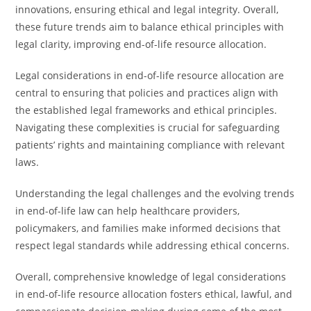
innovations, ensuring ethical and legal integrity. Overall,
these future trends aim to balance ethical principles with
legal clarity, improving end-of-life resource allocation.
Legal considerations in end-of-life resource allocation are
central to ensuring that policies and practices align with
the established legal frameworks and ethical principles.
Navigating these complexities is crucial for safeguarding
patients’ rights and maintaining compliance with relevant
laws.
Understanding the legal challenges and the evolving trends
in end-of-life law can help healthcare providers,
policymakers, and families make informed decisions that
respect legal standards while addressing ethical concerns.
Overall, comprehensive knowledge of legal considerations
in end-of-life resource allocation fosters ethical, lawful, and