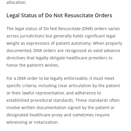
allocation.
Legal Status of Do Not Resuscitate Orders
The legal status of Do Not Resuscitate (DNR) orders varies
across jurisdictions but generally holds significant legal
weight as expressions of patient autonomy. When properly
documented, DNR orders are recognized as valid advance
directives that legally obligate healthcare providers to
honor the patient’s wishes.
For a DNR order to be legally enforceable, it must meet
specific criteria, including clear articulation by the patient
or their lawful representative, and adherence to
established procedural standards. These standards often
involve written documentation signed by the patient or
designated healthcare proxy and sometimes require
witnessing or notarization.