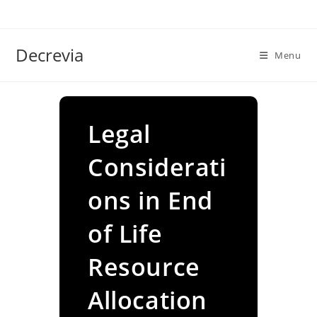
Skip
to
content
Decrevia
Menu
Legal
Considerati
ons in End
of Life
Resource
Allocation