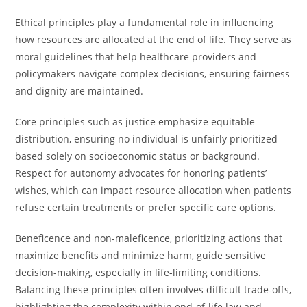
Ethical principles play a fundamental role in influencing
how resources are allocated at the end of life. They serve as
moral guidelines that help healthcare providers and
policymakers navigate complex decisions, ensuring fairness
and dignity are maintained.
Core principles such as justice emphasize equitable
distribution, ensuring no individual is unfairly prioritized
based solely on socioeconomic status or background.
Respect for autonomy advocates for honoring patients’
wishes, which can impact resource allocation when patients
refuse certain treatments or prefer specific care options.
Beneficence and non-maleficence, prioritizing actions that
maximize benefits and minimize harm, guide sensitive
decision-making, especially in life-limiting conditions.
Balancing these principles often involves difficult trade-offs,
highlighting the complexity within end-of-life law and