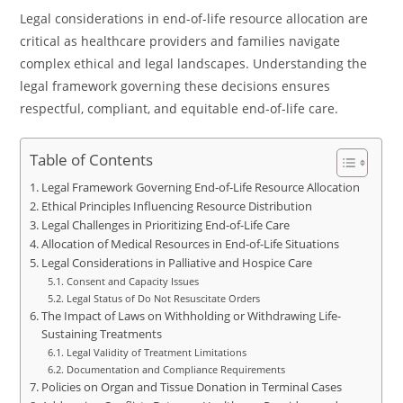
Legal considerations in end-of-life resource allocation are
critical as healthcare providers and families navigate
complex ethical and legal landscapes. Understanding the
legal framework governing these decisions ensures
respectful, compliant, and equitable end-of-life care.
Table of Contents
Legal Framework Governing End-of-Life Resource Allocation
Ethical Principles Influencing Resource Distribution
Legal Challenges in Prioritizing End-of-Life Care
Allocation of Medical Resources in End-of-Life Situations
Legal Considerations in Palliative and Hospice Care
Consent and Capacity Issues
Legal Status of Do Not Resuscitate Orders
The Impact of Laws on Withholding or Withdrawing Life-
Sustaining Treatments
Legal Validity of Treatment Limitations
Documentation and Compliance Requirements
Policies on Organ and Tissue Donation in Terminal Cases