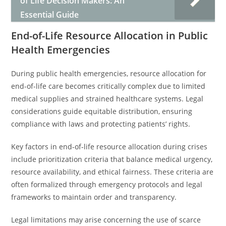
of Life Decision Makers: An
Essential Guide
End-of-Life Resource Allocation in Public
Health Emergencies
During public health emergencies, resource allocation for
end-of-life care becomes critically complex due to limited
medical supplies and strained healthcare systems. Legal
considerations guide equitable distribution, ensuring
compliance with laws and protecting patients’ rights.
Key factors in end-of-life resource allocation during crises
include prioritization criteria that balance medical urgency,
resource availability, and ethical fairness. These criteria are
often formalized through emergency protocols and legal
frameworks to maintain order and transparency.
Legal limitations may arise concerning the use of scarce