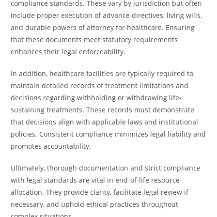
compliance standards. These vary by jurisdiction but often
include proper execution of advance directives, living wills,
and durable powers of attorney for healthcare. Ensuring
that these documents meet statutory requirements
enhances their legal enforceability.
In addition, healthcare facilities are typically required to
maintain detailed records of treatment limitations and
decisions regarding withholding or withdrawing life-
sustaining treatments. These records must demonstrate
that decisions align with applicable laws and institutional
policies. Consistent compliance minimizes legal liability and
promotes accountability.
Ultimately, thorough documentation and strict compliance
with legal standards are vital in end-of-life resource
allocation. They provide clarity, facilitate legal review if
necessary, and uphold ethical practices throughout
complex situations.