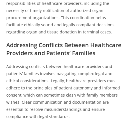
responsibilities of healthcare providers, including the
necessity of timely notification of authorized organ
procurement organizations. This coordination helps
facilitate ethically sound and legally compliant decisions
regarding organ and tissue donation in terminal cases.
Addressing Conflicts Between Healthcare
Providers and Patients’ Families
Addressing conflicts between healthcare providers and
patients’ families involves navigating complex legal and
ethical considerations. Legally, healthcare providers must
adhere to the principles of patient autonomy and informed
consent, which can sometimes clash with family members’
wishes. Clear communication and documentation are
essential to resolve misunderstandings and ensure
compliance with legal standards.