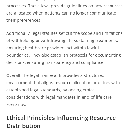
processes. These laws provide guidelines on how resources
are allocated when patients can no longer communicate
their preferences.
Additionally, legal statutes set out the scope and limitations
of withholding or withdrawing life-sustaining treatments,
ensuring healthcare providers act within lawful
boundaries. They also establish protocols for documenting
decisions, ensuring transparency and compliance.
Overall, the legal framework provides a structured
environment that aligns resource allocation practices with
established legal standards, balancing ethical
considerations with legal mandates in end-of-life care
scenarios.
Ethical Principles Influencing Resource
Distribution