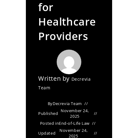
for
Healthcare
Providers
Written by
Decrevia
Team
By
Decrevia Team
November 24,
Published
2025
Posted in
End-of-Life Law
November 24,
Updated
2025