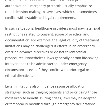
authorization. Emergency protocols usually emphasize
rapid decision-making to save lives, which can sometimes
conflict with established legal requirements.
In such situations, healthcare providers must navigate legal
restrictions related to consent, scope of practice, and
documentation. For example, the legal validity of treatment
limitations may be challenged if efforts in an emergency
override advance directives or do not follow official
procedures. Nonetheless, laws generally permit life-saving
interventions to be administered under emergency
circumstances even if they conflict with prior legal or
ethical directives.
Legal limitations also influence resource allocation
strategies, such as triaging patients and prioritizing those
most likely to benefit. During crises, laws may be adapted
or temporarily modified through emergency declarations