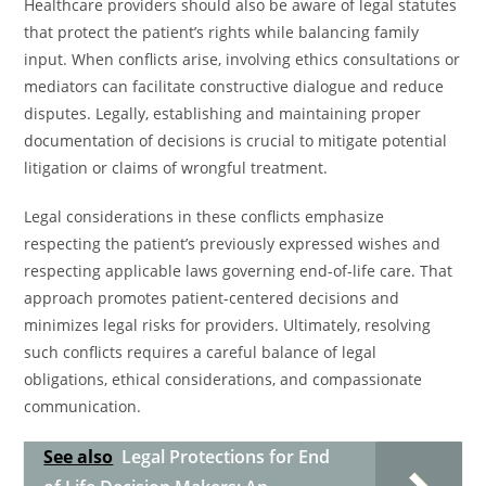
Healthcare providers should also be aware of legal statutes
that protect the patient’s rights while balancing family
input. When conflicts arise, involving ethics consultations or
mediators can facilitate constructive dialogue and reduce
disputes. Legally, establishing and maintaining proper
documentation of decisions is crucial to mitigate potential
litigation or claims of wrongful treatment.
Legal considerations in these conflicts emphasize
respecting the patient’s previously expressed wishes and
respecting applicable laws governing end-of-life care. That
approach promotes patient-centered decisions and
minimizes legal risks for providers. Ultimately, resolving
such conflicts requires a careful balance of legal
obligations, ethical considerations, and compassionate
communication.
See also
Legal Protections for End