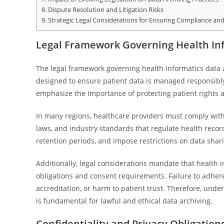
Dispute Resolution and Litigation Risks
Strategic Legal Considerations for Ensuring Compliance and
Legal Framework Governing Health Inf
The legal framework governing health informatics data
designed to ensure patient data is managed responsibly 
emphasize the importance of protecting patient rights a
In many regions, healthcare providers must comply with 
laws, and industry standards that regulate health reco
retention periods, and impose restrictions on data shari
Additionally, legal considerations mandate that health i
obligations and consent requirements. Failure to adhere 
accreditation, or harm to patient trust. Therefore, und
is fundamental for lawful and ethical data archiving.
Confidentiality and Privacy Obligation