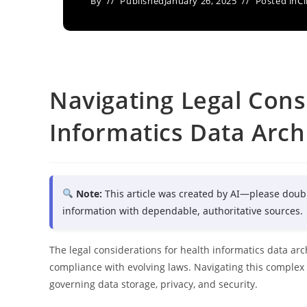
By
Published
January 26, 2025
Posted in
Cl
Navigating Legal Cons
Informatics Data Arch
Note:
This article was created by AI—please doub
information with dependable, authoritative sources.
The legal considerations for health informatics data arc
compliance with evolving laws. Navigating this comple
governing data storage, privacy, and security.