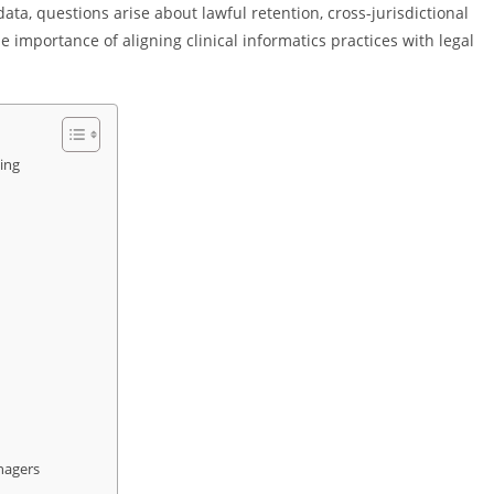
data, questions arise about lawful retention, cross-jurisdictional
e importance of aligning clinical informatics practices with legal
ing
nagers