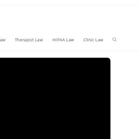
Toggle
Law
Therapist Law
HIPAA Law
Clinic Law
website
search