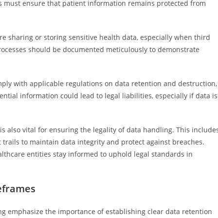
rs must ensure that patient information remains protected from
re sharing or storing sensitive health data, especially when third
t processes should be documented meticulously to demonstrate
mply with applicable regulations on data retention and destruction,
tial information could lead to legal liabilities, especially if data is
also vital for ensuring the legality of data handling. This include
trails to maintain data integrity and protect against breaches.
lthcare entities stay informed to uphold legal standards in
meframes
ing emphasize the importance of establishing clear data retention