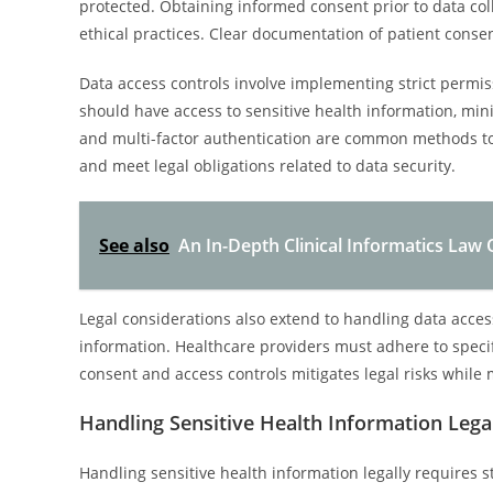
protected. Obtaining informed consent prior to data col
ethical practices. Clear documentation of patient cons
Data access controls involve implementing strict perm
should have access to sensitive health information, min
and multi-factor authentication are common methods to 
and meet legal obligations related to data security.
See also
An In-Depth Clinical Informatics Law 
Legal considerations also extend to handling data acces
information. Healthcare providers must adhere to speci
consent and access controls mitigates legal risks while 
Handling Sensitive Health Information Lega
Handling sensitive health information legally requires s