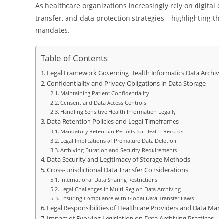
As healthcare organizations increasingly rely on digital 
transfer, and data protection strategies—highlighting th
mandates.
Table of Contents
Legal Framework Governing Health Informatics Data Archiv
Confidentiality and Privacy Obligations in Data Storage
Maintaining Patient Confidentiality
Consent and Data Access Controls
Handling Sensitive Health Information Legally
Data Retention Policies and Legal Timeframes
Mandatory Retention Periods for Health Records
Legal Implications of Premature Data Deletion
Archiving Duration and Security Requirements
Data Security and Legitimacy of Storage Methods
Cross-Jurisdictional Data Transfer Considerations
International Data Sharing Restrictions
Legal Challenges in Multi-Region Data Archiving
Ensuring Compliance with Global Data Transfer Laws
Legal Responsibilities of Healthcare Providers and Data Ma
Impact of Evolving Legislation on Data Archiving Practices