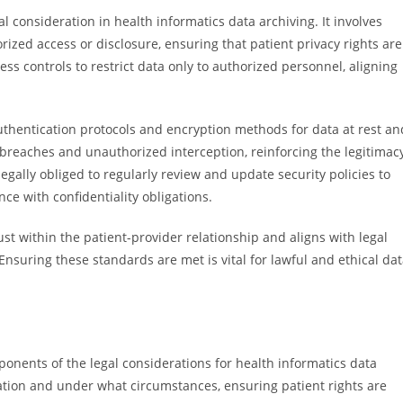
l consideration in health informatics data archiving. It involves
ized access or disclosure, ensuring that patient privacy rights are
s controls to restrict data only to authorized personnel, aligning
authentication protocols and encryption methods for data at rest an
 breaches and unauthorized interception, reinforcing the legitimac
gally obliged to regularly review and update security policies to
e with confidentiality obligations.
rust within the patient-provider relationship and aligns with legal
nsuring these standards are met is vital for lawful and ethical da
nents of the legal considerations for health informatics data
ation and under what circumstances, ensuring patient rights are