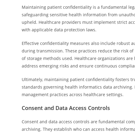
Maintaining patient confidentiality is a fundamental lega
safeguarding sensitive health information from unauthor
upheld. Healthcare providers must implement strict acces
with applicable data protection laws.
Effective confidentiality measures also include robust 
during transmission. These practices reduce the risk of
of storage methods used. Healthcare organizations are le
address emerging risks and ensure continuous complianc
Ultimately, maintaining patient confidentiality fosters t
standards governing health informatics data archiving. E
management practices across healthcare settings.
Consent and Data Access Controls
Consent and data access controls are fundamental compo
archiving. They establish who can access health inform