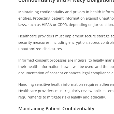
Maintaining confidentiality and privacy in health inform
entities. Protecting patient information against unauth
laws, such as HIPAA or GDPR, depending on jurisdiction.
Healthcare providers must implement secure storage solu
security measures, including encryption, access controls
unauthorized disclosures.
Informed consent processes are integral to legally man
their health information, how it will be used, and the po
documentation of consent enhances legal compliance a
Handling sensitive health information requires adherence
Healthcare providers must regularly review policies, ens
requirements to mitigate risks legally and ethically.
Maintaining Patient Confidentiality