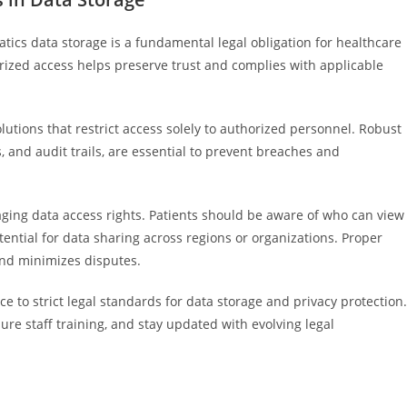
atics data storage is a fundamental legal obligation for healthcare
orized access helps preserve trust and complies with applicable
tions that restrict access solely to authorized personnel. Robust
, and audit trails, are essential to prevent breaches and
aging data access rights. Patients should be aware of who can view
tential for data sharing across regions or organizations. Proper
nd minimizes disputes.
 to strict legal standards for data storage and privacy protection.
ure staff training, and stay updated with evolving legal