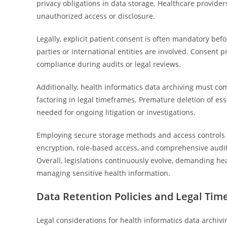
privacy obligations in data storage. Healthcare provide
unauthorized access or disclosure.
Legally, explicit patient consent is often mandatory befo
parties or international entities are involved. Consen
compliance during audits or legal reviews.
Additionally, health informatics data archiving must co
factoring in legal timeframes. Premature deletion of essen
needed for ongoing litigation or investigations.
Employing secure storage methods and access controls is 
encryption, role-based access, and comprehensive audit 
Overall, legislations continuously evolve, demanding hea
managing sensitive health information.
Data Retention Policies and Legal Ti
Legal considerations for health informatics data archiv