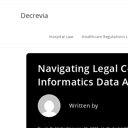
Skip
to
Decrevia
content
Hospital Law
Healthcare Regulations 
Navigating Legal C
Informatics Data A
Written by