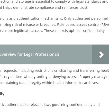
lection and storage is essential to comply with legal standards and
ent helps demonstrate compliance and reinforces trust.
issions and authentication mechanisms. Only authorized personnel
imizing risk of misuse or breaches. Role-based access control (RBA
ensure legitimate access. These controls uphold confidentiality
Overview for Legal Professionals
s requests, including restrictions on sharing and transferring heal
fic regulations when granting or denying access. Properly managin
maintaining data integrity within health informatics archives.
lly
trict adherence to relevant laws governing confidentiality and