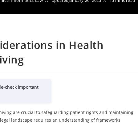
inical Informatics Law
Updated
January 26, 2025
15 mins read
iderations in Health
iving
le-check important
hiving are crucial to safeguarding patient rights and maintaining
x legal landscape requires an understanding of frameworks