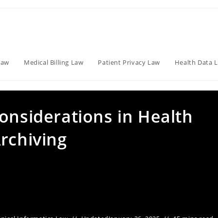
Law
Medical Billing Law
Patient Privacy Law
Health Data 
onsiderations in Health
rchiving