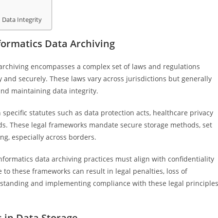
 Data Integrity
ormatics Data Archiving
 archiving encompasses a complex set of laws and regulations
and securely. These laws vary across jurisdictions but generally
nd maintaining data integrity.
specific statutes such as data protection acts, healthcare privacy
rds. These legal frameworks mandate secure storage methods, set
ng, especially across borders.
nformatics data archiving practices must align with confidentiality
to these frameworks can result in legal penalties, loss of
erstanding and implementing compliance with these legal principle
s in Data Storage