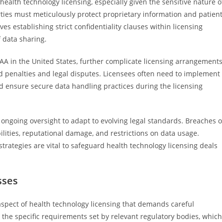
health technology licensing, especially given the sensitive nature o
ties must meticulously protect proprietary information and patien
es establishing strict confidentiality clauses within licensing
 data sharing.
AA in the United States, further complicate licensing arrangements
oid penalties and legal disputes. Licensees often need to implement
d ensure secure data handling practices during the licensing
 ongoing oversight to adapt to evolving legal standards. Breaches o
abilities, reputational damage, and restrictions on data usage.
trategies are vital to safeguard health technology licensing deals
sses
aspect of health technology licensing that demands careful
 the specific requirements set by relevant regulatory bodies, which