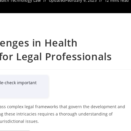
ealth Technology Law
Updated
February 9, 2025
12 mins read
lenges in Health
for Legal Professionals
le-check important
pass complex legal frameworks that govern the development and
ng these intricacies requires a thorough understanding of
urisdictional issues.