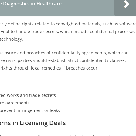
e Diagnostics in Healthcare
y define rights related to copyrighted materials, such as softwar
o vital to handle trade secrets, which include confidential processes
 technology.
closure and breaches of confidentiality agreements, which can
 risks, parties should establish strict confidentiality clauses,
rights through legal remedies if breaches occur.
ted works and trade secrets
ure agreements
prevent infringement or leaks
rns in Licensing Deals