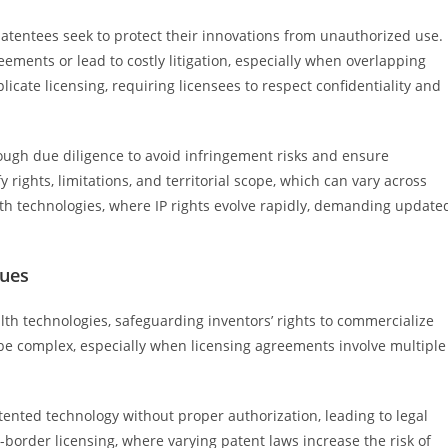
patentees seek to protect their innovations from unauthorized use.
ements or lead to costly litigation, especially when overlapping
icate licensing, requiring licensees to respect confidentiality and
ough due diligence to avoid infringement risks and ensure
 rights, limitations, and territorial scope, which can vary across
alth technologies, where IP rights evolve rapidly, demanding update
sues
alth technologies, safeguarding inventors’ rights to commercialize
 be complex, especially when licensing agreements involve multiple
atented technology without proper authorization, leading to legal
s-border licensing, where varying patent laws increase the risk of