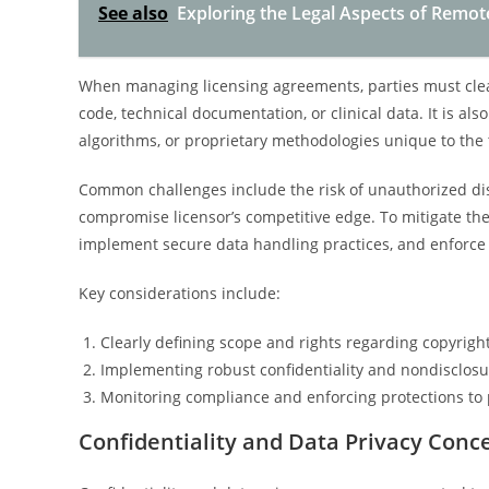
See also
Exploring the Legal Aspects of Remot
When managing licensing agreements, parties must clearl
code, technical documentation, or clinical data. It is als
algorithms, or proprietary methodologies unique to the
Common challenges include the risk of unauthorized dis
compromise licensor’s competitive edge. To mitigate these
implement secure data handling practices, and enforce 
Key considerations include:
Clearly defining scope and rights regarding copyrigh
Implementing robust confidentiality and nondisclos
Monitoring compliance and enforcing protections to 
Confidentiality and Data Privacy Conce