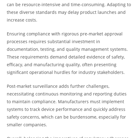
can be resource-intensive and time-consuming. Adapting to
these diverse standards may delay product launches and
increase costs.
Ensuring compliance with rigorous pre-market approval
processes requires substantial investment in
documentation, testing, and quality management systems.
These requirements demand detailed evidence of safety,
efficacy, and manufacturing quality, often presenting
significant operational hurdles for industry stakeholders.
Post-market surveillance adds further challenges,
necessitating continuous monitoring and reporting duties
to maintain compliance. Manufacturers must implement
systems to track device performance and quickly address
safety concerns, which can be burdensome, especially for
smaller companies.