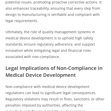
potential issues, promoting proactive corrective actions. It
also enhances traceability, ensuring that every step from
design to manufacturing is verifiable and compliant with
legal requirements.
Ultimately, the role of quality management systems in
medical device development is to uphold high safety
standards, ensure regulatory adherence, and support
innovation while mitigating legal and financial risks
associated with non-compliance.
Legal Implications of Non-Compliance in
Medical Device Development
Non-compliance with medical device development
regulations can lead to significant legal consequences.
Regulatory violations may result in fines, sanctions, or other
penalties imposed by authorities, affecting the