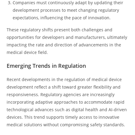
Companies must continuously adapt by updating their
development processes to meet changing regulatory
expectations, influencing the pace of innovation.
These regulatory shifts present both challenges and
opportunities for developers and manufacturers, ultimately
impacting the rate and direction of advancements in the
medical device field.
Emerging Trends in Regulation
Recent developments in the regulation of medical device
development reflect a shift toward greater flexibility and
responsiveness. Regulatory agencies are increasingly
incorporating adaptive approaches to accommodate rapid
technological advances such as digital health and AI-driven
devices. This trend supports timely access to innovative
medical solutions without compromising safety standards.