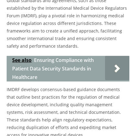
Global standards and agreements, such as those
established by the International Medical Device Regulators
Forum (IMDRF), play a pivotal role in harmonizing medical
device regulation across different jurisdictions. These
frameworks aim to create a unified approach, facilitating
smoother international trade and ensuring consistent
safety and performance standards.
See also
Ensuring Compliance with
Patient Data Security Standards in
Healthcare
IMDRF develops consensus-based guidance documents
that outline best practices for the regulation of medical
device development, including quality management
systems, risk assessment, and technical documentation.
These standards help align regulatory expectations,
reducing duplication of efforts and expediting market
access for innovative medical devices.