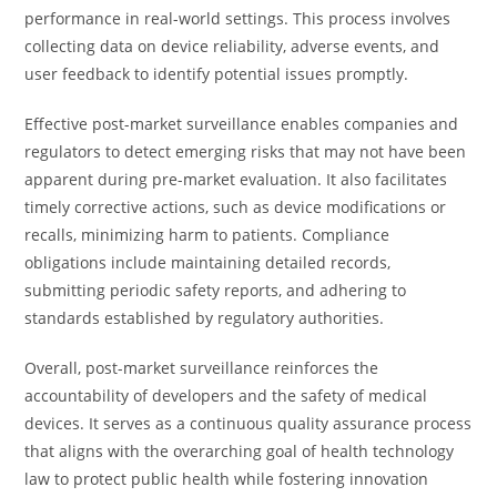
performance in real-world settings. This process involves
collecting data on device reliability, adverse events, and
user feedback to identify potential issues promptly.
Effective post-market surveillance enables companies and
regulators to detect emerging risks that may not have been
apparent during pre-market evaluation. It also facilitates
timely corrective actions, such as device modifications or
recalls, minimizing harm to patients. Compliance
obligations include maintaining detailed records,
submitting periodic safety reports, and adhering to
standards established by regulatory authorities.
Overall, post-market surveillance reinforces the
accountability of developers and the safety of medical
devices. It serves as a continuous quality assurance process
that aligns with the overarching goal of health technology
law to protect public health while fostering innovation