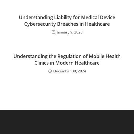
Understanding Liability for Medical Device
Cybersecurity Breaches in Healthcare
January 9, 2025
Understanding the Regulation of Mobile Health
Clinics in Modern Healthcare
December 30, 2024