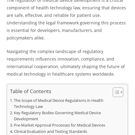
The regulation of medical device development is a critical
component of health technology law, ensuring that devices
are safe, effective, and reliable for patient use.
Understanding the legal framework governing this process
is essential for developers, manufacturers, and
policymakers alike.
Navigating the complex landscape of regulatory
requirements influences innovation, compliance, and
international cooperation, ultimately shaping the future of
medical technology in healthcare systems worldwide.
Table of Contents
The Scope of Medical Device Regulations in Health
Technology Law
Key Regulatory Bodies Governing Medical Device
Development
Pre-Market Approval Processes for Medical Devices
Clinical Evaluation and Testing Standards