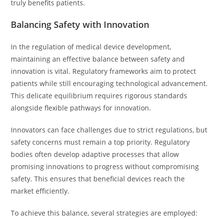
truly benefits patients.
Balancing Safety with Innovation
In the regulation of medical device development,
maintaining an effective balance between safety and
innovation is vital. Regulatory frameworks aim to protect
patients while still encouraging technological advancement.
This delicate equilibrium requires rigorous standards
alongside flexible pathways for innovation.
Innovators can face challenges due to strict regulations, but
safety concerns must remain a top priority. Regulatory
bodies often develop adaptive processes that allow
promising innovations to progress without compromising
safety. This ensures that beneficial devices reach the
market efficiently.
To achieve this balance, several strategies are employed: