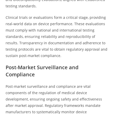
testing standards.
Clinical trials or evaluations form a critical stage, providing
real-world data on device performance. These evaluations
must comply with national and international testing
standards, ensuring reliability and reproducibility of
results. Transparency in documentation and adherence to
testing protocols are vital to obtain regulatory approval and
sustain post-market compliance.
Post-Market Surveillance and
Compliance
Post-market surveillance and compliance are vital
components of the regulation of medical device
development, ensuring ongoing safety and effectiveness
after market approval. Regulatory frameworks mandate
manufacturers to systematically monitor device