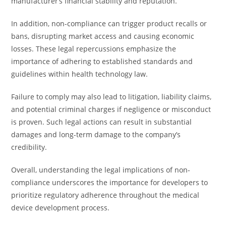
manufacturer’s financial stability and reputation.
In addition, non-compliance can trigger product recalls or
bans, disrupting market access and causing economic
losses. These legal repercussions emphasize the
importance of adhering to established standards and
guidelines within health technology law.
Failure to comply may also lead to litigation, liability claims,
and potential criminal charges if negligence or misconduct
is proven. Such legal actions can result in substantial
damages and long-term damage to the company’s
credibility.
Overall, understanding the legal implications of non-
compliance underscores the importance for developers to
prioritize regulatory adherence throughout the medical
device development process.