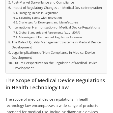
Post-Market Surveillance and Compliance
Impact of Regulatory Changes on Medical Device Innovation
Emerging Trends in Regulation
Balancing Safety with Innovation
Challenges for Developers and Manufacturers
International Harmonization of Medical Device Regulations
Global Standards and Agreements (e.g., IMDRF)
Advantages of Harmonized Regulatory Processes
The Role of Quality Management Systems in Medical Device
Development
Legal Implications of Non-Compliance in Medical Device
Development
Future Perspectives on the Regulation of Medical Device
Development
The Scope of Medical Device Regulations
in Health Technology Law
The scope of medical device regulations in health
technology law encompasses a wide range of products
intended for medical use, including diagnostic devices,