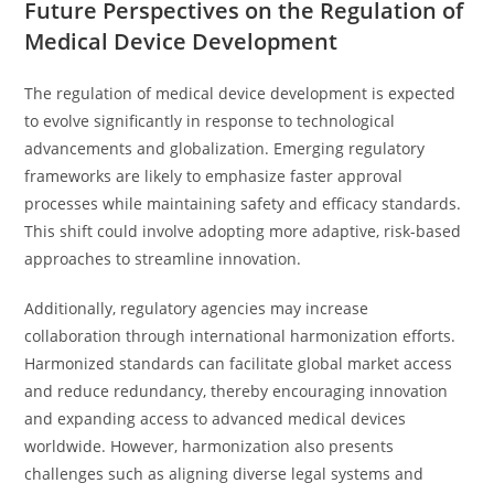
Future Perspectives on the Regulation of
Medical Device Development
The regulation of medical device development is expected
to evolve significantly in response to technological
advancements and globalization. Emerging regulatory
frameworks are likely to emphasize faster approval
processes while maintaining safety and efficacy standards.
This shift could involve adopting more adaptive, risk-based
approaches to streamline innovation.
Additionally, regulatory agencies may increase
collaboration through international harmonization efforts.
Harmonized standards can facilitate global market access
and reduce redundancy, thereby encouraging innovation
and expanding access to advanced medical devices
worldwide. However, harmonization also presents
challenges such as aligning diverse legal systems and