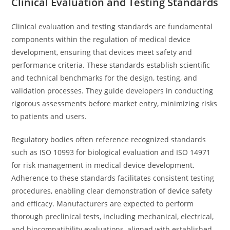
Clinical Evaluation and Testing Standards
Clinical evaluation and testing standards are fundamental
components within the regulation of medical device
development, ensuring that devices meet safety and
performance criteria. These standards establish scientific
and technical benchmarks for the design, testing, and
validation processes. They guide developers in conducting
rigorous assessments before market entry, minimizing risks
to patients and users.
Regulatory bodies often reference recognized standards
such as ISO 10993 for biological evaluation and ISO 14971
for risk management in medical device development.
Adherence to these standards facilitates consistent testing
procedures, enabling clear demonstration of device safety
and efficacy. Manufacturers are expected to perform
thorough preclinical tests, including mechanical, electrical,
and biocompatibility evaluations, aligned with established