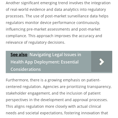
Another significant emerging trend involves the integration
of real-world evidence and data analytics into regulatory
processes. The use of post-market surveillance data helps
regulators monitor device performance continuously,
influencing pre-market assessments and post-market
compliance. This approach improves the accuracy and
relevance of regulatory decisions.
See also
Navigating Legal Issues in
Health App Deployment: Essential
Considerations
Furthermore, there is a growing emphasis on patient-
centered regulation. Agencies are prioritizing transparency,
stakeholder engagement, and the inclusion of patient
perspectives in the development and approval processes.
This aligns regulation more closely with actual clinical
needs and societal expectations, fostering innovation that