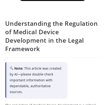
Understanding the Regulation
of Medical Device
Development in the Legal
Framework
Note:
This article was created
by AI—please double-check
important information with
dependable, authoritative
sources.