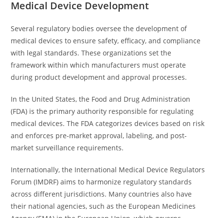
Medical Device Development
Several regulatory bodies oversee the development of
medical devices to ensure safety, efficacy, and compliance
with legal standards. These organizations set the
framework within which manufacturers must operate
during product development and approval processes.
In the United States, the Food and Drug Administration
(FDA) is the primary authority responsible for regulating
medical devices. The FDA categorizes devices based on risk
and enforces pre-market approval, labeling, and post-
market surveillance requirements.
Internationally, the International Medical Device Regulators
Forum (IMDRF) aims to harmonize regulatory standards
across different jurisdictions. Many countries also have
their national agencies, such as the European Medicines