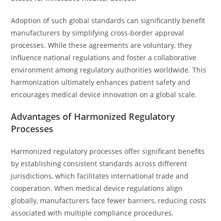
Adoption of such global standards can significantly benefit
manufacturers by simplifying cross-border approval
processes. While these agreements are voluntary, they
influence national regulations and foster a collaborative
environment among regulatory authorities worldwide. This
harmonization ultimately enhances patient safety and
encourages medical device innovation on a global scale.
Advantages of Harmonized Regulatory
Processes
Harmonized regulatory processes offer significant benefits
by establishing consistent standards across different
jurisdictions, which facilitates international trade and
cooperation. When medical device regulations align
globally, manufacturers face fewer barriers, reducing costs
associated with multiple compliance procedures.