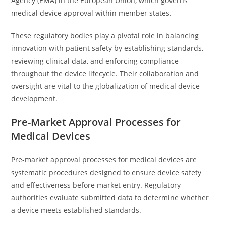
Agency (EMA) in the European Union, which governs
medical device approval within member states.
These regulatory bodies play a pivotal role in balancing
innovation with patient safety by establishing standards,
reviewing clinical data, and enforcing compliance
throughout the device lifecycle. Their collaboration and
oversight are vital to the globalization of medical device
development.
Pre-Market Approval Processes for
Medical Devices
Pre-market approval processes for medical devices are
systematic procedures designed to ensure device safety
and effectiveness before market entry. Regulatory
authorities evaluate submitted data to determine whether
a device meets established standards.