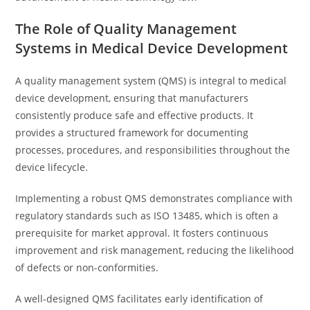
The Role of Quality Management
Systems in Medical Device Development
A quality management system (QMS) is integral to medical
device development, ensuring that manufacturers
consistently produce safe and effective products. It
provides a structured framework for documenting
processes, procedures, and responsibilities throughout the
device lifecycle.
Implementing a robust QMS demonstrates compliance with
regulatory standards such as ISO 13485, which is often a
prerequisite for market approval. It fosters continuous
improvement and risk management, reducing the likelihood
of defects or non-conformities.
A well-designed QMS facilitates early identification of