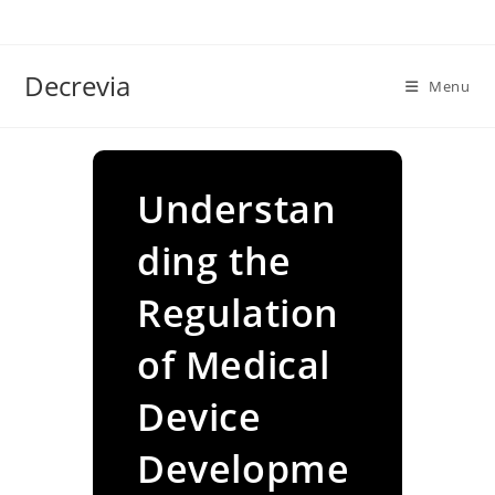
Skip
to
content
Decrevia
Menu
Understan
ding the
Regulation
of Medical
Device
Developme