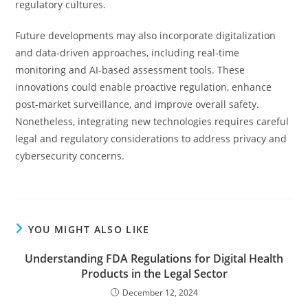
regulatory cultures.
Future developments may also incorporate digitalization
and data-driven approaches, including real-time
monitoring and AI-based assessment tools. These
innovations could enable proactive regulation, enhance
post-market surveillance, and improve overall safety.
Nonetheless, integrating new technologies requires careful
legal and regulatory considerations to address privacy and
cybersecurity concerns.
YOU MIGHT ALSO LIKE
Understanding FDA Regulations for Digital Health
Products in the Legal Sector
December 12, 2024