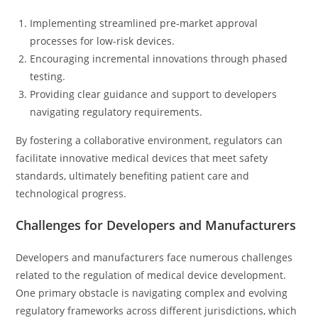
Implementing streamlined pre-market approval
processes for low-risk devices.
Encouraging incremental innovations through phased
testing.
Providing clear guidance and support to developers
navigating regulatory requirements.
By fostering a collaborative environment, regulators can
facilitate innovative medical devices that meet safety
standards, ultimately benefiting patient care and
technological progress.
Challenges for Developers and Manufacturers
Developers and manufacturers face numerous challenges
related to the regulation of medical device development.
One primary obstacle is navigating complex and evolving
regulatory frameworks across different jurisdictions, which