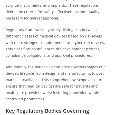
surgical instruments, and implants. These regulations
define the criteria for safety, effectiveness, and quality
necessary for market approval.
Regulatory frameworks typically distinguish between
different classes of medical devices based on risk levels,
with more stringent requirements for higher-risk devices.
This classification influences the development process,
compliance obligations, and approval procedures.
Additionally, regulations extend across various stages of a
device’s lifecycle, from design and manufacturing to post-
market surveillance. This comprehensive scope aims to
ensure that medical devices are safe for patients and
healthcare providers while fostering innovation within
controlled parameters.
Key Regulatory Bodies Governing