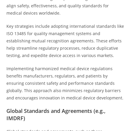
align safety, effectiveness, and quality standards for
medical devices worldwide.
Key strategies include adopting international standards like
ISO 13485 for quality management systems and
establishing mutual recognition agreements. These efforts
help streamline regulatory processes, reduce duplicative
testing, and expedite device access in various markets.
Implementing harmonized medical device regulations
benefits manufacturers, regulators, and patients by
ensuring consistent safety and performance standards
globally. This approach also minimizes regulatory barriers
and encourages innovation in medical device development.
Global Standards and Agreements (e.g.,
IMDRF)