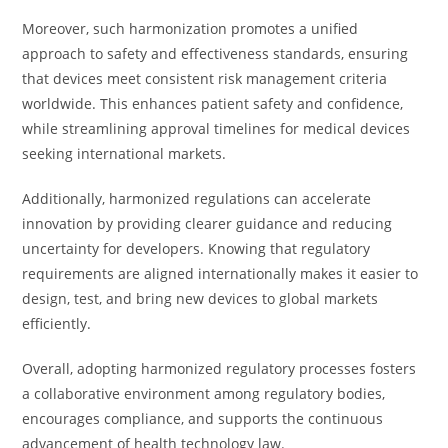
Moreover, such harmonization promotes a unified
approach to safety and effectiveness standards, ensuring
that devices meet consistent risk management criteria
worldwide. This enhances patient safety and confidence,
while streamlining approval timelines for medical devices
seeking international markets.
Additionally, harmonized regulations can accelerate
innovation by providing clearer guidance and reducing
uncertainty for developers. Knowing that regulatory
requirements are aligned internationally makes it easier to
design, test, and bring new devices to global markets
efficiently.
Overall, adopting harmonized regulatory processes fosters
a collaborative environment among regulatory bodies,
encourages compliance, and supports the continuous
advancement of health technology law.