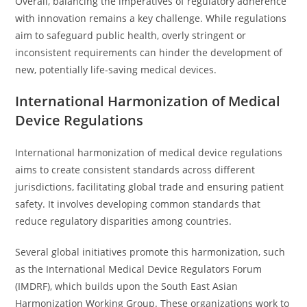
Overall, balancing the imperatives of regulatory adherence
with innovation remains a key challenge. While regulations
aim to safeguard public health, overly stringent or
inconsistent requirements can hinder the development of
new, potentially life-saving medical devices.
International Harmonization of Medical
Device Regulations
International harmonization of medical device regulations
aims to create consistent standards across different
jurisdictions, facilitating global trade and ensuring patient
safety. It involves developing common standards that
reduce regulatory disparities among countries.
Several global initiatives promote this harmonization, such
as the International Medical Device Regulators Forum
(IMDRF), which builds upon the South East Asian
Harmonization Working Group. These organizations work to