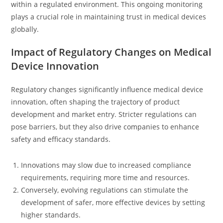
within a regulated environment. This ongoing monitoring
plays a crucial role in maintaining trust in medical devices
globally.
Impact of Regulatory Changes on Medical
Device Innovation
Regulatory changes significantly influence medical device
innovation, often shaping the trajectory of product
development and market entry. Stricter regulations can
pose barriers, but they also drive companies to enhance
safety and efficacy standards.
Innovations may slow due to increased compliance
requirements, requiring more time and resources.
Conversely, evolving regulations can stimulate the
development of safer, more effective devices by setting
higher standards.