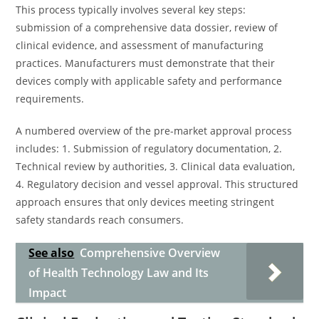
This process typically involves several key steps:
submission of a comprehensive data dossier, review of
clinical evidence, and assessment of manufacturing
practices. Manufacturers must demonstrate that their
devices comply with applicable safety and performance
requirements.
A numbered overview of the pre-market approval process
includes: 1. Submission of regulatory documentation, 2.
Technical review by authorities, 3. Clinical data evaluation,
4. Regulatory decision and vessel approval. This structured
approach ensures that only devices meeting stringent
safety standards reach consumers.
See also
Comprehensive Overview
of Health Technology Law and Its
Impact