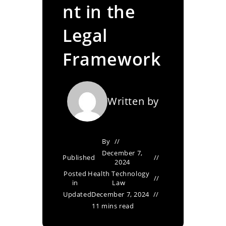
nt in the
Legal
Framework
Written by
By
December 7,
Published
2024
Posted
Health Technology
in
Law
Updated
December 7, 2024
11 mins read