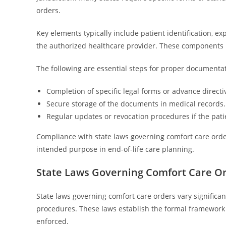
orders.
Key elements typically include patient identification, ex
the authorized healthcare provider. These components h
The following are essential steps for proper documentat
Completion of specific legal forms or advance directi
Secure storage of the documents in medical records.
Regular updates or revocation procedures if the pati
Compliance with state laws governing comfort care orders 
intended purpose in end-of-life care planning.
State Laws Governing Comfort Care O
State laws governing comfort care orders vary significant
procedures. These laws establish the formal framework 
enforced.