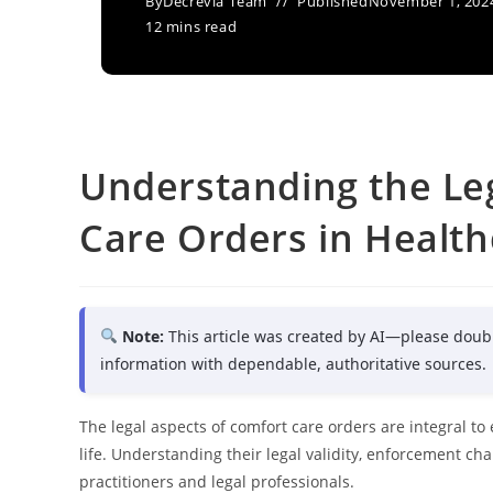
By
Decrevia Team
Published
November 1, 202
12 mins read
Understanding the Le
Care Orders in Health
Note:
This article was created by AI—please doub
information with dependable, authoritative sources.
The legal aspects of comfort care orders are integral to
life. Understanding their legal validity, enforcement cha
practitioners and legal professionals.