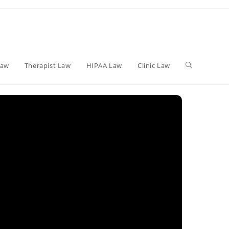
Toggle
Law
Therapist Law
HIPAA Law
Clinic Law
website
search