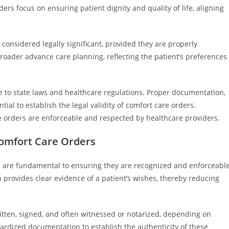
ders focus on ensuring patient dignity and quality of life, aligning
e considered legally significant, provided they are properly
oader advance care planning, reflecting the patient’s preferences
 to state laws and healthcare regulations. Proper documentation,
tial to establish the legal validity of comfort care orders.
 orders are enforceable and respected by healthcare providers.
Comfort Care Orders
s are fundamental to ensuring they are recognized and enforceabl
provides clear evidence of a patient’s wishes, thereby reducing
ritten, signed, and often witnessed or notarized, depending on
dardized documentation to establish the authenticity of these