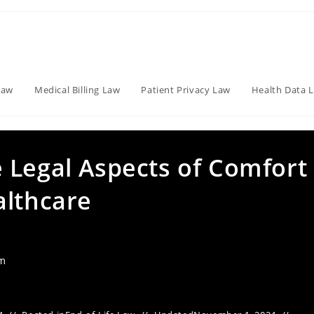
Law
Medical Billing Law
Patient Privacy Law
Health Data 
 Legal Aspects of Comfort
althcare
am