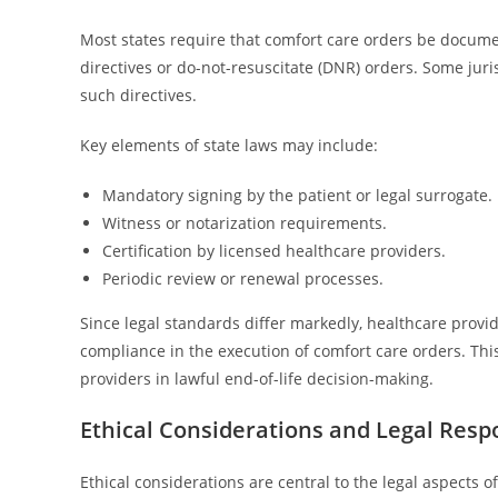
Most states require that comfort care orders be documen
directives or do-not-resuscitate (DNR) orders. Some juris
such directives.
Key elements of state laws may include:
Mandatory signing by the patient or legal surrogate.
Witness or notarization requirements.
Certification by licensed healthcare providers.
Periodic review or renewal processes.
Since legal standards differ markedly, healthcare provid
compliance in the execution of comfort care orders. Th
providers in lawful end-of-life decision-making.
Ethical Considerations and Legal Respo
Ethical considerations are central to the legal aspects 