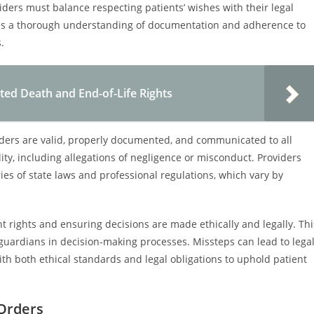
ders must balance respecting patients’ wishes with their legal
uires a thorough understanding of documentation and adherence to
.
ted Death and End-of-Life Rights
rders are valid, properly documented, and communicated to all
bility, including allegations of negligence or misconduct. Providers
ies of state laws and professional regulations, which vary by
nt rights and ensuring decisions are made ethically and legally. Thi
 guardians in decision-making processes. Missteps can lead to lega
th both ethical standards and legal obligations to uphold patient
 Orders