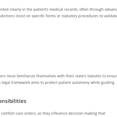
ted clearly in the patient’s medical records, often through advan
dictions insist on specific forms or statutory procedures to validat
ers must familiarize themselves with their state’s statutes to ensu
is legal framework aims to protect patient autonomy while guiding
nsibilities
of comfort care orders, as they influence decision-making that