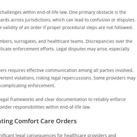
challenges within end-of-life law. One primary obstacle is the
ards across jurisdictions, which can lead to confusion or disputes.
validity of an order if proper procedural steps are not followed.
mbers, surrogates, and healthcare teams. Discrepancies over the
licate enforcement efforts. Legal disputes may arise, especially
ers requires effective communication among all parties involved.
ertent violations, risking legal repercussions. Some providers may
er complicating enforcement.
legal frameworks and clear documentation to reliably enforce
vider responsibilities within end-of-life law.
lating Comfort Care Orders
gnificant legal consequences for healthcare providers and