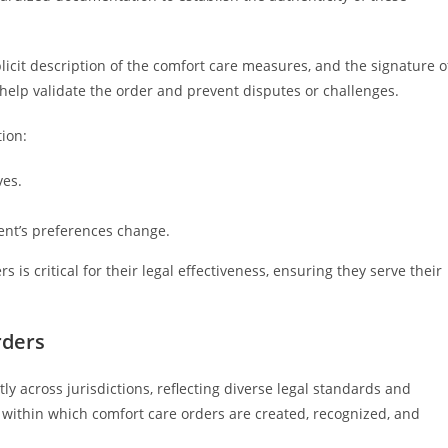
plicit description of the comfort care measures, and the signature o
elp validate the order and prevent disputes or challenges.
ion:
ves.
ent’s preferences change.
is critical for their legal effectiveness, ensuring they serve their
rders
ly across jurisdictions, reflecting diverse legal standards and
within which comfort care orders are created, recognized, and