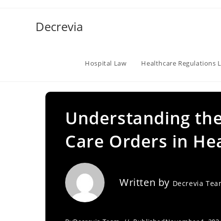
Skip
to
Decrevia
content
Hospital Law
Healthcare Regulations 
Understanding the
Care Orders in He
Written by
Decrevia Te