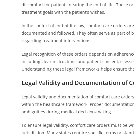
discomfort for patients nearing the end of life. These or
treatment goals with the patient’s wishes.
In the context of end-of-life law, comfort care orders ar
documented and followed. They often serve as part of br
regarding treatment interventions.
Legal recognition of these orders depends on adherence
including clear instructions and patient consent, is essen
Understanding these legal frameworks helps ensure the
Legal Validity and Documentation of 
Legal validity and documentation of comfort care order
within the healthcare framework. Proper documentation 
ambiguities during medical decision-making.
To ensure legal validity, comfort care orders must be w
jurisdiction. Many states require specific forms or stan