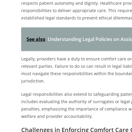
respects patient autonomy and dignity. Healthcare provi
responsibilities to deliver appropriate care. This req
established legal standards to prevent ethical dilemmas
See also
Understanding Legal Policies on Assis
Legally, providers have a duty to ensure comfort care o
relevant parties. Failure to do so can result in legal lia
must navigate these responsibilities within the boundar
jurisdiction.
Legal responsibilities also extend to safeguarding patie
includes evaluating the authority of surrogates or legal
penalties, emphasizing the importance of compliance wi
welfare and provider accountability.
Challenges in Enforcing Comfort Care