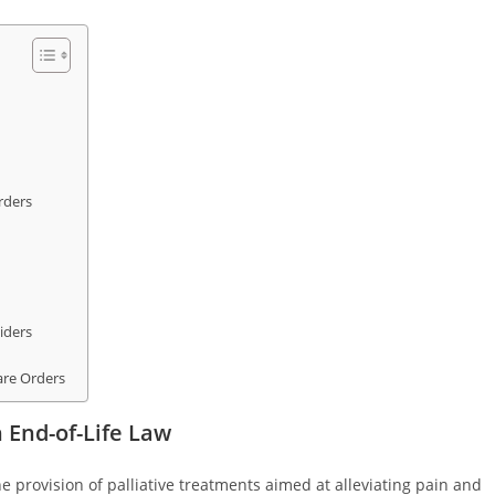
rders
iders
are Orders
 End-of-Life Law
he provision of palliative treatments aimed at alleviating pain and