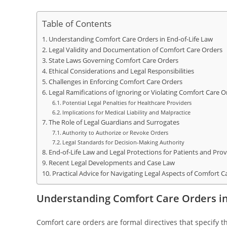
Table of Contents
Understanding Comfort Care Orders in End-of-Life Law
Legal Validity and Documentation of Comfort Care Orders
State Laws Governing Comfort Care Orders
Ethical Considerations and Legal Responsibilities
Challenges in Enforcing Comfort Care Orders
Legal Ramifications of Ignoring or Violating Comfort Care O
Potential Legal Penalties for Healthcare Providers
Implications for Medical Liability and Malpractice
The Role of Legal Guardians and Surrogates
Authority to Authorize or Revoke Orders
Legal Standards for Decision-Making Authority
End-of-Life Law and Legal Protections for Patients and Prov
Recent Legal Developments and Case Law
Practical Advice for Navigating Legal Aspects of Comfort C
Understanding Comfort Care Orders in
Comfort care orders are formal directives that specify t