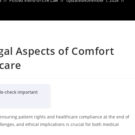
4
Posted in
End-of-Life Law
Updated
November 1, 2024
gal Aspects of Comfort
care
le-check important
 ensuring patient rights and healthcare compliance at the end of
llenges, and ethical implications is crucial for both medical