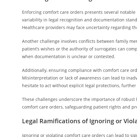
Enforcing comfort care orders presents several notable 
variability in legal recognition and documentation stand
Healthcare providers may face uncertainty regarding the 
Another challenge involves conflicts between family me
patient’s wishes or the authority of surrogates can comp
when documentation is unclear or contested.
Additionally, ensuring compliance with comfort care ord
Misinterpretation or lack of awareness can lead to inadv
hesitate to act without explicit legal protections, furth
These challenges underscore the importance of robust 
comfort care orders, safeguarding patient rights and pro
Legal Ramifications of Ignoring or Vio
Ignoring or violating comfort care orders can lead to si