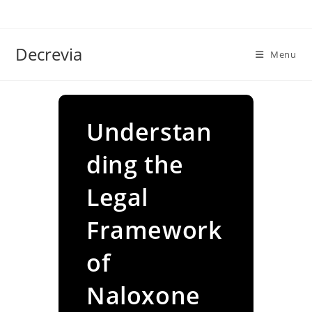
Skip
to
content
Decrevia
Menu
Understan
ding the
Legal
Framework
of
Naloxone