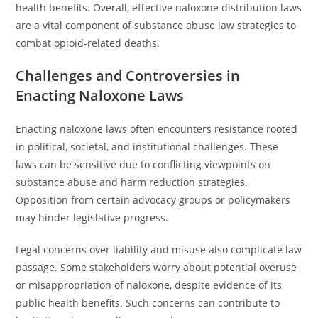
health benefits. Overall, effective naloxone distribution laws
are a vital component of substance abuse law strategies to
combat opioid-related deaths.
Challenges and Controversies in
Enacting Naloxone Laws
Enacting naloxone laws often encounters resistance rooted
in political, societal, and institutional challenges. These
laws can be sensitive due to conflicting viewpoints on
substance abuse and harm reduction strategies.
Opposition from certain advocacy groups or policymakers
may hinder legislative progress.
Legal concerns over liability and misuse also complicate law
passage. Some stakeholders worry about potential overuse
or misappropriation of naloxone, despite evidence of its
public health benefits. Such concerns can contribute to