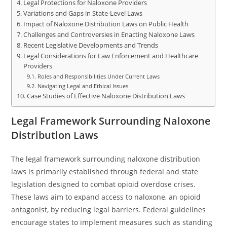
Legal Protections for Naloxone Providers
Variations and Gaps in State-Level Laws
Impact of Naloxone Distribution Laws on Public Health
Challenges and Controversies in Enacting Naloxone Laws
Recent Legislative Developments and Trends
Legal Considerations for Law Enforcement and Healthcare
Providers
Roles and Responsibilities Under Current Laws
Navigating Legal and Ethical Issues
Case Studies of Effective Naloxone Distribution Laws
Legal Framework Surrounding Naloxone
Distribution Laws
The legal framework surrounding naloxone distribution
laws is primarily established through federal and state
legislation designed to combat opioid overdose crises.
These laws aim to expand access to naloxone, an opioid
antagonist, by reducing legal barriers. Federal guidelines
encourage states to implement measures such as standing