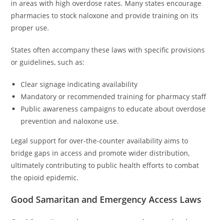
in areas with high overdose rates. Many states encourage
pharmacies to stock naloxone and provide training on its
proper use.
States often accompany these laws with specific provisions
or guidelines, such as:
Clear signage indicating availability
Mandatory or recommended training for pharmacy staff
Public awareness campaigns to educate about overdose
prevention and naloxone use.
Legal support for over-the-counter availability aims to
bridge gaps in access and promote wider distribution,
ultimately contributing to public health efforts to combat
the opioid epidemic.
Good Samaritan and Emergency Access Laws