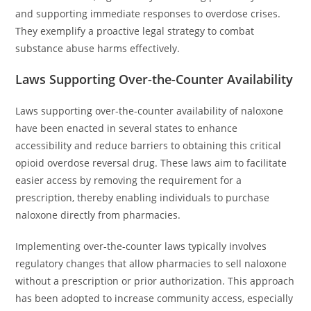
and supporting immediate responses to overdose crises.
They exemplify a proactive legal strategy to combat
substance abuse harms effectively.
Laws Supporting Over-the-Counter Availability
Laws supporting over-the-counter availability of naloxone
have been enacted in several states to enhance
accessibility and reduce barriers to obtaining this critical
opioid overdose reversal drug. These laws aim to facilitate
easier access by removing the requirement for a
prescription, thereby enabling individuals to purchase
naloxone directly from pharmacies.
Implementing over-the-counter laws typically involves
regulatory changes that allow pharmacies to sell naloxone
without a prescription or prior authorization. This approach
has been adopted to increase community access, especially