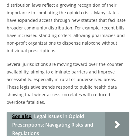
distribution laws reflect a growing recognition of their
importance in combating the opioid crisis. Many states
have expanded access through new statutes that facilitate
broader community distribution. For example, recent bills
have increased standing orders, allowing pharmacies and
non-profit organizations to dispense naloxone without
individual prescriptions.
Several jurisdictions are moving toward over-the-counter
availability, aiming to eliminate barriers and improve
accessibility, especially in rural or underserved areas.
These legislative trends respond to public health data
showing that wider access correlates with reduced
overdose fatalities.
See also
Legal Issues in Opioid
Prescriptions: Navigating Risks and
Regulations