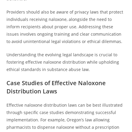
Providers should also be aware of privacy laws that protect
individuals receiving naloxone, alongside the need to
inform recipients about proper use. Addressing these
issues involves ongoing training and clear communication
to avoid unintentional legal violations or ethical dilemmas.
Understanding the evolving legal landscape is crucial to
fostering effective naloxone distribution while upholding
ethical standards in substance abuse law.
Case Studies of Effective Naloxone
Distribution Laws
Effective naloxone distribution laws can be best illustrated
through specific case studies demonstrating successful
implementation. For example, Oregon’s law allowing
pharmacists to dispense naloxone without a prescription