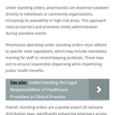
Under standing orders, pharmacists can dispense naloxone
directly to individuals or community organizations,
increasing its availability in high-risk areas. This approach
reduces barriers and promotes timely administration
during overdose events.
Pharmacies operating under standing orders must adhere
to specific state regulations, which may include mandatory
training for staff or record-keeping protocols. These laws
aim to ensure responsible dispensing while maximizing
public health benefits.
See also
Understanding the Legal
Responsibilities of Healthcare
Providers in Clinical Practice
Overall, standing orders are a pivotal aspect of naloxone
distribution laws, significantly enhancing pharmacy access