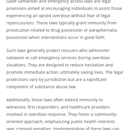
Good Samaritan and emergency access laws are legal
provisions aimed at encouraging individuals to assist those
experiencing an opioid overdose without fear of legal
repercussions. These laws typically grant immunity from
prosecution related to drug possession or paraphernalia
possession when interventions occur in good faith.
Such laws generally protect rescuers who administer
naloxone or call emergency services during overdose
situations. They are designed to reduce hesitation and
promote immediate action, ultimately saving lives. The legal
protections vary by jurisdiction but are a significant
component of substance abuse law.
Additionally, these laws often extend immunity to
witnesses, first responders, and healthcare providers
involved in overdose response. They foster a community-
oriented approach, emphasizing public health interests
over criminal penalties. Implementation of these laws can