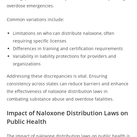
overdose emergencies.
Common variations include:
Limitations on who can distribute naloxone, often
requiring specific licenses
Differences in training and certification requirements
Variability in liability protections for providers and
organizations
Addressing these discrepancies is vital. Ensuring
consistency across states can reduce barriers and enhance
the effectiveness of naloxone distribution laws in
combating substance abuse and overdose fatalities.
Impact of Naloxone Distribution Laws on
Public Health
The impact of naloxone distribution laws on public health is