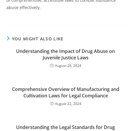
of comprehensive, accessible laws to combat substance
abuse effectively.
YOU MIGHT ALSO LIKE
Understanding the Impact of Drug Abuse on
Juvenile Justice Laws
August 29, 2024
Comprehensive Overview of Manufacturing and
Cultivation Laws for Legal Compliance
August 22, 2024
Understanding the Legal Standards for Drug