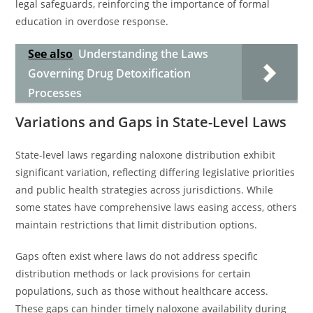
legal safeguards, reinforcing the importance of formal
education in overdose response.
See also
Understanding the Laws
Governing Drug Detoxification
Processes
Variations and Gaps in State-Level Laws
State-level laws regarding naloxone distribution exhibit
significant variation, reflecting differing legislative priorities
and public health strategies across jurisdictions. While
some states have comprehensive laws easing access, others
maintain restrictions that limit distribution options.
Gaps often exist where laws do not address specific
distribution methods or lack provisions for certain
populations, such as those without healthcare access.
These gaps can hinder timely naloxone availability during