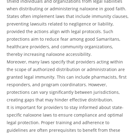
shield individuals and organizations from legal liabilities
when distributing or administering naloxone in good faith.
States often implement laws that include immunity clauses,
preventing lawsuits related to negligence or liability,
provided the actions align with legal protocols. Such
protections aim to reduce fear among good Samaritans,
healthcare providers, and community organizations,
thereby increasing naloxone accessibility.
Moreover, many laws specify that providers acting within
the scope of authorized distribution or administration are
granted legal immunity. This can include pharmacists, first
responders, and program coordinators. However,
protections can vary significantly between jurisdictions,
creating gaps that may hinder effective distribution.
It is important for providers to stay informed about state-
specific naloxone laws to ensure compliance and optimal
legal protection. Proper training and adherence to
guidelines are often prerequisites to benefit from these