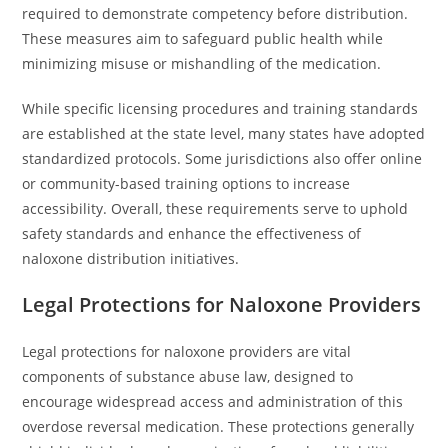
required to demonstrate competency before distribution.
These measures aim to safeguard public health while
minimizing misuse or mishandling of the medication.
While specific licensing procedures and training standards
are established at the state level, many states have adopted
standardized protocols. Some jurisdictions also offer online
or community-based training options to increase
accessibility. Overall, these requirements serve to uphold
safety standards and enhance the effectiveness of
naloxone distribution initiatives.
Legal Protections for Naloxone Providers
Legal protections for naloxone providers are vital
components of substance abuse law, designed to
encourage widespread access and administration of this
overdose reversal medication. These protections generally