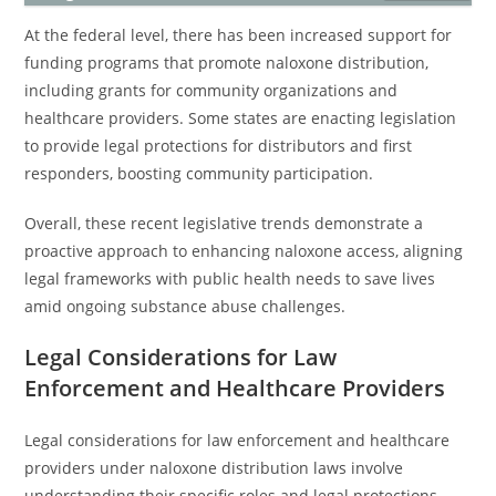
At the federal level, there has been increased support for
funding programs that promote naloxone distribution,
including grants for community organizations and
healthcare providers. Some states are enacting legislation
to provide legal protections for distributors and first
responders, boosting community participation.
Overall, these recent legislative trends demonstrate a
proactive approach to enhancing naloxone access, aligning
legal frameworks with public health needs to save lives
amid ongoing substance abuse challenges.
Legal Considerations for Law
Enforcement and Healthcare Providers
Legal considerations for law enforcement and healthcare
providers under naloxone distribution laws involve
understanding their specific roles and legal protections.