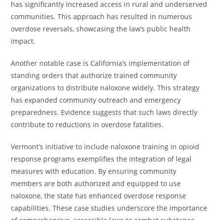
has significantly increased access in rural and underserved
communities. This approach has resulted in numerous
overdose reversals, showcasing the law’s public health
impact.
Another notable case is California’s implementation of
standing orders that authorize trained community
organizations to distribute naloxone widely. This strategy
has expanded community outreach and emergency
preparedness. Evidence suggests that such laws directly
contribute to reductions in overdose fatalities.
Vermont’s initiative to include naloxone training in opioid
response programs exemplifies the integration of legal
measures with education. By ensuring community
members are both authorized and equipped to use
naloxone, the state has enhanced overdose response
capabilities. These case studies underscore the importance