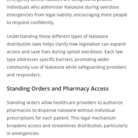
individuals who administer Naloxone during overdose
emergencies from legal liability, encouraging more people
to respond confidently.
Understanding these different types of Naloxone
distribution laws helps clarify how legislation can expand
access and save lives during opioid overdoses. Each law
type addresses specific barriers, promoting wider
community use of Naloxone while safeguarding providers
and responders.
Standing Orders and Pharmacy Access
Standing orders allow healthcare providers to authorize
pharmacies to dispense naloxone without individual
prescriptions for each patient. This legal mechanism
broadens access and streamlines distribution, particularly
in emergencies.