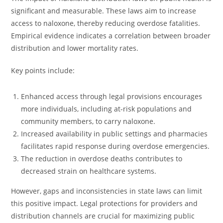
significant and measurable. These laws aim to increase
access to naloxone, thereby reducing overdose fatalities.
Empirical evidence indicates a correlation between broader
distribution and lower mortality rates.
Key points include:
Enhanced access through legal provisions encourages
more individuals, including at-risk populations and
community members, to carry naloxone.
Increased availability in public settings and pharmacies
facilitates rapid response during overdose emergencies.
The reduction in overdose deaths contributes to
decreased strain on healthcare systems.
However, gaps and inconsistencies in state laws can limit
this positive impact. Legal protections for providers and
distribution channels are crucial for maximizing public