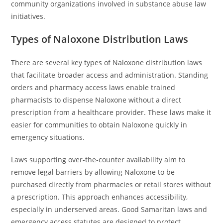
community organizations involved in substance abuse law
initiatives.
Types of Naloxone Distribution Laws
There are several key types of Naloxone distribution laws
that facilitate broader access and administration. Standing
orders and pharmacy access laws enable trained
pharmacists to dispense Naloxone without a direct
prescription from a healthcare provider. These laws make it
easier for communities to obtain Naloxone quickly in
emergency situations.
Laws supporting over-the-counter availability aim to
remove legal barriers by allowing Naloxone to be
purchased directly from pharmacies or retail stores without
a prescription. This approach enhances accessibility,
especially in underserved areas. Good Samaritan laws and
emergency access statutes are designed to protect