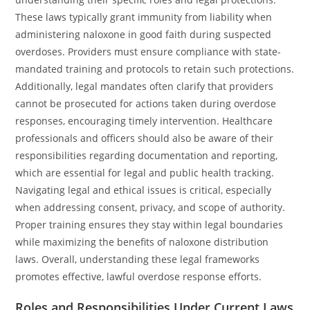
These laws typically grant immunity from liability when
administering naloxone in good faith during suspected
overdoses. Providers must ensure compliance with state-
mandated training and protocols to retain such protections.
Additionally, legal mandates often clarify that providers
cannot be prosecuted for actions taken during overdose
responses, encouraging timely intervention. Healthcare
professionals and officers should also be aware of their
responsibilities regarding documentation and reporting,
which are essential for legal and public health tracking.
Navigating legal and ethical issues is critical, especially
when addressing consent, privacy, and scope of authority.
Proper training ensures they stay within legal boundaries
while maximizing the benefits of naloxone distribution
laws. Overall, understanding these legal frameworks
promotes effective, lawful overdose response efforts.
Roles and Responsibilities Under Current Laws