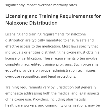
significantly impact overdose mortality rates.
Licensing and Training Requirements for
Naloxone Distribution
Licensing and training requirements for naloxone
distribution are typically mandated to ensure safe and
effective access to the medication. Most laws specify that
individuals or entities distributing naloxone must obtain a
license or certification. These requirements often involve
completing accredited training programs. Such programs
educate providers on proper administration techniques,
overdose recognition, and legal protections.
Training requirements vary by jurisdiction but generally
emphasize addressing both the medical and legal aspects
of naloxone use. Providers, including pharmacists,
healthcare workers, and community organizations, may be