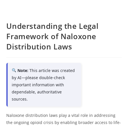
Understanding the Legal
Framework of Naloxone
Distribution Laws
Note:
This article was created
by AI—please double-check
important information with
dependable, authoritative
sources.
Naloxone distribution laws play a vital role in addressing
the ongoing opioid crisis by enabling broader access to life-