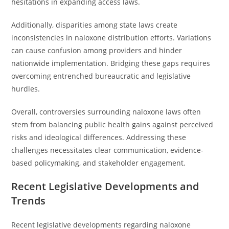
hesitations in expanding access laws.
Additionally, disparities among state laws create
inconsistencies in naloxone distribution efforts. Variations
can cause confusion among providers and hinder
nationwide implementation. Bridging these gaps requires
overcoming entrenched bureaucratic and legislative
hurdles.
Overall, controversies surrounding naloxone laws often
stem from balancing public health gains against perceived
risks and ideological differences. Addressing these
challenges necessitates clear communication, evidence-
based policymaking, and stakeholder engagement.
Recent Legislative Developments and
Trends
Recent legislative developments regarding naloxone