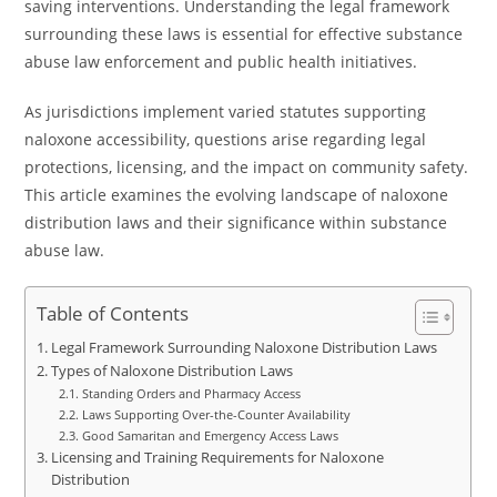
saving interventions. Understanding the legal framework
surrounding these laws is essential for effective substance
abuse law enforcement and public health initiatives.
As jurisdictions implement varied statutes supporting
naloxone accessibility, questions arise regarding legal
protections, licensing, and the impact on community safety.
This article examines the evolving landscape of naloxone
distribution laws and their significance within substance
abuse law.
Table of Contents
Legal Framework Surrounding Naloxone Distribution Laws
Types of Naloxone Distribution Laws
Standing Orders and Pharmacy Access
Laws Supporting Over-the-Counter Availability
Good Samaritan and Emergency Access Laws
Licensing and Training Requirements for Naloxone
Distribution