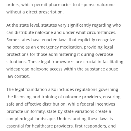
orders, which permit pharmacies to dispense naloxone
without a direct prescription.
At the state level, statutes vary significantly regarding who
can distribute naloxone and under what circumstances.
Some states have enacted laws that explicitly recognize
naloxone as an emergency medication, providing legal
protections for those administering it during overdose
situations. These legal frameworks are crucial in facilitating
widespread naloxone access within the substance abuse
law context.
The legal foundation also includes regulations governing
the licensing and training of naloxone providers, ensuring
safe and effective distribution. While federal incentives
promote uniformity, state-by-state variations create a
complex legal landscape. Understanding these laws is
essential for healthcare providers, first responders, and