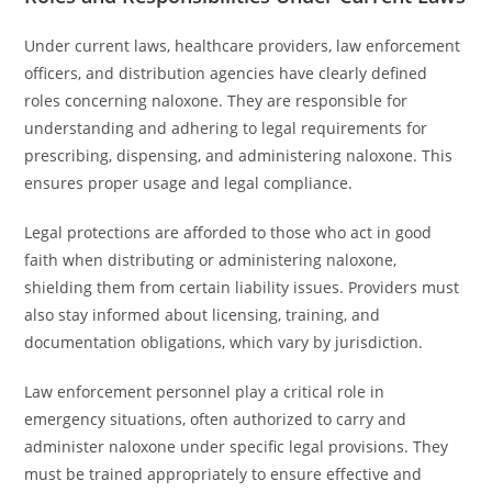
Under current laws, healthcare providers, law enforcement
officers, and distribution agencies have clearly defined
roles concerning naloxone. They are responsible for
understanding and adhering to legal requirements for
prescribing, dispensing, and administering naloxone. This
ensures proper usage and legal compliance.
Legal protections are afforded to those who act in good
faith when distributing or administering naloxone,
shielding them from certain liability issues. Providers must
also stay informed about licensing, training, and
documentation obligations, which vary by jurisdiction.
Law enforcement personnel play a critical role in
emergency situations, often authorized to carry and
administer naloxone under specific legal provisions. They
must be trained appropriately to ensure effective and