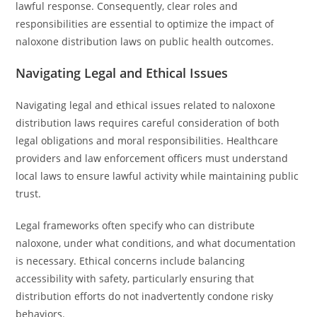
lawful response. Consequently, clear roles and
responsibilities are essential to optimize the impact of
naloxone distribution laws on public health outcomes.
Navigating Legal and Ethical Issues
Navigating legal and ethical issues related to naloxone
distribution laws requires careful consideration of both
legal obligations and moral responsibilities. Healthcare
providers and law enforcement officers must understand
local laws to ensure lawful activity while maintaining public
trust.
Legal frameworks often specify who can distribute
naloxone, under what conditions, and what documentation
is necessary. Ethical concerns include balancing
accessibility with safety, particularly ensuring that
distribution efforts do not inadvertently condone risky
behaviors.