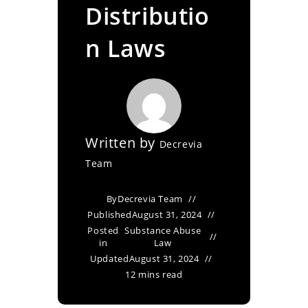
Distributio
n Laws
Written by
Decrevia
Team
By
Decrevia Team
Published
August 31, 2024
Posted
Substance Abuse
in
Law
Updated
August 31, 2024
12 mins read