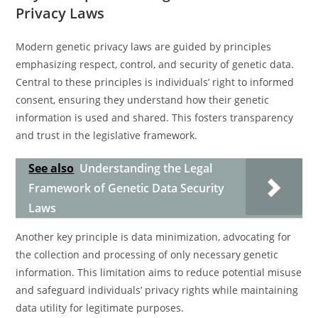
Privacy Laws
Modern genetic privacy laws are guided by principles
emphasizing respect, control, and security of genetic data.
Central to these principles is individuals’ right to informed
consent, ensuring they understand how their genetic
information is used and shared. This fosters transparency
and trust in the legislative framework.
See also
Understanding the Legal
Framework of Genetic Data Security
Laws
Another key principle is data minimization, advocating for
the collection and processing of only necessary genetic
information. This limitation aims to reduce potential misuse
and safeguard individuals’ privacy rights while maintaining
data utility for legitimate purposes.