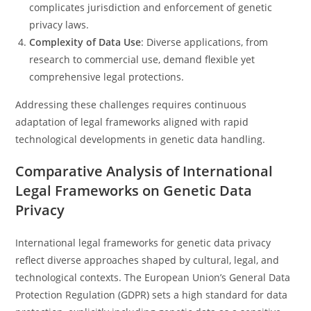
complicates jurisdiction and enforcement of genetic
privacy laws.
Complexity of Data Use
: Diverse applications, from
research to commercial use, demand flexible yet
comprehensive legal protections.
Addressing these challenges requires continuous
adaptation of legal frameworks aligned with rapid
technological developments in genetic data handling.
Comparative Analysis of International
Legal Frameworks on Genetic Data
Privacy
International legal frameworks for genetic data privacy
reflect diverse approaches shaped by cultural, legal, and
technological contexts. The European Union’s General Data
Protection Regulation (GDPR) sets a high standard for data