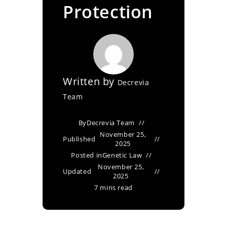
Protection
Written by
Decrevia
Team
By
Decrevia Team
November 25,
Published
2025
Posted in
Genetic Law
November 25,
Updated
2025
7 mins read