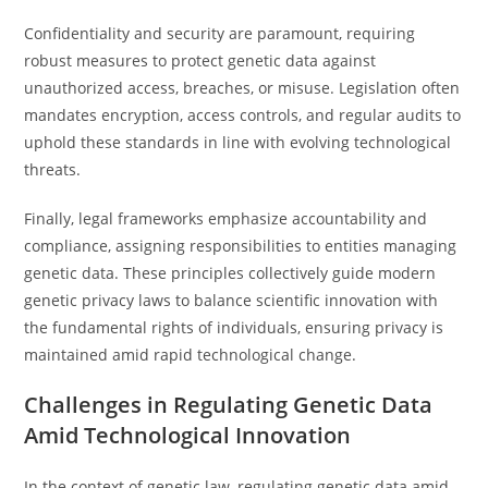
Confidentiality and security are paramount, requiring
robust measures to protect genetic data against
unauthorized access, breaches, or misuse. Legislation often
mandates encryption, access controls, and regular audits to
uphold these standards in line with evolving technological
threats.
Finally, legal frameworks emphasize accountability and
compliance, assigning responsibilities to entities managing
genetic data. These principles collectively guide modern
genetic privacy laws to balance scientific innovation with
the fundamental rights of individuals, ensuring privacy is
maintained amid rapid technological change.
Challenges in Regulating Genetic Data
Amid Technological Innovation
In the context of genetic law, regulating genetic data amid