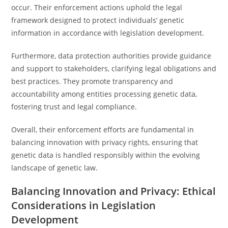
occur. Their enforcement actions uphold the legal
framework designed to protect individuals’ genetic
information in accordance with legislation development.
Furthermore, data protection authorities provide guidance
and support to stakeholders, clarifying legal obligations and
best practices. They promote transparency and
accountability among entities processing genetic data,
fostering trust and legal compliance.
Overall, their enforcement efforts are fundamental in
balancing innovation with privacy rights, ensuring that
genetic data is handled responsibly within the evolving
landscape of genetic law.
Balancing Innovation and Privacy: Ethical
Considerations in Legislation
Development