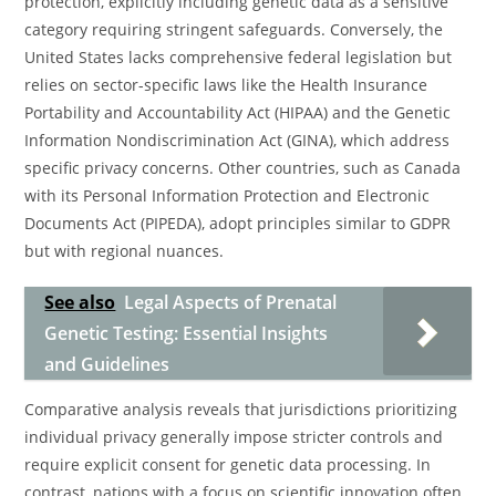
protection, explicitly including genetic data as a sensitive
category requiring stringent safeguards. Conversely, the
United States lacks comprehensive federal legislation but
relies on sector-specific laws like the Health Insurance
Portability and Accountability Act (HIPAA) and the Genetic
Information Nondiscrimination Act (GINA), which address
specific privacy concerns. Other countries, such as Canada
with its Personal Information Protection and Electronic
Documents Act (PIPEDA), adopt principles similar to GDPR
but with regional nuances.
See also
Legal Aspects of Prenatal
Genetic Testing: Essential Insights
and Guidelines
Comparative analysis reveals that jurisdictions prioritizing
individual privacy generally impose stricter controls and
require explicit consent for genetic data processing. In
contrast, nations with a focus on scientific innovation often