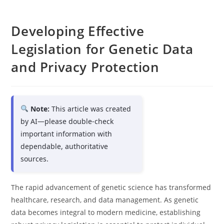
Developing Effective
Legislation for Genetic Data
and Privacy Protection
Note:
This article was created
by AI—please double-check
important information with
dependable, authoritative
sources.
The rapid advancement of genetic science has transformed
healthcare, research, and data management. As genetic
data becomes integral to modern medicine, establishing