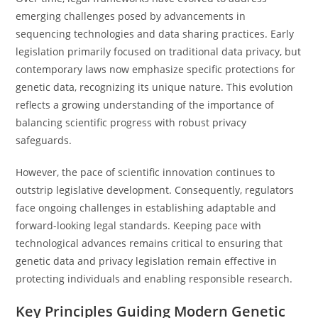
emerging challenges posed by advancements in
sequencing technologies and data sharing practices. Early
legislation primarily focused on traditional data privacy, but
contemporary laws now emphasize specific protections for
genetic data, recognizing its unique nature. This evolution
reflects a growing understanding of the importance of
balancing scientific progress with robust privacy
safeguards.
However, the pace of scientific innovation continues to
outstrip legislative development. Consequently, regulators
face ongoing challenges in establishing adaptable and
forward-looking legal standards. Keeping pace with
technological advances remains critical to ensuring that
genetic data and privacy legislation remain effective in
protecting individuals and enabling responsible research.
Key Principles Guiding Modern Genetic