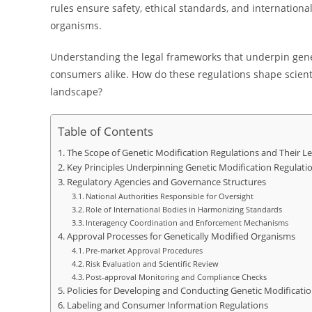
rules ensure safety, ethical standards, and internation
organisms.
Understanding the legal frameworks that underpin geneti
consumers alike. How do these regulations shape scienti
landscape?
Table of Contents
The Scope of Genetic Modification Regulations and Their L
Key Principles Underpinning Genetic Modification Regulati
Regulatory Agencies and Governance Structures
National Authorities Responsible for Oversight
Role of International Bodies in Harmonizing Standards
Interagency Coordination and Enforcement Mechanisms
Approval Processes for Genetically Modified Organisms
Pre-market Approval Procedures
Risk Evaluation and Scientific Review
Post-approval Monitoring and Compliance Checks
Policies for Developing and Conducting Genetic Modificati
Labeling and Consumer Information Regulations