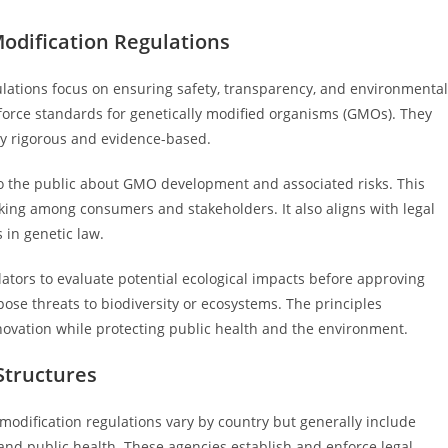
odification Regulations
ulations focus on ensuring safety, transparency, and environmental
force standards for genetically modified organisms (GMOs). They
ly rigorous and evidence-based.
to the public about GMO development and associated risks. This
king among consumers and stakeholders. It also aligns with legal
 in genetic law.
lators to evaluate potential ecological impacts before approving
ose threats to biodiversity or ecosystems. The principles
novation while protecting public health and the environment.
Structures
modification regulations vary by country but generally include
, and public health. These agencies establish and enforce legal