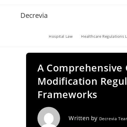
Skip
to
Decrevia
content
Hospital Law
Healthcare Regulations 
A Comprehensive 
Modification Regul
Frameworks
Written by
Decrevia Te