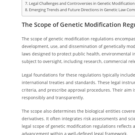
Legal Challenges and Controversies in Genetic Modification
Emerging Trends and Future Directions in Genetic Law Com
The Scope of Genetic Modification Reg
The scope of genetic modification regulations encompa
development, use, and dissemination of genetically mod
laws designed to protect public health, environmental int
subject to oversight, including research, commercial re
Legal foundations for these regulations typically includ
international treaties and standards. These legal instru
criteria, and prescribe approval procedures. Their aim i
responsibly and transparently.
The scope also determines the biological entities cover
derivatives. It often integrates risk assessments and sci
legal scope of genetic modification regulations reflects
advancement within a well-defined legal framework.