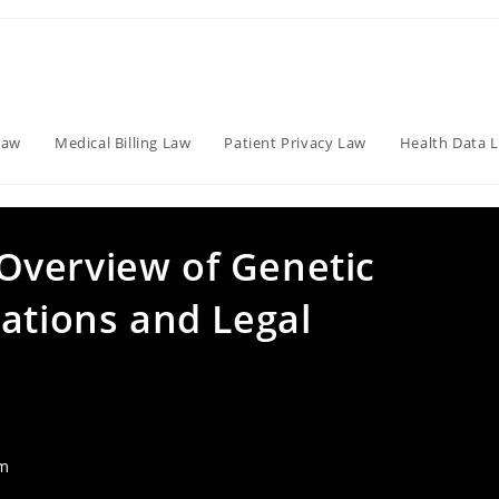
Law
Medical Billing Law
Patient Privacy Law
Health Data 
Overview of Genetic
ations and Legal
am