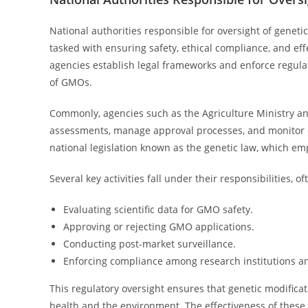
National authorities responsible for oversight of geneti
tasked with ensuring safety, ethical compliance, and ef
agencies establish legal frameworks and enforce regula
of GMOs.
Commonly, agencies such as the Agriculture Ministry and
assessments, manage approval processes, and monitor c
national legislation known as the genetic law, which 
Several key activities fall under their responsibilities,
Evaluating scientific data for GMO safety.
Approving or rejecting GMO applications.
Conducting post-market surveillance.
Enforcing compliance among research institutions an
This regulatory oversight ensures that genetic modificat
health and the environment. The effectiveness of these a