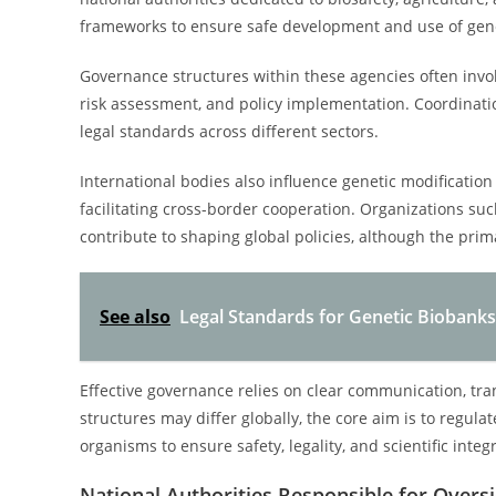
frameworks to ensure safe development and use of gene
Governance structures within these agencies often involv
risk assessment, and policy implementation. Coordinati
legal standards across different sectors.
International bodies also influence genetic modificati
facilitating cross-border cooperation. Organizations s
contribute to shaping global policies, although the prim
See also
Legal Standards for Genetic Biobanks
Effective governance relies on clear communication, tra
structures may differ globally, the core aim is to regul
organisms to ensure safety, legality, and scientific integr
National Authorities Responsible for Overs