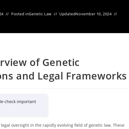
24
Posted in
Genetic Law
Updated
November 10, 2024
view of Genetic
ions and Legal Frameworks
le-check important
egal oversight in the rapidly evolving field of genetic law. These