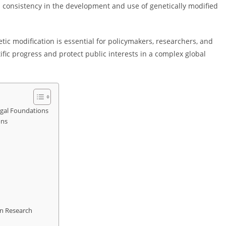
al consistency in the development and use of genetically modified
c modification is essential for policymakers, researchers, and
fic progress and protect public interests in a complex global
egal Foundations
ons
on Research