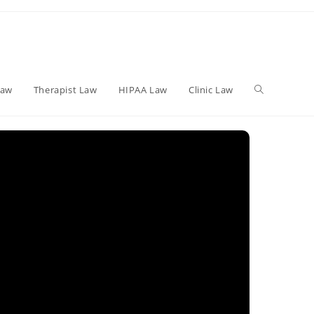
Toggle
Law
Therapist Law
HIPAA Law
Clinic Law
website
search