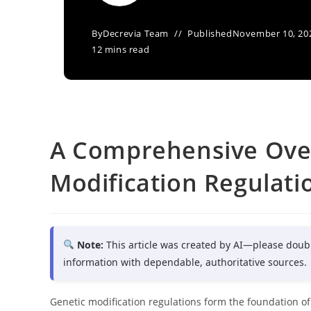
By
Decrevia Team
Published
November 10, 20
12 mins read
A Comprehensive Over
Modification Regulat
Note:
This article was created by AI—please doub
information with dependable, authoritative sources.
Genetic modification regulations form the foundation of l