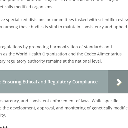
tically modified organisms.
e specialized divisions or committees tasked with scientific review
on among these bodies is vital to maintain consistency and uphold
on regulations by promoting harmonization of standards and
uch as the World Health Organization and the Codex Alimentarius
ary regulatory authority remains at the national level.
: Ensuring Ethical and Regulatory Compliance
nsparency, and consistent enforcement of laws. While specific
ate the development, approval, and monitoring of genetically modifi
ity.
ight