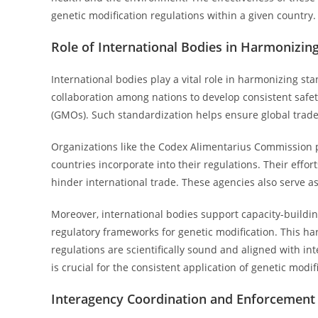
genetic modification regulations within a given country.
Role of International Bodies in Harmonizin
International bodies play a vital role in harmonizing sta
collaboration among nations to develop consistent safe
(GMOs). Such standardization helps ensure global trade
Organizations like the Codex Alimentarius Commission 
countries incorporate into their regulations. Their effor
hinder international trade. These agencies also serve as
Moreover, international bodies support capacity-building 
regulatory frameworks for genetic modification. This h
regulations are scientifically sound and aligned with int
is crucial for the consistent application of genetic modi
Interagency Coordination and Enforcemen