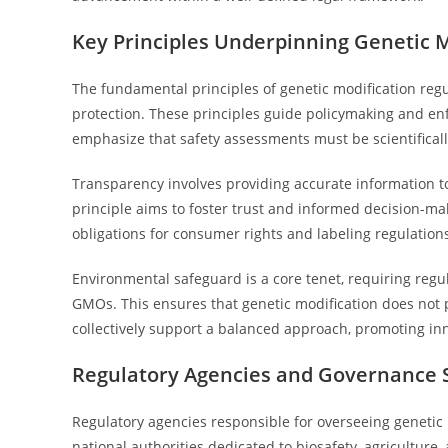
Key Principles Underpinning Genetic M
The fundamental principles of genetic modification reg
protection. These principles guide policymaking and en
emphasize that safety assessments must be scientifical
Transparency involves providing accurate information 
principle aims to foster trust and informed decision-ma
obligations for consumer rights and labeling regulations
Environmental safeguard is a core tenet, requiring regu
GMOs. This ensures that genetic modification does not p
collectively support a balanced approach, promoting in
Regulatory Agencies and Governance 
Regulatory agencies responsible for overseeing genetic 
national authorities dedicated to biosafety, agriculture