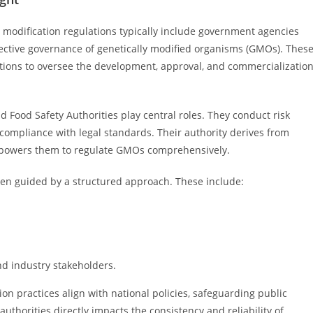
c modification regulations typically include government agencies
fective governance of genetically modified organisms (GMOs). Thes
tions to oversee the development, approval, and commercializatio
 Food Safety Authorities play central roles. They conduct risk
ompliance with legal standards. Their authority derives from
empowers them to regulate GMOs comprehensively.
 often guided by a structured approach. These include:
d industry stakeholders.
ion practices align with national policies, safeguarding public
uthorities directly impacts the consistency and reliability of