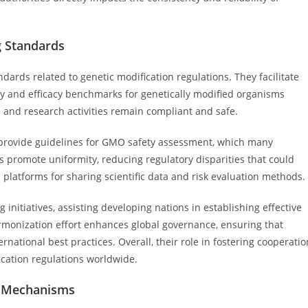
g Standards
ndards related to genetic modification regulations. They facilitate
ty and efficacy benchmarks for genetically modified organisms
 and research activities remain compliant and safe.
provide guidelines for GMO safety assessment, which many
ts promote uniformity, reducing regulatory disparities that could
 platforms for sharing scientific data and risk evaluation methods.
initiatives, assisting developing nations in establishing effective
armonization effort enhances global governance, ensuring that
ernational best practices. Overall, their role in fostering cooperatio
fication regulations worldwide.
t Mechanisms