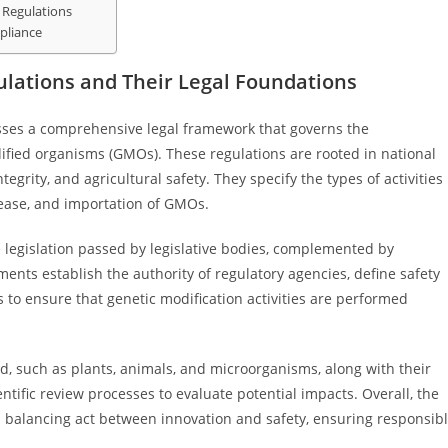
 Regulations
pliance
ulations and Their Legal Foundations
sses a comprehensive legal framework that governs the
ified organisms (GMOs). These regulations are rooted in national
egrity, and agricultural safety. They specify the types of activities
lease, and importation of GMOs.
e legislation passed by legislative bodies, complemented by
ments establish the authority of regulatory agencies, define safety
s to ensure that genetic modification activities are performed
ed, such as plants, animals, and microorganisms, along with their
entific review processes to evaluate potential impacts. Overall, the
 a balancing act between innovation and safety, ensuring responsib