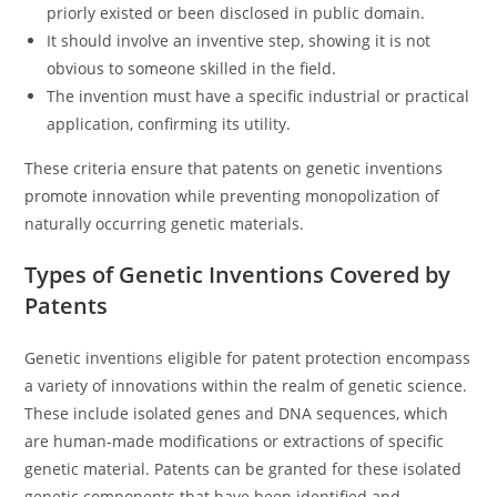
priorly existed or been disclosed in public domain.
It should involve an inventive step, showing it is not
obvious to someone skilled in the field.
The invention must have a specific industrial or practical
application, confirming its utility.
These criteria ensure that patents on genetic inventions
promote innovation while preventing monopolization of
naturally occurring genetic materials.
Types of Genetic Inventions Covered by
Patents
Genetic inventions eligible for patent protection encompass
a variety of innovations within the realm of genetic science.
These include isolated genes and DNA sequences, which
are human-made modifications or extractions of specific
genetic material. Patents can be granted for these isolated
genetic components that have been identified and