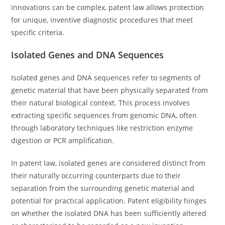
innovations can be complex, patent law allows protection
for unique, inventive diagnostic procedures that meet
specific criteria.
Isolated Genes and DNA Sequences
Isolated genes and DNA sequences refer to segments of
genetic material that have been physically separated from
their natural biological context. This process involves
extracting specific sequences from genomic DNA, often
through laboratory techniques like restriction enzyme
digestion or PCR amplification.
In patent law, isolated genes are considered distinct from
their naturally occurring counterparts due to their
separation from the surrounding genetic material and
potential for practical application. Patent eligibility hinges
on whether the isolated DNA has been sufficiently altered