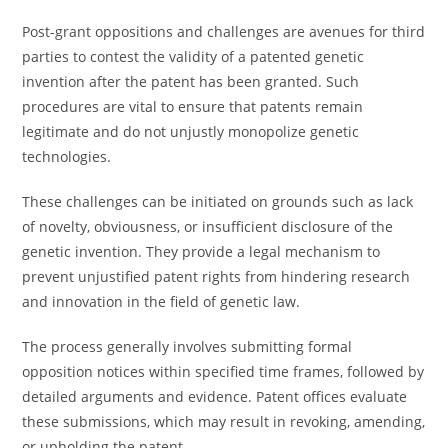
Post-grant oppositions and challenges are avenues for third
parties to contest the validity of a patented genetic
invention after the patent has been granted. Such
procedures are vital to ensure that patents remain
legitimate and do not unjustly monopolize genetic
technologies.
These challenges can be initiated on grounds such as lack
of novelty, obviousness, or insufficient disclosure of the
genetic invention. They provide a legal mechanism to
prevent unjustified patent rights from hindering research
and innovation in the field of genetic law.
The process generally involves submitting formal
opposition notices within specified time frames, followed by
detailed arguments and evidence. Patent offices evaluate
these submissions, which may result in revoking, amending,
or upholding the patent.