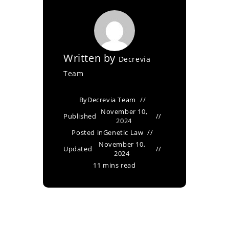
Written by
Decrevia
Team
By
Decrevia Team
November 10,
Published
2024
Posted in
Genetic Law
November 10,
Updated
2024
11 mins read