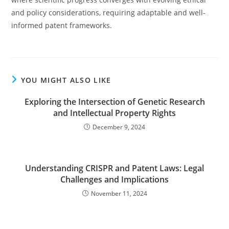
and policy considerations, requiring adaptable and well-
informed patent frameworks.
YOU MIGHT ALSO LIKE
Exploring the Intersection of Genetic Research
and Intellectual Property Rights
December 9, 2024
Understanding CRISPR and Patent Laws: Legal
Challenges and Implications
November 11, 2024