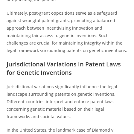
Ultimately, post-grant oppositions serve as a safeguard
against wrongful patent grants, promoting a balanced
approach between incentivizing innovation and
maintaining fair access to genetic inventions. Such
challenges are crucial for maintaining integrity within the
legal framework surrounding patents on genetic inventions.
Jurisdictional Variations in Patent Laws
for Genetic Inventions
Jurisdictional variations significantly influence the legal
landscape surrounding patents on genetic inventions.
Different countries interpret and enforce patent laws
concerning genetic material based on their legal
frameworks and societal values.
In the United States, the landmark case of Diamond v.