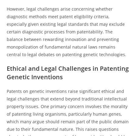
However, legal challenges arise concerning whether
diagnostic methods meet patent eligibility criteria,
especially given existing legal standards that may exclude
certain diagnostic processes from patentability. The
balance between rewarding innovation and preventing
monopolization of fundamental natural laws remains
central to legal debates on patenting genetic technologies.
Ethical and Legal Challenges in Patenting
Genetic Inventions
Patents on genetic inventions raise significant ethical and
legal challenges that extend beyond traditional intellectual
property issues. One primary concern involves the morality
of patenting living organisms, particularly human genes,
which many argue should remain part of the public domain
due to their fundamental nature. This raises questions