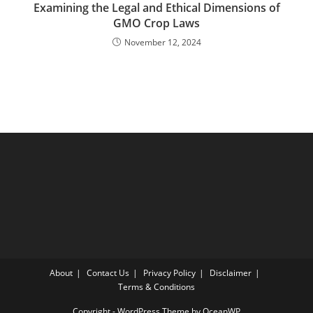
Examining the Legal and Ethical Dimensions of
GMO Crop Laws
November 12, 2024
About
Contact Us
Privacy Policy
Disclaimer
Terms & Conditions
Copyright - WordPress Theme by OceanWP