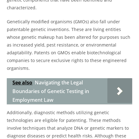
characterized.
Genetically modified organisms (GMOs) also fall under
patentable genetic inventions. These are living entities
whose genetic makeup has been altered for purposes such
as increased yield, pest resistance, or environmental
adaptability. Patents on GMOs enable biotechnological
companies to secure exclusive rights to these engineered
organisms.
See also
Navigating the Legal
Boundaries of Genetic Testing in
Employment Law
Additionally, diagnostic methods utilizing genetic
technologies are eligible for patenting. These methods
involve techniques that analyze DNA or genetic markers to
diagnose diseases or predict health risks. Although these