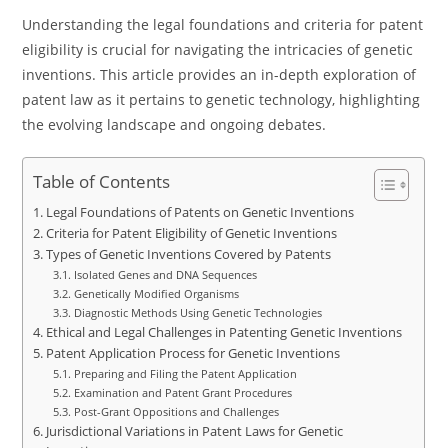
Understanding the legal foundations and criteria for patent
eligibility is crucial for navigating the intricacies of genetic
inventions. This article provides an in-depth exploration of
patent law as it pertains to genetic technology, highlighting
the evolving landscape and ongoing debates.
Table of Contents
Legal Foundations of Patents on Genetic Inventions
Criteria for Patent Eligibility of Genetic Inventions
Types of Genetic Inventions Covered by Patents
Isolated Genes and DNA Sequences
Genetically Modified Organisms
Diagnostic Methods Using Genetic Technologies
Ethical and Legal Challenges in Patenting Genetic Inventions
Patent Application Process for Genetic Inventions
Preparing and Filing the Patent Application
Examination and Patent Grant Procedures
Post-Grant Oppositions and Challenges
Jurisdictional Variations in Patent Laws for Genetic