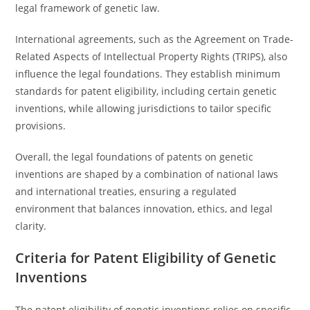
legal framework of genetic law.
International agreements, such as the Agreement on Trade-
Related Aspects of Intellectual Property Rights (TRIPS), also
influence the legal foundations. They establish minimum
standards for patent eligibility, including certain genetic
inventions, while allowing jurisdictions to tailor specific
provisions.
Overall, the legal foundations of patents on genetic
inventions are shaped by a combination of national laws
and international treaties, ensuring a regulated
environment that balances innovation, ethics, and legal
clarity.
Criteria for Patent Eligibility of Genetic
Inventions
The patent eligibility of genetic inventions relies on specific