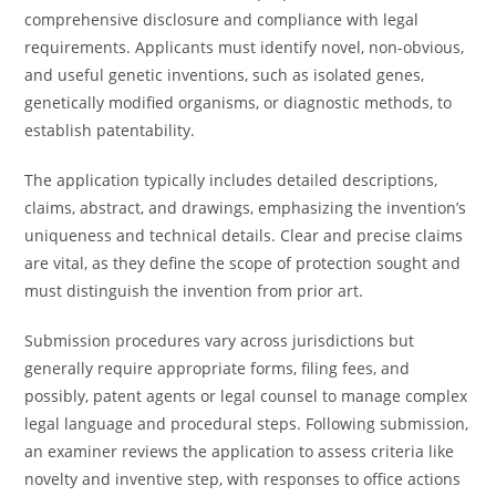
comprehensive disclosure and compliance with legal
requirements. Applicants must identify novel, non-obvious,
and useful genetic inventions, such as isolated genes,
genetically modified organisms, or diagnostic methods, to
establish patentability.
The application typically includes detailed descriptions,
claims, abstract, and drawings, emphasizing the invention’s
uniqueness and technical details. Clear and precise claims
are vital, as they define the scope of protection sought and
must distinguish the invention from prior art.
Submission procedures vary across jurisdictions but
generally require appropriate forms, filing fees, and
possibly, patent agents or legal counsel to manage complex
legal language and procedural steps. Following submission,
an examiner reviews the application to assess criteria like
novelty and inventive step, with responses to office actions