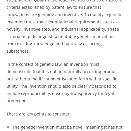
criteria established by patent law to ensure that
innovations are genuine and inventive. To qualify, a genetic
invention must meet foundational requirements such as
novelty, inventive step, and industrial applicability. These
criteria help distinguish patentable genetic innovations
from existing knowledge and naturally occurring
substances.
In the context of genetic law, an invention must
demonstrate that it is not an naturally occurring product,
but rather a modification or isolated form with a specific
utility. The invention should also be clearly described to
enable reproducibility, ensuring transparency for legal
protection.
There are key points to consider:
The genetic invention must be novel, meaning it has not