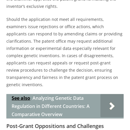
inventor’s exclusive rights.
Should the application not meet all requirements,
examiners issue rejections or office actions, which
applicants can respond to by amending claims or providing
clarifications. The patent office may request additional
information or experimental data especially relevant for
complex genetic inventions. In cases of disagreements,
applicants can request appeals or request post-grant
review procedures to challenge the decision, ensuring
transparency and fairness in the patent grant process on
genetic inventions.
See also
Analyzing Genetic Data
Regulation in Different Countries: A
Comparative Overview
Post-Grant Oppositions and Challenges