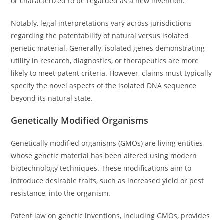
or characterized to be regarded as a new invention.
Notably, legal interpretations vary across jurisdictions
regarding the patentability of natural versus isolated
genetic material. Generally, isolated genes demonstrating
utility in research, diagnostics, or therapeutics are more
likely to meet patent criteria. However, claims must typically
specify the novel aspects of the isolated DNA sequence
beyond its natural state.
Genetically Modified Organisms
Genetically modified organisms (GMOs) are living entities
whose genetic material has been altered using modern
biotechnology techniques. These modifications aim to
introduce desirable traits, such as increased yield or pest
resistance, into the organism.
Patent law on genetic inventions, including GMOs, provides