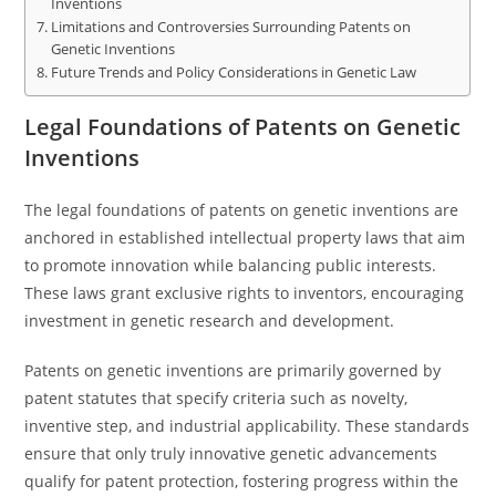
Inventions
Limitations and Controversies Surrounding Patents on
Genetic Inventions
Future Trends and Policy Considerations in Genetic Law
Legal Foundations of Patents on Genetic
Inventions
The legal foundations of patents on genetic inventions are
anchored in established intellectual property laws that aim
to promote innovation while balancing public interests.
These laws grant exclusive rights to inventors, encouraging
investment in genetic research and development.
Patents on genetic inventions are primarily governed by
patent statutes that specify criteria such as novelty,
inventive step, and industrial applicability. These standards
ensure that only truly innovative genetic advancements
qualify for patent protection, fostering progress within the