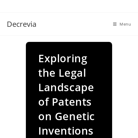
Skip
to
content
Decrevia
Menu
Exploring
the Legal
Landscape
of Patents
on Genetic
Inventions