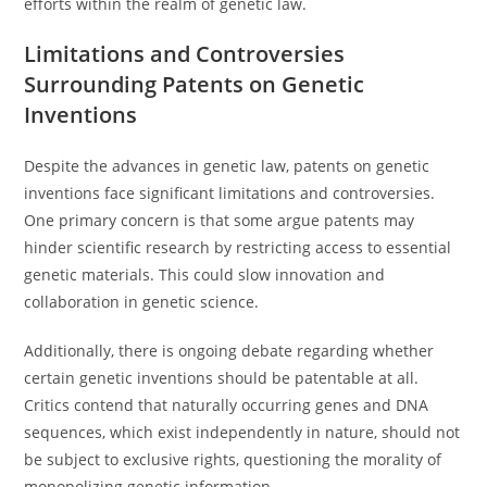
efforts within the realm of genetic law.
Limitations and Controversies
Surrounding Patents on Genetic
Inventions
Despite the advances in genetic law, patents on genetic
inventions face significant limitations and controversies.
One primary concern is that some argue patents may
hinder scientific research by restricting access to essential
genetic materials. This could slow innovation and
collaboration in genetic science.
Additionally, there is ongoing debate regarding whether
certain genetic inventions should be patentable at all.
Critics contend that naturally occurring genes and DNA
sequences, which exist independently in nature, should not
be subject to exclusive rights, questioning the morality of
monopolizing genetic information.