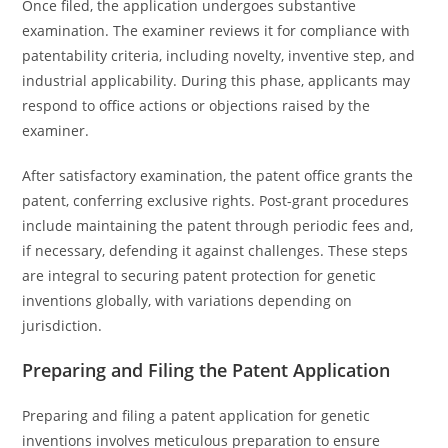
Once filed, the application undergoes substantive
examination. The examiner reviews it for compliance with
patentability criteria, including novelty, inventive step, and
industrial applicability. During this phase, applicants may
respond to office actions or objections raised by the
examiner.
After satisfactory examination, the patent office grants the
patent, conferring exclusive rights. Post-grant procedures
include maintaining the patent through periodic fees and,
if necessary, defending it against challenges. These steps
are integral to securing patent protection for genetic
inventions globally, with variations depending on
jurisdiction.
Preparing and Filing the Patent Application
Preparing and filing a patent application for genetic
inventions involves meticulous preparation to ensure