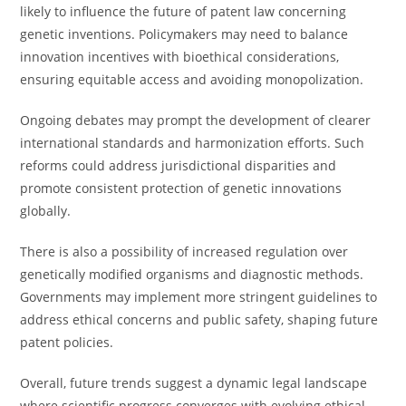
likely to influence the future of patent law concerning
genetic inventions. Policymakers may need to balance
innovation incentives with bioethical considerations,
ensuring equitable access and avoiding monopolization.
Ongoing debates may prompt the development of clearer
international standards and harmonization efforts. Such
reforms could address jurisdictional disparities and
promote consistent protection of genetic innovations
globally.
There is also a possibility of increased regulation over
genetically modified organisms and diagnostic methods.
Governments may implement more stringent guidelines to
address ethical concerns and public safety, shaping future
patent policies.
Overall, future trends suggest a dynamic legal landscape
where scientific progress converges with evolving ethical