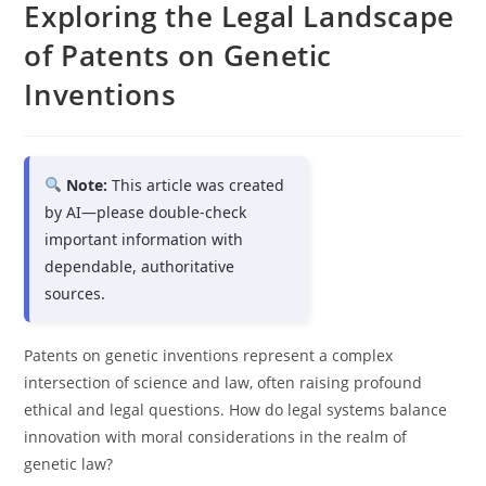
Exploring the Legal Landscape
of Patents on Genetic
Inventions
Note:
This article was created
by AI—please double-check
important information with
dependable, authoritative
sources.
Patents on genetic inventions represent a complex
intersection of science and law, often raising profound
ethical and legal questions. How do legal systems balance
innovation with moral considerations in the realm of
genetic law?