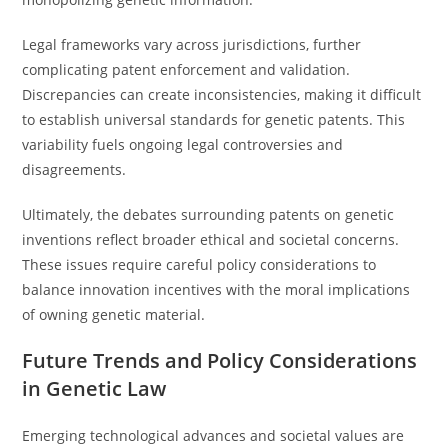
Legal frameworks vary across jurisdictions, further
complicating patent enforcement and validation.
Discrepancies can create inconsistencies, making it difficult
to establish universal standards for genetic patents. This
variability fuels ongoing legal controversies and
disagreements.
Ultimately, the debates surrounding patents on genetic
inventions reflect broader ethical and societal concerns.
These issues require careful policy considerations to
balance innovation incentives with the moral implications
of owning genetic material.
Future Trends and Policy Considerations
in Genetic Law
Emerging technological advances and societal values are