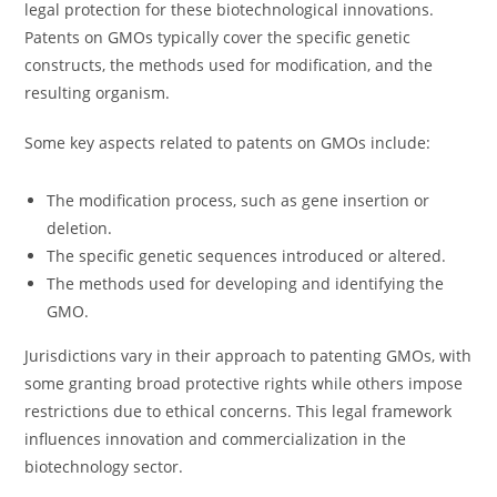
legal protection for these biotechnological innovations.
Patents on GMOs typically cover the specific genetic
constructs, the methods used for modification, and the
resulting organism.
Some key aspects related to patents on GMOs include:
The modification process, such as gene insertion or
deletion.
The specific genetic sequences introduced or altered.
The methods used for developing and identifying the
GMO.
Jurisdictions vary in their approach to patenting GMOs, with
some granting broad protective rights while others impose
restrictions due to ethical concerns. This legal framework
influences innovation and commercialization in the
biotechnology sector.