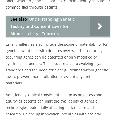
about whether genes, as parts of human identity, should be
commodified through patents.
See also
Understanding Genetic
Testing and Consent Laws for
Minors in Legal Contexts
Legal challenges also include the scope of patentability for
genetic inventions, with debates over whether naturally
occurring genes can be patented or only modified or
synthetic sequences. This issue relates to evolving legal
standards and the need for clear guidelines within genetic
law to prevent monopolization of essential genetic
materials.
Additionally, ethical considerations focus on access and
equity, as patents can limit the availability of genetic
technologies, potentially affecting patient care and
research. Balancing innovation incentives with societal