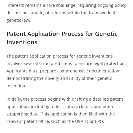
interests remains a core challenge, requiring ongoing policy
discussions and legal reforms within the framework of
genetic law.
Patent Application Process for Genetic
Inventions
The patent application process for genetic inventions
involves several structured steps to ensure legal protection.
Applicants must prepare comprehensive documentation
demonstrating the novelty and utility of their genetic
invention.
Initially, the process begins with drafting a detailed patent
application, including a description, claims, and often
supporting data. This application is then filed with the
relevant patent office, such as the USPTO or EPO.