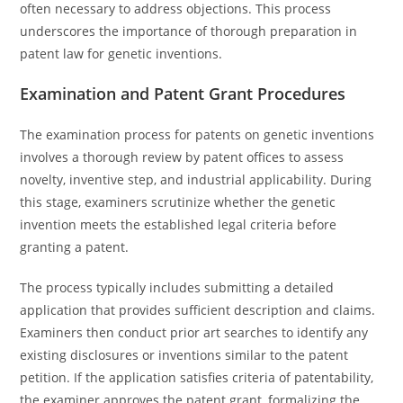
often necessary to address objections. This process
underscores the importance of thorough preparation in
patent law for genetic inventions.
Examination and Patent Grant Procedures
The examination process for patents on genetic inventions
involves a thorough review by patent offices to assess
novelty, inventive step, and industrial applicability. During
this stage, examiners scrutinize whether the genetic
invention meets the established legal criteria before
granting a patent.
The process typically includes submitting a detailed
application that provides sufficient description and claims.
Examiners then conduct prior art searches to identify any
existing disclosures or inventions similar to the patent
petition. If the application satisfies criteria of patentability,
the examiner approves the patent grant, formalizing the