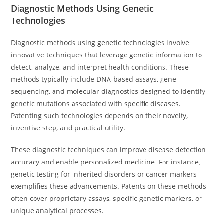
Diagnostic Methods Using Genetic
Technologies
Diagnostic methods using genetic technologies involve
innovative techniques that leverage genetic information to
detect, analyze, and interpret health conditions. These
methods typically include DNA-based assays, gene
sequencing, and molecular diagnostics designed to identify
genetic mutations associated with specific diseases.
Patenting such technologies depends on their novelty,
inventive step, and practical utility.
These diagnostic techniques can improve disease detection
accuracy and enable personalized medicine. For instance,
genetic testing for inherited disorders or cancer markers
exemplifies these advancements. Patents on these methods
often cover proprietary assays, specific genetic markers, or
unique analytical processes.