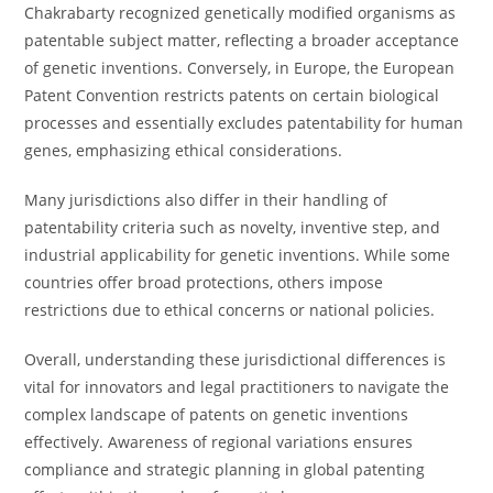
Chakrabarty recognized genetically modified organisms as
patentable subject matter, reflecting a broader acceptance
of genetic inventions. Conversely, in Europe, the European
Patent Convention restricts patents on certain biological
processes and essentially excludes patentability for human
genes, emphasizing ethical considerations.
Many jurisdictions also differ in their handling of
patentability criteria such as novelty, inventive step, and
industrial applicability for genetic inventions. While some
countries offer broad protections, others impose
restrictions due to ethical concerns or national policies.
Overall, understanding these jurisdictional differences is
vital for innovators and legal practitioners to navigate the
complex landscape of patents on genetic inventions
effectively. Awareness of regional variations ensures
compliance and strategic planning in global patenting