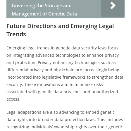
Governing the Storage and
Management of Genetic Data
Future Directions and Emerging Legal
Trends
Emerging legal trends in genetic data security laws focus
on integrating advanced technologies to enhance privacy
and protection. Privacy-enhancing technologies such as
differential privacy and blockchain are increasingly being
incorporated into legislative frameworks to strengthen data
security. These innovations aim to minimize risks
associated with genetic data breaches and unauthorized
access.
Legal adaptations are also advancing to embed genetic
data rights into broader data protection laws. This includes
recognizing individuals’ ownership rights over their genetic