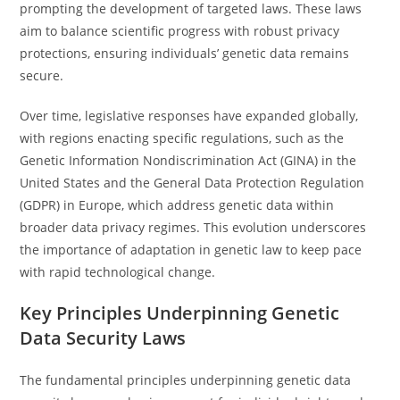
prompting the development of targeted laws. These laws
aim to balance scientific progress with robust privacy
protections, ensuring individuals’ genetic data remains
secure.
Over time, legislative responses have expanded globally,
with regions enacting specific regulations, such as the
Genetic Information Nondiscrimination Act (GINA) in the
United States and the General Data Protection Regulation
(GDPR) in Europe, which address genetic data within
broader data privacy regimes. This evolution underscores
the importance of adaptation in genetic law to keep pace
with rapid technological change.
Key Principles Underpinning Genetic
Data Security Laws
The fundamental principles underpinning genetic data