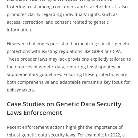
fostering trust among consumers and stakeholders. It also
promotes clarity regarding individuals’ rights, such as
access, correction, and consent related to genetic
information.
However, challenges persist in harmonizing specific genetic
protections with existing regulations like GDPR or CCPA.
These broader laws may lack provisions explicitly tailored to
the nuances of genetic data, requiring legal updates or
supplementary guidelines. Ensuring these protections are
both comprehensive and adaptable remains a key focus for
policymakers.
Case Studies on Genetic Data Security
Laws Enforcement
Recent enforcement actions highlight the importance of
robust genetic data security laws. For example, in 2022, a