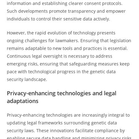
information and establishing clearer consent protocols.
Such developments promote transparency and empower
individuals to control their sensitive data actively.
However, the rapid evolution of technology presents
ongoing challenges for lawmakers. Ensuring that legislation
remains adaptable to new tools and practices is essential.
Continuous legal oversight is necessary to address
emerging risks, ensuring that safeguarding measures keep
pace with technological progress in the genetic data
security landscape.
Privacy-enhancing technologies and legal
adaptations
Privacy-enhancing technologies are increasingly integral to
updating legal frameworks surrounding genetic data
security laws. These innovations facilitate compliance by
enabling secure data handling and minimizing privacy risks