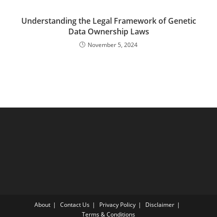
Understanding the Legal Framework of Genetic
Data Ownership Laws
November 5, 2024
About
Contact Us
Privacy Policy
Disclaimer
Terms & Conditions