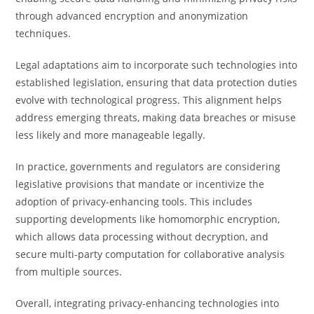
through advanced encryption and anonymization
techniques.
Legal adaptations aim to incorporate such technologies into
established legislation, ensuring that data protection duties
evolve with technological progress. This alignment helps
address emerging threats, making data breaches or misuse
less likely and more manageable legally.
In practice, governments and regulators are considering
legislative provisions that mandate or incentivize the
adoption of privacy-enhancing tools. This includes
supporting developments like homomorphic encryption,
which allows data processing without decryption, and
secure multi-party computation for collaborative analysis
from multiple sources.
Overall, integrating privacy-enhancing technologies into