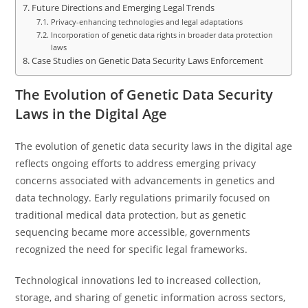
Future Directions and Emerging Legal Trends
Privacy-enhancing technologies and legal adaptations
Incorporation of genetic data rights in broader data protection
laws
Case Studies on Genetic Data Security Laws Enforcement
The Evolution of Genetic Data Security
Laws in the Digital Age
The evolution of genetic data security laws in the digital age
reflects ongoing efforts to address emerging privacy
concerns associated with advancements in genetics and
data technology. Early regulations primarily focused on
traditional medical data protection, but as genetic
sequencing became more accessible, governments
recognized the need for specific legal frameworks.
Technological innovations led to increased collection,
storage, and sharing of genetic information across sectors,