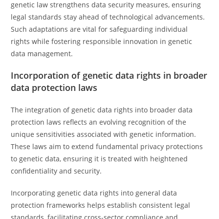
genetic law strengthens data security measures, ensuring
legal standards stay ahead of technological advancements.
Such adaptations are vital for safeguarding individual
rights while fostering responsible innovation in genetic
data management.
Incorporation of genetic data rights in broader
data protection laws
The integration of genetic data rights into broader data
protection laws reflects an evolving recognition of the
unique sensitivities associated with genetic information.
These laws aim to extend fundamental privacy protections
to genetic data, ensuring it is treated with heightened
confidentiality and security.
Incorporating genetic data rights into general data
protection frameworks helps establish consistent legal
standards, facilitating cross-sector compliance and