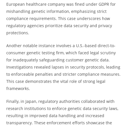
European healthcare company was fined under GDPR for
mishandling genetic information, emphasizing strict
compliance requirements. This case underscores how
regulatory agencies prioritize data security and privacy
protections.
Another notable instance involves a U.S.-based direct-to-
consumer genetic testing firm, which faced legal scrutiny
for inadequately safeguarding customer genetic data.
Investigations revealed lapses in security protocols, leading
to enforceable penalties and stricter compliance measures.
This case demonstrates the vital role of strong legal
frameworks.
Finally, in Japan, regulatory authorities collaborated with
research institutions to enforce genetic data security laws,
resulting in improved data handling and increased
transparency. These enforcement efforts showcase the