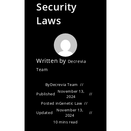
Security
Laws
Written by
Decrevia
Team
By
Decrevia Team
November 13,
Published
2024
Posted in
Genetic Law
November 13,
Updated
2024
10 mins read