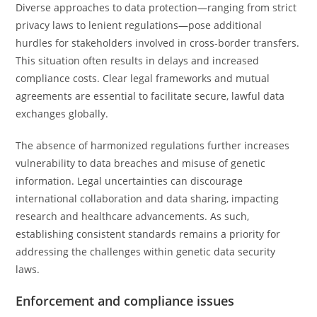
Diverse approaches to data protection—ranging from strict
privacy laws to lenient regulations—pose additional
hurdles for stakeholders involved in cross-border transfers.
This situation often results in delays and increased
compliance costs. Clear legal frameworks and mutual
agreements are essential to facilitate secure, lawful data
exchanges globally.
The absence of harmonized regulations further increases
vulnerability to data breaches and misuse of genetic
information. Legal uncertainties can discourage
international collaboration and data sharing, impacting
research and healthcare advancements. As such,
establishing consistent standards remains a priority for
addressing the challenges within genetic data security
laws.
Enforcement and compliance issues