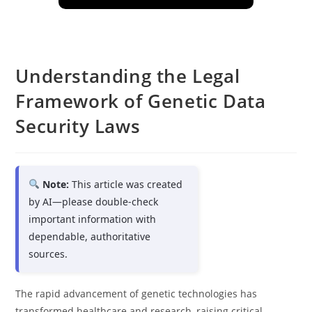
Understanding the Legal
Framework of Genetic Data
Security Laws
Note:
This article was created
by AI—please double-check
important information with
dependable, authoritative
sources.
The rapid advancement of genetic technologies has
transformed healthcare and research, raising critical