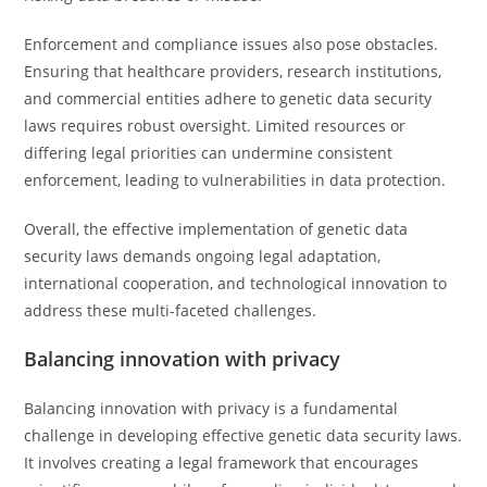
Enforcement and compliance issues also pose obstacles.
Ensuring that healthcare providers, research institutions,
and commercial entities adhere to genetic data security
laws requires robust oversight. Limited resources or
differing legal priorities can undermine consistent
enforcement, leading to vulnerabilities in data protection.
Overall, the effective implementation of genetic data
security laws demands ongoing legal adaptation,
international cooperation, and technological innovation to
address these multi-faceted challenges.
Balancing innovation with privacy
Balancing innovation with privacy is a fundamental
challenge in developing effective genetic data security laws.
It involves creating a legal framework that encourages