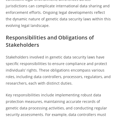
jurisdictions can complicate international data sharing and
enforcement efforts. Ongoing legal developments reflect
the dynamic nature of genetic data security laws within this
evolving legal landscape.
Responsibilities and Obligations of
Stakeholders
Stakeholders involved in genetic data security laws have
specific responsibilities to ensure compliance and protect
individuals’ rights. These obligations encompass various
roles, including data controllers, processors, regulators, and
researchers, each with distinct duties.
Key responsibilities include implementing robust data
protection measures, maintaining accurate records of
genetic data processing activities, and conducting regular
security assessments. For example, data controllers must