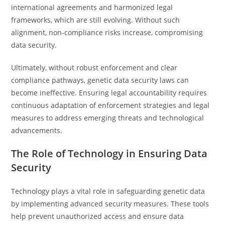
international agreements and harmonized legal
frameworks, which are still evolving. Without such
alignment, non-compliance risks increase, compromising
data security.
Ultimately, without robust enforcement and clear
compliance pathways, genetic data security laws can
become ineffective. Ensuring legal accountability requires
continuous adaptation of enforcement strategies and legal
measures to address emerging threats and technological
advancements.
The Role of Technology in Ensuring Data
Security
Technology plays a vital role in safeguarding genetic data
by implementing advanced security measures. These tools
help prevent unauthorized access and ensure data