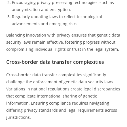
Encouraging privacy-preserving technologies, such as
anonymization and encryption.
Regularly updating laws to reflect technological
advancements and emerging risks.
Balancing innovation with privacy ensures that genetic data
security laws remain effective, fostering progress without
compromising individual rights or trust in the legal system.
Cross-border data transfer complexities
Cross-border data transfer complexities significantly
challenge the enforcement of genetic data security laws.
Variations in national regulations create legal discrepancies
that complicate international sharing of genetic
information. Ensuring compliance requires navigating
differing privacy standards and legal requirements across
jurisdictions.