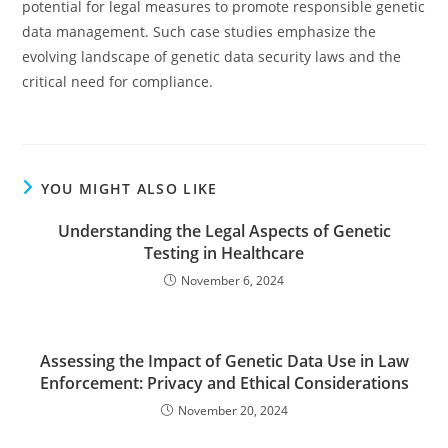
potential for legal measures to promote responsible genetic
data management. Such case studies emphasize the
evolving landscape of genetic data security laws and the
critical need for compliance.
YOU MIGHT ALSO LIKE
Understanding the Legal Aspects of Genetic
Testing in Healthcare
November 6, 2024
Assessing the Impact of Genetic Data Use in Law
Enforcement: Privacy and Ethical Considerations
November 20, 2024