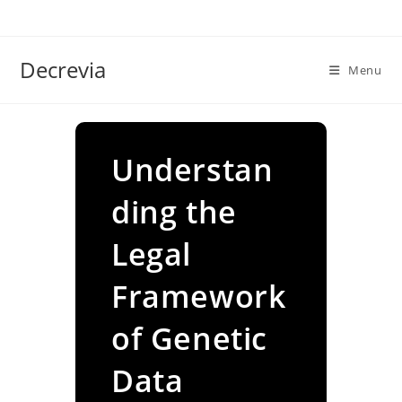
Skip
to
content
Decrevia
Menu
Understan
ding the
Legal
Framework
of Genetic
Data