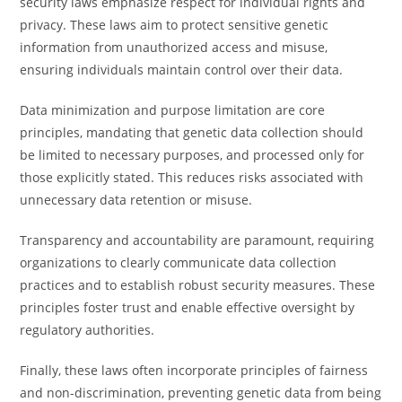
security laws emphasize respect for individual rights and
privacy. These laws aim to protect sensitive genetic
information from unauthorized access and misuse,
ensuring individuals maintain control over their data.
Data minimization and purpose limitation are core
principles, mandating that genetic data collection should
be limited to necessary purposes, and processed only for
those explicitly stated. This reduces risks associated with
unnecessary data retention or misuse.
Transparency and accountability are paramount, requiring
organizations to clearly communicate data collection
practices and to establish robust security measures. These
principles foster trust and enable effective oversight by
regulatory authorities.
Finally, these laws often incorporate principles of fairness
and non-discrimination, preventing genetic data from being