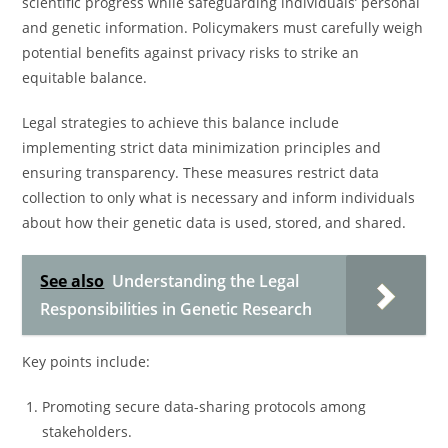
scientific progress while safeguarding individuals’ personal
and genetic information. Policymakers must carefully weigh
potential benefits against privacy risks to strike an
equitable balance.
Legal strategies to achieve this balance include
implementing strict data minimization principles and
ensuring transparency. These measures restrict data
collection to only what is necessary and inform individuals
about how their genetic data is used, stored, and shared.
See also
Understanding the Legal
Responsibilities in Genetic Research
Key points include:
Promoting secure data-sharing protocols among
stakeholders.