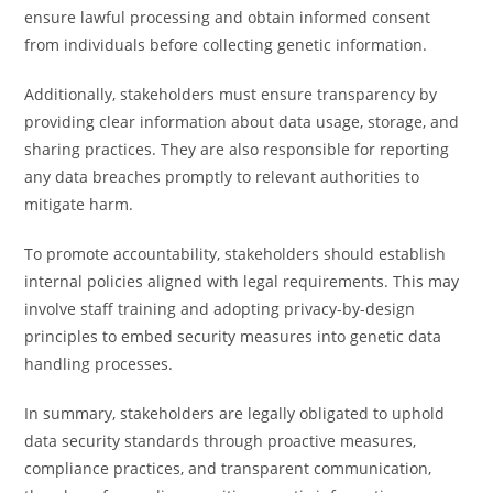
ensure lawful processing and obtain informed consent
from individuals before collecting genetic information.
Additionally, stakeholders must ensure transparency by
providing clear information about data usage, storage, and
sharing practices. They are also responsible for reporting
any data breaches promptly to relevant authorities to
mitigate harm.
To promote accountability, stakeholders should establish
internal policies aligned with legal requirements. This may
involve staff training and adopting privacy-by-design
principles to embed security measures into genetic data
handling processes.
In summary, stakeholders are legally obligated to uphold
data security standards through proactive measures,
compliance practices, and transparent communication,