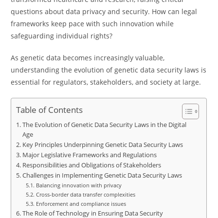
questions about data privacy and security. How can legal
frameworks keep pace with such innovation while
safeguarding individual rights?
As genetic data becomes increasingly valuable,
understanding the evolution of genetic data security laws is
essential for regulators, stakeholders, and society at large.
Table of Contents
The Evolution of Genetic Data Security Laws in the Digital
Age
Key Principles Underpinning Genetic Data Security Laws
Major Legislative Frameworks and Regulations
Responsibilities and Obligations of Stakeholders
Challenges in Implementing Genetic Data Security Laws
Balancing innovation with privacy
Cross-border data transfer complexities
Enforcement and compliance issues
The Role of Technology in Ensuring Data Security