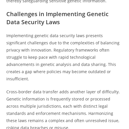
thereby safeguarding sensitive genetic information.
Challenges in Implementing Genetic
Data Security Laws
Implementing genetic data security laws presents
significant challenges due to the complexities of balancing
privacy with innovation. Regulatory frameworks often
struggle to keep pace with rapid technological
advancements in genetic analysis and data sharing. This
creates a gap where policies may become outdated or
insufficient.
Cross-border data transfer adds another layer of difficulty.
Genetic information is frequently stored or processed
across multiple jurisdictions, each with distinct legal
standards and enforcement mechanisms. Harmonizing
these laws remains a complex and often unresolved issue,
risking data breaches or misuse.