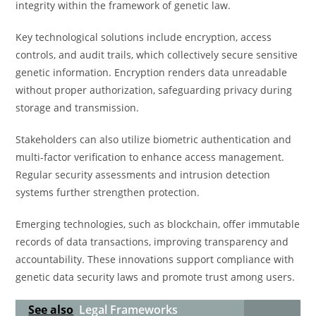
integrity within the framework of genetic law.
Key technological solutions include encryption, access
controls, and audit trails, which collectively secure sensitive
genetic information. Encryption renders data unreadable
without proper authorization, safeguarding privacy during
storage and transmission.
Stakeholders can also utilize biometric authentication and
multi-factor verification to enhance access management.
Regular security assessments and intrusion detection
systems further strengthen protection.
Emerging technologies, such as blockchain, offer immutable
records of data transactions, improving transparency and
accountability. These innovations support compliance with
genetic data security laws and promote trust among users.
See also
Legal Frameworks