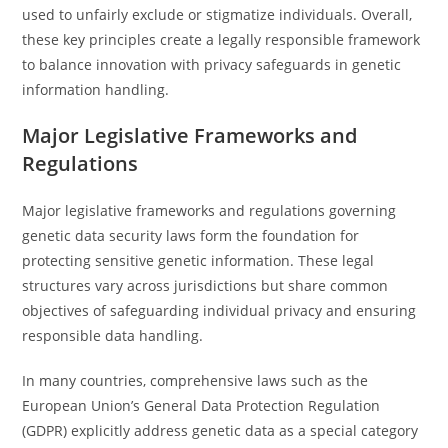
used to unfairly exclude or stigmatize individuals. Overall,
these key principles create a legally responsible framework
to balance innovation with privacy safeguards in genetic
information handling.
Major Legislative Frameworks and
Regulations
Major legislative frameworks and regulations governing
genetic data security laws form the foundation for
protecting sensitive genetic information. These legal
structures vary across jurisdictions but share common
objectives of safeguarding individual privacy and ensuring
responsible data handling.
In many countries, comprehensive laws such as the
European Union’s General Data Protection Regulation
(GDPR) explicitly address genetic data as a special category