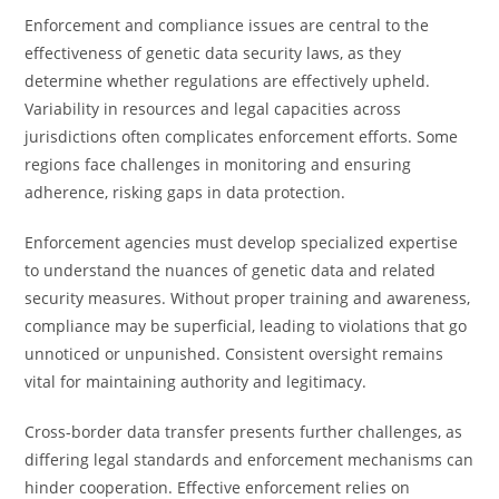
Enforcement and compliance issues are central to the
effectiveness of genetic data security laws, as they
determine whether regulations are effectively upheld.
Variability in resources and legal capacities across
jurisdictions often complicates enforcement efforts. Some
regions face challenges in monitoring and ensuring
adherence, risking gaps in data protection.
Enforcement agencies must develop specialized expertise
to understand the nuances of genetic data and related
security measures. Without proper training and awareness,
compliance may be superficial, leading to violations that go
unnoticed or unpunished. Consistent oversight remains
vital for maintaining authority and legitimacy.
Cross-border data transfer presents further challenges, as
differing legal standards and enforcement mechanisms can
hinder cooperation. Effective enforcement relies on