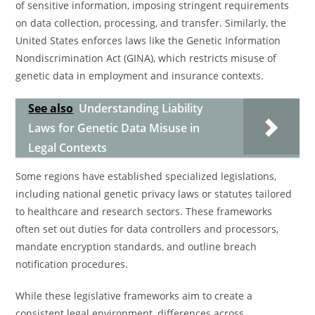
of sensitive information, imposing stringent requirements
on data collection, processing, and transfer. Similarly, the
United States enforces laws like the Genetic Information
Nondiscrimination Act (GINA), which restricts misuse of
genetic data in employment and insurance contexts.
See also
Understanding Liability
Laws for Genetic Data Misuse in
Legal Contexts
Some regions have established specialized legislations,
including national genetic privacy laws or statutes tailored
to healthcare and research sectors. These frameworks
often set out duties for data controllers and processors,
mandate encryption standards, and outline breach
notification procedures.
While these legislative frameworks aim to create a
consistent legal environment, differences across