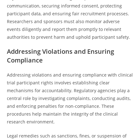
communication, securing informed consent, protecting
participant data, and ensuring fair recruitment processes.
Researchers and sponsors must also monitor adverse
events diligently and report them promptly to relevant
authorities to prevent harm and uphold participant safety.
Addressing Violations and Ensuring
Compliance
Addressing violations and ensuring compliance with clinical
trial participant rights involves establishing clear
mechanisms for accountability. Regulatory agencies play a
central role by investigating complaints, conducting audits,
and enforcing penalties for non-compliance. These
procedures help maintain the integrity of the clinical
research environment.
Legal remedies such as sanctions, fines, or suspension of