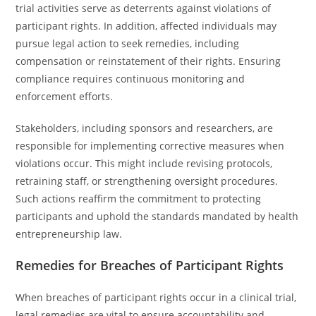
trial activities serve as deterrents against violations of
participant rights. In addition, affected individuals may
pursue legal action to seek remedies, including
compensation or reinstatement of their rights. Ensuring
compliance requires continuous monitoring and
enforcement efforts.
Stakeholders, including sponsors and researchers, are
responsible for implementing corrective measures when
violations occur. This might include revising protocols,
retraining staff, or strengthening oversight procedures.
Such actions reaffirm the commitment to protecting
participants and uphold the standards mandated by health
entrepreneurship law.
Remedies for Breaches of Participant Rights
When breaches of participant rights occur in a clinical trial,
legal remedies are vital to ensure accountability and