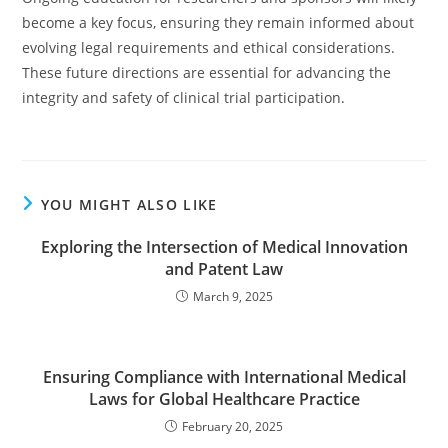
become a key focus, ensuring they remain informed about
evolving legal requirements and ethical considerations.
These future directions are essential for advancing the
integrity and safety of clinical trial participation.
YOU MIGHT ALSO LIKE
Exploring the Intersection of Medical Innovation
and Patent Law
March 9, 2025
Ensuring Compliance with International Medical
Laws for Global Healthcare Practice
February 20, 2025