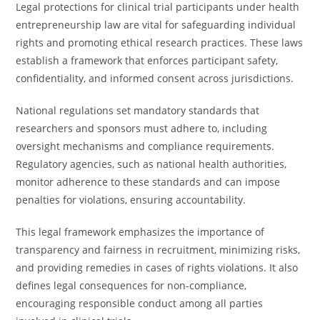
Legal protections for clinical trial participants under health
entrepreneurship law are vital for safeguarding individual
rights and promoting ethical research practices. These laws
establish a framework that enforces participant safety,
confidentiality, and informed consent across jurisdictions.
National regulations set mandatory standards that
researchers and sponsors must adhere to, including
oversight mechanisms and compliance requirements.
Regulatory agencies, such as national health authorities,
monitor adherence to these standards and can impose
penalties for violations, ensuring accountability.
This legal framework emphasizes the importance of
transparency and fairness in recruitment, minimizing risks,
and providing remedies in cases of rights violations. It also
defines legal consequences for non-compliance,
encouraging responsible conduct among all parties