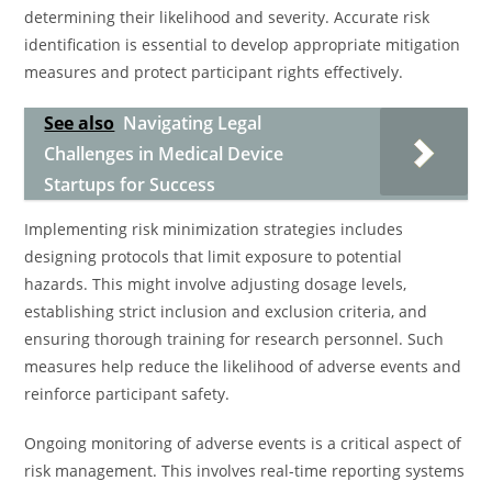
determining their likelihood and severity. Accurate risk
identification is essential to develop appropriate mitigation
measures and protect participant rights effectively.
See also
Navigating Legal
Challenges in Medical Device
Startups for Success
Implementing risk minimization strategies includes
designing protocols that limit exposure to potential
hazards. This might involve adjusting dosage levels,
establishing strict inclusion and exclusion criteria, and
ensuring thorough training for research personnel. Such
measures help reduce the likelihood of adverse events and
reinforce participant safety.
Ongoing monitoring of adverse events is a critical aspect of
risk management. This involves real-time reporting systems