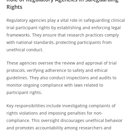
Rights
Regulatory agencies play a vital role in safeguarding clinical
trial participant rights by establishing and enforcing legal
frameworks. They ensure that research practices comply
with national standards, protecting participants from
unethical conduct.
These agencies oversee the review and approval of trial
protocols, verifying adherence to safety and ethical
guidelines. They also conduct inspections and audits to
monitor ongoing compliance with laws related to
participant rights.
Key responsibilities include investigating complaints of
rights violations and imposing penalties for non-
compliance. This oversight discourages unethical behavior
and promotes accountability among researchers and