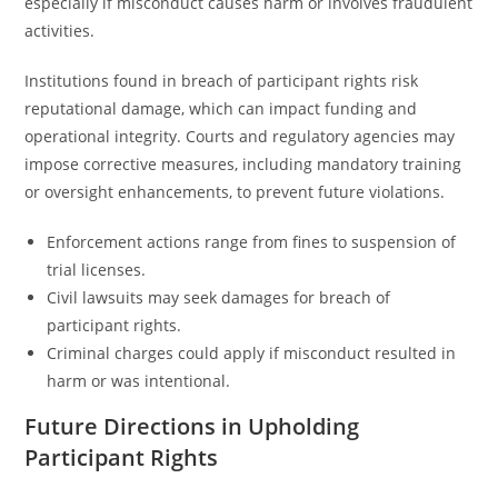
especially if misconduct causes harm or involves fraudulent
activities.
Institutions found in breach of participant rights risk
reputational damage, which can impact funding and
operational integrity. Courts and regulatory agencies may
impose corrective measures, including mandatory training
or oversight enhancements, to prevent future violations.
Enforcement actions range from fines to suspension of
trial licenses.
Civil lawsuits may seek damages for breach of
participant rights.
Criminal charges could apply if misconduct resulted in
harm or was intentional.
Future Directions in Upholding
Participant Rights