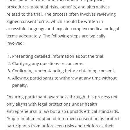
procedures, potential risks, benefits, and alternatives
related to the trial. The process often involves reviewing
Signed consent forms, which should be written in
accessible language and explain complex medical or legal
terms adequately. The following steps are typically
involved:
Presenting detailed information about the trial.
Clarifying any questions or concerns.
Confirming understanding before obtaining consent.
Allowing participants to withdraw at any time without
penalty.
Ensuring participant awareness through this process not
only aligns with legal protections under health
entrepreneurship law but also upholds ethical standards.
Proper implementation of informed consent helps protect
participants from unforeseen risks and reinforces their