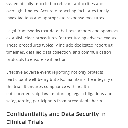
systematically reported to relevant authorities and
oversight bodies. Accurate reporting facilitates timely
investigations and appropriate response measures.
Legal frameworks mandate that researchers and sponsors
establish clear procedures for monitoring adverse events.
These procedures typically include dedicated reporting
timelines, detailed data collection, and communication
protocols to ensure swift action.
Effective adverse event reporting not only protects
participant well-being but also maintains the integrity of
the trial. It ensures compliance with health
entrepreneurship law, reinforcing legal obligations and
safeguarding participants from preventable harm.
Confidentiality and Data Security in
Clinical Trials