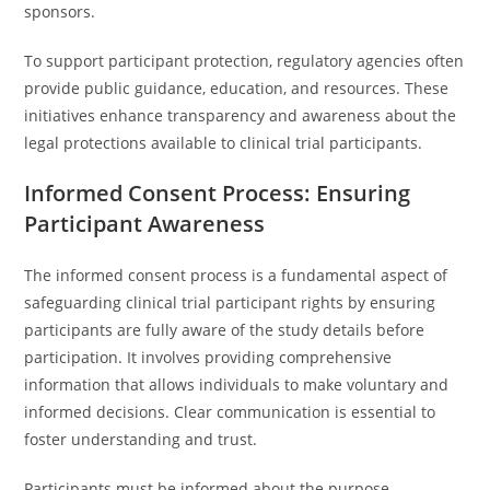
sponsors.
To support participant protection, regulatory agencies often
provide public guidance, education, and resources. These
initiatives enhance transparency and awareness about the
legal protections available to clinical trial participants.
Informed Consent Process: Ensuring
Participant Awareness
The informed consent process is a fundamental aspect of
safeguarding clinical trial participant rights by ensuring
participants are fully aware of the study details before
participation. It involves providing comprehensive
information that allows individuals to make voluntary and
informed decisions. Clear communication is essential to
foster understanding and trust.
Participants must be informed about the purpose,