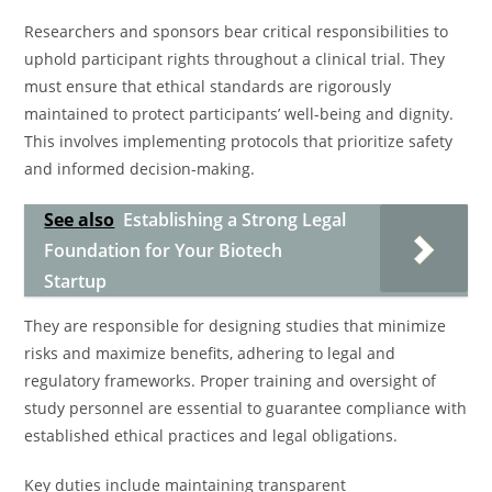
Researchers and sponsors bear critical responsibilities to
uphold participant rights throughout a clinical trial. They
must ensure that ethical standards are rigorously
maintained to protect participants’ well-being and dignity.
This involves implementing protocols that prioritize safety
and informed decision-making.
See also
Establishing a Strong Legal
Foundation for Your Biotech
Startup
They are responsible for designing studies that minimize
risks and maximize benefits, adhering to legal and
regulatory frameworks. Proper training and oversight of
study personnel are essential to guarantee compliance with
established ethical practices and legal obligations.
Key duties include maintaining transparent