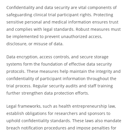
Confidentiality and data security are vital components of
safeguarding clinical trial participant rights. Protecting
sensitive personal and medical information ensures trust
and complies with legal standards. Robust measures must
be implemented to prevent unauthorized access,
disclosure, or misuse of data.
Data encryption, access controls, and secure storage
systems form the foundation of effective data security
protocols. These measures help maintain the integrity and
confidentiality of participant information throughout the
trial process. Regular security audits and staff training
further strengthen data protection efforts.
Legal frameworks, such as health entrepreneurship law,
establish obligations for researchers and sponsors to
uphold confidentiality standards. These laws also mandate
breach notification procedures and impose penalties for