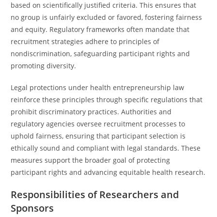
based on scientifically justified criteria. This ensures that
no group is unfairly excluded or favored, fostering fairness
and equity. Regulatory frameworks often mandate that
recruitment strategies adhere to principles of
nondiscrimination, safeguarding participant rights and
promoting diversity.
Legal protections under health entrepreneurship law
reinforce these principles through specific regulations that
prohibit discriminatory practices. Authorities and
regulatory agencies oversee recruitment processes to
uphold fairness, ensuring that participant selection is
ethically sound and compliant with legal standards. These
measures support the broader goal of protecting
participant rights and advancing equitable health research.
Responsibilities of Researchers and
Sponsors