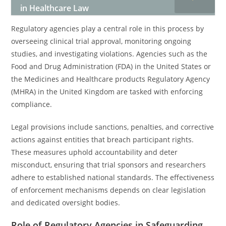
in Healthcare Law
Regulatory agencies play a central role in this process by
overseeing clinical trial approval, monitoring ongoing
studies, and investigating violations. Agencies such as the
Food and Drug Administration (FDA) in the United States or
the Medicines and Healthcare products Regulatory Agency
(MHRA) in the United Kingdom are tasked with enforcing
compliance.
Legal provisions include sanctions, penalties, and corrective
actions against entities that breach participant rights.
These measures uphold accountability and deter
misconduct, ensuring that trial sponsors and researchers
adhere to established national standards. The effectiveness
of enforcement mechanisms depends on clear legislation
and dedicated oversight bodies.
Role of Regulatory Agencies in Safeguarding