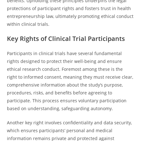
benefits. Upholding these principles underpins the legal
protections of participant rights and fosters trust in health
entrepreneurship law, ultimately promoting ethical conduct
within clinical trials.
Key Rights of Clinical Trial Participants
Participants in clinical trials have several fundamental
rights designed to protect their well-being and ensure
ethical research conduct. Foremost among these is the
right to informed consent, meaning they must receive clear,
comprehensive information about the study’s purpose,
procedures, risks, and benefits before agreeing to
participate. This process ensures voluntary participation
based on understanding, safeguarding autonomy.
Another key right involves confidentiality and data security,
which ensures participants’ personal and medical
information remains private and protected against