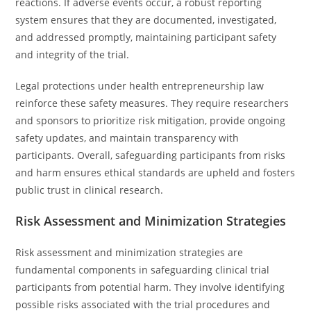
reactions. If adverse events occur, a robust reporting
system ensures that they are documented, investigated,
and addressed promptly, maintaining participant safety
and integrity of the trial.
Legal protections under health entrepreneurship law
reinforce these safety measures. They require researchers
and sponsors to prioritize risk mitigation, provide ongoing
safety updates, and maintain transparency with
participants. Overall, safeguarding participants from risks
and harm ensures ethical standards are upheld and fosters
public trust in clinical research.
Risk Assessment and Minimization Strategies
Risk assessment and minimization strategies are
fundamental components in safeguarding clinical trial
participants from potential harm. They involve identifying
possible risks associated with the trial procedures and