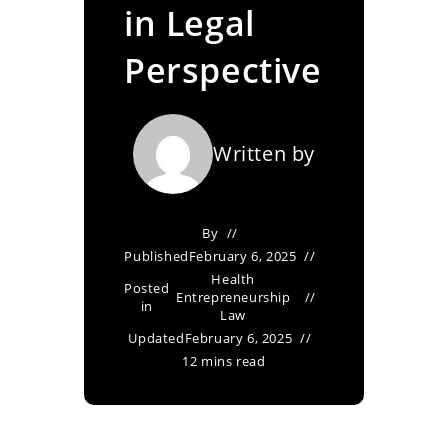
in Legal
Perspective
Written by
By
Published
February 6, 2025
Health
Posted
Entrepreneurship
in
Law
Updated
February 6, 2025
12 mins read