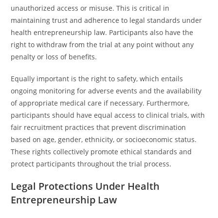
unauthorized access or misuse. This is critical in
maintaining trust and adherence to legal standards under
health entrepreneurship law. Participants also have the
right to withdraw from the trial at any point without any
penalty or loss of benefits.
Equally important is the right to safety, which entails
ongoing monitoring for adverse events and the availability
of appropriate medical care if necessary. Furthermore,
participants should have equal access to clinical trials, with
fair recruitment practices that prevent discrimination
based on age, gender, ethnicity, or socioeconomic status.
These rights collectively promote ethical standards and
protect participants throughout the trial process.
Legal Protections Under Health
Entrepreneurship Law