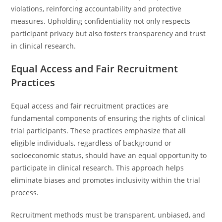
violations, reinforcing accountability and protective
measures. Upholding confidentiality not only respects
participant privacy but also fosters transparency and trust
in clinical research.
Equal Access and Fair Recruitment
Practices
Equal access and fair recruitment practices are
fundamental components of ensuring the rights of clinical
trial participants. These practices emphasize that all
eligible individuals, regardless of background or
socioeconomic status, should have an equal opportunity to
participate in clinical research. This approach helps
eliminate biases and promotes inclusivity within the trial
process.
Recruitment methods must be transparent, unbiased, and