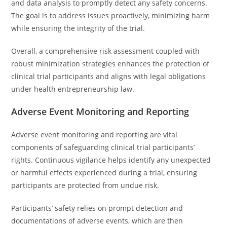
and data analysis to promptly detect any safety concerns.
The goal is to address issues proactively, minimizing harm
while ensuring the integrity of the trial.
Overall, a comprehensive risk assessment coupled with
robust minimization strategies enhances the protection of
clinical trial participants and aligns with legal obligations
under health entrepreneurship law.
Adverse Event Monitoring and Reporting
Adverse event monitoring and reporting are vital
components of safeguarding clinical trial participants’
rights. Continuous vigilance helps identify any unexpected
or harmful effects experienced during a trial, ensuring
participants are protected from undue risk.
Participants’ safety relies on prompt detection and
documentations of adverse events, which are then