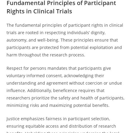
Fundamental Principles of Participant
Rights in Clinical Trials
The fundamental principles of participant rights in clinical
trials are rooted in respecting individuals’ dignity,
autonomy, and well-being. These principles ensure that
participants are protected from potential exploitation and
harm throughout the research process.
Respect for persons mandates that participants give
voluntary informed consent, acknowledging their
understanding and agreement without coercion or undue
influence. Additionally, beneficence requires that
researchers prioritize the safety and health of participants,
minimizing risks and maximizing potential benefits.
Justice emphasizes fairness in participant selection,
ensuring equitable access and distribution of research