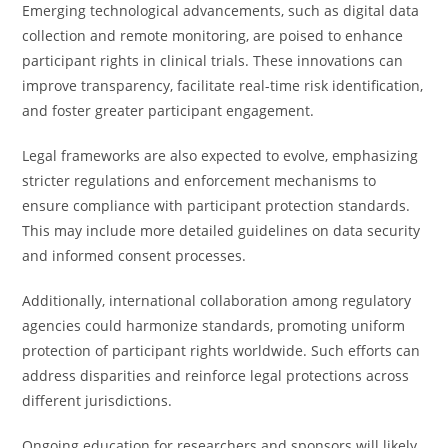
Emerging technological advancements, such as digital data
collection and remote monitoring, are poised to enhance
participant rights in clinical trials. These innovations can
improve transparency, facilitate real-time risk identification,
and foster greater participant engagement.
Legal frameworks are also expected to evolve, emphasizing
stricter regulations and enforcement mechanisms to
ensure compliance with participant protection standards.
This may include more detailed guidelines on data security
and informed consent processes.
Additionally, international collaboration among regulatory
agencies could harmonize standards, promoting uniform
protection of participant rights worldwide. Such efforts can
address disparities and reinforce legal protections across
different jurisdictions.
Ongoing education for researchers and sponsors will likely