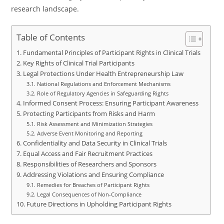
research landscape.
Table of Contents
Fundamental Principles of Participant Rights in Clinical Trials
Key Rights of Clinical Trial Participants
Legal Protections Under Health Entrepreneurship Law
National Regulations and Enforcement Mechanisms
Role of Regulatory Agencies in Safeguarding Rights
Informed Consent Process: Ensuring Participant Awareness
Protecting Participants from Risks and Harm
Risk Assessment and Minimization Strategies
Adverse Event Monitoring and Reporting
Confidentiality and Data Security in Clinical Trials
Equal Access and Fair Recruitment Practices
Responsibilities of Researchers and Sponsors
Addressing Violations and Ensuring Compliance
Remedies for Breaches of Participant Rights
Legal Consequences of Non-Compliance
Future Directions in Upholding Participant Rights