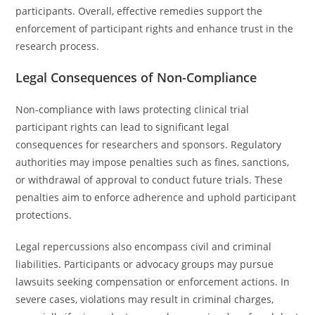
participants. Overall, effective remedies support the
enforcement of participant rights and enhance trust in the
research process.
Legal Consequences of Non-Compliance
Non-compliance with laws protecting clinical trial
participant rights can lead to significant legal
consequences for researchers and sponsors. Regulatory
authorities may impose penalties such as fines, sanctions,
or withdrawal of approval to conduct future trials. These
penalties aim to enforce adherence and uphold participant
protections.
Legal repercussions also encompass civil and criminal
liabilities. Participants or advocacy groups may pursue
lawsuits seeking compensation or enforcement actions. In
severe cases, violations may result in criminal charges,