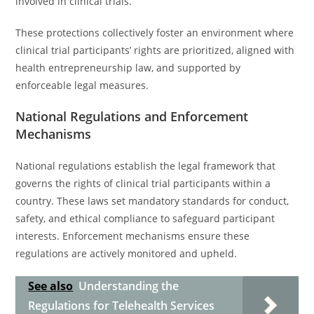
involved in clinical trials.
These protections collectively foster an environment where
clinical trial participants’ rights are prioritized, aligned with
health entrepreneurship law, and supported by
enforceable legal measures.
National Regulations and Enforcement
Mechanisms
National regulations establish the legal framework that
governs the rights of clinical trial participants within a
country. These laws set mandatory standards for conduct,
safety, and ethical compliance to safeguard participant
interests. Enforcement mechanisms ensure these
regulations are actively monitored and upheld.
See also
Understanding the
Regulations for Telehealth Services