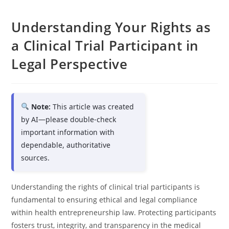
Understanding Your Rights as
a Clinical Trial Participant in
Legal Perspective
Note:
This article was created
by AI—please double-check
important information with
dependable, authoritative
sources.
Understanding the rights of clinical trial participants is
fundamental to ensuring ethical and legal compliance
within health entrepreneurship law. Protecting participants
fosters trust, integrity, and transparency in the medical