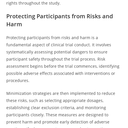
rights throughout the study.
Protecting Participants from Risks and
Harm
Protecting participants from risks and harm is a
fundamental aspect of clinical trial conduct. It involves
systematically assessing potential dangers to ensure
participant safety throughout the trial process. Risk
assessment begins before the trial commences, identifying
possible adverse effects associated with interventions or
procedures.
Minimization strategies are then implemented to reduce
these risks, such as selecting appropriate dosages,
establishing clear exclusion criteria, and monitoring
participants closely. These measures are designed to
prevent harm and promote early detection of adverse