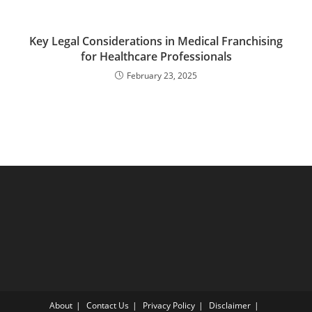
Key Legal Considerations in Medical Franchising
for Healthcare Professionals
February 23, 2025
About
Contact Us
Privacy Policy
Disclaimer