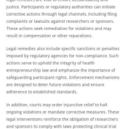
justice. Participants or regulatory authorities can initiate
corrective actions through legal channels, including filing
complaints or lawsuits against researchers or sponsors.
These actions seek remediation for violations and may
result in compensation or other reparations.
Legal remedies also include specific sanctions or penalties
imposed by regulatory agencies for non-compliance. Such
actions serve to uphold the integrity of health
entrepreneurship law and emphasize the importance of
safeguarding participant rights. Enforcement mechanisms
are designed to deter future violations and ensure
adherence to established standards.
In addition, courts may order injunctive relief to halt
ongoing violations or mandate corrective measures. These
legal interventions reinforce the obligation of researchers
and sponsors to comply with laws protecting clinical trial