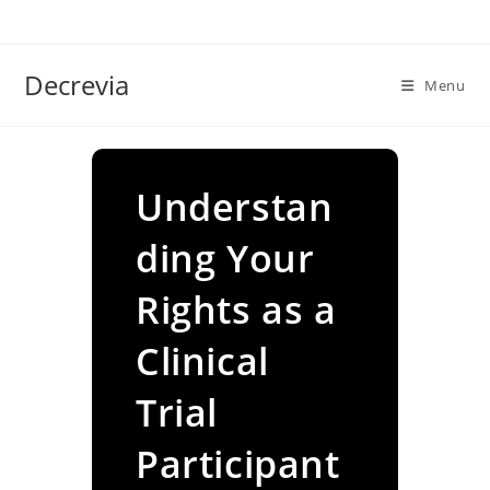
Skip
to
content
Decrevia
Menu
Understan
ding Your
Rights as a
Clinical
Trial
Participant