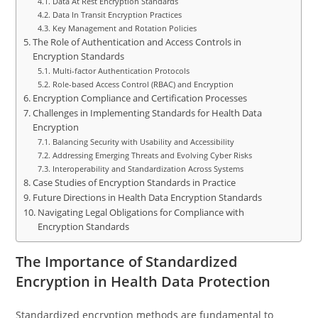
Data At Rest Encryption Standards
Data In Transit Encryption Practices
Key Management and Rotation Policies
The Role of Authentication and Access Controls in
Encryption Standards
Multi-factor Authentication Protocols
Role-based Access Control (RBAC) and Encryption
Encryption Compliance and Certification Processes
Challenges in Implementing Standards for Health Data
Encryption
Balancing Security with Usability and Accessibility
Addressing Emerging Threats and Evolving Cyber Risks
Interoperability and Standardization Across Systems
Case Studies of Encryption Standards in Practice
Future Directions in Health Data Encryption Standards
Navigating Legal Obligations for Compliance with
Encryption Standards
The Importance of Standardized
Encryption in Health Data Protection
Standardized encryption methods are fundamental to