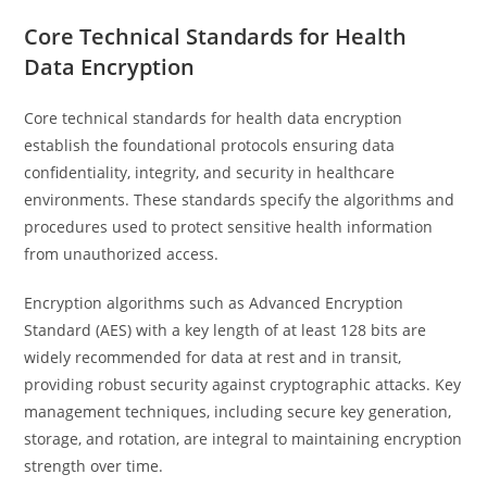
Core Technical Standards for Health
Data Encryption
Core technical standards for health data encryption
establish the foundational protocols ensuring data
confidentiality, integrity, and security in healthcare
environments. These standards specify the algorithms and
procedures used to protect sensitive health information
from unauthorized access.
Encryption algorithms such as Advanced Encryption
Standard (AES) with a key length of at least 128 bits are
widely recommended for data at rest and in transit,
providing robust security against cryptographic attacks. Key
management techniques, including secure key generation,
storage, and rotation, are integral to maintaining encryption
strength over time.