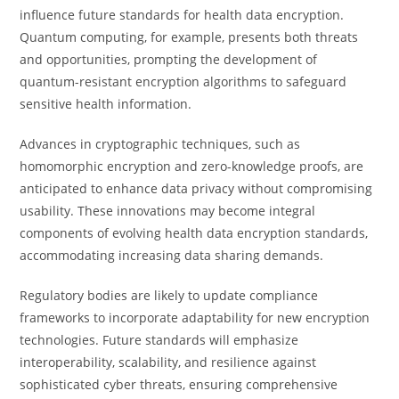
influence future standards for health data encryption.
Quantum computing, for example, presents both threats
and opportunities, prompting the development of
quantum-resistant encryption algorithms to safeguard
sensitive health information.
Advances in cryptographic techniques, such as
homomorphic encryption and zero-knowledge proofs, are
anticipated to enhance data privacy without compromising
usability. These innovations may become integral
components of evolving health data encryption standards,
accommodating increasing data sharing demands.
Regulatory bodies are likely to update compliance
frameworks to incorporate adaptability for new encryption
technologies. Future standards will emphasize
interoperability, scalability, and resilience against
sophisticated cyber threats, ensuring comprehensive