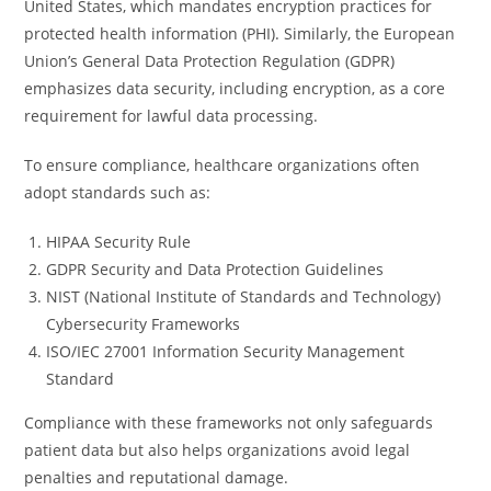
United States, which mandates encryption practices for
protected health information (PHI). Similarly, the European
Union’s General Data Protection Regulation (GDPR)
emphasizes data security, including encryption, as a core
requirement for lawful data processing.
To ensure compliance, healthcare organizations often
adopt standards such as:
HIPAA Security Rule
GDPR Security and Data Protection Guidelines
NIST (National Institute of Standards and Technology)
Cybersecurity Frameworks
ISO/IEC 27001 Information Security Management
Standard
Compliance with these frameworks not only safeguards
patient data but also helps organizations avoid legal
penalties and reputational damage.