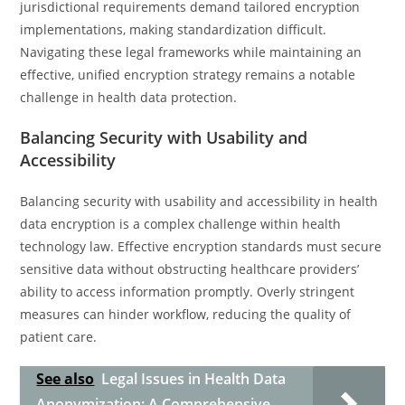
jurisdictional requirements demand tailored encryption
implementations, making standardization difficult.
Navigating these legal frameworks while maintaining an
effective, unified encryption strategy remains a notable
challenge in health data protection.
Balancing Security with Usability and
Accessibility
Balancing security with usability and accessibility in health
data encryption is a complex challenge within health
technology law. Effective encryption standards must secure
sensitive data without obstructing healthcare providers’
ability to access information promptly. Overly stringent
measures can hinder workflow, reducing the quality of
patient care.
See also
Legal Issues in Health Data
Anonymization: A Comprehensive