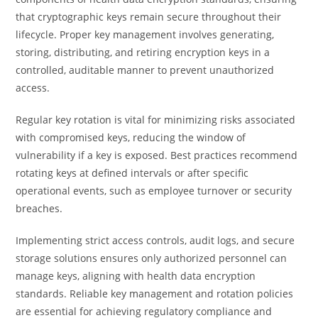
that cryptographic keys remain secure throughout their
lifecycle. Proper key management involves generating,
storing, distributing, and retiring encryption keys in a
controlled, auditable manner to prevent unauthorized
access.
Regular key rotation is vital for minimizing risks associated
with compromised keys, reducing the window of
vulnerability if a key is exposed. Best practices recommend
rotating keys at defined intervals or after specific
operational events, such as employee turnover or security
breaches.
Implementing strict access controls, audit logs, and secure
storage solutions ensures only authorized personnel can
manage keys, aligning with health data encryption
standards. Reliable key management and rotation policies
are essential for achieving regulatory compliance and