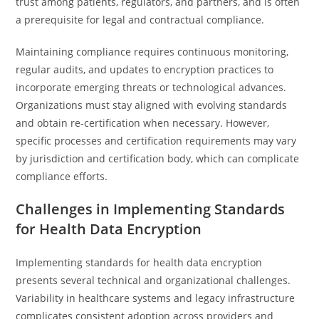
trust among patients, regulators, and partners, and is often
a prerequisite for legal and contractual compliance.
Maintaining compliance requires continuous monitoring,
regular audits, and updates to encryption practices to
incorporate emerging threats or technological advances.
Organizations must stay aligned with evolving standards
and obtain re-certification when necessary. However,
specific processes and certification requirements may vary
by jurisdiction and certification body, which can complicate
compliance efforts.
Challenges in Implementing Standards
for Health Data Encryption
Implementing standards for health data encryption
presents several technical and organizational challenges.
Variability in healthcare systems and legacy infrastructure
complicates consistent adoption across providers and