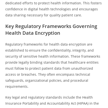
dedicated efforts to protect health information. This fosters
confidence in digital health technologies and encourages
data sharing necessary for quality patient care.
Key Regulatory Frameworks Governing
Health Data Encryption
Regulatory frameworks for health data encryption are
established to ensure the confidentiality, integrity, and
security of sensitive health information. These frameworks
provide legally binding standards that healthcare entities
must follow to protect patient data from unauthorized
access or breaches. They often encompass technical
safeguards, organizational policies, and procedural
requirements.
Key legal and regulatory standards include the Health
Insurance Portability and Accountability Act (HIPAA) in the