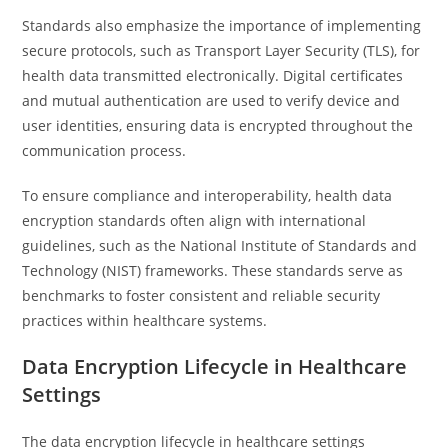
Standards also emphasize the importance of implementing
secure protocols, such as Transport Layer Security (TLS), for
health data transmitted electronically. Digital certificates
and mutual authentication are used to verify device and
user identities, ensuring data is encrypted throughout the
communication process.
To ensure compliance and interoperability, health data
encryption standards often align with international
guidelines, such as the National Institute of Standards and
Technology (NIST) frameworks. These standards serve as
benchmarks to foster consistent and reliable security
practices within healthcare systems.
Data Encryption Lifecycle in Healthcare
Settings
The data encryption lifecycle in healthcare settings