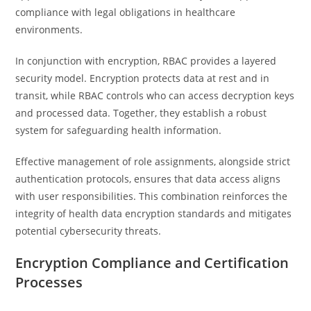
compliance with legal obligations in healthcare
environments.
In conjunction with encryption, RBAC provides a layered
security model. Encryption protects data at rest and in
transit, while RBAC controls who can access decryption keys
and processed data. Together, they establish a robust
system for safeguarding health information.
Effective management of role assignments, alongside strict
authentication protocols, ensures that data access aligns
with user responsibilities. This combination reinforces the
integrity of health data encryption standards and mitigates
potential cybersecurity threats.
Encryption Compliance and Certification
Processes