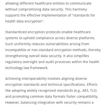
allowing different healthcare entities to communicate
without compromising data security. This harmony
supports the effective implementation of "standards for
health data encryption".
Standardized encryption protocols enable healthcare
systems to uphold compliance across diverse platforms.
Such uniformity reduces vulnerabilities arising from
incompatible or non-standard encryption methods, thereby
strengthening overall data security. It also simplifies
regulatory oversight and audit processes within the health
technology law framework.
Achieving interoperability involves aligning diverse
encryption standards and technical specifications. Efforts
like adopting widely recognized standards (e.g., AES, TLS)
and promoting common data formats foster compatibility.
However, balancing integration with security remains a