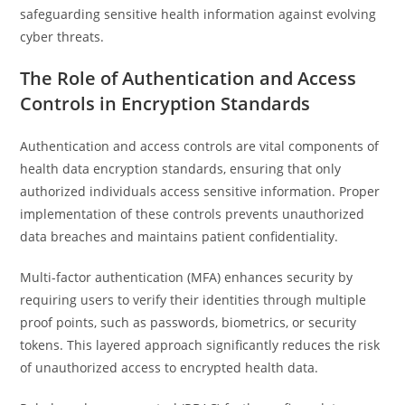
safeguarding sensitive health information against evolving
cyber threats.
The Role of Authentication and Access
Controls in Encryption Standards
Authentication and access controls are vital components of
health data encryption standards, ensuring that only
authorized individuals access sensitive information. Proper
implementation of these controls prevents unauthorized
data breaches and maintains patient confidentiality.
Multi-factor authentication (MFA) enhances security by
requiring users to verify their identities through multiple
proof points, such as passwords, biometrics, or security
tokens. This layered approach significantly reduces the risk
of unauthorized access to encrypted health data.