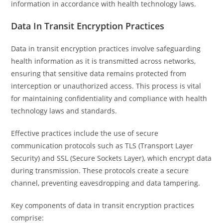
information in accordance with health technology laws.
Data In Transit Encryption Practices
Data in transit encryption practices involve safeguarding
health information as it is transmitted across networks,
ensuring that sensitive data remains protected from
interception or unauthorized access. This process is vital
for maintaining confidentiality and compliance with health
technology laws and standards.
Effective practices include the use of secure
communication protocols such as TLS (Transport Layer
Security) and SSL (Secure Sockets Layer), which encrypt data
during transmission. These protocols create a secure
channel, preventing eavesdropping and data tampering.
Key components of data in transit encryption practices
comprise: