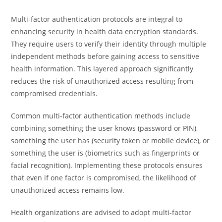
Multi-factor authentication protocols are integral to
enhancing security in health data encryption standards.
They require users to verify their identity through multiple
independent methods before gaining access to sensitive
health information. This layered approach significantly
reduces the risk of unauthorized access resulting from
compromised credentials.
Common multi-factor authentication methods include
combining something the user knows (password or PIN),
something the user has (security token or mobile device), or
something the user is (biometrics such as fingerprints or
facial recognition). Implementing these protocols ensures
that even if one factor is compromised, the likelihood of
unauthorized access remains low.
Health organizations are advised to adopt multi-factor