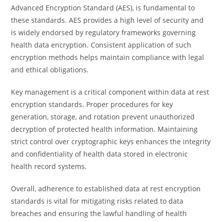
Advanced Encryption Standard (AES), is fundamental to
these standards. AES provides a high level of security and
is widely endorsed by regulatory frameworks governing
health data encryption. Consistent application of such
encryption methods helps maintain compliance with legal
and ethical obligations.
Key management is a critical component within data at rest
encryption standards. Proper procedures for key
generation, storage, and rotation prevent unauthorized
decryption of protected health information. Maintaining
strict control over cryptographic keys enhances the integrity
and confidentiality of health data stored in electronic
health record systems.
Overall, adherence to established data at rest encryption
standards is vital for mitigating risks related to data
breaches and ensuring the lawful handling of health