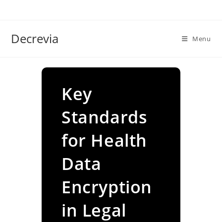
Skip
to
content
Decrevia
Menu
Key
Standards
for Health
Data
Encryption
in Legal