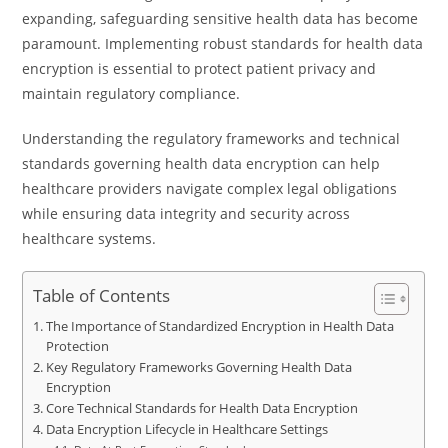
expanding, safeguarding sensitive health data has become
paramount. Implementing robust standards for health data
encryption is essential to protect patient privacy and
maintain regulatory compliance.
Understanding the regulatory frameworks and technical
standards governing health data encryption can help
healthcare providers navigate complex legal obligations
while ensuring data integrity and security across
healthcare systems.
Table of Contents
The Importance of Standardized Encryption in Health Data
Protection
Key Regulatory Frameworks Governing Health Data
Encryption
Core Technical Standards for Health Data Encryption
Data Encryption Lifecycle in Healthcare Settings