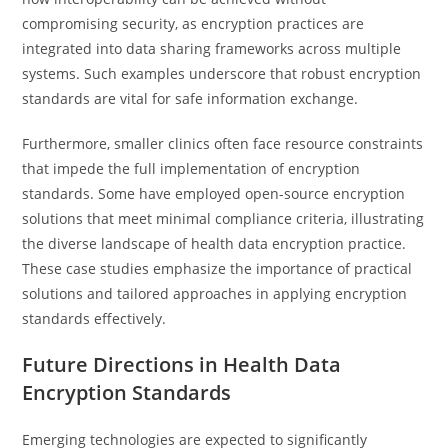
compromising security, as encryption practices are
integrated into data sharing frameworks across multiple
systems. Such examples underscore that robust encryption
standards are vital for safe information exchange.
Furthermore, smaller clinics often face resource constraints
that impede the full implementation of encryption
standards. Some have employed open-source encryption
solutions that meet minimal compliance criteria, illustrating
the diverse landscape of health data encryption practice.
These case studies emphasize the importance of practical
solutions and tailored approaches in applying encryption
standards effectively.
Future Directions in Health Data
Encryption Standards
Emerging technologies are expected to significantly