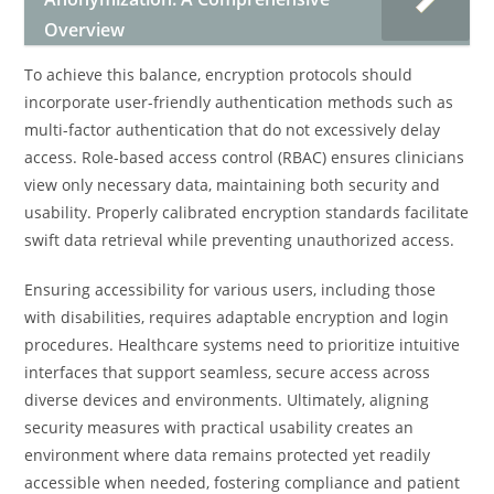
Overview
To achieve this balance, encryption protocols should
incorporate user-friendly authentication methods such as
multi-factor authentication that do not excessively delay
access. Role-based access control (RBAC) ensures clinicians
view only necessary data, maintaining both security and
usability. Properly calibrated encryption standards facilitate
swift data retrieval while preventing unauthorized access.
Ensuring accessibility for various users, including those
with disabilities, requires adaptable encryption and login
procedures. Healthcare systems need to prioritize intuitive
interfaces that support seamless, secure access across
diverse devices and environments. Ultimately, aligning
security measures with practical usability creates an
environment where data remains protected yet readily
accessible when needed, fostering compliance and patient