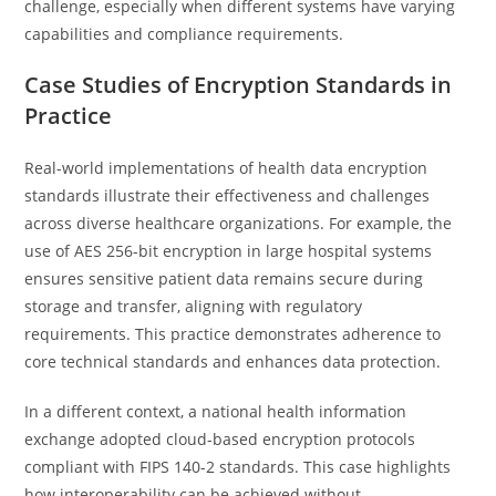
challenge, especially when different systems have varying
capabilities and compliance requirements.
Case Studies of Encryption Standards in
Practice
Real-world implementations of health data encryption
standards illustrate their effectiveness and challenges
across diverse healthcare organizations. For example, the
use of AES 256-bit encryption in large hospital systems
ensures sensitive patient data remains secure during
storage and transfer, aligning with regulatory
requirements. This practice demonstrates adherence to
core technical standards and enhances data protection.
In a different context, a national health information
exchange adopted cloud-based encryption protocols
compliant with FIPS 140-2 standards. This case highlights
how interoperability can be achieved without