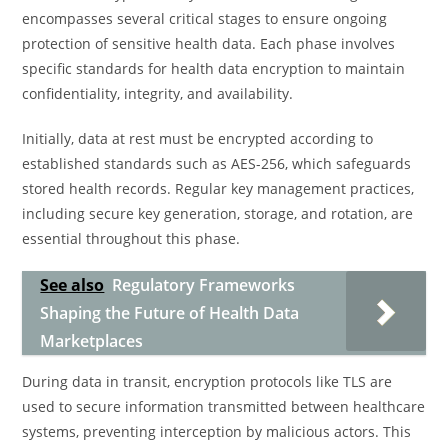
encompasses several critical stages to ensure ongoing
protection of sensitive health data. Each phase involves
specific standards for health data encryption to maintain
confidentiality, integrity, and availability.
Initially, data at rest must be encrypted according to
established standards such as AES-256, which safeguards
stored health records. Regular key management practices,
including secure key generation, storage, and rotation, are
essential throughout this phase.
See also
Regulatory Frameworks
Shaping the Future of Health Data
Marketplaces
During data in transit, encryption protocols like TLS are
used to secure information transmitted between healthcare
systems, preventing interception by malicious actors. This