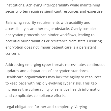
institutions. Achieving interoperability while maintaining
security often requires significant resources and expertise.
Balancing security requirements with usability and
accessibility is another major obstacle. Overly complex
encryption protocols can hinder workflows, leading to
potential vulnerabilities or resistance from staff. Ensuring
encryption does not impair patient care is a persistent
concern.
Addressing emerging cyber threats necessitates continuous
updates and adaptations of encryption standards.
Healthcare organizations may lack the agility or resources
to keep pace with rapidly evolving cyber risks. This gap
increases the vulnerability of sensitive health information
and complicates compliance efforts.
Legal obligations further add complexity. Varying