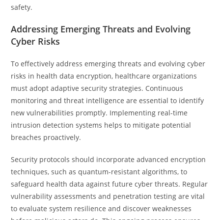
safety.
Addressing Emerging Threats and Evolving
Cyber Risks
To effectively address emerging threats and evolving cyber
risks in health data encryption, healthcare organizations
must adopt adaptive security strategies. Continuous
monitoring and threat intelligence are essential to identify
new vulnerabilities promptly. Implementing real-time
intrusion detection systems helps to mitigate potential
breaches proactively.
Security protocols should incorporate advanced encryption
techniques, such as quantum-resistant algorithms, to
safeguard health data against future cyber threats. Regular
vulnerability assessments and penetration testing are vital
to evaluate system resilience and discover weaknesses