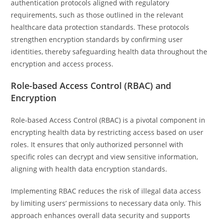
authentication protocols aligned with regulatory
requirements, such as those outlined in the relevant
healthcare data protection standards. These protocols
strengthen encryption standards by confirming user
identities, thereby safeguarding health data throughout the
encryption and access process.
Role-based Access Control (RBAC) and
Encryption
Role-based Access Control (RBAC) is a pivotal component in
encrypting health data by restricting access based on user
roles. It ensures that only authorized personnel with
specific roles can decrypt and view sensitive information,
aligning with health data encryption standards.
Implementing RBAC reduces the risk of illegal data access
by limiting users’ permissions to necessary data only. This
approach enhances overall data security and supports