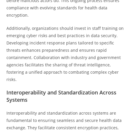
before malicious actors do. This ongoing process ensures
compliance with evolving standards for health data
encryption.
Additionally, organizations should invest in staff training on
emerging cyber risks and best practices in data security.
Developing incident response plans tailored to specific
threats enhances preparedness and ensures rapid
containment. Collaboration with industry and government
agencies facilitates the sharing of threat intelligence,
fostering a unified approach to combating complex cyber
risks.
Interoperability and Standardization Across
Systems
Interoperability and standardization across systems are
fundamental to ensuring seamless and secure health data
exchange. They facilitate consistent encryption practices,