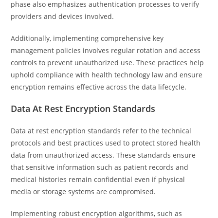
phase also emphasizes authentication processes to verify
providers and devices involved.
Additionally, implementing comprehensive key
management policies involves regular rotation and access
controls to prevent unauthorized use. These practices help
uphold compliance with health technology law and ensure
encryption remains effective across the data lifecycle.
Data At Rest Encryption Standards
Data at rest encryption standards refer to the technical
protocols and best practices used to protect stored health
data from unauthorized access. These standards ensure
that sensitive information such as patient records and
medical histories remain confidential even if physical
media or storage systems are compromised.
Implementing robust encryption algorithms, such as