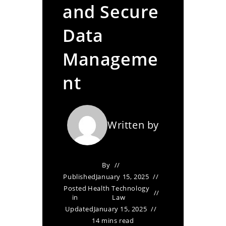
and Secure
Data
Manageme
nt
Written by
By
Published
January 15, 2025
Posted
Health Technology
in
Law
Updated
January 15, 2025
14 mins read