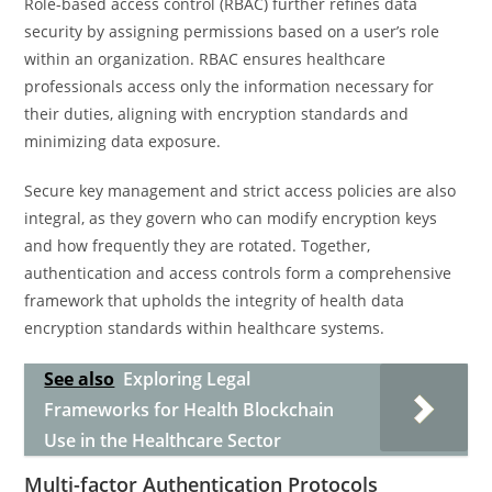
Role-based access control (RBAC) further refines data
security by assigning permissions based on a user’s role
within an organization. RBAC ensures healthcare
professionals access only the information necessary for
their duties, aligning with encryption standards and
minimizing data exposure.
Secure key management and strict access policies are also
integral, as they govern who can modify encryption keys
and how frequently they are rotated. Together,
authentication and access controls form a comprehensive
framework that upholds the integrity of health data
encryption standards within healthcare systems.
See also
Exploring Legal
Frameworks for Health Blockchain
Use in the Healthcare Sector
Multi-factor Authentication Protocols