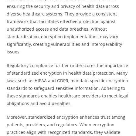
ensuring the security and privacy of health data across
diverse healthcare systems. They provide a consistent
framework that facilitates effective protection against
unauthorized access and data breaches. Without
standardization, encryption implementations may vary
significantly, creating vulnerabilities and interoperability
issues.
Regulatory compliance further underscores the importance
of standardized encryption in health data protection. Many
laws, such as HIPAA and GDPR, mandate specific encryption
standards to safeguard sensitive information. Adhering to
these standards enables healthcare providers to meet legal
obligations and avoid penalties.
Moreover, standardized encryption enhances trust among
patients, providers, and regulators. When encryption
practices align with recognized standards, they validate