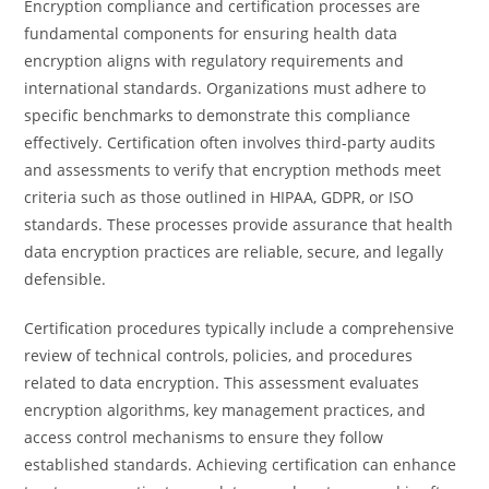
Encryption compliance and certification processes are
fundamental components for ensuring health data
encryption aligns with regulatory requirements and
international standards. Organizations must adhere to
specific benchmarks to demonstrate this compliance
effectively. Certification often involves third-party audits
and assessments to verify that encryption methods meet
criteria such as those outlined in HIPAA, GDPR, or ISO
standards. These processes provide assurance that health
data encryption practices are reliable, secure, and legally
defensible.
Certification procedures typically include a comprehensive
review of technical controls, policies, and procedures
related to data encryption. This assessment evaluates
encryption algorithms, key management practices, and
access control mechanisms to ensure they follow
established standards. Achieving certification can enhance