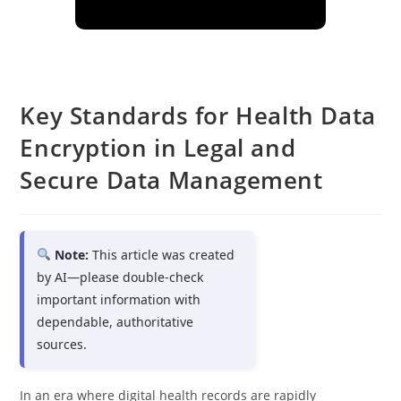
Key Standards for Health Data
Encryption in Legal and
Secure Data Management
Note:
This article was created
by AI—please double-check
important information with
dependable, authoritative
sources.
In an era where digital health records are rapidly