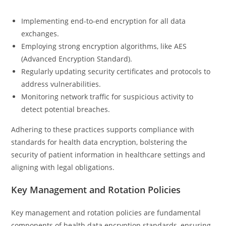
Implementing end-to-end encryption for all data
exchanges.
Employing strong encryption algorithms, like AES
(Advanced Encryption Standard).
Regularly updating security certificates and protocols to
address vulnerabilities.
Monitoring network traffic for suspicious activity to
detect potential breaches.
Adhering to these practices supports compliance with
standards for health data encryption, bolstering the
security of patient information in healthcare settings and
aligning with legal obligations.
Key Management and Rotation Policies
Key management and rotation policies are fundamental
components of health data encryption standards, ensuring