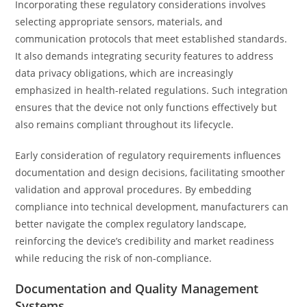
Incorporating these regulatory considerations involves
selecting appropriate sensors, materials, and
communication protocols that meet established standards.
It also demands integrating security features to address
data privacy obligations, which are increasingly
emphasized in health-related regulations. Such integration
ensures that the device not only functions effectively but
also remains compliant throughout its lifecycle.
Early consideration of regulatory requirements influences
documentation and design decisions, facilitating smoother
validation and approval procedures. By embedding
compliance into technical development, manufacturers can
better navigate the complex regulatory landscape,
reinforcing the device’s credibility and market readiness
while reducing the risk of non-compliance.
Documentation and Quality Management
Systems