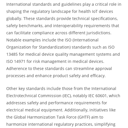
International standards and guidelines play a critical role in
shaping the regulatory landscape for health IoT devices
globally. These standards provide technical specifications,
safety benchmarks, and interoperability requirements that
can facilitate compliance across different jurisdictions.
Notable examples include the ISO (International
Organization for Standardization) standards such as ISO
13485 for medical device quality management systems and
ISO 14971 for risk management in medical devices.
Adherence to these standards can streamline approval
processes and enhance product safety and efficacy.
Other key standards include those from the International
Electrotechnical Commission (IEC), notably IEC 60601, which
addresses safety and performance requirements for
electrical medical equipment. Additionally, initiatives like
the Global Harmonization Task Force (GHTF) aim to
harmonize international regulatory practices, simplifying