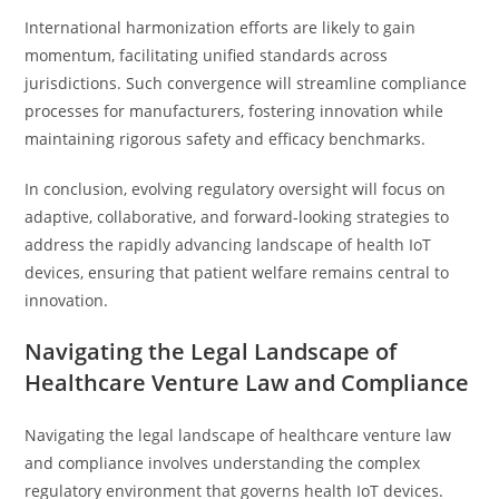
International harmonization efforts are likely to gain
momentum, facilitating unified standards across
jurisdictions. Such convergence will streamline compliance
processes for manufacturers, fostering innovation while
maintaining rigorous safety and efficacy benchmarks.
In conclusion, evolving regulatory oversight will focus on
adaptive, collaborative, and forward-looking strategies to
address the rapidly advancing landscape of health IoT
devices, ensuring that patient welfare remains central to
innovation.
Navigating the Legal Landscape of
Healthcare Venture Law and Compliance
Navigating the legal landscape of healthcare venture law
and compliance involves understanding the complex
regulatory environment that governs health IoT devices.