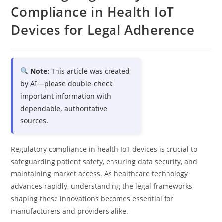
Compliance in Health IoT
Devices for Legal Adherence
Note:
This article was created
by AI—please double-check
important information with
dependable, authoritative
sources.
Regulatory compliance in health IoT devices is crucial to
safeguarding patient safety, ensuring data security, and
maintaining market access. As healthcare technology
advances rapidly, understanding the legal frameworks
shaping these innovations becomes essential for
manufacturers and providers alike.