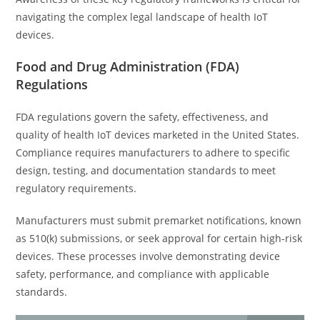
navigating the complex legal landscape of health IoT
devices.
Food and Drug Administration (FDA)
Regulations
FDA regulations govern the safety, effectiveness, and
quality of health IoT devices marketed in the United States.
Compliance requires manufacturers to adhere to specific
design, testing, and documentation standards to meet
regulatory requirements.
Manufacturers must submit premarket notifications, known
as 510(k) submissions, or seek approval for certain high-risk
devices. These processes involve demonstrating device
safety, performance, and compliance with applicable
standards.