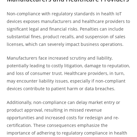
Non-compliance with regulatory standards in health IoT
devices exposes manufacturers and healthcare providers to
significant legal and financial risks. Penalties can include
substantial fines, product recalls, and suspension of sales
licenses, which can severely impact business operations.
Manufacturers face increased scrutiny and liability,
potentially leading to costly litigation, damage to reputation,
and loss of consumer trust. Healthcare providers, in turn,
may encounter liability issues, especially if non-compliant
devices contribute to patient harm or data breaches.
Additionally, non-compliance can delay market entry or
product approval, resulting in missed revenue
opportunities and increased costs for redesign and re-
certification. These consequences emphasize the
importance of adhering to regulatory compliance in health