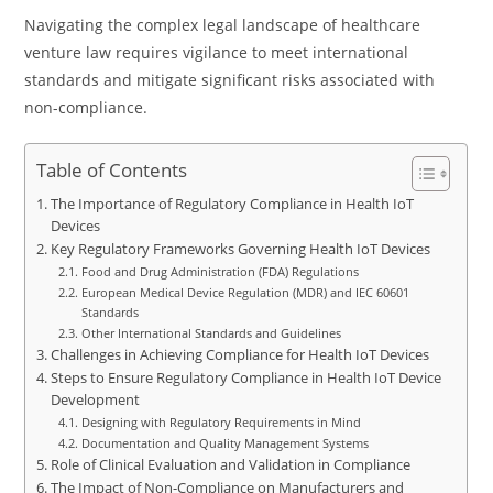
Navigating the complex legal landscape of healthcare
venture law requires vigilance to meet international
standards and mitigate significant risks associated with
non-compliance.
Table of Contents
The Importance of Regulatory Compliance in Health IoT
Devices
Key Regulatory Frameworks Governing Health IoT Devices
Food and Drug Administration (FDA) Regulations
European Medical Device Regulation (MDR) and IEC 60601
Standards
Other International Standards and Guidelines
Challenges in Achieving Compliance for Health IoT Devices
Steps to Ensure Regulatory Compliance in Health IoT Device
Development
Designing with Regulatory Requirements in Mind
Documentation and Quality Management Systems
Role of Clinical Evaluation and Validation in Compliance
The Impact of Non-Compliance on Manufacturers and