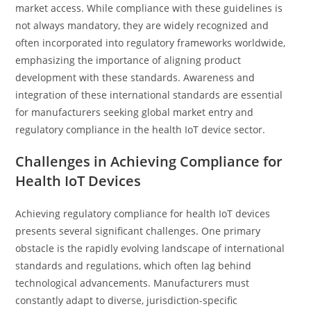
market access. While compliance with these guidelines is
not always mandatory, they are widely recognized and
often incorporated into regulatory frameworks worldwide,
emphasizing the importance of aligning product
development with these standards. Awareness and
integration of these international standards are essential
for manufacturers seeking global market entry and
regulatory compliance in the health IoT device sector.
Challenges in Achieving Compliance for
Health IoT Devices
Achieving regulatory compliance for health IoT devices
presents several significant challenges. One primary
obstacle is the rapidly evolving landscape of international
standards and regulations, which often lag behind
technological advancements. Manufacturers must
constantly adapt to diverse, jurisdiction-specific