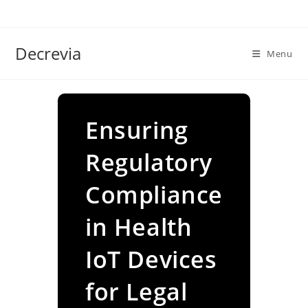
Skip
to
content
Decrevia
Menu
Ensuring
Regulatory
Compliance
in Health
IoT Devices
for Legal