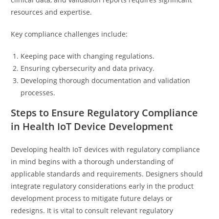
resources and expertise.
Key compliance challenges include:
Keeping pace with changing regulations.
Ensuring cybersecurity and data privacy.
Developing thorough documentation and validation
processes.
Steps to Ensure Regulatory Compliance
in Health IoT Device Development
Developing health IoT devices with regulatory compliance
in mind begins with a thorough understanding of
applicable standards and requirements. Designers should
integrate regulatory considerations early in the product
development process to mitigate future delays or
redesigns. It is vital to consult relevant regulatory