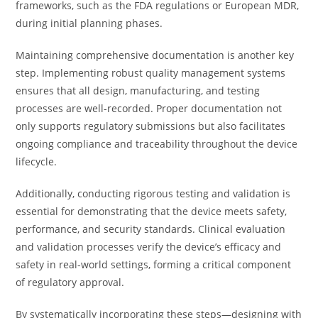
frameworks, such as the FDA regulations or European MDR,
during initial planning phases.
Maintaining comprehensive documentation is another key
step. Implementing robust quality management systems
ensures that all design, manufacturing, and testing
processes are well-recorded. Proper documentation not
only supports regulatory submissions but also facilitates
ongoing compliance and traceability throughout the device
lifecycle.
Additionally, conducting rigorous testing and validation is
essential for demonstrating that the device meets safety,
performance, and security standards. Clinical evaluation
and validation processes verify the device’s efficacy and
safety in real-world settings, forming a critical component
of regulatory approval.
By systematically incorporating these steps—designing with