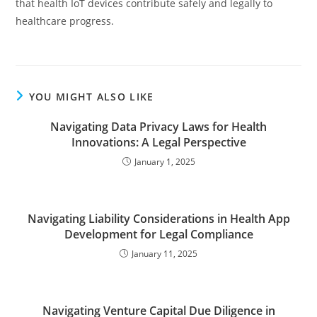
that health IoT devices contribute safely and legally to
healthcare progress.
YOU MIGHT ALSO LIKE
Navigating Data Privacy Laws for Health
Innovations: A Legal Perspective
January 1, 2025
Navigating Liability Considerations in Health App
Development for Legal Compliance
January 11, 2025
Navigating Venture Capital Due Diligence in