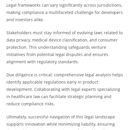
Legal frameworks can vary significantly across jurisdictions,
making compliance a multifaceted challenge for developers
and investors alike.
Stakeholders must stay informed of evolving laws related to
data privacy, medical device classification, and consumer
protection. This understanding safeguards venture
initiatives from potential legal disputes and ensures
alignment with regulatory standards.
Due diligence is critical; comprehensive legal analysis helps
identify applicable regulations early in product
development. Collaborating with legal experts specializing
in healthcare law can facilitate strategic planning and
reduce compliance risks.
Ultimately, successful navigation of this legal landscape
supports innovation while minimizing liability, ensuring