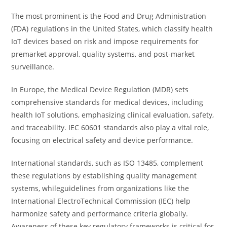
The most prominent is the Food and Drug Administration
(FDA) regulations in the United States, which classify health
IoT devices based on risk and impose requirements for
premarket approval, quality systems, and post-market
surveillance.
In Europe, the Medical Device Regulation (MDR) sets
comprehensive standards for medical devices, including
health IoT solutions, emphasizing clinical evaluation, safety,
and traceability. IEC 60601 standards also play a vital role,
focusing on electrical safety and device performance.
International standards, such as ISO 13485, complement
these regulations by establishing quality management
systems, whileguidelines from organizations like the
International ElectroTechnical Commission (IEC) help
harmonize safety and performance criteria globally.
Awareness of these key regulatory frameworks is critical for