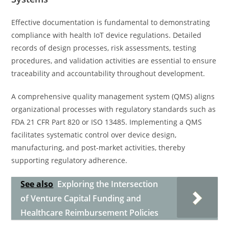
Effective documentation is fundamental to demonstrating
compliance with health IoT device regulations. Detailed
records of design processes, risk assessments, testing
procedures, and validation activities are essential to ensure
traceability and accountability throughout development.
A comprehensive quality management system (QMS) aligns
organizational processes with regulatory standards such as
FDA 21 CFR Part 820 or ISO 13485. Implementing a QMS
facilitates systematic control over device design,
manufacturing, and post-market activities, thereby
supporting regulatory adherence.
See also
Exploring the Intersection
of Venture Capital Funding and
Healthcare Reimbursement Policies