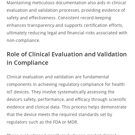
Maintaining meticulous documentation also aids in clinical
evaluation and validation processes, providing evidence of
safety and effectiveness. Consistent record-keeping
enhances transparency and supports certification efforts,
ultimately reducing legal and financial risks associated with
non-compliance.
Role of Clinical Evaluation and Validation
in Compliance
Clinical evaluation and validation are fundamental
components in achieving regulatory compliance for health
IoT devices. They involve systematically assessing the
device’s safety, performance, and efficacy through scientific
evidence and clinical data. This process helps demonstrate
that the device meets the required standards set by
regulators such as the FDA or MDR.