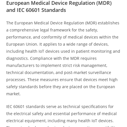
European Medical Device Regulation (MDR)
and IEC 60601 Standards
The European Medical Device Regulation (MDR) establishes
a comprehensive legal framework for the safety,
performance, and conformity of medical devices within the
European Union. It applies to a wide range of devices,
including health IoT devices used in patient monitoring and
diagnostics. Compliance with the MDR requires
manufacturers to implement strict risk management,
technical documentation, and post-market surveillance
processes. These measures ensure that devices meet high
safety standards before they are placed on the European
market.
IEC 60601 standards serve as technical specifications for
the electrical safety and essential performance of medical
electrical equipment, including many health IoT devices.