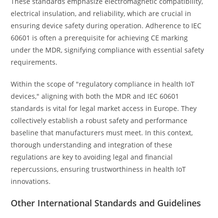
These standards emphasize electromagnetic compatibility,
electrical insulation, and reliability, which are crucial in
ensuring device safety during operation. Adherence to IEC
60601 is often a prerequisite for achieving CE marking
under the MDR, signifying compliance with essential safety
requirements.
Within the scope of "regulatory compliance in health IoT
devices," aligning with both the MDR and IEC 60601
standards is vital for legal market access in Europe. They
collectively establish a robust safety and performance
baseline that manufacturers must meet. In this context,
thorough understanding and integration of these
regulations are key to avoiding legal and financial
repercussions, ensuring trustworthiness in health IoT
innovations.
Other International Standards and Guidelines