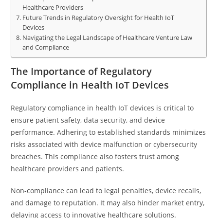
Healthcare Providers
Future Trends in Regulatory Oversight for Health IoT
Devices
Navigating the Legal Landscape of Healthcare Venture Law
and Compliance
The Importance of Regulatory
Compliance in Health IoT Devices
Regulatory compliance in health IoT devices is critical to
ensure patient safety, data security, and device
performance. Adhering to established standards minimizes
risks associated with device malfunction or cybersecurity
breaches. This compliance also fosters trust among
healthcare providers and patients.
Non-compliance can lead to legal penalties, device recalls,
and damage to reputation. It may also hinder market entry,
delaying access to innovative healthcare solutions.