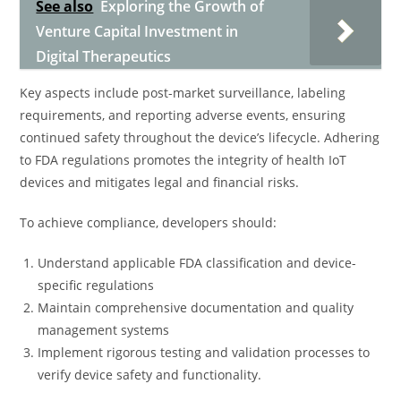
See also
Exploring the Growth of
Venture Capital Investment in
Digital Therapeutics
Key aspects include post-market surveillance, labeling
requirements, and reporting adverse events, ensuring
continued safety throughout the device’s lifecycle. Adhering
to FDA regulations promotes the integrity of health IoT
devices and mitigates legal and financial risks.
To achieve compliance, developers should:
Understand applicable FDA classification and device-
specific regulations
Maintain comprehensive documentation and quality
management systems
Implement rigorous testing and validation processes to
verify device safety and functionality.