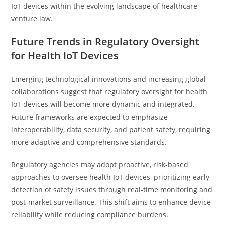
IoT devices within the evolving landscape of healthcare
venture law.
Future Trends in Regulatory Oversight
for Health IoT Devices
Emerging technological innovations and increasing global
collaborations suggest that regulatory oversight for health
IoT devices will become more dynamic and integrated.
Future frameworks are expected to emphasize
interoperability, data security, and patient safety, requiring
more adaptive and comprehensive standards.
Regulatory agencies may adopt proactive, risk-based
approaches to oversee health IoT devices, prioritizing early
detection of safety issues through real-time monitoring and
post-market surveillance. This shift aims to enhance device
reliability while reducing compliance burdens.