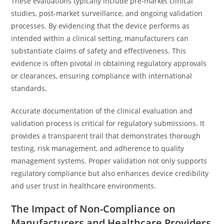
These evaluations typically include pre-market clinical
studies, post-market surveillance, and ongoing validation
processes. By evidencing that the device performs as
intended within a clinical setting, manufacturers can
substantiate claims of safety and effectiveness. This
evidence is often pivotal in obtaining regulatory approvals
or clearances, ensuring compliance with international
standards.
Accurate documentation of the clinical evaluation and
validation process is critical for regulatory submissions. It
provides a transparent trail that demonstrates thorough
testing, risk management, and adherence to quality
management systems. Proper validation not only supports
regulatory compliance but also enhances device credibility
and user trust in healthcare environments.
The Impact of Non-Compliance on
Manufacturers and Healthcare Providers