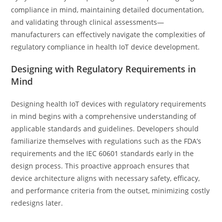
compliance in mind, maintaining detailed documentation,
and validating through clinical assessments—
manufacturers can effectively navigate the complexities of
regulatory compliance in health IoT device development.
Designing with Regulatory Requirements in
Mind
Designing health IoT devices with regulatory requirements
in mind begins with a comprehensive understanding of
applicable standards and guidelines. Developers should
familiarize themselves with regulations such as the FDA’s
requirements and the IEC 60601 standards early in the
design process. This proactive approach ensures that
device architecture aligns with necessary safety, efficacy,
and performance criteria from the outset, minimizing costly
redesigns later.