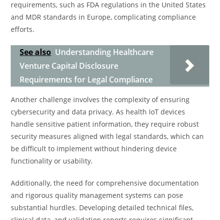
requirements, such as FDA regulations in the United States
and MDR standards in Europe, complicating compliance
efforts.
See also
Understanding Healthcare
Venture Capital Disclosure
Requirements for Legal Compliance
Another challenge involves the complexity of ensuring
cybersecurity and data privacy. As health IoT devices
handle sensitive patient information, they require robust
security measures aligned with legal standards, which can
be difficult to implement without hindering device
functionality or usability.
Additionally, the need for comprehensive documentation
and rigorous quality management systems can pose
substantial hurdles. Developing detailed technical files,
clinical data, and validation reports requires significant