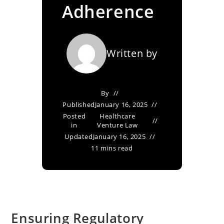
Adherence
Written by
By
Published
January 16, 2025
Posted
Healthcare
in
Venture Law
Updated
January 16, 2025
11 mins read
Ensuring Regulatory