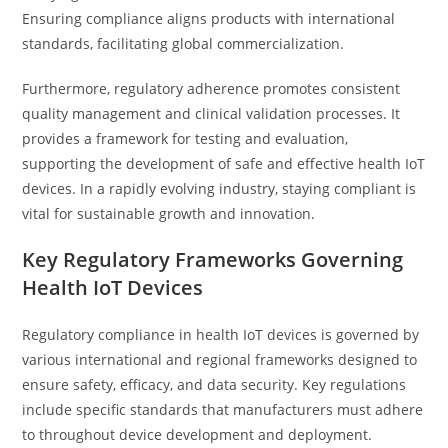
Ensuring compliance aligns products with international
standards, facilitating global commercialization.
Furthermore, regulatory adherence promotes consistent
quality management and clinical validation processes. It
provides a framework for testing and evaluation,
supporting the development of safe and effective health IoT
devices. In a rapidly evolving industry, staying compliant is
vital for sustainable growth and innovation.
Key Regulatory Frameworks Governing
Health IoT Devices
Regulatory compliance in health IoT devices is governed by
various international and regional frameworks designed to
ensure safety, efficacy, and data security. Key regulations
include specific standards that manufacturers must adhere
to throughout device development and deployment.