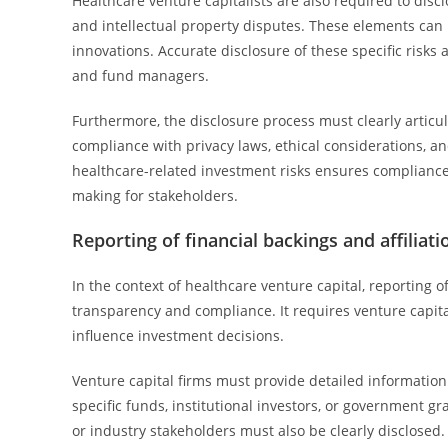
Healthcare venture capitalists are also required to disc
and intellectual property disputes. These elements can in
innovations. Accurate disclosure of these specific risks
and fund managers.
Furthermore, the disclosure process must clearly articul
compliance with privacy laws, ethical considerations, 
healthcare-related investment risks ensures complianc
making for stakeholders.
Reporting of financial backings and affiliati
In the context of healthcare venture capital, reporting of
transparency and compliance. It requires venture capital
influence investment decisions.
Venture capital firms must provide detailed information
specific funds, institutional investors, or government gra
or industry stakeholders must also be clearly disclosed.