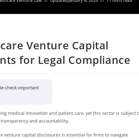
lthcare Venture Law
Updated
January 6, 2025
11 mins read
care Venture Capital
nts for Legal Compliance
le-check important
ing medical innovation and patient care, yet this sector is subject 
 transparency and accountability.
venture capital disclosures is essential for firms to navigate