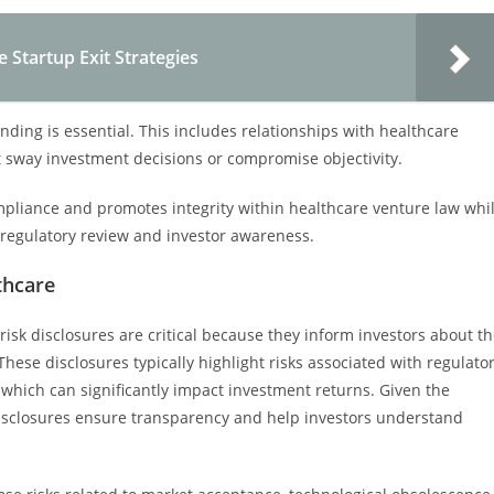
e Startup Exit Strategies
funding is essential. This includes relationships with healthcare
ht sway investment decisions or compromise objectivity.
liance and promotes integrity within healthcare venture law whi
r regulatory review and investor awareness.
thcare
risk disclosures are critical because they inform investors about t
ese disclosures typically highlight risks associated with regulato
 which can significantly impact investment returns. Given the
disclosures ensure transparency and help investors understand