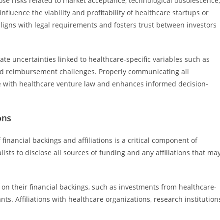
lose risks related to market acceptance, technological obsolescence,
fluence the viability and profitability of healthcare startups or
 aligns with legal requirements and fosters trust between investors
ate uncertainties linked to healthcare-specific variables such as
and reimbursement challenges. Properly communicating all
e with healthcare venture law and enhances informed decision-
ons
 financial backings and affiliations is a critical component of
ists to disclose all sources of funding and any affiliations that ma
 on their financial backings, such as investments from healthcare-
nts. Affiliations with healthcare organizations, research institution