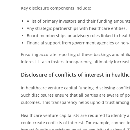
Key disclosure components include:
A list of primary investors and their funding amounts
Any strategic partnerships with healthcare entities.
Board memberships or advisory roles linked to heal
Financial support from government agencies or non-p
Ensuring accurate reporting of these backings and affili
interest. It also fosters transparency, ultimately incre
Disclosure of conflicts of interest in health
In healthcare venture capital funding, disclosing conflic
Such disclosures ensure that all parties are aware of p
outcomes. This transparency helps uphold trust among in
Healthcare venture capitalists are required to identify a
could create conflicts of interest. For example, connec
impact funding decisions must be explicitly disclosed.