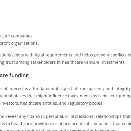
.
thcare companies.
rofit organizations.
ations aligns with legal requirements and helps prevent conflicts o
asing trust among stakeholders in healthcare venture investments.
care funding
ts of interest is a fundamental aspect of transparency and integrity
otential biases that might influence investment decisions or fundin
vestors, healthcare entities, and regulatory bodies.
nd reveal any financial, personal, or professional relationships that
tions to healthcare providers or pharmaceutical companies that coul
 This prevents undue influence and promotes fair investment