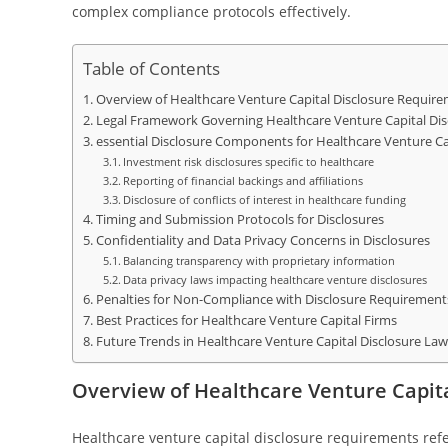
complex compliance protocols effectively.
Table of Contents
Overview of Healthcare Venture Capital Disclosure Requir
Legal Framework Governing Healthcare Venture Capital Dis
essential Disclosure Components for Healthcare Venture Cap
Investment risk disclosures specific to healthcare
Reporting of financial backings and affiliations
Disclosure of conflicts of interest in healthcare funding
Timing and Submission Protocols for Disclosures
Confidentiality and Data Privacy Concerns in Disclosures
Balancing transparency with proprietary information
Data privacy laws impacting healthcare venture disclosures
Penalties for Non-Compliance with Disclosure Requirement
Best Practices for Healthcare Venture Capital Firms
Future Trends in Healthcare Venture Capital Disclosure Law
Overview of Healthcare Venture Capit
Healthcare venture capital disclosure requirements refe