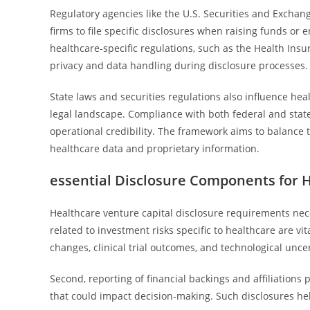
Regulatory agencies like the U.S. Securities and Exchan
firms to file specific disclosures when raising funds or 
healthcare-specific regulations, such as the Health Insu
privacy and data handling during disclosure processes.
State laws and securities regulations also influence he
legal landscape. Compliance with both federal and state 
operational credibility. The framework aims to balance t
healthcare data and proprietary information.
essential Disclosure Components for H
Healthcare venture capital disclosure requirements neces
related to investment risks specific to healthcare are vi
changes, clinical trial outcomes, and technological uncer
Second, reporting of financial backings and affiliations 
that could impact decision-making. Such disclosures he