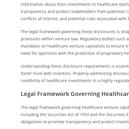
information about their investments in healthcare sta
transparency and protect stakeholders from potential ris
conflicts of interest, and potential risks associated wit
The legal framework governing these disclosures is shap
provisions within venture law. Regulatory bodies such
mandates on healthcare venture capitalists to ensure tr
need for openness with the protection of proprietary he
Understanding these disclosure requirements is essenti
foster trust with investors. Properly addressing disclos
credibility of healthcare investments in a highly regula
Legal Framework Governing Healthcare
The legal framework governing healthcare venture capital
including the Securities Act of 1933 and the Securities
obligations to promote transparency and protect investo