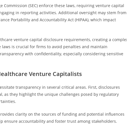
ge Commission (SEC) enforce these laws, requiring venture capital
engaging in reporting activities. Additional oversight may stem from
rance Portability and Accountability Act (HIPAA), which impact
althcare venture capital disclosure requirements, creating a comple
laws is crucial for firms to avoid penalties and maintain
ransparency with confidentiality, especially considering sensitive
ealthcare Venture Capitalists
sitate transparency in several critical areas. First, disclosures
tal, as they highlight the unique challenges posed by regulatory
tainties.
provides clarity on the sources of funding and potential influences
lp ensure accountability and foster trust among stakeholders.