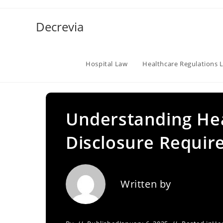
Skip
to
Decrevia
content
Hospital Law
Healthcare Regulations 
Understanding Hea
Disclosure Requir
Written by