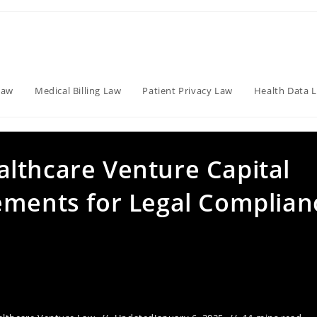
Law
Medical Billing Law
Patient Privacy Law
Health Data 
lthcare Venture Capital
ements for Legal Complian