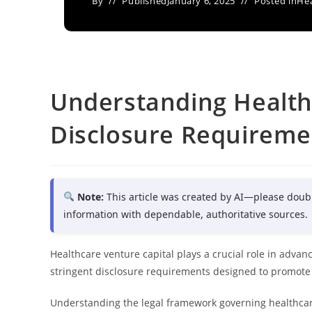
By
Published
January 6, 2025
Posted in
Hea
Understanding Health
Disclosure Requireme
Note:
This article was created by AI—please doub
information with dependable, authoritative sources.
Healthcare venture capital plays a crucial role in advanc
stringent disclosure requirements designed to promote
Understanding the legal framework governing healthcare 