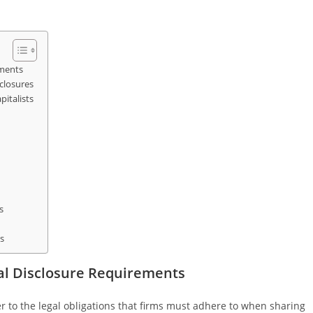
ements
closures
italists
s
s
al Disclosure Requirements
r to the legal obligations that firms must adhere to when sharing