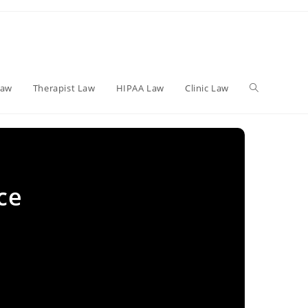
Toggle
Law
Therapist Law
HIPAA Law
Clinic Law
website
ce
search