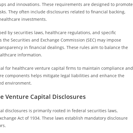
rtups and innovations. These requirements are designed to promote
ks. They often include disclosures related to financial backing,
h healthcare investments.
ed by securities laws, healthcare regulations, and specific
 as the Securities and Exchange Commission (SEC) may impose
ansparency in financial dealings. These rules aim to balance the
althcare information.
al for healthcare venture capital firms to maintain compliance and
ure components helps mitigate legal liabilities and enhance the
ted environment.
 Venture Capital Disclosures
 disclosures is primarily rooted in federal securities laws,
 Exchange Act of 1934. These laws establish mandatory disclosure
rs.