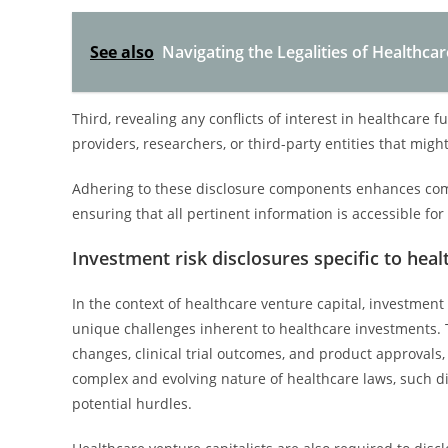
See also
Navigating the Legalities of Healthcar
Third, revealing any conflicts of interest in healthcare 
providers, researchers, or third-party entities that mig
Adhering to these disclosure components enhances comp
ensuring that all pertinent information is accessible fo
Investment risk disclosures specific to heal
In the context of healthcare venture capital, investment 
unique challenges inherent to healthcare investments. Th
changes, clinical trial outcomes, and product approvals,
complex and evolving nature of healthcare laws, such 
potential hurdles.