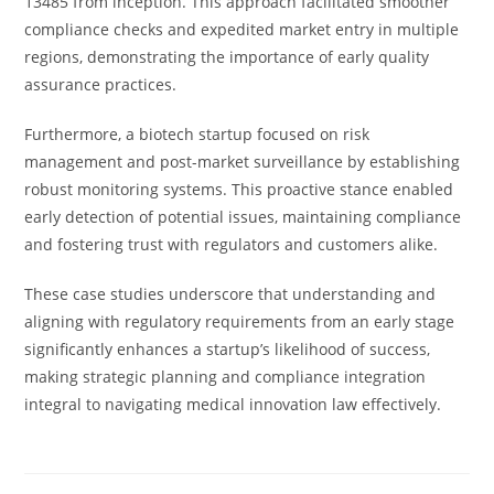
13485 from inception. This approach facilitated smoother
compliance checks and expedited market entry in multiple
regions, demonstrating the importance of early quality
assurance practices.
Furthermore, a biotech startup focused on risk
management and post-market surveillance by establishing
robust monitoring systems. This proactive stance enabled
early detection of potential issues, maintaining compliance
and fostering trust with regulators and customers alike.
These case studies underscore that understanding and
aligning with regulatory requirements from an early stage
significantly enhances a startup’s likelihood of success,
making strategic planning and compliance integration
integral to navigating medical innovation law effectively.