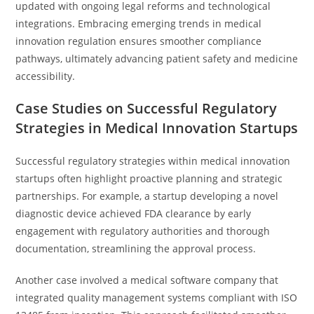
updated with ongoing legal reforms and technological
integrations. Embracing emerging trends in medical
innovation regulation ensures smoother compliance
pathways, ultimately advancing patient safety and medicine
accessibility.
Case Studies on Successful Regulatory
Strategies in Medical Innovation Startups
Successful regulatory strategies within medical innovation
startups often highlight proactive planning and strategic
partnerships. For example, a startup developing a novel
diagnostic device achieved FDA clearance by early
engagement with regulatory authorities and thorough
documentation, streamlining the approval process.
Another case involved a medical software company that
integrated quality management systems compliant with ISO