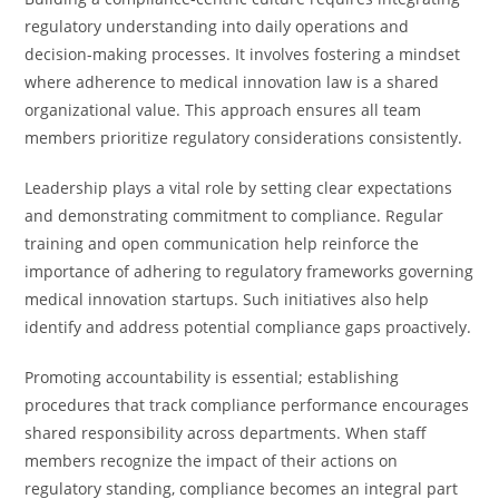
regulatory understanding into daily operations and
decision-making processes. It involves fostering a mindset
where adherence to medical innovation law is a shared
organizational value. This approach ensures all team
members prioritize regulatory considerations consistently.
Leadership plays a vital role by setting clear expectations
and demonstrating commitment to compliance. Regular
training and open communication help reinforce the
importance of adhering to regulatory frameworks governing
medical innovation startups. Such initiatives also help
identify and address potential compliance gaps proactively.
Promoting accountability is essential; establishing
procedures that track compliance performance encourages
shared responsibility across departments. When staff
members recognize the impact of their actions on
regulatory standing, compliance becomes an integral part