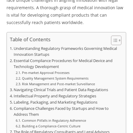
face unique challenges in aligning innovation with legal
requirements. A thorough grasp of medical innovation law
is vital for developing compliant products that can
successfully reach patients worldwide.
Table of Contents
Understanding Regulatory Frameworks Governing Medical
Innovation Startups
Essential Compliance Procedures for Medical Device and
Technology Development
Pre-market Approval Processes
Quality Management System Requirements
Risk Management and Post-market Surveillance
Navigating Clinical Trials and Patient Data Regulations
Intellectual Property and Regulatory Strategies
Labeling, Packaging, and Marketing Regulations
Compliance Challenges Faced by Startups and How to
Address Them
Common Pitfalls in Regulatory Adherence
Building a Compliance-Centric Culture
The Role of Regulatory Consultants and Legal Advisors