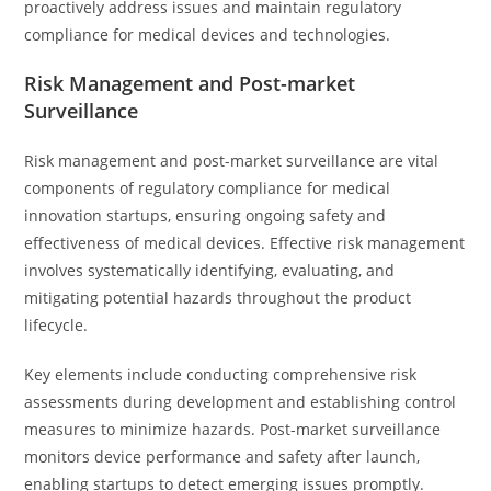
proactively address issues and maintain regulatory
compliance for medical devices and technologies.
Risk Management and Post-market
Surveillance
Risk management and post-market surveillance are vital
components of regulatory compliance for medical
innovation startups, ensuring ongoing safety and
effectiveness of medical devices. Effective risk management
involves systematically identifying, evaluating, and
mitigating potential hazards throughout the product
lifecycle.
Key elements include conducting comprehensive risk
assessments during development and establishing control
measures to minimize hazards. Post-market surveillance
monitors device performance and safety after launch,
enabling startups to detect emerging issues promptly.