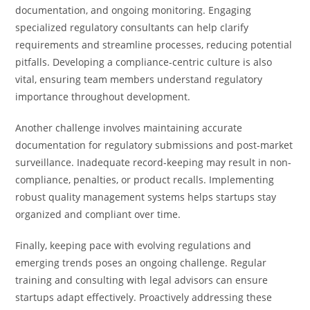
documentation, and ongoing monitoring. Engaging
specialized regulatory consultants can help clarify
requirements and streamline processes, reducing potential
pitfalls. Developing a compliance-centric culture is also
vital, ensuring team members understand regulatory
importance throughout development.
Another challenge involves maintaining accurate
documentation for regulatory submissions and post-market
surveillance. Inadequate record-keeping may result in non-
compliance, penalties, or product recalls. Implementing
robust quality management systems helps startups stay
organized and compliant over time.
Finally, keeping pace with evolving regulations and
emerging trends poses an ongoing challenge. Regular
training and consulting with legal advisors can ensure
startups adapt effectively. Proactively addressing these