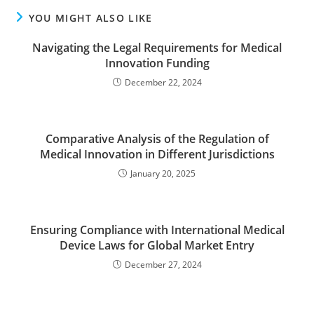
YOU MIGHT ALSO LIKE
Navigating the Legal Requirements for Medical
Innovation Funding
December 22, 2024
Comparative Analysis of the Regulation of
Medical Innovation in Different Jurisdictions
January 20, 2025
Ensuring Compliance with International Medical
Device Laws for Global Market Entry
December 27, 2024