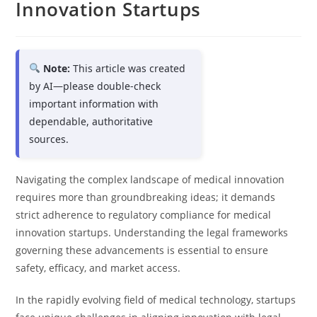
Innovation Startups
Note:
This article was created
by AI—please double-check
important information with
dependable, authoritative
sources.
Navigating the complex landscape of medical innovation
requires more than groundbreaking ideas; it demands
strict adherence to regulatory compliance for medical
innovation startups. Understanding the legal frameworks
governing these advancements is essential to ensure
safety, efficacy, and market access.
In the rapidly evolving field of medical technology, startups