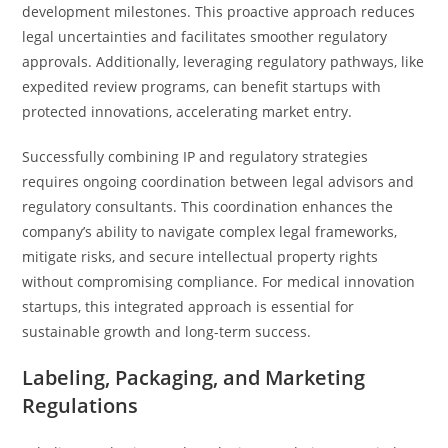
development milestones. This proactive approach reduces
legal uncertainties and facilitates smoother regulatory
approvals. Additionally, leveraging regulatory pathways, like
expedited review programs, can benefit startups with
protected innovations, accelerating market entry.
Successfully combining IP and regulatory strategies
requires ongoing coordination between legal advisors and
regulatory consultants. This coordination enhances the
company’s ability to navigate complex legal frameworks,
mitigate risks, and secure intellectual property rights
without compromising compliance. For medical innovation
startups, this integrated approach is essential for
sustainable growth and long-term success.
Labeling, Packaging, and Marketing
Regulations