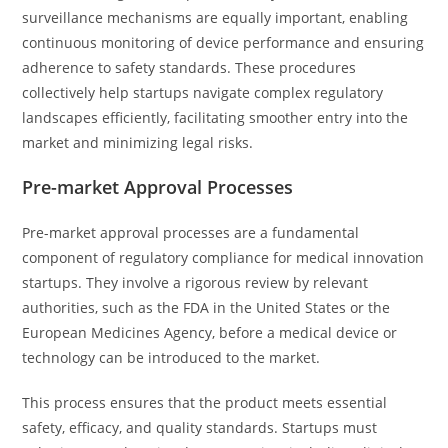
surveillance mechanisms are equally important, enabling
continuous monitoring of device performance and ensuring
adherence to safety standards. These procedures
collectively help startups navigate complex regulatory
landscapes efficiently, facilitating smoother entry into the
market and minimizing legal risks.
Pre-market Approval Processes
Pre-market approval processes are a fundamental
component of regulatory compliance for medical innovation
startups. They involve a rigorous review by relevant
authorities, such as the FDA in the United States or the
European Medicines Agency, before a medical device or
technology can be introduced to the market.
This process ensures that the product meets essential
safety, efficacy, and quality standards. Startups must