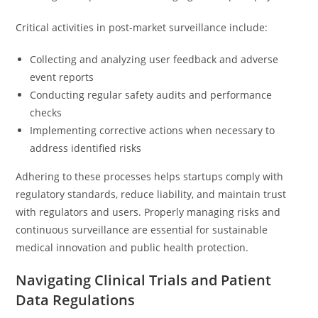
Critical activities in post-market surveillance include:
Collecting and analyzing user feedback and adverse
event reports
Conducting regular safety audits and performance
checks
Implementing corrective actions when necessary to
address identified risks
Adhering to these processes helps startups comply with
regulatory standards, reduce liability, and maintain trust
with regulators and users. Properly managing risks and
continuous surveillance are essential for sustainable
medical innovation and public health protection.
Navigating Clinical Trials and Patient
Data Regulations