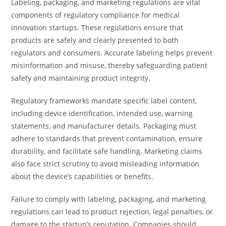
Labeling, packaging, and marketing regulations are vital
components of regulatory compliance for medical
innovation startups. These regulations ensure that
products are safely and clearly presented to both
regulators and consumers. Accurate labeling helps prevent
misinformation and misuse, thereby safeguarding patient
safety and maintaining product integrity.
Regulatory frameworks mandate specific label content,
including device identification, intended use, warning
statements, and manufacturer details. Packaging must
adhere to standards that prevent contamination, ensure
durability, and facilitate safe handling. Marketing claims
also face strict scrutiny to avoid misleading information
about the device’s capabilities or benefits.
Failure to comply with labeling, packaging, and marketing
regulations can lead to product rejection, legal penalties, or
damage to the startup’s reputation. Companies should