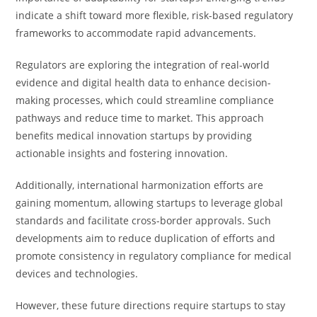
indicate a shift toward more flexible, risk-based regulatory
frameworks to accommodate rapid advancements.
Regulators are exploring the integration of real-world
evidence and digital health data to enhance decision-
making processes, which could streamline compliance
pathways and reduce time to market. This approach
benefits medical innovation startups by providing
actionable insights and fostering innovation.
Additionally, international harmonization efforts are
gaining momentum, allowing startups to leverage global
standards and facilitate cross-border approvals. Such
developments aim to reduce duplication of efforts and
promote consistency in regulatory compliance for medical
devices and technologies.
However, these future directions require startups to stay