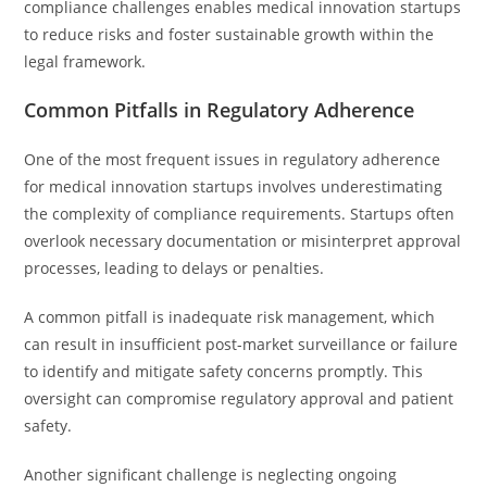
compliance challenges enables medical innovation startups
to reduce risks and foster sustainable growth within the
legal framework.
Common Pitfalls in Regulatory Adherence
One of the most frequent issues in regulatory adherence
for medical innovation startups involves underestimating
the complexity of compliance requirements. Startups often
overlook necessary documentation or misinterpret approval
processes, leading to delays or penalties.
A common pitfall is inadequate risk management, which
can result in insufficient post-market surveillance or failure
to identify and mitigate safety concerns promptly. This
oversight can compromise regulatory approval and patient
safety.
Another significant challenge is neglecting ongoing