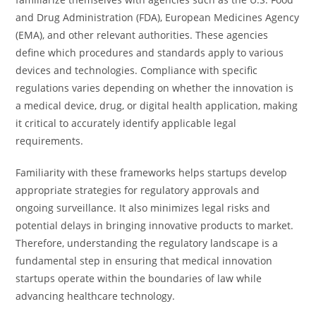
and Drug Administration (FDA), European Medicines Agency
(EMA), and other relevant authorities. These agencies
define which procedures and standards apply to various
devices and technologies. Compliance with specific
regulations varies depending on whether the innovation is
a medical device, drug, or digital health application, making
it critical to accurately identify applicable legal
requirements.
Familiarity with these frameworks helps startups develop
appropriate strategies for regulatory approvals and
ongoing surveillance. It also minimizes legal risks and
potential delays in bringing innovative products to market.
Therefore, understanding the regulatory landscape is a
fundamental step in ensuring that medical innovation
startups operate within the boundaries of law while
advancing healthcare technology.