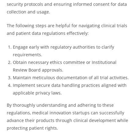
security protocols and ensuring informed consent for data
collection and usage.
The following steps are helpful for navigating clinical trials
and patient data regulations effectively:
Engage early with regulatory authorities to clarify
requirements.
Obtain necessary ethics committee or Institutional
Review Board approvals.
Maintain meticulous documentation of all trial activities.
Implement secure data handling practices aligned with
applicable privacy laws.
By thoroughly understanding and adhering to these
regulations, medical innovation startups can successfully
advance their products through clinical development while
protecting patient rights.