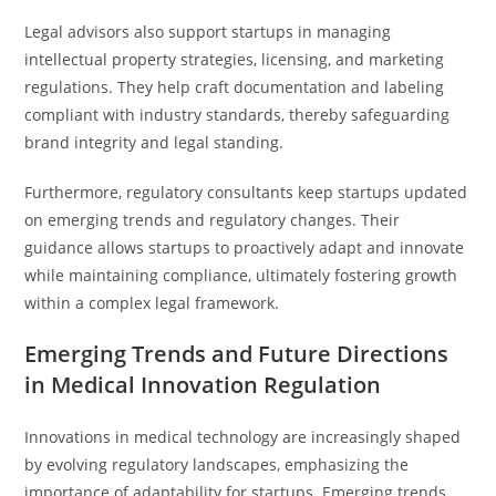
Legal advisors also support startups in managing
intellectual property strategies, licensing, and marketing
regulations. They help craft documentation and labeling
compliant with industry standards, thereby safeguarding
brand integrity and legal standing.
Furthermore, regulatory consultants keep startups updated
on emerging trends and regulatory changes. Their
guidance allows startups to proactively adapt and innovate
while maintaining compliance, ultimately fostering growth
within a complex legal framework.
Emerging Trends and Future Directions
in Medical Innovation Regulation
Innovations in medical technology are increasingly shaped
by evolving regulatory landscapes, emphasizing the
importance of adaptability for startups. Emerging trends