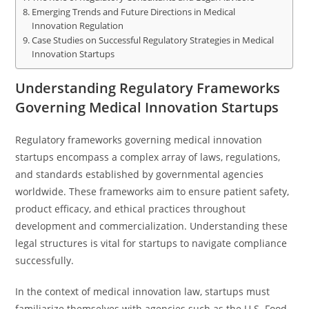
Emerging Trends and Future Directions in Medical
Innovation Regulation
Case Studies on Successful Regulatory Strategies in Medical
Innovation Startups
Understanding Regulatory Frameworks
Governing Medical Innovation Startups
Regulatory frameworks governing medical innovation
startups encompass a complex array of laws, regulations,
and standards established by governmental agencies
worldwide. These frameworks aim to ensure patient safety,
product efficacy, and ethical practices throughout
development and commercialization. Understanding these
legal structures is vital for startups to navigate compliance
successfully.
In the context of medical innovation law, startups must
familiarize themselves with agencies such as the U.S. Food