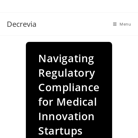
Skip
to
content
Decrevia
Menu
Navigating
Regulatory
Compliance
for Medical
Innovation
Startups