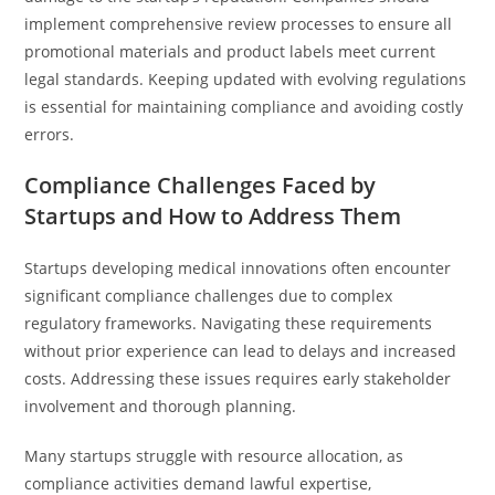
implement comprehensive review processes to ensure all
promotional materials and product labels meet current
legal standards. Keeping updated with evolving regulations
is essential for maintaining compliance and avoiding costly
errors.
Compliance Challenges Faced by
Startups and How to Address Them
Startups developing medical innovations often encounter
significant compliance challenges due to complex
regulatory frameworks. Navigating these requirements
without prior experience can lead to delays and increased
costs. Addressing these issues requires early stakeholder
involvement and thorough planning.
Many startups struggle with resource allocation, as
compliance activities demand lawful expertise,