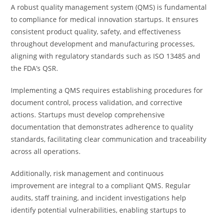
A robust quality management system (QMS) is fundamental
to compliance for medical innovation startups. It ensures
consistent product quality, safety, and effectiveness
throughout development and manufacturing processes,
aligning with regulatory standards such as ISO 13485 and
the FDA’s QSR.
Implementing a QMS requires establishing procedures for
document control, process validation, and corrective
actions. Startups must develop comprehensive
documentation that demonstrates adherence to quality
standards, facilitating clear communication and traceability
across all operations.
Additionally, risk management and continuous
improvement are integral to a compliant QMS. Regular
audits, staff training, and incident investigations help
identify potential vulnerabilities, enabling startups to