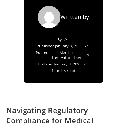
Written by
By
Published
January 8, 2025
Posted
Medical
in
Innovation Law
Updated
January 8, 2025
11 mins read
Navigating Regulatory
Compliance for Medical