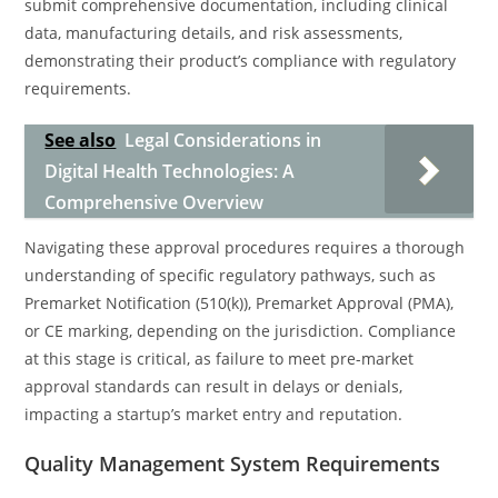
submit comprehensive documentation, including clinical
data, manufacturing details, and risk assessments,
demonstrating their product’s compliance with regulatory
requirements.
See also
Legal Considerations in
Digital Health Technologies: A
Comprehensive Overview
Navigating these approval procedures requires a thorough
understanding of specific regulatory pathways, such as
Premarket Notification (510(k)), Premarket Approval (PMA),
or CE marking, depending on the jurisdiction. Compliance
at this stage is critical, as failure to meet pre-market
approval standards can result in delays or denials,
impacting a startup’s market entry and reputation.
Quality Management System Requirements