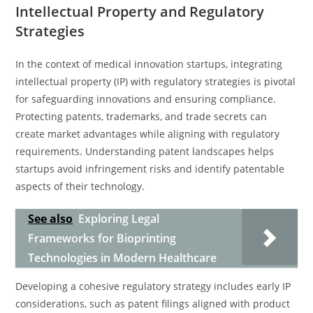
Intellectual Property and Regulatory
Strategies
In the context of medical innovation startups, integrating
intellectual property (IP) with regulatory strategies is pivotal
for safeguarding innovations and ensuring compliance.
Protecting patents, trademarks, and trade secrets can
create market advantages while aligning with regulatory
requirements. Understanding patent landscapes helps
startups avoid infringement risks and identify patentable
aspects of their technology.
See also
Exploring Legal
Frameworks for Bioprinting
Technologies in Modern Healthcare
Developing a cohesive regulatory strategy includes early IP
considerations, such as patent filings aligned with product