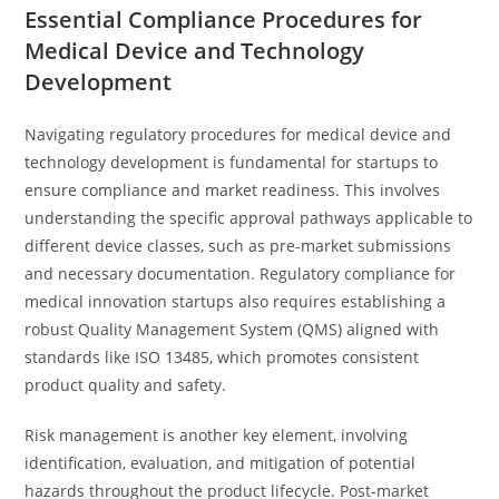
Essential Compliance Procedures for
Medical Device and Technology
Development
Navigating regulatory procedures for medical device and
technology development is fundamental for startups to
ensure compliance and market readiness. This involves
understanding the specific approval pathways applicable to
different device classes, such as pre-market submissions
and necessary documentation. Regulatory compliance for
medical innovation startups also requires establishing a
robust Quality Management System (QMS) aligned with
standards like ISO 13485, which promotes consistent
product quality and safety.
Risk management is another key element, involving
identification, evaluation, and mitigation of potential
hazards throughout the product lifecycle. Post-market