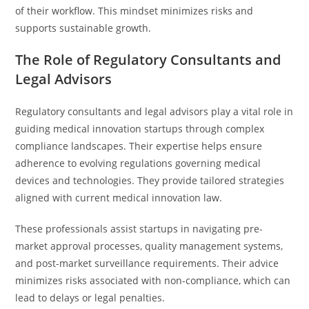
of their workflow. This mindset minimizes risks and
supports sustainable growth.
The Role of Regulatory Consultants and
Legal Advisors
Regulatory consultants and legal advisors play a vital role in
guiding medical innovation startups through complex
compliance landscapes. Their expertise helps ensure
adherence to evolving regulations governing medical
devices and technologies. They provide tailored strategies
aligned with current medical innovation law.
These professionals assist startups in navigating pre-
market approval processes, quality management systems,
and post-market surveillance requirements. Their advice
minimizes risks associated with non-compliance, which can
lead to delays or legal penalties.