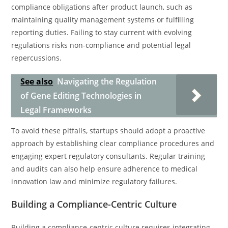
compliance obligations after product launch, such as
maintaining quality management systems or fulfilling
reporting duties. Failing to stay current with evolving
regulations risks non-compliance and potential legal
repercussions.
See also
Navigating the Regulation
of Gene Editing Technologies in
Legal Frameworks
To avoid these pitfalls, startups should adopt a proactive
approach by establishing clear compliance procedures and
engaging expert regulatory consultants. Regular training
and audits can also help ensure adherence to medical
innovation law and minimize regulatory failures.
Building a Compliance-Centric Culture
Building a compliance-centric culture requires integrating