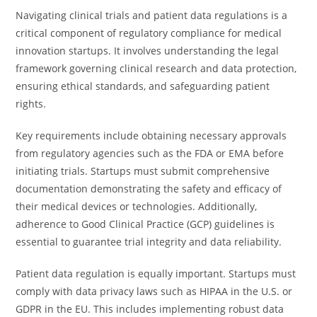
Navigating clinical trials and patient data regulations is a
critical component of regulatory compliance for medical
innovation startups. It involves understanding the legal
framework governing clinical research and data protection,
ensuring ethical standards, and safeguarding patient
rights.
Key requirements include obtaining necessary approvals
from regulatory agencies such as the FDA or EMA before
initiating trials. Startups must submit comprehensive
documentation demonstrating the safety and efficacy of
their medical devices or technologies. Additionally,
adherence to Good Clinical Practice (GCP) guidelines is
essential to guarantee trial integrity and data reliability.
Patient data regulation is equally important. Startups must
comply with data privacy laws such as HIPAA in the U.S. or
GDPR in the EU. This includes implementing robust data