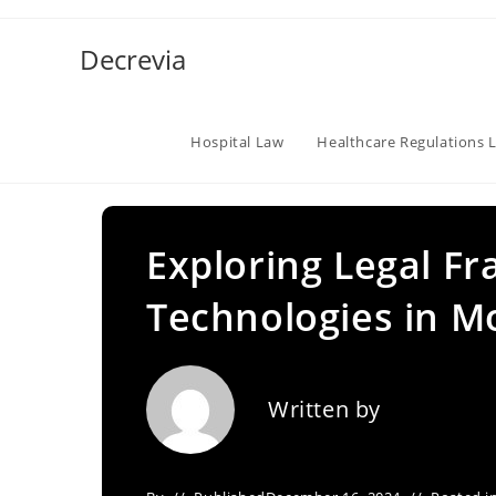
Skip
to
Decrevia
content
Hospital Law
Healthcare Regulations 
Exploring Legal Fr
Technologies in M
Written by