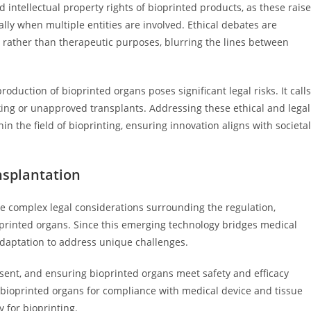
intellectual property rights of bioprinted products, as these raise
ally when multiple entities are involved. Ethical debates are
rather than therapeutic purposes, blurring the lines between
duction of bioprinted organs poses significant legal risks. It calls
cking or unapproved transplants. Addressing these ethical and legal
n the field of bioprinting, ensuring innovation aligns with societal
nsplantation
ve complex legal considerations surrounding the regulation,
oprinted organs. Since this emerging technology bridges medical
adaptation to address unique challenges.
sent, and ensuring bioprinted organs meet safety and efficacy
bioprinted organs for compliance with medical device and tissue
y for bioprinting.