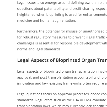
Legal issues also emerge around defining ownership and 
questions about patentability and profit-sharing, especi
heightened when bioprinting is used for enhancements 
medicine and human augmentation.
Furthermore, the potential for misuse or unauthorized pro
for robust regulatory measures to prevent illegal traffi
challenges is essential for responsible development withi
norms and legal standards.
Legal Aspects of Bioprinted Organ Tra
Legal aspects of bioprinted organ transplantation invol
approval, and post-transplantation accountability of bi
innovation and law, existing frameworks often require 
Legal questions focus on approval processes, donor con
standards. Regulators such as the FDA or EMA evaluate 
transplantation laws, which may currently lack specificit