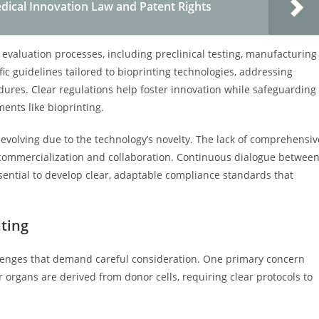
dical Innovation Law and Patent Rights
evaluation processes, including preclinical testing, manufacturing
ic guidelines tailored to bioprinting technologies, addressing
cedures. Clear regulations help foster innovation while safeguarding
ents like bioprinting.
 evolving due to the technology’s novelty. The lack of comprehensiv
 commercialization and collaboration. Continuous dialogue betwee
ssential to develop clear, adaptable compliance standards that
nting
llenges that demand careful consideration. One primary concern
r organs are derived from donor cells, requiring clear protocols to