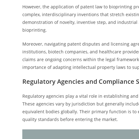
However, the application of patent law to bioprinting p
complex, interdisciplinary inventions that stretch exist
demonstration of novelty, inventive step, and industrial 
bioprinting.
Moreover, navigating patent disputes and licensing agree
institutions, biotech companies, and healthcare provide
claims are ongoing concerns within the legal frameworks
importance of adapting intellectual property laws to su
Regulatory Agencies and Compliance 
Regulatory agencies play a vital role in establishing an
These agencies vary by jurisdiction but generally includ
equivalent bodies globally. Their primary function is to
quality standards before entering the market.