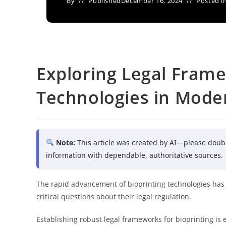
By
Published
December 16, 2024
Posted i
Exploring Legal Frame
Technologies in Mode
Note:
This article was created by AI—please doub
information with dependable, authoritative sources.
The rapid advancement of bioprinting technologies has 
critical questions about their legal regulation.
Establishing robust legal frameworks for bioprinting is e