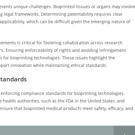
resents unique challenges. Bioprinted tissues or organs may involv
ing legal frameworks. Determining patentability requires clear
applicability, which can be difficult given the emerging nature of
ments is critical for fostering collaboration across research
rs. Ensuring enforceability of rights and avoiding infringement
 for bioprinting technologies. These issues highlight the
pport innovation while maintaining ethical standards.
Standards
d enforcing compliance standards for bioprinting technologies.
e health authorities, such as the FDA in the United States, and
 ensure that bioprinted medical products meet safety, efficacy, and