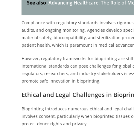
See also
Advancing Healthcare: The Role of Me
Compliance with regulatory standards involves rigorous 
audits, and ongoing monitoring. Agencies develop specif
material safety, biocompatibility, and sterilization pro
patient health, which is paramount in medical advancem
However, regulatory frameworks for bioprinting are still
international standards can pose challenges for global
regulators, researchers, and industry stakeholders is e
promote safe innovation in bioprinting.
Ethical and Legal Challenges in Biopri
Bioprinting introduces numerous ethical and legal cha
involves consent, particularly when bioprinted tissues o
protect donor rights and privacy.