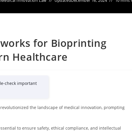
n
Medical Innovation Law
Updated
December 16, 2024
10 mins 
works for Bioprinting
rn Healthcare
le-check important
revolutionized the landscape of medical innovation, prompting
ssential to ensure safety, ethical compliance, and intellectual