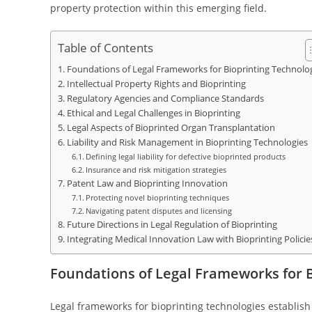
property protection within this emerging field.
Table of Contents
Foundations of Legal Frameworks for Bioprinting Technolo
Intellectual Property Rights and Bioprinting
Regulatory Agencies and Compliance Standards
Ethical and Legal Challenges in Bioprinting
Legal Aspects of Bioprinted Organ Transplantation
Liability and Risk Management in Bioprinting Technologies
Defining legal liability for defective bioprinted products
Insurance and risk mitigation strategies
Patent Law and Bioprinting Innovation
Protecting novel bioprinting techniques
Navigating patent disputes and licensing
Future Directions in Legal Regulation of Bioprinting
Integrating Medical Innovation Law with Bioprinting Policie
Foundations of Legal Frameworks for B
Legal frameworks for bioprinting technologies establish