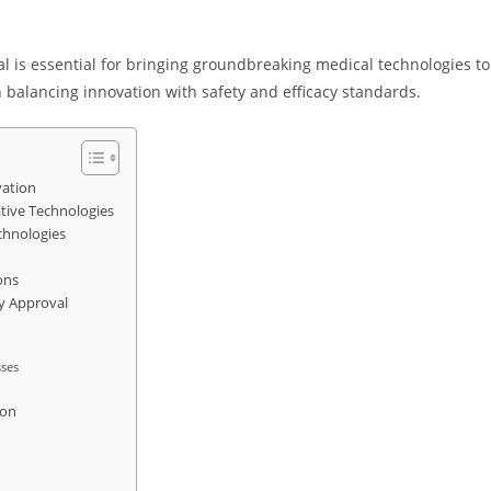
al is essential for bringing groundbreaking medical technologies to
n balancing innovation with safety and efficacy standards.
vation
ative Technologies
chnologies
ons
ry Approval
sses
ion