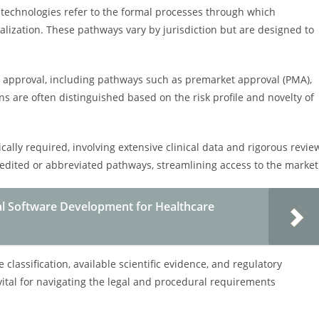
technologies refer to the formal processes through which
alization. These pathways vary by jurisdiction but are designed to
ry approval, including pathways such as premarket approval (PMA),
ns are often distinguished based on the risk profile and novelty of
cally required, involving extensive clinical data and rigorous revie
edited or abbreviated pathways, streamlining access to the market
al Software Development for Healthcare
classification, available scientific evidence, and regulatory
ital for navigating the legal and procedural requirements