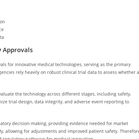
ion
ce
ata
ry Approvals
ovals for innovative medical technologies, serving as the primary
ncies rely heavily on robust clinical trial data to assess whether 
aluate the technology across different stages, including safety,
ize trial design, data integrity, and adverse event reporting to
egulatory decision-making, providing evidence needed for market
rly, allowing for adjustments and improved patient safety. Therefor
and regulatory pathways for medical innovation.