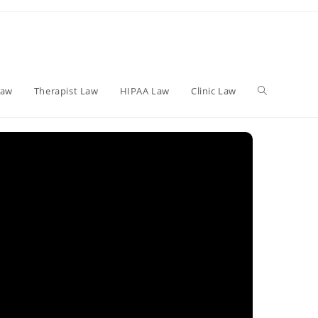
Toggle
Law
Therapist Law
HIPAA Law
Clinic Law
website
search