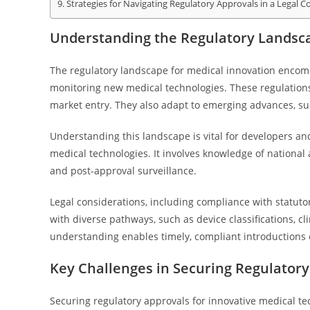
Strategies for Navigating Regulatory Approvals in a Legal C
Understanding the Regulatory Landsca
The regulatory landscape for medical innovation enco
monitoring new medical technologies. These regulations 
market entry. They also adapt to emerging advances, suc
Understanding this landscape is vital for developers an
medical technologies. It involves knowledge of national
and post-approval surveillance.
Legal considerations, including compliance with statutor
with diverse pathways, such as device classifications, cl
understanding enables timely, compliant introductions 
Key Challenges in Securing Regulatory
Securing regulatory approvals for innovative medical te