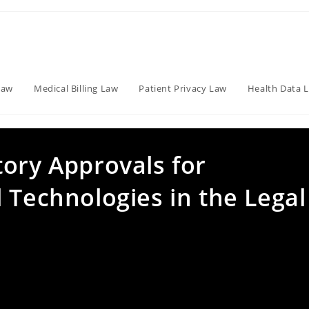
Law
Medical Billing Law
Patient Privacy Law
Health Data 
tory Approvals for
 Technologies in the Legal