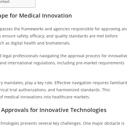
ontext
pe for Medical Innovation
mpasses the frameworks and agencies responsible for approving an
ensure safety, efficacy, and quality standards are met before
h as digital health and biomaterials.
d legal professionals navigating the approval process for innovativ
 and international regulations, including pre-market requirements
y mandates, play a key role. Effective navigation requires familiari
inical trial authorizations, and harmonized standards. This
of medical innovations into healthcare markets.
 Approvals for Innovative Technologies
chnologies presents several key challenges. One major obstacle is