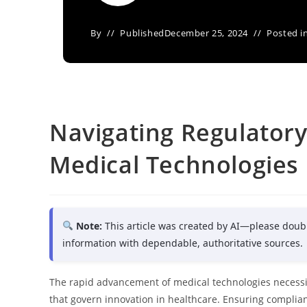
By
Published
December 25, 2024
Posted i
Navigating Regulatory
Medical Technologies 
Note:
This article was created by AI—please doub
information with dependable, authoritative sources.
The rapid advancement of medical technologies necessi
that govern innovation in healthcare. Ensuring complia