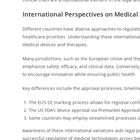
International Perspectives on Medical
Different countries have diverse approaches to regulati
healthcare priorities. Understanding these international 
medical devices and therapies.
Many jurisdictions, such as the European Union and the
emphasize safety, efficacy, and clinical data. Conversel
to encourage innovation while ensuring public health.
Key differences include the approval processes, timelin
The EU’s CE marking process allows for regional con
The US FDA’s device approval via Premarket Approval 
Some countries may employ streamlined processes or
Awareness of these international variations aids legal p
successful regulation of medical technologies across bo