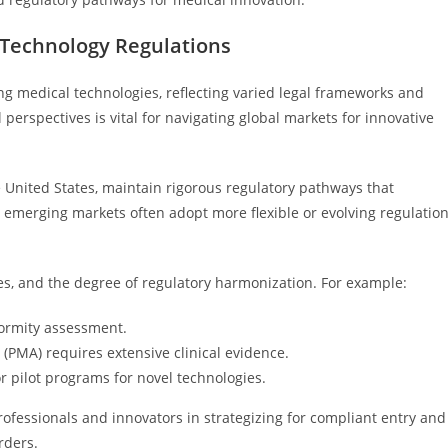
 Technology Regulations
ng medical technologies, reflecting varied legal frameworks and
perspectives is vital for navigating global markets for innovative
 United States, maintain rigorous regulatory pathways that
y, emerging markets often adopt more flexible or evolving regulatio
es, and the degree of regulatory harmonization. For example:
formity assessment.
(PMA) requires extensive clinical evidence.
 pilot programs for novel technologies.
rofessionals and innovators in strategizing for compliant entry and
rders.