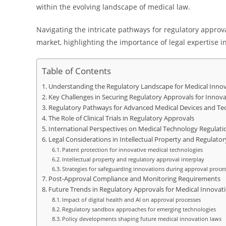
within the evolving landscape of medical law.
Navigating the intricate pathways for regulatory approv
market, highlighting the importance of legal expertise i
Table of Contents
Understanding the Regulatory Landscape for Medical Inno
Key Challenges in Securing Regulatory Approvals for Innov
Regulatory Pathways for Advanced Medical Devices and Te
The Role of Clinical Trials in Regulatory Approvals
International Perspectives on Medical Technology Regulati
Legal Considerations in Intellectual Property and Regulato
Patent protection for innovative medical technologies
Intellectual property and regulatory approval interplay
Strategies for safeguarding innovations during approval proce
Post-Approval Compliance and Monitoring Requirements
Future Trends in Regulatory Approvals for Medical Innovat
Impact of digital health and AI on approval processes
Regulatory sandbox approaches for emerging technologies
Policy developments shaping future medical innovation laws