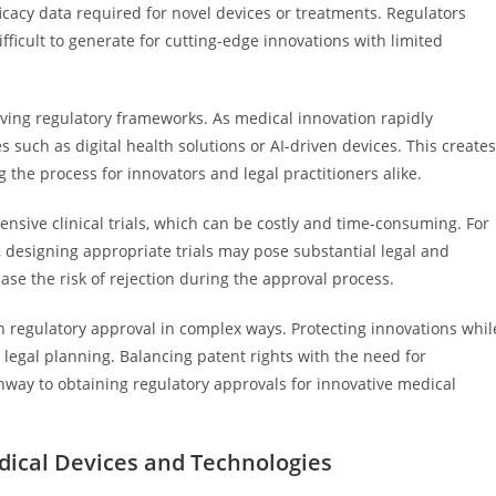
icacy data required for novel devices or treatments. Regulators
icult to generate for cutting-edge innovations with limited
ving regulatory frameworks. As medical innovation rapidly
such as digital health solutions or AI-driven devices. This creates
the process for innovators and legal practitioners alike.
nsive clinical trials, which can be costly and time-consuming. For
, designing appropriate trials may pose substantial legal and
ase the risk of rejection during the approval process.
ith regulatory approval in complex ways. Protecting innovations whil
legal planning. Balancing patent rights with the need for
hway to obtaining regulatory approvals for innovative medical
ical Devices and Technologies