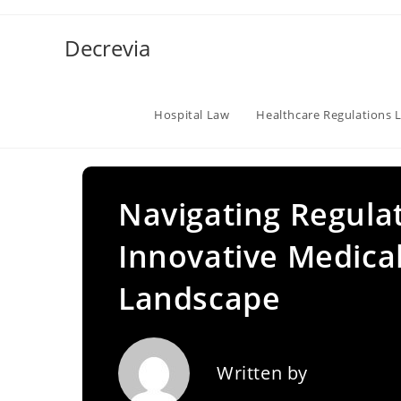
Skip
to
Decrevia
content
Hospital Law
Healthcare Regulations 
Navigating Regula
Innovative Medical
Landscape
Written by