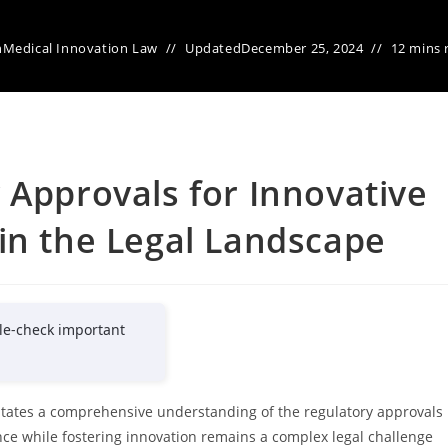
n
Medical Innovation Law
Updated
December 25, 2024
12 mins 
 Approvals for Innovative
in the Legal Landscape
le-check important
tates a comprehensive understanding of the regulatory approvals
nce while fostering innovation remains a complex legal challenge