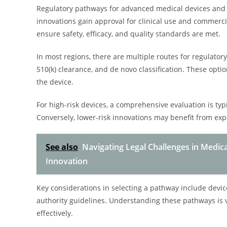
Regulatory pathways for advanced medical devices and 
innovations gain approval for clinical use and commerci
ensure safety, efficacy, and quality standards are met.
In most regions, there are multiple routes for regulato
510(k) clearance, and de novo classification. These optio
the device.
For high-risk devices, a comprehensive evaluation is typi
Conversely, lower-risk innovations may benefit from exp
See also
Navigating Legal Challenges in Medic
Innovation
Key considerations in selecting a pathway include device 
authority guidelines. Understanding these pathways is v
effectively.