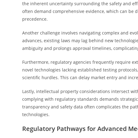
the inherent uncertainty surrounding the safety and eff
often demand comprehensive evidence, which can be diff
precedence.
Another challenge involves navigating complex and evol
advances, existing laws may lag behind new technologies 
ambiguity and prolongs approval timelines, complicating 
Furthermore, regulatory agencies frequently require exte
novel technologies lacking established testing protocols
scientific hurdles. This can delay market entry and incre
Lastly, intellectual property considerations intersect w
complying with regulatory standards demands strategic 
transparency and safety data often complicates the pat
technologies.
Regulatory Pathways for Advanced Med