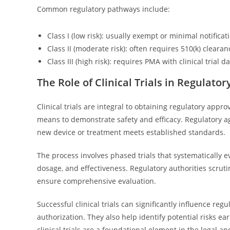
Common regulatory pathways include:
Class I (low risk): usually exempt or minimal notificat
Class II (moderate risk): often requires 510(k) clearan
Class III (high risk): requires PMA with clinical trial d
The Role of Clinical Trials in Regulato
Clinical trials are integral to obtaining regulatory appr
means to demonstrate safety and efficacy. Regulatory age
new device or treatment meets established standards.
The process involves phased trials that systematically ev
dosage, and effectiveness. Regulatory authorities scrutin
ensure comprehensive evaluation.
Successful clinical trials can significantly influence r
authorization. They also help identify potential risks ea
clinical trials are a foundational element in the legal 