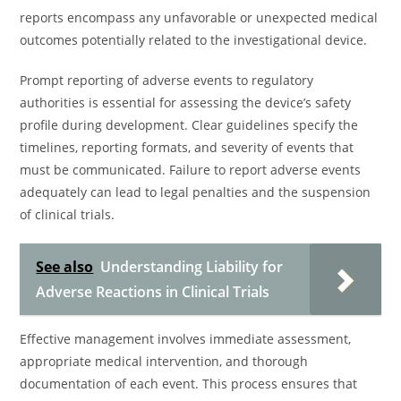
reports encompass any unfavorable or unexpected medical
outcomes potentially related to the investigational device.
Prompt reporting of adverse events to regulatory
authorities is essential for assessing the device’s safety
profile during development. Clear guidelines specify the
timelines, reporting formats, and severity of events that
must be communicated. Failure to report adverse events
adequately can lead to legal penalties and the suspension
of clinical trials.
See also
Understanding Liability for
Adverse Reactions in Clinical Trials
Effective management involves immediate assessment,
appropriate medical intervention, and thorough
documentation of each event. This process ensures that