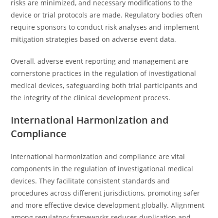
risks are minimized, and necessary modifications to the
device or trial protocols are made. Regulatory bodies often
require sponsors to conduct risk analyses and implement
mitigation strategies based on adverse event data.
Overall, adverse event reporting and management are
cornerstone practices in the regulation of investigational
medical devices, safeguarding both trial participants and
the integrity of the clinical development process.
International Harmonization and
Compliance
International harmonization and compliance are vital
components in the regulation of investigational medical
devices. They facilitate consistent standards and
procedures across different jurisdictions, promoting safer
and more effective device development globally. Alignment
among regulatory frameworks reduces duplication and