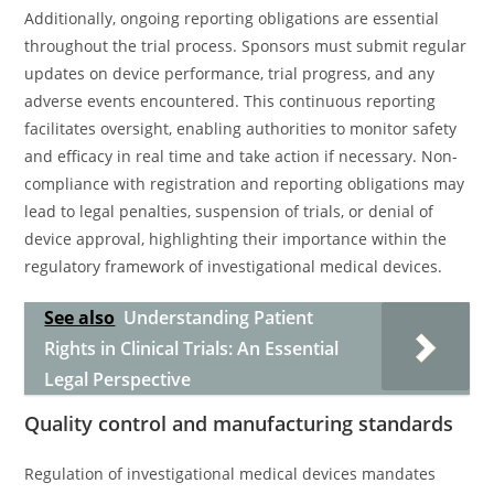
Additionally, ongoing reporting obligations are essential
throughout the trial process. Sponsors must submit regular
updates on device performance, trial progress, and any
adverse events encountered. This continuous reporting
facilitates oversight, enabling authorities to monitor safety
and efficacy in real time and take action if necessary. Non-
compliance with registration and reporting obligations may
lead to legal penalties, suspension of trials, or denial of
device approval, highlighting their importance within the
regulatory framework of investigational medical devices.
See also
Understanding Patient
Rights in Clinical Trials: An Essential
Legal Perspective
Quality control and manufacturing standards
Regulation of investigational medical devices mandates