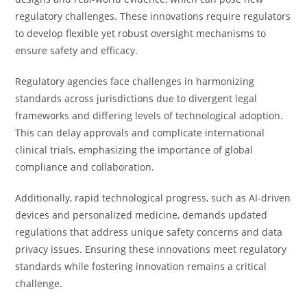
regulatory challenges. These innovations require regulators
to develop flexible yet robust oversight mechanisms to
ensure safety and efficacy.
Regulatory agencies face challenges in harmonizing
standards across jurisdictions due to divergent legal
frameworks and differing levels of technological adoption.
This can delay approvals and complicate international
clinical trials, emphasizing the importance of global
compliance and collaboration.
Additionally, rapid technological progress, such as AI-driven
devices and personalized medicine, demands updated
regulations that address unique safety concerns and data
privacy issues. Ensuring these innovations meet regulatory
standards while fostering innovation remains a critical
challenge.