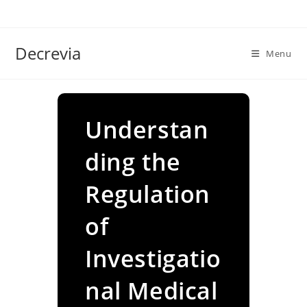
Skip
to
content
Decrevia
Menu
Understan
ding the
Regulation
of
Investigatio
nal Medical