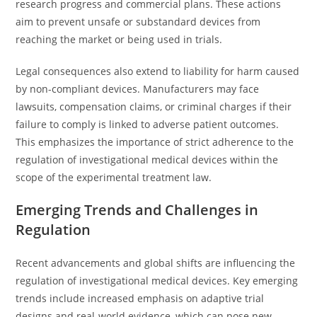
research progress and commercial plans. These actions
aim to prevent unsafe or substandard devices from
reaching the market or being used in trials.
Legal consequences also extend to liability for harm caused
by non-compliant devices. Manufacturers may face
lawsuits, compensation claims, or criminal charges if their
failure to comply is linked to adverse patient outcomes.
This emphasizes the importance of strict adherence to the
regulation of investigational medical devices within the
scope of the experimental treatment law.
Emerging Trends and Challenges in
Regulation
Recent advancements and global shifts are influencing the
regulation of investigational medical devices. Key emerging
trends include increased emphasis on adaptive trial
designs and real-world evidence, which can pose new