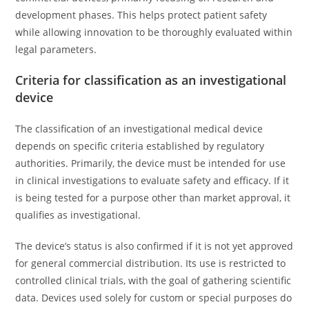
development phases. This helps protect patient safety
while allowing innovation to be thoroughly evaluated within
legal parameters.
Criteria for classification as an investigational
device
The classification of an investigational medical device
depends on specific criteria established by regulatory
authorities. Primarily, the device must be intended for use
in clinical investigations to evaluate safety and efficacy. If it
is being tested for a purpose other than market approval, it
qualifies as investigational.
The device’s status is also confirmed if it is not yet approved
for general commercial distribution. Its use is restricted to
controlled clinical trials, with the goal of gathering scientific
data. Devices used solely for custom or special purposes do