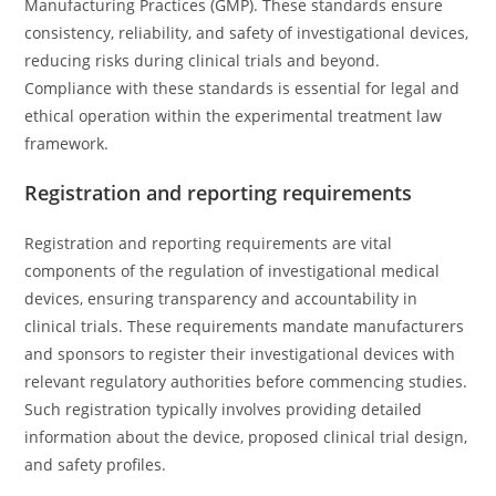
Manufacturing Practices (GMP). These standards ensure
consistency, reliability, and safety of investigational devices,
reducing risks during clinical trials and beyond.
Compliance with these standards is essential for legal and
ethical operation within the experimental treatment law
framework.
Registration and reporting requirements
Registration and reporting requirements are vital
components of the regulation of investigational medical
devices, ensuring transparency and accountability in
clinical trials. These requirements mandate manufacturers
and sponsors to register their investigational devices with
relevant regulatory authorities before commencing studies.
Such registration typically involves providing detailed
information about the device, proposed clinical trial design,
and safety profiles.