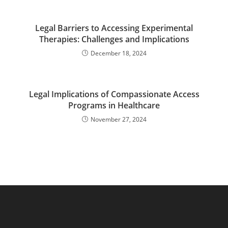
Legal Barriers to Accessing Experimental
Therapies: Challenges and Implications
December 18, 2024
Legal Implications of Compassionate Access
Programs in Healthcare
November 27, 2024