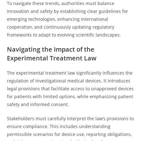
To navigate these trends, authorities must balance
innovation and safety by establishing clear guidelines for
emerging technologies, enhancing international
cooperation, and continuously updating regulatory
frameworks to adapt to evolving scientific landscapes.
Navigating the Impact of the
Experimental Treatment Law
The experimental treatment law significantly influences the
regulation of investigational medical devices. It introduces
legal provisions that facilitate access to unapproved devices
for patients with limited options, while emphasizing patient
safety and informed consent.
Stakeholders must carefully interpret the law’s provisions to
ensure compliance. This includes understanding
permissible scenarios for device use, reporting obligations,