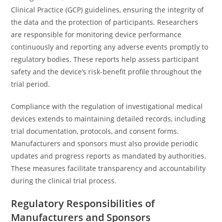
Clinical Practice (GCP) guidelines, ensuring the integrity of
the data and the protection of participants. Researchers
are responsible for monitoring device performance
continuously and reporting any adverse events promptly to
regulatory bodies. These reports help assess participant
safety and the device’s risk-benefit profile throughout the
trial period.
Compliance with the regulation of investigational medical
devices extends to maintaining detailed records, including
trial documentation, protocols, and consent forms.
Manufacturers and sponsors must also provide periodic
updates and progress reports as mandated by authorities.
These measures facilitate transparency and accountability
during the clinical trial process.
Regulatory Responsibilities of
Manufacturers and Sponsors