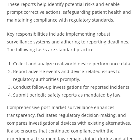
These reports help identify potential risks and enable
prompt corrective actions, safeguarding patient health and
maintaining compliance with regulatory standards.
Key responsibilities include implementing robust
surveillance systems and adhering to reporting deadlines.
The following tasks are standard practice:
Collect and analyze real-world device performance data.
Report adverse events and device-related issues to
regulatory authorities promptly.
Conduct follow-up investigations for reported incidents.
Submit periodic safety reports as mandated by law.
Comprehensive post-market surveillance enhances
transparency, facilitates regulatory decision-making, and
compares investigational devices with existing alternatives.
It also ensures that continued compliance with the
experimental treatment law remains intact during and after