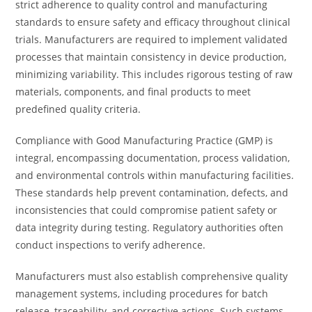
strict adherence to quality control and manufacturing
standards to ensure safety and efficacy throughout clinical
trials. Manufacturers are required to implement validated
processes that maintain consistency in device production,
minimizing variability. This includes rigorous testing of raw
materials, components, and final products to meet
predefined quality criteria.
Compliance with Good Manufacturing Practice (GMP) is
integral, encompassing documentation, process validation,
and environmental controls within manufacturing facilities.
These standards help prevent contamination, defects, and
inconsistencies that could compromise patient safety or
data integrity during testing. Regulatory authorities often
conduct inspections to verify adherence.
Manufacturers must also establish comprehensive quality
management systems, including procedures for batch
release, traceability, and corrective actions. Such systems