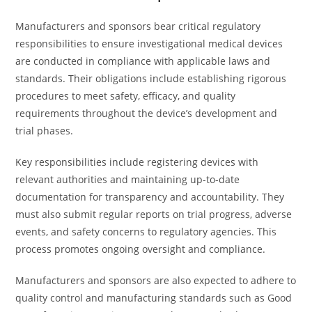
Manufacturers and sponsors bear critical regulatory
responsibilities to ensure investigational medical devices
are conducted in compliance with applicable laws and
standards. Their obligations include establishing rigorous
procedures to meet safety, efficacy, and quality
requirements throughout the device’s development and
trial phases.
Key responsibilities include registering devices with
relevant authorities and maintaining up-to-date
documentation for transparency and accountability. They
must also submit regular reports on trial progress, adverse
events, and safety concerns to regulatory agencies. This
process promotes ongoing oversight and compliance.
Manufacturers and sponsors are also expected to adhere to
quality control and manufacturing standards such as Good