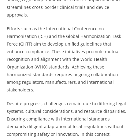
streamlines cross-border clinical trials and device
approvals.
Efforts such as the International Conference on
Harmonisation (ICH) and the Global Harmonization Task
Force (GHTF) aim to develop unified guidelines that
enhance compliance. These initiatives promote mutual
recognition and alignment with the World Health
Organization (WHO) standards. Achieving these
harmonized standards requires ongoing collaboration
among regulators, manufacturers, and international
stakeholders.
Despite progress, challenges remain due to differing legal
systems, cultural considerations, and resource disparities.
Ensuring compliance with international standards
demands diligent adaptation of local regulations without
compromising safety or innovation. In this context,