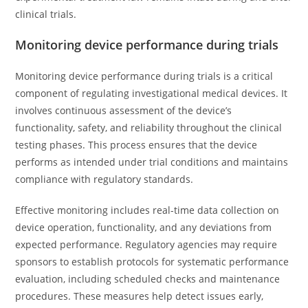
clinical trials.
Monitoring device performance during trials
Monitoring device performance during trials is a critical
component of regulating investigational medical devices. It
involves continuous assessment of the device’s
functionality, safety, and reliability throughout the clinical
testing phases. This process ensures that the device
performs as intended under trial conditions and maintains
compliance with regulatory standards.
Effective monitoring includes real-time data collection on
device operation, functionality, and any deviations from
expected performance. Regulatory agencies may require
sponsors to establish protocols for systematic performance
evaluation, including scheduled checks and maintenance
procedures. These measures help detect issues early,