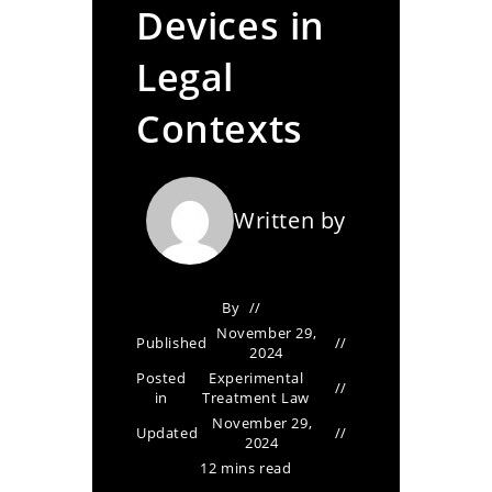
Devices in
Legal
Contexts
Written by
By
November 29,
Published
2024
Posted
Experimental
in
Treatment Law
November 29,
Updated
2024
12 mins read