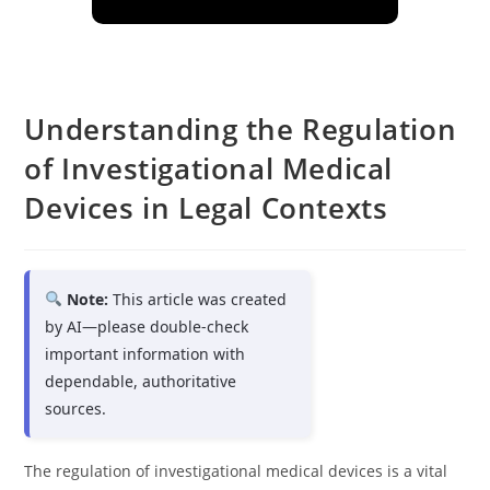
Understanding the Regulation
of Investigational Medical
Devices in Legal Contexts
Note:
This article was created
by AI—please double-check
important information with
dependable, authoritative
sources.
The regulation of investigational medical devices is a vital