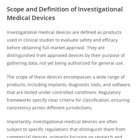
Scope and Definition of Investigational
Medical Devices
Investigational medical devices are defined as products
used in clinical studies to evaluate safety and efficacy
before obtaining full market approval. They are
distinguished from approved devices by their purpose of
gathering data, not yet being authorized for general use.
The scope of these devices encompasses a wide range of
products, including implants, diagnostic tools, and software,
that are tested under controlled conditions. Regulatory
frameworks specify clear criteria for classification, ensuring
consistency across different jurisdictions.
Importantly, investigational medical devices are often
subject to specific regulations that distinguish them from
commercial devices, primarily focusing on research and