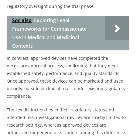
regulatory oversight during the trial phase.
See also
Exploring Legal
Frameworks for Compassionate
Use in Medical and Medicinal
Contexts
In contrast, approved devices have completed the
necessary approval process, confirming that they meet
established safety, performance, and quality standards.
Once approved, these devices can be marketed and used
broadly, outside of clinical trials, under existing regulatory
compliance.
The key distinction lies in their regulatory status and
intended use: investigational devices are strictly limited to
research settings, whereas approved devices are
authorized for general use. Understanding this difference