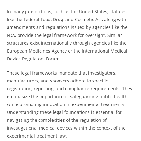
In many jurisdictions, such as the United States, statutes
like the Federal Food, Drug, and Cosmetic Act, along with
amendments and regulations issued by agencies like the
FDA, provide the legal framework for oversight. Similar
structures exist internationally through agencies like the
European Medicines Agency or the International Medical
Device Regulators Forum.
These legal frameworks mandate that investigators,
manufacturers, and sponsors adhere to specific
registration, reporting, and compliance requirements. They
emphasize the importance of safeguarding public health
while promoting innovation in experimental treatments.
Understanding these legal foundations is essential for
navigating the complexities of the regulation of
investigational medical devices within the context of the
experimental treatment law.