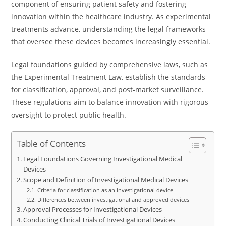
component of ensuring patient safety and fostering
innovation within the healthcare industry. As experimental
treatments advance, understanding the legal frameworks
that oversee these devices becomes increasingly essential.
Legal foundations guided by comprehensive laws, such as
the Experimental Treatment Law, establish the standards
for classification, approval, and post-market surveillance.
These regulations aim to balance innovation with rigorous
oversight to protect public health.
Table of Contents
Legal Foundations Governing Investigational Medical
Devices
Scope and Definition of Investigational Medical Devices
Criteria for classification as an investigational device
Differences between investigational and approved devices
Approval Processes for Investigational Devices
Conducting Clinical Trials of Investigational Devices