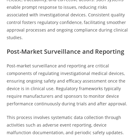
enable prompt response to issues, reducing risks
associated with investigational devices. Consistent quality
control fosters regulatory confidence, facilitating smoother
approval processes and ongoing compliance during clinical
studies.
Post-Market Surveillance and Reporting
Post-market surveillance and reporting are critical
components of regulating investigational medical devices,
ensuring ongoing safety and efficacy assessment once the
device is in clinical use. Regulatory frameworks typically
require manufacturers and sponsors to monitor device
performance continuously during trials and after approval.
This process involves systematic data collection through
activities such as adverse event reporting, device
malfunction documentation, and periodic safety updates.