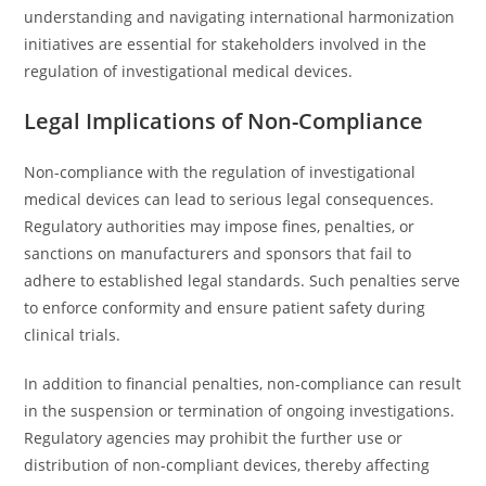
understanding and navigating international harmonization
initiatives are essential for stakeholders involved in the
regulation of investigational medical devices.
Legal Implications of Non-Compliance
Non-compliance with the regulation of investigational
medical devices can lead to serious legal consequences.
Regulatory authorities may impose fines, penalties, or
sanctions on manufacturers and sponsors that fail to
adhere to established legal standards. Such penalties serve
to enforce conformity and ensure patient safety during
clinical trials.
In addition to financial penalties, non-compliance can result
in the suspension or termination of ongoing investigations.
Regulatory agencies may prohibit the further use or
distribution of non-compliant devices, thereby affecting