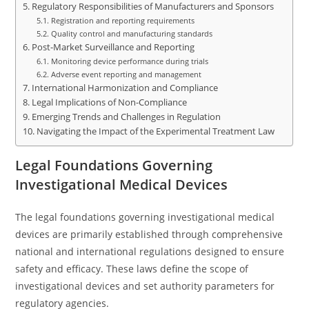
Regulatory Responsibilities of Manufacturers and Sponsors
Registration and reporting requirements
Quality control and manufacturing standards
Post-Market Surveillance and Reporting
Monitoring device performance during trials
Adverse event reporting and management
International Harmonization and Compliance
Legal Implications of Non-Compliance
Emerging Trends and Challenges in Regulation
Navigating the Impact of the Experimental Treatment Law
Legal Foundations Governing
Investigational Medical Devices
The legal foundations governing investigational medical
devices are primarily established through comprehensive
national and international regulations designed to ensure
safety and efficacy. These laws define the scope of
investigational devices and set authority parameters for
regulatory agencies.