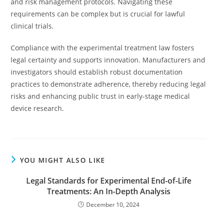
and risk management protocols. Navigating these
requirements can be complex but is crucial for lawful
clinical trials.
Compliance with the experimental treatment law fosters
legal certainty and supports innovation. Manufacturers and
investigators should establish robust documentation
practices to demonstrate adherence, thereby reducing legal
risks and enhancing public trust in early-stage medical
device research.
YOU MIGHT ALSO LIKE
Legal Standards for Experimental End-of-Life
Treatments: An In-Depth Analysis
December 10, 2024