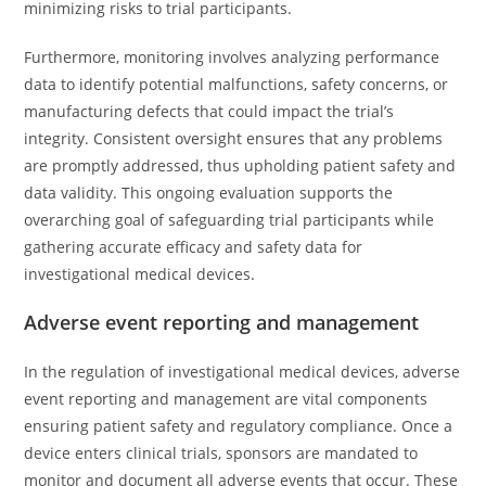
minimizing risks to trial participants.
Furthermore, monitoring involves analyzing performance
data to identify potential malfunctions, safety concerns, or
manufacturing defects that could impact the trial’s
integrity. Consistent oversight ensures that any problems
are promptly addressed, thus upholding patient safety and
data validity. This ongoing evaluation supports the
overarching goal of safeguarding trial participants while
gathering accurate efficacy and safety data for
investigational medical devices.
Adverse event reporting and management
In the regulation of investigational medical devices, adverse
event reporting and management are vital components
ensuring patient safety and regulatory compliance. Once a
device enters clinical trials, sponsors are mandated to
monitor and document all adverse events that occur. These