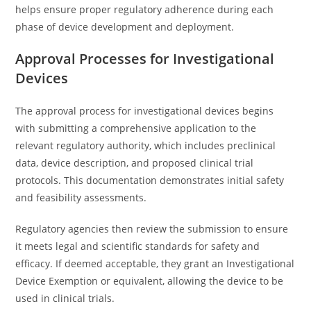
helps ensure proper regulatory adherence during each
phase of device development and deployment.
Approval Processes for Investigational
Devices
The approval process for investigational devices begins
with submitting a comprehensive application to the
relevant regulatory authority, which includes preclinical
data, device description, and proposed clinical trial
protocols. This documentation demonstrates initial safety
and feasibility assessments.
Regulatory agencies then review the submission to ensure
it meets legal and scientific standards for safety and
efficacy. If deemed acceptable, they grant an Investigational
Device Exemption or equivalent, allowing the device to be
used in clinical trials.