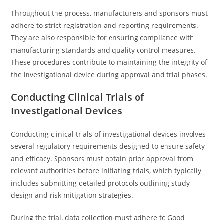
Throughout the process, manufacturers and sponsors must
adhere to strict registration and reporting requirements.
They are also responsible for ensuring compliance with
manufacturing standards and quality control measures.
These procedures contribute to maintaining the integrity of
the investigational device during approval and trial phases.
Conducting Clinical Trials of
Investigational Devices
Conducting clinical trials of investigational devices involves
several regulatory requirements designed to ensure safety
and efficacy. Sponsors must obtain prior approval from
relevant authorities before initiating trials, which typically
includes submitting detailed protocols outlining study
design and risk mitigation strategies.
During the trial, data collection must adhere to Good