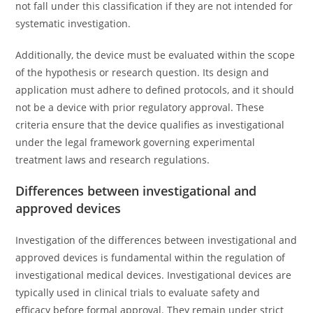
not fall under this classification if they are not intended for
systematic investigation.
Additionally, the device must be evaluated within the scope
of the hypothesis or research question. Its design and
application must adhere to defined protocols, and it should
not be a device with prior regulatory approval. These
criteria ensure that the device qualifies as investigational
under the legal framework governing experimental
treatment laws and research regulations.
Differences between investigational and
approved devices
Investigation of the differences between investigational and
approved devices is fundamental within the regulation of
investigational medical devices. Investigational devices are
typically used in clinical trials to evaluate safety and
efficacy before formal approval. They remain under strict