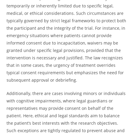
temporarily or inherently limited due to specific legal,
medical, or ethical considerations. Such circumstances are
typically governed by strict legal frameworks to protect both
the participant and the integrity of the trial. For instance, in
emergency situations where patients cannot provide
informed consent due to incapacitation, waivers may be
granted under specific legal provisions, provided that the
intervention is necessary and justified. The law recognizes
that in some cases, the urgency of treatment overrides
typical consent requirements but emphasizes the need for
subsequent approval or debriefing.
Additionally, there are cases involving minors or individuals
with cognitive impairments, where legal guardians or
representatives may provide consent on behalf of the
patient. Here, ethical and legal standards aim to balance
the patient’s best interests with the research objectives.
Such exceptions are tightly regulated to prevent abuse and