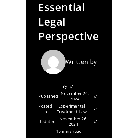
Essential
Legal
Perspective
Written by
By
November 26,
Published
2024
Posted
Experimental
in
Treatment Law
November 26,
Updated
2024
15 mins read