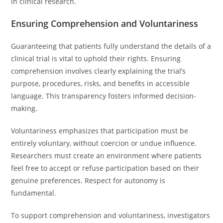
in clinical research.
Ensuring Comprehension and Voluntariness
Guaranteeing that patients fully understand the details of a
clinical trial is vital to uphold their rights. Ensuring
comprehension involves clearly explaining the trial’s
purpose, procedures, risks, and benefits in accessible
language. This transparency fosters informed decision-
making.
Voluntariness emphasizes that participation must be
entirely voluntary, without coercion or undue influence.
Researchers must create an environment where patients
feel free to accept or refuse participation based on their
genuine preferences. Respect for autonomy is
fundamental.
To support comprehension and voluntariness, investigators