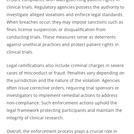
clinical trials. Regulatory agencies possess the authority to
investigate alleged violations and enforce legal standards.
When breaches occur, they may impose sanctions such as
fines, license suspension, or disqualification from
conducting trials. These measures serve as deterrents
against unethical practices and protect patient rights in
clinical trials.
Legal ramifications also include criminal charges in severe
cases of misconduct or fraud. Penalties vary depending on
the jurisdiction and the nature of the violation. Agencies
often issue corrective orders, requiring trial sponsors or
investigators to implement remedial actions to address
non-compliance. Such enforcement actions uphold the
legal framework protecting participants and maintain the
integrity of clinical research.
Overall, the enforcement process plays a crucial role in