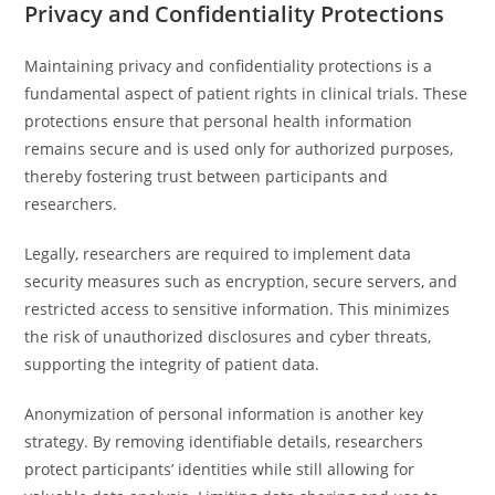
Privacy and Confidentiality Protections
Maintaining privacy and confidentiality protections is a
fundamental aspect of patient rights in clinical trials. These
protections ensure that personal health information
remains secure and is used only for authorized purposes,
thereby fostering trust between participants and
researchers.
Legally, researchers are required to implement data
security measures such as encryption, secure servers, and
restricted access to sensitive information. This minimizes
the risk of unauthorized disclosures and cyber threats,
supporting the integrity of patient data.
Anonymization of personal information is another key
strategy. By removing identifiable details, researchers
protect participants’ identities while still allowing for