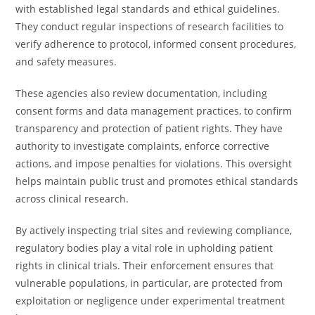
with established legal standards and ethical guidelines.
They conduct regular inspections of research facilities to
verify adherence to protocol, informed consent procedures,
and safety measures.
These agencies also review documentation, including
consent forms and data management practices, to confirm
transparency and protection of patient rights. They have
authority to investigate complaints, enforce corrective
actions, and impose penalties for violations. This oversight
helps maintain public trust and promotes ethical standards
across clinical research.
By actively inspecting trial sites and reviewing compliance,
regulatory bodies play a vital role in upholding patient
rights in clinical trials. Their enforcement ensures that
vulnerable populations, in particular, are protected from
exploitation or negligence under experimental treatment