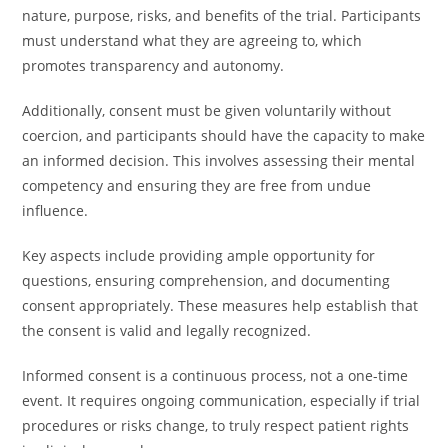
nature, purpose, risks, and benefits of the trial. Participants
must understand what they are agreeing to, which
promotes transparency and autonomy.
Additionally, consent must be given voluntarily without
coercion, and participants should have the capacity to make
an informed decision. This involves assessing their mental
competency and ensuring they are free from undue
influence.
Key aspects include providing ample opportunity for
questions, ensuring comprehension, and documenting
consent appropriately. These measures help establish that
the consent is valid and legally recognized.
Informed consent is a continuous process, not a one-time
event. It requires ongoing communication, especially if trial
procedures or risks change, to truly respect patient rights