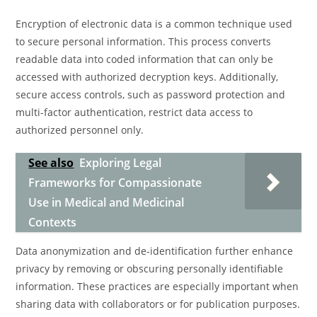
Encryption of electronic data is a common technique used
to secure personal information. This process converts
readable data into coded information that can only be
accessed with authorized decryption keys. Additionally,
secure access controls, such as password protection and
multi-factor authentication, restrict data access to
authorized personnel only.
See also
Exploring Legal
Frameworks for Compassionate
Use in Medical and Medicinal
Contexts
Data anonymization and de-identification further enhance
privacy by removing or obscuring personally identifiable
information. These practices are especially important when
sharing data with collaborators or for publication purposes.