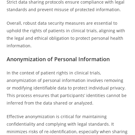
Strict data sharing protocols ensure compliance with legal
standards and prevent misuse of protected information.
Overall, robust data security measures are essential to
uphold the rights of patients in clinical trials, aligning with
the legal and ethical obligation to protect personal health
information.
Anonymization of Personal Information
In the context of patient rights in clinical trials,
anonymization of personal information involves removing
or modifying identifiable data to protect individual privacy.
This process ensures that participants’ identities cannot be
inferred from the data shared or analyzed.
Effective anonymization is critical for maintaining
confidentiality and complying with legal standards. It
minimizes risks of re-identification, especially when sharing