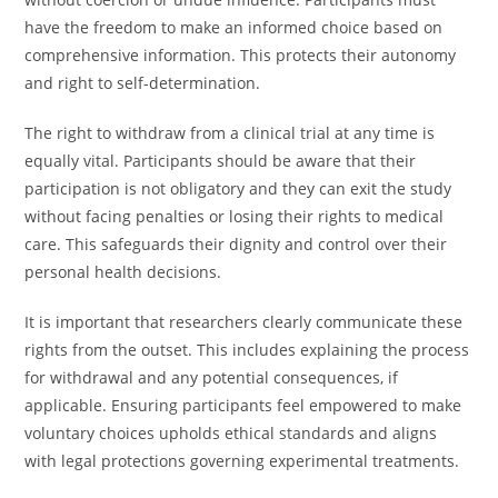
have the freedom to make an informed choice based on
comprehensive information. This protects their autonomy
and right to self-determination.
The right to withdraw from a clinical trial at any time is
equally vital. Participants should be aware that their
participation is not obligatory and they can exit the study
without facing penalties or losing their rights to medical
care. This safeguards their dignity and control over their
personal health decisions.
It is important that researchers clearly communicate these
rights from the outset. This includes explaining the process
for withdrawal and any potential consequences, if
applicable. Ensuring participants feel empowered to make
voluntary choices upholds ethical standards and aligns
with legal protections governing experimental treatments.