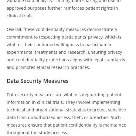
valuable data analysis. Limiting data sharing and use to
approved purposes further reinforces patient rights in
clinical trials.
Overall, these confidentiality measures demonstrate a
commitment to respecting participants’ privacy, which is
vital for their continued willingness to participate in
experimental treatments and research. Ensuring privacy
and confidentiality protections aligns with legal standards
and promotes ethical research practices.
Data Security Measures
Data security measures are vital in safeguarding patient
information in clinical trials. They involve implementing
technical and organizational strategies to protect sensitive
data from unauthorized access, theft, or breaches. Such
measures ensure that patient confidentiality is maintained
throughout the study process.