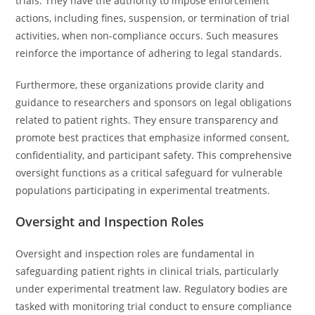
trials. They have the authority to impose enforcement
actions, including fines, suspension, or termination of trial
activities, when non-compliance occurs. Such measures
reinforce the importance of adhering to legal standards.
Furthermore, these organizations provide clarity and
guidance to researchers and sponsors on legal obligations
related to patient rights. They ensure transparency and
promote best practices that emphasize informed consent,
confidentiality, and participant safety. This comprehensive
oversight functions as a critical safeguard for vulnerable
populations participating in experimental treatments.
Oversight and Inspection Roles
Oversight and inspection roles are fundamental in
safeguarding patient rights in clinical trials, particularly
under experimental treatment law. Regulatory bodies are
tasked with monitoring trial conduct to ensure compliance