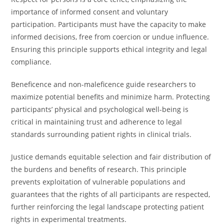
importance of informed consent and voluntary
participation. Participants must have the capacity to make
informed decisions, free from coercion or undue influence.
Ensuring this principle supports ethical integrity and legal
compliance.
Beneficence and non-maleficence guide researchers to
maximize potential benefits and minimize harm. Protecting
participants’ physical and psychological well-being is
critical in maintaining trust and adherence to legal
standards surrounding patient rights in clinical trials.
Justice demands equitable selection and fair distribution of
the burdens and benefits of research. This principle
prevents exploitation of vulnerable populations and
guarantees that the rights of all participants are respected,
further reinforcing the legal landscape protecting patient
rights in experimental treatments.