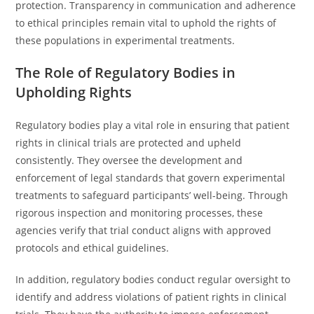
protection. Transparency in communication and adherence
to ethical principles remain vital to uphold the rights of
these populations in experimental treatments.
The Role of Regulatory Bodies in
Upholding Rights
Regulatory bodies play a vital role in ensuring that patient
rights in clinical trials are protected and upheld
consistently. They oversee the development and
enforcement of legal standards that govern experimental
treatments to safeguard participants’ well-being. Through
rigorous inspection and monitoring processes, these
agencies verify that trial conduct aligns with approved
protocols and ethical guidelines.
In addition, regulatory bodies conduct regular oversight to
identify and address violations of patient rights in clinical