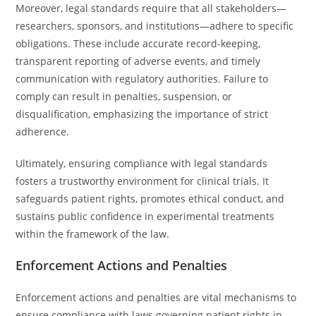
Moreover, legal standards require that all stakeholders—
researchers, sponsors, and institutions—adhere to specific
obligations. These include accurate record-keeping,
transparent reporting of adverse events, and timely
communication with regulatory authorities. Failure to
comply can result in penalties, suspension, or
disqualification, emphasizing the importance of strict
adherence.
Ultimately, ensuring compliance with legal standards
fosters a trustworthy environment for clinical trials. It
safeguards patient rights, promotes ethical conduct, and
sustains public confidence in experimental treatments
within the framework of the law.
Enforcement Actions and Penalties
Enforcement actions and penalties are vital mechanisms to
ensure compliance with laws governing patient rights in