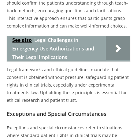
should confirm the patient’s understanding through teach-
back methods, encouraging questions and clarifications.
This interactive approach ensures that participants grasp
complex information and can make well-informed choices.
See also
Legal Challenges in
Emergency Use Authorizations and
Their Legal Implications
Legal frameworks and ethical guidelines mandate that
consent is obtained without pressure, safeguarding patient
rights in clinical trials, especially under experimental
treatments law. Upholding these principles is essential for
ethical research and patient trust.
Exceptions and Special Circumstances
Exceptions and special circumstances refer to situations
where standard patient rights in clinical trials may be