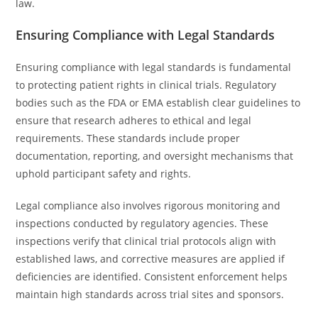
law.
Ensuring Compliance with Legal Standards
Ensuring compliance with legal standards is fundamental
to protecting patient rights in clinical trials. Regulatory
bodies such as the FDA or EMA establish clear guidelines to
ensure that research adheres to ethical and legal
requirements. These standards include proper
documentation, reporting, and oversight mechanisms that
uphold participant safety and rights.
Legal compliance also involves rigorous monitoring and
inspections conducted by regulatory agencies. These
inspections verify that clinical trial protocols align with
established laws, and corrective measures are applied if
deficiencies are identified. Consistent enforcement helps
maintain high standards across trial sites and sponsors.