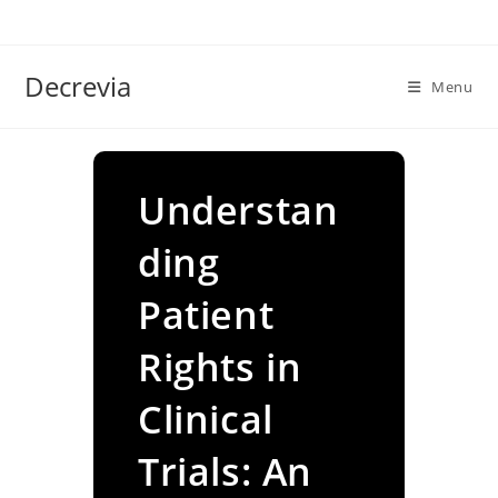
Skip
to
content
Decrevia
Menu
Understan
ding
Patient
Rights in
Clinical
Trials: An