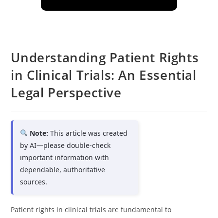
Understanding Patient Rights
in Clinical Trials: An Essential
Legal Perspective
Note:
This article was created
by AI—please double-check
important information with
dependable, authoritative
sources.
Patient rights in clinical trials are fundamental to