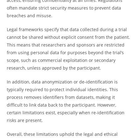
access, ensuring confidentiality at all times. Regulations
often mandate strict security measures to prevent data
breaches and misuse.
Legal frameworks specify that data collected during a trial
cannot be shared without explicit consent from the patient.
This means that researchers and sponsors are restricted
from using personal data for purposes beyond the trial’s
scope, such as commercial exploitation or secondary
research, unless approved by the participant.
In addition, data anonymization or de-identification is
typically required to protect individual identities. This
process removes identifiers from datasets, making it
difficult to link data back to the participant. However,
certain limitations exist, especially when re-identification
risks are present.
Overall, these limitations uphold the legal and ethical