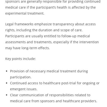
sponsors are generally responsible for providing continued
medical care if the participant’s health is affected by the
experimental treatment.
Legal frameworks emphasize transparency about access
rights, including the duration and scope of care.
Participants are usually entitled to follow-up medical
assessments and treatments, especially if the intervention
may have long-term effects.
Key points include:
Provision of necessary medical treatment during
participation.
Continued access to healthcare post-trial for ongoing or
emergent issues.
Clear communication of responsibilities related to
medical care from sponsors and healthcare providers.