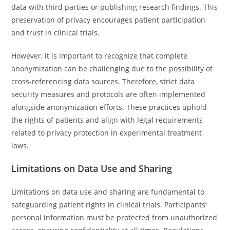
data with third parties or publishing research findings. This
preservation of privacy encourages patient participation
and trust in clinical trials.
However, it is important to recognize that complete
anonymization can be challenging due to the possibility of
cross-referencing data sources. Therefore, strict data
security measures and protocols are often implemented
alongside anonymization efforts. These practices uphold
the rights of patients and align with legal requirements
related to privacy protection in experimental treatment
laws.
Limitations on Data Use and Sharing
Limitations on data use and sharing are fundamental to
safeguarding patient rights in clinical trials. Participants’
personal information must be protected from unauthorized