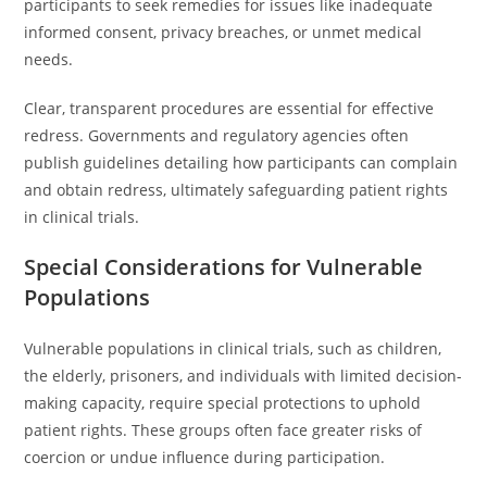
participants to seek remedies for issues like inadequate
informed consent, privacy breaches, or unmet medical
needs.
Clear, transparent procedures are essential for effective
redress. Governments and regulatory agencies often
publish guidelines detailing how participants can complain
and obtain redress, ultimately safeguarding patient rights
in clinical trials.
Special Considerations for Vulnerable
Populations
Vulnerable populations in clinical trials, such as children,
the elderly, prisoners, and individuals with limited decision-
making capacity, require special protections to uphold
patient rights. These groups often face greater risks of
coercion or undue influence during participation.