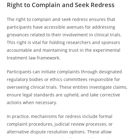
Right to Complain and Seek Redress
The right to complain and seek redress ensures that
participants have accessible avenues for addressing
grievances related to their involvement in clinical trials.
This right is vital for holding researchers and sponsors
accountable and maintaining trust in the experimental
treatment law framework.
Participants can initiate complaints through designated
regulatory bodies or ethics committees responsible for
overseeing clinical trials. These entities investigate claims,
ensure legal standards are upheld, and take corrective
actions when necessary.
In practice, mechanisms for redress include formal
complaint procedures, judicial review processes, or
alternative dispute resolution options. These allow