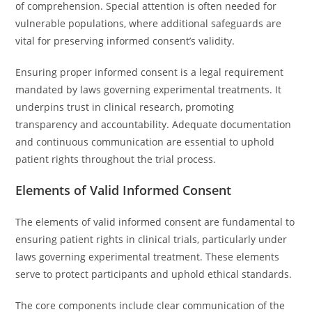
of comprehension. Special attention is often needed for
vulnerable populations, where additional safeguards are
vital for preserving informed consent’s validity.
Ensuring proper informed consent is a legal requirement
mandated by laws governing experimental treatments. It
underpins trust in clinical research, promoting
transparency and accountability. Adequate documentation
and continuous communication are essential to uphold
patient rights throughout the trial process.
Elements of Valid Informed Consent
The elements of valid informed consent are fundamental to
ensuring patient rights in clinical trials, particularly under
laws governing experimental treatment. These elements
serve to protect participants and uphold ethical standards.
The core components include clear communication of the