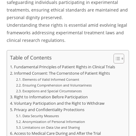
safeguarding individuals participating in experimental
treatments, ensuring ethical standards are maintained and
personal dignity preserved.
Understanding these rights is essential amid evolving legal
frameworks addressing experimental treatment laws and
clinical research regulations.
Table of Contents
Fundamental Principles of Patient Rights in Clinical Trials
Informed Consent: The Cornerstone of Patient Rights
Elements of Valid Informed Consent
Ensuring Comprehension and Voluntariness
Exceptions and Special Circumstances
Right to Information Before Participation
Voluntary Participation and the Right to Withdraw
Privacy and Confidentiality Protections
Data Security Measures
Anonymization of Personal Information
Limitations on Data Use and Sharing
Access to Medical Care During and After the Trial