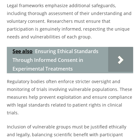
Legal frameworks emphasize additional safeguards,
including thorough assessment of their understanding and
voluntary consent. Researchers must ensure that
participation is genuinely informed, respecting the unique
needs and vulnerabilities of each group.
See also
Ensuring Ethical Standards
Through Informed Consent in
Experimental Treatments
Regulatory bodies often enforce stricter oversight and
monitoring of trials involving vulnerable populations. These
measures help prevent exploitation and ensure compliance
with legal standards related to patient rights in clinical
trials.
Inclusion of vulnerable groups must be justified ethically
and legally, balancing scientific benefit with participant