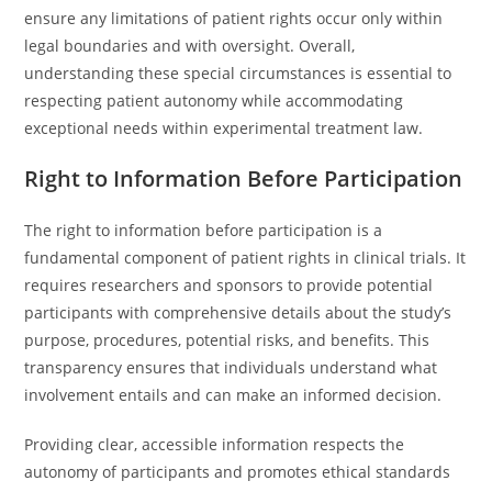
ensure any limitations of patient rights occur only within
legal boundaries and with oversight. Overall,
understanding these special circumstances is essential to
respecting patient autonomy while accommodating
exceptional needs within experimental treatment law.
Right to Information Before Participation
The right to information before participation is a
fundamental component of patient rights in clinical trials. It
requires researchers and sponsors to provide potential
participants with comprehensive details about the study’s
purpose, procedures, potential risks, and benefits. This
transparency ensures that individuals understand what
involvement entails and can make an informed decision.
Providing clear, accessible information respects the
autonomy of participants and promotes ethical standards