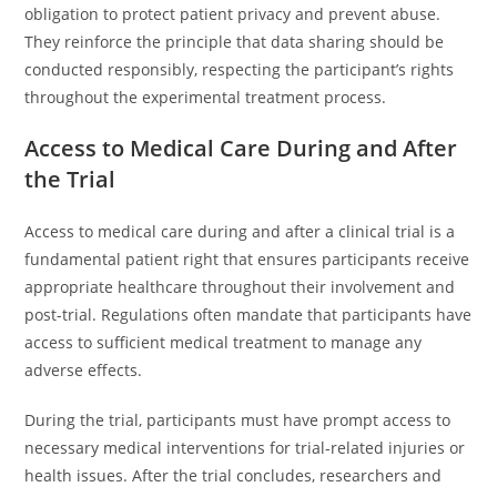
obligation to protect patient privacy and prevent abuse.
They reinforce the principle that data sharing should be
conducted responsibly, respecting the participant’s rights
throughout the experimental treatment process.
Access to Medical Care During and After
the Trial
Access to medical care during and after a clinical trial is a
fundamental patient right that ensures participants receive
appropriate healthcare throughout their involvement and
post-trial. Regulations often mandate that participants have
access to sufficient medical treatment to manage any
adverse effects.
During the trial, participants must have prompt access to
necessary medical interventions for trial-related injuries or
health issues. After the trial concludes, researchers and