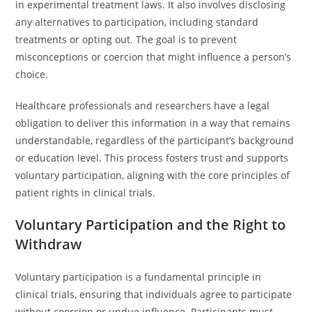
in experimental treatment laws. It also involves disclosing
any alternatives to participation, including standard
treatments or opting out. The goal is to prevent
misconceptions or coercion that might influence a person’s
choice.
Healthcare professionals and researchers have a legal
obligation to deliver this information in a way that remains
understandable, regardless of the participant’s background
or education level. This process fosters trust and supports
voluntary participation, aligning with the core principles of
patient rights in clinical trials.
Voluntary Participation and the Right to
Withdraw
Voluntary participation is a fundamental principle in
clinical trials, ensuring that individuals agree to participate
without coercion or undue influence. Participants must