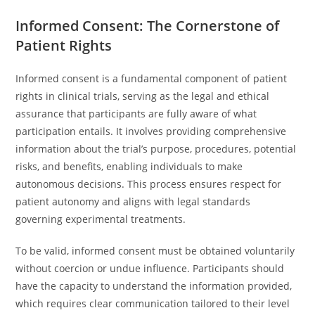
Informed Consent: The Cornerstone of
Patient Rights
Informed consent is a fundamental component of patient
rights in clinical trials, serving as the legal and ethical
assurance that participants are fully aware of what
participation entails. It involves providing comprehensive
information about the trial’s purpose, procedures, potential
risks, and benefits, enabling individuals to make
autonomous decisions. This process ensures respect for
patient autonomy and aligns with legal standards
governing experimental treatments.
To be valid, informed consent must be obtained voluntarily
without coercion or undue influence. Participants should
have the capacity to understand the information provided,
which requires clear communication tailored to their level