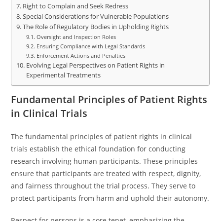
Right to Complain and Seek Redress
Special Considerations for Vulnerable Populations
The Role of Regulatory Bodies in Upholding Rights
Oversight and Inspection Roles
Ensuring Compliance with Legal Standards
Enforcement Actions and Penalties
Evolving Legal Perspectives on Patient Rights in
Experimental Treatments
Fundamental Principles of Patient Rights
in Clinical Trials
The fundamental principles of patient rights in clinical
trials establish the ethical foundation for conducting
research involving human participants. These principles
ensure that participants are treated with respect, dignity,
and fairness throughout the trial process. They serve to
protect participants from harm and uphold their autonomy.
Respect for persons is a core tenet, emphasizing the