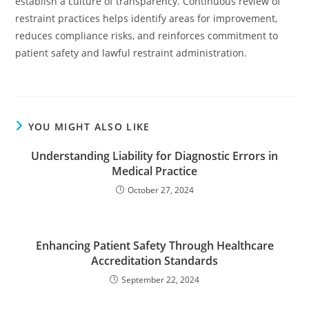
establish a culture of transparency. Continuous review of
restraint practices helps identify areas for improvement,
reduces compliance risks, and reinforces commitment to
patient safety and lawful restraint administration.
YOU MIGHT ALSO LIKE
Understanding Liability for Diagnostic Errors in
Medical Practice
October 27, 2024
Enhancing Patient Safety Through Healthcare
Accreditation Standards
September 22, 2024