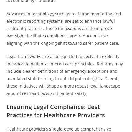
accountability standards.
Advances in technology, such as real-time monitoring and
electronic reporting systems, are set to enhance lawful
restraint practices. These innovations aim to improve
oversight, facilitate compliance, and reduce misuse,
aligning with the ongoing shift toward safer patient care.
Legal frameworks are also expected to evolve to explicitly
incorporate patient-centered care principles. Reforms may
include clearer definitions of emergency exceptions and
mandated staff training to uphold patient rights. Overall,
these initiatives will shape a more robust legal landscape
around restraint laws and patient safety.
Ensuring Legal Compliance: Best
Practices for Healthcare Providers
Healthcare providers should develop comprehensive