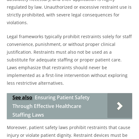
regulated by law. Unauthorized or excessive restraint use is
strictly prohibited, with severe legal consequences for
violations.
Legal frameworks typically prohibit restraints solely for staff
convenience, punishment, or without proper clinical
justification. Restraints must also not be used as a
substitute for adequate staffing or proper patient care.
Laws emphasize that restraints should never be
implemented as a first-line intervention without exploring
less restrictive alternatives.
See also
Ensuring Patient Safety
Through Effective Healthcare
Staffing Laws
Moreover, patient safety laws prohibit restraints that cause
injury or violate patient dignity. Restraint devices must be