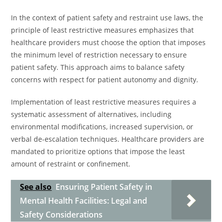
In the context of patient safety and restraint use laws, the
principle of least restrictive measures emphasizes that
healthcare providers must choose the option that imposes
the minimum level of restriction necessary to ensure
patient safety. This approach aims to balance safety
concerns with respect for patient autonomy and dignity.
Implementation of least restrictive measures requires a
systematic assessment of alternatives, including
environmental modifications, increased supervision, or
verbal de-escalation techniques. Healthcare providers are
mandated to prioritize options that impose the least
amount of restraint or confinement.
See also
Ensuring Patient Safety in
Mental Health Facilities: Legal and
Safety Considerations