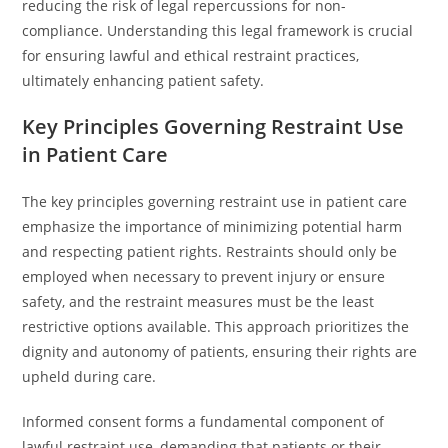
reducing the risk of legal repercussions for non-
compliance. Understanding this legal framework is crucial
for ensuring lawful and ethical restraint practices,
ultimately enhancing patient safety.
Key Principles Governing Restraint Use
in Patient Care
The key principles governing restraint use in patient care
emphasize the importance of minimizing potential harm
and respecting patient rights. Restraints should only be
employed when necessary to prevent injury or ensure
safety, and the restraint measures must be the least
restrictive options available. This approach prioritizes the
dignity and autonomy of patients, ensuring their rights are
upheld during care.
Informed consent forms a fundamental component of
lawful restraint use, demanding that patients or their