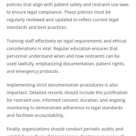
policies that align with patient safety and restraint use laws
to ensure legal compliance. These policies must be
regularly reviewed and updated to reflect current legal
standards and best practices.
Training staff effectively on legal requirements and ethical
considerations is vital. Regular education ensures that
personnel understand when and how restraints can be
used lawfully, emphasizing documentation, patient rights,
and emergency protocols.
Implementing strict documentation procedures is also
important. Detailed records should include the justification
for restraint use, informed consent, duration, and ongoing
monitoring to demonstrate adherence to legal standards
and facilitate accountability.
Finally, organizations should conduct periodic audits and