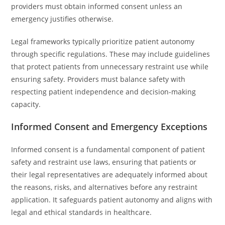
providers must obtain informed consent unless an
emergency justifies otherwise.
Legal frameworks typically prioritize patient autonomy
through specific regulations. These may include guidelines
that protect patients from unnecessary restraint use while
ensuring safety. Providers must balance safety with
respecting patient independence and decision-making
capacity.
Informed Consent and Emergency Exceptions
Informed consent is a fundamental component of patient
safety and restraint use laws, ensuring that patients or
their legal representatives are adequately informed about
the reasons, risks, and alternatives before any restraint
application. It safeguards patient autonomy and aligns with
legal and ethical standards in healthcare.