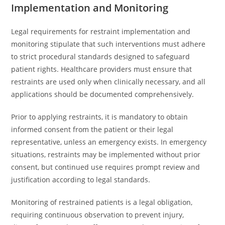
Implementation and Monitoring
Legal requirements for restraint implementation and
monitoring stipulate that such interventions must adhere
to strict procedural standards designed to safeguard
patient rights. Healthcare providers must ensure that
restraints are used only when clinically necessary, and all
applications should be documented comprehensively.
Prior to applying restraints, it is mandatory to obtain
informed consent from the patient or their legal
representative, unless an emergency exists. In emergency
situations, restraints may be implemented without prior
consent, but continued use requires prompt review and
justification according to legal standards.
Monitoring of restrained patients is a legal obligation,
requiring continuous observation to prevent injury,