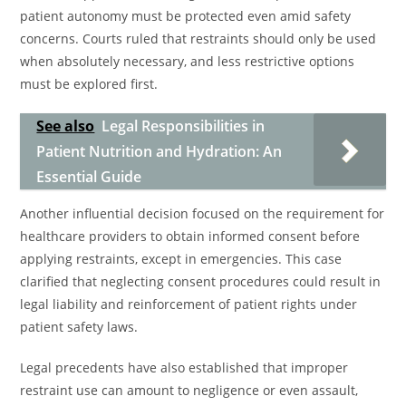
patient autonomy must be protected even amid safety
concerns. Courts ruled that restraints should only be used
when absolutely necessary, and less restrictive options
must be explored first.
See also
Legal Responsibilities in
Patient Nutrition and Hydration: An
Essential Guide
Another influential decision focused on the requirement for
healthcare providers to obtain informed consent before
applying restraints, except in emergencies. This case
clarified that neglecting consent procedures could result in
legal liability and reinforcement of patient rights under
patient safety laws.
Legal precedents have also established that improper
restraint use can amount to negligence or even assault,