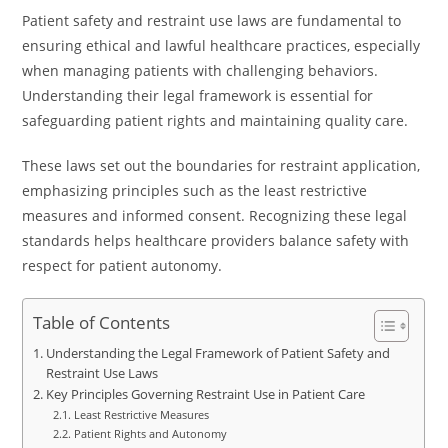
Patient safety and restraint use laws are fundamental to
ensuring ethical and lawful healthcare practices, especially
when managing patients with challenging behaviors.
Understanding their legal framework is essential for
safeguarding patient rights and maintaining quality care.
These laws set out the boundaries for restraint application,
emphasizing principles such as the least restrictive
measures and informed consent. Recognizing these legal
standards helps healthcare providers balance safety with
respect for patient autonomy.
Table of Contents
Understanding the Legal Framework of Patient Safety and
Restraint Use Laws
Key Principles Governing Restraint Use in Patient Care
Least Restrictive Measures
Patient Rights and Autonomy