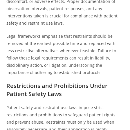
discomfort, or adverse effects. Proper documentation of
observation intervals, patient responses, and any
interventions taken is crucial for compliance with patient
safety and restraint use laws.
Legal frameworks emphasize that restraints should be
removed at the earliest possible time and replaced with
less restrictive alternatives whenever feasible. Failure to
follow these legal requirements can result in liability,
disciplinary action, or litigation, underscoring the
importance of adhering to established protocols.
Restrictions and Prohibitions Under
Patient Safety Laws
Patient safety and restraint use laws impose strict
restrictions and prohibitions to safeguard patient rights
and prevent abuse. Restraints must only be used when
absolutely necessary, and their application is highly