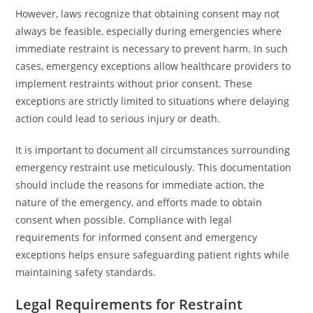
However, laws recognize that obtaining consent may not
always be feasible, especially during emergencies where
immediate restraint is necessary to prevent harm. In such
cases, emergency exceptions allow healthcare providers to
implement restraints without prior consent. These
exceptions are strictly limited to situations where delaying
action could lead to serious injury or death.
It is important to document all circumstances surrounding
emergency restraint use meticulously. This documentation
should include the reasons for immediate action, the
nature of the emergency, and efforts made to obtain
consent when possible. Compliance with legal
requirements for informed consent and emergency
exceptions helps ensure safeguarding patient rights while
maintaining safety standards.
Legal Requirements for Restraint