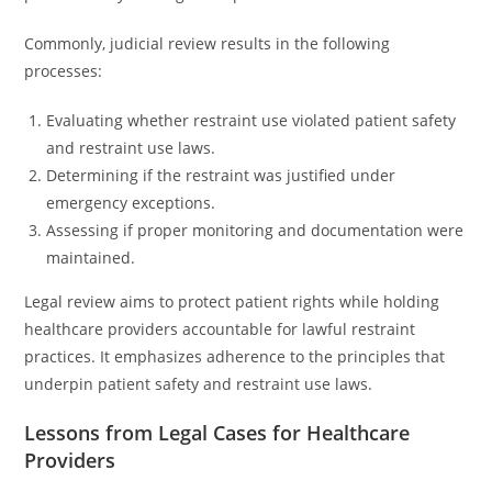
Commonly, judicial review results in the following
processes:
Evaluating whether restraint use violated patient safety
and restraint use laws.
Determining if the restraint was justified under
emergency exceptions.
Assessing if proper monitoring and documentation were
maintained.
Legal review aims to protect patient rights while holding
healthcare providers accountable for lawful restraint
practices. It emphasizes adherence to the principles that
underpin patient safety and restraint use laws.
Lessons from Legal Cases for Healthcare
Providers