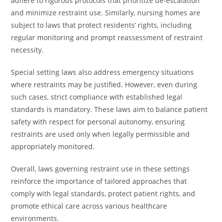
adhere to rigorous protocols that prioritize de-escalation
and minimize restraint use. Similarly, nursing homes are
subject to laws that protect residents’ rights, including
regular monitoring and prompt reassessment of restraint
necessity.
Special setting laws also address emergency situations
where restraints may be justified. However, even during
such cases, strict compliance with established legal
standards is mandatory. These laws aim to balance patient
safety with respect for personal autonomy, ensuring
restraints are used only when legally permissible and
appropriately monitored.
Overall, laws governing restraint use in these settings
reinforce the importance of tailored approaches that
comply with legal standards, protect patient rights, and
promote ethical care across various healthcare
environments.