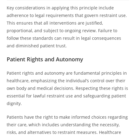
Key considerations in applying this principle include
adherence to legal requirements that govern restraint use.
This ensures that all interventions are justified,
proportional, and subject to ongoing review. Failure to
follow these standards can result in legal consequences
and diminished patient trust.
Patient Rights and Autonomy
Patient rights and autonomy are fundamental principles in
healthcare, emphasizing the individual’s control over their
own body and medical decisions. Respecting these rights is
essential for lawful restraint use and safeguarding patient
dignity.
Patients have the right to make informed choices regarding
their care, which includes understanding the necessity,
risks, and alternatives to restraint measures. Healthcare