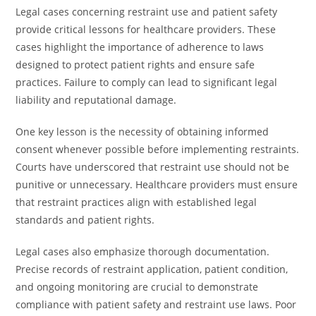
Legal cases concerning restraint use and patient safety
provide critical lessons for healthcare providers. These
cases highlight the importance of adherence to laws
designed to protect patient rights and ensure safe
practices. Failure to comply can lead to significant legal
liability and reputational damage.
One key lesson is the necessity of obtaining informed
consent whenever possible before implementing restraints.
Courts have underscored that restraint use should not be
punitive or unnecessary. Healthcare providers must ensure
that restraint practices align with established legal
standards and patient rights.
Legal cases also emphasize thorough documentation.
Precise records of restraint application, patient condition,
and ongoing monitoring are crucial to demonstrate
compliance with patient safety and restraint use laws. Poor