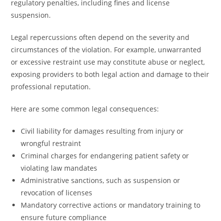
regulatory penalties, including fines and license
suspension.
Legal repercussions often depend on the severity and
circumstances of the violation. For example, unwarranted
or excessive restraint use may constitute abuse or neglect,
exposing providers to both legal action and damage to their
professional reputation.
Here are some common legal consequences:
Civil liability for damages resulting from injury or
wrongful restraint
Criminal charges for endangering patient safety or
violating law mandates
Administrative sanctions, such as suspension or
revocation of licenses
Mandatory corrective actions or mandatory training to
ensure future compliance