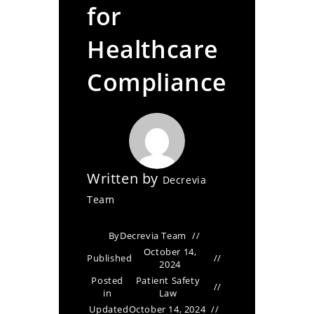
for
Healthcare
Compliance
Written by
Decrevia
Team
By
Decrevia Team
October 14,
Published
2024
Posted
Patient Safety
in
Law
Updated
October 14, 2024