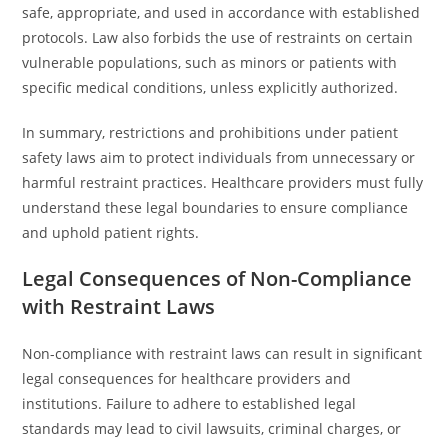
safe, appropriate, and used in accordance with established
protocols. Law also forbids the use of restraints on certain
vulnerable populations, such as minors or patients with
specific medical conditions, unless explicitly authorized.
In summary, restrictions and prohibitions under patient
safety laws aim to protect individuals from unnecessary or
harmful restraint practices. Healthcare providers must fully
understand these legal boundaries to ensure compliance
and uphold patient rights.
Legal Consequences of Non-Compliance
with Restraint Laws
Non-compliance with restraint laws can result in significant
legal consequences for healthcare providers and
institutions. Failure to adhere to established legal
standards may lead to civil lawsuits, criminal charges, or