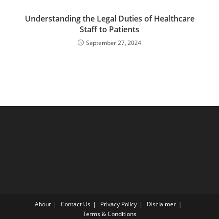
Understanding the Legal Duties of Healthcare
Staff to Patients
September 27, 2024
About
Contact Us
Privacy Policy
Disclaimer
Terms & Conditions