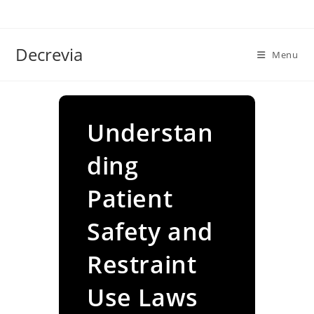
Skip
to
content
Decrevia
Menu
Understan
ding
Patient
Safety and
Restraint
Use Laws