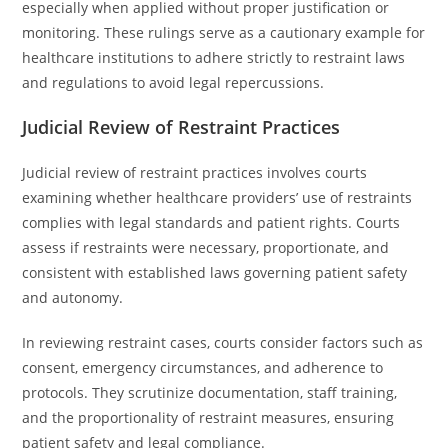
especially when applied without proper justification or
monitoring. These rulings serve as a cautionary example for
healthcare institutions to adhere strictly to restraint laws
and regulations to avoid legal repercussions.
Judicial Review of Restraint Practices
Judicial review of restraint practices involves courts
examining whether healthcare providers’ use of restraints
complies with legal standards and patient rights. Courts
assess if restraints were necessary, proportionate, and
consistent with established laws governing patient safety
and autonomy.
In reviewing restraint cases, courts consider factors such as
consent, emergency circumstances, and adherence to
protocols. They scrutinize documentation, staff training,
and the proportionality of restraint measures, ensuring
patient safety and legal compliance.