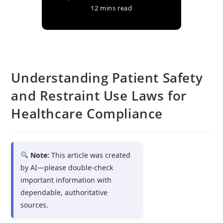
12 mins read
Understanding Patient Safety
and Restraint Use Laws for
Healthcare Compliance
Note:
This article was created
by AI—please double-check
important information with
dependable, authoritative
sources.