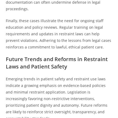
documentation can often undermine defense in legal
proceedings.
Finally, these cases illustrate the need for ongoing staff
education and policy reviews. Regular training on legal
requirements and updates in restraint laws can help
prevent violations. Adhering to the lessons from legal cases
reinforces a commitment to lawful, ethical patient care.
Future Trends and Reforms in Restraint
Laws and Patient Safety
Emerging trends in patient safety and restraint use laws
indicate a growing emphasis on evidence-based policies
and minimal restraint application. Legislation is
increasingly favoring non-restrictive interventions,
prioritizing patient dignity and autonomy. Future reforms
are likely to reinforce strict oversight, transparency, and