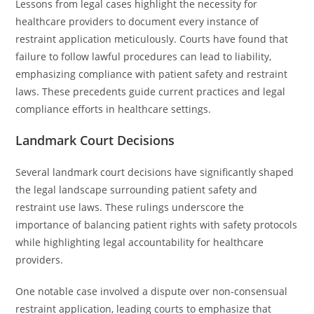
Lessons from legal cases highlight the necessity for
healthcare providers to document every instance of
restraint application meticulously. Courts have found that
failure to follow lawful procedures can lead to liability,
emphasizing compliance with patient safety and restraint
laws. These precedents guide current practices and legal
compliance efforts in healthcare settings.
Landmark Court Decisions
Several landmark court decisions have significantly shaped
the legal landscape surrounding patient safety and
restraint use laws. These rulings underscore the
importance of balancing patient rights with safety protocols
while highlighting legal accountability for healthcare
providers.
One notable case involved a dispute over non-consensual
restraint application, leading courts to emphasize that