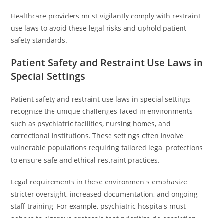
Healthcare providers must vigilantly comply with restraint
use laws to avoid these legal risks and uphold patient
safety standards.
Patient Safety and Restraint Use Laws in
Special Settings
Patient safety and restraint use laws in special settings
recognize the unique challenges faced in environments
such as psychiatric facilities, nursing homes, and
correctional institutions. These settings often involve
vulnerable populations requiring tailored legal protections
to ensure safe and ethical restraint practices.
Legal requirements in these environments emphasize
stricter oversight, increased documentation, and ongoing
staff training. For example, psychiatric hospitals must