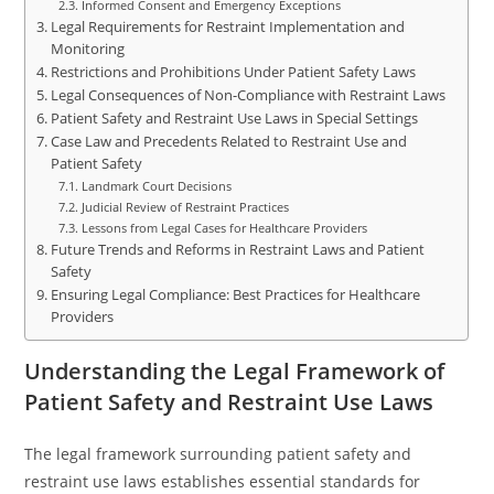
Informed Consent and Emergency Exceptions
Legal Requirements for Restraint Implementation and
Monitoring
Restrictions and Prohibitions Under Patient Safety Laws
Legal Consequences of Non-Compliance with Restraint Laws
Patient Safety and Restraint Use Laws in Special Settings
Case Law and Precedents Related to Restraint Use and
Patient Safety
Landmark Court Decisions
Judicial Review of Restraint Practices
Lessons from Legal Cases for Healthcare Providers
Future Trends and Reforms in Restraint Laws and Patient
Safety
Ensuring Legal Compliance: Best Practices for Healthcare
Providers
Understanding the Legal Framework of
Patient Safety and Restraint Use Laws
The legal framework surrounding patient safety and
restraint use laws establishes essential standards for