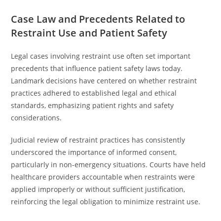
Case Law and Precedents Related to
Restraint Use and Patient Safety
Legal cases involving restraint use often set important
precedents that influence patient safety laws today.
Landmark decisions have centered on whether restraint
practices adhered to established legal and ethical
standards, emphasizing patient rights and safety
considerations.
Judicial review of restraint practices has consistently
underscored the importance of informed consent,
particularly in non-emergency situations. Courts have held
healthcare providers accountable when restraints were
applied improperly or without sufficient justification,
reinforcing the legal obligation to minimize restraint use.