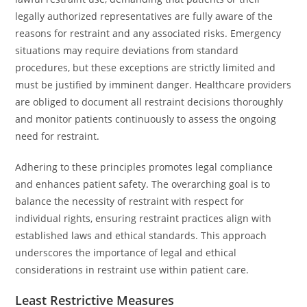
legally authorized representatives are fully aware of the
reasons for restraint and any associated risks. Emergency
situations may require deviations from standard
procedures, but these exceptions are strictly limited and
must be justified by imminent danger. Healthcare providers
are obliged to document all restraint decisions thoroughly
and monitor patients continuously to assess the ongoing
need for restraint.
Adhering to these principles promotes legal compliance
and enhances patient safety. The overarching goal is to
balance the necessity of restraint with respect for
individual rights, ensuring restraint practices align with
established laws and ethical standards. This approach
underscores the importance of legal and ethical
considerations in restraint use within patient care.
Least Restrictive Measures