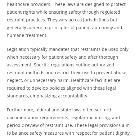
healthcare providers. These laws are designed to protect
patient rights while ensuring safety through regulated
restraint practices. They vary across jurisdictions but
generally adhere to principles of patient autonomy and
humane treatment.
Legislation typically mandates that restraints be used only
when necessary for patient safety and after thorough
assessment. Specific regulations outline authorized
restraint methods and restrict their use to prevent abuse,
neglect, or unnecessary harm. Healthcare facilities are
required to develop policies aligned with these legal
standards, emphasizing accountability.
Furthermore, federal and state laws often set forth
documentation requirements, regular monitoring, and
periodic review of restraint use. These legal provisions aim
to balance safety measures with respect for patient dignity,