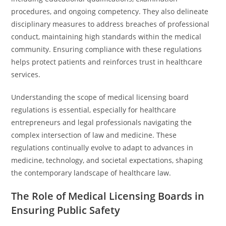
procedures, and ongoing competency. They also delineate
disciplinary measures to address breaches of professional
conduct, maintaining high standards within the medical
community. Ensuring compliance with these regulations
helps protect patients and reinforces trust in healthcare
services.
Understanding the scope of medical licensing board
regulations is essential, especially for healthcare
entrepreneurs and legal professionals navigating the
complex intersection of law and medicine. These
regulations continually evolve to adapt to advances in
medicine, technology, and societal expectations, shaping
the contemporary landscape of healthcare law.
The Role of Medical Licensing Boards in
Ensuring Public Safety