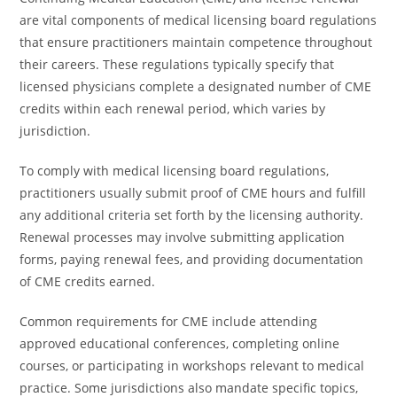
are vital components of medical licensing board regulations
that ensure practitioners maintain competence throughout
their careers. These regulations typically specify that
licensed physicians complete a designated number of CME
credits within each renewal period, which varies by
jurisdiction.
To comply with medical licensing board regulations,
practitioners usually submit proof of CME hours and fulfill
any additional criteria set forth by the licensing authority.
Renewal processes may involve submitting application
forms, paying renewal fees, and providing documentation
of CME credits earned.
Common requirements for CME include attending
approved educational conferences, completing online
courses, or participating in workshops relevant to medical
practice. Some jurisdictions also mandate specific topics,