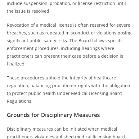
include suspension, probation, or license restriction until
the issue is resolved.
Revocation of a medical license is often reserved for severe
breaches, such as repeated misconduct or violations posing
significant public safety risks. The Board follows specific
enforcement procedures, including hearings where
practitioners can present their case before a decision is
finalized.
These procedures uphold the integrity of healthcare
regulation, balancing practitioner rights with the obligation
to protect public health under Medical Licensing Board
Regulations.
Grounds for Disciplinary Measures
Disciplinary measures can be initiated when medical
practitioners violate established medical licensing board