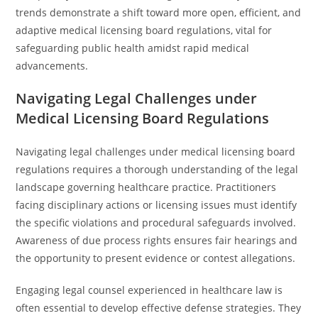
trends demonstrate a shift toward more open, efficient, and
adaptive medical licensing board regulations, vital for
safeguarding public health amidst rapid medical
advancements.
Navigating Legal Challenges under
Medical Licensing Board Regulations
Navigating legal challenges under medical licensing board
regulations requires a thorough understanding of the legal
landscape governing healthcare practice. Practitioners
facing disciplinary actions or licensing issues must identify
the specific violations and procedural safeguards involved.
Awareness of due process rights ensures fair hearings and
the opportunity to present evidence or contest allegations.
Engaging legal counsel experienced in healthcare law is
often essential to develop effective defense strategies. They