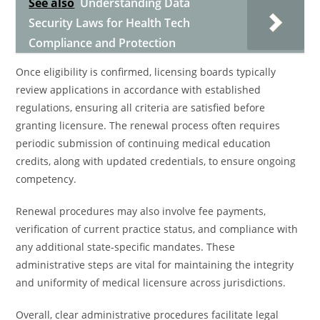
See also
Understanding Data
Security Laws for Health Tech
Compliance and Protection
Once eligibility is confirmed, licensing boards typically
review applications in accordance with established
regulations, ensuring all criteria are satisfied before
granting licensure. The renewal process often requires
periodic submission of continuing medical education
credits, along with updated credentials, to ensure ongoing
competency.
Renewal procedures may also involve fee payments,
verification of current practice status, and compliance with
any additional state-specific mandates. These
administrative steps are vital for maintaining the integrity
and uniformity of medical licensure across jurisdictions.
Overall, clear administrative procedures facilitate legal