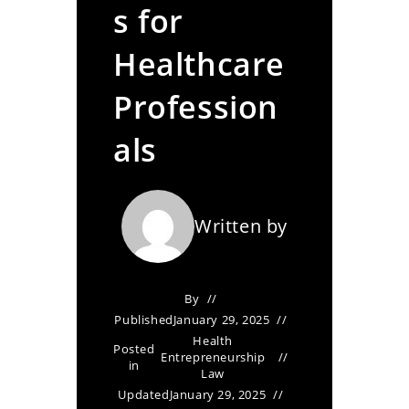
s for
Healthcare
Profession
als
Written by
By
Published
January 29, 2025
Health
Posted
Entrepreneurship
in
Law
Updated
January 29, 2025