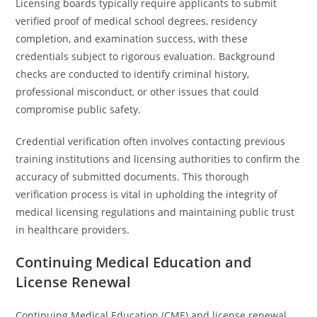
Licensing boards typically require applicants to submit
verified proof of medical school degrees, residency
completion, and examination success, with these
credentials subject to rigorous evaluation. Background
checks are conducted to identify criminal history,
professional misconduct, or other issues that could
compromise public safety.
Credential verification often involves contacting previous
training institutions and licensing authorities to confirm the
accuracy of submitted documents. This thorough
verification process is vital in upholding the integrity of
medical licensing regulations and maintaining public trust
in healthcare providers.
Continuing Medical Education and
License Renewal
Continuing Medical Education (CME) and license renewal