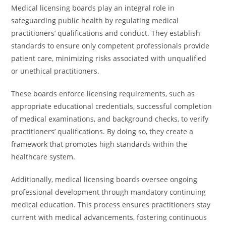
Medical licensing boards play an integral role in
safeguarding public health by regulating medical
practitioners’ qualifications and conduct. They establish
standards to ensure only competent professionals provide
patient care, minimizing risks associated with unqualified
or unethical practitioners.
These boards enforce licensing requirements, such as
appropriate educational credentials, successful completion
of medical examinations, and background checks, to verify
practitioners’ qualifications. By doing so, they create a
framework that promotes high standards within the
healthcare system.
Additionally, medical licensing boards oversee ongoing
professional development through mandatory continuing
medical education. This process ensures practitioners stay
current with medical advancements, fostering continuous