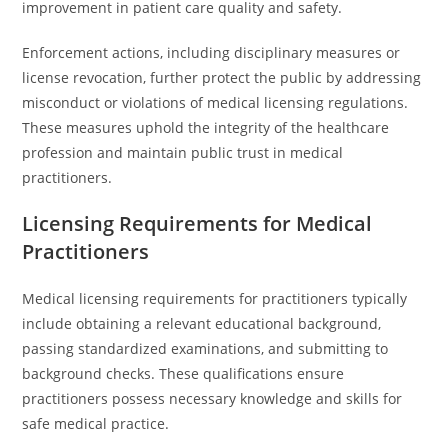
improvement in patient care quality and safety.
Enforcement actions, including disciplinary measures or
license revocation, further protect the public by addressing
misconduct or violations of medical licensing regulations.
These measures uphold the integrity of the healthcare
profession and maintain public trust in medical
practitioners.
Licensing Requirements for Medical
Practitioners
Medical licensing requirements for practitioners typically
include obtaining a relevant educational background,
passing standardized examinations, and submitting to
background checks. These qualifications ensure
practitioners possess necessary knowledge and skills for
safe medical practice.