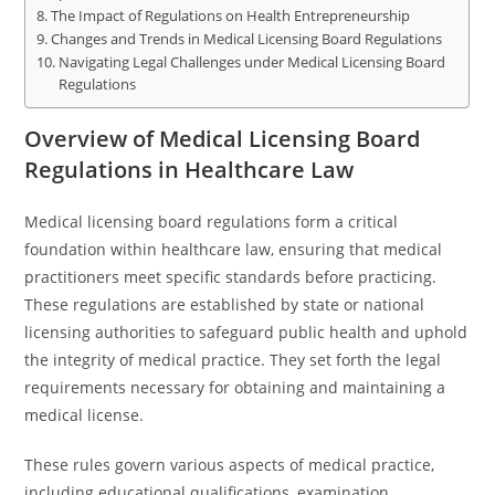
The Impact of Regulations on Health Entrepreneurship
Changes and Trends in Medical Licensing Board Regulations
Navigating Legal Challenges under Medical Licensing Board
Regulations
Overview of Medical Licensing Board
Regulations in Healthcare Law
Medical licensing board regulations form a critical
foundation within healthcare law, ensuring that medical
practitioners meet specific standards before practicing.
These regulations are established by state or national
licensing authorities to safeguard public health and uphold
the integrity of medical practice. They set forth the legal
requirements necessary for obtaining and maintaining a
medical license.
These rules govern various aspects of medical practice,
including educational qualifications, examination