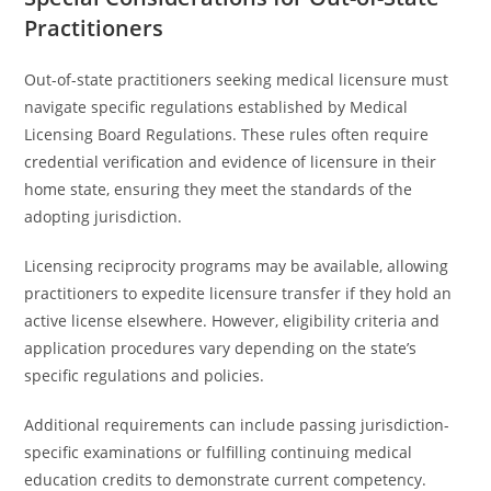
Practitioners
Out-of-state practitioners seeking medical licensure must
navigate specific regulations established by Medical
Licensing Board Regulations. These rules often require
credential verification and evidence of licensure in their
home state, ensuring they meet the standards of the
adopting jurisdiction.
Licensing reciprocity programs may be available, allowing
practitioners to expedite licensure transfer if they hold an
active license elsewhere. However, eligibility criteria and
application procedures vary depending on the state’s
specific regulations and policies.
Additional requirements can include passing jurisdiction-
specific examinations or fulfilling continuing medical
education credits to demonstrate current competency.