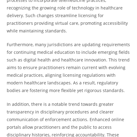
processes to incorporate telemedicine practices,
recognizing the growing role of technology in healthcare
delivery. Such changes streamline licensing for
practitioners providing virtual care, promoting accessibility
while maintaining standards.
Furthermore, many jurisdictions are updating requirements
for continuing medical education to include emerging fields
such as digital health and healthcare innovation. This trend
aims to ensure practitioners remain current with evolving
medical practices, aligning licensing regulations with
modern healthcare landscapes. As a result, regulatory
bodies are fostering more flexible yet rigorous standards.
In addition, there is a notable trend towards greater
transparency in disciplinary procedures and clearer
communication of enforcement actions. Enhanced online
portals allow practitioners and the public to access
disciplinary histories, reinforcing accountability. These