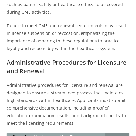
such as patient safety or healthcare ethics, to be covered
during CME activities.
Failure to meet CME and renewal requirements may result
in license suspension or revocation, emphasizing the
importance of adhering to these regulations to practice
legally and responsibly within the healthcare system.
Administrative Procedures for Licensure
and Renewal
Administrative procedures for licensure and renewal are
designed to ensure a streamlined process that maintains
high standards within healthcare. Applicants must submit
comprehensive documentation, including proof of
education, examination results, and background checks, to
meet the licensing requirements.