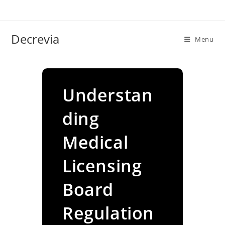
Skip
to
content
Decrevia
Menu
Understan
ding
Medical
Licensing
Board
Regulation