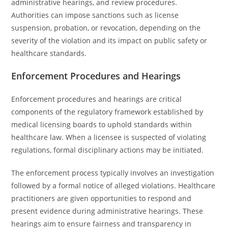
administrative hearings, and review procedures.
Authorities can impose sanctions such as license
suspension, probation, or revocation, depending on the
severity of the violation and its impact on public safety or
healthcare standards.
Enforcement Procedures and Hearings
Enforcement procedures and hearings are critical
components of the regulatory framework established by
medical licensing boards to uphold standards within
healthcare law. When a licensee is suspected of violating
regulations, formal disciplinary actions may be initiated.
The enforcement process typically involves an investigation
followed by a formal notice of alleged violations. Healthcare
practitioners are given opportunities to respond and
present evidence during administrative hearings. These
hearings aim to ensure fairness and transparency in