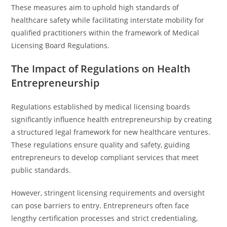
These measures aim to uphold high standards of
healthcare safety while facilitating interstate mobility for
qualified practitioners within the framework of Medical
Licensing Board Regulations.
The Impact of Regulations on Health
Entrepreneurship
Regulations established by medical licensing boards
significantly influence health entrepreneurship by creating
a structured legal framework for new healthcare ventures.
These regulations ensure quality and safety, guiding
entrepreneurs to develop compliant services that meet
public standards.
However, stringent licensing requirements and oversight
can pose barriers to entry. Entrepreneurs often face
lengthy certification processes and strict credentialing,