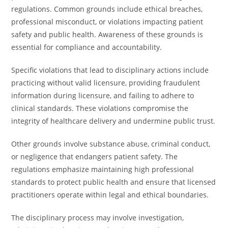
regulations. Common grounds include ethical breaches,
professional misconduct, or violations impacting patient
safety and public health. Awareness of these grounds is
essential for compliance and accountability.
Specific violations that lead to disciplinary actions include
practicing without valid licensure, providing fraudulent
information during licensure, and failing to adhere to
clinical standards. These violations compromise the
integrity of healthcare delivery and undermine public trust.
Other grounds involve substance abuse, criminal conduct,
or negligence that endangers patient safety. The
regulations emphasize maintaining high professional
standards to protect public health and ensure that licensed
practitioners operate within legal and ethical boundaries.
The disciplinary process may involve investigation,