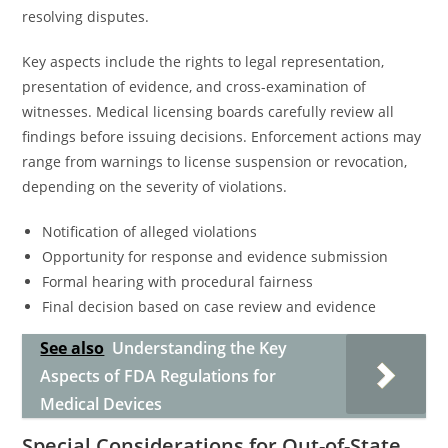
resolving disputes.
Key aspects include the rights to legal representation,
presentation of evidence, and cross-examination of
witnesses. Medical licensing boards carefully review all
findings before issuing decisions. Enforcement actions may
range from warnings to license suspension or revocation,
depending on the severity of violations.
Notification of alleged violations
Opportunity for response and evidence submission
Formal hearing with procedural fairness
Final decision based on case review and evidence
See also
Understanding the Key
Aspects of FDA Regulations for
Medical Devices
Special Considerations for Out-of-State