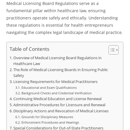
Medical Licensing Board Regulations serve as a
fundamental pillar within healthcare law, ensuring
practitioners operate safely and ethically. Understanding
these regulations is essential for health entrepreneurs
navigating the complex legal landscape of medical practice.
Table of Contents
Overview of Medical Licensing Board Regulations in
Healthcare Law
The Role of Medical Licensing Boards in Ensuring Public
Safety
Licensing Requirements for Medical Practitioners
Educational and Exam Qualifications
Background Checks and Credential Verification
Continuing Medical Education and License Renewal
Administrative Procedures for Licensure and Renewal
Disciplinary Actions and Revocation of Medical Licenses
Grounds for Disciplinary Measures
Enforcement Procedures and Hearings
Special Considerations for Out-of-State Practitioners