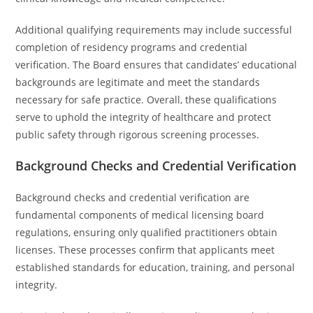
Additional qualifying requirements may include successful
completion of residency programs and credential
verification. The Board ensures that candidates’ educational
backgrounds are legitimate and meet the standards
necessary for safe practice. Overall, these qualifications
serve to uphold the integrity of healthcare and protect
public safety through rigorous screening processes.
Background Checks and Credential Verification
Background checks and credential verification are
fundamental components of medical licensing board
regulations, ensuring only qualified practitioners obtain
licenses. These processes confirm that applicants meet
established standards for education, training, and personal
integrity.