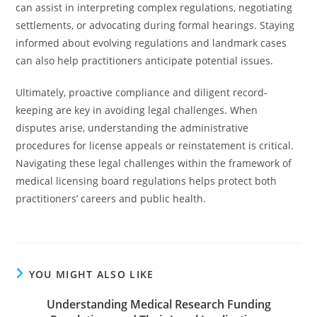
can assist in interpreting complex regulations, negotiating
settlements, or advocating during formal hearings. Staying
informed about evolving regulations and landmark cases
can also help practitioners anticipate potential issues.
Ultimately, proactive compliance and diligent record-
keeping are key in avoiding legal challenges. When
disputes arise, understanding the administrative
procedures for license appeals or reinstatement is critical.
Navigating these legal challenges within the framework of
medical licensing board regulations helps protect both
practitioners’ careers and public health.
YOU MIGHT ALSO LIKE
Understanding Medical Research Funding