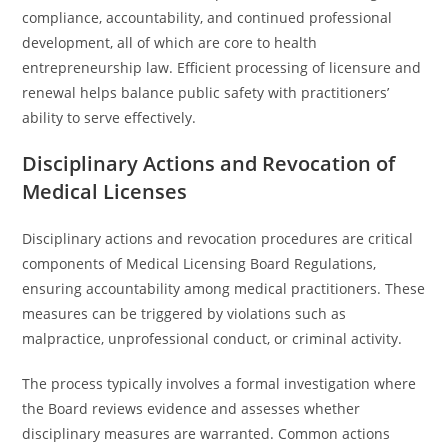
compliance, accountability, and continued professional
development, all of which are core to health
entrepreneurship law. Efficient processing of licensure and
renewal helps balance public safety with practitioners’
ability to serve effectively.
Disciplinary Actions and Revocation of
Medical Licenses
Disciplinary actions and revocation procedures are critical
components of Medical Licensing Board Regulations,
ensuring accountability among medical practitioners. These
measures can be triggered by violations such as
malpractice, unprofessional conduct, or criminal activity.
The process typically involves a formal investigation where
the Board reviews evidence and assesses whether
disciplinary measures are warranted. Common actions