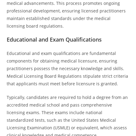
medical advancements. This process promotes ongoing
professional development, ensuring licensed practitioners
maintain established standards under the medical
licensing board regulations.
Educational and Exam Qualifications
Educational and exam qualifications are fundamental
components for obtaining medical licensure, ensuring
practitioners possess the necessary knowledge and skills.
Medical Licensing Board Regulations stipulate strict criteria
that applicants must meet before licensure is granted.
Typically, candidates are required to hold a degree from an
accredited medical school and pass comprehensive
licensing exams. These exams include national
standardized tests, such as the United States Medical
Licensing Examination (USMLE) or equivalent, which assess
clinical knowledge and medical competence.