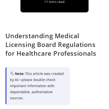
11 mins read
Understanding Medical
Licensing Board Regulations
for Healthcare Professionals
Note:
This article was created
by AI—please double-check
important information with
dependable, authoritative
sources.