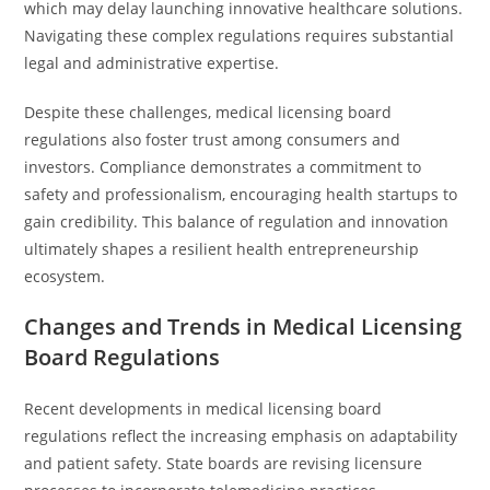
which may delay launching innovative healthcare solutions.
Navigating these complex regulations requires substantial
legal and administrative expertise.
Despite these challenges, medical licensing board
regulations also foster trust among consumers and
investors. Compliance demonstrates a commitment to
safety and professionalism, encouraging health startups to
gain credibility. This balance of regulation and innovation
ultimately shapes a resilient health entrepreneurship
ecosystem.
Changes and Trends in Medical Licensing
Board Regulations
Recent developments in medical licensing board
regulations reflect the increasing emphasis on adaptability
and patient safety. State boards are revising licensure