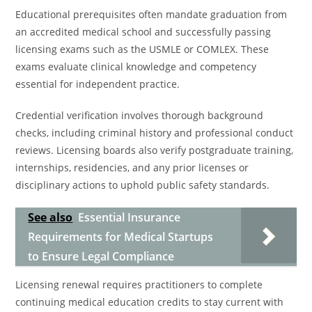
Educational prerequisites often mandate graduation from
an accredited medical school and successfully passing
licensing exams such as the USMLE or COMLEX. These
exams evaluate clinical knowledge and competency
essential for independent practice.
Credential verification involves thorough background
checks, including criminal history and professional conduct
reviews. Licensing boards also verify postgraduate training,
internships, residencies, and any prior licenses or
disciplinary actions to uphold public safety standards.
See also
Essential Insurance
Requirements for Medical Startups
to Ensure Legal Compliance
Licensing renewal requires practitioners to complete
continuing medical education credits to stay current with