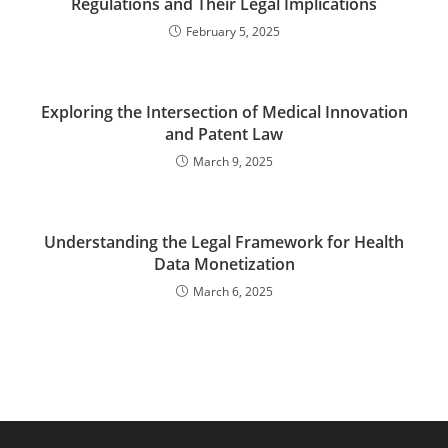
Regulations and Their Legal Implications
February 5, 2025
Exploring the Intersection of Medical Innovation
and Patent Law
March 9, 2025
Understanding the Legal Framework for Health
Data Monetization
March 6, 2025