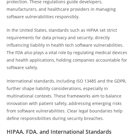
protection. These regulations guide developers,
manufacturers, and healthcare providers in managing
software vulnerabilities responsibly.
In the United States, standards such as HIPAA set strict
requirements for data privacy and security, directly
influencing liability in health tech software vulnerabilities.
The FDA also plays a vital role by regulating medical devices
and health applications, holding companies accountable for
software safety.
International standards, including ISO 13485 and the GDPR,
further shape liability considerations, especially in
multinational contexts. These frameworks aim to balance
innovation with patient safety, addressing emerging risks
from software vulnerabilities. Clear legal boundaries help
define responsibilities during security breaches.
HIPAA, FDA, and International Standards