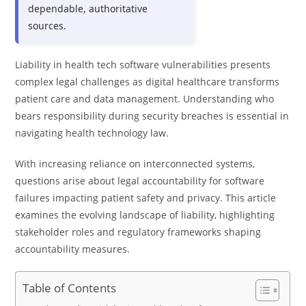
dependable, authoritative
sources.
Liability in health tech software vulnerabilities presents
complex legal challenges as digital healthcare transforms
patient care and data management. Understanding who
bears responsibility during security breaches is essential in
navigating health technology law.
With increasing reliance on interconnected systems,
questions arise about legal accountability for software
failures impacting patient safety and privacy. This article
examines the evolving landscape of liability, highlighting
stakeholder roles and regulatory frameworks shaping
accountability measures.
Table of Contents