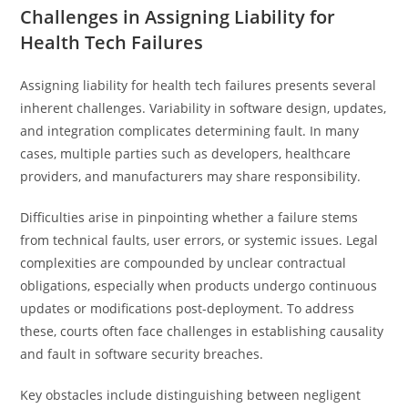
Challenges in Assigning Liability for
Health Tech Failures
Assigning liability for health tech failures presents several
inherent challenges. Variability in software design, updates,
and integration complicates determining fault. In many
cases, multiple parties such as developers, healthcare
providers, and manufacturers may share responsibility.
Difficulties arise in pinpointing whether a failure stems
from technical faults, user errors, or systemic issues. Legal
complexities are compounded by unclear contractual
obligations, especially when products undergo continuous
updates or modifications post-deployment. To address
these, courts often face challenges in establishing causality
and fault in software security breaches.
Key obstacles include distinguishing between negligent