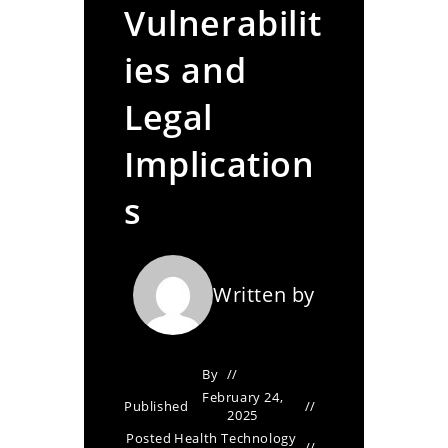
Vulnerabilit
ies and
Legal
Implication
s
Written by
By
February 24,
Published
2025
Posted
Health Technology