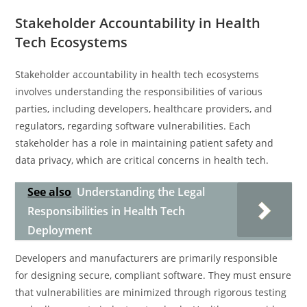
Stakeholder Accountability in Health
Tech Ecosystems
Stakeholder accountability in health tech ecosystems
involves understanding the responsibilities of various
parties, including developers, healthcare providers, and
regulators, regarding software vulnerabilities. Each
stakeholder has a role in maintaining patient safety and
data privacy, which are critical concerns in health tech.
See also
Understanding the Legal
Responsibilities in Health Tech
Deployment
Developers and manufacturers are primarily responsible
for designing secure, compliant software. They must ensure
that vulnerabilities are minimized through rigorous testing