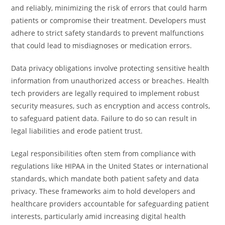
and reliably, minimizing the risk of errors that could harm
patients or compromise their treatment. Developers must
adhere to strict safety standards to prevent malfunctions
that could lead to misdiagnoses or medication errors.
Data privacy obligations involve protecting sensitive health
information from unauthorized access or breaches. Health
tech providers are legally required to implement robust
security measures, such as encryption and access controls,
to safeguard patient data. Failure to do so can result in
legal liabilities and erode patient trust.
Legal responsibilities often stem from compliance with
regulations like HIPAA in the United States or international
standards, which mandate both patient safety and data
privacy. These frameworks aim to hold developers and
healthcare providers accountable for safeguarding patient
interests, particularly amid increasing digital health