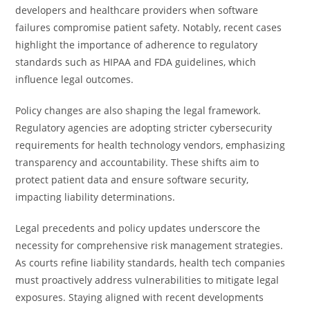
developers and healthcare providers when software
failures compromise patient safety. Notably, recent cases
highlight the importance of adherence to regulatory
standards such as HIPAA and FDA guidelines, which
influence legal outcomes.
Policy changes are also shaping the legal framework.
Regulatory agencies are adopting stricter cybersecurity
requirements for health technology vendors, emphasizing
transparency and accountability. These shifts aim to
protect patient data and ensure software security,
impacting liability determinations.
Legal precedents and policy updates underscore the
necessity for comprehensive risk management strategies.
As courts refine liability standards, health tech companies
must proactively address vulnerabilities to mitigate legal
exposures. Staying aligned with recent developments