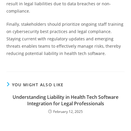
result in legal liabilities due to data breaches or non-
compliance.
Finally, stakeholders should prioritize ongoing staff training
on cybersecurity best practices and legal compliance.
Staying current with regulatory updates and emerging
threats enables teams to effectively manage risks, thereby
reducing potential liability in health tech software.
YOU MIGHT ALSO LIKE
Understanding Liability in Health Tech Software
Integration for Legal Professionals
February 12, 2025