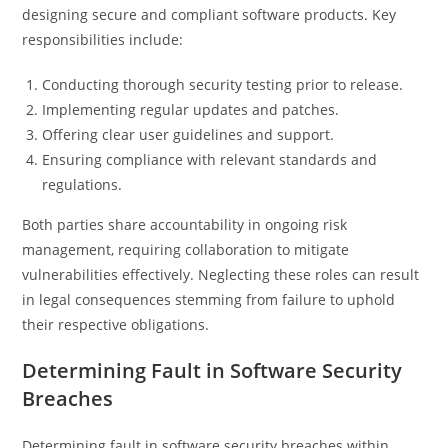
designing secure and compliant software products. Key
responsibilities include:
Conducting thorough security testing prior to release.
Implementing regular updates and patches.
Offering clear user guidelines and support.
Ensuring compliance with relevant standards and
regulations.
Both parties share accountability in ongoing risk
management, requiring collaboration to mitigate
vulnerabilities effectively. Neglecting these roles can result
in legal consequences stemming from failure to uphold
their respective obligations.
Determining Fault in Software Security
Breaches
Determining fault in software security breaches within