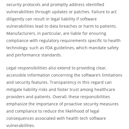
security protocols and promptly address identified
vulnerabilities through updates or patches. Failure to act
diligently can result in legal liability if software
vulnerabilities lead to data breaches or harm to patients.
Manufacturers, in particular, are liable for ensuring
compliance with regulatory requirements specific to health
technology, such as FDA guidelines, which mandate safety
and performance standards.
Legal responsibilities also extend to providing clear,
accessible information concerning the software’s limitations
and security features. Transparency in this regard can
mitigate liability risks and foster trust among healthcare
providers and patients. Overall, these responsibilities
emphasize the importance of proactive security measures
and compliance to reduce the likelihood of legal
consequences associated with health tech software
vulnerabilities.