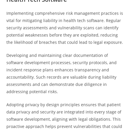
Implementing comprehensive risk management practices is
vital for mitigating liability in health tech software. Regular
security assessments and vulnerability scans can identify
potential weaknesses before they are exploited, reducing
the likelihood of breaches that could lead to legal exposure.
Developing and maintaining clear documentation of
software development processes, security protocols, and
incident response plans enhances transparency and
accountability. Such records are valuable during liability
assessments and can demonstrate due diligence in
addressing potential risks.
Adopting privacy by design principles ensures that patient
data privacy and security are integrated into every stage of
software development, aligning with legal obligations. This
proactive approach helps prevent vulnerabilities that could