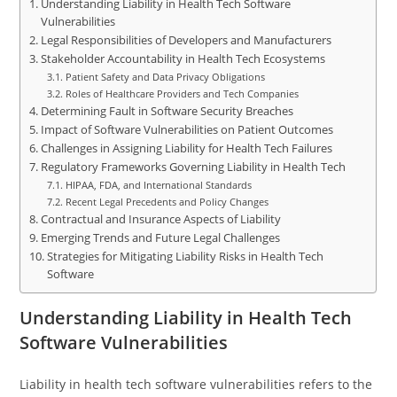
Understanding Liability in Health Tech Software
Vulnerabilities
Legal Responsibilities of Developers and Manufacturers
Stakeholder Accountability in Health Tech Ecosystems
Patient Safety and Data Privacy Obligations
Roles of Healthcare Providers and Tech Companies
Determining Fault in Software Security Breaches
Impact of Software Vulnerabilities on Patient Outcomes
Challenges in Assigning Liability for Health Tech Failures
Regulatory Frameworks Governing Liability in Health Tech
HIPAA, FDA, and International Standards
Recent Legal Precedents and Policy Changes
Contractual and Insurance Aspects of Liability
Emerging Trends and Future Legal Challenges
Strategies for Mitigating Liability Risks in Health Tech
Software
Understanding Liability in Health Tech
Software Vulnerabilities
Liability in health tech software vulnerabilities refers to the