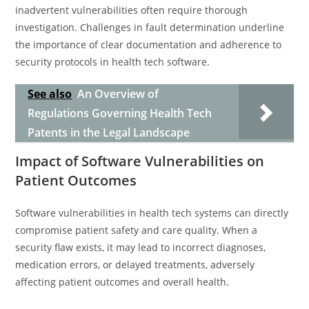
inadvertent vulnerabilities often require thorough
investigation. Challenges in fault determination underline
the importance of clear documentation and adherence to
security protocols in health tech software.
See also
An Overview of
Regulations Governing Health Tech
Patents in the Legal Landscape
Impact of Software Vulnerabilities on
Patient Outcomes
Software vulnerabilities in health tech systems can directly
compromise patient safety and care quality. When a
security flaw exists, it may lead to incorrect diagnoses,
medication errors, or delayed treatments, adversely
affecting patient outcomes and overall health.