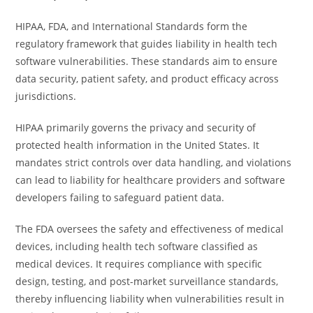
HIPAA, FDA, and International Standards form the
regulatory framework that guides liability in health tech
software vulnerabilities. These standards aim to ensure
data security, patient safety, and product efficacy across
jurisdictions.
HIPAA primarily governs the privacy and security of
protected health information in the United States. It
mandates strict controls over data handling, and violations
can lead to liability for healthcare providers and software
developers failing to safeguard patient data.
The FDA oversees the safety and effectiveness of medical
devices, including health tech software classified as
medical devices. It requires compliance with specific
design, testing, and post-market surveillance standards,
thereby influencing liability when vulnerabilities result in