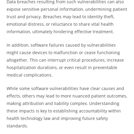
Data breaches resulting from such vulnerabilities can also
expose sensitive personal information, undermining patient
trust and privacy. Breaches may lead to identity theft,
emotional distress, or reluctance to share vital health
information, ultimately hindering effective treatment.
In addition, software failures caused by vulnerabilities
might cause devices to malfunction or cease functioning
altogether. This can interrupt critical procedures, increase
hospitalization durations, or even result in preventable
medical complications.
While some software vulnerabilities have clear causes and
effects, others may lead to more nuanced patient outcomes,
making attribution and liability complex. Understanding
these impacts is key to establishing accountability within
health technology law and improving future safety
standards.