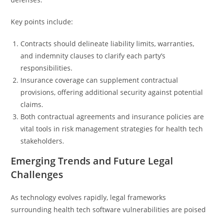
Key points include:
Contracts should delineate liability limits, warranties,
and indemnity clauses to clarify each party’s
responsibilities.
Insurance coverage can supplement contractual
provisions, offering additional security against potential
claims.
Both contractual agreements and insurance policies are
vital tools in risk management strategies for health tech
stakeholders.
Emerging Trends and Future Legal
Challenges
As technology evolves rapidly, legal frameworks
surrounding health tech software vulnerabilities are poised