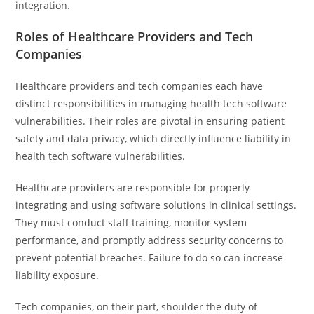
integration.
Roles of Healthcare Providers and Tech
Companies
Healthcare providers and tech companies each have
distinct responsibilities in managing health tech software
vulnerabilities. Their roles are pivotal in ensuring patient
safety and data privacy, which directly influence liability in
health tech software vulnerabilities.
Healthcare providers are responsible for properly
integrating and using software solutions in clinical settings.
They must conduct staff training, monitor system
performance, and promptly address security concerns to
prevent potential breaches. Failure to do so can increase
liability exposure.
Tech companies, on their part, shoulder the duty of