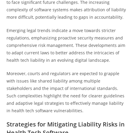
to face significant future challenges. The increasing
complexity of software systems makes attribution of liability
more difficult, potentially leading to gaps in accountability.
Emerging legal trends indicate a move towards stricter
regulations, emphasizing proactive security measures and
comprehensive risk management. These developments aim
to adapt current laws to better address the intricacies of
health tech liability in an evolving digital landscape.
Moreover, courts and regulators are expected to grapple
with issues like shared liability among multiple
stakeholders and the impact of international standards.
Such complexities highlight the need for clearer guidelines
and adaptive legal strategies to effectively manage liability
in health tech software vulnerabilities.
Strategies for Mitigating Liability Risks in
Health Tech Software