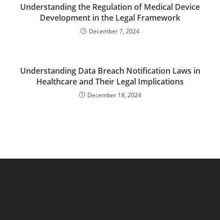
Understanding the Regulation of Medical Device
Development in the Legal Framework
December 7, 2024
Understanding Data Breach Notification Laws in
Healthcare and Their Legal Implications
December 18, 2024