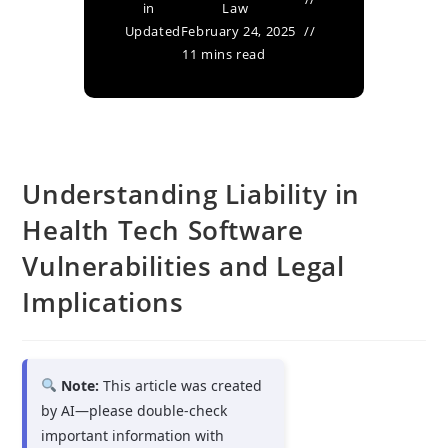
in
Law
Updated
February 24, 2025
11 mins read
Understanding Liability in
Health Tech Software
Vulnerabilities and Legal
Implications
Note:
This article was created
by AI—please double-check
important information with