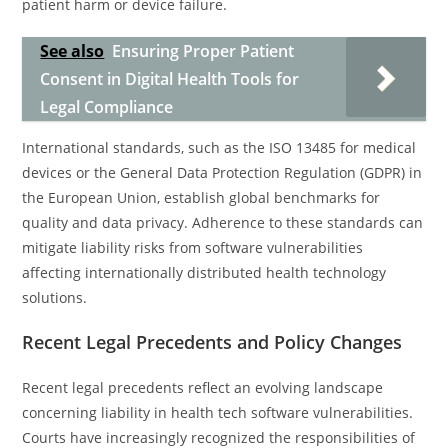
patient harm or device failure.
See also
Ensuring Proper Patient
Consent in Digital Health Tools for
Legal Compliance
International standards, such as the ISO 13485 for medical
devices or the General Data Protection Regulation (GDPR) in
the European Union, establish global benchmarks for
quality and data privacy. Adherence to these standards can
mitigate liability risks from software vulnerabilities
affecting internationally distributed health technology
solutions.
Recent Legal Precedents and Policy Changes
Recent legal precedents reflect an evolving landscape
concerning liability in health tech software vulnerabilities.
Courts have increasingly recognized the responsibilities of