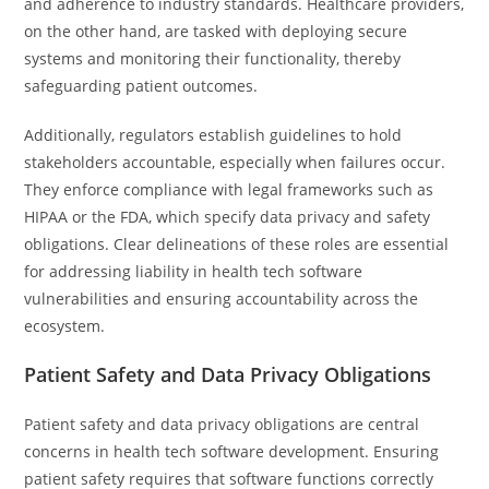
and adherence to industry standards. Healthcare providers,
on the other hand, are tasked with deploying secure
systems and monitoring their functionality, thereby
safeguarding patient outcomes.
Additionally, regulators establish guidelines to hold
stakeholders accountable, especially when failures occur.
They enforce compliance with legal frameworks such as
HIPAA or the FDA, which specify data privacy and safety
obligations. Clear delineations of these roles are essential
for addressing liability in health tech software
vulnerabilities and ensuring accountability across the
ecosystem.
Patient Safety and Data Privacy Obligations
Patient safety and data privacy obligations are central
concerns in health tech software development. Ensuring
patient safety requires that software functions correctly