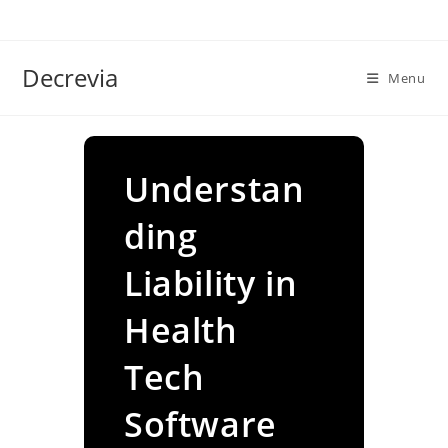
Skip
to
content
Decrevia
Menu
Understan
ding
Liability in
Health
Tech
Software