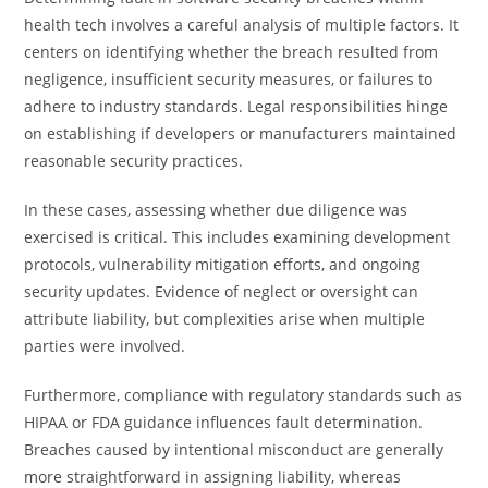
health tech involves a careful analysis of multiple factors. It
centers on identifying whether the breach resulted from
negligence, insufficient security measures, or failures to
adhere to industry standards. Legal responsibilities hinge
on establishing if developers or manufacturers maintained
reasonable security practices.
In these cases, assessing whether due diligence was
exercised is critical. This includes examining development
protocols, vulnerability mitigation efforts, and ongoing
security updates. Evidence of neglect or oversight can
attribute liability, but complexities arise when multiple
parties were involved.
Furthermore, compliance with regulatory standards such as
HIPAA or FDA guidance influences fault determination.
Breaches caused by intentional misconduct are generally
more straightforward in assigning liability, whereas