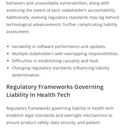
behaviors and unavoidable vulnerabilities, along with
assessing the extent of each stakeholder’s accountability.
Additionally, evolving regulatory standards may lag behind
technological advancements, further complicating liability
assessment.
Variability in software performance and updates.
Multiple stakeholders with overlapping responsibilities.
Difficulties in establishing causality and fault.
Changing regulatory standards influencing liability
determination.
Regulatory Frameworks Governing
Liability in Health Tech
Regulatory frameworks governing liability in health tech
establish legal standards and oversight mechanisms to
ensure product safety, data security, and patient