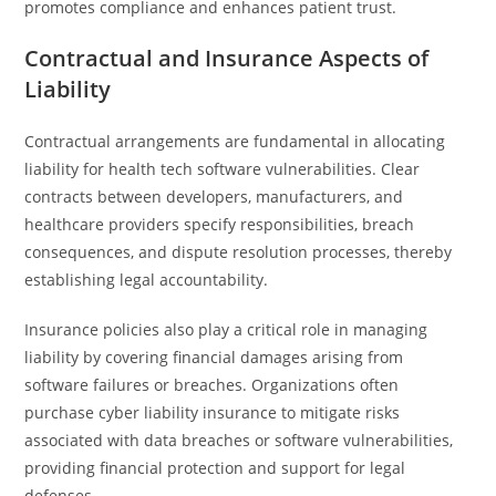
promotes compliance and enhances patient trust.
Contractual and Insurance Aspects of
Liability
Contractual arrangements are fundamental in allocating
liability for health tech software vulnerabilities. Clear
contracts between developers, manufacturers, and
healthcare providers specify responsibilities, breach
consequences, and dispute resolution processes, thereby
establishing legal accountability.
Insurance policies also play a critical role in managing
liability by covering financial damages arising from
software failures or breaches. Organizations often
purchase cyber liability insurance to mitigate risks
associated with data breaches or software vulnerabilities,
providing financial protection and support for legal
defenses.