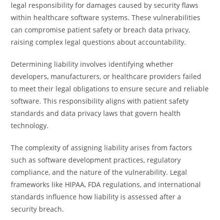
legal responsibility for damages caused by security flaws
within healthcare software systems. These vulnerabilities
can compromise patient safety or breach data privacy,
raising complex legal questions about accountability.
Determining liability involves identifying whether
developers, manufacturers, or healthcare providers failed
to meet their legal obligations to ensure secure and reliable
software. This responsibility aligns with patient safety
standards and data privacy laws that govern health
technology.
The complexity of assigning liability arises from factors
such as software development practices, regulatory
compliance, and the nature of the vulnerability. Legal
frameworks like HIPAA, FDA regulations, and international
standards influence how liability is assessed after a
security breach.