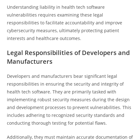
Understanding liability in health tech software
vulnerabilities requires examining these legal
responsibilities to facilitate accountability and improve
cybersecurity measures, ultimately protecting patient
interests and healthcare outcomes.
Legal Responsibilities of Developers and
Manufacturers
Developers and manufacturers bear significant legal
responsibilities in ensuring the security and integrity of
health tech software. They are primarily tasked with
implementing robust security measures during the design
and development processes to prevent vulnerabilities. This
includes adhering to recognized security standards and
conducting thorough testing for potential flaws.
Additionally, they must maintain accurate documentation of