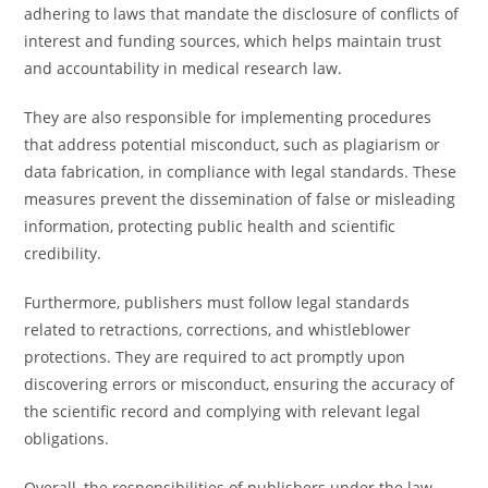
adhering to laws that mandate the disclosure of conflicts of
interest and funding sources, which helps maintain trust
and accountability in medical research law.
They are also responsible for implementing procedures
that address potential misconduct, such as plagiarism or
data fabrication, in compliance with legal standards. These
measures prevent the dissemination of false or misleading
information, protecting public health and scientific
credibility.
Furthermore, publishers must follow legal standards
related to retractions, corrections, and whistleblower
protections. They are required to act promptly upon
discovering errors or misconduct, ensuring the accuracy of
the scientific record and complying with relevant legal
obligations.
Overall, the responsibilities of publishers under the law