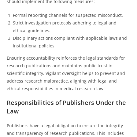
should implement the following measures:
Formal reporting channels for suspected misconduct.
Strict investigation protocols adhering to legal and
ethical guidelines.
Disciplinary actions compliant with applicable laws and
institutional policies.
Ensuring accountability reinforces the legal standards for
research publications and maintains public trust in
scientific integrity. Vigilant oversight helps to prevent and
address research malpractice, aligning with legal and
ethical responsibilities in medical research law.
Responsibilities of Publishers Under the
Law
Publishers have a legal obligation to ensure the integrity
and transparency of research publications. This includes