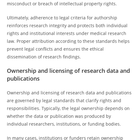
misconduct or breach of intellectual property rights.
Ultimately, adherence to legal criteria for authorship
reinforces research integrity and protects both individual
rights and institutional interests under medical research
law. Proper attribution according to these standards helps
prevent legal conflicts and ensures the ethical
dissemination of research findings.
Ownership and licensing of research data and
publications
Ownership and licensing of research data and publications
are governed by legal standards that clarify rights and
responsibilities. Typically, the legal ownership depends on
whether the data or publication was produced by
individual researchers, institutions, or funding bodies.
In many cases, institutions or funders retain ownership