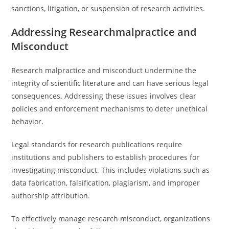
sanctions, litigation, or suspension of research activities.
Addressing Researchmalpractice and
Misconduct
Research malpractice and misconduct undermine the
integrity of scientific literature and can have serious legal
consequences. Addressing these issues involves clear
policies and enforcement mechanisms to deter unethical
behavior.
Legal standards for research publications require
institutions and publishers to establish procedures for
investigating misconduct. This includes violations such as
data fabrication, falsification, plagiarism, and improper
authorship attribution.
To effectively manage research misconduct, organizations