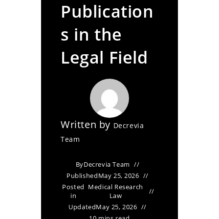
Publication
s in the
Legal Field
Written by
Decrevia
Team
By
Decrevia Team
Published
May 25, 2026
Posted
Medical Research
in
Law
Updated
May 25, 2026
10 mins read