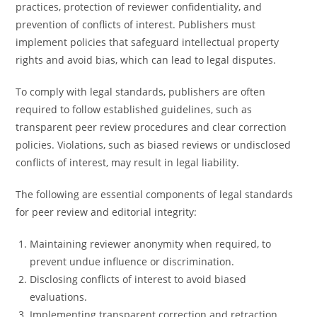
practices, protection of reviewer confidentiality, and
prevention of conflicts of interest. Publishers must
implement policies that safeguard intellectual property
rights and avoid bias, which can lead to legal disputes.
To comply with legal standards, publishers are often
required to follow established guidelines, such as
transparent peer review procedures and clear correction
policies. Violations, such as biased reviews or undisclosed
conflicts of interest, may result in legal liability.
The following are essential components of legal standards
for peer review and editorial integrity:
Maintaining reviewer anonymity when required, to
prevent undue influence or discrimination.
Disclosing conflicts of interest to avoid biased
evaluations.
Implementing transparent correction and retraction