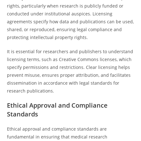
rights, particularly when research is publicly funded or
conducted under institutional auspices. Licensing
agreements specify how data and publications can be used,
shared, or reproduced, ensuring legal compliance and
protecting intellectual property rights.
It is essential for researchers and publishers to understand
licensing terms, such as Creative Commons licenses, which
specify permissions and restrictions. Clear licensing helps
prevent misuse, ensures proper attribution, and facilitates
dissemination in accordance with legal standards for
research publications.
Ethical Approval and Compliance
Standards
Ethical approval and compliance standards are
fundamental in ensuring that medical research