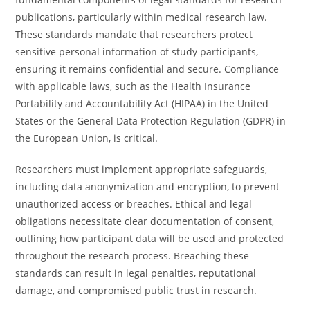
publications, particularly within medical research law.
These standards mandate that researchers protect
sensitive personal information of study participants,
ensuring it remains confidential and secure. Compliance
with applicable laws, such as the Health Insurance
Portability and Accountability Act (HIPAA) in the United
States or the General Data Protection Regulation (GDPR) in
the European Union, is critical.
Researchers must implement appropriate safeguards,
including data anonymization and encryption, to prevent
unauthorized access or breaches. Ethical and legal
obligations necessitate clear documentation of consent,
outlining how participant data will be used and protected
throughout the research process. Breaching these
standards can result in legal penalties, reputational
damage, and compromised public trust in research.