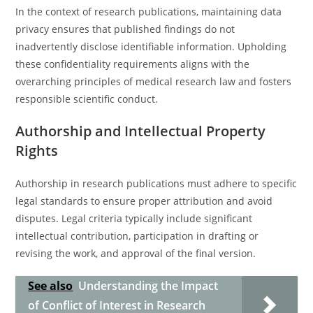
In the context of research publications, maintaining data
privacy ensures that published findings do not
inadvertently disclose identifiable information. Upholding
these confidentiality requirements aligns with the
overarching principles of medical research law and fosters
responsible scientific conduct.
Authorship and Intellectual Property
Rights
Authorship in research publications must adhere to specific
legal standards to ensure proper attribution and avoid
disputes. Legal criteria typically include significant
intellectual contribution, participation in drafting or
revising the work, and approval of the final version.
See also
Understanding the Impact
of Conflict of Interest in Research