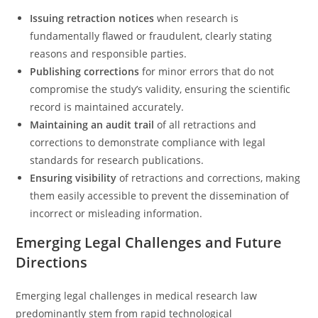
Issuing retraction notices
when research is
fundamentally flawed or fraudulent, clearly stating
reasons and responsible parties.
Publishing corrections
for minor errors that do not
compromise the study’s validity, ensuring the scientific
record is maintained accurately.
Maintaining an audit trail
of all retractions and
corrections to demonstrate compliance with legal
standards for research publications.
Ensuring visibility
of retractions and corrections, making
them easily accessible to prevent the dissemination of
incorrect or misleading information.
Emerging Legal Challenges and Future
Directions
Emerging legal challenges in medical research law
predominantly stem from rapid technological