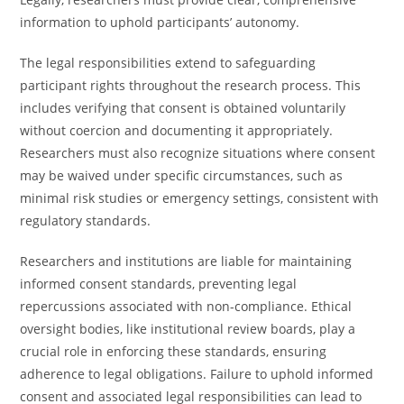
information to uphold participants’ autonomy.
The legal responsibilities extend to safeguarding
participant rights throughout the research process. This
includes verifying that consent is obtained voluntarily
without coercion and documenting it appropriately.
Researchers must also recognize situations where consent
may be waived under specific circumstances, such as
minimal risk studies or emergency settings, consistent with
regulatory standards.
Researchers and institutions are liable for maintaining
informed consent standards, preventing legal
repercussions associated with non-compliance. Ethical
oversight bodies, like institutional review boards, play a
crucial role in enforcing these standards, ensuring
adherence to legal obligations. Failure to uphold informed
consent and associated legal responsibilities can lead to