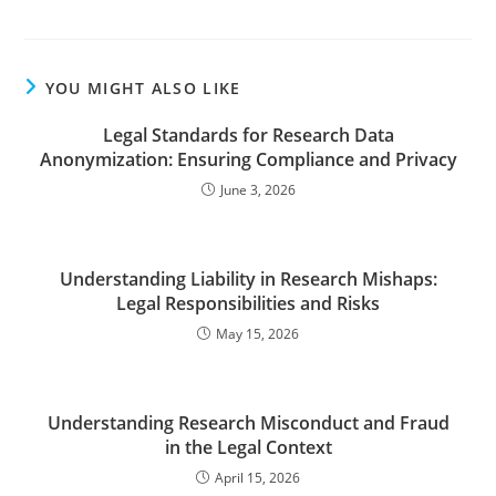
YOU MIGHT ALSO LIKE
Legal Standards for Research Data
Anonymization: Ensuring Compliance and Privacy
June 3, 2026
Understanding Liability in Research Mishaps:
Legal Responsibilities and Risks
May 15, 2026
Understanding Research Misconduct and Fraud
in the Legal Context
April 15, 2026