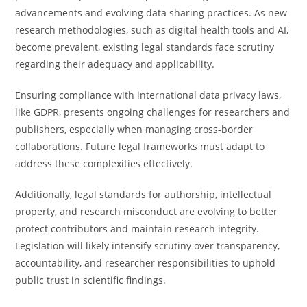
advancements and evolving data sharing practices. As new
research methodologies, such as digital health tools and AI,
become prevalent, existing legal standards face scrutiny
regarding their adequacy and applicability.
Ensuring compliance with international data privacy laws,
like GDPR, presents ongoing challenges for researchers and
publishers, especially when managing cross-border
collaborations. Future legal frameworks must adapt to
address these complexities effectively.
Additionally, legal standards for authorship, intellectual
property, and research misconduct are evolving to better
protect contributors and maintain research integrity.
Legislation will likely intensify scrutiny over transparency,
accountability, and researcher responsibilities to uphold
public trust in scientific findings.