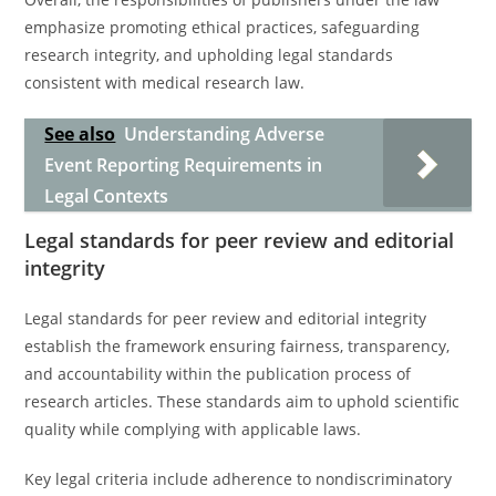
emphasize promoting ethical practices, safeguarding
research integrity, and upholding legal standards
consistent with medical research law.
See also
Understanding Adverse
Event Reporting Requirements in
Legal Contexts
Legal standards for peer review and editorial
integrity
Legal standards for peer review and editorial integrity
establish the framework ensuring fairness, transparency,
and accountability within the publication process of
research articles. These standards aim to uphold scientific
quality while complying with applicable laws.
Key legal criteria include adherence to nondiscriminatory