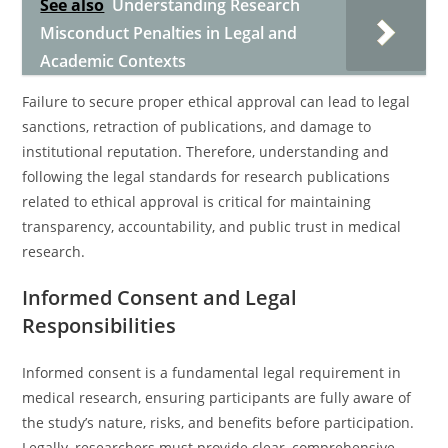
See also
Understanding Research
Misconduct Penalties in Legal and
Academic Contexts
Failure to secure proper ethical approval can lead to legal
sanctions, retraction of publications, and damage to
institutional reputation. Therefore, understanding and
following the legal standards for research publications
related to ethical approval is critical for maintaining
transparency, accountability, and public trust in medical
research.
Informed Consent and Legal
Responsibilities
Informed consent is a fundamental legal requirement in
medical research, ensuring participants are fully aware of
the study’s nature, risks, and benefits before participation.
Legally, researchers must provide clear, comprehensive