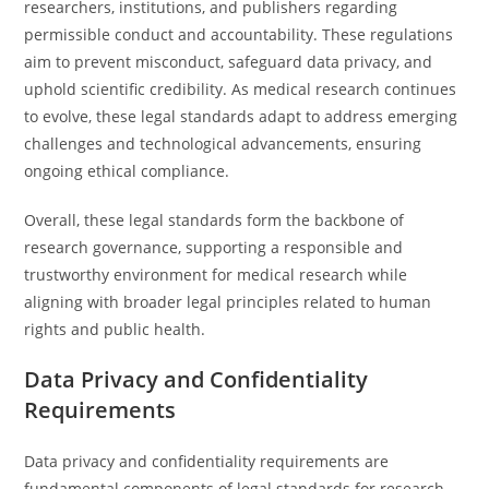
researchers, institutions, and publishers regarding
permissible conduct and accountability. These regulations
aim to prevent misconduct, safeguard data privacy, and
uphold scientific credibility. As medical research continues
to evolve, these legal standards adapt to address emerging
challenges and technological advancements, ensuring
ongoing ethical compliance.
Overall, these legal standards form the backbone of
research governance, supporting a responsible and
trustworthy environment for medical research while
aligning with broader legal principles related to human
rights and public health.
Data Privacy and Confidentiality
Requirements
Data privacy and confidentiality requirements are
fundamental components of legal standards for research