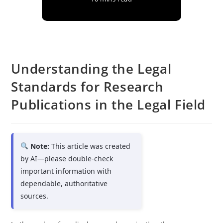
Understanding the Legal
Standards for Research
Publications in the Legal Field
Note:
This article was created
by AI—please double-check
important information with
dependable, authoritative
sources.