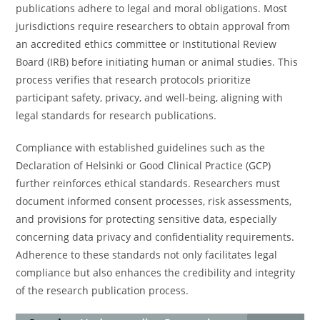
publications adhere to legal and moral obligations. Most
jurisdictions require researchers to obtain approval from
an accredited ethics committee or Institutional Review
Board (IRB) before initiating human or animal studies. This
process verifies that research protocols prioritize
participant safety, privacy, and well-being, aligning with
legal standards for research publications.
Compliance with established guidelines such as the
Declaration of Helsinki or Good Clinical Practice (GCP)
further reinforces ethical standards. Researchers must
document informed consent processes, risk assessments,
and provisions for protecting sensitive data, especially
concerning data privacy and confidentiality requirements.
Adherence to these standards not only facilitates legal
compliance but also enhances the credibility and integrity
of the research publication process.