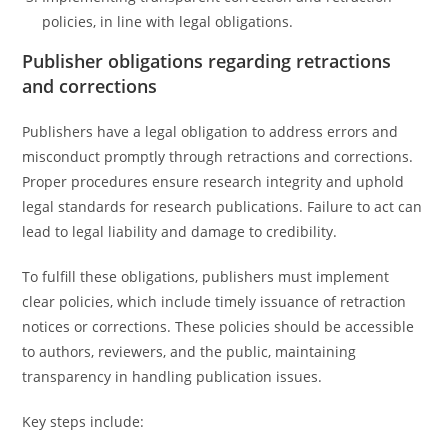
policies, in line with legal obligations.
Publisher obligations regarding retractions
and corrections
Publishers have a legal obligation to address errors and
misconduct promptly through retractions and corrections.
Proper procedures ensure research integrity and uphold
legal standards for research publications. Failure to act can
lead to legal liability and damage to credibility.
To fulfill these obligations, publishers must implement
clear policies, which include timely issuance of retraction
notices or corrections. These policies should be accessible
to authors, reviewers, and the public, maintaining
transparency in handling publication issues.
Key steps include: