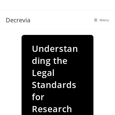
Skip
to
content
Decrevia
Menu
Understan
ding the
Legal
Standards
for
Research