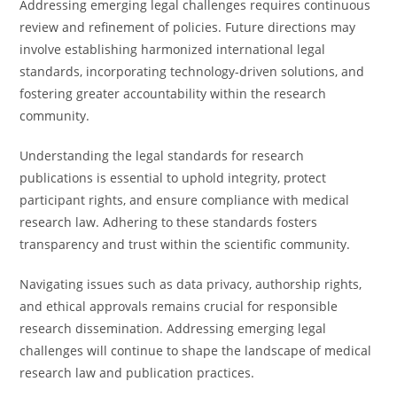
Addressing emerging legal challenges requires continuous
review and refinement of policies. Future directions may
involve establishing harmonized international legal
standards, incorporating technology-driven solutions, and
fostering greater accountability within the research
community.
Understanding the legal standards for research
publications is essential to uphold integrity, protect
participant rights, and ensure compliance with medical
research law. Adhering to these standards fosters
transparency and trust within the scientific community.
Navigating issues such as data privacy, authorship rights,
and ethical approvals remains crucial for responsible
research dissemination. Addressing emerging legal
challenges will continue to shape the landscape of medical
research law and publication practices.