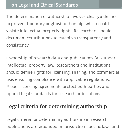
on Legal and Ethical Standards
The determination of authorship involves clear guidelines
to prevent honorary or ghost authorship, which could
violate intellectual property rights. Researchers should
document contributions to establish transparency and
consistency.
Ownership of research data and publications falls under
intellectual property law. Researchers and institutions
should define rights for licensing, sharing, and commercial
use, ensuring compliance with applicable regulations.
Proper licensing agreements protect both parties and
uphold legal standards for research publications.
Legal criteria for determining authorship
Legal criteria for determining authorship in research
publications are grounded in jurisdiction-specific laws and