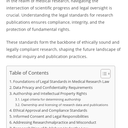
In the realm of medical research, navigating the
intersection of scientific progress and legal oversight is
crucial. Understanding the legal standards for research
publications ensures compliance, integrity, and the
protection of fundamental rights.
These standards form the backbone of ethically sound and
legally compliant research, shaping the future landscape of
medical inquiry and publication practices.
Table of Contents
Foundations of Legal Standards in Medical Research Law
Data Privacy and Confidentiality Requirements
Authorship and Intellectual Property Rights
Legal criteria for determining authorship
Ownership and licensing of research data and publications
Ethical Approval and Compliance Standards
Informed Consent and Legal Responsibilities
Addressing Researchmalpractice and Misconduct