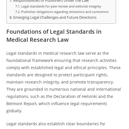
Responsibilities of Publishers Under the Law
Legal standards for peer review and editorial integrity
Publisher obligations regarding retractions and corrections
Emerging Legal Challenges and Future Directions
Foundations of Legal Standards in
Medical Research Law
Legal standards in medical research law serve as the
foundational framework ensuring that research activities
comply with established legal and ethical principles. These
standards are designed to protect participant rights,
maintain research integrity, and promote transparency.
They are grounded in numerous national and international
regulations, such as the Declaration of Helsinki and the
Belmont Report, which influence legal requirements
globally.
Legal standards also establish clear boundaries for