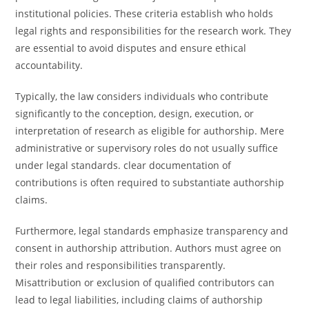
institutional policies. These criteria establish who holds
legal rights and responsibilities for the research work. They
are essential to avoid disputes and ensure ethical
accountability.
Typically, the law considers individuals who contribute
significantly to the conception, design, execution, or
interpretation of research as eligible for authorship. Mere
administrative or supervisory roles do not usually suffice
under legal standards. clear documentation of
contributions is often required to substantiate authorship
claims.
Furthermore, legal standards emphasize transparency and
consent in authorship attribution. Authors must agree on
their roles and responsibilities transparently.
Misattribution or exclusion of qualified contributors can
lead to legal liabilities, including claims of authorship