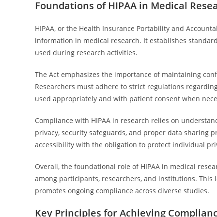
Foundations of HIPAA in Medical Rese
HIPAA, or the Health Insurance Portability and Accountab
information in medical research. It establishes standar
used during research activities.
The Act emphasizes the importance of maintaining conf
Researchers must adhere to strict regulations regarding 
used appropriately and with patient consent when nece
Compliance with HIPAA in research relies on understan
privacy, security safeguards, and proper data sharing p
accessibility with the obligation to protect individual pri
Overall, the foundational role of HIPAA in medical resear
among participants, researchers, and institutions. Thi
promotes ongoing compliance across diverse studies.
Key Principles for Achieving Complian