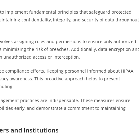
al to implement fundamental principles that safeguard protected
ntaining confidentiality, integrity, and security of data throughout
 involves assigning roles and permissions to ensure only authorized
s minimizing the risk of breaches. Additionally, data encryption an
m unauthorized access or interception.
orce compliance efforts. Keeping personnel informed about HIPAA
ivacy awareness. This proactive approach helps to prevent
ndling.
anagement practices are indispensable. These measures ensure
abilities early, and demonstrate a commitment to maintaining
ers and Institutions