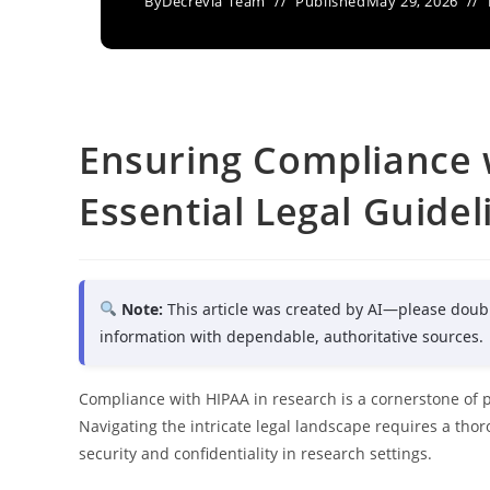
By
Decrevia Team
Published
May 29, 2026
Ensuring Compliance 
Essential Legal Guidel
Note:
This article was created by AI—please doub
information with dependable, authoritative sources.
Compliance with HIPAA in research is a cornerstone of 
Navigating the intricate legal landscape requires a th
security and confidentiality in research settings.