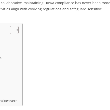
 collaborative, maintaining HIPAA compliance has never been mor
tivities align with evolving regulations and safeguard sensitive
rch
cal Research