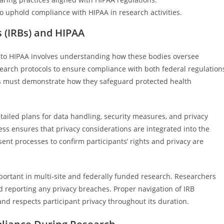
o uphold compliance with HIPAA in research activities.
s (IRBs) and HIPAA
on to HIPAA involves understanding how these bodies oversee
search protocols to ensure compliance with both federal regulation
 must demonstrate how they safeguard protected health
ailed plans for data handling, security measures, and privacy
ss ensures that privacy considerations are integrated into the
ent processes to confirm participants’ rights and privacy are
portant in multi-site and federally funded research. Researchers
 reporting any privacy breaches. Proper navigation of IRB
nd respects participant privacy throughout its duration.