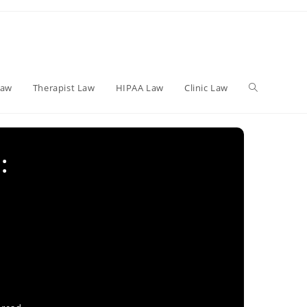
Toggle
Law
Therapist Law
HIPAA Law
Clinic Law
website
:
search