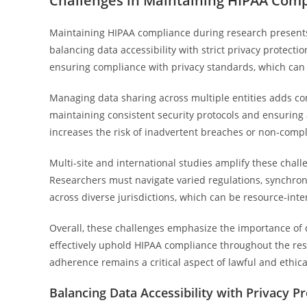
Challenges in Maintaining HIPAA Com
Maintaining HIPAA compliance during research presents 
balancing data accessibility with strict privacy protect
ensuring compliance with privacy standards, which can l
Managing data sharing across multiple entities adds com
maintaining consistent security protocols and ensuring al
increases the risk of inadvertent breaches or non-compl
Multi-site and international studies amplify these chal
Researchers must navigate varied regulations, synchr
across diverse jurisdictions, which can be resource-int
Overall, these challenges emphasize the importance of
effectively uphold HIPAA compliance throughout the rese
adherence remains a critical aspect of lawful and ethica
Balancing Data Accessibility with Privacy P