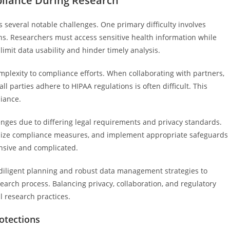
pliance During Research
several notable challenges. One primary difficulty involves
ions. Researchers must access sensitive health information while
imit data usability and hinder timely analysis.
plexity to compliance efforts. When collaborating with partners,
l parties adhere to HIPAA regulations is often difficult. This
iance.
lenges due to differing legal requirements and privacy standards.
onize compliance measures, and implement appropriate safeguards
ensive and complicated.
 diligent planning and robust data management strategies to
arch process. Balancing privacy, collaboration, and regulatory
l research practices.
rotections