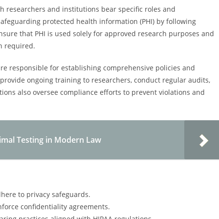
h researchers and institutions bear specific roles and
safeguarding protected health information (PHI) by following
ensure that PHI is used solely for approved research purposes and
n required.
, are responsible for establishing comprehensive policies and
ovide ongoing training to researchers, conduct regular audits,
ons also oversee compliance efforts to prevent violations and
imal Testing in Modern Law
here to privacy safeguards.
force confidentiality agreements.
aring practices aligned with HIPAA regulations.