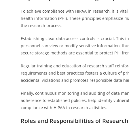
To achieve compliance with HIPAA in research, it is vit
health information (PHI). These principles emphasize mai
the research process.
Establishing clear data access controls is crucial. This
personnel can view or modify sensitive information, thu
secure storage methods are essential to protect PHI fro
Regular training and education of research staff reinf
requirements and best practices fosters a culture of pr
accidental violations and promotes responsible data ha
Finally, continuous monitoring and auditing of data m
adherence to established policies, help identify vulner
compliance with HIPAA in research activities.
Roles and Responsibilities of Research