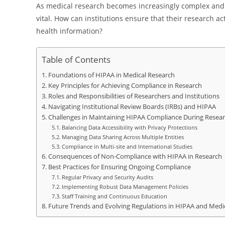
As medical research becomes increasingly complex and
vital. How can institutions ensure that their research ac
health information?
Table of Contents
Foundations of HIPAA in Medical Research
Key Principles for Achieving Compliance in Research
Roles and Responsibilities of Researchers and Institutions
Navigating Institutional Review Boards (IRBs) and HIPAA
Challenges in Maintaining HIPAA Compliance During Resea
Balancing Data Accessibility with Privacy Protections
Managing Data Sharing Across Multiple Entities
Compliance in Multi-site and International Studies
Consequences of Non-Compliance with HIPAA in Research
Best Practices for Ensuring Ongoing Compliance
Regular Privacy and Security Audits
Implementing Robust Data Management Policies
Staff Training and Continuous Education
Future Trends and Evolving Regulations in HIPAA and Medi