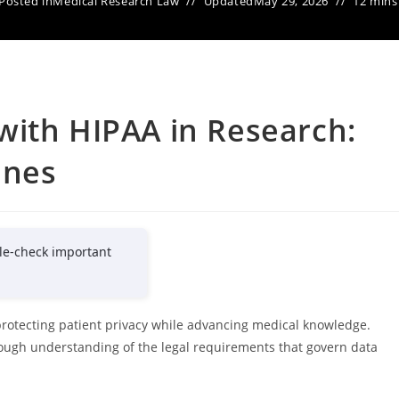
Posted in
Medical Research Law
Updated
May 29, 2026
12 mins
with HIPAA in Research:
ines
le-check important
protecting patient privacy while advancing medical knowledge.
orough understanding of the legal requirements that govern data