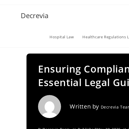
Skip
to
Decrevia
content
Hospital Law
Healthcare Regulations 
Ensuring Complian
Essential Legal Gu
Written by
Decrevia Te