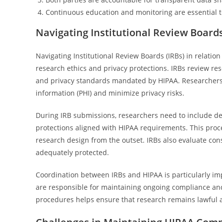
Continuous education and monitoring are essential t
Navigating Institutional Review Board
Navigating Institutional Review Boards (IRBs) in relati
research ethics and privacy protections. IRBs review re
and privacy standards mandated by HIPAA. Researchers
information (PHI) and minimize privacy risks.
During IRB submissions, researchers need to include det
protections aligned with HIPAA requirements. This proce
research design from the outset. IRBs also evaluate cons
adequately protected.
Coordination between IRBs and HIPAA is particularly im
are responsible for maintaining ongoing compliance and
procedures helps ensure that research remains lawful a