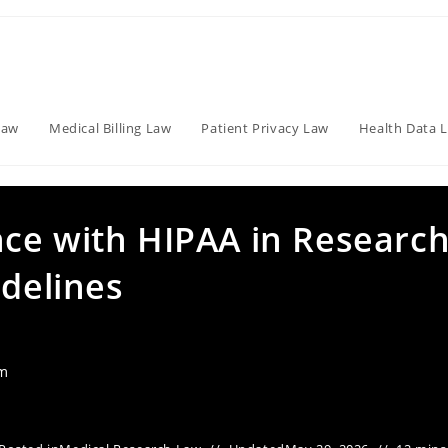
Law
Medical Billing Law
Patient Privacy Law
Health Data 
ce with HIPAA in Research
idelines
am