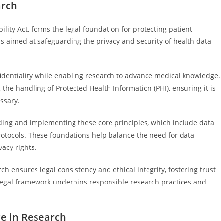
arch
ility Act, forms the legal foundation for protecting patient
ds aimed at safeguarding the privacy and security of health data
identiality while enabling research to advance medical knowledge.
the handling of Protected Health Information (PHI), ensuring it is
ssary.
ding and implementing these core principles, which include data
rotocols. These foundations help balance the need for data
vacy rights.
ch ensures legal consistency and ethical integrity, fostering trust
s legal framework underpins responsible research practices and
ce in Research