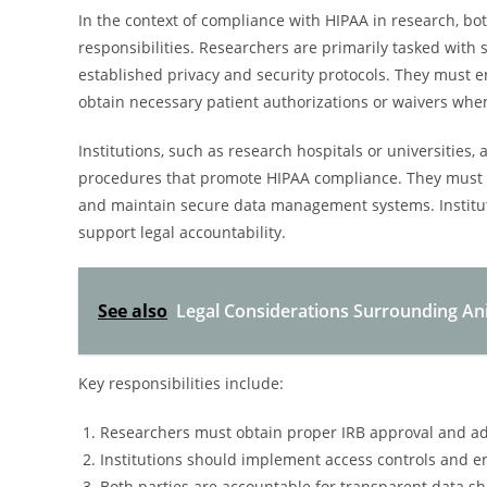
In the context of compliance with HIPAA in research, bot
responsibilities. Researchers are primarily tasked with 
established privacy and security protocols. They must 
obtain necessary patient authorizations or waivers whe
Institutions, such as research hospitals or universities
procedures that promote HIPAA compliance. They must pr
and maintain secure data management systems. Instituti
support legal accountability.
See also
Legal Considerations Surrounding An
Key responsibilities include:
Researchers must obtain proper IRB approval and ad
Institutions should implement access controls and en
Both parties are accountable for transparent data sh