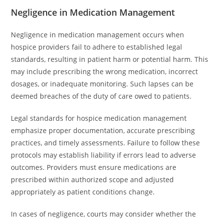
Negligence in Medication Management
Negligence in medication management occurs when
hospice providers fail to adhere to established legal
standards, resulting in patient harm or potential harm. This
may include prescribing the wrong medication, incorrect
dosages, or inadequate monitoring. Such lapses can be
deemed breaches of the duty of care owed to patients.
Legal standards for hospice medication management
emphasize proper documentation, accurate prescribing
practices, and timely assessments. Failure to follow these
protocols may establish liability if errors lead to adverse
outcomes. Providers must ensure medications are
prescribed within authorized scope and adjusted
appropriately as patient conditions change.
In cases of negligence, courts may consider whether the