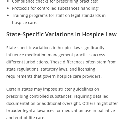
Compliance checks for prescribing practices;
Protocols for controlled substances handling;
Training programs for staff on legal standards in
hospice care.
State-Specific Variations in Hospice Law
State-specific variations in hospice law significantly
influence medication management practices across
different jurisdictions. These differences often stem from
state regulations, statutory laws, and licensing
requirements that govern hospice care providers.
Certain states may impose stricter guidelines on
prescribing controlled substances, requiring detailed
documentation or additional oversight. Others might offer
broader legal allowances for medication use in palliative
and end-of-life care.