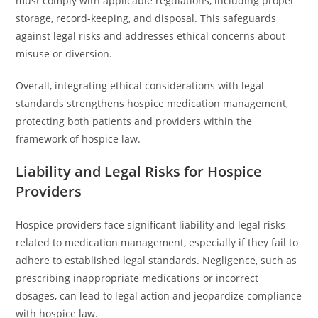
must comply with applicable regulations, including proper
storage, record-keeping, and disposal. This safeguards
against legal risks and addresses ethical concerns about
misuse or diversion.
Overall, integrating ethical considerations with legal
standards strengthens hospice medication management,
protecting both patients and providers within the
framework of hospice law.
Liability and Legal Risks for Hospice
Providers
Hospice providers face significant liability and legal risks
related to medication management, especially if they fail to
adhere to established legal standards. Negligence, such as
prescribing inappropriate medications or incorrect
dosages, can lead to legal action and jeopardize compliance
with hospice law.