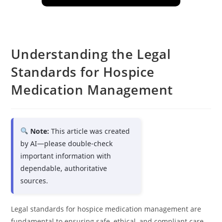
Understanding the Legal
Standards for Hospice
Medication Management
Note:
This article was created
by AI—please double-check
important information with
dependable, authoritative
sources.
Legal standards for hospice medication management are
fundamental to ensuring safe, ethical, and compliant care