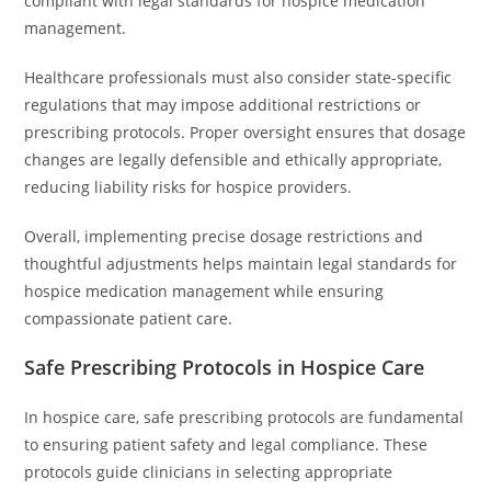
compliant with legal standards for hospice medication
management.
Healthcare professionals must also consider state-specific
regulations that may impose additional restrictions or
prescribing protocols. Proper oversight ensures that dosage
changes are legally defensible and ethically appropriate,
reducing liability risks for hospice providers.
Overall, implementing precise dosage restrictions and
thoughtful adjustments helps maintain legal standards for
hospice medication management while ensuring
compassionate patient care.
Safe Prescribing Protocols in Hospice Care
In hospice care, safe prescribing protocols are fundamental
to ensuring patient safety and legal compliance. These
protocols guide clinicians in selecting appropriate