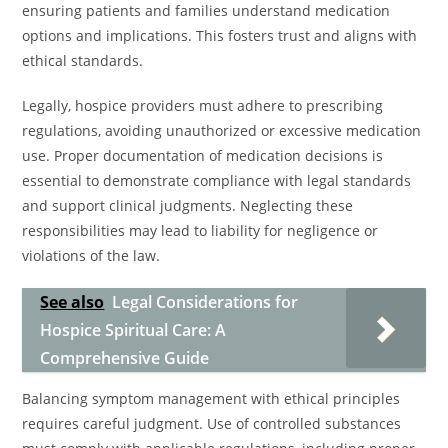
ensuring patients and families understand medication
options and implications. This fosters trust and aligns with
ethical standards.
Legally, hospice providers must adhere to prescribing
regulations, avoiding unauthorized or excessive medication
use. Proper documentation of medication decisions is
essential to demonstrate compliance with legal standards
and support clinical judgments. Neglecting these
responsibilities may lead to liability for negligence or
violations of the law.
See also
Legal Considerations for
Hospice Spiritual Care: A
Comprehensive Guide
Balancing symptom management with ethical principles
requires careful judgment. Use of controlled substances