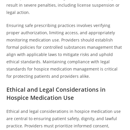
result in severe penalties, including license suspension or
legal action.
Ensuring safe prescribing practices involves verifying
proper authorization, limiting access, and appropriately
monitoring medication use. Providers should establish
formal policies for controlled substances management that
align with applicable laws to mitigate risks and uphold
ethical standards. Maintaining compliance with legal
standards for hospice medication management is critical
for protecting patients and providers alike.
Ethical and Legal Considerations in
Hospice Medication Use
Ethical and legal considerations in hospice medication use
are central to ensuring patient safety, dignity, and lawful
practice. Providers must prioritize informed consent,