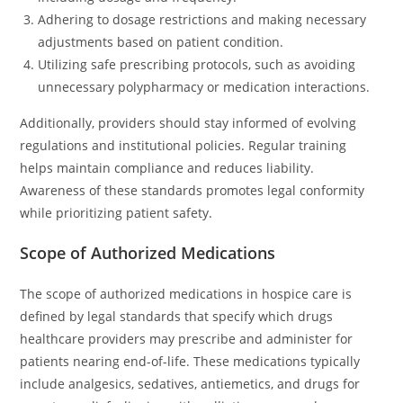
Adhering to dosage restrictions and making necessary
adjustments based on patient condition.
Utilizing safe prescribing protocols, such as avoiding
unnecessary polypharmacy or medication interactions.
Additionally, providers should stay informed of evolving
regulations and institutional policies. Regular training
helps maintain compliance and reduces liability.
Awareness of these standards promotes legal conformity
while prioritizing patient safety.
Scope of Authorized Medications
The scope of authorized medications in hospice care is
defined by legal standards that specify which drugs
healthcare providers may prescribe and administer for
patients nearing end-of-life. These medications typically
include analgesics, sedatives, antiemetics, and drugs for