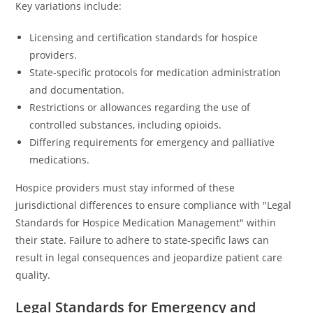
Key variations include:
Licensing and certification standards for hospice
providers.
State-specific protocols for medication administration
and documentation.
Restrictions or allowances regarding the use of
controlled substances, including opioids.
Differing requirements for emergency and palliative
medications.
Hospice providers must stay informed of these
jurisdictional differences to ensure compliance with "Legal
Standards for Hospice Medication Management" within
their state. Failure to adhere to state-specific laws can
result in legal consequences and jeopardize patient care
quality.
Legal Standards for Emergency and