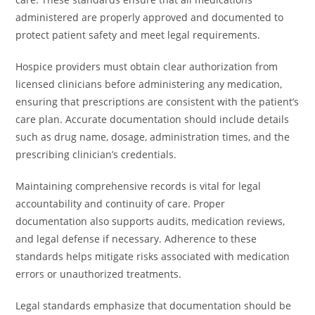
administered are properly approved and documented to
protect patient safety and meet legal requirements.
Hospice providers must obtain clear authorization from
licensed clinicians before administering any medication,
ensuring that prescriptions are consistent with the patient’s
care plan. Accurate documentation should include details
such as drug name, dosage, administration times, and the
prescribing clinician’s credentials.
Maintaining comprehensive records is vital for legal
accountability and continuity of care. Proper
documentation also supports audits, medication reviews,
and legal defense if necessary. Adherence to these
standards helps mitigate risks associated with medication
errors or unauthorized treatments.
Legal standards emphasize that documentation should be