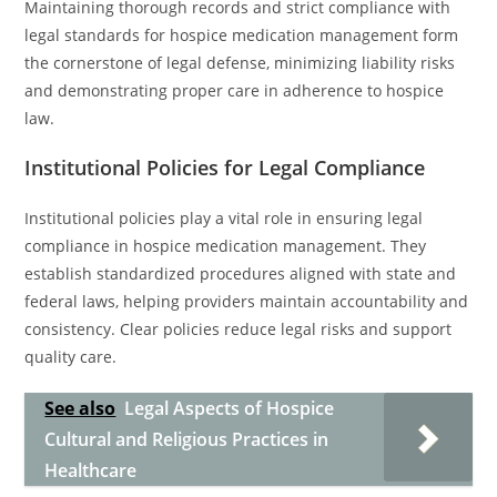
Maintaining thorough records and strict compliance with
legal standards for hospice medication management form
the cornerstone of legal defense, minimizing liability risks
and demonstrating proper care in adherence to hospice
law.
Institutional Policies for Legal Compliance
Institutional policies play a vital role in ensuring legal
compliance in hospice medication management. They
establish standardized procedures aligned with state and
federal laws, helping providers maintain accountability and
consistency. Clear policies reduce legal risks and support
quality care.
See also
Legal Aspects of Hospice
Cultural and Religious Practices in
Healthcare