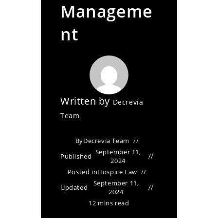
Manageme
nt
Written by
Decrevia
Team
By
Decrevia Team
September 11,
Published
2024
Posted in
Hospice Law
September 11,
Updated
2024
12 mins read