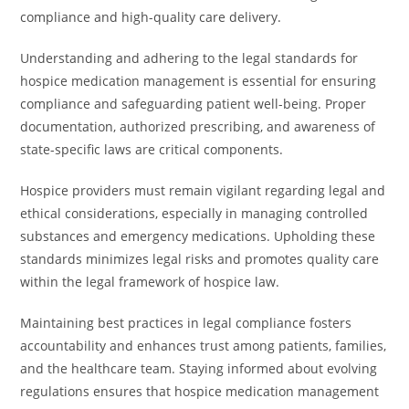
compliance and high-quality care delivery.
Understanding and adhering to the legal standards for
hospice medication management is essential for ensuring
compliance and safeguarding patient well-being. Proper
documentation, authorized prescribing, and awareness of
state-specific laws are critical components.
Hospice providers must remain vigilant regarding legal and
ethical considerations, especially in managing controlled
substances and emergency medications. Upholding these
standards minimizes legal risks and promotes quality care
within the legal framework of hospice law.
Maintaining best practices in legal compliance fosters
accountability and enhances trust among patients, families,
and the healthcare team. Staying informed about evolving
regulations ensures that hospice medication management