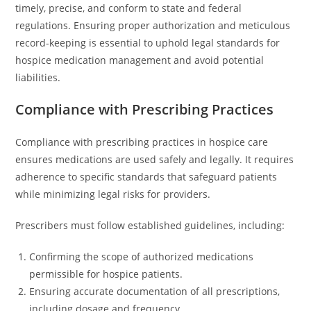
timely, precise, and conform to state and federal
regulations. Ensuring proper authorization and meticulous
record-keeping is essential to uphold legal standards for
hospice medication management and avoid potential
liabilities.
Compliance with Prescribing Practices
Compliance with prescribing practices in hospice care
ensures medications are used safely and legally. It requires
adherence to specific standards that safeguard patients
while minimizing legal risks for providers.
Prescribers must follow established guidelines, including:
Confirming the scope of authorized medications
permissible for hospice patients.
Ensuring accurate documentation of all prescriptions,
including dosage and frequency.