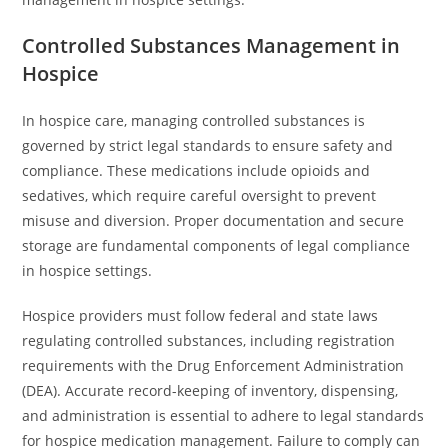
Controlled Substances Management in
Hospice
In hospice care, managing controlled substances is
governed by strict legal standards to ensure safety and
compliance. These medications include opioids and
sedatives, which require careful oversight to prevent
misuse and diversion. Proper documentation and secure
storage are fundamental components of legal compliance
in hospice settings.
Hospice providers must follow federal and state laws
regulating controlled substances, including registration
requirements with the Drug Enforcement Administration
(DEA). Accurate record-keeping of inventory, dispensing,
and administration is essential to adhere to legal standards
for hospice medication management. Failure to comply can