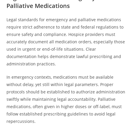
Palliative Medications
Legal standards for emergency and palliative medications
require strict adherence to state and federal regulations to
ensure safety and compliance. Hospice providers must
accurately document all medication orders, especially those
used in urgent or end-of-life situations. Clear
documentation helps demonstrate lawful prescribing and
administration practices.
In emergency contexts, medications must be available
without delay, yet still within legal parameters. Proper
protocols should be established to authorize administration
swiftly while maintaining legal accountability. Palliative
medications, often given in higher doses or off-label, must
follow established prescribing guidelines to avoid legal
repercussions.