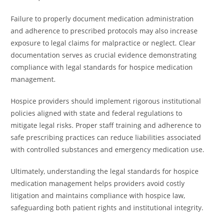
Failure to properly document medication administration
and adherence to prescribed protocols may also increase
exposure to legal claims for malpractice or neglect. Clear
documentation serves as crucial evidence demonstrating
compliance with legal standards for hospice medication
management.
Hospice providers should implement rigorous institutional
policies aligned with state and federal regulations to
mitigate legal risks. Proper staff training and adherence to
safe prescribing practices can reduce liabilities associated
with controlled substances and emergency medication use.
Ultimately, understanding the legal standards for hospice
medication management helps providers avoid costly
litigation and maintains compliance with hospice law,
safeguarding both patient rights and institutional integrity.