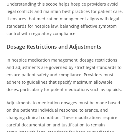
Understanding this scope helps hospice providers avoid
legal conflicts and maintain best practices for patient care.
It ensures that medication management aligns with legal
standards for hospice law, balancing effective symptom
control with regulatory compliance.
Dosage Restrictions and Adjustments
In hospice medication management, dosage restrictions
and adjustments are governed by strict legal standards to
ensure patient safety and compliance. Providers must
adhere to guidelines that specify maximum allowable
doses, particularly for potent medications such as opioids.
Adjustments to medication dosages must be made based
on the patient’s individual response, tolerance, and
changing clinical condition. These modifications require
careful documentation and justification to remain