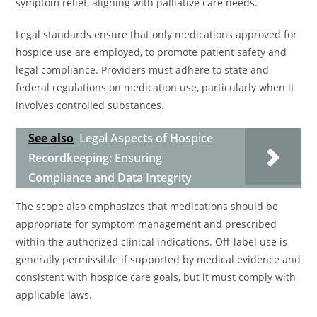
symptom relief, aligning with palliative care needs.
Legal standards ensure that only medications approved for
hospice use are employed, to promote patient safety and
legal compliance. Providers must adhere to state and
federal regulations on medication use, particularly when it
involves controlled substances.
See also
Legal Aspects of Hospice
Recordkeeping: Ensuring
Compliance and Data Integrity
The scope also emphasizes that medications should be
appropriate for symptom management and prescribed
within the authorized clinical indications. Off-label use is
generally permissible if supported by medical evidence and
consistent with hospice care goals, but it must comply with
applicable laws.