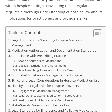
within hospice settings. Navigating these regulations
requires a thorough understanding of hospice law and its
implications for practitioners and providers alike.
Table of Contents
Legal Foundations Governing Hospice Medication
Management
Medication Authorization and Documentation Standards
Compliance with Prescribing Practices
Scope of Authorized Medications
Dosage Restrictions and Adjustments
Safe Prescribing Protocols in Hospice Care
Controlled Substances Management in Hospice
Ethical and Legal Considerations in Hospice Medication Use
Liability and Legal Risks for Hospice Providers
Negligence in Medication Management
Legal Defense against Medication-Related Claims
Institutional Policies for Legal Compliance
State-Specific Variations in Hospice Law
Legal Standards for Emergency and Palliative Medications