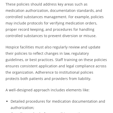
These policies should address key areas such as
medication authorization, documentation standards, and
controlled substances management. For example, policies
may include protocols for verifying medication orders,
proper record keeping, and procedures for handling
controlled substances to prevent diversion or misuse.
Hospice facilities must also regularly review and update
their policies to reflect changes in law, regulatory
guidelines, or best practices. Staff training on these policies
ensures consistent application and legal compliance across
the organization. Adherence to institutional policies
protects both patients and providers from liability.
A well-designed approach includes elements like:
Detailed procedures for medication documentation and
authorization;