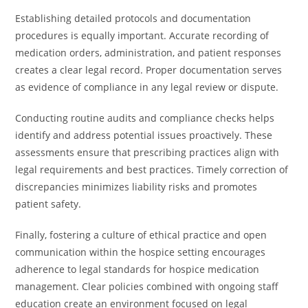
Establishing detailed protocols and documentation
procedures is equally important. Accurate recording of
medication orders, administration, and patient responses
creates a clear legal record. Proper documentation serves
as evidence of compliance in any legal review or dispute.
Conducting routine audits and compliance checks helps
identify and address potential issues proactively. These
assessments ensure that prescribing practices align with
legal requirements and best practices. Timely correction of
discrepancies minimizes liability risks and promotes
patient safety.
Finally, fostering a culture of ethical practice and open
communication within the hospice setting encourages
adherence to legal standards for hospice medication
management. Clear policies combined with ongoing staff
education create an environment focused on legal