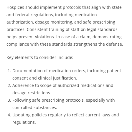
Hospices should implement protocols that align with state
and federal regulations, including medication
authorization, dosage monitoring, and safe prescribing
practices. Consistent training of staff on legal standards
helps prevent violations. In case of a claim, demonstrating
compliance with these standards strengthens the defense.
Key elements to consider include:
Documentation of medication orders, including patient
consent and clinical justification.
Adherence to scope of authorized medications and
dosage restrictions.
Following safe prescribing protocols, especially with
controlled substances.
Updating policies regularly to reflect current laws and
regulations.