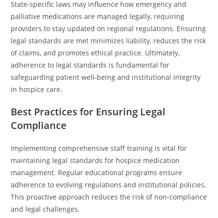
State-specific laws may influence how emergency and
palliative medications are managed legally, requiring
providers to stay updated on regional regulations. Ensuring
legal standards are met minimizes liability, reduces the risk
of claims, and promotes ethical practice. Ultimately,
adherence to legal standards is fundamental for
safeguarding patient well-being and institutional integrity
in hospice care.
Best Practices for Ensuring Legal
Compliance
Implementing comprehensive staff training is vital for
maintaining legal standards for hospice medication
management. Regular educational programs ensure
adherence to evolving regulations and institutional policies.
This proactive approach reduces the risk of non-compliance
and legal challenges.