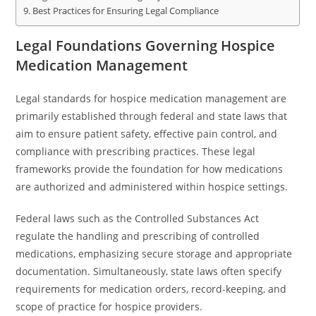
Best Practices for Ensuring Legal Compliance
Legal Foundations Governing Hospice
Medication Management
Legal standards for hospice medication management are
primarily established through federal and state laws that
aim to ensure patient safety, effective pain control, and
compliance with prescribing practices. These legal
frameworks provide the foundation for how medications
are authorized and administered within hospice settings.
Federal laws such as the Controlled Substances Act
regulate the handling and prescribing of controlled
medications, emphasizing secure storage and appropriate
documentation. Simultaneously, state laws often specify
requirements for medication orders, record-keeping, and
scope of practice for hospice providers.