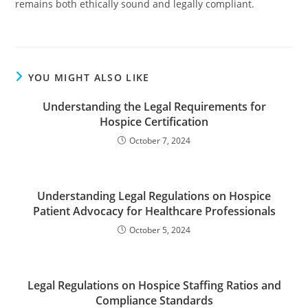
remains both ethically sound and legally compliant.
YOU MIGHT ALSO LIKE
Understanding the Legal Requirements for
Hospice Certification
October 7, 2024
Understanding Legal Regulations on Hospice
Patient Advocacy for Healthcare Professionals
October 5, 2024
Legal Regulations on Hospice Staffing Ratios and
Compliance Standards