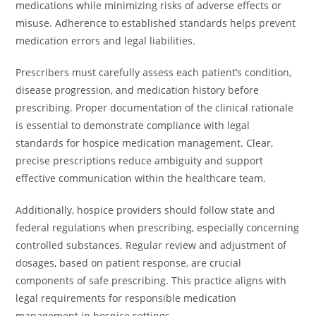
medications while minimizing risks of adverse effects or
misuse. Adherence to established standards helps prevent
medication errors and legal liabilities.
Prescribers must carefully assess each patient’s condition,
disease progression, and medication history before
prescribing. Proper documentation of the clinical rationale
is essential to demonstrate compliance with legal
standards for hospice medication management. Clear,
precise prescriptions reduce ambiguity and support
effective communication within the healthcare team.
Additionally, hospice providers should follow state and
federal regulations when prescribing, especially concerning
controlled substances. Regular review and adjustment of
dosages, based on patient response, are crucial
components of safe prescribing. This practice aligns with
legal requirements for responsible medication
management in hospice settings.