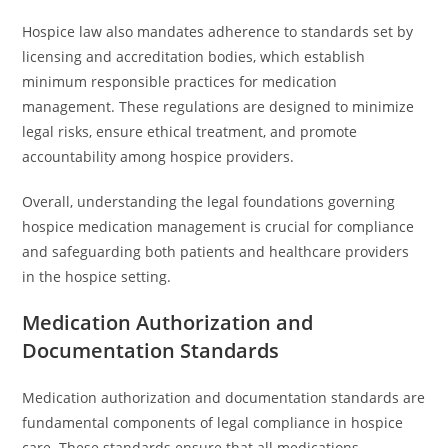
Hospice law also mandates adherence to standards set by
licensing and accreditation bodies, which establish
minimum responsible practices for medication
management. These regulations are designed to minimize
legal risks, ensure ethical treatment, and promote
accountability among hospice providers.
Overall, understanding the legal foundations governing
hospice medication management is crucial for compliance
and safeguarding both patients and healthcare providers
in the hospice setting.
Medication Authorization and
Documentation Standards
Medication authorization and documentation standards are
fundamental components of legal compliance in hospice
care. These standards ensure that all medications