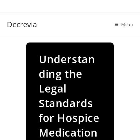
Skip
to
content
Decrevia
Menu
Understan
ding the
Legal
Standards
for Hospice
Medication