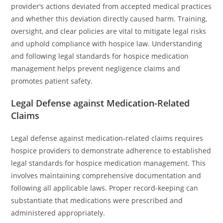
provider’s actions deviated from accepted medical practices
and whether this deviation directly caused harm. Training,
oversight, and clear policies are vital to mitigate legal risks
and uphold compliance with hospice law. Understanding
and following legal standards for hospice medication
management helps prevent negligence claims and
promotes patient safety.
Legal Defense against Medication-Related
Claims
Legal defense against medication-related claims requires
hospice providers to demonstrate adherence to established
legal standards for hospice medication management. This
involves maintaining comprehensive documentation and
following all applicable laws. Proper record-keeping can
substantiate that medications were prescribed and
administered appropriately.