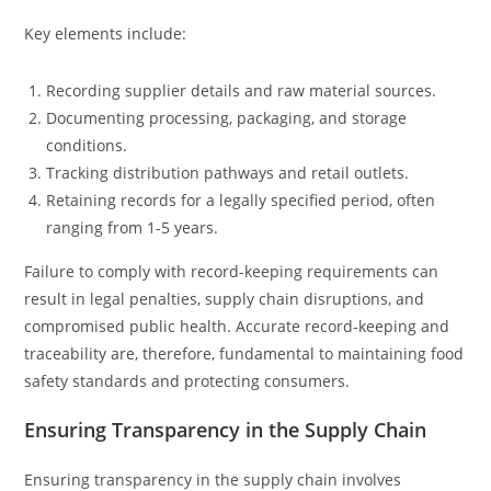
Key elements include:
Recording supplier details and raw material sources.
Documenting processing, packaging, and storage
conditions.
Tracking distribution pathways and retail outlets.
Retaining records for a legally specified period, often
ranging from 1-5 years.
Failure to comply with record-keeping requirements can
result in legal penalties, supply chain disruptions, and
compromised public health. Accurate record-keeping and
traceability are, therefore, fundamental to maintaining food
safety standards and protecting consumers.
Ensuring Transparency in the Supply Chain
Ensuring transparency in the supply chain involves