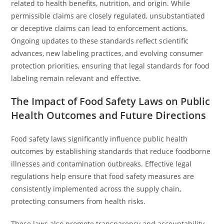
related to health benefits, nutrition, and origin. While
permissible claims are closely regulated, unsubstantiated
or deceptive claims can lead to enforcement actions.
Ongoing updates to these standards reflect scientific
advances, new labeling practices, and evolving consumer
protection priorities, ensuring that legal standards for food
labeling remain relevant and effective.
The Impact of Food Safety Laws on Public
Health Outcomes and Future Directions
Food safety laws significantly influence public health
outcomes by establishing standards that reduce foodborne
illnesses and contamination outbreaks. Effective legal
regulations help ensure that food safety measures are
consistently implemented across the supply chain,
protecting consumers from health risks.
These laws also promote transparency and accountability