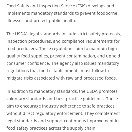
Food Safety and Inspection Service (FSIS) develops and
implements mandatory standards to prevent foodborne
illnesses and protect public health.
The USDA’s legal standards include strict safety protocols,
inspection procedures, and compliance requirements for
food producers. These regulations aim to maintain high-
quality food supplies, prevent contamination, and uphold
consumer confidence. The agency also issues mandatory
regulations that food establishments must follow to
mitigate risks associated with raw and processed foods.
In addition to mandatory standards, the USDA promotes
voluntary standards and best practice guidelines. These
aim to encourage industry adherence to safe practices
without direct regulatory enforcement. They complement
legal standards and support continuous improvement in
food safety practices across the supply chain.