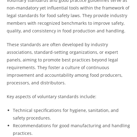
Voluntary standards and good practice guidelines serve as
non-mandatory yet influential tools within the framework of
legal standards for food safety laws. They provide industry
members with recognized benchmarks to improve safety,
quality, and consistency in food production and handling.
These standards are often developed by industry
associations, standard-setting organizations, or expert
panels, aiming to promote best practices beyond legal
requirements. They foster a culture of continuous
improvement and accountability among food producers,
processors, and distributors.
Key aspects of voluntary standards include:
Technical specifications for hygiene, sanitation, and
safety procedures.
Recommendations for good manufacturing and handling
practices.