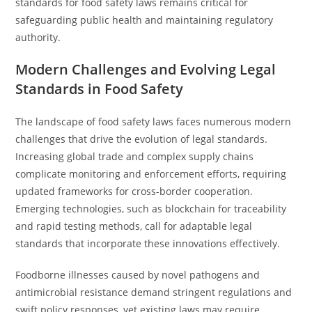
standards for food safety laws remains critical for
safeguarding public health and maintaining regulatory
authority.
Modern Challenges and Evolving Legal
Standards in Food Safety
The landscape of food safety laws faces numerous modern
challenges that drive the evolution of legal standards.
Increasing global trade and complex supply chains
complicate monitoring and enforcement efforts, requiring
updated frameworks for cross-border cooperation.
Emerging technologies, such as blockchain for traceability
and rapid testing methods, call for adaptable legal
standards that incorporate these innovations effectively.
Foodborne illnesses caused by novel pathogens and
antimicrobial resistance demand stringent regulations and
swift policy responses, yet existing laws may require