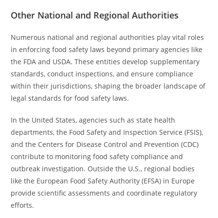
Other National and Regional Authorities
Numerous national and regional authorities play vital roles
in enforcing food safety laws beyond primary agencies like
the FDA and USDA. These entities develop supplementary
standards, conduct inspections, and ensure compliance
within their jurisdictions, shaping the broader landscape of
legal standards for food safety laws.
In the United States, agencies such as state health
departments, the Food Safety and Inspection Service (FSIS),
and the Centers for Disease Control and Prevention (CDC)
contribute to monitoring food safety compliance and
outbreak investigation. Outside the U.S., regional bodies
like the European Food Safety Authority (EFSA) in Europe
provide scientific assessments and coordinate regulatory
efforts.