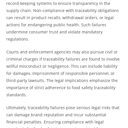
record-keeping systems to ensure transparency in the
supply chain. Non-compliance with traceability obligations
can result in product recalls, withdrawal orders, or legal
actions for endangering public health. Such failures
undermine consumer trust and violate mandatory
regulations.
Courts and enforcement agencies may also pursue civil or
criminal charges if traceability failures are found to involve
willful misconduct or negligence. This can include liability
for damages, imprisonment of responsible personnel, or
third-party lawsuits. The legal implications emphasize the
importance of strict adherence to food safety traceability
standards.
Ultimately, traceability failures pose serious legal risks that
can damage brand reputation and incur substantial
financial penalties. Ensuring compliance with legal