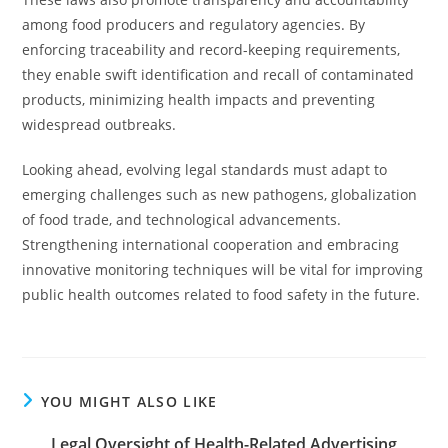
among food producers and regulatory agencies. By
enforcing traceability and record-keeping requirements,
they enable swift identification and recall of contaminated
products, minimizing health impacts and preventing
widespread outbreaks.
Looking ahead, evolving legal standards must adapt to
emerging challenges such as new pathogens, globalization
of food trade, and technological advancements.
Strengthening international cooperation and embracing
innovative monitoring techniques will be vital for improving
public health outcomes related to food safety in the future.
YOU MIGHT ALSO LIKE
Legal Oversight of Health-Related Advertising