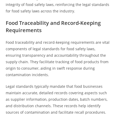
integrity of food safety laws, reinforcing the legal standards
for food safety laws across the industry.
Food Traceability and Record-Keeping
Requirements
Food traceability and record-keeping requirements are vital
components of legal standards for food safety laws,
ensuring transparency and accountability throughout the
supply chain. They facilitate tracking of food products from
origin to consumer, aiding in swift response during
contamination incidents.
Legal standards typically mandate that food businesses
maintain accurate, detailed records covering aspects such
as supplier information, production dates, batch numbers,
and distribution channels. These records help identify
sources of contamination and facilitate recall procedures.