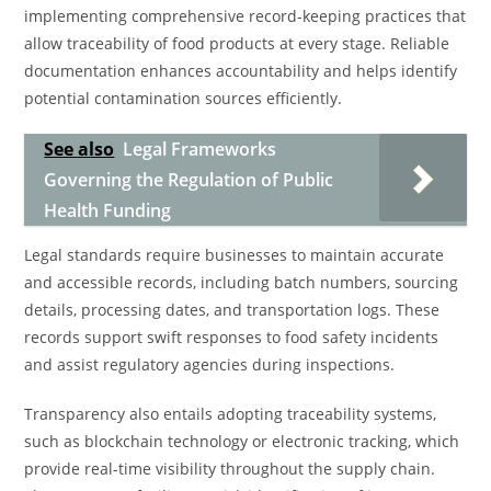
implementing comprehensive record-keeping practices that
allow traceability of food products at every stage. Reliable
documentation enhances accountability and helps identify
potential contamination sources efficiently.
See also
Legal Frameworks
Governing the Regulation of Public
Health Funding
Legal standards require businesses to maintain accurate
and accessible records, including batch numbers, sourcing
details, processing dates, and transportation logs. These
records support swift responses to food safety incidents
and assist regulatory agencies during inspections.
Transparency also entails adopting traceability systems,
such as blockchain technology or electronic tracking, which
provide real-time visibility throughout the supply chain.