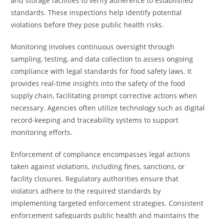
and storage facilities to verify adherence to established
standards. These inspections help identify potential
violations before they pose public health risks.
Monitoring involves continuous oversight through
sampling, testing, and data collection to assess ongoing
compliance with legal standards for food safety laws. It
provides real-time insights into the safety of the food
supply chain, facilitating prompt corrective actions when
necessary. Agencies often utilize technology such as digital
record-keeping and traceability systems to support
monitoring efforts.
Enforcement of compliance encompasses legal actions
taken against violations, including fines, sanctions, or
facility closures. Regulatory authorities ensure that
violators adhere to the required standards by
implementing targeted enforcement strategies. Consistent
enforcement safeguards public health and maintains the