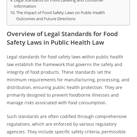
Legal Standards for Food Labeling and Consumer
Information
The Impact of Food Safety Laws on Public Health
Outcomes and Future Directions
Overview of Legal Standards for Food
Safety Laws in Public Health Law
Legal standards for food safety laws within public health
law establish the framework that governs the safety and
integrity of food products. These standards set the
minimum requirements for manufacturing, processing, and
distribution, ensuring public health protection. They are
primarily designed to prevent foodborne illnesses and
manage risks associated with food consumption.
Such standards are often codified through comprehensive
regulations, which are enforced by various regulatory
agencies. They include specific safety criteria, permissible