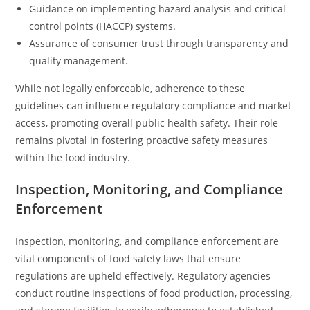
Guidance on implementing hazard analysis and critical
control points (HACCP) systems.
Assurance of consumer trust through transparency and
quality management.
While not legally enforceable, adherence to these
guidelines can influence regulatory compliance and market
access, promoting overall public health safety. Their role
remains pivotal in fostering proactive safety measures
within the food industry.
Inspection, Monitoring, and Compliance
Enforcement
Inspection, monitoring, and compliance enforcement are
vital components of food safety laws that ensure
regulations are upheld effectively. Regulatory agencies
conduct routine inspections of food production, processing,