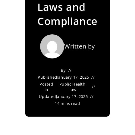
Laws and
Compliance
Written by
By
Published
January 17, 2025
Posted
Public Health
in
Law
Updated
January 17, 2025
14 mins read