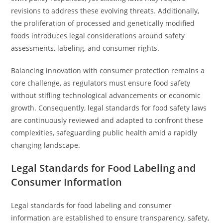
revisions to address these evolving threats. Additionally,
the proliferation of processed and genetically modified
foods introduces legal considerations around safety
assessments, labeling, and consumer rights.
Balancing innovation with consumer protection remains a
core challenge, as regulators must ensure food safety
without stifling technological advancements or economic
growth. Consequently, legal standards for food safety laws
are continuously reviewed and adapted to confront these
complexities, safeguarding public health amid a rapidly
changing landscape.
Legal Standards for Food Labeling and
Consumer Information
Legal standards for food labeling and consumer
information are established to ensure transparency, safety,