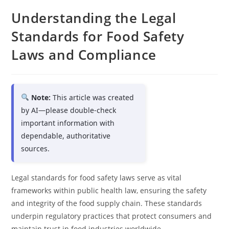
Understanding the Legal
Standards for Food Safety
Laws and Compliance
Note:
This article was created
by AI—please double-check
important information with
dependable, authoritative
sources.
Legal standards for food safety laws serve as vital
frameworks within public health law, ensuring the safety
and integrity of the food supply chain. These standards
underpin regulatory practices that protect consumers and
maintain trust in food industries worldwide.