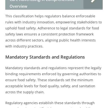
Overview
This classification helps regulators balance enforceable
rules with industry innovation, empowering stakeholders to
uphold food safety. Adherence to legal standards for food
safety laws ensures a consistent protection framework
across different sectors, aligning public health interests
with industry practices.
Mandatory Standards and Regulations
Mandatory standards and regulations represent the legally
binding requirements enforced by governing authorities to
ensure food safety. These standards set the minimum
acceptable levels for food quality, safety, and sanitation
across the supply chain.
Regulatory agencies establish these standards through