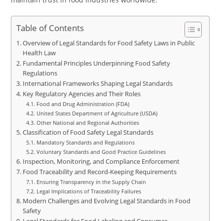
Table of Contents
Overview of Legal Standards for Food Safety Laws in Public
Health Law
Fundamental Principles Underpinning Food Safety
Regulations
International Frameworks Shaping Legal Standards
Key Regulatory Agencies and Their Roles
Food and Drug Administration (FDA)
United States Department of Agriculture (USDA)
Other National and Regional Authorities
Classification of Food Safety Legal Standards
Mandatory Standards and Regulations
Voluntary Standards and Good Practice Guidelines
Inspection, Monitoring, and Compliance Enforcement
Food Traceability and Record-Keeping Requirements
Ensuring Transparency in the Supply Chain
Legal Implications of Traceability Failures
Modern Challenges and Evolving Legal Standards in Food
Safety