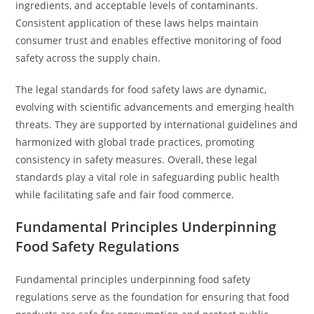
ingredients, and acceptable levels of contaminants.
Consistent application of these laws helps maintain
consumer trust and enables effective monitoring of food
safety across the supply chain.
The legal standards for food safety laws are dynamic,
evolving with scientific advancements and emerging health
threats. They are supported by international guidelines and
harmonized with global trade practices, promoting
consistency in safety measures. Overall, these legal
standards play a vital role in safeguarding public health
while facilitating safe and fair food commerce.
Fundamental Principles Underpinning
Food Safety Regulations
Fundamental principles underpinning food safety
regulations serve as the foundation for ensuring that food