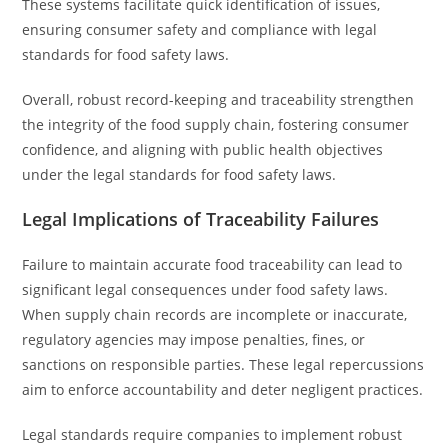
These systems facilitate quick identification of issues,
ensuring consumer safety and compliance with legal
standards for food safety laws.
Overall, robust record-keeping and traceability strengthen
the integrity of the food supply chain, fostering consumer
confidence, and aligning with public health objectives
under the legal standards for food safety laws.
Legal Implications of Traceability Failures
Failure to maintain accurate food traceability can lead to
significant legal consequences under food safety laws.
When supply chain records are incomplete or inaccurate,
regulatory agencies may impose penalties, fines, or
sanctions on responsible parties. These legal repercussions
aim to enforce accountability and deter negligent practices.
Legal standards require companies to implement robust