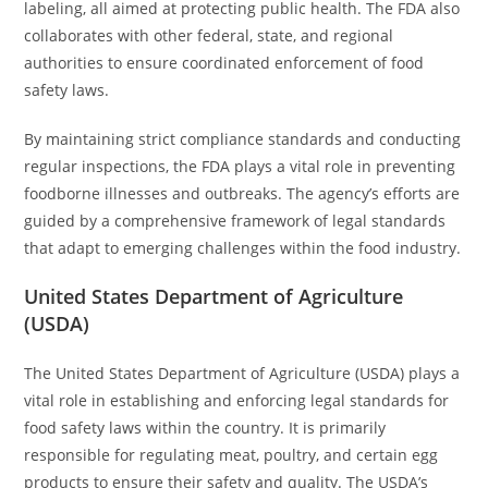
labeling, all aimed at protecting public health. The FDA also
collaborates with other federal, state, and regional
authorities to ensure coordinated enforcement of food
safety laws.
By maintaining strict compliance standards and conducting
regular inspections, the FDA plays a vital role in preventing
foodborne illnesses and outbreaks. The agency’s efforts are
guided by a comprehensive framework of legal standards
that adapt to emerging challenges within the food industry.
United States Department of Agriculture
(USDA)
The United States Department of Agriculture (USDA) plays a
vital role in establishing and enforcing legal standards for
food safety laws within the country. It is primarily
responsible for regulating meat, poultry, and certain egg
products to ensure their safety and quality. The USDA’s