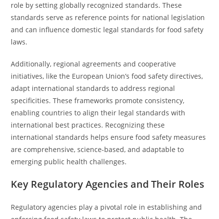
role by setting globally recognized standards. These
standards serve as reference points for national legislation
and can influence domestic legal standards for food safety
laws.
Additionally, regional agreements and cooperative
initiatives, like the European Union’s food safety directives,
adapt international standards to address regional
specificities. These frameworks promote consistency,
enabling countries to align their legal standards with
international best practices. Recognizing these
international standards helps ensure food safety measures
are comprehensive, science-based, and adaptable to
emerging public health challenges.
Key Regulatory Agencies and Their Roles
Regulatory agencies play a pivotal role in establishing and