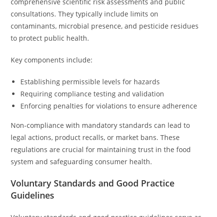
comprehensive scientific risk assessments and public
consultations. They typically include limits on
contaminants, microbial presence, and pesticide residues
to protect public health.
Key components include:
Establishing permissible levels for hazards
Requiring compliance testing and validation
Enforcing penalties for violations to ensure adherence
Non-compliance with mandatory standards can lead to
legal actions, product recalls, or market bans. These
regulations are crucial for maintaining trust in the food
system and safeguarding consumer health.
Voluntary Standards and Good Practice
Guidelines