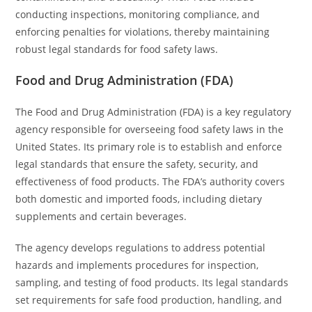
conducting inspections, monitoring compliance, and
enforcing penalties for violations, thereby maintaining
robust legal standards for food safety laws.
Food and Drug Administration (FDA)
The Food and Drug Administration (FDA) is a key regulatory
agency responsible for overseeing food safety laws in the
United States. Its primary role is to establish and enforce
legal standards that ensure the safety, security, and
effectiveness of food products. The FDA’s authority covers
both domestic and imported foods, including dietary
supplements and certain beverages.
The agency develops regulations to address potential
hazards and implements procedures for inspection,
sampling, and testing of food products. Its legal standards
set requirements for safe food production, handling, and