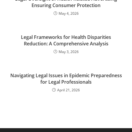
Ensuring Consumer Protection
May 4, 2026
Legal Frameworks for Health Disparities
Reduction: A Comprehensive Analysis
May 3, 2026
Navigating Legal Issues in Epidemic Preparedness
for Legal Professionals
April 21, 2026