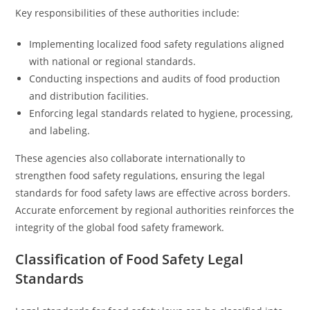
Key responsibilities of these authorities include:
Implementing localized food safety regulations aligned
with national or regional standards.
Conducting inspections and audits of food production
and distribution facilities.
Enforcing legal standards related to hygiene, processing,
and labeling.
These agencies also collaborate internationally to
strengthen food safety regulations, ensuring the legal
standards for food safety laws are effective across borders.
Accurate enforcement by regional authorities reinforces the
integrity of the global food safety framework.
Classification of Food Safety Legal
Standards