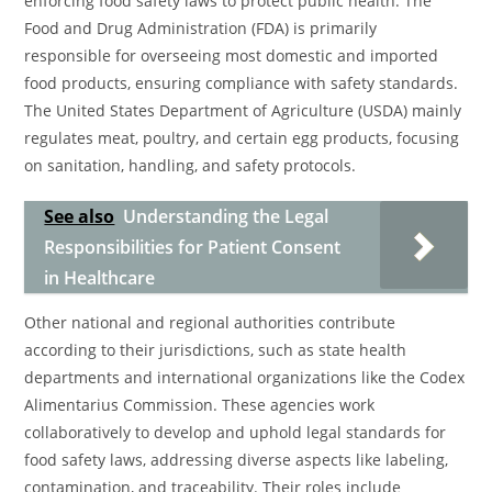
enforcing food safety laws to protect public health. The
Food and Drug Administration (FDA) is primarily
responsible for overseeing most domestic and imported
food products, ensuring compliance with safety standards.
The United States Department of Agriculture (USDA) mainly
regulates meat, poultry, and certain egg products, focusing
on sanitation, handling, and safety protocols.
See also
Understanding the Legal
Responsibilities for Patient Consent
in Healthcare
Other national and regional authorities contribute
according to their jurisdictions, such as state health
departments and international organizations like the Codex
Alimentarius Commission. These agencies work
collaboratively to develop and uphold legal standards for
food safety laws, addressing diverse aspects like labeling,
contamination, and traceability. Their roles include