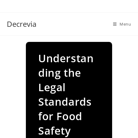
Skip
to
content
Decrevia
Menu
Understan
ding the
Legal
Standards
for Food
Safety