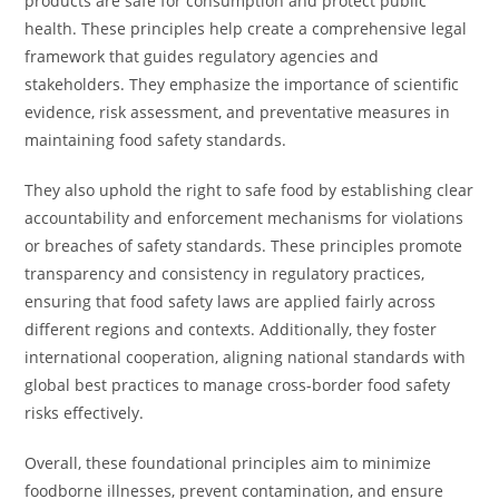
products are safe for consumption and protect public
health. These principles help create a comprehensive legal
framework that guides regulatory agencies and
stakeholders. They emphasize the importance of scientific
evidence, risk assessment, and preventative measures in
maintaining food safety standards.
They also uphold the right to safe food by establishing clear
accountability and enforcement mechanisms for violations
or breaches of safety standards. These principles promote
transparency and consistency in regulatory practices,
ensuring that food safety laws are applied fairly across
different regions and contexts. Additionally, they foster
international cooperation, aligning national standards with
global best practices to manage cross-border food safety
risks effectively.
Overall, these foundational principles aim to minimize
foodborne illnesses, prevent contamination, and ensure