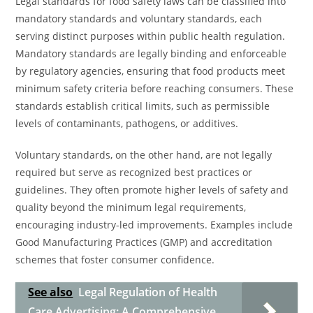
Legal standards for food safety laws can be classified into
mandatory standards and voluntary standards, each
serving distinct purposes within public health regulation.
Mandatory standards are legally binding and enforceable
by regulatory agencies, ensuring that food products meet
minimum safety criteria before reaching consumers. These
standards establish critical limits, such as permissible
levels of contaminants, pathogens, or additives.
Voluntary standards, on the other hand, are not legally
required but serve as recognized best practices or
guidelines. They often promote higher levels of safety and
quality beyond the minimum legal requirements,
encouraging industry-led improvements. Examples include
Good Manufacturing Practices (GMP) and accreditation
schemes that foster consumer confidence.
See also
Legal Regulation of Health
Care Advertising: A Comprehensive