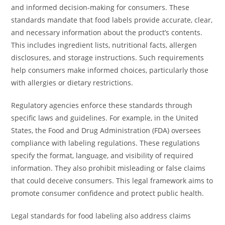
and informed decision-making for consumers. These
standards mandate that food labels provide accurate, clear,
and necessary information about the product’s contents.
This includes ingredient lists, nutritional facts, allergen
disclosures, and storage instructions. Such requirements
help consumers make informed choices, particularly those
with allergies or dietary restrictions.
Regulatory agencies enforce these standards through
specific laws and guidelines. For example, in the United
States, the Food and Drug Administration (FDA) oversees
compliance with labeling regulations. These regulations
specify the format, language, and visibility of required
information. They also prohibit misleading or false claims
that could deceive consumers. This legal framework aims to
promote consumer confidence and protect public health.
Legal standards for food labeling also address claims