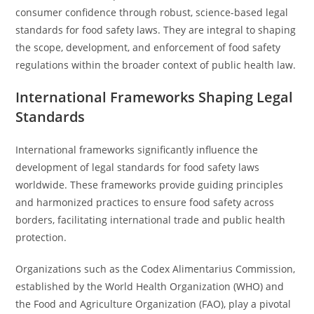
consumer confidence through robust, science-based legal
standards for food safety laws. They are integral to shaping
the scope, development, and enforcement of food safety
regulations within the broader context of public health law.
International Frameworks Shaping Legal
Standards
International frameworks significantly influence the
development of legal standards for food safety laws
worldwide. These frameworks provide guiding principles
and harmonized practices to ensure food safety across
borders, facilitating international trade and public health
protection.
Organizations such as the Codex Alimentarius Commission,
established by the World Health Organization (WHO) and
the Food and Agriculture Organization (FAO), play a pivotal