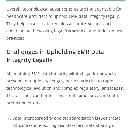
Overall, technological advancements are indispensable for
healthcare providers to uphold EMR data integrity legally.
They help ensure data remains accurate, secure, and
compliant with evolving legal frameworks and industry best
practices.
Challenges in Upholding EMR Data
Integrity Legally
Maintaining EMR data integrity within legal frameworks
presents multiple challenges, particularly due to rapid
technological evolution and complex regulatory landscapes.
These issues can hinder consistent compliance and data
protection efforts.
Data interoperability and standardization issues create
difficulties in ensuring seamless, accurate sharing of