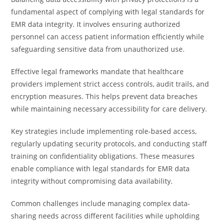
fundamental aspect of complying with legal standards for
EMR data integrity. It involves ensuring authorized
personnel can access patient information efficiently while
safeguarding sensitive data from unauthorized use.
Effective legal frameworks mandate that healthcare
providers implement strict access controls, audit trails, and
encryption measures. This helps prevent data breaches
while maintaining necessary accessibility for care delivery.
Key strategies include implementing role-based access,
regularly updating security protocols, and conducting staff
training on confidentiality obligations. These measures
enable compliance with legal standards for EMR data
integrity without compromising data availability.
Common challenges include managing complex data-
sharing needs across different facilities while upholding