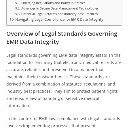
Emerging Regulations and Policy Initiatives
Advances in Secure Data Management Technologies
Potential Legal Reforms and Industry Best Practices
Navigating Legal Compliance for EMR Data Integrity
Overview of Legal Standards Governing
EMR Data Integrity
Legal standards governing EMR data integrity establish the
foundation for ensuring that electronic medical records are
accurate, reliable, and preserved in a manner that
maintains their trustworthiness. These standards are
derived from a combination of statutes, regulations, and
industry best practices. They aim to protect patient rights
and ensure lawful handling of sensitive medical
information.
In the context of EMR law, compliance with legal standards
involves implementing processes that prevent