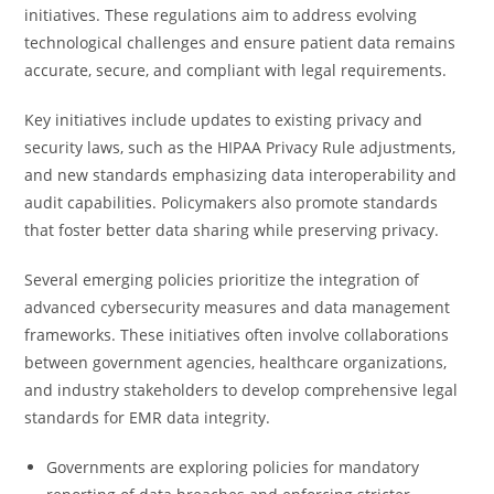
initiatives. These regulations aim to address evolving
technological challenges and ensure patient data remains
accurate, secure, and compliant with legal requirements.
Key initiatives include updates to existing privacy and
security laws, such as the HIPAA Privacy Rule adjustments,
and new standards emphasizing data interoperability and
audit capabilities. Policymakers also promote standards
that foster better data sharing while preserving privacy.
Several emerging policies prioritize the integration of
advanced cybersecurity measures and data management
frameworks. These initiatives often involve collaborations
between government agencies, healthcare organizations,
and industry stakeholders to develop comprehensive legal
standards for EMR data integrity.
Governments are exploring policies for mandatory