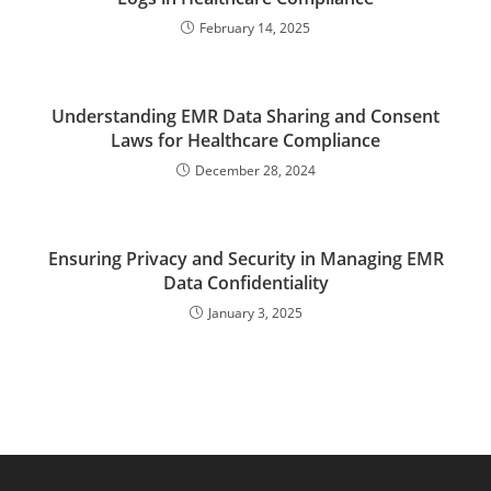
February 14, 2025
Understanding EMR Data Sharing and Consent
Laws for Healthcare Compliance
December 28, 2024
Ensuring Privacy and Security in Managing EMR
Data Confidentiality
January 3, 2025