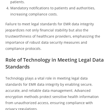
patients.
Mandatory notifications to patients and authorities,
increasing compliance costs.
Failure to meet legal standards for EMR data integrity
jeopardizes not only financial stability but also the
trustworthiness of healthcare providers, emphasizing the
importance of robust data security measures and
compliance protocols.
Role of Technology in Meeting Legal Data
Standards
Technology plays a vital role in meeting legal data
standards for EMR data integrity by enabling secure,
accurate, and reliable data management. Advanced
encryption methods protect sensitive health information
from unauthorized access, ensuring compliance with
privacy regulations.