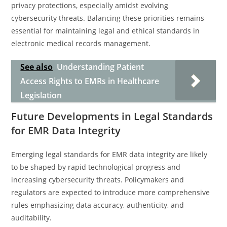
privacy protections, especially amidst evolving
cybersecurity threats. Balancing these priorities remains
essential for maintaining legal and ethical standards in
electronic medical records management.
See also
Understanding Patient
Access Rights to EMRs in Healthcare
Legislation
Future Developments in Legal Standards
for EMR Data Integrity
Emerging legal standards for EMR data integrity are likely
to be shaped by rapid technological progress and
increasing cybersecurity threats. Policymakers and
regulators are expected to introduce more comprehensive
rules emphasizing data accuracy, authenticity, and
auditability.