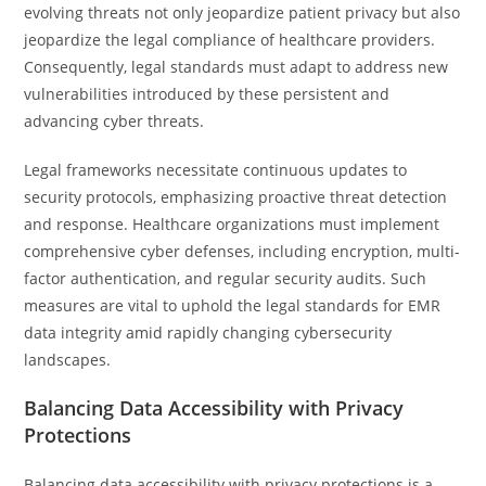
evolving threats not only jeopardize patient privacy but also
jeopardize the legal compliance of healthcare providers.
Consequently, legal standards must adapt to address new
vulnerabilities introduced by these persistent and
advancing cyber threats.
Legal frameworks necessitate continuous updates to
security protocols, emphasizing proactive threat detection
and response. Healthcare organizations must implement
comprehensive cyber defenses, including encryption, multi-
factor authentication, and regular security audits. Such
measures are vital to uphold the legal standards for EMR
data integrity amid rapidly changing cybersecurity
landscapes.
Balancing Data Accessibility with Privacy
Protections
Balancing data accessibility with privacy protections is a