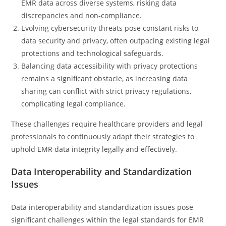
EMR data across diverse systems, risking data
discrepancies and non-compliance.
Evolving cybersecurity threats pose constant risks to
data security and privacy, often outpacing existing legal
protections and technological safeguards.
Balancing data accessibility with privacy protections
remains a significant obstacle, as increasing data
sharing can conflict with strict privacy regulations,
complicating legal compliance.
These challenges require healthcare providers and legal
professionals to continuously adapt their strategies to
uphold EMR data integrity legally and effectively.
Data Interoperability and Standardization
Issues
Data interoperability and standardization issues pose
significant challenges within the legal standards for EMR