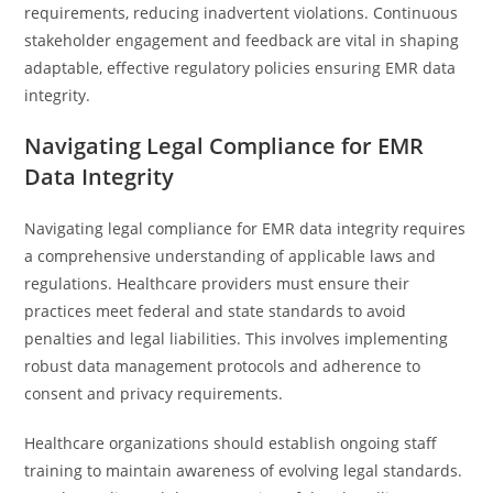
requirements, reducing inadvertent violations. Continuous
stakeholder engagement and feedback are vital in shaping
adaptable, effective regulatory policies ensuring EMR data
integrity.
Navigating Legal Compliance for EMR
Data Integrity
Navigating legal compliance for EMR data integrity requires
a comprehensive understanding of applicable laws and
regulations. Healthcare providers must ensure their
practices meet federal and state standards to avoid
penalties and legal liabilities. This involves implementing
robust data management protocols and adherence to
consent and privacy requirements.
Healthcare organizations should establish ongoing staff
training to maintain awareness of evolving legal standards.