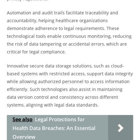
Automation and audit trails facilitate traceability and
accountability, helping healthcare organizations
demonstrate adherence to legal requirements. These
technological tools enable continuous monitoring, reducing
the risk of data tampering or accidental errors, which are
critical for legal compliance.
Innovative secure data storage solutions, such as cloud-
based systems with restricted access, support data integrity
while allowing authorized personnel to access information
efficiently. Such technologies also assist in maintaining
data version control and consistency across different
systems, aligning with legal data standards.
See also
Legal Protections for
Health Data Breaches: An Essential
Overview