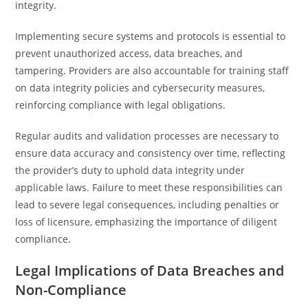
integrity.
Implementing secure systems and protocols is essential to
prevent unauthorized access, data breaches, and
tampering. Providers are also accountable for training staff
on data integrity policies and cybersecurity measures,
reinforcing compliance with legal obligations.
Regular audits and validation processes are necessary to
ensure data accuracy and consistency over time, reflecting
the provider’s duty to uphold data integrity under
applicable laws. Failure to meet these responsibilities can
lead to severe legal consequences, including penalties or
loss of licensure, emphasizing the importance of diligent
compliance.
Legal Implications of Data Breaches and
Non-Compliance