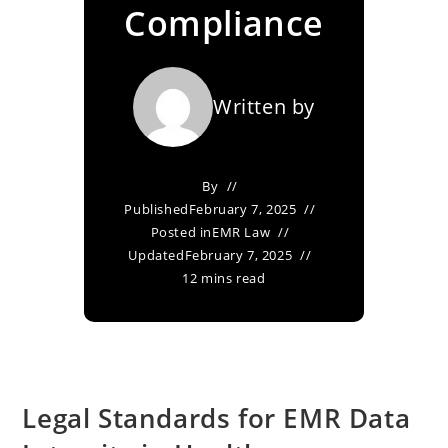
Compliance
Written by
By
Published
February 7, 2025
Posted in
EMR Law
Updated
February 7, 2025
12 mins read
Legal Standards for EMR Data