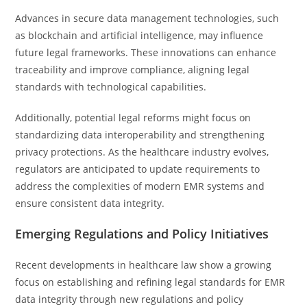
Advances in secure data management technologies, such
as blockchain and artificial intelligence, may influence
future legal frameworks. These innovations can enhance
traceability and improve compliance, aligning legal
standards with technological capabilities.
Additionally, potential legal reforms might focus on
standardizing data interoperability and strengthening
privacy protections. As the healthcare industry evolves,
regulators are anticipated to update requirements to
address the complexities of modern EMR systems and
ensure consistent data integrity.
Emerging Regulations and Policy Initiatives
Recent developments in healthcare law show a growing
focus on establishing and refining legal standards for EMR
data integrity through new regulations and policy