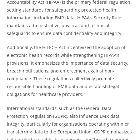
Accountability Act (HIPAA) is the primary federal regulation
setting standards for safeguarding protected health
information, including EMR data. HIPAA’s Security Rule
mandates administrative, physical, and technical
safeguards to ensure data confidentiality and integrity.
Additionally, the HITECH Act incentivized the adoption of
electronic health records while strengthening HIPAA’s
provisions. It emphasizes the importance of data security,
breach notifications, and enforcement against non-
compliance. These regulations collectively promote
responsible handling of EMR data and establish legal
obligations for healthcare providers.
International standards, such as the General Data
Protection Regulation (GDPR), also influence EMR data
integrity, particularly for organizations operating within or
transferring data to the European Union. GDPR emphasizes
data protection rights, transparency, and breach reporting,