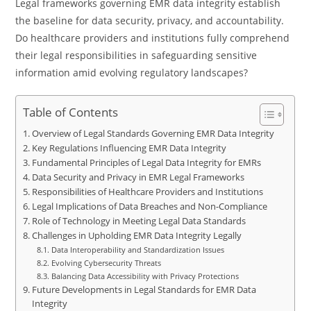
Legal frameworks governing EMR data integrity establish
the baseline for data security, privacy, and accountability.
Do healthcare providers and institutions fully comprehend
their legal responsibilities in safeguarding sensitive
information amid evolving regulatory landscapes?
Table of Contents
Overview of Legal Standards Governing EMR Data Integrity
Key Regulations Influencing EMR Data Integrity
Fundamental Principles of Legal Data Integrity for EMRs
Data Security and Privacy in EMR Legal Frameworks
Responsibilities of Healthcare Providers and Institutions
Legal Implications of Data Breaches and Non-Compliance
Role of Technology in Meeting Legal Data Standards
Challenges in Upholding EMR Data Integrity Legally
Data Interoperability and Standardization Issues
Evolving Cybersecurity Threats
Balancing Data Accessibility with Privacy Protections
Future Developments in Legal Standards for EMR Data
Integrity