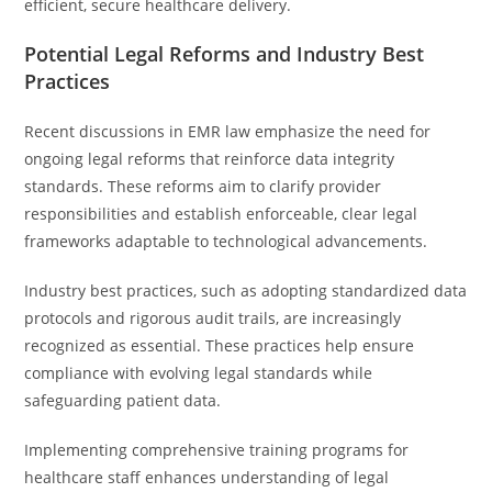
efficient, secure healthcare delivery.
Potential Legal Reforms and Industry Best
Practices
Recent discussions in EMR law emphasize the need for
ongoing legal reforms that reinforce data integrity
standards. These reforms aim to clarify provider
responsibilities and establish enforceable, clear legal
frameworks adaptable to technological advancements.
Industry best practices, such as adopting standardized data
protocols and rigorous audit trails, are increasingly
recognized as essential. These practices help ensure
compliance with evolving legal standards while
safeguarding patient data.
Implementing comprehensive training programs for
healthcare staff enhances understanding of legal