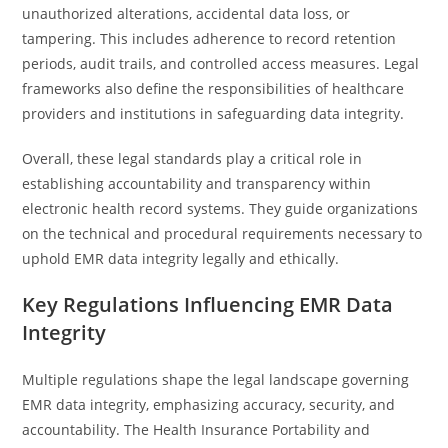
unauthorized alterations, accidental data loss, or
tampering. This includes adherence to record retention
periods, audit trails, and controlled access measures. Legal
frameworks also define the responsibilities of healthcare
providers and institutions in safeguarding data integrity.
Overall, these legal standards play a critical role in
establishing accountability and transparency within
electronic health record systems. They guide organizations
on the technical and procedural requirements necessary to
uphold EMR data integrity legally and ethically.
Key Regulations Influencing EMR Data
Integrity
Multiple regulations shape the legal landscape governing
EMR data integrity, emphasizing accuracy, security, and
accountability. The Health Insurance Portability and