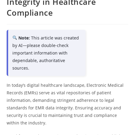
Integrity in Healthcare
Compliance
Note:
This article was created
by AI—please double-check
important information with
dependable, authoritative
sources.
In today’s digital healthcare landscape, Electronic Medical
Records (EMRs) serve as vital repositories of patient
information, demanding stringent adherence to legal
standards for EMR data integrity. Ensuring accuracy and
security is crucial to maintaining trust and compliance
within the industry.