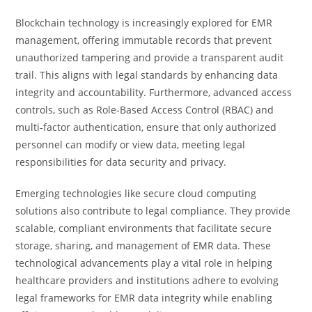
Blockchain technology is increasingly explored for EMR
management, offering immutable records that prevent
unauthorized tampering and provide a transparent audit
trail. This aligns with legal standards by enhancing data
integrity and accountability. Furthermore, advanced access
controls, such as Role-Based Access Control (RBAC) and
multi-factor authentication, ensure that only authorized
personnel can modify or view data, meeting legal
responsibilities for data security and privacy.
Emerging technologies like secure cloud computing
solutions also contribute to legal compliance. They provide
scalable, compliant environments that facilitate secure
storage, sharing, and management of EMR data. These
technological advancements play a vital role in helping
healthcare providers and institutions adhere to evolving
legal frameworks for EMR data integrity while enabling