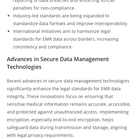
reporting of data breaches and enforcing stricter
penalties for non-compliance.
Industry-led standards are being expanded to
standardize data formats and improve interoperability.
International initiatives aim to harmonize legal
standards for EMR data across borders, increasing
consistency and compliance.
Advances in Secure Data Management
Technologies
Recent advances in secure data management technologies
significantly enhance the legal standards for EMR data
integrity. These innovations focus on ensuring that
sensitive medical information remains accurate, accessible,
and protected against unauthorized access. Implementing
encryption, especially end-to-end encryption, helps
safeguard data during transmission and storage, aligning
with legal privacy requirements.