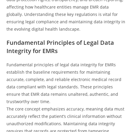
affecting how healthcare entities manage EMR data
globally. Understanding these key regulations is vital for
ensuring legal compliance and maintaining data integrity in
the evolving digital health landscape.
Fundamental Principles of Legal Data
Integrity for EMRs
Fundamental principles of legal data integrity for EMRs
establish the baseline requirements for maintaining
accurate, complete, and reliable electronic medical record
data compliant with legal standards. These principles
ensure that EMR data remains unaltered, authentic, and
trustworthy over time.
The core concept emphasizes accuracy, meaning data must
accurately reflect the patient’s clinical information without
unauthorized modifications. Maintaining data integrity
requires that records are protected from tampering,