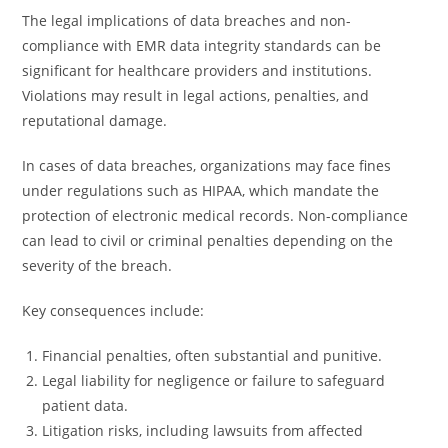
The legal implications of data breaches and non-
compliance with EMR data integrity standards can be
significant for healthcare providers and institutions.
Violations may result in legal actions, penalties, and
reputational damage.
In cases of data breaches, organizations may face fines
under regulations such as HIPAA, which mandate the
protection of electronic medical records. Non-compliance
can lead to civil or criminal penalties depending on the
severity of the breach.
Key consequences include:
Financial penalties, often substantial and punitive.
Legal liability for negligence or failure to safeguard
patient data.
Litigation risks, including lawsuits from affected