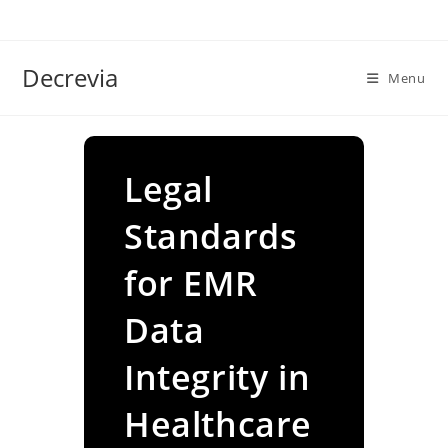
Skip
to
content
Decrevia
Menu
Legal
Standards
for EMR
Data
Integrity in
Healthcare