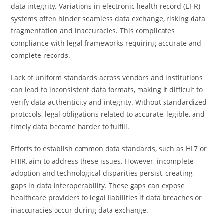
data integrity. Variations in electronic health record (EHR)
systems often hinder seamless data exchange, risking data
fragmentation and inaccuracies. This complicates
compliance with legal frameworks requiring accurate and
complete records.
Lack of uniform standards across vendors and institutions
can lead to inconsistent data formats, making it difficult to
verify data authenticity and integrity. Without standardized
protocols, legal obligations related to accurate, legible, and
timely data become harder to fulfill.
Efforts to establish common data standards, such as HL7 or
FHIR, aim to address these issues. However, incomplete
adoption and technological disparities persist, creating
gaps in data interoperability. These gaps can expose
healthcare providers to legal liabilities if data breaches or
inaccuracies occur during data exchange.