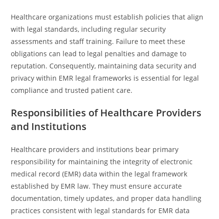
Healthcare organizations must establish policies that align
with legal standards, including regular security
assessments and staff training. Failure to meet these
obligations can lead to legal penalties and damage to
reputation. Consequently, maintaining data security and
privacy within EMR legal frameworks is essential for legal
compliance and trusted patient care.
Responsibilities of Healthcare Providers
and Institutions
Healthcare providers and institutions bear primary
responsibility for maintaining the integrity of electronic
medical record (EMR) data within the legal framework
established by EMR law. They must ensure accurate
documentation, timely updates, and proper data handling
practices consistent with legal standards for EMR data