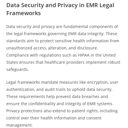
Data Security and Privacy in EMR Legal
Frameworks
Data security and privacy are fundamental components of
the legal frameworks governing EMR data integrity. These
standards aim to protect sensitive health information from
unauthorized access, alteration, and disclosure.
Compliance with regulations such as HIPAA in the United
States ensures that healthcare providers implement robust
safeguards.
Legal frameworks mandate measures like encryption, user
authentication, and audit trails to uphold data security.
These requirements help prevent data breaches and
ensure the confidentiality and integrity of EMR systems.
Privacy protections also extend to patient rights, including
control over their health information and consent
management.