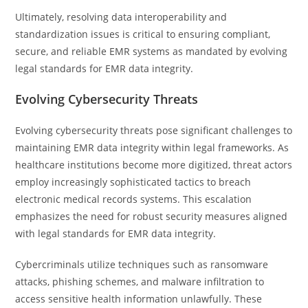
Ultimately, resolving data interoperability and
standardization issues is critical to ensuring compliant,
secure, and reliable EMR systems as mandated by evolving
legal standards for EMR data integrity.
Evolving Cybersecurity Threats
Evolving cybersecurity threats pose significant challenges to
maintaining EMR data integrity within legal frameworks. As
healthcare institutions become more digitized, threat actors
employ increasingly sophisticated tactics to breach
electronic medical records systems. This escalation
emphasizes the need for robust security measures aligned
with legal standards for EMR data integrity.
Cybercriminals utilize techniques such as ransomware
attacks, phishing schemes, and malware infiltration to
access sensitive health information unlawfully. These