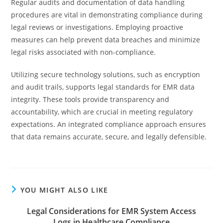
Regular audits and documentation of data handling
procedures are vital in demonstrating compliance during
legal reviews or investigations. Employing proactive
measures can help prevent data breaches and minimize
legal risks associated with non-compliance.
Utilizing secure technology solutions, such as encryption
and audit trails, supports legal standards for EMR data
integrity. These tools provide transparency and
accountability, which are crucial in meeting regulatory
expectations. An integrated compliance approach ensures
that data remains accurate, secure, and legally defensible.
YOU MIGHT ALSO LIKE
Legal Considerations for EMR System Access
Logs in Healthcare Compliance