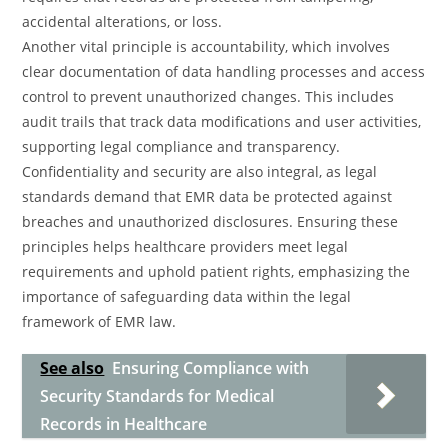
accidental alterations, or loss.
Another vital principle is accountability, which involves
clear documentation of data handling processes and access
control to prevent unauthorized changes. This includes
audit trails that track data modifications and user activities,
supporting legal compliance and transparency.
Confidentiality and security are also integral, as legal
standards demand that EMR data be protected against
breaches and unauthorized disclosures. Ensuring these
principles helps healthcare providers meet legal
requirements and uphold patient rights, emphasizing the
importance of safeguarding data within the legal
framework of EMR law.
See also
Ensuring Compliance with
Security Standards for Medical
Records in Healthcare