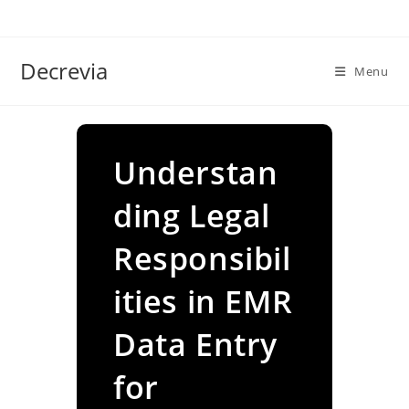
Skip
to
content
Decrevia
Menu
Understan
ding Legal
Responsibil
ities in EMR
Data Entry
for