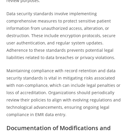
review purposes.
Data security standards involve implementing
comprehensive measures to protect sensitive patient
information from unauthorized access, alteration, or
destruction. These include encryption protocols, secure
user authentication, and regular system updates.
Adherence to these standards prevents potential legal
liabilities related to data breaches or privacy violations.
Maintaining compliance with record retention and data
security standards is vital in mitigating risks associated
with non-compliance, which can include legal penalties or
loss of accreditation. Organizations should periodically
review their policies to align with evolving regulations and
technological advancements, ensuring ongoing legal
compliance in EMR data entry.
Documentation of Modifications and