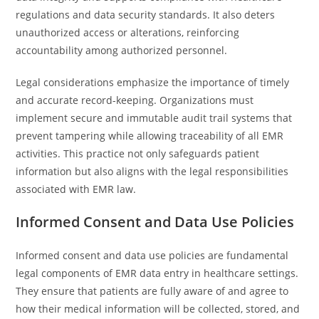
regulations and data security standards. It also deters
unauthorized access or alterations, reinforcing
accountability among authorized personnel.
Legal considerations emphasize the importance of timely
and accurate record-keeping. Organizations must
implement secure and immutable audit trail systems that
prevent tampering while allowing traceability of all EMR
activities. This practice not only safeguards patient
information but also aligns with the legal responsibilities
associated with EMR law.
Informed Consent and Data Use Policies
Informed consent and data use policies are fundamental
legal components of EMR data entry in healthcare settings.
They ensure that patients are fully aware of and agree to
how their medical information will be collected, stored, and