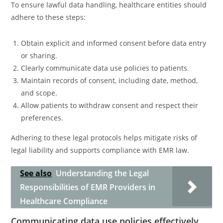
To ensure lawful data handling, healthcare entities should
adhere to these steps:
Obtain explicit and informed consent before data entry
or sharing.
Clearly communicate data use policies to patients.
Maintain records of consent, including date, method,
and scope.
Allow patients to withdraw consent and respect their
preferences.
Adhering to these legal protocols helps mitigate risks of
legal liability and supports compliance with EMR law.
See also
Understanding the Legal
Responsibilities of EMR Providers in
Healthcare Compliance
Communicating data use policies effectively