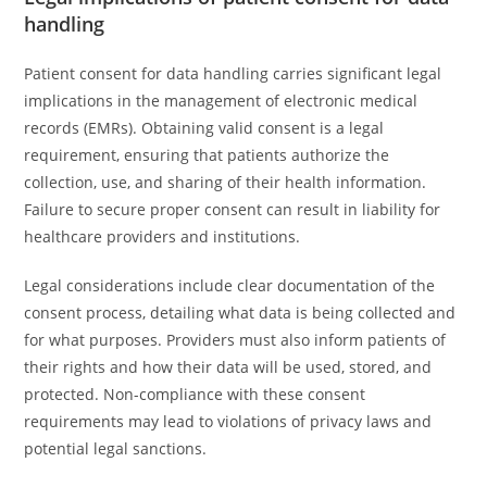
handling
Patient consent for data handling carries significant legal
implications in the management of electronic medical
records (EMRs). Obtaining valid consent is a legal
requirement, ensuring that patients authorize the
collection, use, and sharing of their health information.
Failure to secure proper consent can result in liability for
healthcare providers and institutions.
Legal considerations include clear documentation of the
consent process, detailing what data is being collected and
for what purposes. Providers must also inform patients of
their rights and how their data will be used, stored, and
protected. Non-compliance with these consent
requirements may lead to violations of privacy laws and
potential legal sanctions.