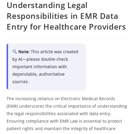
Understanding Legal
Responsibilities in EMR Data
Entry for Healthcare Providers
Note:
This article was created
by AI—please double-check
important information with
dependable, authoritative
sources.
The increasing reliance on Electronic Medical Records
(EMR) underscores the critical importance of understanding
the legal responsibilities associated with data entry.
Ensuring compliance with EMR Law is essential to protect
patient rights and maintain the integrity of healthcare