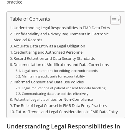
practice.
Table of Contents
Understanding Legal Responsibilities in EMR Data Entry
Confidentiality and Privacy Requirements in Electronic
Medical Records
Accurate Data Entry as a Legal Obligation
Credentialing and Authorized Personnel
Record Retention and Data Security Standards
Documentation of Modifications and Data Corrections
Legal considerations for editing electronic records
Maintaining audit trails for accountability
Informed Consent and Data Use Policies
Legal implications of patient consent for data handling
Communicating data use policies effectively
Potential Legal Liabilities for Non-Compliance
The Role of Legal Counsel in EMR Data Entry Practices
Future Trends and Legal Considerations in EMR Data Entry
Understanding Legal Responsibilities in