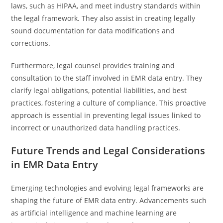
laws, such as HIPAA, and meet industry standards within
the legal framework. They also assist in creating legally
sound documentation for data modifications and
corrections.
Furthermore, legal counsel provides training and
consultation to the staff involved in EMR data entry. They
clarify legal obligations, potential liabilities, and best
practices, fostering a culture of compliance. This proactive
approach is essential in preventing legal issues linked to
incorrect or unauthorized data handling practices.
Future Trends and Legal Considerations
in EMR Data Entry
Emerging technologies and evolving legal frameworks are
shaping the future of EMR data entry. Advancements such
as artificial intelligence and machine learning are