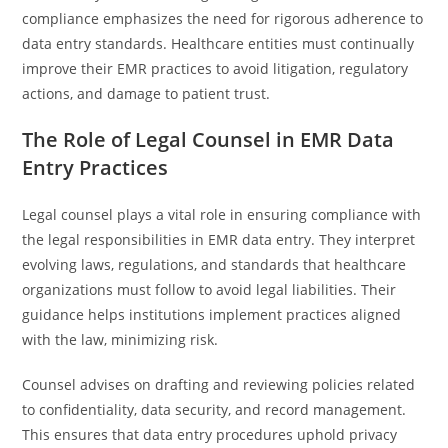
compliance emphasizes the need for rigorous adherence to
data entry standards. Healthcare entities must continually
improve their EMR practices to avoid litigation, regulatory
actions, and damage to patient trust.
The Role of Legal Counsel in EMR Data
Entry Practices
Legal counsel plays a vital role in ensuring compliance with
the legal responsibilities in EMR data entry. They interpret
evolving laws, regulations, and standards that healthcare
organizations must follow to avoid legal liabilities. Their
guidance helps institutions implement practices aligned
with the law, minimizing risk.
Counsel advises on drafting and reviewing policies related
to confidentiality, data security, and record management.
This ensures that data entry procedures uphold privacy