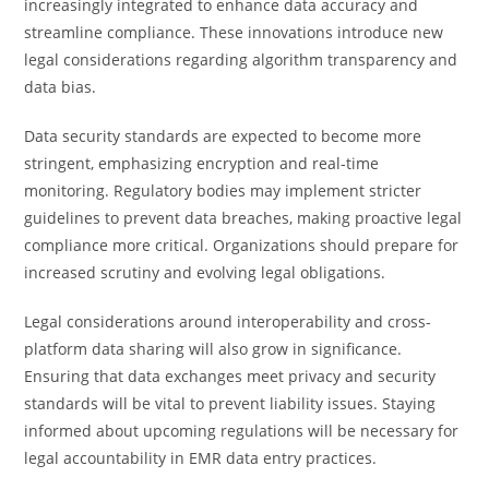
increasingly integrated to enhance data accuracy and
streamline compliance. These innovations introduce new
legal considerations regarding algorithm transparency and
data bias.
Data security standards are expected to become more
stringent, emphasizing encryption and real-time
monitoring. Regulatory bodies may implement stricter
guidelines to prevent data breaches, making proactive legal
compliance more critical. Organizations should prepare for
increased scrutiny and evolving legal obligations.
Legal considerations around interoperability and cross-
platform data sharing will also grow in significance.
Ensuring that data exchanges meet privacy and security
standards will be vital to prevent liability issues. Staying
informed about upcoming regulations will be necessary for
legal accountability in EMR data entry practices.