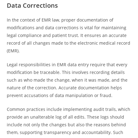
Data Corrections
In the context of EMR law, proper documentation of
modifications and data corrections is vital for maintaining
legal compliance and patient trust. It ensures an accurate
record of all changes made to the electronic medical record
(EMR).
Legal responsibilities in EMR data entry require that every
modification be traceable. This involves recording details
such as who made the change, when it was made, and the
nature of the correction. Accurate documentation helps
prevent accusations of data manipulation or fraud.
Common practices include implementing audit trails, which
provide an unalterable log of all edits. These logs should
include not only the changes but also the reasons behind
them, supporting transparency and accountability. Such