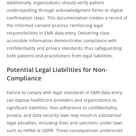
Additionally, organizations should verify patient
understanding through acknowledgment forms or digital
confirmation steps. This documentation creates a record of
the informed consent process, reinforcing legal
responsibilities in EMR data entry. Delivering clear,
accessible information demonstrates compliance with
confidentiality and privacy standards, thus safeguarding
both patients and practitioners from legal liabilities.
Potential Legal Liabilities for Non-
Compliance
Failure to comply with legal standards in EMR data entry
can expose healthcare providers and organizations to
significant liabilities. Non-adherence to confidentiality,
privacy, and data security laws may result in substantial
legal penalties, including fines and sanctions under laws
such as HIPAA or GDPR. These consequences underscore