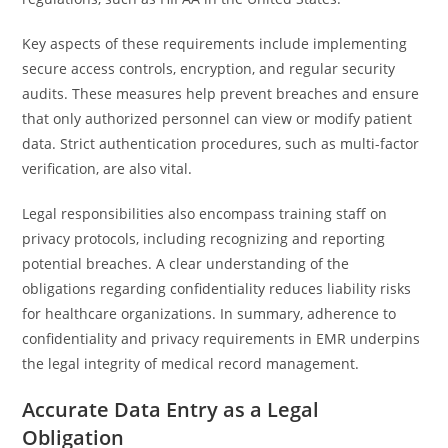
Key aspects of these requirements include implementing
secure access controls, encryption, and regular security
audits. These measures help prevent breaches and ensure
that only authorized personnel can view or modify patient
data. Strict authentication procedures, such as multi-factor
verification, are also vital.
Legal responsibilities also encompass training staff on
privacy protocols, including recognizing and reporting
potential breaches. A clear understanding of the
obligations regarding confidentiality reduces liability risks
for healthcare organizations. In summary, adherence to
confidentiality and privacy requirements in EMR underpins
the legal integrity of medical record management.
Accurate Data Entry as a Legal
Obligation