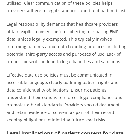
utilized. Clear communication of these policies helps
providers adhere to legal standards and build patient trust.
Legal responsibility demands that healthcare providers
obtain explicit consent before collecting or sharing EMR
data, unless legally exempted. This typically involves
informing patients about data handling practices, including
potential third-party access and purposes of use. Lack of
proper consent can lead to legal liabilities and sanctions.
Effective data use policies must be communicated in
accessible language, clearly outlining patient rights and
data confidentiality obligations. Ensuring patients
understand their options reinforces legal compliance and
promotes ethical standards. Providers should document
and retain evidence of consent as part of their record-
keeping obligations, minimizing future legal risks.
Legal implications of patient consent for data