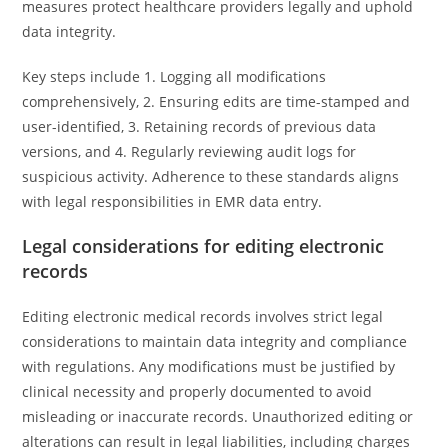
measures protect healthcare providers legally and uphold
data integrity.
Key steps include 1. Logging all modifications
comprehensively, 2. Ensuring edits are time-stamped and
user-identified, 3. Retaining records of previous data
versions, and 4. Regularly reviewing audit logs for
suspicious activity. Adherence to these standards aligns
with legal responsibilities in EMR data entry.
Legal considerations for editing electronic
records
Editing electronic medical records involves strict legal
considerations to maintain data integrity and compliance
with regulations. Any modifications must be justified by
clinical necessity and properly documented to avoid
misleading or inaccurate records. Unauthorized editing or
alterations can result in legal liabilities, including charges