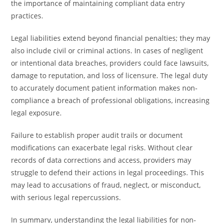
the importance of maintaining compliant data entry
practices.
Legal liabilities extend beyond financial penalties; they may
also include civil or criminal actions. In cases of negligent
or intentional data breaches, providers could face lawsuits,
damage to reputation, and loss of licensure. The legal duty
to accurately document patient information makes non-
compliance a breach of professional obligations, increasing
legal exposure.
Failure to establish proper audit trails or document
modifications can exacerbate legal risks. Without clear
records of data corrections and access, providers may
struggle to defend their actions in legal proceedings. This
may lead to accusations of fraud, neglect, or misconduct,
with serious legal repercussions.
In summary, understanding the legal liabilities for non-