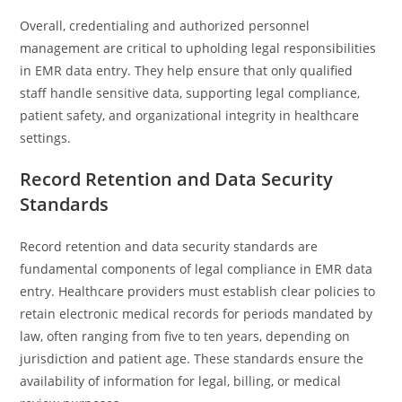
Overall, credentialing and authorized personnel
management are critical to upholding legal responsibilities
in EMR data entry. They help ensure that only qualified
staff handle sensitive data, supporting legal compliance,
patient safety, and organizational integrity in healthcare
settings.
Record Retention and Data Security
Standards
Record retention and data security standards are
fundamental components of legal compliance in EMR data
entry. Healthcare providers must establish clear policies to
retain electronic medical records for periods mandated by
law, often ranging from five to ten years, depending on
jurisdiction and patient age. These standards ensure the
availability of information for legal, billing, or medical