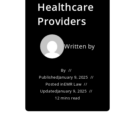
Healthcare
Providers
Written by
By
Published
January 9, 2025
Posted in
EMR Law
Updated
January 9, 2025
12 mins read