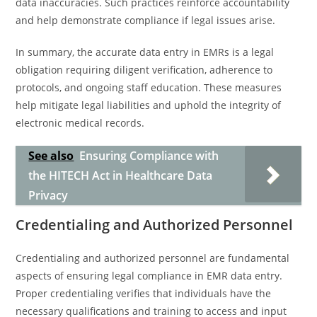
data inaccuracies. Such practices reinforce accountability
and help demonstrate compliance if legal issues arise.
In summary, the accurate data entry in EMRs is a legal
obligation requiring diligent verification, adherence to
protocols, and ongoing staff education. These measures
help mitigate legal liabilities and uphold the integrity of
electronic medical records.
See also
Ensuring Compliance with
the HITECH Act in Healthcare Data
Privacy
Credentialing and Authorized Personnel
Credentialing and authorized personnel are fundamental
aspects of ensuring legal compliance in EMR data entry.
Proper credentialing verifies that individuals have the
necessary qualifications and training to access and input