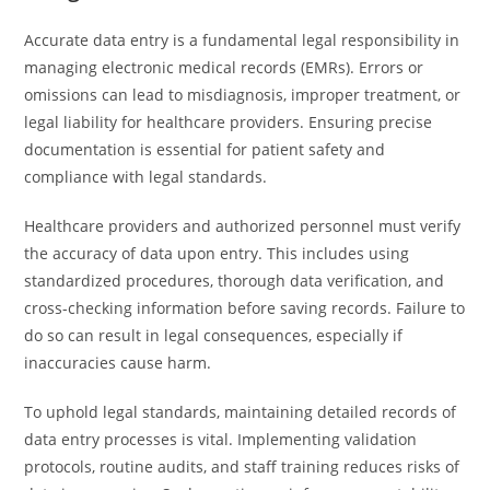
Accurate data entry is a fundamental legal responsibility in
managing electronic medical records (EMRs). Errors or
omissions can lead to misdiagnosis, improper treatment, or
legal liability for healthcare providers. Ensuring precise
documentation is essential for patient safety and
compliance with legal standards.
Healthcare providers and authorized personnel must verify
the accuracy of data upon entry. This includes using
standardized procedures, thorough data verification, and
cross-checking information before saving records. Failure to
do so can result in legal consequences, especially if
inaccuracies cause harm.
To uphold legal standards, maintaining detailed records of
data entry processes is vital. Implementing validation
protocols, routine audits, and staff training reduces risks of