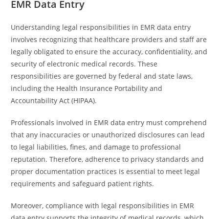
EMR Data Entry
Understanding legal responsibilities in EMR data entry
involves recognizing that healthcare providers and staff are
legally obligated to ensure the accuracy, confidentiality, and
security of electronic medical records. These
responsibilities are governed by federal and state laws,
including the Health Insurance Portability and
Accountability Act (HIPAA).
Professionals involved in EMR data entry must comprehend
that any inaccuracies or unauthorized disclosures can lead
to legal liabilities, fines, and damage to professional
reputation. Therefore, adherence to privacy standards and
proper documentation practices is essential to meet legal
requirements and safeguard patient rights.
Moreover, compliance with legal responsibilities in EMR
data entry supports the integrity of medical records, which