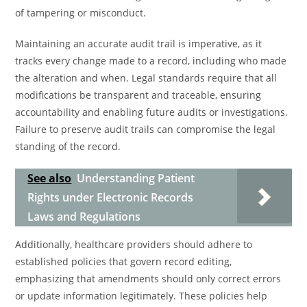
of tampering or misconduct.
Maintaining an accurate audit trail is imperative, as it
tracks every change made to a record, including who made
the alteration and when. Legal standards require that all
modifications be transparent and traceable, ensuring
accountability and enabling future audits or investigations.
Failure to preserve audit trails can compromise the legal
standing of the record.
See also
Understanding Patient
Rights under Electronic Records
Laws and Regulations
Additionally, healthcare providers should adhere to
established policies that govern record editing,
emphasizing that amendments should only correct errors
or update information legitimately. These policies help