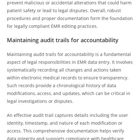
prevent malicious or accidental alterations that could harm
patient safety or lead to legal disputes. Overall, robust
procedures and proper documentation form the foundation
for legally compliant EMR editing practices.
Maintaining audit trails for accountability
Maintaining audit trails for accountability is a fundamental
aspect of legal responsibilities in EMR data entry. It involves
systematically recording all changes and actions taken
within electronic medical records to ensure transparency.
Such records provide a chronological history of data
modifications, access, and updates, which can be critical in
legal investigations or disputes.
An effective audit trail captures details including the user
identity, timestamp, and nature of each modification or
access. This comprehensive documentation helps verify
data integrity and supports compliance with healthcare