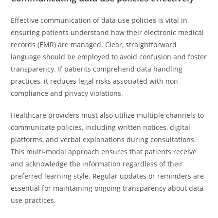
Effective communication of data use policies is vital in
ensuring patients understand how their electronic medical
records (EMR) are managed. Clear, straightforward
language should be employed to avoid confusion and foster
transparency. If patients comprehend data handling
practices, it reduces legal risks associated with non-
compliance and privacy violations.
Healthcare providers must also utilize multiple channels to
communicate policies, including written notices, digital
platforms, and verbal explanations during consultations.
This multi-modal approach ensures that patients receive
and acknowledge the information regardless of their
preferred learning style. Regular updates or reminders are
essential for maintaining ongoing transparency about data
use practices.