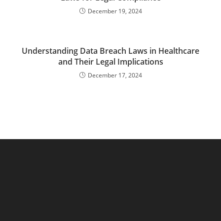
December 19, 2024
Understanding Data Breach Laws in Healthcare
and Their Legal Implications
December 17, 2024