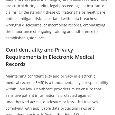
are critical during audits, legal proceedings, or insurance
claims. Understanding these obligations helps healthcare
entities mitigate risks associated with data breaches,
wrongful disclosures, or incomplete records, emphasizing
the importance of ongoing training and adherence to
established guidelines.
Confidentiality and Privacy
Requirements in Electronic Medical
Records
Maintaining confidentiality and privacy in electronic
medical records (EMR) is a fundamental legal responsibility
within EMR law. Healthcare providers must ensure that
sensitive patient information is protected against
unauthorized access, disclosure, or loss. This involves
complying with applicable data protection laws and
regulations, such as HIPAA in the United States.