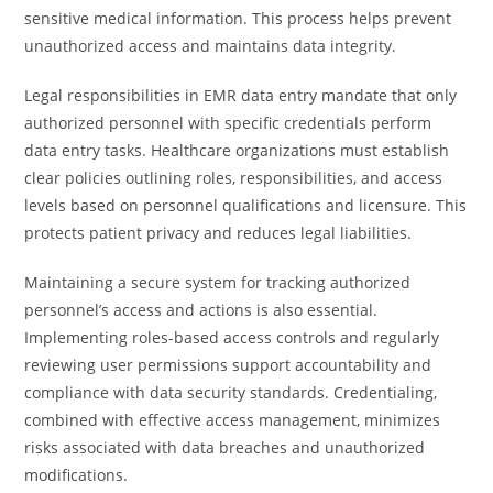
sensitive medical information. This process helps prevent
unauthorized access and maintains data integrity.
Legal responsibilities in EMR data entry mandate that only
authorized personnel with specific credentials perform
data entry tasks. Healthcare organizations must establish
clear policies outlining roles, responsibilities, and access
levels based on personnel qualifications and licensure. This
protects patient privacy and reduces legal liabilities.
Maintaining a secure system for tracking authorized
personnel’s access and actions is also essential.
Implementing roles-based access controls and regularly
reviewing user permissions support accountability and
compliance with data security standards. Credentialing,
combined with effective access management, minimizes
risks associated with data breaches and unauthorized
modifications.