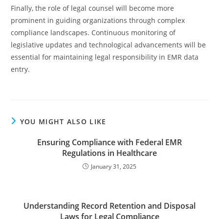
Finally, the role of legal counsel will become more
prominent in guiding organizations through complex
compliance landscapes. Continuous monitoring of
legislative updates and technological advancements will be
essential for maintaining legal responsibility in EMR data
entry.
YOU MIGHT ALSO LIKE
Ensuring Compliance with Federal EMR
Regulations in Healthcare
January 31, 2025
Understanding Record Retention and Disposal
Laws for Legal Compliance