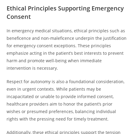
Ethical Principles Supporting Emergency
Consent
In emergency medical situations, ethical principles such as
beneficence and non-maleficence underpin the justification
for emergency consent exceptions. These principles
emphasize acting in the patient’s best interests to prevent
harm and promote well-being when immediate
intervention is necessary.
Respect for autonomy is also a foundational consideration,
even in urgent contexts. While patients may be
incapacitated or unable to provide informed consent,
healthcare providers aim to honor the patient’s prior
wishes or presumed preferences, balancing individual
rights with the pressing need for timely treatment.
Additionally, these ethical principles support the tension