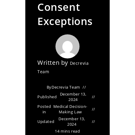
Consent
Exceptions
Written by
Decrevia
Team
By
Decrevia Team
December 13,
Published
2024
Posted
Medical Decision-
in
Making Law
December 13,
Updated
2024
14 mins read