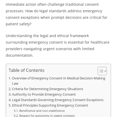
immediate action often challenge traditional consent
processes. How do legal standards address emergency
consent exceptions when prompt decisions are critical for
patient safety?
Understanding the legal and ethical framework
surrounding emergency consent is essential for healthcare
providers navigating urgent scenarios with limited
documentation.
Table of Contents
Overview of Emergency Consent in Medical Decision-Making
Law
Criteria for Determining Emergency Situations
Authority to Provide Emergency Consent
Legal Standards Governing Emergency Consent Exceptions
Ethical Principles Supporting Emergency Consent
Beneficence and non-maleficence
Respect for autonomy in urgent contexts