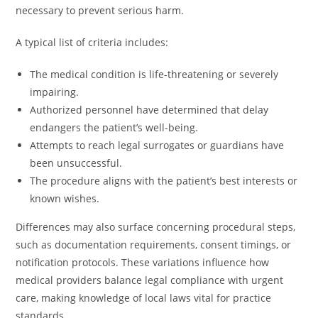
necessary to prevent serious harm.
A typical list of criteria includes:
The medical condition is life-threatening or severely
impairing.
Authorized personnel have determined that delay
endangers the patient’s well-being.
Attempts to reach legal surrogates or guardians have
been unsuccessful.
The procedure aligns with the patient’s best interests or
known wishes.
Differences may also surface concerning procedural steps,
such as documentation requirements, consent timings, or
notification protocols. These variations influence how
medical providers balance legal compliance with urgent
care, making knowledge of local laws vital for practice
standards.