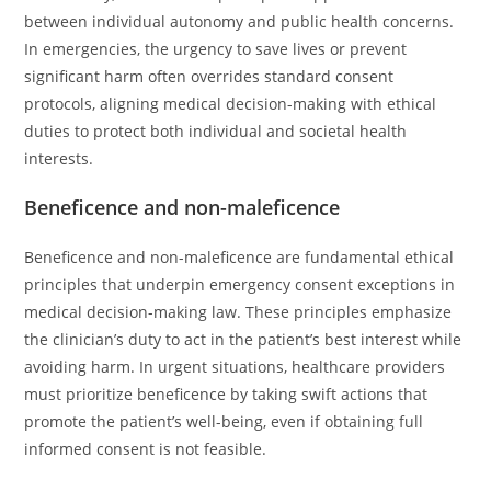
between individual autonomy and public health concerns.
In emergencies, the urgency to save lives or prevent
significant harm often overrides standard consent
protocols, aligning medical decision-making with ethical
duties to protect both individual and societal health
interests.
Beneficence and non-maleficence
Beneficence and non-maleficence are fundamental ethical
principles that underpin emergency consent exceptions in
medical decision-making law. These principles emphasize
the clinician’s duty to act in the patient’s best interest while
avoiding harm. In urgent situations, healthcare providers
must prioritize beneficence by taking swift actions that
promote the patient’s well-being, even if obtaining full
informed consent is not feasible.