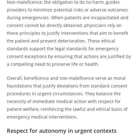
Non-maleficence, the obligation to do no harm, guides
providers to minimize potential risks or adverse outcomes
during emergencies. When patients are incapacitated and
consent cannot be directly obtained, physicians rely on
these principles to justify interventions that aim to benefit
the patient and prevent deterioration. These ethical
standards support the legal standards for emergency
consent exceptions by ensuring that actions are justified by
a compelling need to preserve life or health.
Overall, beneficence and non-maleficence serve as moral
foundations that justify deviations from standard consent
procedures in urgent circumstances. They balance the
necessity of immediate medical action with respect for
patient welfare, reinforcing the lawful and ethical basis of
emergency medical interventions.
Respect for autonomy in urgent contexts