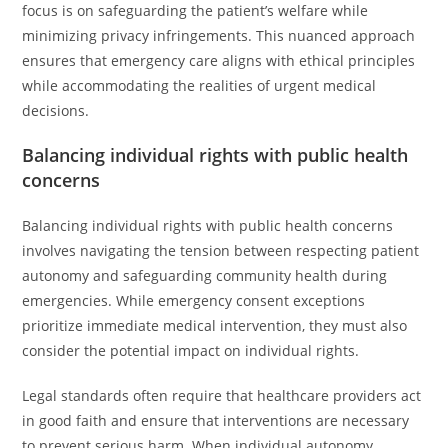
focus is on safeguarding the patient’s welfare while
minimizing privacy infringements. This nuanced approach
ensures that emergency care aligns with ethical principles
while accommodating the realities of urgent medical
decisions.
Balancing individual rights with public health
concerns
Balancing individual rights with public health concerns
involves navigating the tension between respecting patient
autonomy and safeguarding community health during
emergencies. While emergency consent exceptions
prioritize immediate medical intervention, they must also
consider the potential impact on individual rights.
Legal standards often require that healthcare providers act
in good faith and ensure that interventions are necessary
to prevent serious harm. When individual autonomy