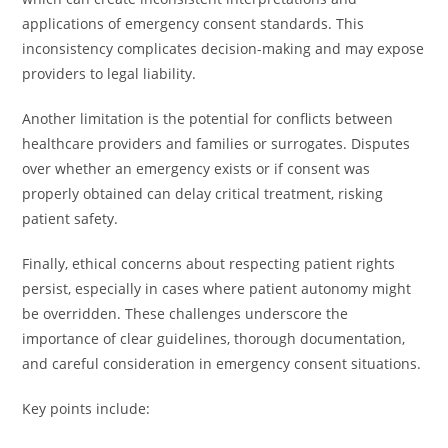
applications of emergency consent standards. This
inconsistency complicates decision-making and may expose
providers to legal liability.
Another limitation is the potential for conflicts between
healthcare providers and families or surrogates. Disputes
over whether an emergency exists or if consent was
properly obtained can delay critical treatment, risking
patient safety.
Finally, ethical concerns about respecting patient rights
persist, especially in cases where patient autonomy might
be overridden. These challenges underscore the
importance of clear guidelines, thorough documentation,
and careful consideration in emergency consent situations.
Key points include: