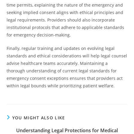
time permits, explaining the nature of the emergency and
seeking implied consent aligns with ethical principles and
legal requirements. Providers should also incorporate
institutional protocols that adhere to applicable standards
for emergency decision-making.
Finally, regular training and updates on evolving legal
standards and ethical considerations will help legal counsel
advise healthcare teams accurately. Maintaining a
thorough understanding of current legal standards for
emergency consent exceptions ensures that providers act
within legal bounds while prioritizing patient welfare.
YOU MIGHT ALSO LIKE
Understanding Legal Protections for Medical