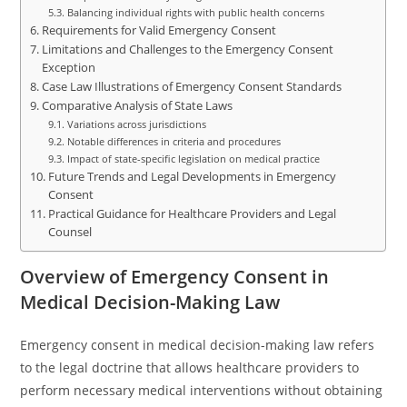
Balancing individual rights with public health concerns
Requirements for Valid Emergency Consent
Limitations and Challenges to the Emergency Consent
Exception
Case Law Illustrations of Emergency Consent Standards
Comparative Analysis of State Laws
Variations across jurisdictions
Notable differences in criteria and procedures
Impact of state-specific legislation on medical practice
Future Trends and Legal Developments in Emergency
Consent
Practical Guidance for Healthcare Providers and Legal
Counsel
Overview of Emergency Consent in
Medical Decision-Making Law
Emergency consent in medical decision-making law refers
to the legal doctrine that allows healthcare providers to
perform necessary medical interventions without obtaining