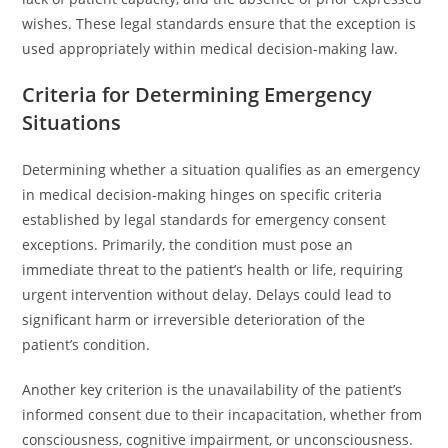
wishes. These legal standards ensure that the exception is
used appropriately within medical decision-making law.
Criteria for Determining Emergency
Situations
Determining whether a situation qualifies as an emergency
in medical decision-making hinges on specific criteria
established by legal standards for emergency consent
exceptions. Primarily, the condition must pose an
immediate threat to the patient’s health or life, requiring
urgent intervention without delay. Delays could lead to
significant harm or irreversible deterioration of the
patient’s condition.
Another key criterion is the unavailability of the patient’s
informed consent due to their incapacitation, whether from
consciousness, cognitive impairment, or unconsciousness.