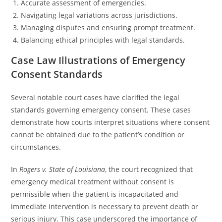
Accurate assessment of emergencies.
Navigating legal variations across jurisdictions.
Managing disputes and ensuring prompt treatment.
Balancing ethical principles with legal standards.
Case Law Illustrations of Emergency
Consent Standards
Several notable court cases have clarified the legal
standards governing emergency consent. These cases
demonstrate how courts interpret situations where consent
cannot be obtained due to the patient’s condition or
circumstances.
In
Rogers v. State of Louisiana
, the court recognized that
emergency medical treatment without consent is
permissible when the patient is incapacitated and
immediate intervention is necessary to prevent death or
serious injury. This case underscored the importance of