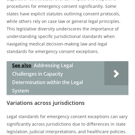
procedures for emergency consent significantly. Some
states have explicit statutes outlining consent protocols,
while others rely on case law or general legal principles.
This legislative diversity underscores the importance of
understanding specific jurisdictional standards when
navigating medical decision-making law and legal
standards for emergency consent exceptions.
See also
Addressing Legal
Challenges in Capacity
Determination within the Legal
System
Variations across jurisdictions
Legal standards for emergency consent exceptions can vary
significantly across jurisdictions due to differences in state
legislation, judicial interpretations, and healthcare policies.