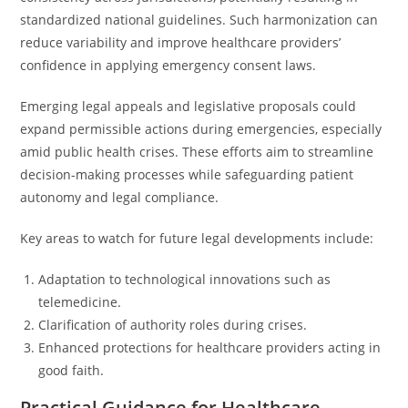
standardized national guidelines. Such harmonization can
reduce variability and improve healthcare providers’
confidence in applying emergency consent laws.
Emerging legal appeals and legislative proposals could
expand permissible actions during emergencies, especially
amid public health crises. These efforts aim to streamline
decision-making processes while safeguarding patient
autonomy and legal compliance.
Key areas to watch for future legal developments include:
Adaptation to technological innovations such as
telemedicine.
Clarification of authority roles during crises.
Enhanced protections for healthcare providers acting in
good faith.
Practical Guidance for Healthcare