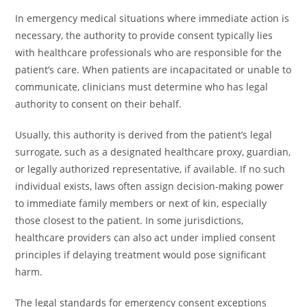
In emergency medical situations where immediate action is
necessary, the authority to provide consent typically lies
with healthcare professionals who are responsible for the
patient’s care. When patients are incapacitated or unable to
communicate, clinicians must determine who has legal
authority to consent on their behalf.
Usually, this authority is derived from the patient’s legal
surrogate, such as a designated healthcare proxy, guardian,
or legally authorized representative, if available. If no such
individual exists, laws often assign decision-making power
to immediate family members or next of kin, especially
those closest to the patient. In some jurisdictions,
healthcare providers can also act under implied consent
principles if delaying treatment would pose significant
harm.
The legal standards for emergency consent exceptions