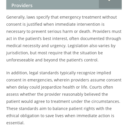
Providers
Generally, laws specify that emergency treatment without
consent is justified when immediate intervention is
necessary to prevent serious harm or death. Providers must
act in the patient’s best interest, often documented through
medical necessity and urgency. Legislation also varies by
jurisdiction, but most require that the situation be
unforeseeable and beyond the patient’s control.
In addition, legal standards typically recognize implied
consent in emergencies, wherein providers assume consent
when delay could jeopardize health or life. Courts often
assess whether the provider reasonably believed the
patient would agree to treatment under the circumstances.
These standards aim to balance patient rights with the
ethical obligation to save lives when immediate action is
essential.