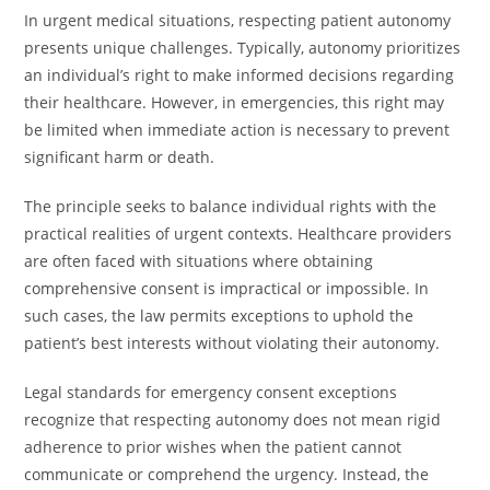
In urgent medical situations, respecting patient autonomy
presents unique challenges. Typically, autonomy prioritizes
an individual’s right to make informed decisions regarding
their healthcare. However, in emergencies, this right may
be limited when immediate action is necessary to prevent
significant harm or death.
The principle seeks to balance individual rights with the
practical realities of urgent contexts. Healthcare providers
are often faced with situations where obtaining
comprehensive consent is impractical or impossible. In
such cases, the law permits exceptions to uphold the
patient’s best interests without violating their autonomy.
Legal standards for emergency consent exceptions
recognize that respecting autonomy does not mean rigid
adherence to prior wishes when the patient cannot
communicate or comprehend the urgency. Instead, the