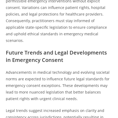
permissible emergency interventions without explicit
consent. Variations can influence patient rights, hospital
policies, and legal protections for healthcare providers.
Consequently, practitioners must stay informed of
applicable state-specific legislation to ensure compliance
and uphold ethical standards in emergency medical
scenarios.
Future Trends and Legal Developments
in Emergency Consent
Advancements in medical technology and evolving societal
norms are expected to influence future legal standards for
emergency consent exceptions. These developments may
lead to more nuanced legislation that better balances
patient rights with urgent clinical needs.
Legal trends suggest increased emphasis on clarity and
consistency across jurisdictions, potentially resulting in