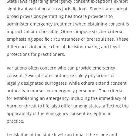
State laws regarding emergency consent exceptions exhibit
significant variation across jurisdictions. Some states adopt
broad provisions permitting healthcare providers to
administer emergency treatment when obtaining consent is
impractical or impossible. Others impose stricter criteria,
emphasizing specific circumstances or prerequisites. These
differences influence clinical decision-making and legal
protections for practitioners.
Variations often concern who can provide emergency
consent. Several states authorize solely physicians or
legally designated surrogates, while others extend consent
authority to nurses or emergency personnel. The criteria
for establishing an emergency, including the immediacy of
harm or threat to life, also differ among states, affecting the
applicability of the emergency consent exception in
practice.
Legislation at the state level can impact the scope and