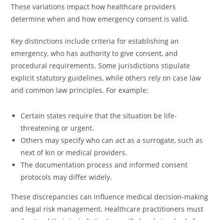
These variations impact how healthcare providers
determine when and how emergency consent is valid.
Key distinctions include criteria for establishing an
emergency, who has authority to give consent, and
procedural requirements. Some jurisdictions stipulate
explicit statutory guidelines, while others rely on case law
and common law principles. For example:
Certain states require that the situation be life-
threatening or urgent.
Others may specify who can act as a surrogate, such as
next of kin or medical providers.
The documentation process and informed consent
protocols may differ widely.
These discrepancies can influence medical decision-making
and legal risk management. Healthcare practitioners must