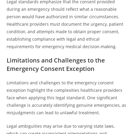
Legal standards emphasize that the consent provided
during an emergency should reflect what a reasonable
person would have authorized in similar circumstances.
Healthcare providers must document the urgency, patient
condition, and attempts made to obtain proper consent,
establishing compliance with legal and ethical
requirements for emergency medical decision-making.
Limitations and Challenges to the
Emergency Consent Exception
Limitations and challenges to the emergency consent
exception highlight the complexities healthcare providers
face when applying this legal standard. One significant
challenge is accurately identifying genuine emergencies, as
misjudgments can lead to unlawful treatment.
Legal ambiguities may arise due to varying state laws,
which can create inconsistent interpretations and