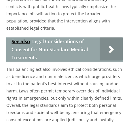
conflicts with public health, laws typically emphasize the
importance of swift action to protect the broader
population, provided that the intervention aligns with
established legal criteria.
See also
Legal Considerations of
Consent for Non-Standard Medical
Treatments
This balancing act also involves ethical considerations, such
as beneficence and non-maleficence, which urge providers
to act in the patient’s best interest without causing undue
harm. Laws often permit temporary overrides of individual
rights in emergencies, but only within clearly defined limits.
Overall, the legal standards aim to protect both personal
freedoms and societal well-being, ensuring that emergency
consent exceptions are applied judiciously and lawfully.