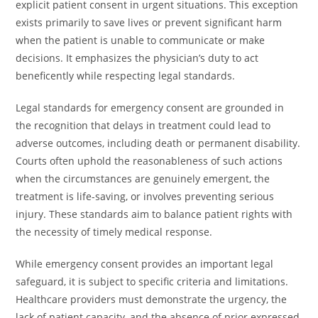
explicit patient consent in urgent situations. This exception
exists primarily to save lives or prevent significant harm
when the patient is unable to communicate or make
decisions. It emphasizes the physician’s duty to act
beneficently while respecting legal standards.
Legal standards for emergency consent are grounded in
the recognition that delays in treatment could lead to
adverse outcomes, including death or permanent disability.
Courts often uphold the reasonableness of such actions
when the circumstances are genuinely emergent, the
treatment is life-saving, or involves preventing serious
injury. These standards aim to balance patient rights with
the necessity of timely medical response.
While emergency consent provides an important legal
safeguard, it is subject to specific criteria and limitations.
Healthcare providers must demonstrate the urgency, the
lack of patient capacity, and the absence of prior expressed