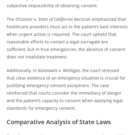
subjective impossibility of obtaining consent.
The
O’Connor v. State of California
decision emphasized that
healthcare providers must act in the patient’s best interests
when urgent action is required. The court upheld that
reasonable efforts to contact a legal surrogate are
sufficient, but in true emergencies, the absence of consent
does not invalidate treatment.
Additionally, in
Kaimowitz v. Michigan
, the court stressed
that clear evidence of an emergency situation is crucial for
justifying emergency consent exceptions. The case
reinforced that courts consider the immediacy of danger
and the patient’s capacity to consent when applying legal
standards for emergency consent.
Comparative Analysis of State Laws