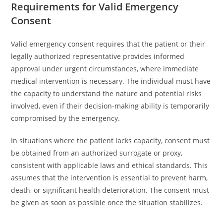
Requirements for Valid Emergency
Consent
Valid emergency consent requires that the patient or their
legally authorized representative provides informed
approval under urgent circumstances, where immediate
medical intervention is necessary. The individual must have
the capacity to understand the nature and potential risks
involved, even if their decision-making ability is temporarily
compromised by the emergency.
In situations where the patient lacks capacity, consent must
be obtained from an authorized surrogate or proxy,
consistent with applicable laws and ethical standards. This
assumes that the intervention is essential to prevent harm,
death, or significant health deterioration. The consent must
be given as soon as possible once the situation stabilizes.