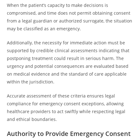
When the patient’s capacity to make decisions is
compromised, and time does not permit obtaining consent
from a legal guardian or authorized surrogate, the situation
may be classified as an emergency.
Additionally, the necessity for immediate action must be
supported by credible clinical assessments indicating that
postponing treatment could result in serious harm. The
urgency and potential consequences are evaluated based
on medical evidence and the standard of care applicable
within the jurisdiction.
Accurate assessment of these criteria ensures legal
compliance for emergency consent exceptions, allowing
healthcare providers to act swiftly while respecting legal
and ethical boundaries.
Authority to Provide Emergency Consent