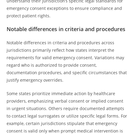
understand their jurisdiction’s specific legal standards for
emergency consent exceptions to ensure compliance and
protect patient rights.
Notable differences in criteria and procedures
Notable differences in criteria and procedures across
jurisdictions primarily reflect how states interpret the
requirements for valid emergency consent. Variations may
regard who is authorized to provide consent,
documentation procedures, and specific circumstances that
justify emergency overrides.
Some states prioritize immediate action by healthcare
providers, emphasizing verbal consent or implied consent
in urgent situations. Others require documented attempts
to contact legal surrogates or utilize specific legal forms. For
example, certain jurisdictions stipulate that emergency
consent is valid only when prompt medical intervention is