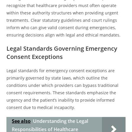
recognize that healthcare providers must often operate
within these authority structures when providing urgent
treatments. Clear statutory guidelines and court rulings
inform who can give valid consent during emergencies,
ensuring decisions align with legal and ethical mandates.
Legal Standards Governing Emergency
Consent Exceptions
Legal standards for emergency consent exceptions are
primarily governed by state laws, which outline the
conditions under which providers can bypass traditional
consent requirements. These standards emphasize the
urgency and the patient’s inability to provide informed
consent due to medical incapacity.
See also
Understanding the Legal
Responsibilities of Healthcare