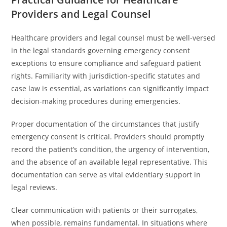
Providers and Legal Counsel
Healthcare providers and legal counsel must be well-versed
in the legal standards governing emergency consent
exceptions to ensure compliance and safeguard patient
rights. Familiarity with jurisdiction-specific statutes and
case law is essential, as variations can significantly impact
decision-making procedures during emergencies.
Proper documentation of the circumstances that justify
emergency consent is critical. Providers should promptly
record the patient’s condition, the urgency of intervention,
and the absence of an available legal representative. This
documentation can serve as vital evidentiary support in
legal reviews.
Clear communication with patients or their surrogates,
when possible, remains fundamental. In situations where