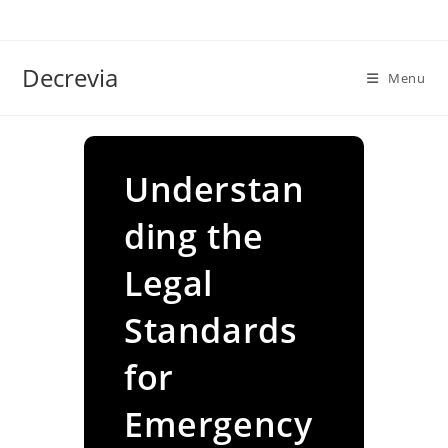
Skip
to
content
Decrevia
Menu
Understan
ding the
Legal
Standards
for
Emergency