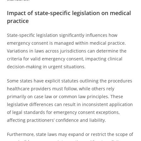
Impact of state-specific legislation on medical
practice
State-specific legislation significantly influences how
emergency consent is managed within medical practice.
Variations in laws across jurisdictions can determine the
criteria for valid emergency consent, impacting clinical
decision-making in urgent situations.
Some states have explicit statutes outlining the procedures
healthcare providers must follow, while others rely
primarily on case law or common law principles. These
legislative differences can result in inconsistent application
of legal standards for emergency consent exceptions,
affecting practitioners’ confidence and liability.
Furthermore, state laws may expand or restrict the scope of