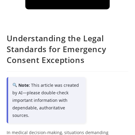
Understanding the Legal
Standards for Emergency
Consent Exceptions
Note:
This article was created
by AI—please double-check
important information with
dependable, authoritative
sources.
In medical decision-making, situations demanding