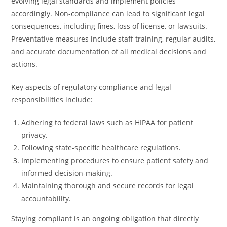
evolving legal standards and implement policies
accordingly. Non-compliance can lead to significant legal
consequences, including fines, loss of license, or lawsuits.
Preventative measures include staff training, regular audits,
and accurate documentation of all medical decisions and
actions.
Key aspects of regulatory compliance and legal
responsibilities include:
Adhering to federal laws such as HIPAA for patient
privacy.
Following state-specific healthcare regulations.
Implementing procedures to ensure patient safety and
informed decision-making.
Maintaining thorough and secure records for legal
accountability.
Staying compliant is an ongoing obligation that directly