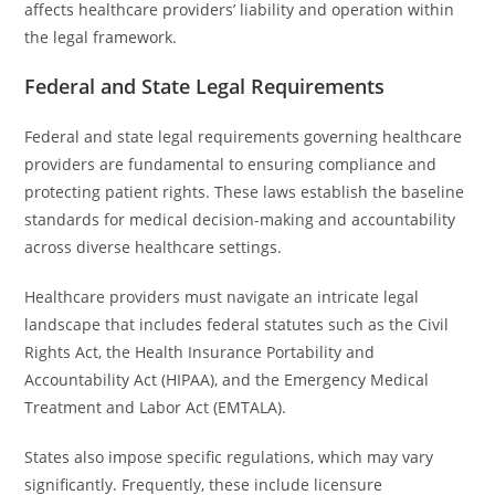
affects healthcare providers’ liability and operation within
the legal framework.
Federal and State Legal Requirements
Federal and state legal requirements governing healthcare
providers are fundamental to ensuring compliance and
protecting patient rights. These laws establish the baseline
standards for medical decision-making and accountability
across diverse healthcare settings.
Healthcare providers must navigate an intricate legal
landscape that includes federal statutes such as the Civil
Rights Act, the Health Insurance Portability and
Accountability Act (HIPAA), and the Emergency Medical
Treatment and Labor Act (EMTALA).
States also impose specific regulations, which may vary
significantly. Frequently, these include licensure