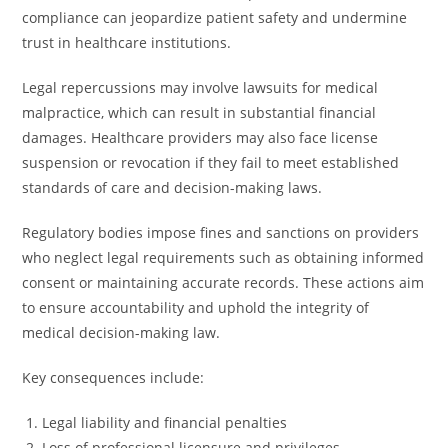
compliance can jeopardize patient safety and undermine
trust in healthcare institutions.
Legal repercussions may involve lawsuits for medical
malpractice, which can result in substantial financial
damages. Healthcare providers may also face license
suspension or revocation if they fail to meet established
standards of care and decision-making laws.
Regulatory bodies impose fines and sanctions on providers
who neglect legal requirements such as obtaining informed
consent or maintaining accurate records. These actions aim
to ensure accountability and uphold the integrity of
medical decision-making law.
Key consequences include:
Legal liability and financial penalties
Loss of professional licensure and privileges