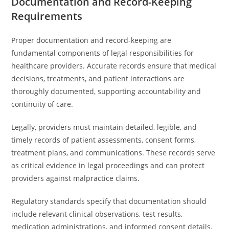
Documentation and Record-Keeping
Requirements
Proper documentation and record-keeping are
fundamental components of legal responsibilities for
healthcare providers. Accurate records ensure that medical
decisions, treatments, and patient interactions are
thoroughly documented, supporting accountability and
continuity of care.
Legally, providers must maintain detailed, legible, and
timely records of patient assessments, consent forms,
treatment plans, and communications. These records serve
as critical evidence in legal proceedings and can protect
providers against malpractice claims.
Regulatory standards specify that documentation should
include relevant clinical observations, test results,
medication administrations, and informed consent details.