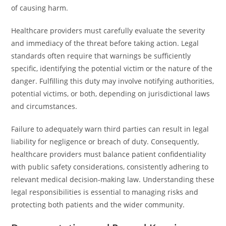
of causing harm.
Healthcare providers must carefully evaluate the severity
and immediacy of the threat before taking action. Legal
standards often require that warnings be sufficiently
specific, identifying the potential victim or the nature of the
danger. Fulfilling this duty may involve notifying authorities,
potential victims, or both, depending on jurisdictional laws
and circumstances.
Failure to adequately warn third parties can result in legal
liability for negligence or breach of duty. Consequently,
healthcare providers must balance patient confidentiality
with public safety considerations, consistently adhering to
relevant medical decision-making law. Understanding these
legal responsibilities is essential to managing risks and
protecting both patients and the wider community.