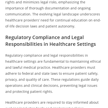
rights and minimizes legal risks, emphasizing the
importance of thorough documentation and ongoing
communication. The evolving legal landscape underscores
healthcare providers’ need for continual education on end-
of-life decision laws and patient autonomy.
Regulatory Compliance and Legal
Responsibilities in Healthcare Settings
Regulatory compliance and legal responsibilities in
healthcare settings are fundamental to maintaining ethical
and lawful medical practice. Healthcare providers must
adhere to federal and state laws to ensure patient safety,
privacy, and quality of care. These regulations guide daily
operations and clinical decisions, preventing legal issues
and protecting patient rights.
Healthcare providers are required to stay informed about