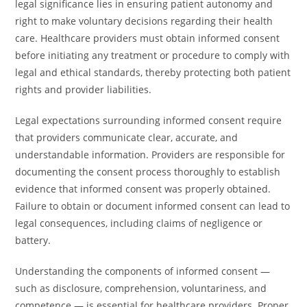
legal significance lies in ensuring patient autonomy and
right to make voluntary decisions regarding their health
care. Healthcare providers must obtain informed consent
before initiating any treatment or procedure to comply with
legal and ethical standards, thereby protecting both patient
rights and provider liabilities.
Legal expectations surrounding informed consent require
that providers communicate clear, accurate, and
understandable information. Providers are responsible for
documenting the consent process thoroughly to establish
evidence that informed consent was properly obtained.
Failure to obtain or document informed consent can lead to
legal consequences, including claims of negligence or
battery.
Understanding the components of informed consent —
such as disclosure, comprehension, voluntariness, and
competence — is essential for healthcare providers. Proper