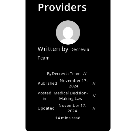
Providers
Written by
Decrevia
Team
By
Decrevia Team
November 17,
Published
2024
Posted
Medical Decision-
in
Making Law
November 17,
Updated
2024
14 mins read