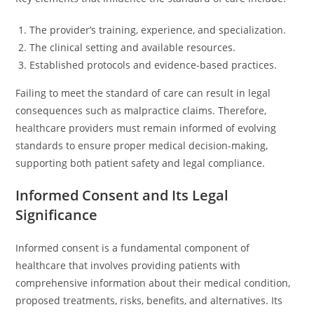
The provider’s training, experience, and specialization.
The clinical setting and available resources.
Established protocols and evidence-based practices.
Failing to meet the standard of care can result in legal
consequences such as malpractice claims. Therefore,
healthcare providers must remain informed of evolving
standards to ensure proper medical decision-making,
supporting both patient safety and legal compliance.
Informed Consent and Its Legal
Significance
Informed consent is a fundamental component of
healthcare that involves providing patients with
comprehensive information about their medical condition,
proposed treatments, risks, benefits, and alternatives. Its