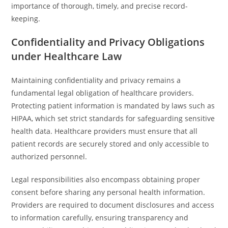
importance of thorough, timely, and precise record-
keeping.
Confidentiality and Privacy Obligations
under Healthcare Law
Maintaining confidentiality and privacy remains a
fundamental legal obligation of healthcare providers.
Protecting patient information is mandated by laws such as
HIPAA, which set strict standards for safeguarding sensitive
health data. Healthcare providers must ensure that all
patient records are securely stored and only accessible to
authorized personnel.
Legal responsibilities also encompass obtaining proper
consent before sharing any personal health information.
Providers are required to document disclosures and access
to information carefully, ensuring transparency and