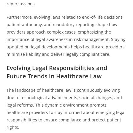
repercussions.
Furthermore, evolving laws related to end-of-life decisions,
patient autonomy, and mandatory reporting shape how
providers approach complex cases, emphasizing the
importance of legal awareness in risk management. Staying
updated on legal developments helps healthcare providers
minimize liability and deliver legally compliant care.
Evolving Legal Responsibilities and
Future Trends in Healthcare Law
The landscape of healthcare law is continuously evolving
due to technological advancements, societal changes, and
legal reforms. This dynamic environment prompts
healthcare providers to stay informed about emerging legal
responsibilities to ensure compliance and protect patient
rights.