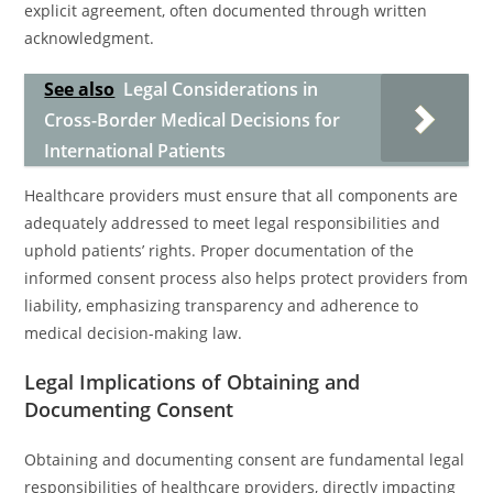
explicit agreement, often documented through written
acknowledgment.
See also
Legal Considerations in
Cross-Border Medical Decisions for
International Patients
Healthcare providers must ensure that all components are
adequately addressed to meet legal responsibilities and
uphold patients’ rights. Proper documentation of the
informed consent process also helps protect providers from
liability, emphasizing transparency and adherence to
medical decision-making law.
Legal Implications of Obtaining and
Documenting Consent
Obtaining and documenting consent are fundamental legal
responsibilities of healthcare providers, directly impacting