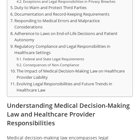
Exceptions and Legal Responsibilities in Privacy Breaches
Duty to Warn and Protect Third Parties
Documentation and Record-Keeping Requirements
Responding to Medical Errors and Malpractice
Considerations
Adherence to Laws on End-of-Life Decisions and Patient
Autonomy
Regulatory Compliance and Legal Responsibilities in
Healthcare Settings
Federal and State Legal Requirements
Consequences of Non-Compliance
The Impact of Medical Decision-Making Law on Healthcare
Provider Liability
Evolving Legal Responsibilities and Future Trends in
Healthcare Law
Understanding Medical Decision-Making
Law and Healthcare Provider
Responsibilities
Medical decision-making law encompasses legal