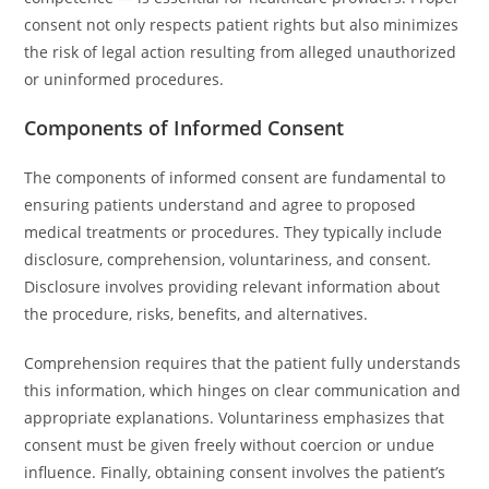
consent not only respects patient rights but also minimizes
the risk of legal action resulting from alleged unauthorized
or uninformed procedures.
Components of Informed Consent
The components of informed consent are fundamental to
ensuring patients understand and agree to proposed
medical treatments or procedures. They typically include
disclosure, comprehension, voluntariness, and consent.
Disclosure involves providing relevant information about
the procedure, risks, benefits, and alternatives.
Comprehension requires that the patient fully understands
this information, which hinges on clear communication and
appropriate explanations. Voluntariness emphasizes that
consent must be given freely without coercion or undue
influence. Finally, obtaining consent involves the patient’s