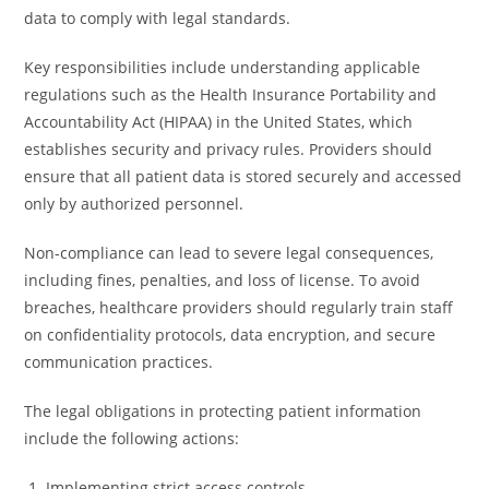
data to comply with legal standards.
Key responsibilities include understanding applicable
regulations such as the Health Insurance Portability and
Accountability Act (HIPAA) in the United States, which
establishes security and privacy rules. Providers should
ensure that all patient data is stored securely and accessed
only by authorized personnel.
Non-compliance can lead to severe legal consequences,
including fines, penalties, and loss of license. To avoid
breaches, healthcare providers should regularly train staff
on confidentiality protocols, data encryption, and secure
communication practices.
The legal obligations in protecting patient information
include the following actions:
Implementing strict access controls.