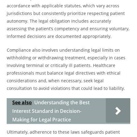
accordance with applicable statutes, which vary across
jurisdictions but consistently prioritize respecting patient
autonomy. The legal obligation includes accurately
assessing the patient’s competency and ensuring voluntary,
informed decisions are documented appropriately.
Compliance also involves understanding legal limits on
withholding or withdrawing treatment, especially in cases
involving terminal or critically ill patients. Healthcare
professionals must balance legal directives with ethical
considerations and, when necessary, seek legal
consultation to avoid violations that could lead to liability.
See also
Understanding the Best
Interest Standard in Decision-
Making for Legal Practice
Ultimately, adherence to these laws safeguards patient