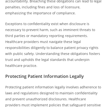
accountability. Breaching these obligations can lead to legal
penalties, including fines and loss of licensure,
emphasizing the importance of compliance.
Exceptions to confidentiality exist when disclosure is
necessary to prevent harm, such as imminent threats to
third parties or mandatory reporting requirements.
Healthcare providers must navigate these legal
responsibilities diligently to balance patient privacy rights
with public safety. Understanding these obligations fosters
trust and upholds the legal standards that underpin
healthcare practice.
Protecting Patient Information Legally
Protecting patient information legally involves adherence to
laws and regulations designed to maintain confidentiality
and prevent unauthorized disclosures. Healthcare
providers must implement policies that safeguard sensitive