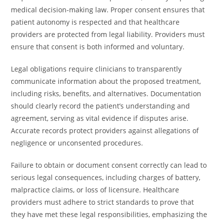
medical decision-making law. Proper consent ensures that
patient autonomy is respected and that healthcare
providers are protected from legal liability. Providers must
ensure that consent is both informed and voluntary.
Legal obligations require clinicians to transparently
communicate information about the proposed treatment,
including risks, benefits, and alternatives. Documentation
should clearly record the patient’s understanding and
agreement, serving as vital evidence if disputes arise.
Accurate records protect providers against allegations of
negligence or unconsented procedures.
Failure to obtain or document consent correctly can lead to
serious legal consequences, including charges of battery,
malpractice claims, or loss of licensure. Healthcare
providers must adhere to strict standards to prove that
they have met these legal responsibilities, emphasizing the