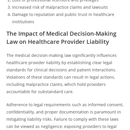
Increased risk of malpractice claims and lawsuits
Damage to reputation and public trust in healthcare
institutions
The Impact of Medical Decision-Making
Law on Healthcare Provider Liability
The medical decision-making law significantly influences
healthcare provider liability by establishing clear legal
standards for clinical decisions and patient interactions.
Violations of these standards can result in legal actions,
including malpractice claims, which hold providers
accountable for substandard care.
Adherence to legal requirements such as informed consent,
confidentiality, and proper documentation is paramount in
mitigating liability risks. Failure to comply with these laws
can be viewed as negligence, exposing providers to legal