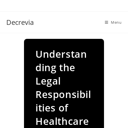
Skip
to
content
Decrevia
Menu
Understan
ding the
Legal
Responsibil
ities of
Healthcare