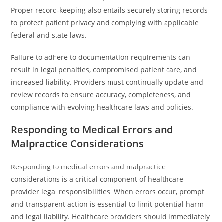
Proper record-keeping also entails securely storing records
to protect patient privacy and complying with applicable
federal and state laws.
Failure to adhere to documentation requirements can
result in legal penalties, compromised patient care, and
increased liability. Providers must continually update and
review records to ensure accuracy, completeness, and
compliance with evolving healthcare laws and policies.
Responding to Medical Errors and
Malpractice Considerations
Responding to medical errors and malpractice
considerations is a critical component of healthcare
provider legal responsibilities. When errors occur, prompt
and transparent action is essential to limit potential harm
and legal liability. Healthcare providers should immediately