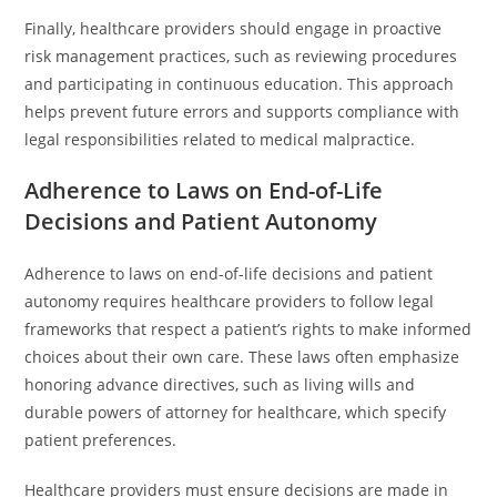
Finally, healthcare providers should engage in proactive
risk management practices, such as reviewing procedures
and participating in continuous education. This approach
helps prevent future errors and supports compliance with
legal responsibilities related to medical malpractice.
Adherence to Laws on End-of-Life
Decisions and Patient Autonomy
Adherence to laws on end-of-life decisions and patient
autonomy requires healthcare providers to follow legal
frameworks that respect a patient’s rights to make informed
choices about their own care. These laws often emphasize
honoring advance directives, such as living wills and
durable powers of attorney for healthcare, which specify
patient preferences.
Healthcare providers must ensure decisions are made in