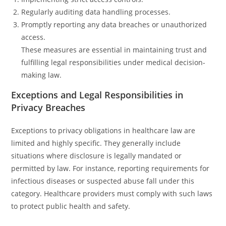
Regularly auditing data handling processes.
Promptly reporting any data breaches or unauthorized
access.
These measures are essential in maintaining trust and
fulfilling legal responsibilities under medical decision-
making law.
Exceptions and Legal Responsibilities in
Privacy Breaches
Exceptions to privacy obligations in healthcare law are
limited and highly specific. They generally include
situations where disclosure is legally mandated or
permitted by law. For instance, reporting requirements for
infectious diseases or suspected abuse fall under this
category. Healthcare providers must comply with such laws
to protect public health and safety.