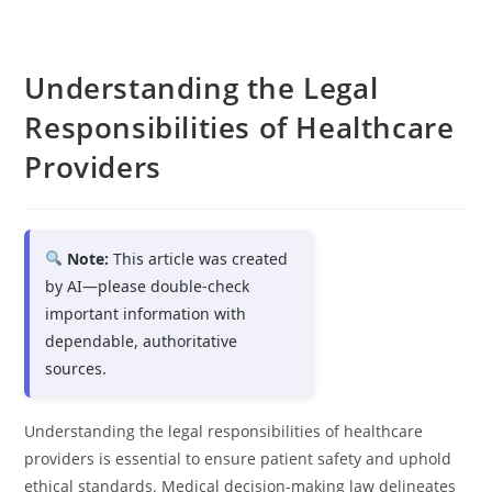
Understanding the Legal
Responsibilities of Healthcare
Providers
Note:
This article was created
by AI—please double-check
important information with
dependable, authoritative
sources.
Understanding the legal responsibilities of healthcare
providers is essential to ensure patient safety and uphold
ethical standards. Medical decision-making law delineates