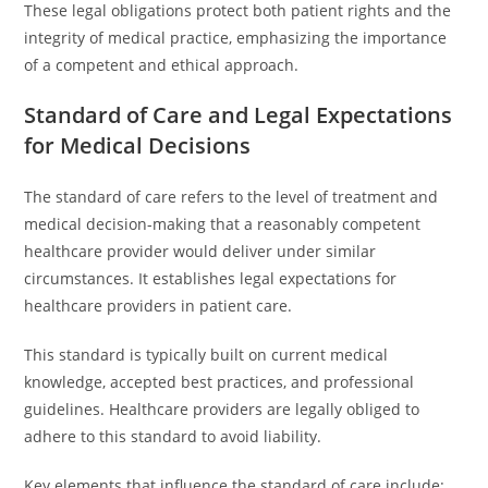
These legal obligations protect both patient rights and the
integrity of medical practice, emphasizing the importance
of a competent and ethical approach.
Standard of Care and Legal Expectations
for Medical Decisions
The standard of care refers to the level of treatment and
medical decision-making that a reasonably competent
healthcare provider would deliver under similar
circumstances. It establishes legal expectations for
healthcare providers in patient care.
This standard is typically built on current medical
knowledge, accepted best practices, and professional
guidelines. Healthcare providers are legally obliged to
adhere to this standard to avoid liability.
Key elements that influence the standard of care include: