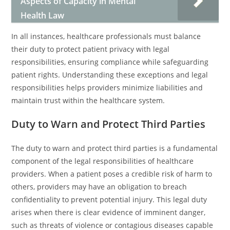
Aspects of Capacity in Mental
Health Law
In all instances, healthcare professionals must balance
their duty to protect patient privacy with legal
responsibilities, ensuring compliance while safeguarding
patient rights. Understanding these exceptions and legal
responsibilities helps providers minimize liabilities and
maintain trust within the healthcare system.
Duty to Warn and Protect Third Parties
The duty to warn and protect third parties is a fundamental
component of the legal responsibilities of healthcare
providers. When a patient poses a credible risk of harm to
others, providers may have an obligation to breach
confidentiality to prevent potential injury. This legal duty
arises when there is clear evidence of imminent danger,
such as threats of violence or contagious diseases capable