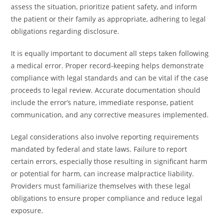
assess the situation, prioritize patient safety, and inform
the patient or their family as appropriate, adhering to legal
obligations regarding disclosure.
It is equally important to document all steps taken following
a medical error. Proper record-keeping helps demonstrate
compliance with legal standards and can be vital if the case
proceeds to legal review. Accurate documentation should
include the error’s nature, immediate response, patient
communication, and any corrective measures implemented.
Legal considerations also involve reporting requirements
mandated by federal and state laws. Failure to report
certain errors, especially those resulting in significant harm
or potential for harm, can increase malpractice liability.
Providers must familiarize themselves with these legal
obligations to ensure proper compliance and reduce legal
exposure.