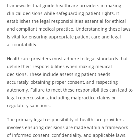
frameworks that guide healthcare providers in making
clinical decisions while safeguarding patient rights. It
establishes the legal responsibilities essential for ethical
and compliant medical practice. Understanding these laws
is vital for ensuring appropriate patient care and legal
accountability.
Healthcare providers must adhere to legal standards that
define their responsibilities when making medical
decisions. These include assessing patient needs
accurately, obtaining proper consent, and respecting
autonomy. Failure to meet these responsibilities can lead to
legal repercussions, including malpractice claims or
regulatory sanctions.
The primary legal responsibility of healthcare providers
involves ensuring decisions are made within a framework
of informed consent, confidentiality, and applicable laws.