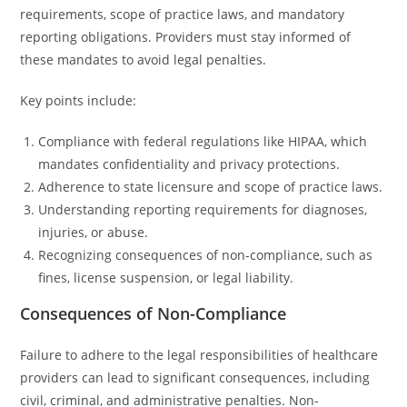
requirements, scope of practice laws, and mandatory
reporting obligations. Providers must stay informed of
these mandates to avoid legal penalties.
Key points include:
Compliance with federal regulations like HIPAA, which
mandates confidentiality and privacy protections.
Adherence to state licensure and scope of practice laws.
Understanding reporting requirements for diagnoses,
injuries, or abuse.
Recognizing consequences of non-compliance, such as
fines, license suspension, or legal liability.
Consequences of Non-Compliance
Failure to adhere to the legal responsibilities of healthcare
providers can lead to significant consequences, including
civil, criminal, and administrative penalties. Non-