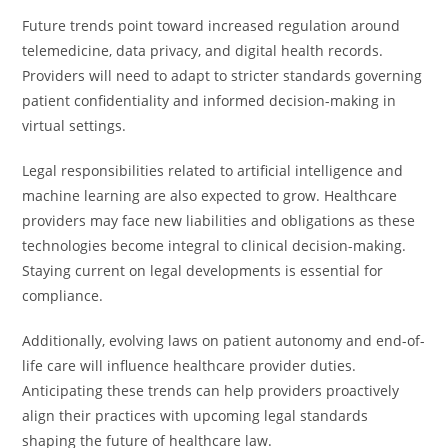
Future trends point toward increased regulation around
telemedicine, data privacy, and digital health records.
Providers will need to adapt to stricter standards governing
patient confidentiality and informed decision-making in
virtual settings.
Legal responsibilities related to artificial intelligence and
machine learning are also expected to grow. Healthcare
providers may face new liabilities and obligations as these
technologies become integral to clinical decision-making.
Staying current on legal developments is essential for
compliance.
Additionally, evolving laws on patient autonomy and end-of-
life care will influence healthcare provider duties.
Anticipating these trends can help providers proactively
align their practices with upcoming legal standards
shaping the future of healthcare law.