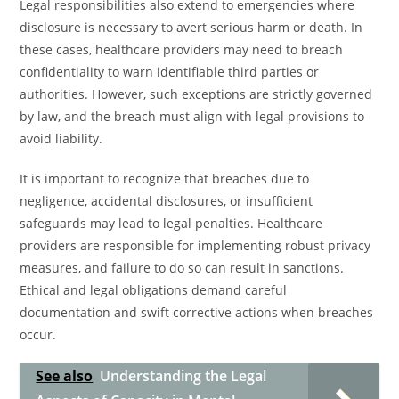
Legal responsibilities also extend to emergencies where
disclosure is necessary to avert serious harm or death. In
these cases, healthcare providers may need to breach
confidentiality to warn identifiable third parties or
authorities. However, such exceptions are strictly governed
by law, and the breach must align with legal provisions to
avoid liability.
It is important to recognize that breaches due to
negligence, accidental disclosures, or insufficient
safeguards may lead to legal penalties. Healthcare
providers are responsible for implementing robust privacy
measures, and failure to do so can result in sanctions.
Ethical and legal obligations demand careful
documentation and swift corrective actions when breaches
occur.
See also
Understanding the Legal