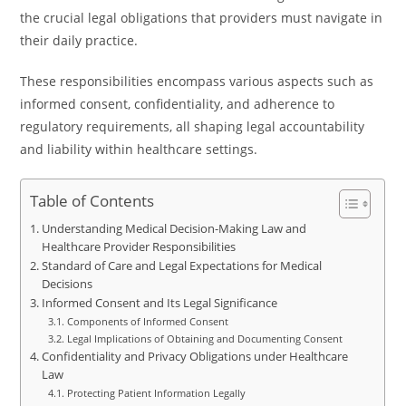
the crucial legal obligations that providers must navigate in
their daily practice.
These responsibilities encompass various aspects such as
informed consent, confidentiality, and adherence to
regulatory requirements, all shaping legal accountability
and liability within healthcare settings.
Table of Contents
Understanding Medical Decision-Making Law and
Healthcare Provider Responsibilities
Standard of Care and Legal Expectations for Medical
Decisions
Informed Consent and Its Legal Significance
Components of Informed Consent
Legal Implications of Obtaining and Documenting Consent
Confidentiality and Privacy Obligations under Healthcare
Law
Protecting Patient Information Legally