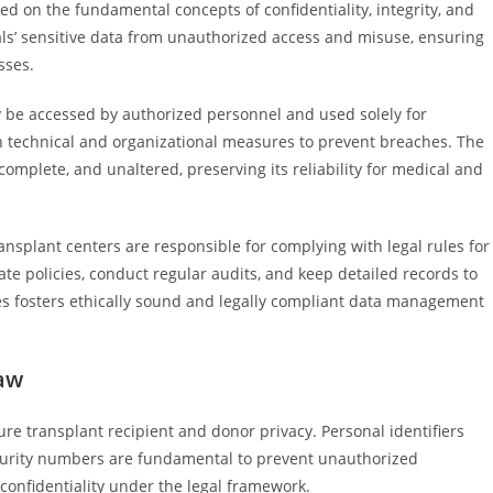
ed on the fundamental concepts of confidentiality, integrity, and
uals’ sensitive data from unauthorized access and misuse, ensuring
sses.
y be accessed by authorized personnel and used solely for
 technical and organizational measures to prevent breaches. The
complete, and unaltered, preserving its reliability for medical and
ansplant centers are responsible for complying with legal rules for
e policies, conduct regular audits, and keep detailed records to
s fosters ethically sound and legally compliant data management
Law
ure transplant recipient and donor privacy. Personal identifiers
ecurity numbers are fundamental to prevent unauthorized
 confidentiality under the legal framework.