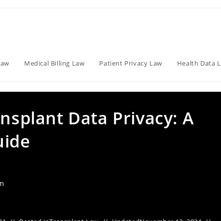
Law
Medical Billing Law
Patient Privacy Law
Health Data 
ansplant Data Privacy: A
uide
am