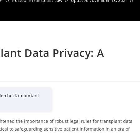
24
Posted in
Transplant Law
Updated
November 13, 2024
lant Data Privacy: A
e
le-check important
htened the importance of robust legal rules for transplant data
ical to safeguarding sensitive patient information in an era of