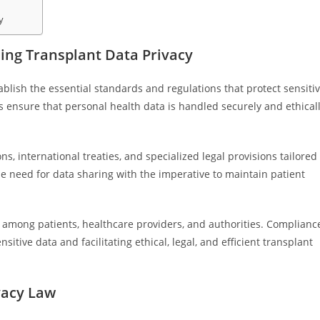
y
ng Transplant Data Privacy
blish the essential standards and regulations that protect sensiti
s ensure that personal health data is handled securely and ethical
, international treaties, and specialized legal provisions tailored
 need for data sharing with the imperative to maintain patient
st among patients, healthcare providers, and authorities. Complianc
nsitive data and facilitating ethical, legal, and efficient transplant
vacy Law