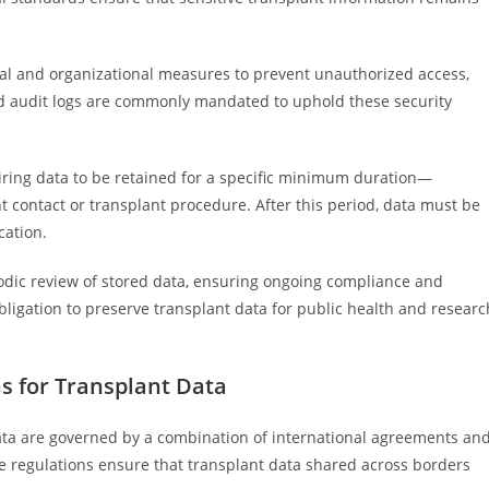
al and organizational measures to prevent unauthorized access,
 and audit logs are commonly mandated to uphold these security
uiring data to be retained for a specific minimum duration—
t contact or transplant procedure. After this period, data must be
cation.
odic review of stored data, ensuring ongoing compliance and
bligation to preserve transplant data for public health and researc
s for Transplant Data
data are governed by a combination of international agreements an
se regulations ensure that transplant data shared across borders