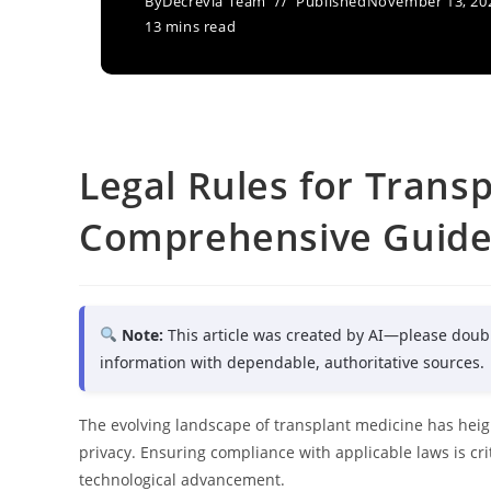
By
Decrevia Team
Published
November 13, 20
13 mins read
Legal Rules for Transp
Comprehensive Guid
Note:
This article was created by AI—please doub
information with dependable, authoritative sources.
The evolving landscape of transplant medicine has heig
privacy. Ensuring compliance with applicable laws is crit
technological advancement.