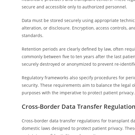
secure and accessible only to authorized personnel.
Data must be stored securely using appropriate technic
alteration, or disclosure. Encryption, access controls,
standards.
Retention periods are clearly defined by law, often req
commonly between five to ten years after the last patien
securely destroyed or anonymized to prevent re-identifi
Regulatory frameworks also specify procedures for peri
security. These requirements aim to balance the legal o
purposes with the imperative to protect patient privacy.
Cross-Border Data Transfer Regulation
Cross-border data transfer regulations for transplant 
domestic laws designed to protect patient privacy. The