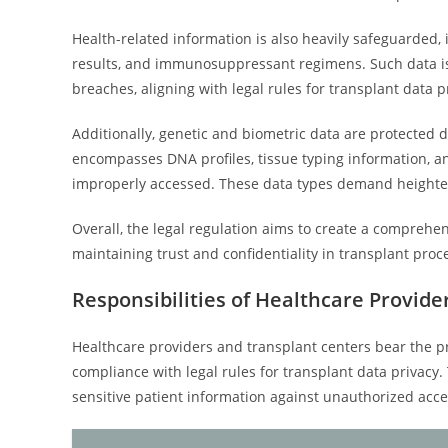
Health-related information is also heavily safeguarded, 
results, and immunosuppressant regimens. Such data is 
breaches, aligning with legal rules for transplant data p
Additionally, genetic and biometric data are protected du
encompasses DNA profiles, tissue typing information, and
improperly accessed. These data types demand heighte
Overall, the legal regulation aims to create a comprehen
maintaining trust and confidentiality in transplant pr
Responsibilities of Healthcare Provid
Healthcare providers and transplant centers bear the pr
compliance with legal rules for transplant data privacy
sensitive patient information against unauthorized acc