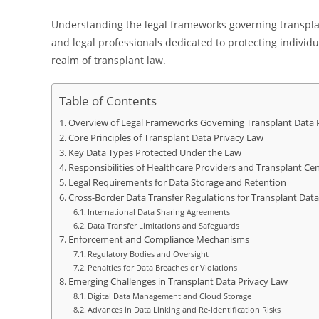
Understanding the legal frameworks governing transplant
and legal professionals dedicated to protecting individ
realm of transplant law.
Table of Contents
Overview of Legal Frameworks Governing Transplant Data 
Core Principles of Transplant Data Privacy Law
Key Data Types Protected Under the Law
Responsibilities of Healthcare Providers and Transplant Ce
Legal Requirements for Data Storage and Retention
Cross-Border Data Transfer Regulations for Transplant Data
International Data Sharing Agreements
Data Transfer Limitations and Safeguards
Enforcement and Compliance Mechanisms
Regulatory Bodies and Oversight
Penalties for Data Breaches or Violations
Emerging Challenges in Transplant Data Privacy Law
Digital Data Management and Cloud Storage
Advances in Data Linking and Re-identification Risks