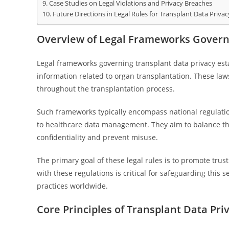
Case Studies on Legal Violations and Privacy Breaches
Future Directions in Legal Rules for Transplant Data Privac
Overview of Legal Frameworks Governi
Legal frameworks governing transplant data privacy esta
information related to organ transplantation. These law
throughout the transplantation process.
Such frameworks typically encompass national regulations
to healthcare data management. They aim to balance the
confidentiality and prevent misuse.
The primary goal of these legal rules is to promote tru
with these regulations is critical for safeguarding this se
practices worldwide.
Core Principles of Transplant Data Pri