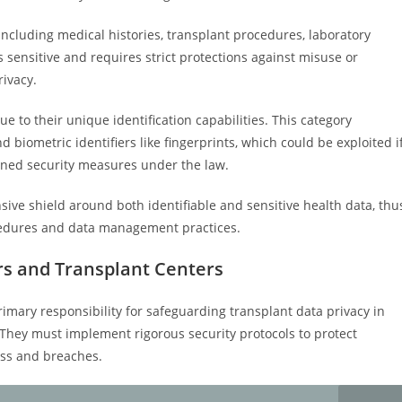
including medical histories, transplant procedures, laboratory
sensitive and requires strict protections against misuse or
rivacy.
e to their unique identification capabilities. This category
 biometric identifiers like fingerprints, which could be exploited i
ned security measures under the law.
sive shield around both identifiable and sensitive health data, thu
ocedures and data management practices.
ers and Transplant Centers
imary responsibility for safeguarding transplant data privacy in
. They must implement rigorous security protocols to protect
ess and breaches.