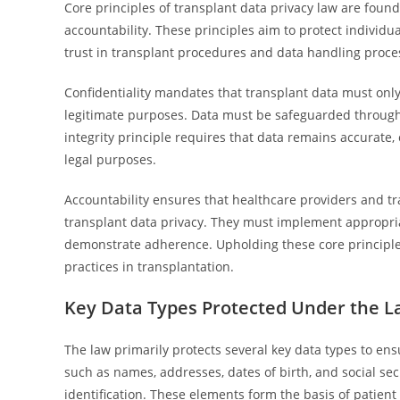
Core principles of transplant data privacy law are found
accountability. These principles aim to protect individ
trust in transplant procedures and data handling proce
Confidentiality mandates that transplant data must onl
legitimate purposes. Data must be safeguarded through
integrity principle requires that data remains accurate, 
legal purposes.
Accountability ensures that healthcare providers and tr
transplant data privacy. They must implement appropriat
demonstrate adherence. Upholding these core principle
practices in transplantation.
Key Data Types Protected Under the 
The law primarily protects several key data types to ens
such as names, addresses, dates of birth, and social s
identification. These elements form the basis of patient