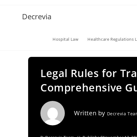
Skip
to
Decrevia
content
Hospital Law
Healthcare Regulations 
Legal Rules for Tr
Comprehensive G
Written by
Decrevia Te