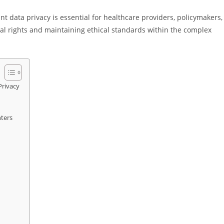
 data privacy is essential for healthcare providers, policymakers,
ual rights and maintaining ethical standards within the complex
Privacy
nters