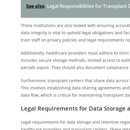
See also
Legal Responsibilities for Transplant
These institutions are also tasked with ensuring accura
data integrity is vital to uphold legal obligations and fa
train staff on privacy policies and legal requirements re
Additionally, healthcare providers must adhere to stric
includes secure storage methods, limited access to aut
periods expire. They should also document compliance e
Furthermore, transplant centers that share data across 
This involves establishing data sharing agreements an
data flow, which is critical for maintaining transplant d
Legal Requirements for Data Storage 
Legal requirements for data storage and retention regard
healthcare providers and transplant centers. These leg