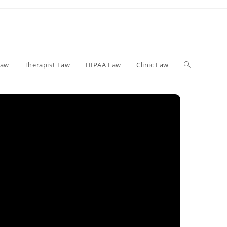
Toggle
Law
Therapist Law
HIPAA Law
Clinic Law
website
search