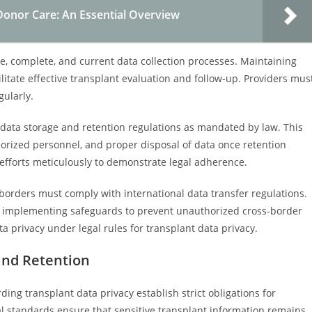
 Donor Care: An Essential Overview
te, complete, and current data collection processes. Maintaining
cilitate effective transplant evaluation and follow-up. Providers mus
gularly.
t data storage and retention regulations as mandated by law. This
horized personnel, and proper disposal of data once retention
fforts meticulously to demonstrate legal adherence.
borders must comply with international data transfer regulations.
d implementing safeguards to prevent unauthorized cross-border
ata privacy under legal rules for transplant data privacy.
and Retention
ing transplant data privacy establish strict obligations for
al standards ensure that sensitive transplant information remains