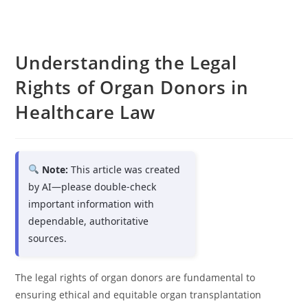
Understanding the Legal
Rights of Organ Donors in
Healthcare Law
Note:
This article was created
by AI—please double-check
important information with
dependable, authoritative
sources.
The legal rights of organ donors are fundamental to
ensuring ethical and equitable organ transplantation