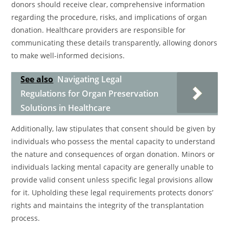
donors should receive clear, comprehensive information
regarding the procedure, risks, and implications of organ
donation. Healthcare providers are responsible for
communicating these details transparently, allowing donors
to make well-informed decisions.
See also
Navigating Legal
Regulations for Organ Preservation
Solutions in Healthcare
Additionally, law stipulates that consent should be given by
individuals who possess the mental capacity to understand
the nature and consequences of organ donation. Minors or
individuals lacking mental capacity are generally unable to
provide valid consent unless specific legal provisions allow
for it. Upholding these legal requirements protects donors’
rights and maintains the integrity of the transplantation
process.