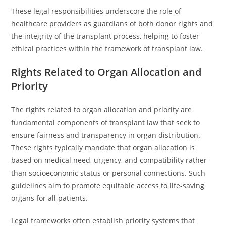
These legal responsibilities underscore the role of
healthcare providers as guardians of both donor rights and
the integrity of the transplant process, helping to foster
ethical practices within the framework of transplant law.
Rights Related to Organ Allocation and
Priority
The rights related to organ allocation and priority are
fundamental components of transplant law that seek to
ensure fairness and transparency in organ distribution.
These rights typically mandate that organ allocation is
based on medical need, urgency, and compatibility rather
than socioeconomic status or personal connections. Such
guidelines aim to promote equitable access to life-saving
organs for all patients.
Legal frameworks often establish priority systems that