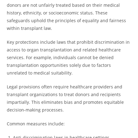
donors are not unfairly treated based on their medical
history, ethnicity, or socioeconomic status. These
safeguards uphold the principles of equality and fairness
within transplant law.
Key protections include laws that prohibit discrimination in
access to organ transplantation and related healthcare
services. For example, individuals cannot be denied
transplantation opportunities solely due to factors
unrelated to medical suitability.
Legal provisions often require healthcare providers and
transplant organizations to treat donors and recipients
impartially. This eliminates bias and promotes equitable
decision-making processes.
Common measures include:
Anti-discrimination laws in healthcare settings.