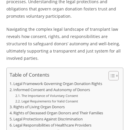
processes. Understanding the legal protections and
obligations that govern organ donation fosters trust and
promotes voluntary participation.
Navigating the complex legal landscape of transplant law
reveals how consent, rights, and responsibilities are
structured to safeguard donors’ autonomy and well-being,
ultimately supporting a transparent and just system for all
involved parties.
Table of Contents
Legal Framework Governing Organ Donation Rights
Informed Consent and Autonomy of Donors
The Importance of Voluntary Consent
Legal Requirements for Valid Consent
Rights of Living Organ Donors
Rights of Deceased Organ Donors and Their Families
Legal Protections Against Discrimination
Legal Responsibilities of Healthcare Providers