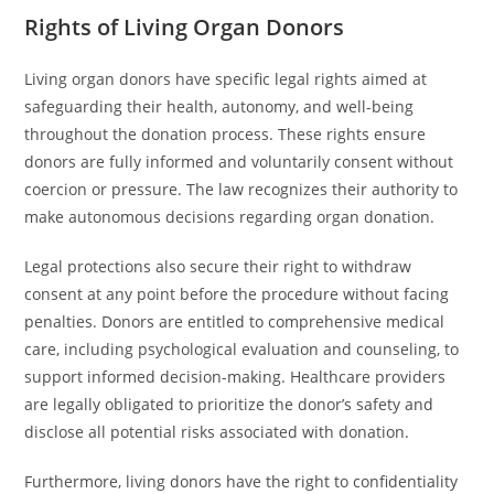
Rights of Living Organ Donors
Living organ donors have specific legal rights aimed at
safeguarding their health, autonomy, and well-being
throughout the donation process. These rights ensure
donors are fully informed and voluntarily consent without
coercion or pressure. The law recognizes their authority to
make autonomous decisions regarding organ donation.
Legal protections also secure their right to withdraw
consent at any point before the procedure without facing
penalties. Donors are entitled to comprehensive medical
care, including psychological evaluation and counseling, to
support informed decision-making. Healthcare providers
are legally obligated to prioritize the donor’s safety and
disclose all potential risks associated with donation.
Furthermore, living donors have the right to confidentiality