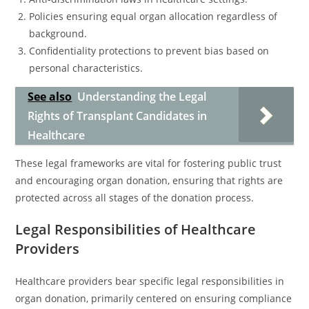
Policies ensuring equal organ allocation regardless of
background.
Confidentiality protections to prevent bias based on
personal characteristics.
See also
Understanding the Legal
Rights of Transplant Candidates in
Healthcare
These legal frameworks are vital for fostering public trust
and encouraging organ donation, ensuring that rights are
protected across all stages of the donation process.
Legal Responsibilities of Healthcare
Providers
Healthcare providers bear specific legal responsibilities in
organ donation, primarily centered on ensuring compliance