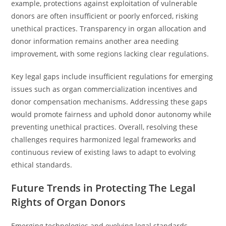
example, protections against exploitation of vulnerable
donors are often insufficient or poorly enforced, risking
unethical practices. Transparency in organ allocation and
donor information remains another area needing
improvement, with some regions lacking clear regulations.
Key legal gaps include insufficient regulations for emerging
issues such as organ commercialization incentives and
donor compensation mechanisms. Addressing these gaps
would promote fairness and uphold donor autonomy while
preventing unethical practices. Overall, resolving these
challenges requires harmonized legal frameworks and
continuous review of existing laws to adapt to evolving
ethical standards.
Future Trends in Protecting The Legal
Rights of Organ Donors
Emerging technologies and evolving legal standards