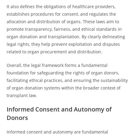
It also defines the obligations of healthcare providers,
establishes procedures for consent, and regulates the
allocation and distribution of organs. These laws aim to
promote transparency, fairness, and ethical standards in
organ donation and transplantation. By clearly delineating
legal rights, they help prevent exploitation and disputes
related to organ procurement and distribution.
Overall, the legal framework forms a fundamental
foundation for safeguarding the rights of organ donors,
facilitating ethical practices, and ensuring the sustainability
of organ donation systems within the broader context of
transplant law.
Informed Consent and Autonomy of
Donors
Informed consent and autonomy are fundamental