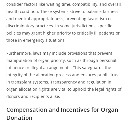
consider factors like waiting time, compatibility, and overall
health condition. These systems strive to balance fairness
and medical appropriateness, preventing favoritism or
discriminatory practices. In some jurisdictions, specific
policies may grant higher priority to critically ill patients or
those in emergency situations.
Furthermore, laws may include provisions that prevent
manipulation of organ priority, such as through personal
influence or illegal arrangements. This safeguards the
integrity of the allocation process and ensures public trust
in transplant systems. Transparency and regulation in
organ allocation rights are vital to uphold the legal rights of
donors and recipients alike.
Compensation and Incentives for Organ
Donation