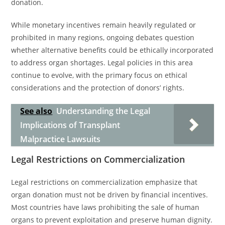
donation.
While monetary incentives remain heavily regulated or
prohibited in many regions, ongoing debates question
whether alternative benefits could be ethically incorporated
to address organ shortages. Legal policies in this area
continue to evolve, with the primary focus on ethical
considerations and the protection of donors’ rights.
See also
Understanding the Legal
Implications of Transplant
Malpractice Lawsuits
Legal Restrictions on Commercialization
Legal restrictions on commercialization emphasize that
organ donation must not be driven by financial incentives.
Most countries have laws prohibiting the sale of human
organs to prevent exploitation and preserve human dignity.