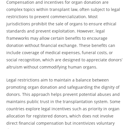
Compensation and incentives for organ donation are
complex topics within transplant law, often subject to legal
restrictions to prevent commercialization. Most
jurisdictions prohibit the sale of organs to ensure ethical
standards and prevent exploitation. However, legal
frameworks may allow certain benefits to encourage
donation without financial exchange. These benefits can
include coverage of medical expenses, funeral costs, or
social recognition, which are designed to appreciate donors’
altruism without commodifying human organs.
Legal restrictions aim to maintain a balance between
promoting organ donation and safeguarding the dignity of
donors. This approach helps prevent potential abuses and
maintains public trust in the transplantation system. Some
countries explore legal incentives such as priority in organ
allocation for registered donors, which does not involve
direct financial compensation but incentivizes voluntary