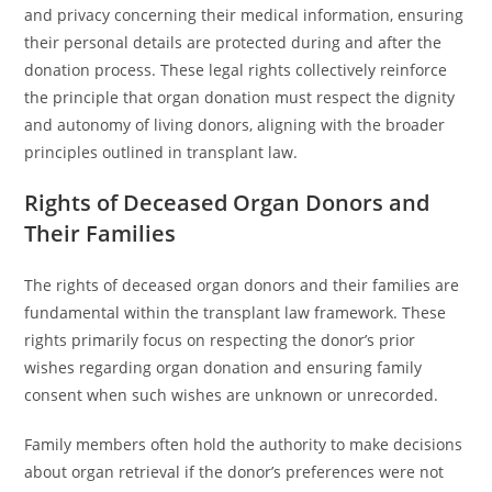
and privacy concerning their medical information, ensuring
their personal details are protected during and after the
donation process. These legal rights collectively reinforce
the principle that organ donation must respect the dignity
and autonomy of living donors, aligning with the broader
principles outlined in transplant law.
Rights of Deceased Organ Donors and
Their Families
The rights of deceased organ donors and their families are
fundamental within the transplant law framework. These
rights primarily focus on respecting the donor’s prior
wishes regarding organ donation and ensuring family
consent when such wishes are unknown or unrecorded.
Family members often hold the authority to make decisions
about organ retrieval if the donor’s preferences were not