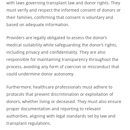
with laws governing transplant law and donor rights. They
must verify and respect the informed consent of donors or
their families, confirming that consent is voluntary and
based on adequate information.
Providers are legally obligated to assess the donor’s
medical suitability while safeguarding the donor’s rights,
including privacy and confidentiality. They are also
responsible for maintaining transparency throughout the
process, avoiding any form of coercion or misconduct that
could undermine donor autonomy.
Furthermore, healthcare professionals must adhere to
protocols that prevent discrimination or exploitation of
donors, whether living or deceased. They must also ensure
proper documentation and reporting to relevant
authorities, aligning with legal standards set by law and
transplant regulations.