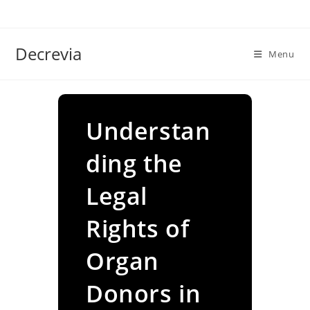
Skip
to
content
Decrevia
Menu
Understan
ding the
Legal
Rights of
Organ
Donors in