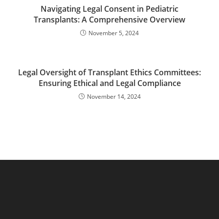
Navigating Legal Consent in Pediatric
Transplants: A Comprehensive Overview
November 5, 2024
Legal Oversight of Transplant Ethics Committees:
Ensuring Ethical and Legal Compliance
November 14, 2024