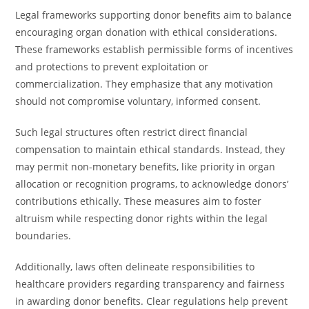
Legal frameworks supporting donor benefits aim to balance
encouraging organ donation with ethical considerations.
These frameworks establish permissible forms of incentives
and protections to prevent exploitation or
commercialization. They emphasize that any motivation
should not compromise voluntary, informed consent.
Such legal structures often restrict direct financial
compensation to maintain ethical standards. Instead, they
may permit non-monetary benefits, like priority in organ
allocation or recognition programs, to acknowledge donors’
contributions ethically. These measures aim to foster
altruism while respecting donor rights within the legal
boundaries.
Additionally, laws often delineate responsibilities to
healthcare providers regarding transparency and fairness
in awarding donor benefits. Clear regulations help prevent