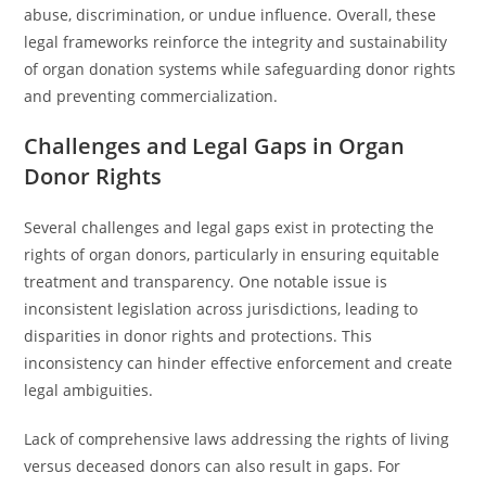
abuse, discrimination, or undue influence. Overall, these
legal frameworks reinforce the integrity and sustainability
of organ donation systems while safeguarding donor rights
and preventing commercialization.
Challenges and Legal Gaps in Organ
Donor Rights
Several challenges and legal gaps exist in protecting the
rights of organ donors, particularly in ensuring equitable
treatment and transparency. One notable issue is
inconsistent legislation across jurisdictions, leading to
disparities in donor rights and protections. This
inconsistency can hinder effective enforcement and create
legal ambiguities.
Lack of comprehensive laws addressing the rights of living
versus deceased donors can also result in gaps. For