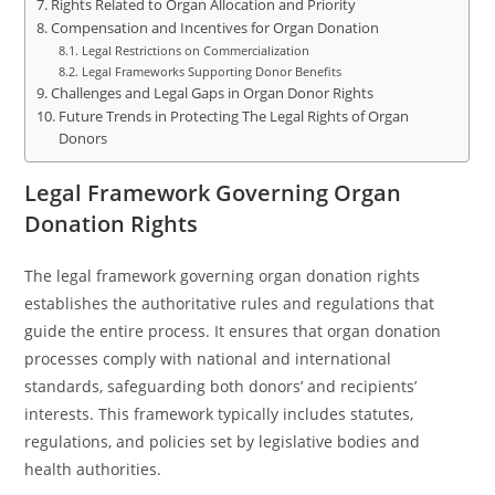
Rights Related to Organ Allocation and Priority
Compensation and Incentives for Organ Donation
Legal Restrictions on Commercialization
Legal Frameworks Supporting Donor Benefits
Challenges and Legal Gaps in Organ Donor Rights
Future Trends in Protecting The Legal Rights of Organ
Donors
Legal Framework Governing Organ
Donation Rights
The legal framework governing organ donation rights
establishes the authoritative rules and regulations that
guide the entire process. It ensures that organ donation
processes comply with national and international
standards, safeguarding both donors’ and recipients’
interests. This framework typically includes statutes,
regulations, and policies set by legislative bodies and
health authorities.