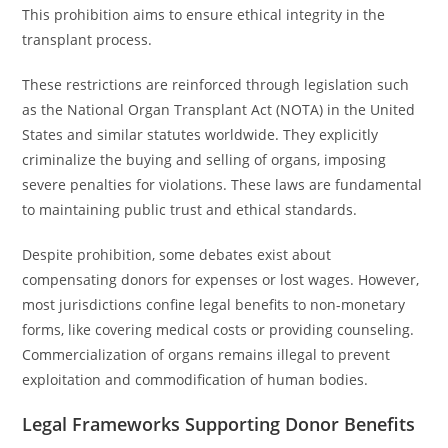
This prohibition aims to ensure ethical integrity in the
transplant process.
These restrictions are reinforced through legislation such
as the National Organ Transplant Act (NOTA) in the United
States and similar statutes worldwide. They explicitly
criminalize the buying and selling of organs, imposing
severe penalties for violations. These laws are fundamental
to maintaining public trust and ethical standards.
Despite prohibition, some debates exist about
compensating donors for expenses or lost wages. However,
most jurisdictions confine legal benefits to non-monetary
forms, like covering medical costs or providing counseling.
Commercialization of organs remains illegal to prevent
exploitation and commodification of human bodies.
Legal Frameworks Supporting Donor Benefits