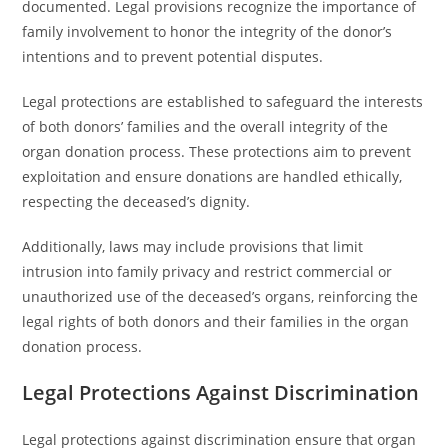
documented. Legal provisions recognize the importance of
family involvement to honor the integrity of the donor’s
intentions and to prevent potential disputes.
Legal protections are established to safeguard the interests
of both donors’ families and the overall integrity of the
organ donation process. These protections aim to prevent
exploitation and ensure donations are handled ethically,
respecting the deceased’s dignity.
Additionally, laws may include provisions that limit
intrusion into family privacy and restrict commercial or
unauthorized use of the deceased’s organs, reinforcing the
legal rights of both donors and their families in the organ
donation process.
Legal Protections Against Discrimination
Legal protections against discrimination ensure that organ