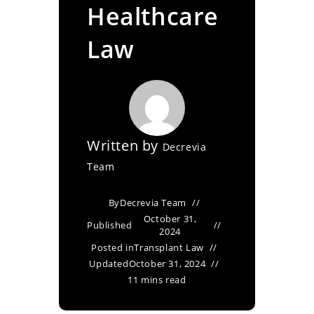
Healthcare
Law
Written by
Decrevia
Team
By
Decrevia Team
October 31,
Published
2024
Posted in
Transplant Law
Updated
October 31, 2024
11 mins read