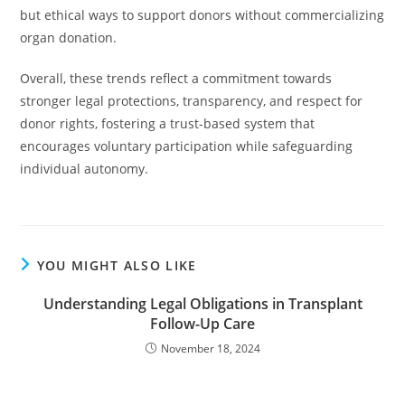
but ethical ways to support donors without commercializing
organ donation.
Overall, these trends reflect a commitment towards
stronger legal protections, transparency, and respect for
donor rights, fostering a trust-based system that
encourages voluntary participation while safeguarding
individual autonomy.
YOU MIGHT ALSO LIKE
Understanding Legal Obligations in Transplant
Follow-Up Care
November 18, 2024