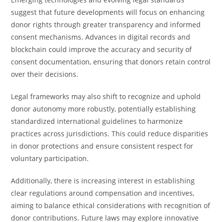
suggest that future developments will focus on enhancing
donor rights through greater transparency and informed
consent mechanisms. Advances in digital records and
blockchain could improve the accuracy and security of
consent documentation, ensuring that donors retain control
over their decisions.
Legal frameworks may also shift to recognize and uphold
donor autonomy more robustly, potentially establishing
standardized international guidelines to harmonize
practices across jurisdictions. This could reduce disparities
in donor protections and ensure consistent respect for
voluntary participation.
Additionally, there is increasing interest in establishing
clear regulations around compensation and incentives,
aiming to balance ethical considerations with recognition of
donor contributions. Future laws may explore innovative