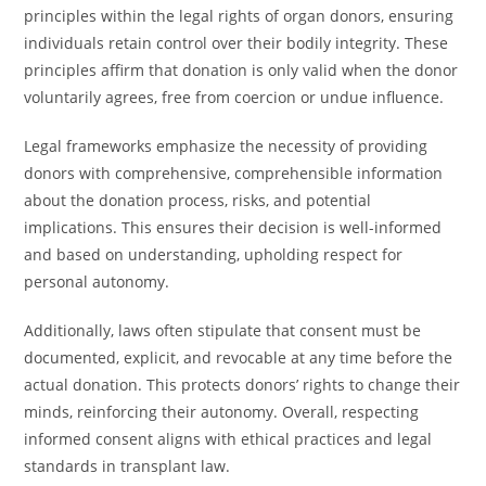
principles within the legal rights of organ donors, ensuring
individuals retain control over their bodily integrity. These
principles affirm that donation is only valid when the donor
voluntarily agrees, free from coercion or undue influence.
Legal frameworks emphasize the necessity of providing
donors with comprehensive, comprehensible information
about the donation process, risks, and potential
implications. This ensures their decision is well-informed
and based on understanding, upholding respect for
personal autonomy.
Additionally, laws often stipulate that consent must be
documented, explicit, and revocable at any time before the
actual donation. This protects donors’ rights to change their
minds, reinforcing their autonomy. Overall, respecting
informed consent aligns with ethical practices and legal
standards in transplant law.