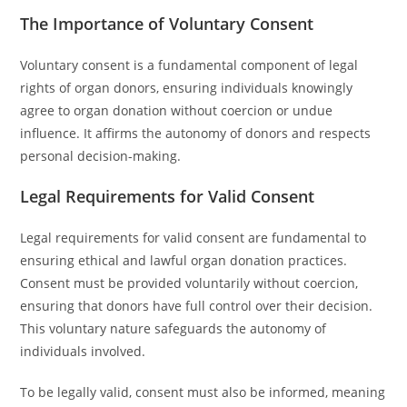
The Importance of Voluntary Consent
Voluntary consent is a fundamental component of legal
rights of organ donors, ensuring individuals knowingly
agree to organ donation without coercion or undue
influence. It affirms the autonomy of donors and respects
personal decision-making.
Legal Requirements for Valid Consent
Legal requirements for valid consent are fundamental to
ensuring ethical and lawful organ donation practices.
Consent must be provided voluntarily without coercion,
ensuring that donors have full control over their decision.
This voluntary nature safeguards the autonomy of
individuals involved.
To be legally valid, consent must also be informed, meaning