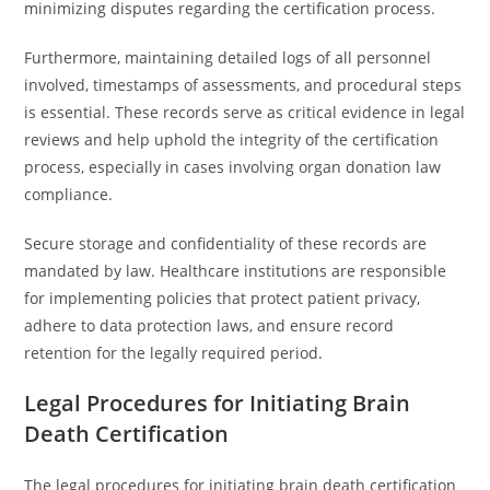
minimizing disputes regarding the certification process.
Furthermore, maintaining detailed logs of all personnel
involved, timestamps of assessments, and procedural steps
is essential. These records serve as critical evidence in legal
reviews and help uphold the integrity of the certification
process, especially in cases involving organ donation law
compliance.
Secure storage and confidentiality of these records are
mandated by law. Healthcare institutions are responsible
for implementing policies that protect patient privacy,
adhere to data protection laws, and ensure record
retention for the legally required period.
Legal Procedures for Initiating Brain
Death Certification
The legal procedures for initiating brain death certification