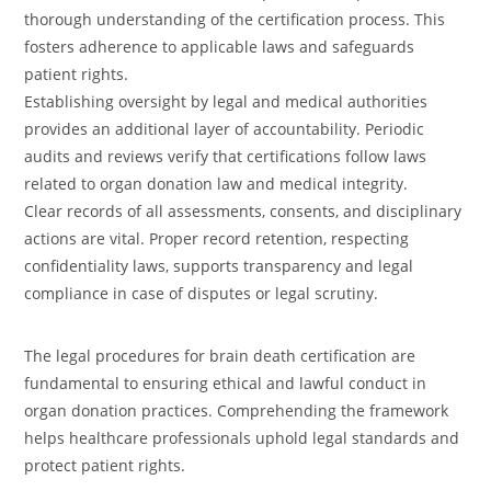
thorough understanding of the certification process. This
fosters adherence to applicable laws and safeguards
patient rights.
Establishing oversight by legal and medical authorities
provides an additional layer of accountability. Periodic
audits and reviews verify that certifications follow laws
related to organ donation law and medical integrity.
Clear records of all assessments, consents, and disciplinary
actions are vital. Proper record retention, respecting
confidentiality laws, supports transparency and legal
compliance in case of disputes or legal scrutiny.
The legal procedures for brain death certification are
fundamental to ensuring ethical and lawful conduct in
organ donation practices. Comprehending the framework
helps healthcare professionals uphold legal standards and
protect patient rights.