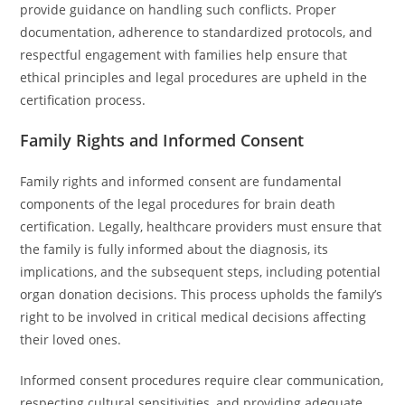
provide guidance on handling such conflicts. Proper
documentation, adherence to standardized protocols, and
respectful engagement with families help ensure that
ethical principles and legal procedures are upheld in the
certification process.
Family Rights and Informed Consent
Family rights and informed consent are fundamental
components of the legal procedures for brain death
certification. Legally, healthcare providers must ensure that
the family is fully informed about the diagnosis, its
implications, and the subsequent steps, including potential
organ donation decisions. This process upholds the family’s
right to be involved in critical medical decisions affecting
their loved ones.
Informed consent procedures require clear communication,
respecting cultural sensitivities, and providing adequate