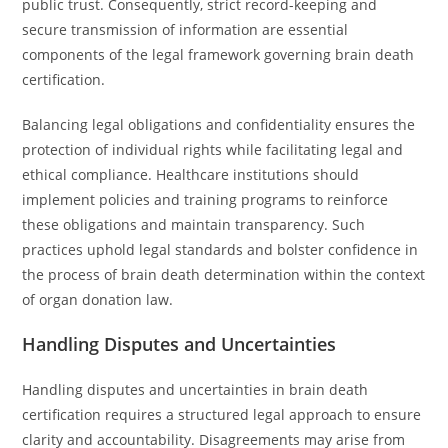
public trust. Consequently, strict record-keeping and
secure transmission of information are essential
components of the legal framework governing brain death
certification.
Balancing legal obligations and confidentiality ensures the
protection of individual rights while facilitating legal and
ethical compliance. Healthcare institutions should
implement policies and training programs to reinforce
these obligations and maintain transparency. Such
practices uphold legal standards and bolster confidence in
the process of brain death determination within the context
of organ donation law.
Handling Disputes and Uncertainties
Handling disputes and uncertainties in brain death
certification requires a structured legal approach to ensure
clarity and accountability. Disagreements may arise from