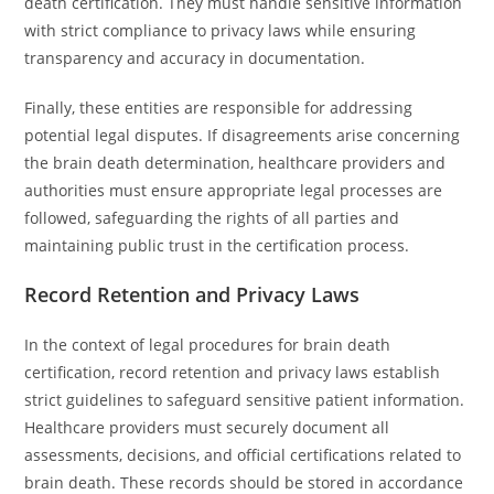
death certification. They must handle sensitive information
with strict compliance to privacy laws while ensuring
transparency and accuracy in documentation.
Finally, these entities are responsible for addressing
potential legal disputes. If disagreements arise concerning
the brain death determination, healthcare providers and
authorities must ensure appropriate legal processes are
followed, safeguarding the rights of all parties and
maintaining public trust in the certification process.
Record Retention and Privacy Laws
In the context of legal procedures for brain death
certification, record retention and privacy laws establish
strict guidelines to safeguard sensitive patient information.
Healthcare providers must securely document all
assessments, decisions, and official certifications related to
brain death. These records should be stored in accordance