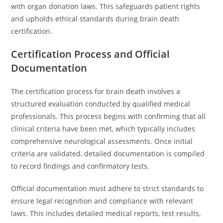
with organ donation laws. This safeguards patient rights
and upholds ethical standards during brain death
certification.
Certification Process and Official
Documentation
The certification process for brain death involves a
structured evaluation conducted by qualified medical
professionals. This process begins with confirming that all
clinical criteria have been met, which typically includes
comprehensive neurological assessments. Once initial
criteria are validated, detailed documentation is compiled
to record findings and confirmatory tests.
Official documentation must adhere to strict standards to
ensure legal recognition and compliance with relevant
laws. This includes detailed medical reports, test results,