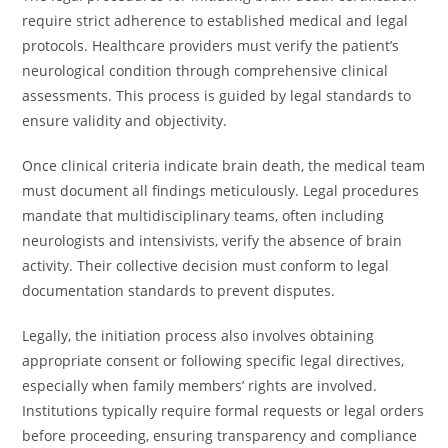
require strict adherence to established medical and legal
protocols. Healthcare providers must verify the patient’s
neurological condition through comprehensive clinical
assessments. This process is guided by legal standards to
ensure validity and objectivity.
Once clinical criteria indicate brain death, the medical team
must document all findings meticulously. Legal procedures
mandate that multidisciplinary teams, often including
neurologists and intensivists, verify the absence of brain
activity. Their collective decision must conform to legal
documentation standards to prevent disputes.
Legally, the initiation process also involves obtaining
appropriate consent or following specific legal directives,
especially when family members’ rights are involved.
Institutions typically require formal requests or legal orders
before proceeding, ensuring transparency and compliance