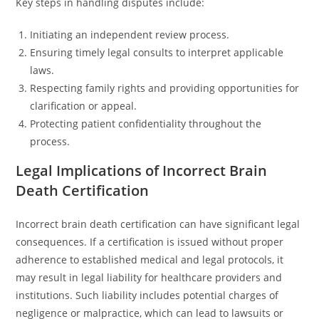
Key steps in handling disputes include:
Initiating an independent review process.
Ensuring timely legal consults to interpret applicable
laws.
Respecting family rights and providing opportunities for
clarification or appeal.
Protecting patient confidentiality throughout the
process.
Legal Implications of Incorrect Brain
Death Certification
Incorrect brain death certification can have significant legal
consequences. If a certification is issued without proper
adherence to established medical and legal protocols, it
may result in legal liability for healthcare providers and
institutions. Such liability includes potential charges of
negligence or malpractice, which can lead to lawsuits or