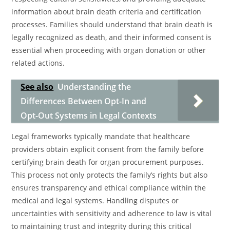
information about brain death criteria and certification
processes. Families should understand that brain death is
legally recognized as death, and their informed consent is
essential when proceeding with organ donation or other
related actions.
See also
Understanding the
Differences Between Opt-In and
Opt-Out Systems in Legal Contexts
Legal frameworks typically mandate that healthcare
providers obtain explicit consent from the family before
certifying brain death for organ procurement purposes.
This process not only protects the family’s rights but also
ensures transparency and ethical compliance within the
medical and legal systems. Handling disputes or
uncertainties with sensitivity and adherence to law is vital
to maintaining trust and integrity during this critical