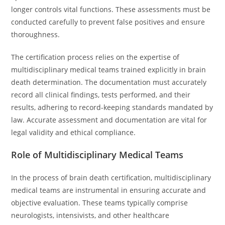
longer controls vital functions. These assessments must be
conducted carefully to prevent false positives and ensure
thoroughness.
The certification process relies on the expertise of
multidisciplinary medical teams trained explicitly in brain
death determination. The documentation must accurately
record all clinical findings, tests performed, and their
results, adhering to record-keeping standards mandated by
law. Accurate assessment and documentation are vital for
legal validity and ethical compliance.
Role of Multidisciplinary Medical Teams
In the process of brain death certification, multidisciplinary
medical teams are instrumental in ensuring accurate and
objective evaluation. These teams typically comprise
neurologists, intensivists, and other healthcare