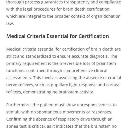
thorough process guarantees transparency and compliance
with the legal procedures for brain death certification,
which are integral to the broader context of organ donation
law.
Medical Criteria Essential for Certification
Medical criteria essential for certification of brain death are
strict and standardized to ensure accurate diagnosis. The
primary requirement is the irreversible loss of brainstem
functions, confirmed through comprehensive clinical
assessments. This involves assessing the absence of cranial
nerve reflexes, such as pupillary light response and corneal
reflexes, demonstrating no brainstem activity.
Furthermore, the patient must show unresponsiveness to
stimuli, with no spontaneous movements or responses.
Confirming the absence of respiratory drive through an
apnea test is critical, as it indicates that the brainstem no