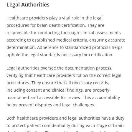
Legal Authorities
Healthcare providers play a vital role in the legal
procedures for brain death certification. They are
responsible for conducting thorough clinical assessments
according to established medical criteria, ensuring accurate
determination. Adherence to standardized protocols helps
uphold the legal standards necessary for certification.
Legal authorities oversee the documentation process,
verifying that healthcare providers follow the correct legal
procedures. They ensure that all necessary records,
including consent and clinical findings, are properly
maintained and accessible for review. This accountability
helps prevent disputes and legal challenges.
Both healthcare providers and legal authorities have a duty
to protect patient confidentiality during each stage of brain