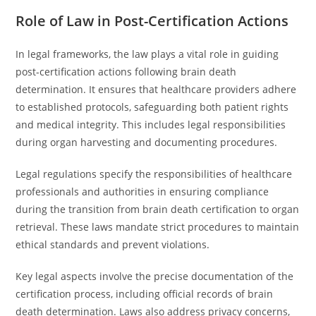
Role of Law in Post-Certification Actions
In legal frameworks, the law plays a vital role in guiding
post-certification actions following brain death
determination. It ensures that healthcare providers adhere
to established protocols, safeguarding both patient rights
and medical integrity. This includes legal responsibilities
during organ harvesting and documenting procedures.
Legal regulations specify the responsibilities of healthcare
professionals and authorities in ensuring compliance
during the transition from brain death certification to organ
retrieval. These laws mandate strict procedures to maintain
ethical standards and prevent violations.
Key legal aspects involve the precise documentation of the
certification process, including official records of brain
death determination. Laws also address privacy concerns,