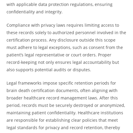
with applicable data protection regulations, ensuring
confidentiality and integrity.
Compliance with privacy laws requires limiting access to
these records solely to authorized personnel involved in the
certification process. Any disclosure outside this scope
must adhere to legal exceptions, such as consent from the
patient’s legal representative or court orders. Proper
record-keeping not only ensures legal accountability but
also supports potential audits or disputes.
Legal frameworks impose specific retention periods for
brain death certification documents, often aligning with
broader healthcare record management laws. After this
period, records must be securely destroyed or anonymized,
maintaining patient confidentiality. Healthcare institutions
are responsible for establishing clear policies that meet
legal standards for privacy and record retention, thereby