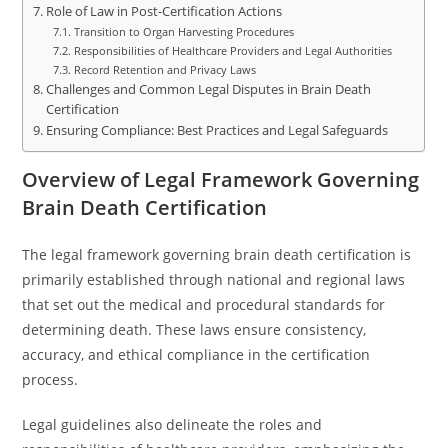
Role of Law in Post-Certification Actions
Transition to Organ Harvesting Procedures
Responsibilities of Healthcare Providers and Legal Authorities
Record Retention and Privacy Laws
Challenges and Common Legal Disputes in Brain Death
Certification
Ensuring Compliance: Best Practices and Legal Safeguards
Overview of Legal Framework Governing
Brain Death Certification
The legal framework governing brain death certification is
primarily established through national and regional laws
that set out the medical and procedural standards for
determining death. These laws ensure consistency,
accuracy, and ethical compliance in the certification
process.
Legal guidelines also delineate the roles and