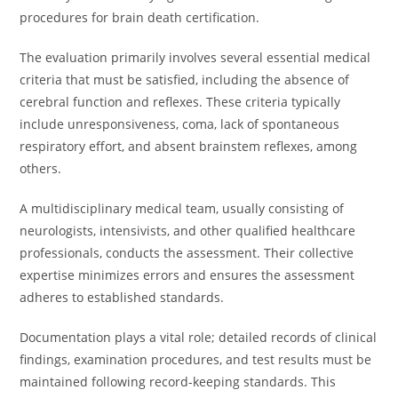
procedures for brain death certification.
The evaluation primarily involves several essential medical
criteria that must be satisfied, including the absence of
cerebral function and reflexes. These criteria typically
include unresponsiveness, coma, lack of spontaneous
respiratory effort, and absent brainstem reflexes, among
others.
A multidisciplinary medical team, usually consisting of
neurologists, intensivists, and other qualified healthcare
professionals, conducts the assessment. Their collective
expertise minimizes errors and ensures the assessment
adheres to established standards.
Documentation plays a vital role; detailed records of clinical
findings, examination procedures, and test results must be
maintained following record-keeping standards. This