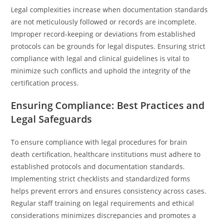
Legal complexities increase when documentation standards
are not meticulously followed or records are incomplete.
Improper record-keeping or deviations from established
protocols can be grounds for legal disputes. Ensuring strict
compliance with legal and clinical guidelines is vital to
minimize such conflicts and uphold the integrity of the
certification process.
Ensuring Compliance: Best Practices and
Legal Safeguards
To ensure compliance with legal procedures for brain
death certification, healthcare institutions must adhere to
established protocols and documentation standards.
Implementing strict checklists and standardized forms
helps prevent errors and ensures consistency across cases.
Regular staff training on legal requirements and ethical
considerations minimizes discrepancies and promotes a