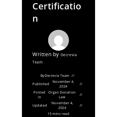
Certificatio
n
Written by
Decrevia
Team
By
Decrevia Team
November 4,
Published
2024
Posted
Organ Donation
in
Law
November 4,
Updated
2024
15 mins read