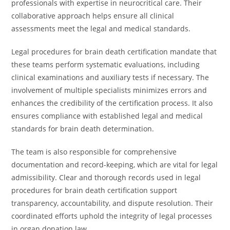
professionals with expertise in neurocritical care. Their
collaborative approach helps ensure all clinical
assessments meet the legal and medical standards.
Legal procedures for brain death certification mandate that
these teams perform systematic evaluations, including
clinical examinations and auxiliary tests if necessary. The
involvement of multiple specialists minimizes errors and
enhances the credibility of the certification process. It also
ensures compliance with established legal and medical
standards for brain death determination.
The team is also responsible for comprehensive
documentation and record-keeping, which are vital for legal
admissibility. Clear and thorough records used in legal
procedures for brain death certification support
transparency, accountability, and dispute resolution. Their
coordinated efforts uphold the integrity of legal processes
in organ donation law.