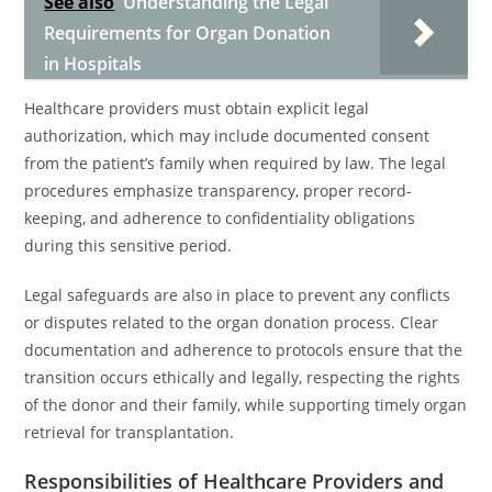
See also
Understanding the Legal
Requirements for Organ Donation
in Hospitals
Healthcare providers must obtain explicit legal
authorization, which may include documented consent
from the patient’s family when required by law. The legal
procedures emphasize transparency, proper record-
keeping, and adherence to confidentiality obligations
during this sensitive period.
Legal safeguards are also in place to prevent any conflicts
or disputes related to the organ donation process. Clear
documentation and adherence to protocols ensure that the
transition occurs ethically and legally, respecting the rights
of the donor and their family, while supporting timely organ
retrieval for transplantation.
Responsibilities of Healthcare Providers and