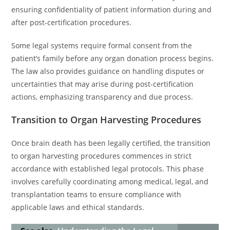
ensuring confidentiality of patient information during and
after post-certification procedures.
Some legal systems require formal consent from the
patient’s family before any organ donation process begins.
The law also provides guidance on handling disputes or
uncertainties that may arise during post-certification
actions, emphasizing transparency and due process.
Transition to Organ Harvesting Procedures
Once brain death has been legally certified, the transition
to organ harvesting procedures commences in strict
accordance with established legal protocols. This phase
involves carefully coordinating among medical, legal, and
transplantation teams to ensure compliance with
applicable laws and ethical standards.