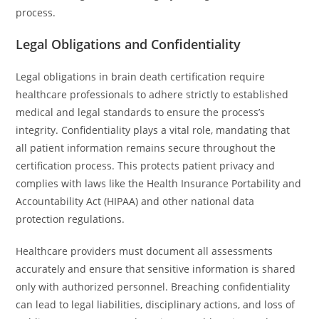
process.
Legal Obligations and Confidentiality
Legal obligations in brain death certification require
healthcare professionals to adhere strictly to established
medical and legal standards to ensure the process’s
integrity. Confidentiality plays a vital role, mandating that
all patient information remains secure throughout the
certification process. This protects patient privacy and
complies with laws like the Health Insurance Portability and
Accountability Act (HIPAA) and other national data
protection regulations.
Healthcare providers must document all assessments
accurately and ensure that sensitive information is shared
only with authorized personnel. Breaching confidentiality
can lead to legal liabilities, disciplinary actions, and loss of