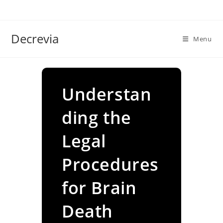
Skip
to
content
Decrevia
Menu
Understan
ding the
Legal
Procedures
for Brain
Death