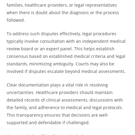
families, healthcare providers, or legal representatives
when there is doubt about the diagnosis or the process
followed.
To address such disputes effectively, legal procedures
typically involve consultation with an independent medical
review board or an expert panel. This helps establish
consensus based on established medical criteria and legal
standards, minimizing ambiguity. Courts may also be
involved if disputes escalate beyond medical assessments.
Clear documentation plays a vital role in resolving
uncertainties. Healthcare providers should maintain
detailed records of clinical assessments, discussions with
the family, and adherence to medical and legal protocols.
This transparency ensures that decisions are well-
supported and defendable if challenged.