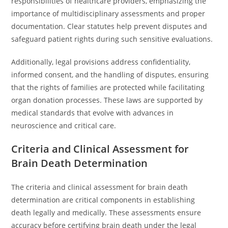
responsibilities of healthcare providers, emphasizing the
importance of multidisciplinary assessments and proper
documentation. Clear statutes help prevent disputes and
safeguard patient rights during such sensitive evaluations.
Additionally, legal provisions address confidentiality,
informed consent, and the handling of disputes, ensuring
that the rights of families are protected while facilitating
organ donation processes. These laws are supported by
medical standards that evolve with advances in
neuroscience and critical care.
Criteria and Clinical Assessment for
Brain Death Determination
The criteria and clinical assessment for brain death
determination are critical components in establishing
death legally and medically. These assessments ensure
accuracy before certifying brain death under the legal