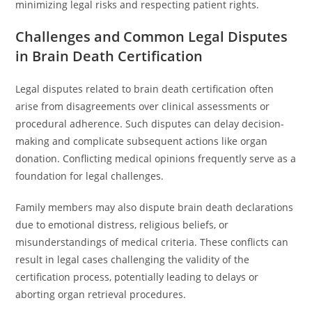
minimizing legal risks and respecting patient rights.
Challenges and Common Legal Disputes
in Brain Death Certification
Legal disputes related to brain death certification often
arise from disagreements over clinical assessments or
procedural adherence. Such disputes can delay decision-
making and complicate subsequent actions like organ
donation. Conflicting medical opinions frequently serve as a
foundation for legal challenges.
Family members may also dispute brain death declarations
due to emotional distress, religious beliefs, or
misunderstandings of medical criteria. These conflicts can
result in legal cases challenging the validity of the
certification process, potentially leading to delays or
aborting organ retrieval procedures.