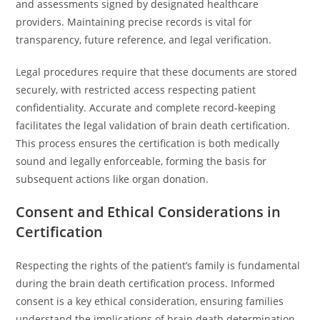
and assessments signed by designated healthcare
providers. Maintaining precise records is vital for
transparency, future reference, and legal verification.
Legal procedures require that these documents are stored
securely, with restricted access respecting patient
confidentiality. Accurate and complete record-keeping
facilitates the legal validation of brain death certification.
This process ensures the certification is both medically
sound and legally enforceable, forming the basis for
subsequent actions like organ donation.
Consent and Ethical Considerations in
Certification
Respecting the rights of the patient’s family is fundamental
during the brain death certification process. Informed
consent is a key ethical consideration, ensuring families
understand the implications of brain death determination