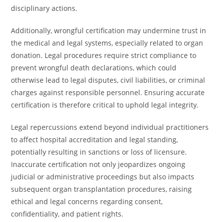
disciplinary actions.
Additionally, wrongful certification may undermine trust in
the medical and legal systems, especially related to organ
donation. Legal procedures require strict compliance to
prevent wrongful death declarations, which could
otherwise lead to legal disputes, civil liabilities, or criminal
charges against responsible personnel. Ensuring accurate
certification is therefore critical to uphold legal integrity.
Legal repercussions extend beyond individual practitioners
to affect hospital accreditation and legal standing,
potentially resulting in sanctions or loss of licensure.
Inaccurate certification not only jeopardizes ongoing
judicial or administrative proceedings but also impacts
subsequent organ transplantation procedures, raising
ethical and legal concerns regarding consent,
confidentiality, and patient rights.