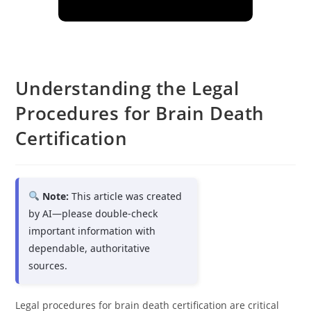
Understanding the Legal
Procedures for Brain Death
Certification
Note:
This article was created
by AI—please double-check
important information with
dependable, authoritative
sources.
Legal procedures for brain death certification are critical