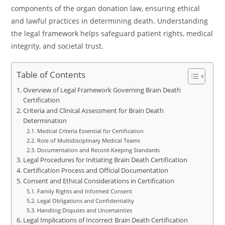
components of the organ donation law, ensuring ethical
and lawful practices in determining death. Understanding
the legal framework helps safeguard patient rights, medical
integrity, and societal trust.
Table of Contents
Overview of Legal Framework Governing Brain Death
Certification
Criteria and Clinical Assessment for Brain Death
Determination
Medical Criteria Essential for Certification
Role of Multidisciplinary Medical Teams
Documentation and Record-Keeping Standards
Legal Procedures for Initiating Brain Death Certification
Certification Process and Official Documentation
Consent and Ethical Considerations in Certification
Family Rights and Informed Consent
Legal Obligations and Confidentiality
Handling Disputes and Uncertainties
Legal Implications of Incorrect Brain Death Certification