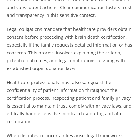
and subsequent actions. Clear communication fosters trust
and transparency in this sensitive context.
Legal obligations mandate that healthcare providers obtain
consent before proceeding with brain death certification,
especially if the family requests detailed information or has
concerns. This process involves explaining the criteria,
potential outcomes, and legal implications, aligning with
established organ donation laws.
Healthcare professionals must also safeguard the
confidentiality of patient information throughout the
certification process. Respecting patient and family privacy
is essential to maintain trust, comply with privacy laws, and
ethically handle sensitive medical data during and after
certification.
When disputes or uncertainties arise, legal frameworks