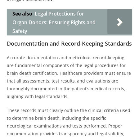
See also
Legal Protections for
Organ Donors: Ensuring Rights and
Safety
Documentation and Record-Keeping Standards
Accurate documentation and meticulous record-keeping
are fundamental components of the legal procedures for
brain death certification. Healthcare providers must ensure
that all assessments, test results, and evaluations are
thoroughly documented in the patient’s medical records,
aligning with legal standards.
These records must clearly outline the clinical criteria used
to determine brain death, including the specific
neurological examinations and tests performed. Proper
documentation provides transparency and legal validity,