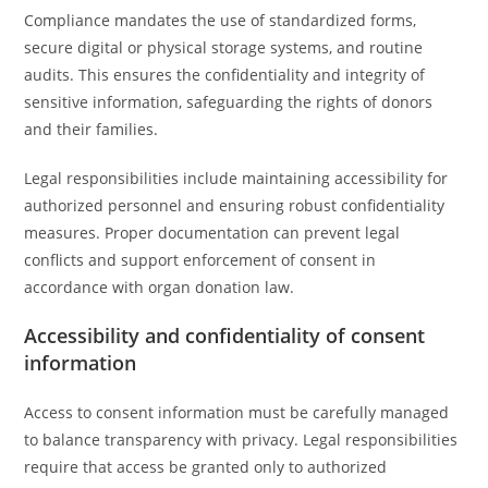
Compliance mandates the use of standardized forms,
secure digital or physical storage systems, and routine
audits. This ensures the confidentiality and integrity of
sensitive information, safeguarding the rights of donors
and their families.
Legal responsibilities include maintaining accessibility for
authorized personnel and ensuring robust confidentiality
measures. Proper documentation can prevent legal
conflicts and support enforcement of consent in
accordance with organ donation law.
Accessibility and confidentiality of consent
information
Access to consent information must be carefully managed
to balance transparency with privacy. Legal responsibilities
require that access be granted only to authorized