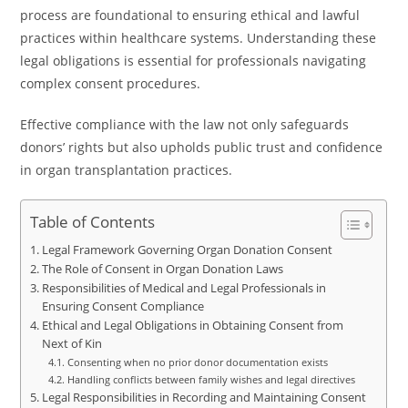
process are foundational to ensuring ethical and lawful
practices within healthcare systems. Understanding these
legal obligations is essential for professionals navigating
complex consent procedures.
Effective compliance with the law not only safeguards
donors’ rights but also upholds public trust and confidence
in organ transplantation practices.
Table of Contents
Legal Framework Governing Organ Donation Consent
The Role of Consent in Organ Donation Laws
Responsibilities of Medical and Legal Professionals in
Ensuring Consent Compliance
Ethical and Legal Obligations in Obtaining Consent from
Next of Kin
Consenting when no prior donor documentation exists
Handling conflicts between family wishes and legal directives
Legal Responsibilities in Recording and Maintaining Consent