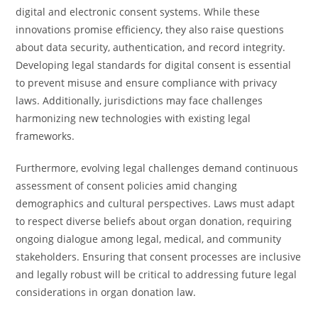
digital and electronic consent systems. While these
innovations promise efficiency, they also raise questions
about data security, authentication, and record integrity.
Developing legal standards for digital consent is essential
to prevent misuse and ensure compliance with privacy
laws. Additionally, jurisdictions may face challenges
harmonizing new technologies with existing legal
frameworks.
Furthermore, evolving legal challenges demand continuous
assessment of consent policies amid changing
demographics and cultural perspectives. Laws must adapt
to respect diverse beliefs about organ donation, requiring
ongoing dialogue among legal, medical, and community
stakeholders. Ensuring that consent processes are inclusive
and legally robust will be critical to addressing future legal
considerations in organ donation law.