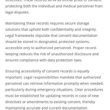
protecting both the individual and medical personnel from
legal disputes.
Maintaining these records requires secure storage
solutions that uphold both confidentiality and integrity.
Legal frameworks stipulate that consent documentation
should be stored in designated, protected systems,
accessible only to authorized personnel. Proper record-
keeping reduces the risk of unauthorized disclosure and
ensures compliance with data protection laws.
Ensuring accessibility of consent records is equally
important. Legal responsibilities mandate that authorized
personnel can retrieve information promptly when needed,
particularly during emergency situations. Clear procedures
must be established for updating records in case of new
directives or amendments to existing consent, thereby
maintaining accurate and current documentation.