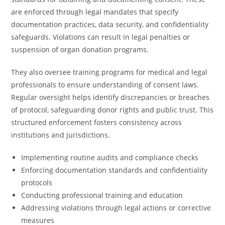
are enforced through legal mandates that specify
documentation practices, data security, and confidentiality
safeguards. Violations can result in legal penalties or
suspension of organ donation programs.
They also oversee training programs for medical and legal
professionals to ensure understanding of consent laws.
Regular oversight helps identify discrepancies or breaches
of protocol, safeguarding donor rights and public trust. This
structured enforcement fosters consistency across
institutions and jurisdictions.
Implementing routine audits and compliance checks
Enforcing documentation standards and confidentiality
protocols
Conducting professional training and education
Addressing violations through legal actions or corrective
measures