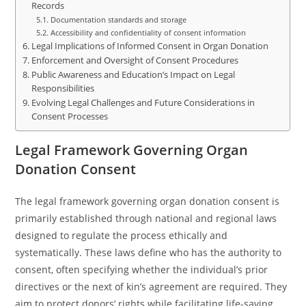
Records
Documentation standards and storage
Accessibility and confidentiality of consent information
Legal Implications of Informed Consent in Organ Donation
Enforcement and Oversight of Consent Procedures
Public Awareness and Education’s Impact on Legal
Responsibilities
Evolving Legal Challenges and Future Considerations in
Consent Processes
Legal Framework Governing Organ
Donation Consent
The legal framework governing organ donation consent is
primarily established through national and regional laws
designed to regulate the process ethically and
systematically. These laws define who has the authority to
consent, often specifying whether the individual’s prior
directives or the next of kin’s agreement are required. They
aim to protect donors’ rights while facilitating life-saving