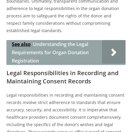
boundaries. Ultimately, transparent communication and
adherence to legal responsibilities in the organ donation
process aim to safeguard the rights of the donor and
respect family considerations without compromising
established legal standards.
See also
Understanding the Legal
Requirements for Organ Donation
Registration
Legal Responsibilities in Recording and
Maintaining Consent Records
Legal responsibilities in recording and maintaining consent
records involve strict adherence to standards that ensure
accuracy, security, and accessibility. It is imperative that
healthcare providers document consent comprehensively,
including the specifics of the donor’s wishes and legal
directives. These records serve as official proof of consent,