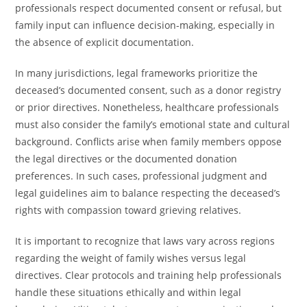
professionals respect documented consent or refusal, but
family input can influence decision-making, especially in
the absence of explicit documentation.
In many jurisdictions, legal frameworks prioritize the
deceased’s documented consent, such as a donor registry
or prior directives. Nonetheless, healthcare professionals
must also consider the family’s emotional state and cultural
background. Conflicts arise when family members oppose
the legal directives or the documented donation
preferences. In such cases, professional judgment and
legal guidelines aim to balance respecting the deceased’s
rights with compassion toward grieving relatives.
It is important to recognize that laws vary across regions
regarding the weight of family wishes versus legal
directives. Clear protocols and training help professionals
handle these situations ethically and within legal