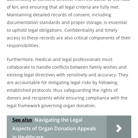
of kin, and ensuring that all legal criteria are fully met.
Maintaining detailed records of consent, including
documentation standards and proper storage, is essential
to uphold legal obligations. Confidentiality and timely
access to these records are also critical components of their
responsibilities.
Furthermore, medical and legal professionals must
collaborate to handle conflicts between family wishes and
existing legal directives with sensitivity and accuracy. They
are accountable for mitigating legal risks by following
established protocols, thus safeguarding the rights of
donors and recipients while ensuring compliance with the
legal framework governing organ donation.
See also
Navigating the Legal
Aspects of Organ Donation Appeals
in Healthcare