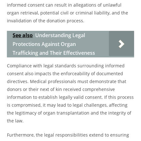
informed consent can result in allegations of unlawful
organ retrieval, potential civil or criminal liability, and the
invalidation of the donation process.
See also
Understanding Legal
Protections Against Organ
Trafficking and Their Effectiveness
Compliance with legal standards surrounding informed
consent also impacts the enforceability of documented
directives. Medical professionals must demonstrate that
donors or their next of kin received comprehensive
information to establish legally valid consent. If this process
is compromised, it may lead to legal challenges, affecting
the legitimacy of organ transplantation and the integrity of
the law.
Furthermore, the legal responsibilities extend to ensuring