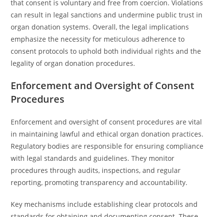
that consent is voluntary and free from coercion. Violations
can result in legal sanctions and undermine public trust in
organ donation systems. Overall, the legal implications
emphasize the necessity for meticulous adherence to
consent protocols to uphold both individual rights and the
legality of organ donation procedures.
Enforcement and Oversight of Consent
Procedures
Enforcement and oversight of consent procedures are vital
in maintaining lawful and ethical organ donation practices.
Regulatory bodies are responsible for ensuring compliance
with legal standards and guidelines. They monitor
procedures through audits, inspections, and regular
reporting, promoting transparency and accountability.
Key mechanisms include establishing clear protocols and
standards for obtaining and documenting consent. These