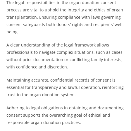
The legal responsibilities in the organ donation consent
process are vital to uphold the integrity and ethics of organ
transplantation. Ensuring compliance with laws governing
consent safeguards both donors’ rights and recipients’ well-
being.
A clear understanding of the legal framework allows
professionals to navigate complex situations, such as cases
without prior documentation or conflicting family interests,
with confidence and discretion.
Maintaining accurate, confidential records of consent is
essential for transparency and lawful operation, reinforcing
trust in the organ donation system.
Adhering to legal obligations in obtaining and documenting
consent supports the overarching goal of ethical and
responsible organ donation practices.