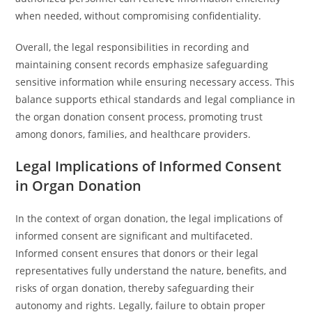
when needed, without compromising confidentiality.
Overall, the legal responsibilities in recording and
maintaining consent records emphasize safeguarding
sensitive information while ensuring necessary access. This
balance supports ethical standards and legal compliance in
the organ donation consent process, promoting trust
among donors, families, and healthcare providers.
Legal Implications of Informed Consent
in Organ Donation
In the context of organ donation, the legal implications of
informed consent are significant and multifaceted.
Informed consent ensures that donors or their legal
representatives fully understand the nature, benefits, and
risks of organ donation, thereby safeguarding their
autonomy and rights. Legally, failure to obtain proper