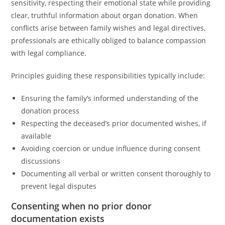
sensitivity, respecting their emotional state while providing
clear, truthful information about organ donation. When
conflicts arise between family wishes and legal directives,
professionals are ethically obliged to balance compassion
with legal compliance.
Principles guiding these responsibilities typically include:
Ensuring the family’s informed understanding of the
donation process
Respecting the deceased’s prior documented wishes, if
available
Avoiding coercion or undue influence during consent
discussions
Documenting all verbal or written consent thoroughly to
prevent legal disputes
Consenting when no prior donor
documentation exists