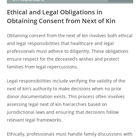
Ethical and Legal Obligations in
Obtaining Consent from Next of Kin
Obtaining consent from the next of kin involves both ethical
and legal responsibilities that healthcare and legal
professionals must adhere to diligently. These obligations
ensure respect for the deceased’s wishes and protect
families from legal repercussions.
Legal responsibilities include verifying the validity of the
next of kin’s authority to make decisions when no prior
donor documentation exists. This process often involves
assessing legal next of kin hierarchies based on
jurisdictional laws and ensuring that decisions follow
relevant legal frameworks.
Ethically, professionals must handle family discussions with