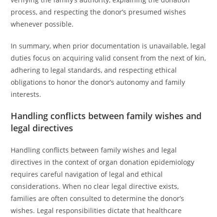
process, and respecting the donor’s presumed wishes
whenever possible.
In summary, when prior documentation is unavailable, legal
duties focus on acquiring valid consent from the next of kin,
adhering to legal standards, and respecting ethical
obligations to honor the donor’s autonomy and family
interests.
Handling conflicts between family wishes and
legal directives
Handling conflicts between family wishes and legal
directives in the context of organ donation epidemiology
requires careful navigation of legal and ethical
considerations. When no clear legal directive exists,
families are often consulted to determine the donor’s
wishes. Legal responsibilities dictate that healthcare