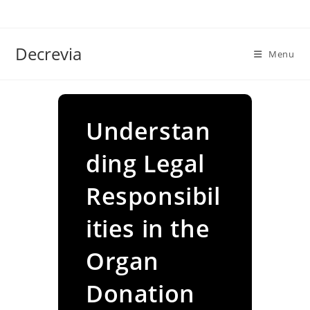
Skip
to
content
Decrevia
Menu
Understan
ding Legal
Responsibil
ities in the
Organ
Donation