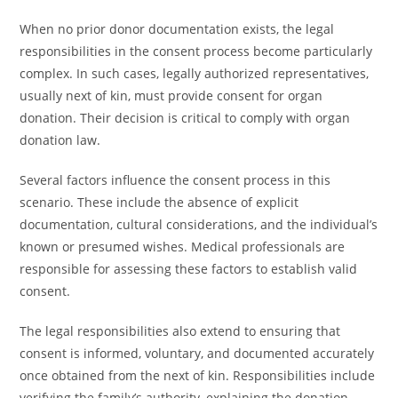
When no prior donor documentation exists, the legal
responsibilities in the consent process become particularly
complex. In such cases, legally authorized representatives,
usually next of kin, must provide consent for organ
donation. Their decision is critical to comply with organ
donation law.
Several factors influence the consent process in this
scenario. These include the absence of explicit
documentation, cultural considerations, and the individual’s
known or presumed wishes. Medical professionals are
responsible for assessing these factors to establish valid
consent.
The legal responsibilities also extend to ensuring that
consent is informed, voluntary, and documented accurately
once obtained from the next of kin. Responsibilities include
verifying the family’s authority, explaining the donation