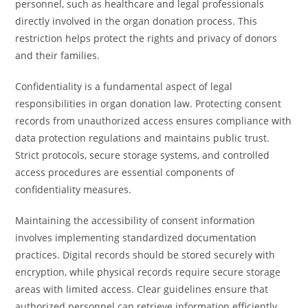
personnel, such as healthcare and legal professionals
directly involved in the organ donation process. This
restriction helps protect the rights and privacy of donors
and their families.
Confidentiality is a fundamental aspect of legal
responsibilities in organ donation law. Protecting consent
records from unauthorized access ensures compliance with
data protection regulations and maintains public trust.
Strict protocols, secure storage systems, and controlled
access procedures are essential components of
confidentiality measures.
Maintaining the accessibility of consent information
involves implementing standardized documentation
practices. Digital records should be stored securely with
encryption, while physical records require secure storage
areas with limited access. Clear guidelines ensure that
authorized personnel can retrieve information efficiently