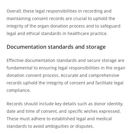
Overall, these legal responsibilities in recording and
maintaining consent records are crucial to uphold the
integrity of the organ donation process and to safeguard
legal and ethical standards in healthcare practice.
Documentation standards and storage
Effective documentation standards and secure storage are
fundamental to ensuring legal responsibilities in the organ
donation consent process. Accurate and comprehensive
records uphold the integrity of consent and facilitate legal
compliance.
Records should include key details such as donor identity,
date and time of consent, and specific wishes expressed.
These must adhere to established legal and medical
standards to avoid ambiguities or disputes.