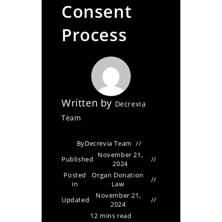
Consent
Process
Written by
Decrevia
Team
By
Decrevia Team
November 21,
Published
2024
Posted
Organ Donation
in
Law
November 21,
Updated
2024
12 mins read