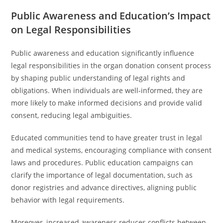
Public Awareness and Education’s Impact
on Legal Responsibilities
Public awareness and education significantly influence
legal responsibilities in the organ donation consent process
by shaping public understanding of legal rights and
obligations. When individuals are well-informed, they are
more likely to make informed decisions and provide valid
consent, reducing legal ambiguities.
Educated communities tend to have greater trust in legal
and medical systems, encouraging compliance with consent
laws and procedures. Public education campaigns can
clarify the importance of legal documentation, such as
donor registries and advance directives, aligning public
behavior with legal requirements.
Moreover, increased awareness reduces conflicts between