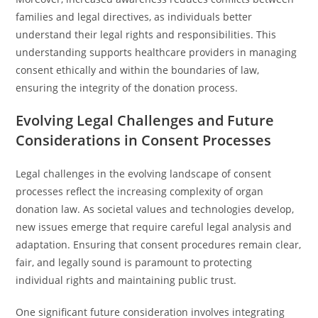
families and legal directives, as individuals better
understand their legal rights and responsibilities. This
understanding supports healthcare providers in managing
consent ethically and within the boundaries of law,
ensuring the integrity of the donation process.
Evolving Legal Challenges and Future
Considerations in Consent Processes
Legal challenges in the evolving landscape of consent
processes reflect the increasing complexity of organ
donation law. As societal values and technologies develop,
new issues emerge that require careful legal analysis and
adaptation. Ensuring that consent procedures remain clear,
fair, and legally sound is paramount to protecting
individual rights and maintaining public trust.
One significant future consideration involves integrating