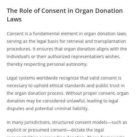
The Role of Consent in Organ Donation
Laws
Consent is a fundamental element in organ donation laws,
serving as the legal basis for retrieval and transplantation
procedures. It ensures that organ donation aligns with the
individual’s or their authorized representative’s wishes,
thereby respecting personal autonomy.
Legal systems worldwide recognize that valid consent is
necessary to uphold ethical standards and public trust in
the organ donation process. Without proper consent, organ
donation may be considered unlawful, leading to legal
disputes and potential criminal liability.
In many jurisdictions, structured consent models—such as
explicit or presumed consent—dictate the legal