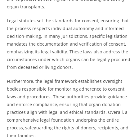
organ transplants.
Legal statutes set the standards for consent, ensuring that
the process respects individual autonomy and informed
decision-making. In many jurisdictions, specific legislation
mandates the documentation and verification of consent,
emphasizing its legal validity. These laws also address the
circumstances under which organs can be legally procured
from deceased or living donors.
Furthermore, the legal framework establishes oversight
bodies responsible for monitoring adherence to consent
laws and procedures. These authorities provide guidance
and enforce compliance, ensuring that organ donation
practices align with legal and ethical standards. Overall, a
comprehensive legal foundation underpins the entire
process, safeguarding the rights of donors, recipients, and
their families.