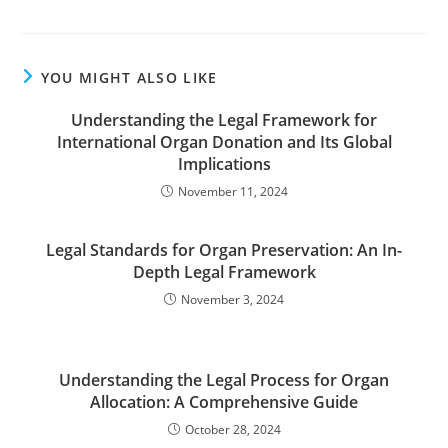
YOU MIGHT ALSO LIKE
Understanding the Legal Framework for
International Organ Donation and Its Global
Implications
November 11, 2024
Legal Standards for Organ Preservation: An In-
Depth Legal Framework
November 3, 2024
Understanding the Legal Process for Organ
Allocation: A Comprehensive Guide
October 28, 2024