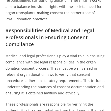
responsibilities surrounding donation. These frameworks
aim to balance individual rights with the societal need for
organ transplants, making consent the cornerstone of
lawful donation practices.
Responsibilities of Medical and Legal
Professionals in Ensuring Consent
Compliance
Medical and legal professionals play a vital role in ensuring
compliance with the legal responsibilities in the organ
donation consent process. They must be well-versed in
relevant organ donation laws to verify that consent
procedures adhere to statutory requirements. This includes
understanding the nuances of consent documentation and
ensuring it is obtained lawfully and ethically.
These professionals are responsible for verifying the
authenticity of consent, whether from the donor or the next