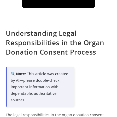
Understanding Legal
Responsibilities in the Organ
Donation Consent Process
Note:
This article was created
by AI—please double-check
important information with
dependable, authoritative
sources.
The legal responsibilities in the organ donation consent