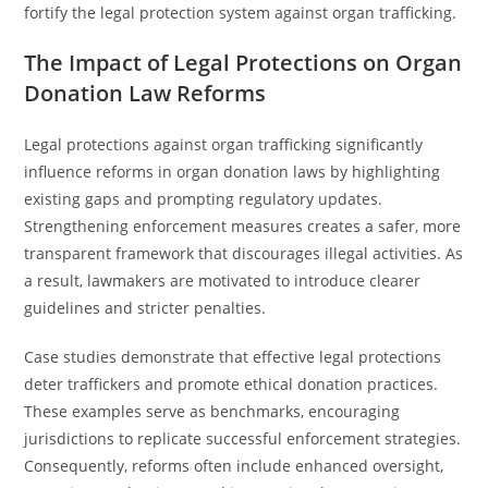
fortify the legal protection system against organ trafficking.
The Impact of Legal Protections on Organ
Donation Law Reforms
Legal protections against organ trafficking significantly
influence reforms in organ donation laws by highlighting
existing gaps and prompting regulatory updates.
Strengthening enforcement measures creates a safer, more
transparent framework that discourages illegal activities. As
a result, lawmakers are motivated to introduce clearer
guidelines and stricter penalties.
Case studies demonstrate that effective legal protections
deter traffickers and promote ethical donation practices.
These examples serve as benchmarks, encouraging
jurisdictions to replicate successful enforcement strategies.
Consequently, reforms often include enhanced oversight,