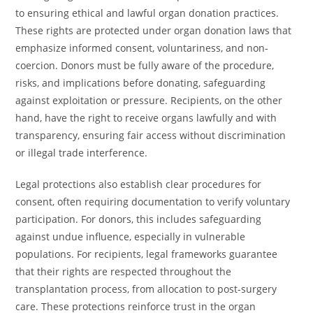
to ensuring ethical and lawful organ donation practices.
These rights are protected under organ donation laws that
emphasize informed consent, voluntariness, and non-
coercion. Donors must be fully aware of the procedure,
risks, and implications before donating, safeguarding
against exploitation or pressure. Recipients, on the other
hand, have the right to receive organs lawfully and with
transparency, ensuring fair access without discrimination
or illegal trade interference.
Legal protections also establish clear procedures for
consent, often requiring documentation to verify voluntary
participation. For donors, this includes safeguarding
against undue influence, especially in vulnerable
populations. For recipients, legal frameworks guarantee
that their rights are respected throughout the
transplantation process, from allocation to post-surgery
care. These protections reinforce trust in the organ