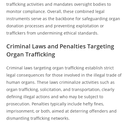
trafficking activities and mandates oversight bodies to
monitor compliance. Overall, these combined legal
instruments serve as the backbone for safeguarding organ
donation processes and preventing exploitation or
traffickers from undermining ethical standards.
Criminal Laws and Penalties Targeting
Organ Trafficking
Criminal laws targeting organ trafficking establish strict
legal consequences for those involved in the illegal trade of
human organs. These laws criminalize activities such as
organ trafficking, solicitation, and transportation, clearly
defining illegal actions and who may be subject to
prosecution. Penalties typically include hefty fines,
imprisonment, or both, aimed at deterring offenders and
dismantling trafficking networks.