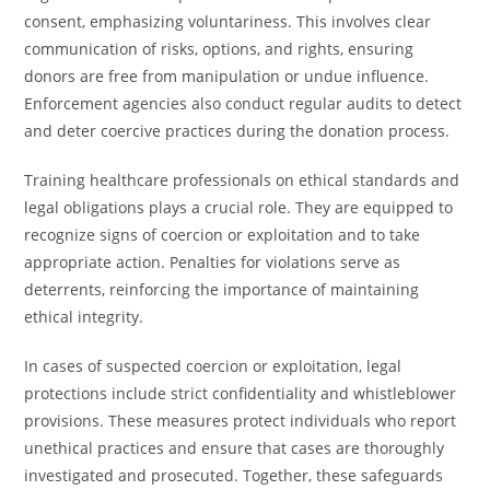
consent, emphasizing voluntariness. This involves clear
communication of risks, options, and rights, ensuring
donors are free from manipulation or undue influence.
Enforcement agencies also conduct regular audits to detect
and deter coercive practices during the donation process.
Training healthcare professionals on ethical standards and
legal obligations plays a crucial role. They are equipped to
recognize signs of coercion or exploitation and to take
appropriate action. Penalties for violations serve as
deterrents, reinforcing the importance of maintaining
ethical integrity.
In cases of suspected coercion or exploitation, legal
protections include strict confidentiality and whistleblower
provisions. These measures protect individuals who report
unethical practices and ensure that cases are thoroughly
investigated and prosecuted. Together, these safeguards