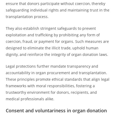
ensure that donors participate without coercion, thereby
safeguarding individual rights and maintaining trust in the
transplantation process.
They also establish stringent safeguards to prevent
exploitation and trafficking by prohibiting any form of
coercion, fraud, or payment for organs. Such measures are
designed to eliminate the illicit trade, uphold human
dignity, and reinforce the integrity of organ donation laws.
Legal protections further mandate transparency and
accountability in organ procurement and transplantation.
These principles promote ethical standards that align legal
frameworks with moral responsibilities, fostering a
trustworthy environment for donors, recipients, and
medical professionals alike.
Consent and voluntariness in organ donation