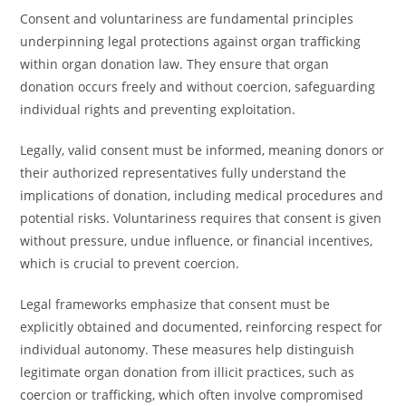
Consent and voluntariness are fundamental principles
underpinning legal protections against organ trafficking
within organ donation law. They ensure that organ
donation occurs freely and without coercion, safeguarding
individual rights and preventing exploitation.
Legally, valid consent must be informed, meaning donors or
their authorized representatives fully understand the
implications of donation, including medical procedures and
potential risks. Voluntariness requires that consent is given
without pressure, undue influence, or financial incentives,
which is crucial to prevent coercion.
Legal frameworks emphasize that consent must be
explicitly obtained and documented, reinforcing respect for
individual autonomy. These measures help distinguish
legitimate organ donation from illicit practices, such as
coercion or trafficking, which often involve compromised