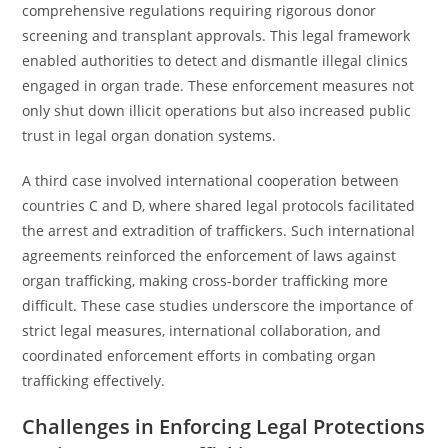
comprehensive regulations requiring rigorous donor
screening and transplant approvals. This legal framework
enabled authorities to detect and dismantle illegal clinics
engaged in organ trade. These enforcement measures not
only shut down illicit operations but also increased public
trust in legal organ donation systems.
A third case involved international cooperation between
countries C and D, where shared legal protocols facilitated
the arrest and extradition of traffickers. Such international
agreements reinforced the enforcement of laws against
organ trafficking, making cross-border trafficking more
difficult. These case studies underscore the importance of
strict legal measures, international collaboration, and
coordinated enforcement efforts in combating organ
trafficking effectively.
Challenges in Enforcing Legal Protections