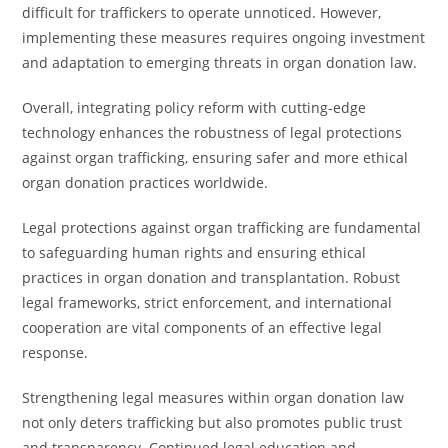
difficult for traffickers to operate unnoticed. However,
implementing these measures requires ongoing investment
and adaptation to emerging threats in organ donation law.
Overall, integrating policy reform with cutting-edge
technology enhances the robustness of legal protections
against organ trafficking, ensuring safer and more ethical
organ donation practices worldwide.
Legal protections against organ trafficking are fundamental
to safeguarding human rights and ensuring ethical
practices in organ donation and transplantation. Robust
legal frameworks, strict enforcement, and international
cooperation are vital components of an effective legal
response.
Strengthening legal measures within organ donation law
not only deters trafficking but also promotes public trust
and transparency. Continued legal education and