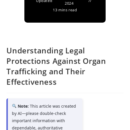
Updated
2024
13 mins read
Understanding Legal
Protections Against Organ
Trafficking and Their
Effectiveness
Note:
This article was created
by AI—please double-check
important information with
dependable, authoritative