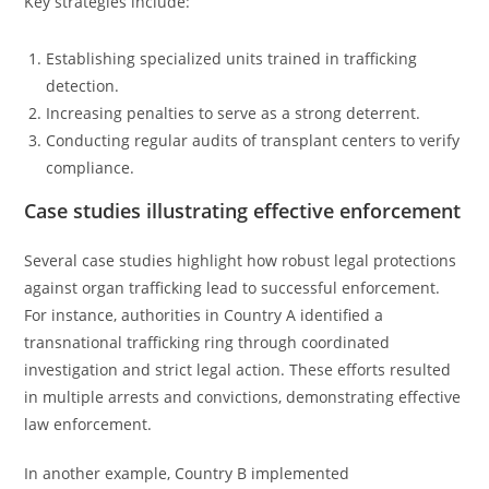
Key strategies include:
Establishing specialized units trained in trafficking
detection.
Increasing penalties to serve as a strong deterrent.
Conducting regular audits of transplant centers to verify
compliance.
Case studies illustrating effective enforcement
Several case studies highlight how robust legal protections
against organ trafficking lead to successful enforcement.
For instance, authorities in Country A identified a
transnational trafficking ring through coordinated
investigation and strict legal action. These efforts resulted
in multiple arrests and convictions, demonstrating effective
law enforcement.
In another example, Country B implemented