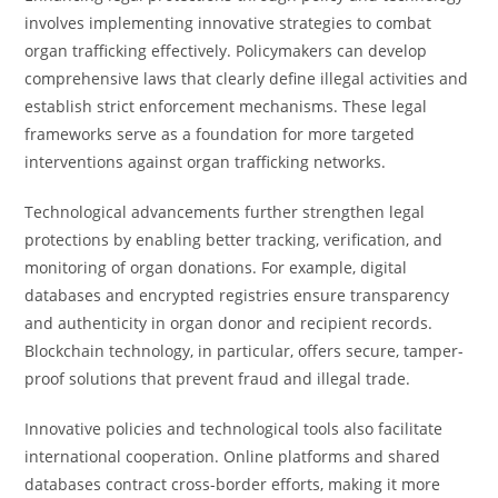
involves implementing innovative strategies to combat
organ trafficking effectively. Policymakers can develop
comprehensive laws that clearly define illegal activities and
establish strict enforcement mechanisms. These legal
frameworks serve as a foundation for more targeted
interventions against organ trafficking networks.
Technological advancements further strengthen legal
protections by enabling better tracking, verification, and
monitoring of organ donations. For example, digital
databases and encrypted registries ensure transparency
and authenticity in organ donor and recipient records.
Blockchain technology, in particular, offers secure, tamper-
proof solutions that prevent fraud and illegal trade.
Innovative policies and technological tools also facilitate
international cooperation. Online platforms and shared
databases contract cross-border efforts, making it more