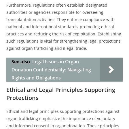
Furthermore, regulations often establish designated
authorities or agencies responsible for overseeing
transplantation activities. They enforce compliance with
national and international standards, promoting ethical
practices and reducing the risk of exploitation. Establishing
such regulations is vital for strengthening legal protections
against organ trafficking and illegal trade.
See also
Legal Issues in Organ
Donation Confidentiality: Navigating
Rights and Obligations
Ethical and Legal Principles Supporting
Protections
Ethical and legal principles supporting protections against
organ trafficking emphasize the importance of voluntary
and informed consent in organ donation. These principles