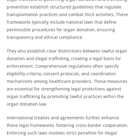
prevention establish structured guidelines that regulate
transplantation practices and combat illicit activities. These
frameworks typically include national laws that define
permissible procedures for organ donation, ensuring
transparency and ethical compliance.
They also establish clear distinctions between lawful organ
donation and illegal trafficking, creating a legal basis for
enforcement. Comprehensive regulations often specify
eligibility criteria, consent protocols, and coordination
mechanisms among healthcare providers. These measures
are essential for strengthening legal protections against
organ trafficking by promoting lawful practices within the
organ donation law.
International treaties and agreements further enhance
these legal frameworks, fostering cross-border cooperation.
Enforcing such laws involves strict penalties for illegal