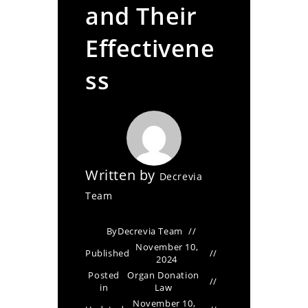
and Their
Effectivene
ss
Written by
Decrevia
Team
By
Decrevia Team
November 10,
Published
2024
Posted
Organ Donation
in
Law
November 10,