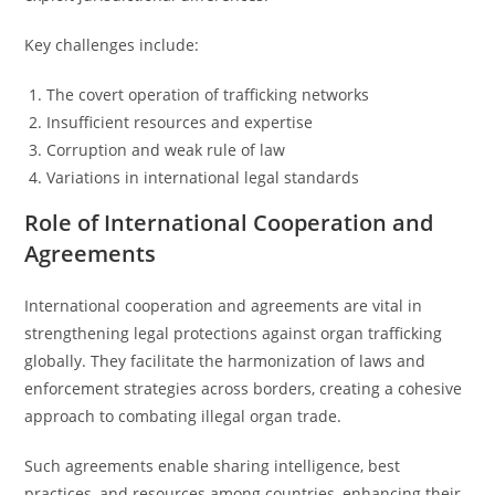
Key challenges include:
The covert operation of trafficking networks
Insufficient resources and expertise
Corruption and weak rule of law
Variations in international legal standards
Role of International Cooperation and
Agreements
International cooperation and agreements are vital in
strengthening legal protections against organ trafficking
globally. They facilitate the harmonization of laws and
enforcement strategies across borders, creating a cohesive
approach to combating illegal organ trade.
Such agreements enable sharing intelligence, best
practices, and resources among countries, enhancing their