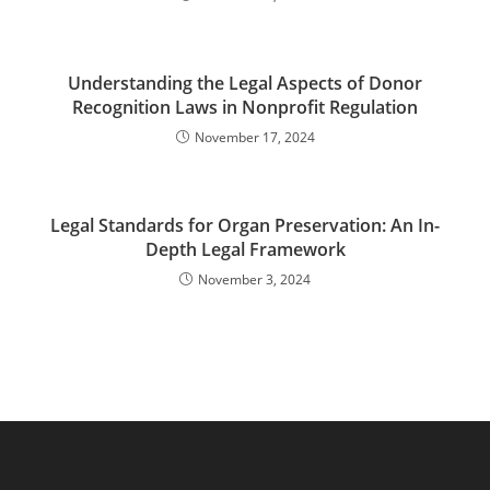
Understanding the Legal Aspects of Donor
Recognition Laws in Nonprofit Regulation
November 17, 2024
Legal Standards for Organ Preservation: An In-
Depth Legal Framework
November 3, 2024