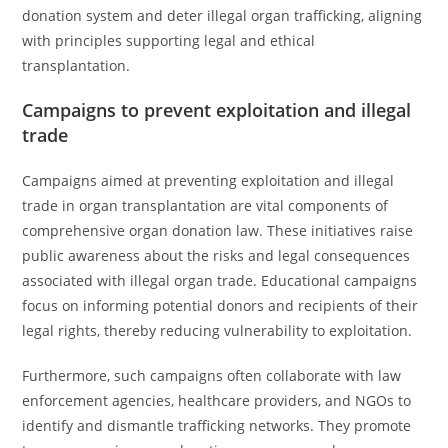
donation system and deter illegal organ trafficking, aligning
with principles supporting legal and ethical
transplantation.
Campaigns to prevent exploitation and illegal
trade
Campaigns aimed at preventing exploitation and illegal
trade in organ transplantation are vital components of
comprehensive organ donation law. These initiatives raise
public awareness about the risks and legal consequences
associated with illegal organ trade. Educational campaigns
focus on informing potential donors and recipients of their
legal rights, thereby reducing vulnerability to exploitation.
Furthermore, such campaigns often collaborate with law
enforcement agencies, healthcare providers, and NGOs to
identify and dismantle trafficking networks. They promote