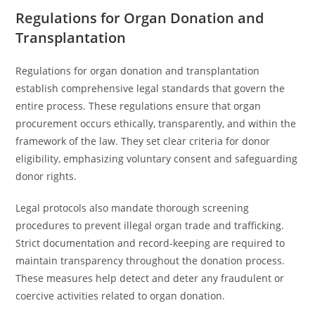
Regulations for Organ Donation and
Transplantation
Regulations for organ donation and transplantation
establish comprehensive legal standards that govern the
entire process. These regulations ensure that organ
procurement occurs ethically, transparently, and within the
framework of the law. They set clear criteria for donor
eligibility, emphasizing voluntary consent and safeguarding
donor rights.
Legal protocols also mandate thorough screening
procedures to prevent illegal organ trade and trafficking.
Strict documentation and record-keeping are required to
maintain transparency throughout the donation process.
These measures help detect and deter any fraudulent or
coercive activities related to organ donation.