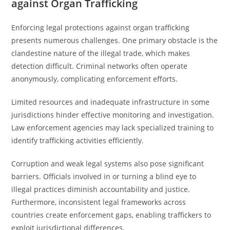
against Organ Trafficking
Enforcing legal protections against organ trafficking
presents numerous challenges. One primary obstacle is the
clandestine nature of the illegal trade, which makes
detection difficult. Criminal networks often operate
anonymously, complicating enforcement efforts.
Limited resources and inadequate infrastructure in some
jurisdictions hinder effective monitoring and investigation.
Law enforcement agencies may lack specialized training to
identify trafficking activities efficiently.
Corruption and weak legal systems also pose significant
barriers. Officials involved in or turning a blind eye to
illegal practices diminish accountability and justice.
Furthermore, inconsistent legal frameworks across
countries create enforcement gaps, enabling traffickers to
exploit jurisdictional differences.