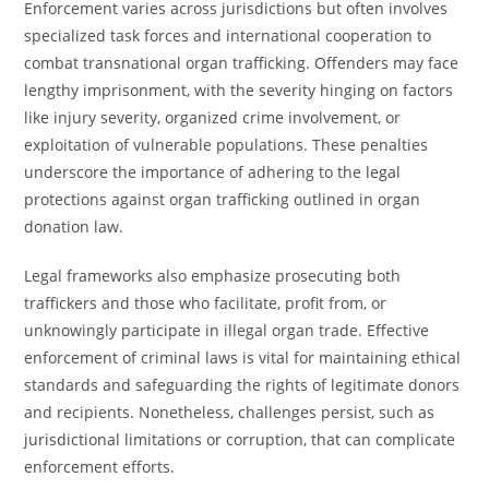
Enforcement varies across jurisdictions but often involves
specialized task forces and international cooperation to
combat transnational organ trafficking. Offenders may face
lengthy imprisonment, with the severity hinging on factors
like injury severity, organized crime involvement, or
exploitation of vulnerable populations. These penalties
underscore the importance of adhering to the legal
protections against organ trafficking outlined in organ
donation law.
Legal frameworks also emphasize prosecuting both
traffickers and those who facilitate, profit from, or
unknowingly participate in illegal organ trade. Effective
enforcement of criminal laws is vital for maintaining ethical
standards and safeguarding the rights of legitimate donors
and recipients. Nonetheless, challenges persist, such as
jurisdictional limitations or corruption, that can complicate
enforcement efforts.