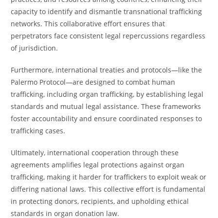
capacity to identify and dismantle transnational trafficking
networks. This collaborative effort ensures that
perpetrators face consistent legal repercussions regardless
of jurisdiction.
Furthermore, international treaties and protocols—like the
Palermo Protocol—are designed to combat human
trafficking, including organ trafficking, by establishing legal
standards and mutual legal assistance. These frameworks
foster accountability and ensure coordinated responses to
trafficking cases.
Ultimately, international cooperation through these
agreements amplifies legal protections against organ
trafficking, making it harder for traffickers to exploit weak or
differing national laws. This collective effort is fundamental
in protecting donors, recipients, and upholding ethical
standards in organ donation law.