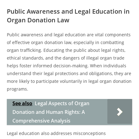
Public Awareness and Legal Education in
Organ Donation Law
Public awareness and legal education are vital components
of effective organ donation law, especially in combatting
organ trafficking. Educating the public about legal rights,
ethical standards, and the dangers of illegal organ trade
helps foster informed decision-making. When individuals
understand their legal protections and obligations, they are
more likely to participate voluntarily in legal organ donation
programs.
See also
Legal Aspects of Organ
Donation and Human Rights: A
Comprehensive Analysis
Legal education also addresses misconceptions