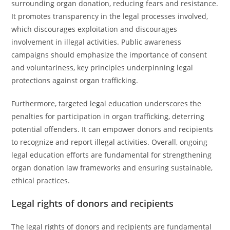
surrounding organ donation, reducing fears and resistance.
It promotes transparency in the legal processes involved,
which discourages exploitation and discourages
involvement in illegal activities. Public awareness
campaigns should emphasize the importance of consent
and voluntariness, key principles underpinning legal
protections against organ trafficking.
Furthermore, targeted legal education underscores the
penalties for participation in organ trafficking, deterring
potential offenders. It can empower donors and recipients
to recognize and report illegal activities. Overall, ongoing
legal education efforts are fundamental for strengthening
organ donation law frameworks and ensuring sustainable,
ethical practices.
Legal rights of donors and recipients
The legal rights of donors and recipients are fundamental