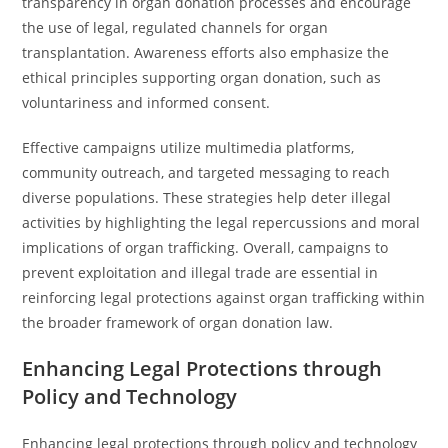
transparency in organ donation processes and encourage
the use of legal, regulated channels for organ
transplantation. Awareness efforts also emphasize the
ethical principles supporting organ donation, such as
voluntariness and informed consent.
Effective campaigns utilize multimedia platforms,
community outreach, and targeted messaging to reach
diverse populations. These strategies help deter illegal
activities by highlighting the legal repercussions and moral
implications of organ trafficking. Overall, campaigns to
prevent exploitation and illegal trade are essential in
reinforcing legal protections against organ trafficking within
the broader framework of organ donation law.
Enhancing Legal Protections through
Policy and Technology
Enhancing legal protections through policy and technology