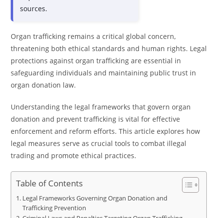
sources.
Organ trafficking remains a critical global concern,
threatening both ethical standards and human rights. Legal
protections against organ trafficking are essential in
safeguarding individuals and maintaining public trust in
organ donation law.
Understanding the legal frameworks that govern organ
donation and prevent trafficking is vital for effective
enforcement and reform efforts. This article explores how
legal measures serve as crucial tools to combat illegal
trading and promote ethical practices.
Table of Contents
Legal Frameworks Governing Organ Donation and
Trafficking Prevention