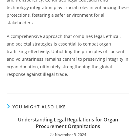
technology integration play crucial roles in enhancing these
protections, fostering a safer environment for all
stakeholders.
A comprehensive approach that combines legal, ethical,
and societal strategies is essential to combat organ
trafficking effectively. Upholding the principles of consent
and voluntariness remains central to preserving integrity in
organ donation, ultimately strengthening the global
response against illegal trade.
YOU MIGHT ALSO LIKE
Understanding Legal Regulations for Organ
Procurement Organizations
November 5, 2024