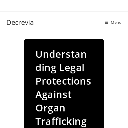
Skip
to
content
Decrevia
Menu
Understan
ding Legal
Protections
Against
Organ
Trafficking