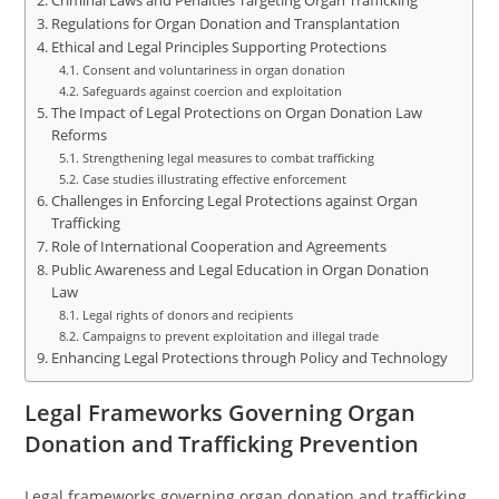
Criminal Laws and Penalties Targeting Organ Trafficking
Regulations for Organ Donation and Transplantation
Ethical and Legal Principles Supporting Protections
Consent and voluntariness in organ donation
Safeguards against coercion and exploitation
The Impact of Legal Protections on Organ Donation Law
Reforms
Strengthening legal measures to combat trafficking
Case studies illustrating effective enforcement
Challenges in Enforcing Legal Protections against Organ
Trafficking
Role of International Cooperation and Agreements
Public Awareness and Legal Education in Organ Donation
Law
Legal rights of donors and recipients
Campaigns to prevent exploitation and illegal trade
Enhancing Legal Protections through Policy and Technology
Legal Frameworks Governing Organ
Donation and Trafficking Prevention
Legal frameworks governing organ donation and trafficking