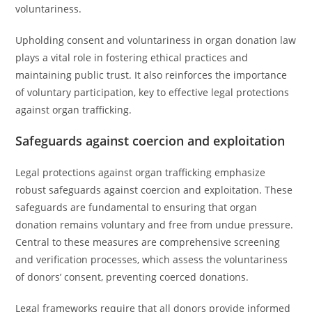
voluntariness.
Upholding consent and voluntariness in organ donation law
plays a vital role in fostering ethical practices and
maintaining public trust. It also reinforces the importance
of voluntary participation, key to effective legal protections
against organ trafficking.
Safeguards against coercion and exploitation
Legal protections against organ trafficking emphasize
robust safeguards against coercion and exploitation. These
safeguards are fundamental to ensuring that organ
donation remains voluntary and free from undue pressure.
Central to these measures are comprehensive screening
and verification processes, which assess the voluntariness
of donors’ consent, preventing coerced donations.
Legal frameworks require that all donors provide informed