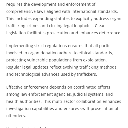
requires the development and enforcement of
comprehensive laws aligned with international standards.
This includes expanding statutes to explicitly address organ
trafficking crimes and closing legal loopholes. Clear
legislation facilitates prosecution and enhances deterrence.
Implementing strict regulations ensures that all parties
involved in organ donation adhere to ethical standards,
protecting vulnerable populations from exploitation.
Regular legal updates reflect evolving trafficking methods
and technological advances used by traffickers.
Effective enforcement depends on coordinated efforts
among law enforcement agencies, judicial systems, and
health authorities. This multi-sector collaboration enhances
investigation capabilities and ensures swift prosecution of
offenders.