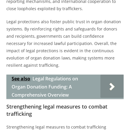
reporting mechanisms, and international cooperation to
close loopholes exploited by traffickers.
Legal protections also foster public trust in organ donation
systems. By reinforcing rights and safeguards for donors
and recipients, governments can build confidence
necessary for increased lawful participation. Overall, the
impact of legal protections is evident in the continuous
evolution of organ donation laws, making systems more
resilient against trafficking.
See also
Legal Regulations on
Organ Donation Funding: A
Comprehensive Overview
Strengthening legal measures to combat
trafficking
Strengthening legal measures to combat trafficking